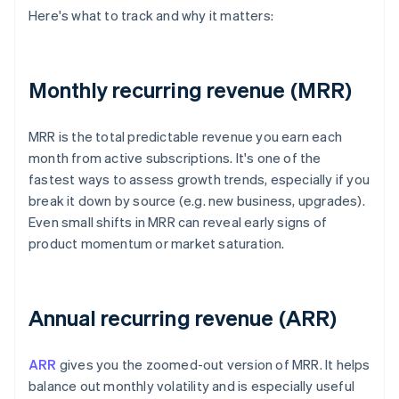
Here's what to track and why it matters:
Monthly recurring revenue (MRR)
MRR is the total predictable revenue you earn each
month from active subscriptions. It's one of the
fastest ways to assess growth trends, especially if you
break it down by source (e.g. new business, upgrades).
Even small shifts in MRR can reveal early signs of
product momentum or market saturation.
Annual recurring revenue (ARR)
ARR
gives you the zoomed-out version of MRR. It helps
balance out monthly volatility and is especially useful