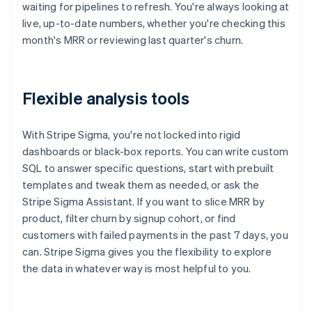
waiting for pipelines to refresh. You're always looking at
live, up-to-date numbers, whether you're checking this
month's MRR or reviewing last quarter's churn.
Flexible analysis tools
With Stripe Sigma, you're not locked into rigid
dashboards or black-box reports. You can write custom
SQL to answer specific questions, start with prebuilt
templates and tweak them as needed, or ask the
Stripe Sigma Assistant. If you want to slice MRR by
product, filter churn by signup cohort, or find
customers with failed payments in the past 7 days, you
can. Stripe Sigma gives you the flexibility to explore
the data in whatever way is most helpful to you.