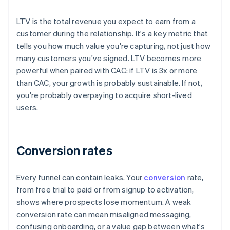
LTV is the total revenue you expect to earn from a
customer during the relationship. It's a key metric that
tells you how much value you're capturing, not just how
many customers you've signed. LTV becomes more
powerful when paired with CAC: if LTV is 3x or more
than CAC, your growth is probably sustainable. If not,
you're probably overpaying to acquire short-lived
users.
Conversion rates
Every funnel can contain leaks. Your
conversion
rate,
from free trial to paid or from signup to activation,
shows where prospects lose momentum. A weak
conversion rate can mean misaligned messaging,
confusing onboarding, or a value gap between what's