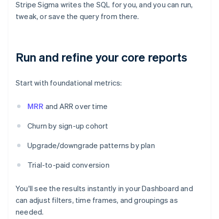
Stripe Sigma writes the SQL for you, and you can run,
tweak, or save the query from there.
Run and refine your core reports
Start with foundational metrics:
MRR
and ARR over time
Churn by sign-up cohort
Upgrade/downgrade patterns by plan
Trial-to-paid conversion
You'll see the results instantly in your Dashboard and
can adjust filters, time frames, and groupings as
needed.