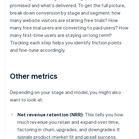
promised and what's delivered. To get the full picture,
break down conversion by stage and segment: how
many website visitors are starting free trials? How
many free trial users are converting to paid users? How
many first-time users are staying on long term?
Tracking each step helps you identify friction points
and fine-tune accordingly.
Other metrics
Depending on your stage and model, you might also
want to look at:
Net revenue retention (NRR):
This tells you how
much revenue you retain and expand over time,
factoring in churn, upgrades, and downgrades. It
signals product-market fit and upsell success.