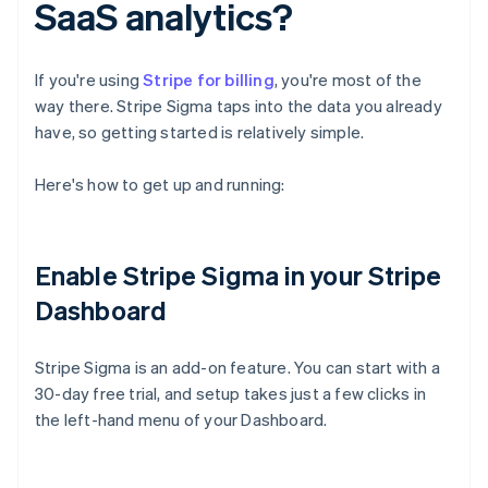
SaaS analytics?
If you're using
Stripe for billing
, you're most of the
way there. Stripe Sigma taps into the data you already
have, so getting started is relatively simple.
Here's how to get up and running:
Enable Stripe Sigma in your Stripe
Dashboard
Stripe Sigma is an add-on feature. You can start with a
30-day free trial, and setup takes just a few clicks in
the left-hand menu of your Dashboard.