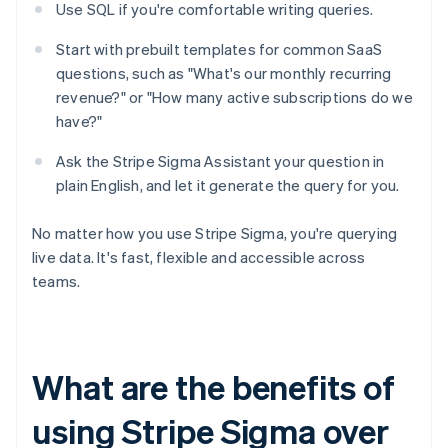
Use SQL if you're comfortable writing queries.
Start with prebuilt templates for common SaaS
questions, such as "What's our monthly recurring
revenue?" or "How many active subscriptions do we
have?"
Ask the Stripe Sigma Assistant your question in
plain English, and let it generate the query for you.
No matter how you use Stripe Sigma, you're querying
live data. It's fast, flexible and accessible across
teams.
What are the benefits of
using Stripe Sigma over