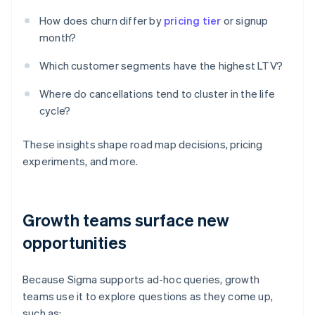
How does churn differ by
pricing tier
or signup
month?
Which customer segments have the highest LTV?
Where do cancellations tend to cluster in the life
cycle?
These insights shape road map decisions, pricing
experiments, and more.
Growth teams surface new
opportunities
Because Sigma supports ad-hoc queries, growth
teams use it to explore questions as they come up,
such as: