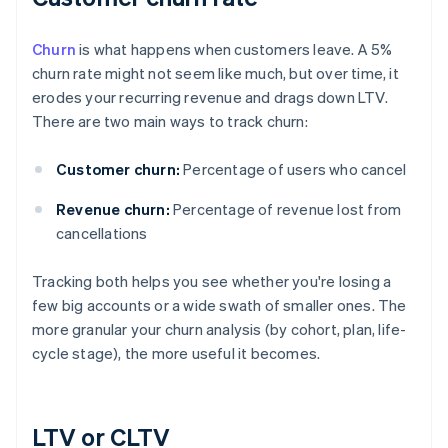
Churn
is what happens when customers leave. A 5%
churn rate might not seem like much, but over time, it
erodes your recurring revenue and drags down LTV.
There are two main ways to track churn:
Customer churn:
Percentage of users who cancel
Revenue churn:
Percentage of revenue lost from
cancellations
Tracking both helps you see whether you're losing a
few big accounts or a wide swath of smaller ones. The
more granular your churn analysis (by cohort, plan, life-
cycle stage), the more useful it becomes.
LTV or CLTV