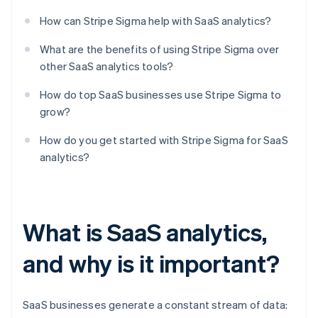
How can Stripe Sigma help with SaaS analytics?
What are the benefits of using Stripe Sigma over
other SaaS analytics tools?
How do top SaaS businesses use Stripe Sigma to
grow?
How do you get started with Stripe Sigma for SaaS
analytics?
What is SaaS analytics,
and why is it important?
SaaS businesses generate a constant stream of data: