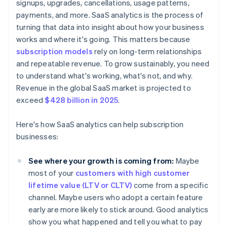
signups, upgrades, cancellations, usage patterns,
payments, and more. SaaS analytics is the process of
turning that data into insight about how your business
works and where it's going. This matters because
subscription models
rely on long-term relationships
and repeatable revenue. To grow sustainably, you need
to understand what's working, what's not, and why.
Revenue in the global SaaS market is projected to
exceed
$428 billion in 2025
.
Here's how SaaS analytics can help subscription
businesses:
See where your growth is coming from:
Maybe
most of your
customers with high customer
lifetime value (LTV or CLTV)
come from a specific
channel. Maybe users who adopt a certain feature
early are more likely to stick around. Good analytics
show you what happened and tell you what to pay