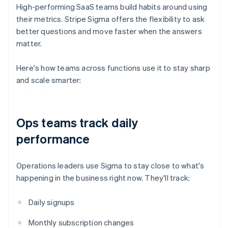
High-performing SaaS teams build habits around using
their metrics. Stripe Sigma offers the flexibility to ask
better questions and move faster when the answers
matter.
Here's how teams across functions use it to stay sharp
and scale smarter:
Ops teams track daily
performance
Operations leaders use Sigma to stay close to what's
happening in the business right now. They'll track:
Daily signups
Monthly subscription changes