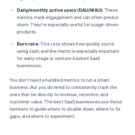
Daily/monthly active users (DAU/MAU):
These
metrics track engagement and can often predict
churn. They're especially useful for usage-driven
products.
Burn rate:
This rate
shows how quickly you're
using cash, and the metric is especially important
for early-stage or venture-backed SaaS
businesses.
You don't need a hundred metrics to run a smart
business. But you do need to consistently track the
ones that tie directly to revenue, retention, and
customer value. The best SaaS businesses use these
numbers to guide where to double down, where to fix
gaps, and where to experiment.