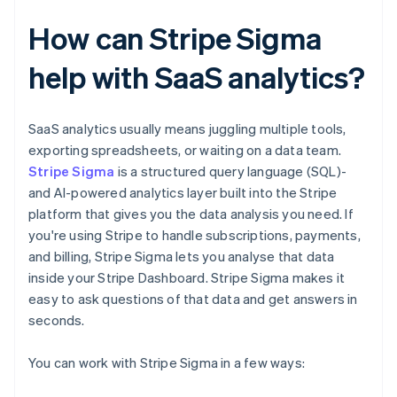
How can Stripe Sigma
help with SaaS analytics?
SaaS analytics usually means juggling multiple tools,
exporting spreadsheets, or waiting on a data team.
Stripe Sigma
is a structured query language (SQL)-
and AI-powered analytics layer built into the Stripe
platform that gives you the data analysis you need. If
you're using Stripe to handle subscriptions, payments,
and billing, Stripe Sigma lets you analyse that data
inside your Stripe Dashboard. Stripe Sigma makes it
easy to ask questions of that data and get answers in
seconds.
You can work with Stripe Sigma in a few ways: