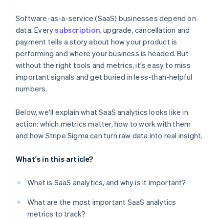
Use the Stripe Sigma Assistant for natural language
queries
Software-as-a-service (SaaS) businesses depend on
data. Every
subscription
, upgrade, cancellation and
Run and refine your core reports
payment tells a story about how your product is
Save, schedule, and share your reports
performing and where your business is headed. But
without the right tools and metrics, it's easy to miss
Use Stripe Sigma as a jumping-off point for deeper
important signals and get buried in less-than-helpful
analysis
numbers.
Below, we'll explain what SaaS analytics looks like in
action: which metrics matter, how to work with them
and how Stripe Sigma can turn raw data into real insight.
What's in this article?
What is SaaS analytics, and why is it important?
What are the most important SaaS analytics
metrics to track?