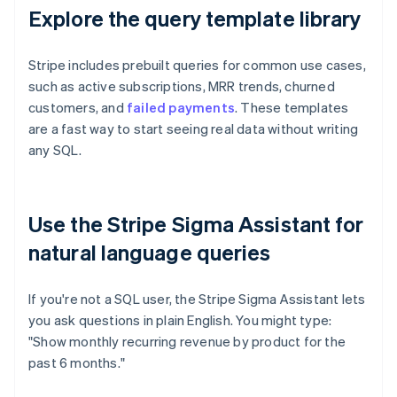
Explore the query template library
Stripe includes prebuilt queries for common use cases,
such as active subscriptions, MRR trends, churned
customers, and
failed payments
. These templates
are a fast way to start seeing real data without writing
any SQL.
Use the Stripe Sigma Assistant for
natural language queries
If you're not a SQL user, the Stripe Sigma Assistant lets
you ask questions in plain English. You might type:
"Show monthly recurring revenue by product for the
past 6 months."