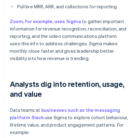
Pull live MRR, ARR, and collections for reporting
Zoom, for example, uses Sigma
to gather important
information for revenue recognition, reconciliation, and
reporting, and the video communications platform
uses this info to address challenges. Sigma makes
monthly close faster and gives leadership better
visibility into how revenue is trending.
Analysts dig into retention, usage,
and value
Data teams at
businesses such as the messaging
platform Slack
use Sigma to explore cohort behaviour,
lifetime value, and product engagement patterns. For
example: