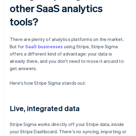
other SaaS analytics
tools?
There are plenty of analytics platforms on the market.
But for
SaaS businesses
using Stripe, Stripe Sigma
offers a different kind of advantage: your data is
already there, and you don't need to move it around to
get answers.
Here's how Stripe Sigma stands out:
Live, integrated data
Stripe Sigma works directly off your Stripe data, inside
your Stripe Dashboard. There's no syncing, importing or