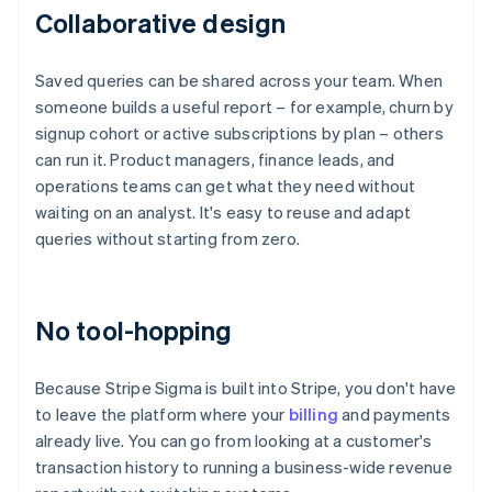
Collaborative design
Saved queries can be shared across your team. When
someone builds a useful report – for example, churn by
signup cohort or active subscriptions by plan – others
can run it. Product managers, finance leads, and
operations teams can get what they need without
waiting on an analyst. It's easy to reuse and adapt
queries without starting from zero.
No tool-hopping
Because Stripe Sigma is built into Stripe, you don't have
to leave the platform where your
billing
and payments
already live. You can go from looking at a customer's
transaction history to running a business-wide revenue