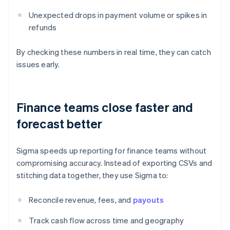
Unexpected drops in payment volume or spikes in
refunds
By checking these numbers in real time, they can catch
issues early.
Finance teams close faster and
forecast better
Sigma speeds up reporting for finance teams without
compromising accuracy. Instead of exporting CSVs and
stitching data together, they use Sigma to:
Reconcile revenue, fees, and
payouts
Track cash flow across time and geography