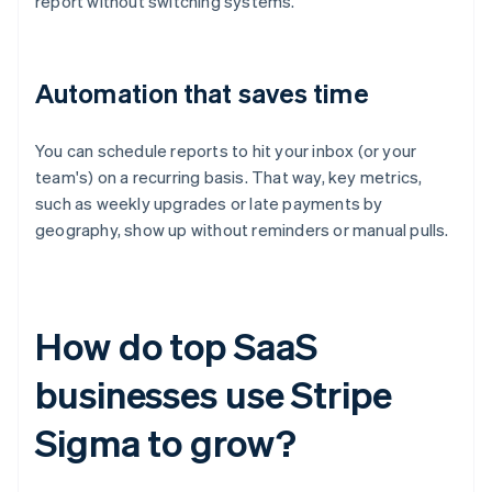
report without switching systems.
Automation that saves time
You can schedule reports to hit your inbox (or your
team's) on a recurring basis. That way, key metrics,
such as weekly upgrades or late payments by
geography, show up without reminders or manual pulls.
How do top SaaS
businesses use Stripe
Sigma to grow?