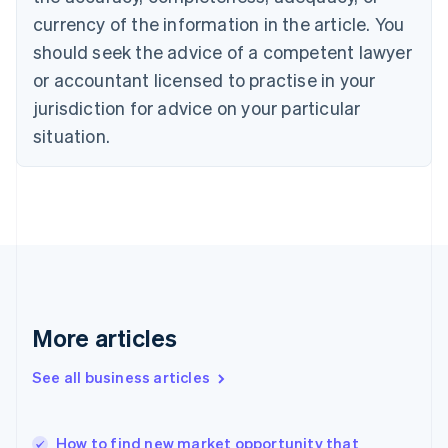
English
Italiano
currency of the information in the article. You
Cyprus
should seek the advice of a competent lawyer
English
Czech Republic
or accountant licensed to practise in your
English
jurisdiction for advice on your particular
Denmark
situation.
English
Estonia
English
Finland
English
Svenska
France
Français
English
Germany
Deutsch
English
Gibraltar
More articles
English
Greece
See all business articles
English
Hong Kong SAR, China
English
简体中文
How to find new market opportunity that
Hungary