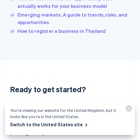
English
actually works for your business model
India
Emerging markets: A guide to trends, risks, and
English
opportunities
Ireland
English
How to register a business in Thailand
Italy
Italiano
English
Japan
日本語
English
Latvia
English
Liechtenstein
Deutsch
English
Ready to get started?
Lithuania
English
Luxembourg
Create an account and start accepting
Français
Deutsch
English
You’re viewing our website for the United Kingdom, but it
Mainland China
payments – no contracts or banking details
looks like you’re in the United States.
简体中文
English
required. Or, contact us to design a custom
Switch to the United States site
Malaysia
package for your business.
English
简体中文
Malta