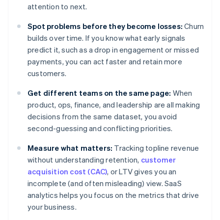
attention to next.
Spot problems before they become losses:
Churn
builds over time. If you know what early signals
predict it, such as a drop in engagement or missed
payments, you can act faster and retain more
customers.
Get different teams on the same page:
When
product, ops, finance, and leadership are all making
decisions from the same dataset, you avoid
second-guessing and conflicting priorities.
Measure what matters:
Tracking topline revenue
without understanding retention,
customer
acquisition cost (CAC)
, or LTV gives you an
incomplete (and often misleading) view. SaaS
analytics helps you focus on the metrics that drive
your business.