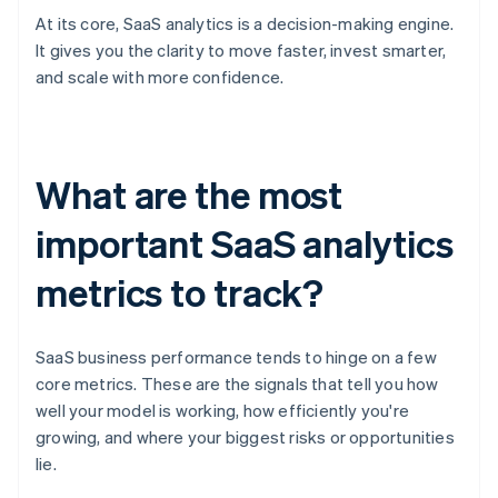
At its core, SaaS analytics is a decision-making engine.
It gives you the clarity to move faster, invest smarter,
and scale with more confidence.
What are the most
important SaaS analytics
metrics to track?
SaaS business performance tends to hinge on a few
core metrics. These are the signals that tell you how
well your model is working, how efficiently you're
growing, and where your biggest risks or opportunities
lie.