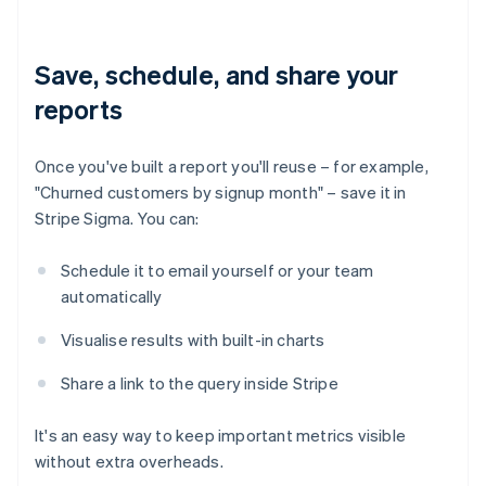
Save, schedule, and share your
reports
Once you've built a report you'll reuse – for example,
"Churned customers by signup month" – save it in
Stripe Sigma. You can:
Schedule it to email yourself or your team
automatically
Visualise results with built-in charts
Share a link to the query inside Stripe
It's an easy way to keep important metrics visible
without extra overheads.