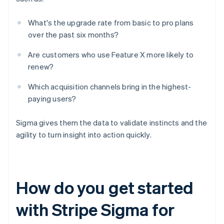
What's the upgrade rate from basic to pro plans
over the past six months?
Are customers who use Feature X more likely to
renew?
Which acquisition channels bring in the highest-
paying users?
Sigma gives them the data to validate instincts and the
agility to turn insight into action quickly.
How do you get started
with Stripe Sigma for