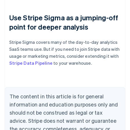
Use Stripe Sigma as a jumping-off
point for deeper analysis
Stripe Sigma covers many of the day-to-day analytics
SaaS teams use. But if you need to join Stripe data with
usage or marketing metrics, consider extending it with
Australia
Stripe Data Pipeline
to your warehouse.
English
Austria
Deutsch
English
Belgium
Nederlands
Français
Deutsch
English
Brazil
The content in this article is for general
Português
English
information and education purposes only and
Bulgaria
should not be construed as legal or tax
English
Canada
advice. Stripe does not warrant or guarantee
English
Français
the accuracy, completeness, adequacy, or
Croatia