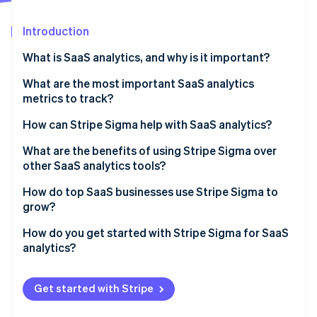
Partners
See what's ahead
Stripe App Marketplace
Introduction
Radar
Fraud prevention
What is SaaS analytics, and why is it important?
Atlas
Start-up incorporation
What are the most important SaaS analytics
metrics to track?
Climate
Carbon removal
Monthly recurring revenue (MRR)
How can Stripe Sigma help with SaaS analytics?
Identity
Online identity verification
Annual recurring revenue (ARR)
What are the benefits of using Stripe Sigma over
other SaaS analytics tools?
CAC
Live, integrated data
How do top SaaS businesses use Stripe Sigma to
Customer churn rate
grow?
Flexible analysis tools
LTV or CLTV
Stripe Sessions 2026
Ops teams track daily performance
How do you get started with Stripe Sigma for SaaS
See how Stripe is building the economic infrastructure 
Collaborative design
analytics?
Conversion rates
Watch now
Finance teams close faster and forecast better
No tool-hopping
Enable Stripe Sigma in your Stripe Dashboard
Other metrics
Analysts dig into retention, usage, and value
Get started with Stripe
Automation that saves time
Explore the query template library
Growth teams surface new opportunities