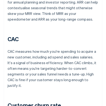
for annual planning and investor reporting. ARR can help
contextualise seasonal trends that might otherwise
skew your MRR view. Think of MRR as your
speedometer and ARR as your long-range compass.
CAC
CAC measures how much you're spending to acquire a
new customer, including ad spend and sales salaries.
It's a signal of business efficiency. When CAC climbs, it
often means you're targeting harder-to-convert
segments or your sales funnel needs a tune-up. High
CAC is fine if your customer stays long enough to
justify it.
Customer churn rate