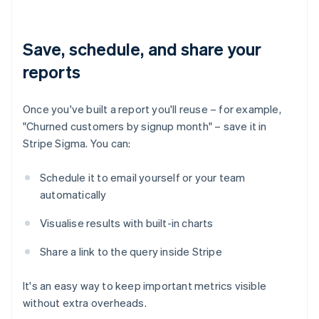
Save, schedule, and share your
reports
Once you've built a report you'll reuse – for example,
"Churned customers by signup month" – save it in
Stripe Sigma. You can:
Schedule it to email yourself or your team
automatically
Visualise results with built-in charts
Share a link to the query inside Stripe
It's an easy way to keep important metrics visible
without extra overheads.