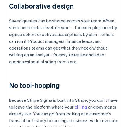
Collaborative design
Saved queries can be shared across your team. When
someone builds a useful report – for example, churn by
signup cohort or active subscriptions by plan – others
can run it. Product managers, finance leads, and
operations teams can get what they need without
waiting on an analyst. It's easy to reuse and adapt
queries without starting from zero.
No tool-hopping
Because Stripe Sigma is built into Stripe, you don't have
to leave the platform where your
billing
and payments
already live. You can go from looking at a customer's
transaction history to running a business-wide revenue