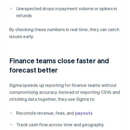
Unexpected drops in payment volume or spikes in
refunds
By checking these numbers in real time, they can catch
issues early.
Finance teams close faster and
forecast better
Sigma speeds up reporting for finance teams without
compromising accuracy. Instead of exporting CSVs and
stitching data together, they use Sigma to:
Reconcile revenue, fees, and
payouts
Track cash flow across time and geography