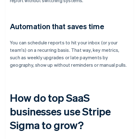
report without switching systems.
Automation that saves time
You can schedule reports to hit your inbox (or your
team's) on a recurring basis. That way, key metrics,
such as weekly upgrades or late payments by
geography, show up without reminders or manual pulls.
How do top SaaS
businesses use Stripe
Sigma to grow?