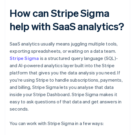
How can Stripe Sigma
help with SaaS analytics?
SaaS analytics usually means juggling multiple tools,
exporting spreadsheets, or waiting on a data team.
Stripe Sigma
is a structured query language (SQL)-
and AI-powered analytics layer built into the Stripe
platform that gives you the data analysis you need. If
you're using Stripe to handle subscriptions, payments,
and billing, Stripe Sigma lets you analyse that data
inside your Stripe Dashboard. Stripe Sigma makes it
easy to ask questions of that data and get answers in
seconds.
You can work with Stripe Sigma in a few ways: