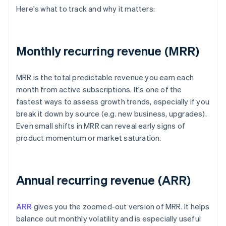
Here's what to track and why it matters:
Monthly recurring revenue (MRR)
MRR is the total predictable revenue you earn each
month from active subscriptions. It's one of the
fastest ways to assess growth trends, especially if you
break it down by source (e.g. new business, upgrades).
Even small shifts in MRR can reveal early signs of
product momentum or market saturation.
Annual recurring revenue (ARR)
ARR
gives you the zoomed-out version of MRR. It helps
balance out monthly volatility and is especially useful