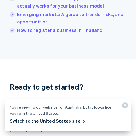
English
actually works for your business model
India
Emerging markets: A guide to trends, risks, and
English
opportunities
Ireland
English
How to register a business in Thailand
Italy
Italiano
English
Japan
日本語
English
Latvia
English
Liechtenstein
Deutsch
English
Ready to get started?
Lithuania
English
Luxembourg
Create an account and start accepting
Français
Deutsch
English
You’re viewing our website for Australia, but it looks like
Mainland China
payments – no contracts or banking details
you’re in the United States.
简体中文
English
required. Or, contact us to design a custom
Switch to the United States site
Malaysia
package for your business.
English
简体中文
Malta