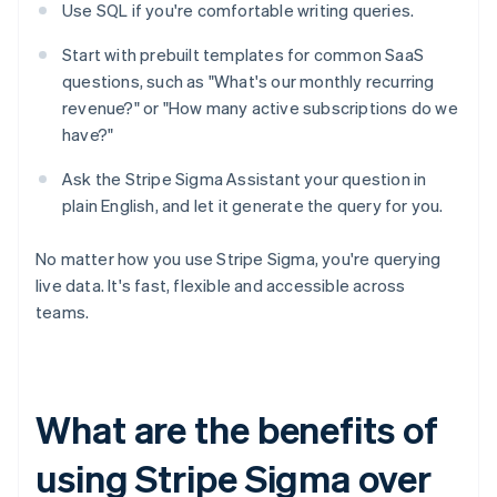
Use SQL if you're comfortable writing queries.
Start with prebuilt templates for common SaaS
questions, such as "What's our monthly recurring
revenue?" or "How many active subscriptions do we
have?"
Ask the Stripe Sigma Assistant your question in
plain English, and let it generate the query for you.
No matter how you use Stripe Sigma, you're querying
live data. It's fast, flexible and accessible across
teams.
What are the benefits of
using Stripe Sigma over