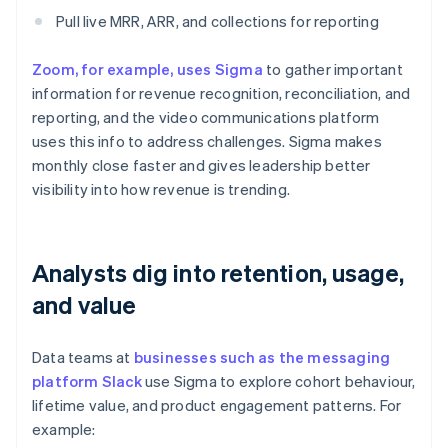
Pull live MRR, ARR, and collections for reporting
Zoom, for example, uses Sigma
to gather important
information for revenue recognition, reconciliation, and
reporting, and the video communications platform
uses this info to address challenges. Sigma makes
monthly close faster and gives leadership better
visibility into how revenue is trending.
Analysts dig into retention, usage,
and value
Data teams at
businesses such as the messaging
platform Slack
use Sigma to explore cohort behaviour,
lifetime value, and product engagement patterns. For
example: