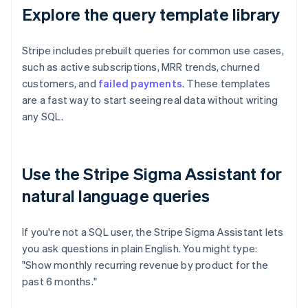
Explore the query template library
Stripe includes prebuilt queries for common use cases,
such as active subscriptions, MRR trends, churned
customers, and
failed payments
. These templates
are a fast way to start seeing real data without writing
any SQL.
Use the Stripe Sigma Assistant for
natural language queries
If you're not a SQL user, the Stripe Sigma Assistant lets
you ask questions in plain English. You might type:
"Show monthly recurring revenue by product for the
past 6 months."