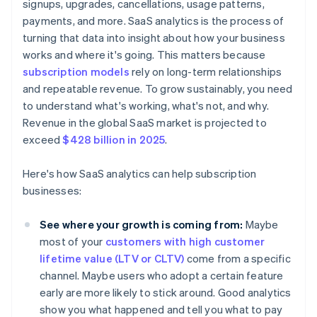
signups, upgrades, cancellations, usage patterns,
payments, and more. SaaS analytics is the process of
turning that data into insight about how your business
works and where it's going. This matters because
subscription models
rely on long-term relationships
and repeatable revenue. To grow sustainably, you need
to understand what's working, what's not, and why.
Revenue in the global SaaS market is projected to
exceed
$428 billion in 2025
.
Here's how SaaS analytics can help subscription
businesses:
See where your growth is coming from:
Maybe
most of your
customers with high customer
lifetime value (LTV or CLTV)
come from a specific
channel. Maybe users who adopt a certain feature
early are more likely to stick around. Good analytics
show you what happened and tell you what to pay