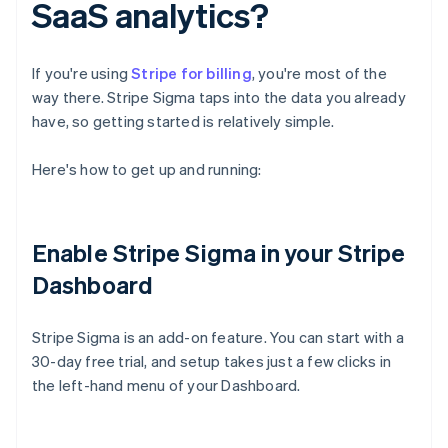
SaaS analytics?
If you're using
Stripe for billing
, you're most of the
way there. Stripe Sigma taps into the data you already
have, so getting started is relatively simple.
Here's how to get up and running:
Enable Stripe Sigma in your Stripe
Dashboard
Stripe Sigma is an add-on feature. You can start with a
30-day free trial, and setup takes just a few clicks in
the left-hand menu of your Dashboard.