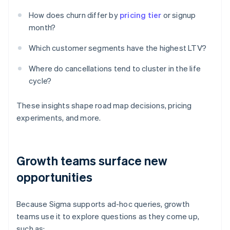
How does churn differ by
pricing tier
or signup
month?
Which customer segments have the highest LTV?
Where do cancellations tend to cluster in the life
cycle?
These insights shape road map decisions, pricing
experiments, and more.
Growth teams surface new
opportunities
Because Sigma supports ad-hoc queries, growth
teams use it to explore questions as they come up,
such as: