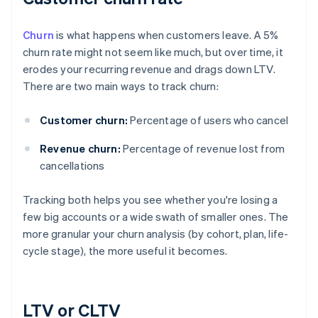
Churn
is what happens when customers leave. A 5%
churn rate might not seem like much, but over time, it
erodes your recurring revenue and drags down LTV.
There are two main ways to track churn:
Customer churn:
Percentage of users who cancel
Revenue churn:
Percentage of revenue lost from
cancellations
Tracking both helps you see whether you're losing a
few big accounts or a wide swath of smaller ones. The
more granular your churn analysis (by cohort, plan, life-
cycle stage), the more useful it becomes.
LTV or CLTV