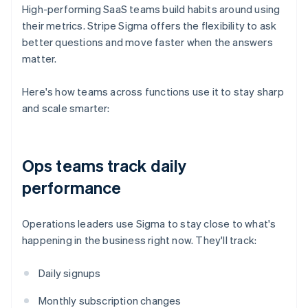
High-performing SaaS teams build habits around using
their metrics. Stripe Sigma offers the flexibility to ask
better questions and move faster when the answers
matter.
Here's how teams across functions use it to stay sharp
and scale smarter:
Ops teams track daily
performance
Operations leaders use Sigma to stay close to what's
happening in the business right now. They'll track:
Daily signups
Monthly subscription changes