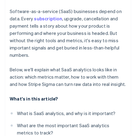
Use the Stripe Sigma Assistant for natural language
queries
Software-as-a-service (SaaS) businesses depend on
data. Every
subscription
, upgrade, cancellation and
Run and refine your core reports
payment tells a story about how your product is
Save, schedule, and share your reports
performing and where your business is headed. But
without the right tools and metrics, it's easy to miss
Use Stripe Sigma as a jumping-off point for deeper
important signals and get buried in less-than-helpful
analysis
numbers.
Below, we'll explain what SaaS analytics looks like in
action: which metrics matter, how to work with them
and how Stripe Sigma can turn raw data into real insight.
What's in this article?
What is SaaS analytics, and why is it important?
What are the most important SaaS analytics
metrics to track?