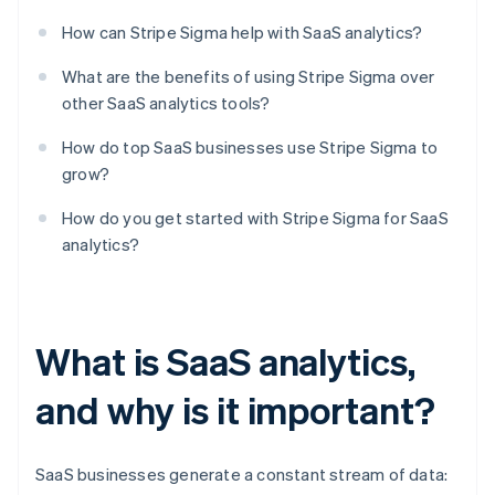
How can Stripe Sigma help with SaaS analytics?
What are the benefits of using Stripe Sigma over
other SaaS analytics tools?
How do top SaaS businesses use Stripe Sigma to
grow?
How do you get started with Stripe Sigma for SaaS
analytics?
What is SaaS analytics,
and why is it important?
SaaS businesses generate a constant stream of data: