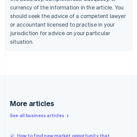
English
Italiano
currency of the information in the article. You
Cyprus
should seek the advice of a competent lawyer
English
Czech Republic
or accountant licensed to practise in your
English
jurisdiction for advice on your particular
Denmark
situation.
English
Estonia
English
Finland
English
Svenska
France
Français
English
Germany
Deutsch
English
Gibraltar
More articles
English
Greece
See all business articles
English
Hong Kong SAR, China
English
简体中文
How to find new market opportunity that
Hungary