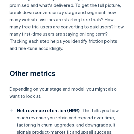
promised and what's delivered. To get the full picture,
break down conversion by stage and segment: how
many website visitors are starting free trials? How
many free trial users are converting to paid users? How
many first-time users are staying on long term?
Tracking each step helps you identify friction points
and fine-tune accordingly.
Other metrics
Depending on your stage and model, you might also
want to look at:
Net revenue retention (NRR):
This tells you how
much revenue you retain and expand over time,
factoring in churn, upgrades, and downgrades. It
signals product-market fit and upsell success.