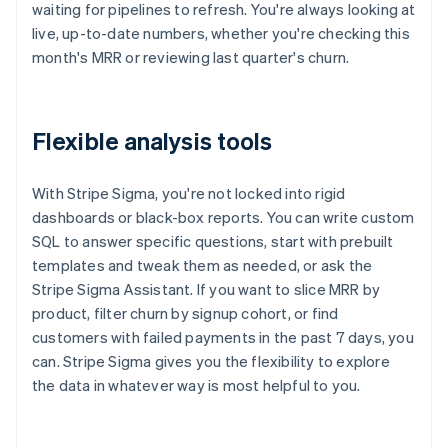
waiting for pipelines to refresh. You're always looking at
live, up-to-date numbers, whether you're checking this
month's MRR or reviewing last quarter's churn.
Flexible analysis tools
With Stripe Sigma, you're not locked into rigid
dashboards or black-box reports. You can write custom
SQL to answer specific questions, start with prebuilt
templates and tweak them as needed, or ask the
Stripe Sigma Assistant. If you want to slice MRR by
product, filter churn by signup cohort, or find
customers with failed payments in the past 7 days, you
can. Stripe Sigma gives you the flexibility to explore
the data in whatever way is most helpful to you.