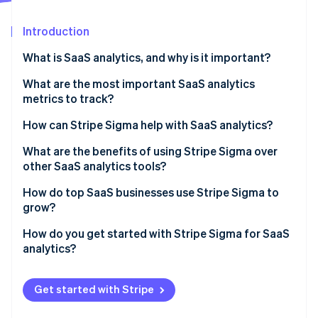
Partners
Atlas
Stripe App Marketplace
Start-up incorporation
Introduction
Climate
What is SaaS analytics, and why is it important?
Carbon removal
Identity
What are the most important SaaS analytics
Online identity verification
metrics to track?
Monthly recurring revenue (MRR)
How can Stripe Sigma help with SaaS analytics?
Annual recurring revenue (ARR)
What are the benefits of using Stripe Sigma over
other SaaS analytics tools?
CAC
Stripe Sessions 2026
See how Stripe is building the economic infrastructure 
Live, integrated data
How do top SaaS businesses use Stripe Sigma to
Customer churn rate
Watch now
grow?
Flexible analysis tools
LTV or CLTV
Ops teams track daily performance
How do you get started with Stripe Sigma for SaaS
Collaborative design
analytics?
Conversion rates
Finance teams close faster and forecast better
No tool-hopping
Enable Stripe Sigma in your Stripe Dashboard
Other metrics
Analysts dig into retention, usage, and value
Get started with Stripe
Automation that saves time
Explore the query template library
Growth teams surface new opportunities