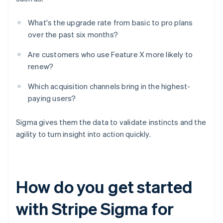
What's the upgrade rate from basic to pro plans
over the past six months?
Are customers who use Feature X more likely to
renew?
Which acquisition channels bring in the highest-
paying users?
Sigma gives them the data to validate instincts and the
agility to turn insight into action quickly.
How do you get started
with Stripe Sigma for