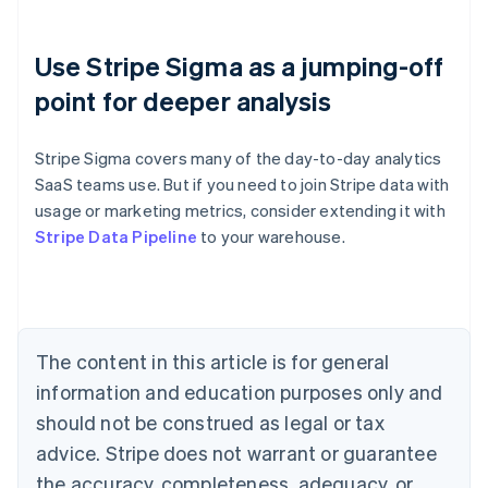
Use Stripe Sigma as a jumping-off
point for deeper analysis
Stripe Sigma covers many of the day-to-day analytics
SaaS teams use. But if you need to join Stripe data with
usage or marketing metrics, consider extending it with
Australia
Stripe Data Pipeline
to your warehouse.
English
Austria
Deutsch
English
Belgium
Nederlands
Français
Deutsch
English
Brazil
The content in this article is for general
Português
English
information and education purposes only and
Bulgaria
should not be construed as legal or tax
English
Canada
advice. Stripe does not warrant or guarantee
English
Français
the accuracy, completeness, adequacy, or
Croatia