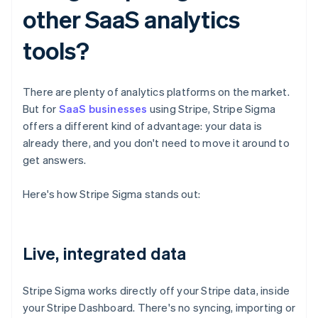
other SaaS analytics
tools?
There are plenty of analytics platforms on the market.
But for
SaaS businesses
using Stripe, Stripe Sigma
offers a different kind of advantage: your data is
already there, and you don't need to move it around to
get answers.
Here's how Stripe Sigma stands out:
Live, integrated data
Stripe Sigma works directly off your Stripe data, inside
your Stripe Dashboard. There's no syncing, importing or