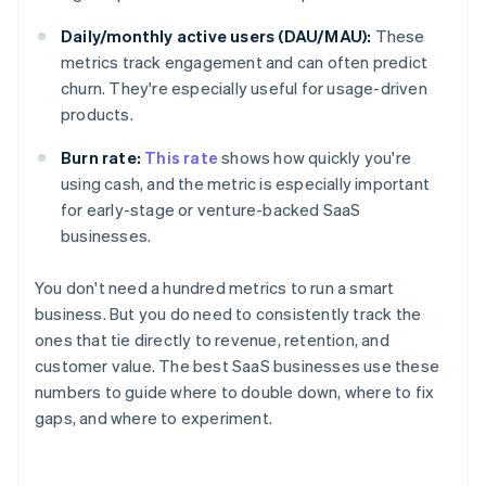
Daily/monthly active users (DAU/MAU):
These
metrics track engagement and can often predict
churn. They're especially useful for usage-driven
products.
Burn rate:
This rate
shows how quickly you're
using cash, and the metric is especially important
for early-stage or venture-backed SaaS
businesses.
You don't need a hundred metrics to run a smart
business. But you do need to consistently track the
ones that tie directly to revenue, retention, and
customer value. The best SaaS businesses use these
numbers to guide where to double down, where to fix
gaps, and where to experiment.