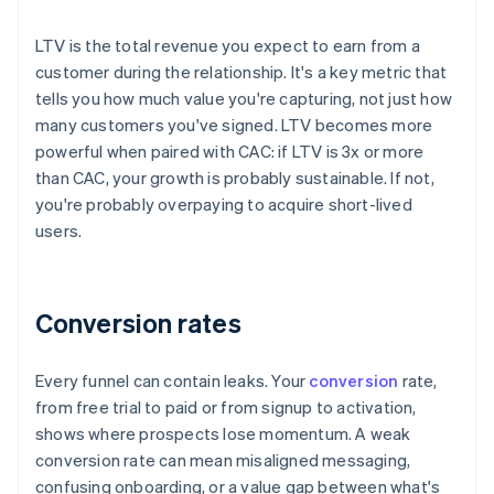
LTV is the total revenue you expect to earn from a
customer during the relationship. It's a key metric that
tells you how much value you're capturing, not just how
many customers you've signed. LTV becomes more
powerful when paired with CAC: if LTV is 3x or more
than CAC, your growth is probably sustainable. If not,
you're probably overpaying to acquire short-lived
users.
Conversion rates
Every funnel can contain leaks. Your
conversion
rate,
from free trial to paid or from signup to activation,
shows where prospects lose momentum. A weak
conversion rate can mean misaligned messaging,
confusing onboarding, or a value gap between what's