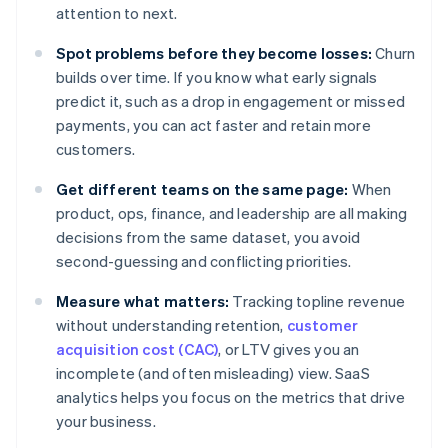
attention to next.
Spot problems before they become losses:
Churn
builds over time. If you know what early signals
predict it, such as a drop in engagement or missed
payments, you can act faster and retain more
customers.
Get different teams on the same page:
When
product, ops, finance, and leadership are all making
decisions from the same dataset, you avoid
second-guessing and conflicting priorities.
Measure what matters:
Tracking topline revenue
without understanding retention,
customer
acquisition cost (CAC)
, or LTV gives you an
incomplete (and often misleading) view. SaaS
analytics helps you focus on the metrics that drive
your business.