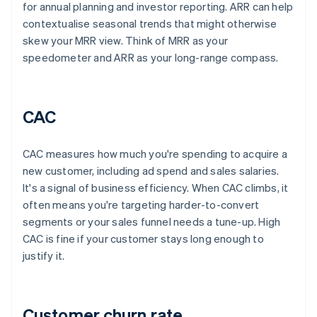
for annual planning and investor reporting. ARR can help
contextualise seasonal trends that might otherwise
skew your MRR view. Think of MRR as your
speedometer and ARR as your long-range compass.
CAC
CAC measures how much you're spending to acquire a
new customer, including ad spend and sales salaries.
It's a signal of business efficiency. When CAC climbs, it
often means you're targeting harder-to-convert
segments or your sales funnel needs a tune-up. High
CAC is fine if your customer stays long enough to
justify it.
Customer churn rate