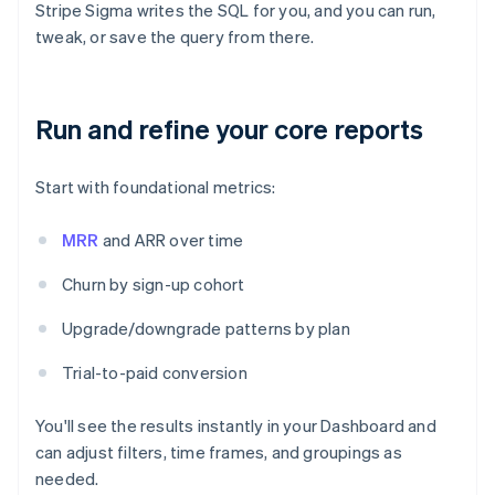
Stripe Sigma writes the SQL for you, and you can run,
tweak, or save the query from there.
Run and refine your core reports
Start with foundational metrics:
MRR
and ARR over time
Churn by sign-up cohort
Upgrade/downgrade patterns by plan
Trial-to-paid conversion
You'll see the results instantly in your Dashboard and
can adjust filters, time frames, and groupings as
needed.