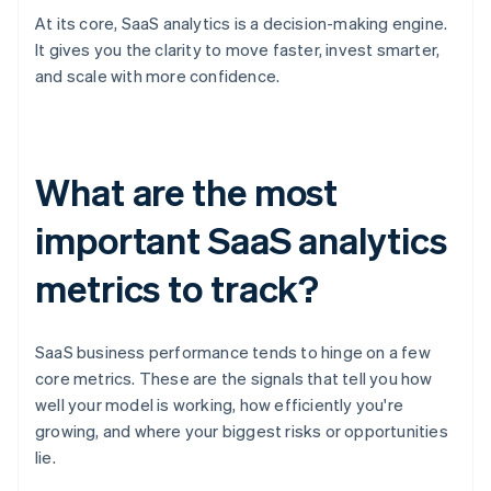
At its core, SaaS analytics is a decision-making engine.
It gives you the clarity to move faster, invest smarter,
and scale with more confidence.
What are the most
important SaaS analytics
metrics to track?
SaaS business performance tends to hinge on a few
core metrics. These are the signals that tell you how
well your model is working, how efficiently you're
growing, and where your biggest risks or opportunities
lie.