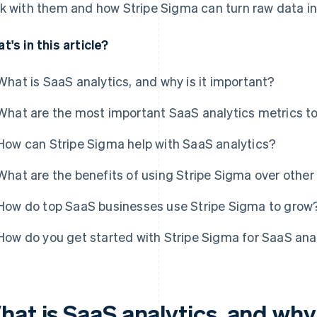
k with them and how Stripe Sigma can turn raw data int
t's in this article?
What is SaaS analytics, and why is it important?
What are the most important SaaS analytics metrics to
How can Stripe Sigma help with SaaS analytics?
What are the benefits of using Stripe Sigma over other
How do top SaaS businesses use Stripe Sigma to grow
How do you get started with Stripe Sigma for SaaS ana
at is SaaS analytics, and why 