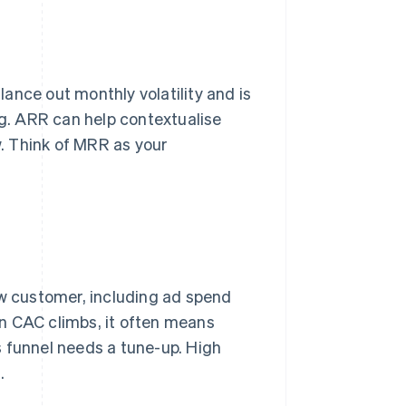
ance out monthly volatility and is
ng. ARR can help contextualise
. Think of MRR as your
 customer, including ad spend
hen CAC climbs, it often means
s funnel needs a tune-up. High
.