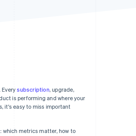
Stripe Sessions 2026
See how Stripe is
building the economic
infrastructure for AI.
Watch now
. Every
subscription
, upgrade,
oduct is performing and where your
, it's easy to miss important
on: which metrics matter, how to