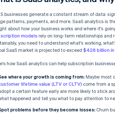
S businesses generate a constant stream of data: sign
ge patterns, payments, and more. SaaS analytics is the
ight about how your business works and where it's goi
scription models
rely on long-term relationships and 
tainably, you need to understand what's working, what'
bal SaaS market is projected to exceed
$428 billion i
e's how SaaS analytics can help subscription business
See where your growth is coming from:
Maybe most o
customer lifetime value (LTV or CLTV)
come from a sp
adopt a certain feature early are more likely to stick 
what happened and tell you what to pay attention to ne
Spot problems before they become losses:
Churn bui