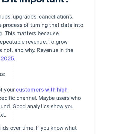
ups, upgrades, cancellations,
 process of turning that data into
ng. This matters because
repeatable revenue. To grow
s not, and why. Revenue in the
n 2025
.
es:
f your
customers with high
ecific channel. Maybe users who
around. Good analytics show you
xt.
lds over time. If you know what