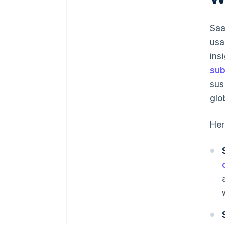
Run and refine your core reports
Saa
Save, schedule, and share your
reports
usa
ins
Use Stripe Sigma as a jumping-
off point for deeper analysis
sub
sus
glo
Her