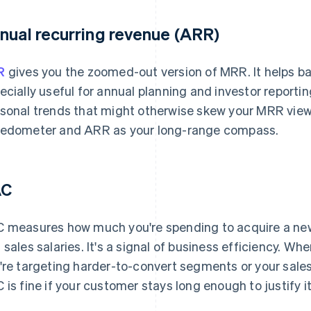
nual recurring revenue (ARR)
R
gives you the zoomed-out version of MRR. It helps bal
ecially useful for annual planning and investor reporti
sonal trends that might otherwise skew your MRR view
edometer and ARR as your long-range compass.
AC
 measures how much you're spending to acquire a new
 sales salaries. It's a signal of business efficiency. W
're targeting harder-to-convert segments or your sale
 is fine if your customer stays long enough to justify it