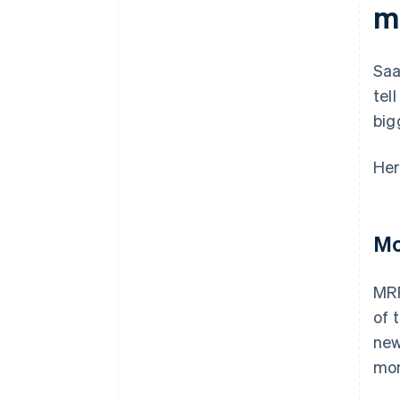
m
Saa
tel
big
Her
Mo
MRR
of 
new
mom