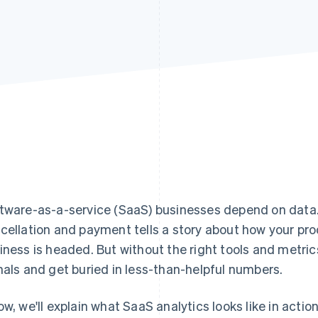
tware-as-a-service (SaaS) businesses depend on data
cellation and payment tells a story about how your pr
iness is headed. But without the right tools and metrics
nals and get buried in less-than-helpful numbers.
ow, we'll explain what SaaS analytics looks like in acti