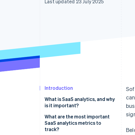
Last updated 23 July 2025
Accelerated checkout
Financial Connections
Linked financial account data
Introduction
Sof
can
What is SaaS analytics, and why
is it important?
bus
sig
What are the most important
SaaS analytics metrics to
track?
Bel