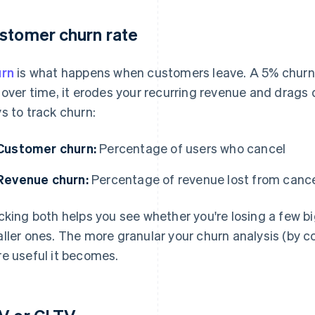
stomer churn rate
rn
is what happens when customers leave. A 5% churn 
 over time, it erodes your recurring revenue and drags
s to track churn:
Customer churn:
Percentage of users who cancel
Revenue churn:
Percentage of revenue lost from cance
cking both helps you see whether you're losing a few b
ller ones. The more granular your churn analysis (by coh
e useful it becomes.