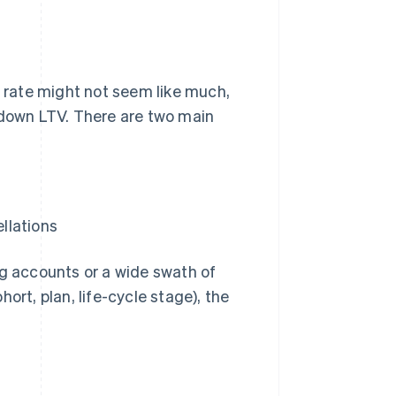
rate might not seem like much,
 down LTV. There are two main
llations
ig accounts or a wide swath of
ort, plan, life-cycle stage), the