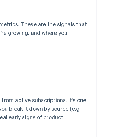
etrics. These are the signals that
u're growing, and where your
from active subscriptions. It's one
you break it down by source (e.g.
eal early signs of product