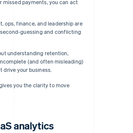
 or missed payments, you can act
 ops, finance, and leadership are
 second-guessing and conflicting
out understanding retention,
 incomplete (and often misleading)
t drive your business.
 gives you the clarity to move
aS analytics