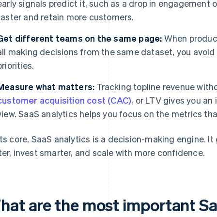
early signals predict it, such as a drop in engagement
faster and retain more customers.
Get different teams on the same page:
When product,
all making decisions from the same dataset, you avoid
priorities.
Measure what matters:
Tracking topline revenue with
customer acquisition cost (CAC)
, or LTV gives you an
view. SaaS analytics helps you focus on the metrics tha
its core, SaaS analytics is a decision-making engine. It
ter, invest smarter, and scale with more confidence.
hat are the most important Sa