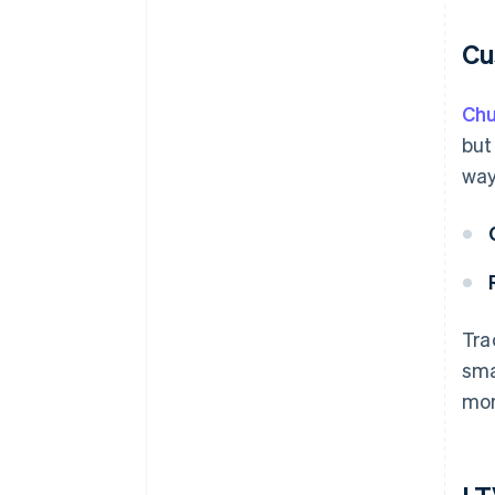
Cu
Chu
but
way
Tra
sma
mor