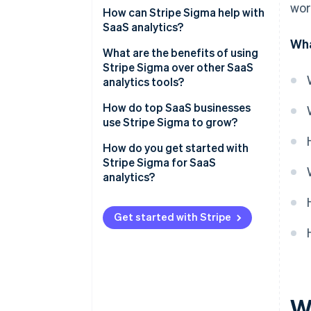
wor
Monthly recurring revenue
How can Stripe Sigma help with
(MRR)
SaaS analytics?
Wha
Annual recurring revenue (ARR)
What are the benefits of using
Stripe Sigma over other SaaS
CAC
analytics tools?
Customer churn rate
Live, integrated data
How do top SaaS businesses
use Stripe Sigma to grow?
LTV or CLTV
Flexible analysis tools
Ops teams track daily
How do you get started with
Conversion rates
Collaborative design
performance
Stripe Sigma for SaaS
analytics?
Other metrics
No tool-hopping
Finance teams close faster and
forecast better
Enable Stripe Sigma in your
Automation that saves time
Stripe Dashboard
Get started with Stripe
Analysts dig into retention,
usage, and value
Explore the query template
library
Growth teams surface new
opportunities
Use the Stripe Sigma Assistant
for natural language queries
Wh