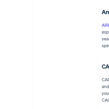
An
AR
esp
sea
spe
C
CAC
and
you
CAC