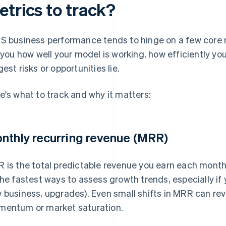
etrics to track?
S business performance tends to hinge on a few core m
l you how well your model is working, how efficiently yo
gest risks or opportunities lie.
e's what to track and why it matters:
nthly recurring revenue (MRR)
 is the total predictable revenue you earn each month 
the fastest ways to assess growth trends, especially if 
 business, upgrades). Even small shifts in MRR can rev
entum or market saturation.