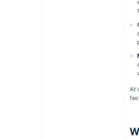
At 
fas
W