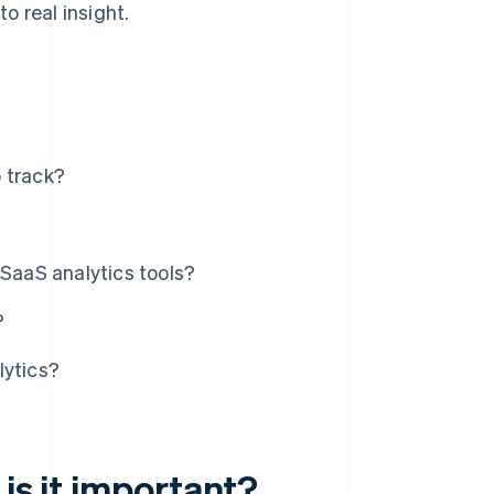
o real insight.
 track?
 SaaS analytics tools?
?
lytics?
is it important?