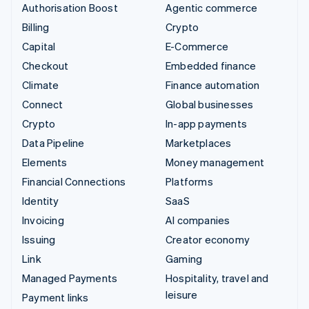
Authorisation Boost
Agentic commerce
Billing
Crypto
Capital
E-Commerce
Checkout
Embedded finance
Climate
Finance automation
Connect
Global businesses
Crypto
In-app payments
Data Pipeline
Marketplaces
Elements
Money management
Financial Connections
Platforms
Identity
SaaS
Invoicing
AI companies
Issuing
Creator economy
Link
Gaming
Managed Payments
Hospitality, travel and
leisure
Payment links