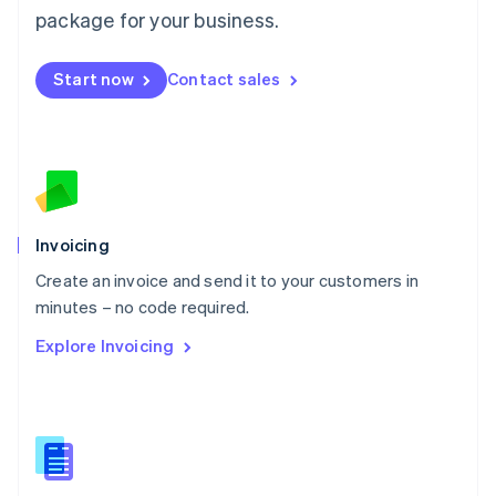
Malta
package for your business.
English
Mexico
Start now
Contact sales
Español
English
Netherlands
Nederlands
English
New Zealand
English
Norway
English
Poland
Invoicing
English
Create an invoice and send it to your customers in
Portugal
Português
English
minutes – no code required.
Romania
Explore Invoicing
English
Singapore
English
简体中文
Slovakia
English
Slovenia
English
Italiano