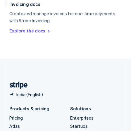
Invoicing docs
Spain
Español
English
Create and manage invoices for one-time payments
Sweden
with Stripe Invoicing.
Svenska
English
Switzerland
Explore the docs
Deutsch
Français
Italiano
English
Thailand
ไทย
English
United Arab Emirates
English
United Kingdom
English
United States
English
Español
简体中文
India (English)
Products & pricing
Solutions
Pricing
Enterprises
Atlas
Startups