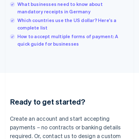
What businesses need to know about
Hungary
English
mandatory receipts in Germany
India
Which countries use the US dollar? Here's a
English
complete list
Ireland
English
How to accept multiple forms of payment: A
Italy
quick guide for businesses
Italiano
English
Japan
日本語
English
Latvia
English
Liechtenstein
Deutsch
English
Lithuania
Ready to get started?
English
Luxembourg
Français
Deutsch
English
Create an account and start accepting
Mainland China
简体中文
English
payments – no contracts or banking details
Malaysia
required. Or, contact us to design a custom
English
简体中文