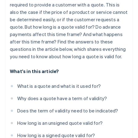
required to provide a customer with a quote. This is
also the case if the price of a product or service cannot
be determined easily, or if the customer requests a
quote. But how long is a quote valid for? Do advance
payments affect this time frame? And what happens
after this time frame? Find the answers to these
questions in the article below, which shares everything
you need to know about how long a quote is valid for.
What's in this article?
What is a quote and what is it used for?
Why does a quote have a term of validity?
Does the term of validity need to be indicated?
How long is an unsigned quote valid for?
How long is a signed quote valid for?