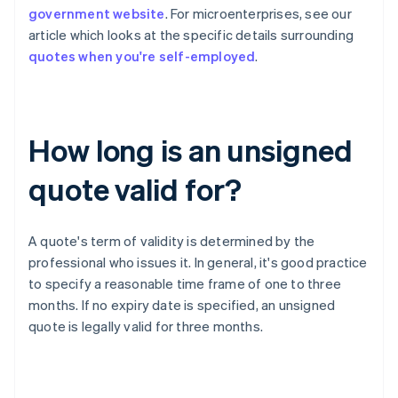
government website
. For microenterprises, see our
article which looks at the specific details surrounding
quotes when you're self-employed
.
How long is an unsigned
quote valid for?
A quote's term of validity is determined by the
professional who issues it. In general, it's good practice
to specify a reasonable time frame of one to three
months. If no expiry date is specified, an unsigned
quote is legally valid for three months.