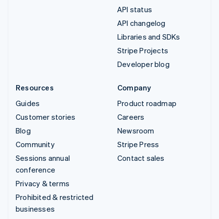
API status
API changelog
Libraries and SDKs
Stripe Projects
Developer blog
Resources
Company
Guides
Product roadmap
Customer stories
Careers
Blog
Newsroom
Community
Stripe Press
Sessions annual
Contact sales
conference
Privacy & terms
Prohibited & restricted
businesses