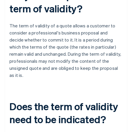
term of validity?
The term of validity of a quote allows a customer to
consider a professional's business proposal and
decide whether to commit to it. It is a period during
which the terms of the quote (the rates in particular)
remain valid and unchanged. During the term of validity,
professionals may not modify the content of the
unsigned quote and are obliged to keep the proposal
as it is.
Does the term of validity
need to be indicated?