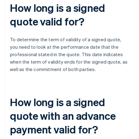
How long is a signed
quote valid for?
To determine the term of validity of a signed quote,
you need to look at the performance date that the
professional stated in the quote. This date indicates
when the term of validity ends for the signed quote, as
well as the commitment of both parties.
How long is a signed
quote with an advance
payment valid for?