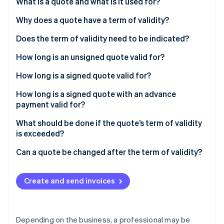
Partners
What is a quote and what is it used for?
Stripe App Marketplace
Why does a quote have a term of validity?
Does the term of validity need to be indicated?
Stripe Sessions 2026
See how Stripe is building the economic infrastructure 
How long is an unsigned quote valid for?
Watch now
How long is a signed quote valid for?
How long is a signed quote with an advance
payment valid for?
What should be done if the quote’s term of validity
is exceeded?
Can a quote be changed after the term of validity?
Create and send invoices
Depending on the business, a professional may be