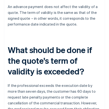
An advance payment does not affect the validity of a
quote. The term of validity is the same as that of the
signed quote – in other words, it corresponds to the
performance date indicated in the quote.
What should be done if
the quote's term of
validity is exceeded?
If the professional exceeds the execution date by
more than seven days, the customer has 60 days to
request late penalty payments or the complete
cancellation of the commercial transaction. However,
the professional may be excused from their obligation