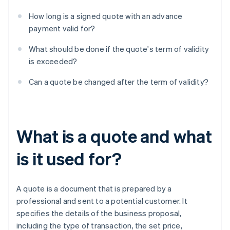
How long is a signed quote with an advance
payment valid for?
What should be done if the quote's term of validity
is exceeded?
Can a quote be changed after the term of validity?
What is a quote and what
is it used for?
A quote is a document that is prepared by a
professional and sent to a potential customer. It
specifies the details of the business proposal,
including the type of transaction, the set price,