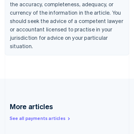
the accuracy, completeness, adequacy, or
Croatia
English
Italiano
currency of the information in the article. You
Cyprus
should seek the advice of a competent lawyer
English
Czech Republic
or accountant licensed to practise in your
English
jurisdiction for advice on your particular
Denmark
situation.
English
Estonia
English
Finland
English
Svenska
France
Français
English
Germany
Deutsch
English
Gibraltar
More articles
English
Greece
See all payments articles
English
Hong Kong SAR, China
English
简体中文