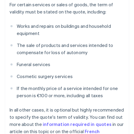
For certain services or sales of goods, the term of
validity must be stated on the quote, including:
Works and repairs on buildings and household
equipment
The sale of products and services intended to
compensate for loss of autonomy
Funeral services
Cosmetic surgery services
If the monthly price of a service intended for one
person is €100 or more, including all taxes
In all other cases, it is optional but highly recommended
to specify the quote's term of validity. You can find out
more about the
information required in quotes
in our
article on this topic or on the official
French