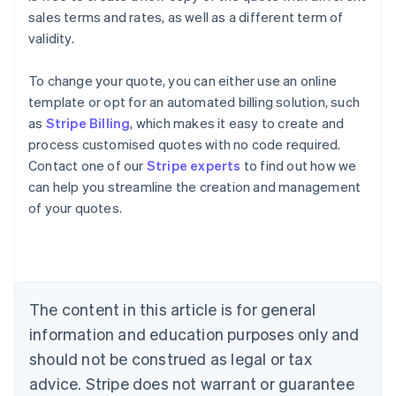
sales terms and rates, as well as a different term of
validity.
To change your quote, you can either use an online
template or opt for an automated billing solution, such
as
Stripe Billing
, which makes it easy to create and
process customised quotes with no code required.
Contact one of our
Stripe experts
to find out how we
can help you streamline the creation and management
Australia
of your quotes.
English
Austria
Deutsch
English
Belgium
Nederlands
Français
Deutsch
English
Brazil
The content in this article is for general
Português
English
information and education purposes only and
Bulgaria
should not be construed as legal or tax
English
Canada
advice. Stripe does not warrant or guarantee
English
Français