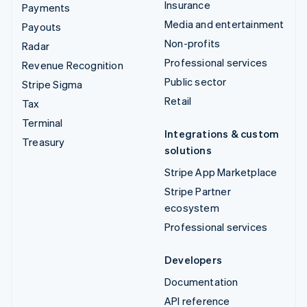
Insurance
Payments
Media and entertainment
Payouts
Non-profits
Radar
Professional services
Revenue Recognition
Public sector
Stripe Sigma
Retail
Tax
Terminal
Integrations & custom
Treasury
solutions
Stripe App Marketplace
Stripe Partner
ecosystem
Professional services
Developers
Documentation
API reference