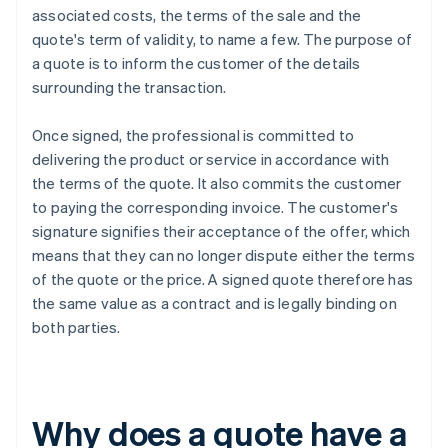
associated costs, the terms of the sale and the
quote's term of validity, to name a few. The purpose of
a quote is to inform the customer of the details
surrounding the transaction.
Once signed, the professional is committed to
delivering the product or service in accordance with
the terms of the quote. It also commits the customer
to paying the corresponding invoice. The customer's
signature signifies their acceptance of the offer, which
means that they can no longer dispute either the terms
of the quote or the price. A signed quote therefore has
the same value as a contract and is legally binding on
both parties.
Why does a quote have a