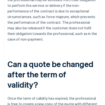
to perform the service or delivery if the non-
performance of the contract is due to exceptional
circumstances, such as force majeure, which prevents
the performance of the contract. The professional
may also be released if the customer does not fulfil
their obligation towards the professional, such as in the
case of non-payment.
Can a quote be changed
after the term of
validity?
Once the term of validity has expired, the professional
is free to create a new copy of the quote with different