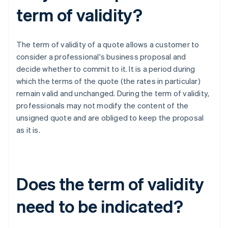
term of validity?
The term of validity of a quote allows a customer to
consider a professional's business proposal and
decide whether to commit to it. It is a period during
which the terms of the quote (the rates in particular)
remain valid and unchanged. During the term of validity,
professionals may not modify the content of the
unsigned quote and are obliged to keep the proposal
as it is.
Does the term of validity
need to be indicated?