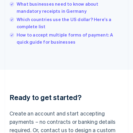
What businesses need to know about
Hungary
English
mandatory receipts in Germany
India
Which countries use the US dollar? Here's a
English
complete list
Ireland
English
How to accept multiple forms of payment: A
Italy
quick guide for businesses
Italiano
English
Japan
日本語
English
Latvia
English
Liechtenstein
Deutsch
English
Lithuania
Ready to get started?
English
Luxembourg
Français
Deutsch
English
Create an account and start accepting
Mainland China
简体中文
English
payments – no contracts or banking details
Malaysia
required. Or, contact us to design a custom
English
简体中文