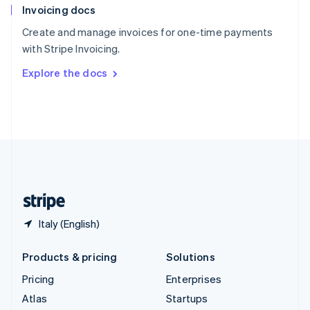
Invoicing docs
Spain
Español
English
Create and manage invoices for one-time payments
Sweden
with Stripe Invoicing.
Svenska
English
Switzerland
Explore the docs
Deutsch
Français
Italiano
English
Thailand
ไทย
English
United Arab Emirates
English
United Kingdom
English
United States
English
Español
简体中文
Italy (English)
Products & pricing
Solutions
Pricing
Enterprises
Atlas
Startups