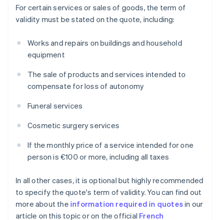
For certain services or sales of goods, the term of
validity must be stated on the quote, including:
Works and repairs on buildings and household
equipment
The sale of products and services intended to
compensate for loss of autonomy
Funeral services
Cosmetic surgery services
If the monthly price of a service intended for one
person is €100 or more, including all taxes
In all other cases, it is optional but highly recommended
to specify the quote's term of validity. You can find out
more about the
information required in quotes
in our
article on this topic or on the official
French