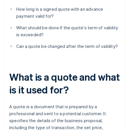
How long is a signed quote with an advance
payment valid for?
What should be done if the quote's term of validity
is exceeded?
Can a quote be changed after the term of validity?
What is a quote and what
is it used for?
A quote is a document that is prepared by a
professional and sent to a potential customer. It
specifies the details of the business proposal,
including the type of transaction, the set price,