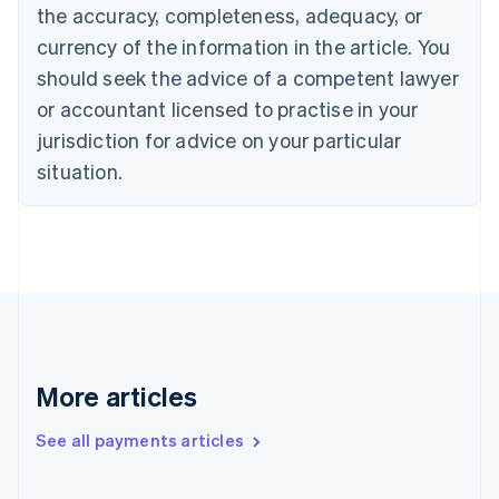
the accuracy, completeness, adequacy, or
Croatia
English
Italiano
currency of the information in the article. You
Cyprus
should seek the advice of a competent lawyer
English
Czech Republic
or accountant licensed to practise in your
English
jurisdiction for advice on your particular
Denmark
situation.
English
Estonia
English
Finland
English
Svenska
France
Français
English
Germany
Deutsch
English
Gibraltar
More articles
English
Greece
See all payments articles
English
Hong Kong SAR, China
English
简体中文