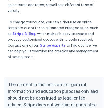
sales terms and rates, as well as a different term of
validity.
To change your quote, you can either use an online
template or opt for an automated billing solution, such
as
Stripe Billing
, which makes it easy to create and
process customised quotes with no code required.
Contact one of our
Stripe experts
to find out how we
can help you streamline the creation and management
Australia
of your quotes.
English
Austria
Deutsch
English
Belgium
Nederlands
Français
Deutsch
English
Brazil
The content in this article is for general
Português
English
information and education purposes only and
Bulgaria
should not be construed as legal or tax
English
Canada
advice. Stripe does not warrant or guarantee
English
Français