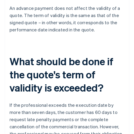
An advance payment does not affect the validity of a
quote. The term of validity is the same as that of the
signed quote – in other words, it corresponds to the
performance date indicated in the quote.
What should be done if
the quote's term of
validity is exceeded?
If the professional exceeds the execution date by
more than seven days, the customer has 60 days to
request late penalty payments or the complete
cancellation of the commercial transaction. However,
the professional may be excused from their obligation