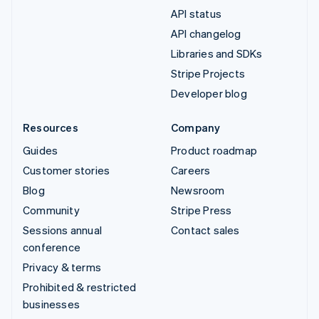
API status
API changelog
Libraries and SDKs
Stripe Projects
Developer blog
Resources
Company
Guides
Product roadmap
Customer stories
Careers
Blog
Newsroom
Community
Stripe Press
Sessions annual
Contact sales
conference
Privacy & terms
Prohibited & restricted
businesses