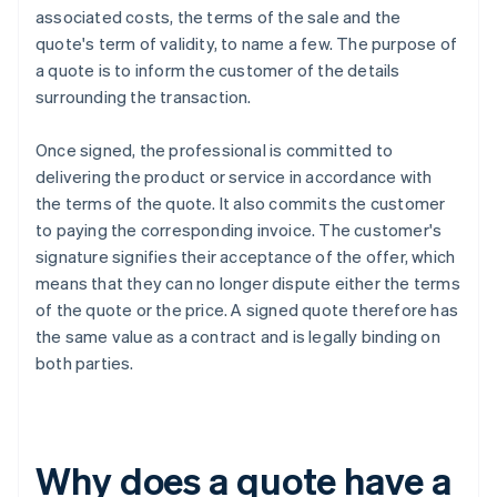
associated costs, the terms of the sale and the
quote's term of validity, to name a few. The purpose of
a quote is to inform the customer of the details
surrounding the transaction.
Once signed, the professional is committed to
delivering the product or service in accordance with
the terms of the quote. It also commits the customer
to paying the corresponding invoice. The customer's
signature signifies their acceptance of the offer, which
means that they can no longer dispute either the terms
of the quote or the price. A signed quote therefore has
the same value as a contract and is legally binding on
both parties.
Why does a quote have a