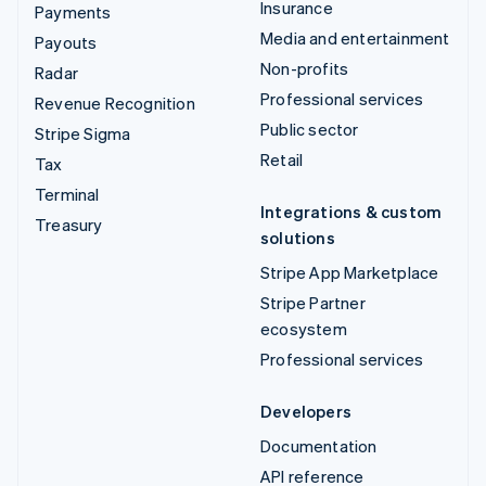
Insurance
Payments
Media and entertainment
Payouts
Non-profits
Radar
Professional services
Revenue Recognition
Public sector
Stripe Sigma
Retail
Tax
Terminal
Integrations & custom
Treasury
solutions
Stripe App Marketplace
Stripe Partner
ecosystem
Professional services
Developers
Documentation
API reference