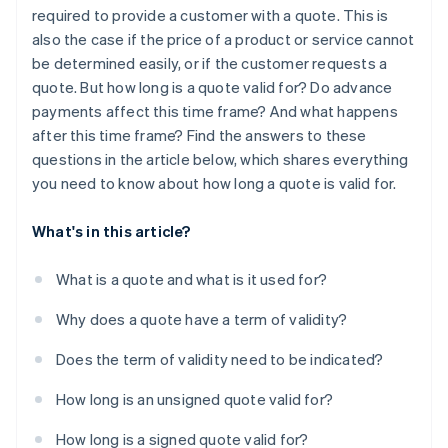
required to provide a customer with a quote. This is
also the case if the price of a product or service cannot
be determined easily, or if the customer requests a
quote. But how long is a quote valid for? Do advance
payments affect this time frame? And what happens
after this time frame? Find the answers to these
questions in the article below, which shares everything
you need to know about how long a quote is valid for.
What's in this article?
What is a quote and what is it used for?
Why does a quote have a term of validity?
Does the term of validity need to be indicated?
How long is an unsigned quote valid for?
How long is a signed quote valid for?