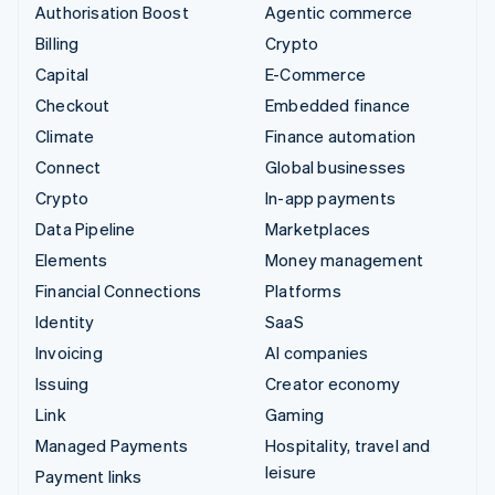
Authorisation Boost
Agentic commerce
Billing
Crypto
Capital
E-Commerce
Checkout
Embedded finance
Climate
Finance automation
Connect
Global businesses
Crypto
In-app payments
Data Pipeline
Marketplaces
Elements
Money management
Financial Connections
Platforms
Identity
SaaS
Invoicing
AI companies
Issuing
Creator economy
Link
Gaming
Managed Payments
Hospitality, travel and
leisure
Payment links