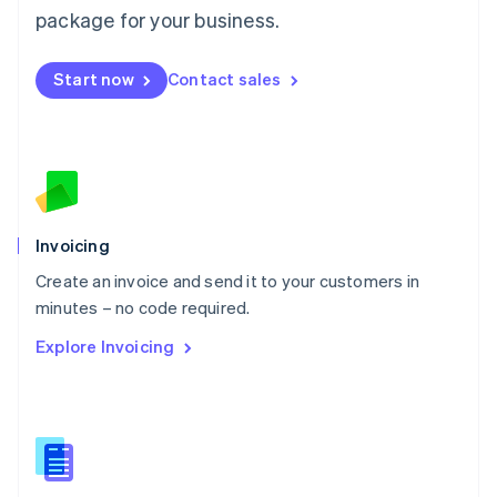
Malta
package for your business.
English
Mexico
Start now
Contact sales
Español
English
Netherlands
Nederlands
English
New Zealand
English
Norway
English
Poland
Invoicing
English
Create an invoice and send it to your customers in
Portugal
Português
English
minutes – no code required.
Romania
Explore Invoicing
English
Singapore
English
简体中文
Slovakia
English
Slovenia
English
Italiano