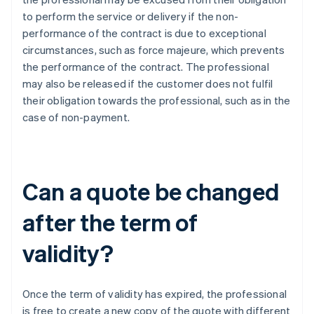
to perform the service or delivery if the non-
performance of the contract is due to exceptional
circumstances, such as force majeure, which prevents
the performance of the contract. The professional
may also be released if the customer does not fulfil
their obligation towards the professional, such as in the
case of non-payment.
Can a quote be changed
after the term of
validity?
Once the term of validity has expired, the professional
is free to create a new copy of the quote with different