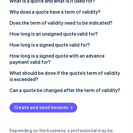
Partners
What is a quote and what is it used for?
See what's ahead
Stripe App Marketplace
Why does a quote have a term of validity?
Radar
Fraud prevention
Does the term of validity need to be indicated?
Atlas
Start-up incorporation
How long is an unsigned quote valid for?
Climate
How long is a signed quote valid for?
Carbon removal
How long is a signed quote with an advance
Identity
payment valid for?
Online identity verification
What should be done if the quote’s term of validity
is exceeded?
Can a quote be changed after the term of validity?
Stripe Sessions 2026
See how Stripe is building the economic infrastructure 
Create and send invoices
Watch now
Depending on the business, a professional may be