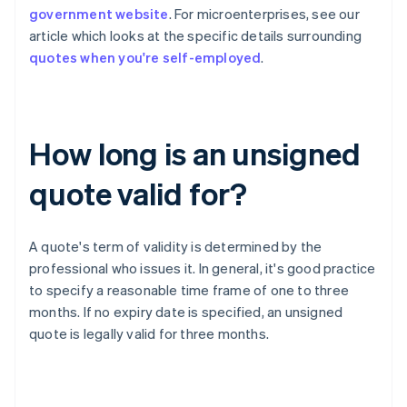
government website
. For microenterprises, see our
article which looks at the specific details surrounding
quotes when you're self-employed
.
How long is an unsigned
quote valid for?
A quote's term of validity is determined by the
professional who issues it. In general, it's good practice
to specify a reasonable time frame of one to three
months. If no expiry date is specified, an unsigned
quote is legally valid for three months.