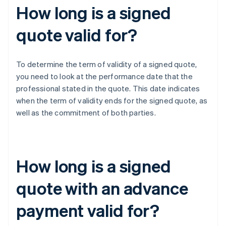
How long is a signed
quote valid for?
To determine the term of validity of a signed quote,
you need to look at the performance date that the
professional stated in the quote. This date indicates
when the term of validity ends for the signed quote, as
well as the commitment of both parties.
How long is a signed
quote with an advance
payment valid for?