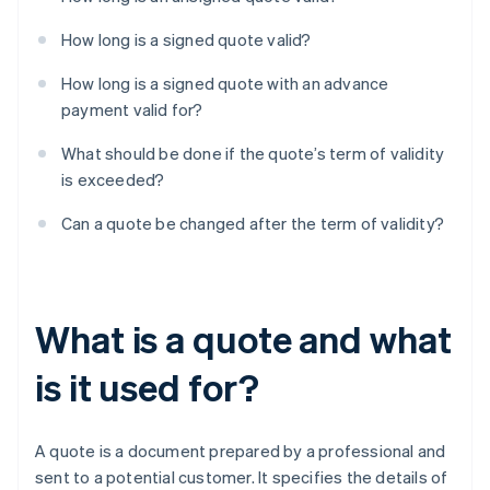
How long is a signed quote valid?
How long is a signed quote with an advance
payment valid for?
What should be done if the quote’s term of validity
is exceeded?
Can a quote be changed after the term of validity?
What is a quote and what
is it used for?
A quote is a document prepared by a professional and
sent to a potential customer. It specifies the details of