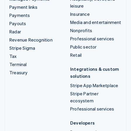
leisure
Payment links
Insurance
Payments
Media and entertainment
Payouts
Nonprofits
Radar
Professional services
Revenue Recognition
Public sector
Stripe Sigma
Retail
Tax
Terminal
Integrations & custom
Treasury
solutions
Stripe App Marketplace
Stripe Partner
ecosystem
Professional services
Developers