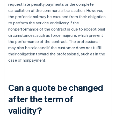
request late penalty payments or the complete
cancellation of the commercial transaction. However,
the professional may be excused from their obligation
to perform the service or delivery if the
nonperformance of the contract is due to exceptional
circumstances, such as force majeure, which prevent
the performance of the contract. The professional
may also be released if the customer does not fulfill
their obligation toward the professional, such as in the
case of nonpayment.
Can a quote be changed
after the term of
validity?