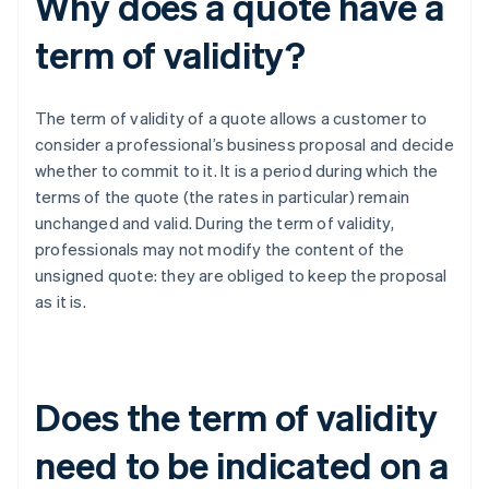
Why does a quote have a
term of validity?
The term of validity of a quote allows a customer to
consider a professional’s business proposal and decide
whether to commit to it. It is a period during which the
terms of the quote (the rates in particular) remain
unchanged and valid. During the term of validity,
professionals may not modify the content of the
unsigned quote: they are obliged to keep the proposal
as it is.
Does the term of validity
need to be indicated on a