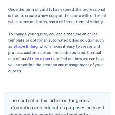
Once the term of validity has expired, the professional
is free to create a new copy of the quote with different
sales terms and rates, and a different term of validity.
To change your quote, you can either use an online
template or opt for an automated billing solution such
as
Stripe Billing
, which makes it easy to create and
process custom quotes—no code required. Contact
one of our
Stripe experts
to find out how we can help
you streamline the creation and management of your
Australia
quotes.
English
Austria
Deutsch
English
Belgium
Nederlands
Français
Deutsch
English
Brazil
The content in this article is for general
Português
English
information and education purposes only and
Bulgaria
should not be construed as legal or tax
English