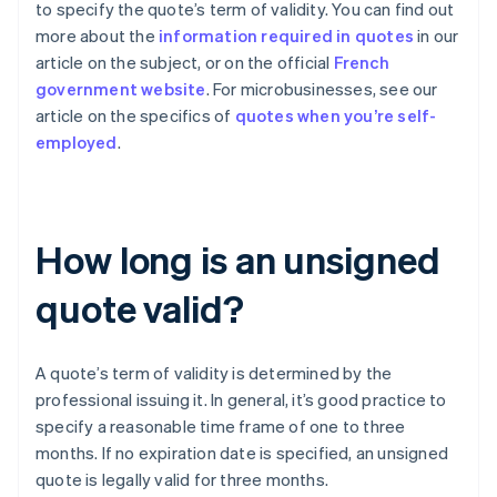
to specify the quote’s term of validity. You can find out
more about the
information required in quotes
in our
article on the subject, or on the official
French
government website
. For microbusinesses, see our
article on the specifics of
quotes when you’re self-
employed
.
How long is an unsigned
quote valid?
A quote’s term of validity is determined by the
professional issuing it. In general, it’s good practice to
specify a reasonable time frame of one to three
months. If no expiration date is specified, an unsigned
quote is legally valid for three months.