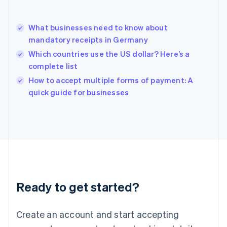
Hong Kong SAR, China
English
简体中文
What businesses need to know about
Hungary
English
mandatory receipts in Germany
India
Which countries use the US dollar? Here’s a
English
complete list
Ireland
English
How to accept multiple forms of payment: A
Italy
quick guide for businesses
Italiano
English
Japan
日本語
English
Latvia
English
Liechtenstein
Deutsch
English
Lithuania
Ready to get started?
English
Luxembourg
Français
Deutsch
English
Create an account and start accepting
Mainland China
简体中文
English