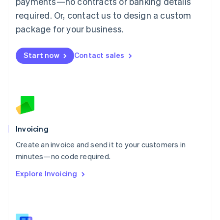
payments—no contracts or banking details
Malaysia
required. Or, contact us to design a custom
English
简体中文
Malta
package for your business.
English
Mexico
Start now
Contact sales
Español
English
Netherlands
Nederlands
English
New Zealand
English
Norway
English
Poland
Invoicing
English
Create an invoice and send it to your customers in
Portugal
Português
English
minutes—no code required.
Romania
Explore Invoicing
English
Singapore
English
简体中文
Slovakia
English