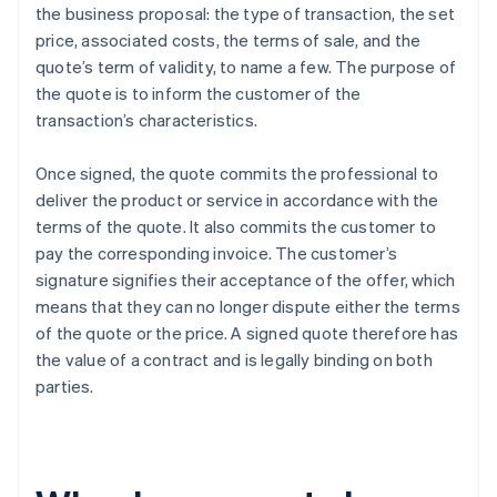
the business proposal: the type of transaction, the set
price, associated costs, the terms of sale, and the
quote’s term of validity, to name a few. The purpose of
the quote is to inform the customer of the
transaction’s characteristics.
Once signed, the quote commits the professional to
deliver the product or service in accordance with the
terms of the quote. It also commits the customer to
pay the corresponding invoice. The customer’s
signature signifies their acceptance of the offer, which
means that they can no longer dispute either the terms
of the quote or the price. A signed quote therefore has
the value of a contract and is legally binding on both
parties.