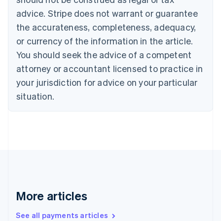
Canada
advice. Stripe does not warrant or guarantee
English
Français
the accurateness, completeness, adequacy,
Croatia
English
Italiano
or currency of the information in the article.
Cyprus
You should seek the advice of a competent
English
Czech Republic
attorney or accountant licensed to practice in
English
your jurisdiction for advice on your particular
Denmark
situation.
English
Estonia
English
Finland
English
Svenska
France
Français
English
Germany
Deutsch
English
Gibraltar
More articles
English
Greece
See all payments articles
English