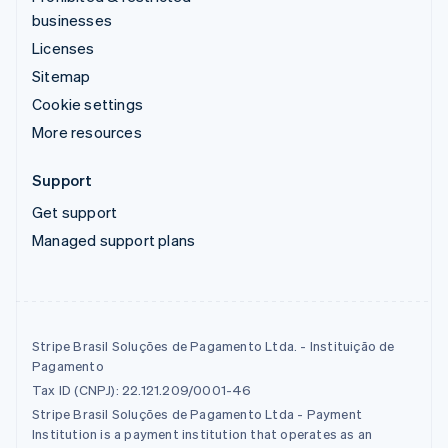
businesses
Licenses
Sitemap
Cookie settings
More resources
Support
Get support
Managed support plans
Stripe Brasil Soluções de Pagamento Ltda. - Instituição de
Pagamento
Tax ID (CNPJ): 22.121.209/0001-46
Stripe Brasil Soluções de Pagamento Ltda - Payment
Institution is a payment institution that operates as an