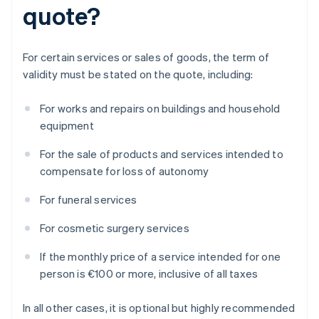
quote?
For certain services or sales of goods, the term of
validity must be stated on the quote, including:
For works and repairs on buildings and household
equipment
For the sale of products and services intended to
compensate for loss of autonomy
For funeral services
For cosmetic surgery services
If the monthly price of a service intended for one
person is €100 or more, inclusive of all taxes
In all other cases, it is optional but highly recommended