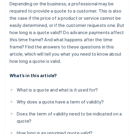
Depending on the business, a professional may be
required to provide a quote to a customer. This is also
the case if the price of a product or service cannot be
easily determined, or if the customer requests one. But
how long is a quote valid? Do advance payments affect
this time frame? And what happens after the time
frame? Find the answers to these questions in this
article, which will tell you what you need to know about
how long a quote is valid.
What’s in this article?
What is a quote and what is it used for?
Why does a quote have a term of validity?
Does the term of validity need to be indicated on a
quote?
How long is an unsigned quote valid?