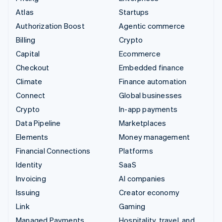
Atlas
Startups
Authorization Boost
Agentic commerce
Billing
Crypto
Capital
Ecommerce
Checkout
Embedded finance
Climate
Finance automation
Connect
Global businesses
Crypto
In-app payments
Data Pipeline
Marketplaces
Elements
Money management
Financial Connections
Platforms
Identity
SaaS
Invoicing
AI companies
Issuing
Creator economy
Link
Gaming
Managed Payments
Hospitality, travel, and