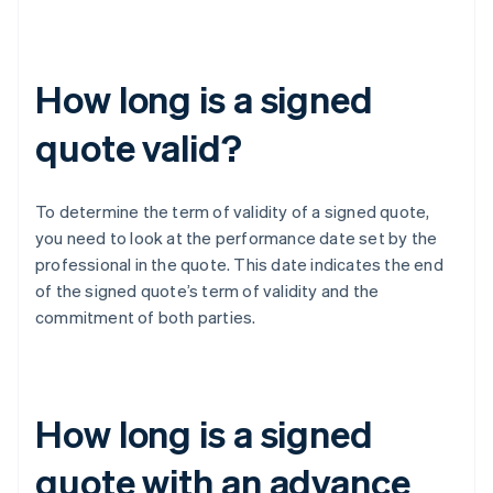
How long is a signed
quote valid?
To determine the term of validity of a signed quote,
you need to look at the performance date set by the
professional in the quote. This date indicates the end
of the signed quote’s term of validity and the
commitment of both parties.
How long is a signed
quote with an advance