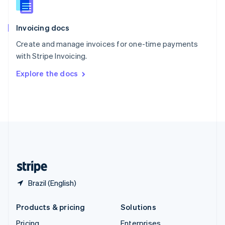
Slovenia
English
Italiano
Invoicing docs
Spain
Español
English
Create and manage invoices for one-time payments
Sweden
with Stripe Invoicing.
Svenska
English
Switzerland
Explore the docs
Deutsch
Français
Italiano
English
Thailand
ไทย
English
United Arab Emirates
English
United Kingdom
English
United States
English
Español
简体中文
Brazil (English)
Products & pricing
Solutions
Pricing
Enterprises