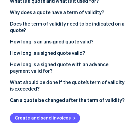
Partners
What is a quote and what is it used for?
Stripe App Marketplace
Why does a quote have a term of validity?
Does the term of validity need to be indicated on a
Stripe Sessions 2026
quote?
See how Stripe is building the economic infrastructure 
Watch now
How long is an unsigned quote valid?
How long is a signed quote valid?
How long is a signed quote with an advance
payment valid for?
What should be done if the quote’s term of validity
is exceeded?
Can a quote be changed after the term of validity?
Create and send invoices