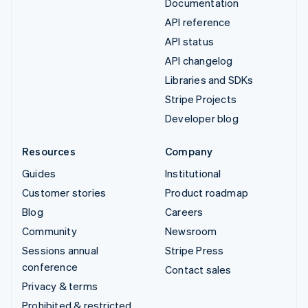
Documentation
API reference
API status
API changelog
Libraries and SDKs
Stripe Projects
Developer blog
Resources
Company
Guides
Institutional
Customer stories
Product roadmap
Blog
Careers
Community
Newsroom
Sessions annual
Stripe Press
conference
Contact sales
Privacy & terms
Prohibited & restricted