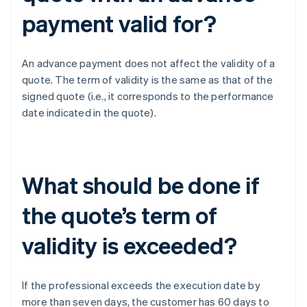
payment valid for?
An advance payment does not affect the validity of a
quote. The term of validity is the same as that of the
signed quote (i.e., it corresponds to the performance
date indicated in the quote).
What should be done if
the quote’s term of
validity is exceeded?
If the professional exceeds the execution date by
more than seven days, the customer has 60 days to