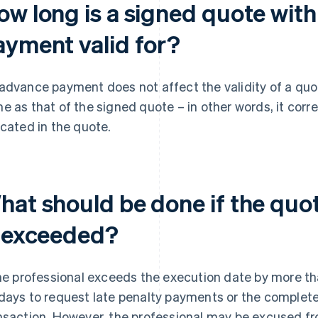
ow long is a signed quote wit
ayment valid for?
advance payment does not affect the validity of a quote
e as that of the signed quote – in other words, it cor
icated in the quote.
at should be done if the quote
s exceeded?
the professional exceeds the execution date by more t
days to request late penalty payments or the complete
nsaction. However, the professional may be excused fro