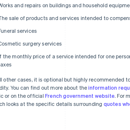
Works and repairs on buildings and household equipme
The sale of products and services intended to compen
Funeral services
Cosmetic surgery services
If the monthly price of a service intended for one person
taxes
all other cases, it is optional but highly recommended t
idity. You can find out more about the
information requ
ic or on the official
French government website
. For 
ch looks at the specific details surrounding
quotes wh