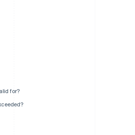
lid for?
 exceeded?