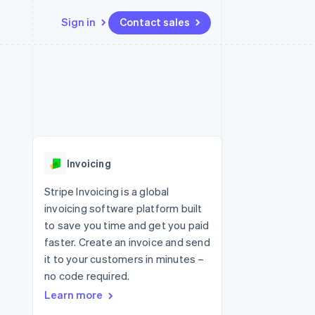
Sign in
Contact sales
Resources
Ecosystem
Contact
 marketplaces
More
App integrations
Partners
Contact sales
Product roadmap
e
Code samples
Stripe App Marketplace
Become a partner
See what's ahead
platforms
Developers blog
re
API status
Radar
Fraud prevention
Invoicing
Atlas
Start-up incorporation
Stripe Invoicing is a global
invoicing software platform built
Climate
Carbon removal
to save you time and get you paid
faster. Create an invoice and send
it to your customers in minutes –
no code required.
Learn more