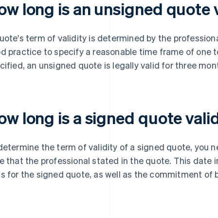
ow long is an unsigned quote v
uote's term of validity is determined by the professional 
d practice to specify a reasonable time frame of one to
cified, an unsigned quote is legally valid for three mon
w long is a signed quote vali
determine the term of validity of a signed quote, you 
e that the professional stated in the quote. This date 
s for the signed quote, as well as the commitment of b