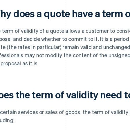
hy does a quote have a term of
 term of validity of a quote allows a customer to consi
posal and decide whether to commit to it. It is a perio
te (the rates in particular) remain valid and unchanged.
fessionals may not modify the content of the unsigned
proposal as it is.
es the term of validity need 
 certain services or sales of goods, the term of validit
luding: