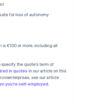
nt
sate for loss of autonomy
 is €100 or more, including all
o specify the quote's term of
ired in quotes
in our article on this
microenterprises, see our article
en you're self-employed
.