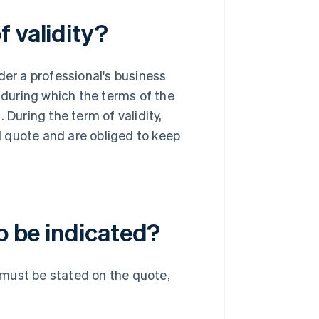
 validity?
der a professional's business
d during which the terms of the
 During the term of validity,
 quote and are obliged to keep
to be indicated?
y must be stated on the quote,