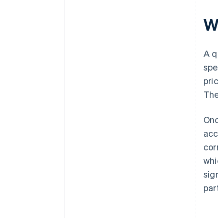
Wh
A q
spe
pri
The
Onc
acc
cor
whi
sig
par