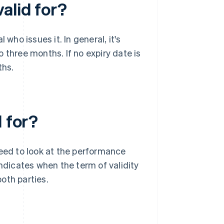
alid for?
who issues it. In general, it's
 three months. If no expiry date is
ths.
d for?
need to look at the performance
indicates when the term of validity
oth parties.