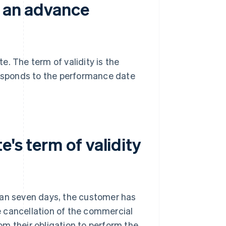
h an advance
. The term of validity is the
responds to the performance date
's term of validity
han seven days, the customer has
 cancellation of the commercial
m their obligation to perform the