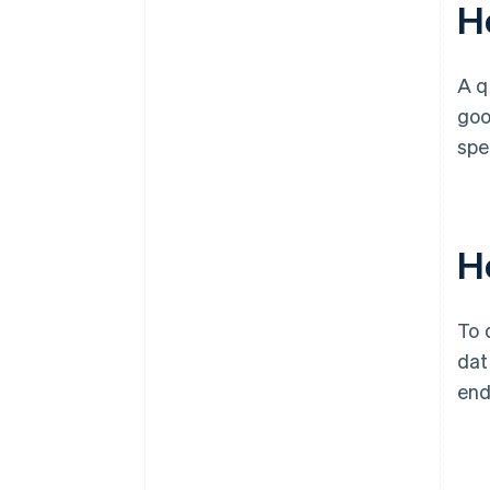
H
A q
goo
spe
Ho
To 
dat
end