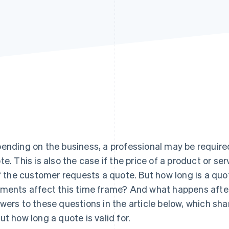
ending on the business, a professional may be require
te. This is also the case if the price of a product or se
if the customer requests a quote. But how long is a qu
ments affect this time frame? And what happens after
wers to these questions in the article below, which sh
ut how long a quote is valid for.