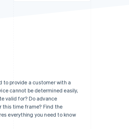
Stripe Sessions 2026
See how Stripe is
building the economic
infrastructure for AI.
Watch now
d to provide a customer with a
rvice cannot be determined easily,
ote valid for? Do advance
 this time frame? Find the
ares everything you need to know