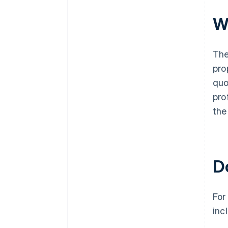
W
The
pro
quo
pro
the 
Do
For
inc