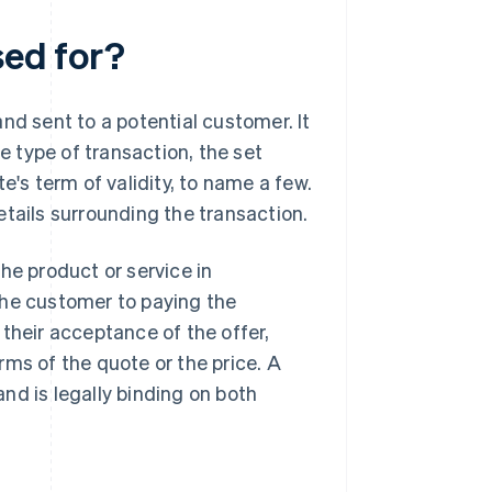
sed for?
nd sent to a potential customer. It
he type of transaction, the set
e's term of validity, to name a few.
etails surrounding the transaction.
he product or service in
the customer to paying the
their acceptance of the offer,
rms of the quote or the price. A
nd is legally binding on both