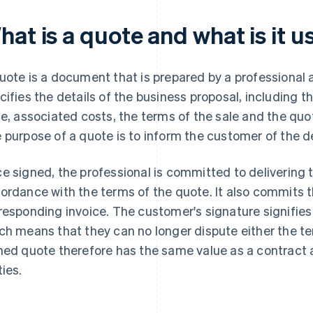
at is a quote and what is it u
uote is a document that is prepared by a professional a
cifies the details of the business proposal, including t
ce, associated costs, the terms of the sale and the quot
 purpose of a quote is to inform the customer of the d
e signed, the professional is committed to delivering t
ordance with the terms of the quote. It also commits 
responding invoice. The customer's signature signifies 
ch means that they can no longer dispute either the te
ned quote therefore has the same value as a contract a
ties.