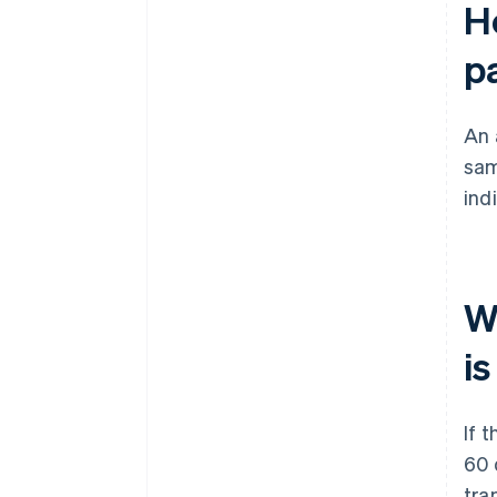
H
p
An 
sam
ind
Wh
i
If 
60 
tra