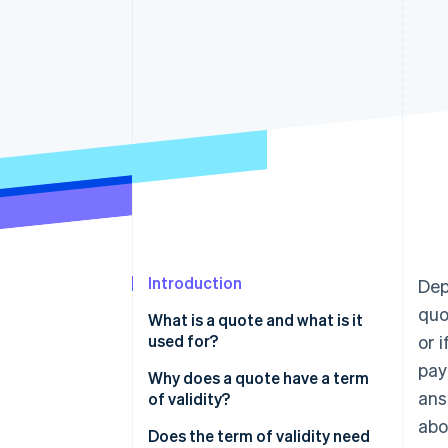
Introduction
Dep
quo
What is a quote and what is it
used for?
or 
pay
Why does a quote have a term
ans
of validity?
abo
Does the term of validity need