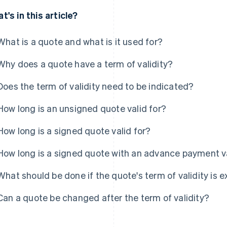
t's in this article?
What is a quote and what is it used for?
Why does a quote have a term of validity?
Does the term of validity need to be indicated?
How long is an unsigned quote valid for?
How long is a signed quote valid for?
How long is a signed quote with an advance payment va
What should be done if the quote's term of validity is
Can a quote be changed after the term of validity?