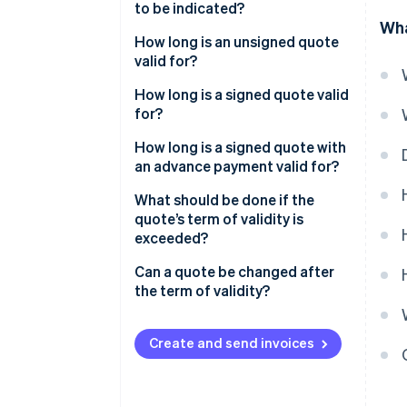
to be indicated?
Wha
How long is an unsigned quote
valid for?
How long is a signed quote valid
for?
How long is a signed quote with
an advance payment valid for?
What should be done if the
quote’s term of validity is
exceeded?
Can a quote be changed after
the term of validity?
Create and send invoices