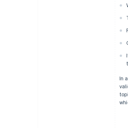
In 
val
top
whi