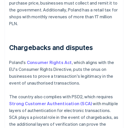
purchase price, businesses must collect and remit it to
the government. Additionally, Poland has a retail tax for
shops with monthly revenues of more than 17 million
PLN.
Chargebacks and disputes
Poland's
Consumer Rights Act
, which aligns with the
EU's Consumer Rights Directive, puts the onus on
businesses to prove a transaction's legitimacy in the
event of unauthorised transactions.
The country also complies with PSD2, which requires
Strong Customer Authentication (SCA)
with multiple
layers of authentication for electronic transactions.
SCA plays a pivotal role in the event of chargebacks, as
the additional layers of verification can prove the