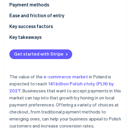
Partners
Payment methods
Stripe App Marketplace
Current usage
Ease and friction of entry
Emerging trends
Taxes
Key success factors
Stripe Sessions 2026
See how Stripe is building the economic infrastructure 
Chargebacks and disputes
Key takeaways
Watch now
International payments
Provide diverse payment options
Get started with Stripe
Security and privacy
Focus on security and data protection
Build customer trust
The value of the
e-commerce market
in Poland is
expected to reach
141 billion Polish złoty (PLN) by
2027
. Businesses that want to accept payments in this
market can tap into that growth by honing in on local
payment preferences. Offering a variety of choices at
checkout, from traditional payment methods to
emerging ones, can help your business appeal to Polish
customers and increase conversion rates.