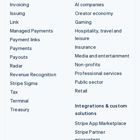
Invoicing
AI companies
Issuing
Creator economy
Link
Gaming
Managed Payments
Hospitality, travel and
leisure
Payment links
Insurance
Payments
Media and entertainment
Payouts
Non-profits
Radar
Professional services
Revenue Recognition
Public sector
Stripe Sigma
Retail
Tax
Terminal
Integrations & custom
Treasury
solutions
Stripe App Marketplace
Stripe Partner
ecosystem