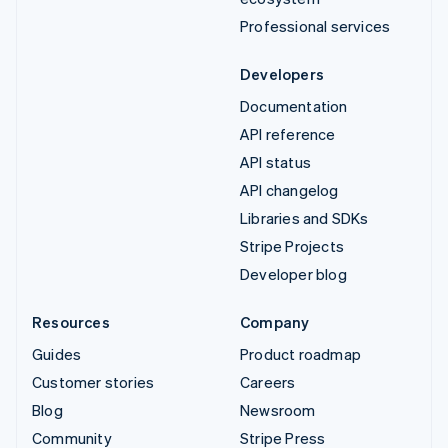
Professional services
Developers
Documentation
API reference
API status
API changelog
Libraries and SDKs
Stripe Projects
Developer blog
Resources
Company
Guides
Product roadmap
Customer stories
Careers
Blog
Newsroom
Community
Stripe Press