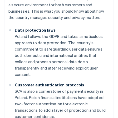
a secure environment for both customers and
businesses. This is what you should know about how
the country manages security and privacy matters.
Data protection laws
Poland follows the GDPR and takes a meticulous
approach to data protection. The country's
commitment to safeguarding user data ensures
both domestic and international entities that
collect and process personal data do so
transparently and after receiving explicit user
consent.
Customer authentication protocols
SCA is also a cornerstone of payment security in
Poland. Polish financial institutions have adopted
two-factor authentication for electronic
transactions to add a layer of protection and build
customer confidence.