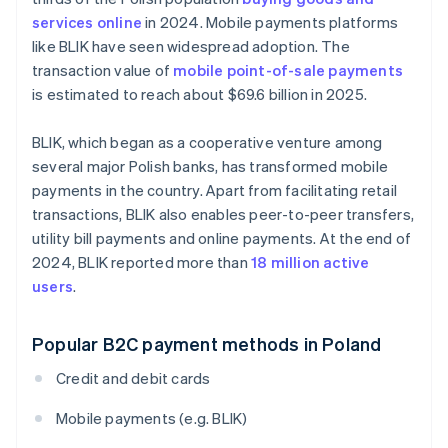
services online
in 2024. Mobile payments platforms
like BLIK have seen widespread adoption. The
transaction value of
mobile point-of-sale payments
is estimated to reach about $69.6 billion in 2025.
BLIK, which began as a cooperative venture among
several major Polish banks, has transformed mobile
payments in the country. Apart from facilitating retail
transactions, BLIK also enables peer-to-peer transfers,
utility bill payments and online payments. At the end of
2024, BLIK reported more than
18 million active
users
.
Popular B2C payment methods in Poland
Credit and debit cards
Mobile payments (e.g. BLIK)