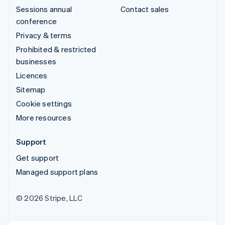
Sessions annual
Contact sales
conference
Privacy & terms
Prohibited & restricted
businesses
Licences
Sitemap
Cookie settings
More resources
Support
Get support
Managed support plans
© 2026 Stripe, LLC