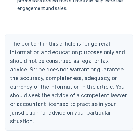
promotions around these times can help increase
Nederlands
Français
Deutsch
English
engagement and sales.
Brazil
Português
English
Bulgaria
English
Canada
The content in this article is for general
English
Français
Croatia
information and education purposes only and
English
Italiano
should not be construed as legal or tax
Cyprus
English
advice. Stripe does not warrant or guarantee
Czech Republic
the accuracy, completeness, adequacy, or
English
Denmark
currency of the information in the article. You
English
should seek the advice of a competent lawyer
Estonia
or accountant licensed to practise in your
English
Finland
jurisdiction for advice on your particular
English
Svenska
situation.
France
Français
English
Germany