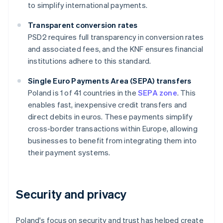
to simplify international payments.
Transparent conversion rates
PSD2 requires full transparency in conversion rates
and associated fees, and the KNF ensures financial
institutions adhere to this standard.
Single Euro Payments Area (SEPA) transfers
Poland is 1 of 41 countries in the
SEPA zone
. This
enables fast, inexpensive credit transfers and
direct debits in euros. These payments simplify
cross-border transactions within Europe, allowing
businesses to benefit from integrating them into
their payment systems.
Security and privacy
Poland's focus on security and trust has helped create