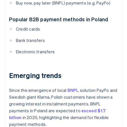
Buy now, pay later (BNPL) payments (e.g. PayPo)
Popular B2B payment methods in Poland
Credit cards
Bank transfers
Electronic transfers
Emerging trends
Since the emergence of local
BNPL
solution PayPo and
Swedish giant Klarna, Polish customers have shown a
growing interest in instalment payments. BNPL
payments in Poland are expected to
exceed $1.7
billion
in 2025, highlighting the demand for flexible
payment methods.