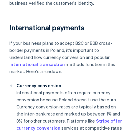
business verified the customer's identity.
International payments
If your business plans to accept B2C or B2B cross-
border payments in Poland, it's important to
understand how currency conversion and popular
international transaction
methods function in this
market. Here's a rundown.
Currency conversion
International payments often require currency
conversion because Poland doesn't use the euro.
Currency conversion rates are typically based on
the inter-bank rate and marked up between 1% and
3% for other customers. Platforms like
Stripe offer
currency conversion
services at competitive rates