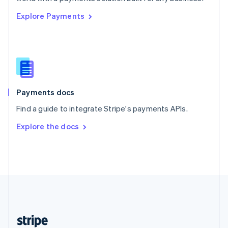
English
Explore Payments
Singapore
English
简体中文
Slovakia
English
Slovenia
English
Italiano
Spain
Español
English
Payments docs
Sweden
Find a guide to integrate Stripe's payments APIs.
Svenska
English
Switzerland
Explore the docs
Deutsch
Français
Italiano
English
Thailand
ไทย
English
United Arab Emirates
English
United Kingdom
English
United States
English
Español
简体中文