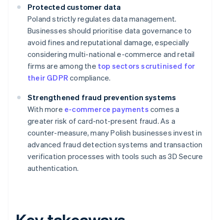
Protected customer data
Poland strictly regulates data management.
Businesses should prioritise data governance to
avoid fines and reputational damage, especially
considering multi-national e-commerce and retail
firms are among the
top sectors scrutinised for
their GDPR
compliance.
Strengthened fraud prevention systems
With more
e-commerce payments
comes a
greater risk of card-not-present fraud. As a
counter-measure, many Polish businesses invest in
advanced fraud detection systems and transaction
verification processes with tools such as 3D Secure
authentication.
Key takeaways