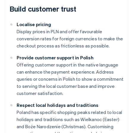
Build customer trust
Localise pricing
Display prices in PLN and offer favourable
conversion rates for foreign currencies to make the
checkout process as frictionless as possible.
Provide customer support in Polish
Offering customer support in the native language
can enhance the payment experience. Address
queries or concerns in Polish to show a commitment
to serving the local customer base and improve
customer satisfaction.
Respect local holidays and traditions
Australia
Poland has specific shopping peaks related to local
English
holidays and traditions such as Wielkanoc (Easter)
Austria
and Boże Narodzenie (Christmas). Customising
Deutsch
English
Belgium