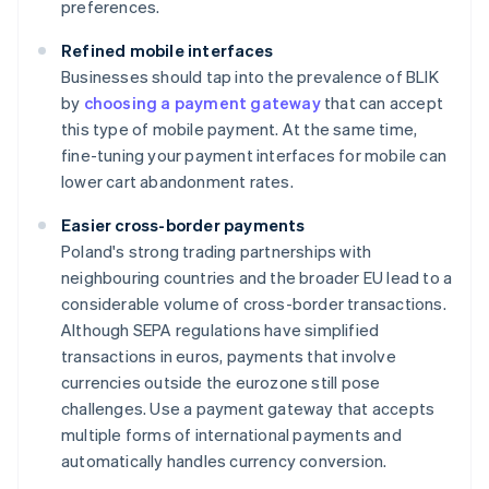
preferences.
Refined mobile interfaces
Businesses should tap into the prevalence of BLIK
by
choosing a payment gateway
that can accept
this type of mobile payment. At the same time,
fine-tuning your payment interfaces for mobile can
lower cart abandonment rates.
Easier cross-border payments
Poland's strong trading partnerships with
neighbouring countries and the broader EU lead to a
considerable volume of cross-border transactions.
Although SEPA regulations have simplified
transactions in euros, payments that involve
currencies outside the eurozone still pose
challenges. Use a payment gateway that accepts
multiple forms of international payments and
automatically handles currency conversion.