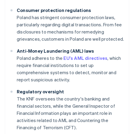
Consumer protection regulations
Poland has stringent consumer protection laws,
particularly regarding digital transactions. From fee
disclosures to mechanisms for remedying
grievances, customers in Poland are well protected.
Anti-Money Laundering (AML) laws
Poland adheres to the
EU's AML directives
, which
require financial institutions to set up
comprehensive systems to detect, monitor and
report suspicious activity.
Regulatory oversight
The KNF oversees the country's banking and
financial sectors, while the General Inspector of
Financial Information plays an important role in
activities related to AML and Countering the
Financing of Terrorism (CFT).