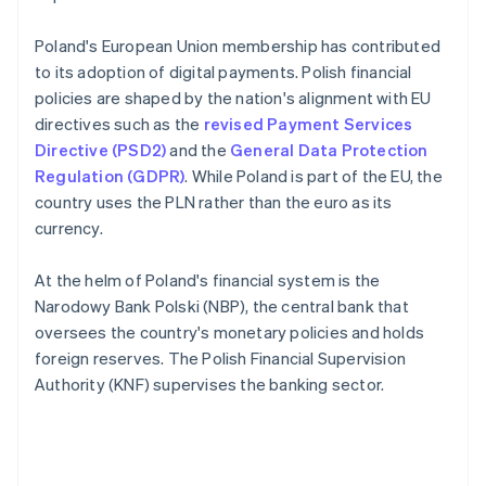
Poland's European Union membership has contributed
to its adoption of digital payments. Polish financial
policies are shaped by the nation's alignment with EU
directives such as the
revised Payment Services
Directive (PSD2)
and the
General Data Protection
Regulation (GDPR)
. While Poland is part of the EU, the
country uses the PLN rather than the euro as its
currency.
At the helm of Poland's financial system is the
Narodowy Bank Polski (NBP), the central bank that
oversees the country's monetary policies and holds
foreign reserves. The Polish Financial Supervision
Authority (KNF) supervises the banking sector.