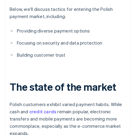
Below, we'll discuss tactics for entering the Polish
payment market, including:
Providing diverse payment options
Focusing on security and data protection
Building customer trust
The state of the market
Polish customers exhibit varied payment habits. While
cash and
credit cards
remain popular, electronic
transfers and mobile payments are becoming more
commonplace, especially as the e-commerce market
expands.