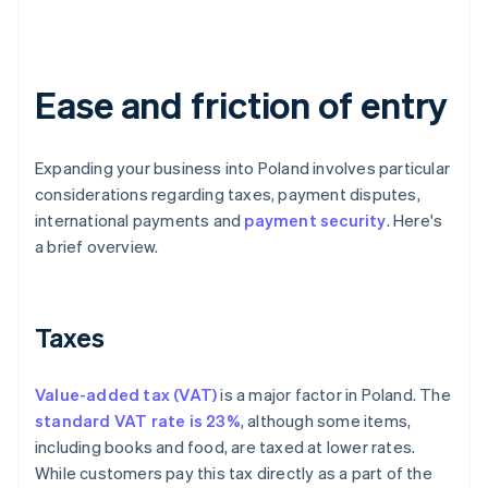
Ease and friction of entry
Expanding your business into Poland involves particular
considerations regarding taxes, payment disputes,
international payments and
payment security
. Here's
a brief overview.
Taxes
Value-added tax (VAT)
is a major factor in Poland. The
standard VAT rate is 23%
, although some items,
including books and food, are taxed at lower rates.
While customers pay this tax directly as a part of the