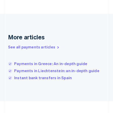
Deutsch
English
Gibraltar
English
Greece
English
Hong Kong SAR, China
English
简体中文
More articles
Hungary
English
See all payments articles
India
English
Ireland
Payments in Greece: An in-depth guide
English
Italy
Payments in Liechtenstein: an in-depth guide
Italiano
English
Instant bank transfers in Spain
Japan
日本語
English
Latvia
English
Liechtenstein
Deutsch
English
Lithuania