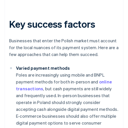
Key success factors
Businesses that enter the Polish market must account
for the local nuances of its payment system. Here are a
few approaches that can help them succeed.
Varied payment methods
Poles are increasingly using mobile and BNPL
payment methods for both in-person and
online
transactions
, but cash payments are still widely
and frequently used. In-person businesses that
operate in Poland should strongly consider
accepting cash alongside digital payment methods.
E-commerce businesses should also offer multiple
digital payment options to serve consumer