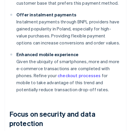
customer base that prefers this payment method.
Offer instalment payments
Instalment payments through BNPL providers have
gained popularity in Poland, especially for high-
value purchases. Providing flexible payment
options can increase conversions and order values.
Enhanced mobile experience
Given the ubiquity of smartphones, more and more
e-commerce transactions are completed with
phones. Refine your
checkout processes
for
mobile to take advantage of this trend and
potentially reduce transaction drop-off rates.
Focus on security and data
protection