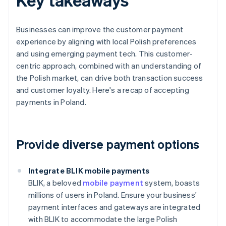
Businesses can improve the customer payment
experience by aligning with local Polish preferences
and using emerging payment tech. This customer-
centric approach, combined with an understanding of
the Polish market, can drive both transaction success
and customer loyalty. Here's a recap of accepting
payments in Poland.
Provide diverse payment options
Integrate BLIK mobile payments
BLIK, a beloved
mobile payment
system, boasts
millions of users in Poland. Ensure your business'
payment interfaces and gateways are integrated
with BLIK to accommodate the large Polish