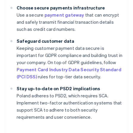
Choose secure payments infrastructure
Use a secure
payment gateway
that can encrypt
and safely transmit financial transaction details
such as credit card numbers.
Safeguard customer data
Keeping customer payment data secure is
important for GDPR compliance and building trust in
your company. On top of GDPR guidelines, follow
Payment Card Industry Data Security Standard
(PCI DSS)
rules for top-tier data security.
Stay up-to-date on PSD2 implications
Poland adheres to PSD2, which requires SCA.
Implement two-factor authentication systems that
support SCA to adhere to both security
requirements and user convenience.