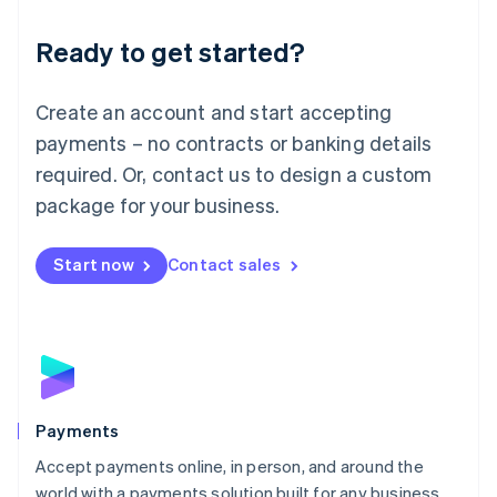
English
Luxembourg
Ready to get started?
Français
Deutsch
English
Mainland China
Create an account and start accepting
简体中文
English
Malaysia
payments – no contracts or banking details
English
简体中文
required. Or, contact us to design a custom
Malta
English
package for your business.
Mexico
Español
English
Netherlands
Start now
Contact sales
Nederlands
English
New Zealand
English
Norway
English
Poland
English
Payments
Portugal
Português
English
Accept payments online, in person, and around the
Romania
world with a payments solution built for any business.