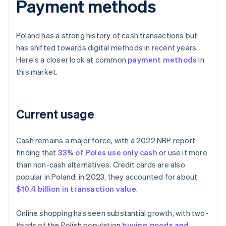
Payment methods
Poland has a strong history of cash transactions but
has shifted towards digital methods in recent years.
Here's a closer look at common
payment methods
in
this market.
Current usage
Cash remains a major force, with a 2022 NBP report
finding that
33% of Poles use only cash
or use it more
than non-cash alternatives. Credit cards are also
popular in Poland: in 2023, they accounted for about
$10.4 billion in transaction value
.
Online shopping has seen substantial growth, with two-
thirds of the Polish population
buying goods and