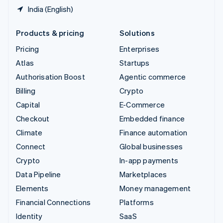
India (English)
Products & pricing
Solutions
Pricing
Enterprises
Atlas
Startups
Authorisation Boost
Agentic commerce
Billing
Crypto
Capital
E-Commerce
Checkout
Embedded finance
Climate
Finance automation
Connect
Global businesses
Crypto
In-app payments
Data Pipeline
Marketplaces
Elements
Money management
Financial Connections
Platforms
Identity
SaaS