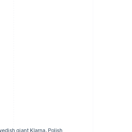
edish giant Klarna, Polish