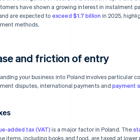
tomers have shown a growing interest in instalment 
and are expected to
exceed $1.7 billion
in 2025, highli
ment methods.
se and friction of entry
anding your business into Poland involves particular c
ment disputes, international payments and
payment s
xes
ue-added tax (VAT)
is a major factor in Poland. The
st
e items, including books and food, are taxed at lower 