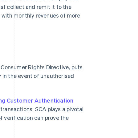
st collect and remit it to the
ps with monthly revenues of more
s Consumer Rights Directive, puts
y in the event of unauthorised
ng Customer Authentication
 transactions. SCA plays a pivotal
of verification can prove the