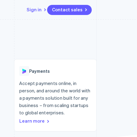
Sign in
Contact sales
Resources
Ecosystem
Contact
 marketplaces
More
App integrations
Partners
Contact sales
Product roadmap
e
Code samples
Stripe App Marketplace
Become a partner
See what's ahead
platforms
Developers blog
 platforms
re
API status
Radar
ncial services
Fraud prevention
Payments
rtual cards
Atlas
Start-up incorporation
Accept payments online, in
person, and around the world with
Climate
Carbon removal
a payments solution built for any
business – from scaling startups
Identity
Online identity verification
to global enterprises.
Learn more