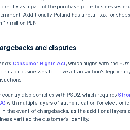
 directly as a part of the purchase price, businesses mu
ernment. Additionally, Poland has a retail tax for sho
n 17 million PLN.
argebacks and disputes
and's
Consumer Rights Act
, which aligns with the EU'
 onus on businesses to prove a transaction's legitimac
nsactions.
 country also complies with PSD2, which requires
Stro
A)
with multiple layers of authentication for electronic
e in the event of chargebacks, as the additional layers 
iness verified the customer's identity.