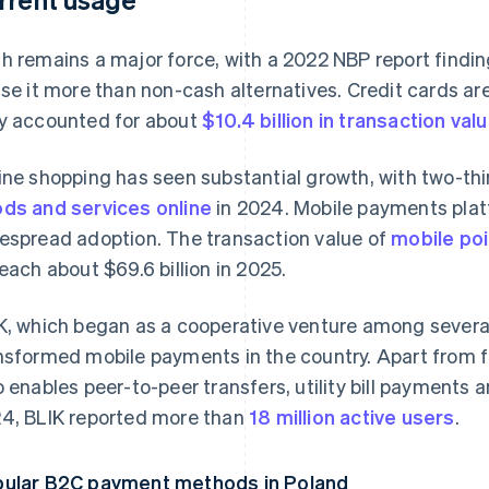
h remains a major force, with a 2022 NBP report findi
use it more than non-cash alternatives. Credit cards are
y accounted for about
$10.4 billion in transaction val
ine shopping has seen substantial growth, with two-thi
ds and services online
in 2024. Mobile payments plat
espread adoption. The transaction value of
mobile po
reach about $69.6 billion in 2025.
K, which began as a cooperative venture among several
nsformed mobile payments in the country. Apart from fac
o enables peer-to-peer transfers, utility bill payments
4, BLIK reported more than
18 million active users
.
ular B2C payment methods in Poland