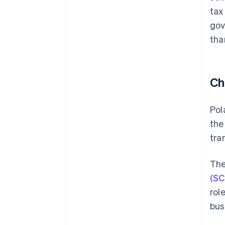
tax
gov
tha
Ch
Pol
the
tra
The
(SC
rol
bus