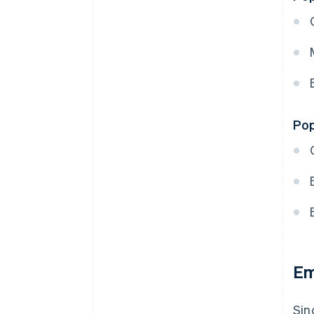
Pop
Em
Sin