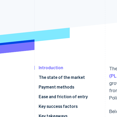
Accelerated checkout
Financial Connections
Linked financial account data
Introduction
The
(PL
The state of the market
gro
Payment methods
fro
Current usage
Ease and friction of entry
Pol
Emerging trends
Taxes
Key success factors
Bel
Chargebacks and disputes
Key takeaways