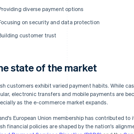
Providing diverse payment options
Focusing on security and data protection
Building customer trust
he state of the market
ish customers exhibit varied payment habits. While ca
ular, electronic transfers and mobile payments are 
ecially as the e-commerce market expands.
and's European Union membership has contributed to it
ish financial policies are shaped by the nation's alignm