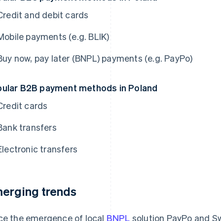
Credit and debit cards
Mobile payments (e.g. BLIK)
Buy now, pay later (BNPL) payments (e.g. PayPo)
ular B2B payment methods in Poland
Credit cards
Bank transfers
Electronic transfers
erging trends
ce the emergence of local
BNPL
solution PayPo and Sw