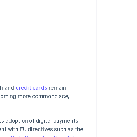
sh and
credit cards
remain
becoming more commonplace,
s adoption of digital payments.
ent with EU directives such as the