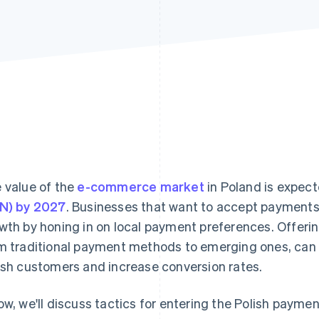
 value of the
e-commerce market
in Poland is expec
N) by 2027
. Businesses that want to accept payments 
wth by honing in on local payment preferences. Offerin
m traditional payment methods to emerging ones, can 
ish customers and increase conversion rates.
ow, we'll discuss tactics for entering the Polish paymen