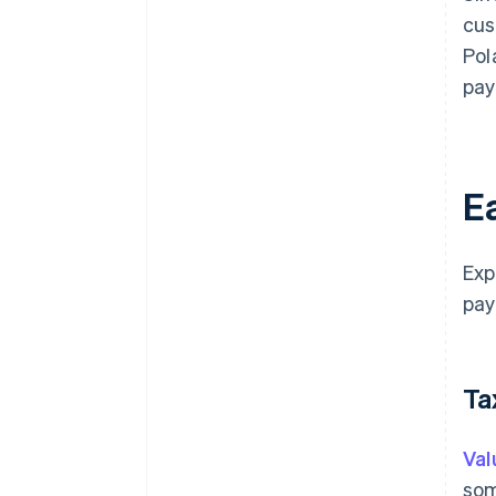
cus
Pol
pay
Ea
Exp
pay
Ta
Val
som