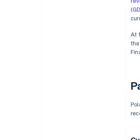
rev
(G
cur
At 
tha
Fin
P
Pol
rec
Cu