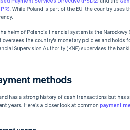
ised Payment Services Directive (PSD2)
and the
Gene
DPR)
. While Poland is part of the EU, the country uses t
rency.
the helm of Poland's financial system is the Narodowy 
t oversees the country's monetary policies and holds f
ancial Supervision Authority (KNF) supervises the banki
ayment methods
and has a strong history of cash transactions but has 
ent years. Here's a closer look at common
payment m
rrent usage