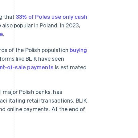
ng that
33% of Poles use only cash
 also popular in Poland: in 2023,
ue
.
rds of the Polish population
buying
forms like BLIK have seen
int-of-sale payments
is estimated
 major Polish banks, has
ilitating retail transactions, BLIK
 and online payments. At the end of