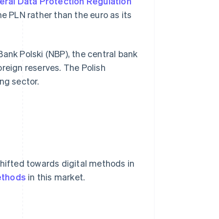
ral Data Protection Regulation
he PLN rather than the euro as its
Bank Polski (NBP), the central bank
oreign reserves. The Polish
ng sector.
shifted towards digital methods in
ethods
in this market.