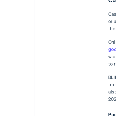
Cas
or 
the
Onl
goo
wid
to 
BLI
tra
als
202
Pop