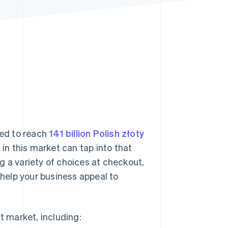
Stripe Sessions 2026
See how Stripe is
building the economic
infrastructure for AI.
Watch now
ted to reach
141 billion Polish złoty
in this market can tap into that
g a variety of choices at checkout,
help your business appeal to
t market, including: