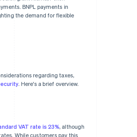
payments. BNPL payments in
ghting the demand for flexible
onsiderations regarding taxes,
ecurity
. Here's a brief overview.
andard VAT rate is 23%
, although
rates. While customers pay this