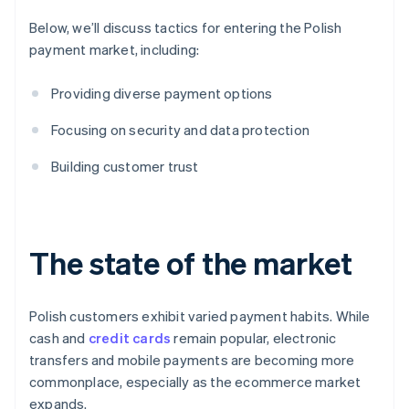
Below, we’ll discuss tactics for entering the Polish
payment market, including:
Providing diverse payment options
Focusing on security and data protection
Building customer trust
The state of the market
Polish customers exhibit varied payment habits. While
cash and
credit cards
remain popular, electronic
transfers and mobile payments are becoming more
commonplace, especially as the ecommerce market
expands.