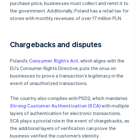
purchase price, businesses must collect and remit it to
the government. Additionally, Poland has a retail tax for
stores with monthly revenues of over 17 million PLN.
Chargebacks and disputes
Poland’s
Consumer Rights Act
, which aligns with the
EU’s Consumer Rights Directive, puts the onus on
businesses to prove a transaction’s legitimacy in the
event of unauthorized transactions.
The country also complies with PSD2, which mandates
Strong Customer Authentication (SCA)
with multiple
layers of authentication for electronic transactions.
SCA plays a pivotal role in the event of chargebacks, as
the additional layers of verification can prove the
business verified the customer’s identity.