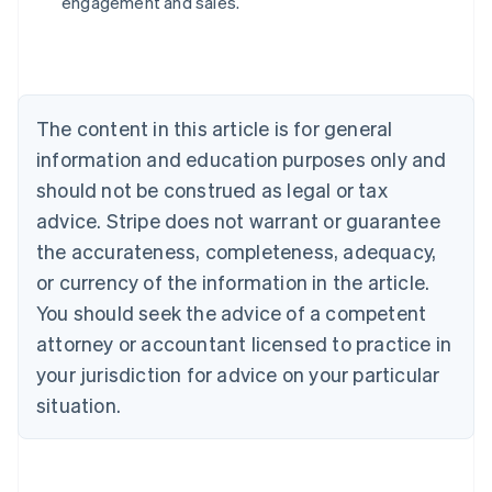
engagement and sales.
Brazil
Português
English
Bulgaria
English
Canada
The content in this article is for general
English
Français
Croatia
information and education purposes only and
English
Italiano
should not be construed as legal or tax
Cyprus
English
advice. Stripe does not warrant or guarantee
Czech Republic
the accurateness, completeness, adequacy,
English
Denmark
or currency of the information in the article.
English
You should seek the advice of a competent
Estonia
attorney or accountant licensed to practice in
English
Finland
your jurisdiction for advice on your particular
English
Svenska
situation.
France
Français
English
Germany
Deutsch
English