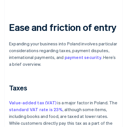
Ease and friction of entry
Expanding your business into Poland involves particular
considerations regarding taxes, payment disputes,
international payments, and
payment security
. Here’s
a brief overview.
Taxes
Value-added tax (VAT)
is a major factor in Poland. The
standard VAT rate is 23%
, although some items,
including books and food, are taxed at lower rates.
While customers directly pay this tax as a part of the