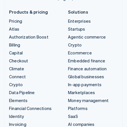
Products & pricing
Solutions
Pricing
Enterprises
Atlas
Startups
Authorization Boost
Agentic commerce
Billing
Crypto
Capital
Ecommerce
Checkout
Embedded finance
Climate
Finance automation
Connect
Global businesses
Crypto
In-app payments
Data Pipeline
Marketplaces
Elements
Money management
Financial Connections
Platforms
Identity
SaaS
Invoicing
AI companies