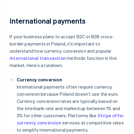
International payments
If your business plans to accept B2C or B2B cross-
border payments in Poland, it’s important to
understand how currency conversion and popular
international transaction
methods function in this
market. Here’s a rundown.
Currency conversion
International payments often require currency
conversion because Poland doesn’t use the euro.
Currency conversion rates are typically based on
the interbank rate and marked up between 1% and
3% for other customers. Platforms like
Stripe offer
currency conversion
services at competitive rates
to simplify international payments.