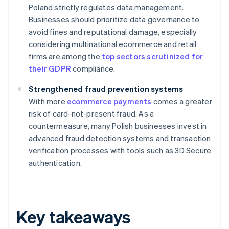
Poland strictly regulates data management.
Businesses should prioritize data governance to
avoid fines and reputational damage, especially
considering multinational ecommerce and retail
firms are among the
top sectors scrutinized for
their GDPR
compliance.
Strengthened fraud prevention systems
With more
ecommerce payments
comes a greater
risk of card-not-present fraud. As a
countermeasure, many Polish businesses invest in
advanced fraud detection systems and transaction
verification processes with tools such as 3D Secure
authentication.
Key takeaways