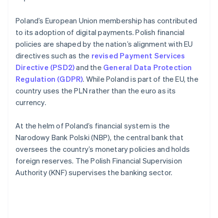
Poland’s European Union membership has contributed
to its adoption of digital payments. Polish financial
policies are shaped by the nation’s alignment with EU
directives such as the
revised Payment Services
Directive (PSD2)
and the
General Data Protection
Regulation (GDPR)
. While Poland is part of the EU, the
country uses the PLN rather than the euro as its
currency.
At the helm of Poland’s financial system is the
Narodowy Bank Polski (NBP), the central bank that
oversees the country’s monetary policies and holds
foreign reserves. The Polish Financial Supervision
Authority (KNF) supervises the banking sector.