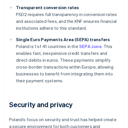
Transparent conversion rates
PSD2 requires full transparency in conversion rates
and associated fees, and the KNF ensures financial
institutions adhere to this standard.
Single Euro Payments Area (SEPA) transfers
Poland is 1 of 41 countries in the
SEPA zone
. This
enables fast, inexpensive credit transfers and
direct debits in euros. These payments simplify
cross-border transactions within Europe, allowing
businesses to benefit from integrating them into
their payment systems.
Security and privacy
Poland’s focus on security and trust has helped create
a secure environment for both customers and