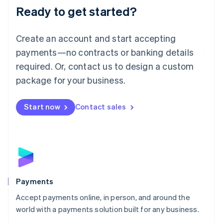
Luxembourg
Ready to get started?
Français
Deutsch
English
Mainland China
Create an account and start accepting
简体中文
English
Malaysia
payments—no contracts or banking details
English
简体中文
required. Or, contact us to design a custom
Malta
English
package for your business.
Mexico
Español
English
Netherlands
Start now
Contact sales
Nederlands
English
New Zealand
English
Norway
English
Poland
English
Payments
Portugal
Português
English
Accept payments online, in person, and around the
Romania
world with a payments solution built for any business.
English