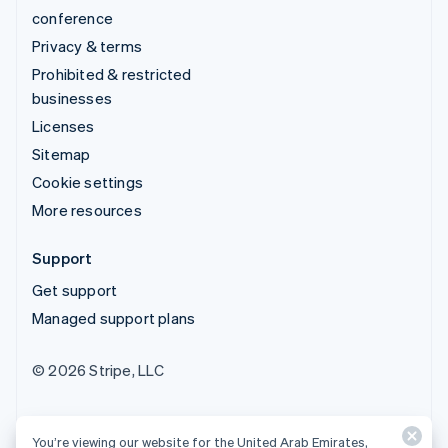
conference
Privacy & terms
Prohibited & restricted
businesses
Licenses
Sitemap
Cookie settings
More resources
Support
Get support
Managed support plans
© 2026 Stripe, LLC
You’re viewing our website for the United Arab Emirates,