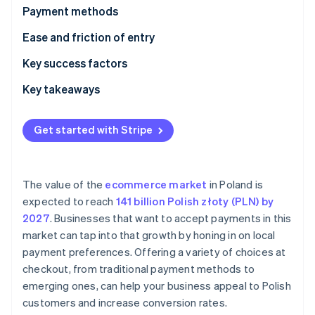
Partners
Payment methods
Stripe App Marketplace
Current usage
Ease and friction of entry
Emerging trends
Taxes
Key success factors
Stripe Sessions 2026
See how Stripe is building the economic infrastructure 
Chargebacks and disputes
Key takeaways
Watch now
International payments
Provide diverse payment options
Get started with Stripe
Security and privacy
Focus on security and data protection
Build customer trust
The value of the
ecommerce market
in Poland is
expected to reach
141 billion Polish złoty (PLN) by
2027
. Businesses that want to accept payments in this
market can tap into that growth by honing in on local
payment preferences. Offering a variety of choices at
checkout, from traditional payment methods to
emerging ones, can help your business appeal to Polish
customers and increase conversion rates.