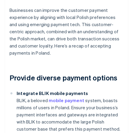
Businesses can improve the customer payment
experience by aligning with local Polish preferences
and using emerging payment tech. This customer-
centric approach, combined with an understanding of
the Polish market, can drive both transaction success
and customer loyalty. Here’s a recap of accepting
payments in Poland.
Provide diverse payment options
Integrate BLIK mobile payments
BLIK, a beloved
mobile payment
system, boasts
millions of users in Poland. Ensure your business’s
payment interfaces and gateways are integrated
with BLIK to accommodate the large Polish
customer base that prefers this payment method.