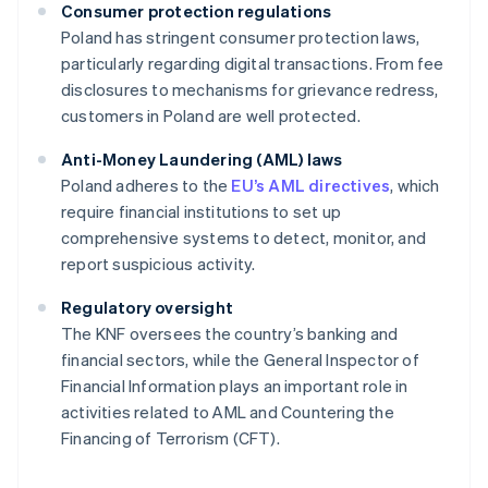
Consumer protection regulations
Poland has stringent consumer protection laws,
particularly regarding digital transactions. From fee
disclosures to mechanisms for grievance redress,
customers in Poland are well protected.
Anti-Money Laundering (AML) laws
Poland adheres to the
EU’s AML directives
, which
require financial institutions to set up
comprehensive systems to detect, monitor, and
report suspicious activity.
Regulatory oversight
The KNF oversees the country’s banking and
financial sectors, while the General Inspector of
Financial Information plays an important role in
activities related to AML and Countering the
Financing of Terrorism (CFT).