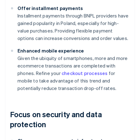
Offer installment payments
Installment payments through BNPL providers have
gained popularity in Poland, especially for high-
value purchases. Providing flexible payment
options can increase conversions and order values.
Enhanced mobile experience
Given the ubiquity of smartphones, more and more
ecommerce transactions are completed with
phones. Refine your
checkout processes
for
mobile to take advantage of this trend and
potentially reduce transaction drop-off rates.
Focus on security and data
protection