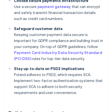
Choose secure payments infrastructure
Use a secure
payment gateway
that can encrypt
and safely transmit financial transaction details
such as credit card numbers.
Safeguard customer data
Keeping customer payment data secure is
important for GDPR compliance and building trust in
your company. On top of GDPR guidelines, follow
Payment Card Industry Data Security Standard
(PCI DSS)
rules for top-tier data security.
Stay up-to-date on PSD2 implications
Poland adheres to PSD2, which requires SCA.
Implement two-factor authentication systems that
support SCA to adhere to both security
requirements and user convenience.