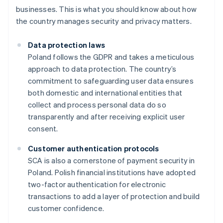
businesses. This is what you should know about how
the country manages security and privacy matters.
Data protection laws
Poland follows the GDPR and takes a meticulous
approach to data protection. The country’s
commitment to safeguarding user data ensures
both domestic and international entities that
collect and process personal data do so
transparently and after receiving explicit user
consent.
Customer authentication protocols
SCA is also a cornerstone of payment security in
Poland. Polish financial institutions have adopted
two-factor authentication for electronic
transactions to add a layer of protection and build
customer confidence.