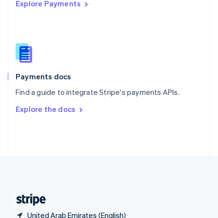
Explore Payments
Singapore
English
简体中文
Slovakia
English
Slovenia
English
Italiano
Spain
Español
English
Payments docs
Sweden
Find a guide to integrate Stripe's payments APIs.
Svenska
English
Switzerland
Explore the docs
Deutsch
Français
Italiano
English
Thailand
ไทย
English
United Arab Emirates
English
United Kingdom
English
United States
English
Español
简体中文
United Arab Emirates (English)