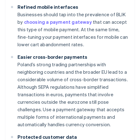
Refined mobile interfaces
Businesses should tap into the prevalence of BLIK
by
choosing a payment gateway
that can accept
this type of mobile payment. At the same time,
fine-tuning your payment interfaces for mobile can
lower cart abandonment rates.
Easier cross-border payments
Poland’s strong trading partnerships with
neighboring countries and the broader EU lead to a
considerable volume of cross-border transactions.
Although SEPA regulations have simplified
transactions in euros, payments that involve
currencies outside the eurozone still pose
challenges. Use a payment gateway that accepts
multiple forms of international payments and
automatically handles currency conversion.
Protected customer data