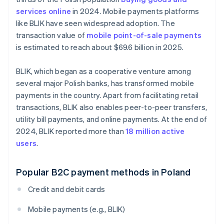
services online
in 2024. Mobile payments platforms
like BLIK have seen widespread adoption. The
transaction value of
mobile point-of-sale payments
is estimated to reach about $69.6 billion in 2025.
BLIK, which began as a cooperative venture among
several major Polish banks, has transformed mobile
payments in the country. Apart from facilitating retail
transactions, BLIK also enables peer-to-peer transfers,
utility bill payments, and online payments. At the end of
2024, BLIK reported more than
18 million active
users
.
Popular B2C payment methods in Poland
Credit and debit cards
Mobile payments (e.g., BLIK)