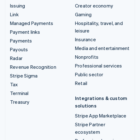
Issuing
Creator economy
Link
Gaming
Managed Payments
Hospitality, travel, and
leisure
Payment links
Insurance
Payments
Media and entertainment
Payouts
Nonprofits
Radar
Professional services
Revenue Recognition
Public sector
Stripe Sigma
Retail
Tax
Terminal
Integrations & custom
Treasury
solutions
Stripe App Marketplace
Stripe Partner
ecosystem