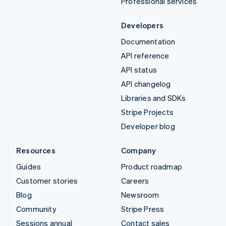
Professional services
Developers
Documentation
API reference
API status
API changelog
Libraries and SDKs
Stripe Projects
Developer blog
Resources
Company
Guides
Product roadmap
Customer stories
Careers
Blog
Newsroom
Community
Stripe Press
Sessions annual
Contact sales