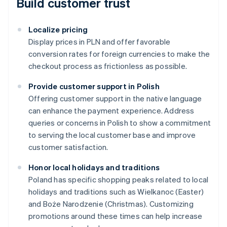
Build customer trust
Localize pricing
Display prices in PLN and offer favorable
conversion rates for foreign currencies to make the
checkout process as frictionless as possible.
Provide customer support in Polish
Offering customer support in the native language
can enhance the payment experience. Address
queries or concerns in Polish to show a commitment
to serving the local customer base and improve
customer satisfaction.
Honor local holidays and traditions
Australia
Poland has specific shopping peaks related to local
English
holidays and traditions such as Wielkanoc (Easter)
Austria
and Boże Narodzenie (Christmas). Customizing
Deutsch
English
Belgium
promotions around these times can help increase
Nederlands
Français
Deutsch
English