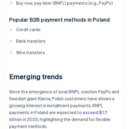
Buy now, pay later (BNPL) payments (e.g., PayPo)
Popular B2B payment methods in Poland
Credit cards
Bank transfers
Wire transfers
Emerging trends
Since the emergence of local
BNPL
solution PayPo and
Swedish giant Klarna, Polish customers have shown a
growing interest in installment payments. BNPL
payments in Poland are expected to
exceed $1.7
billion
in 2025, highlighting the demand for flexible
payment methods.