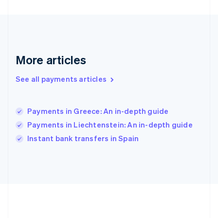
Gibraltar
English
Greece
English
Hong Kong SAR, China
English
简体中文
More articles
Hungary
English
See all payments articles
India
English
Ireland
Payments in Greece: An in-depth guide
English
Italy
Payments in Liechtenstein: An in-depth guide
Italiano
English
Instant bank transfers in Spain
Japan
日本語
English
Latvia
English
Liechtenstein
Deutsch
English
Lithuania
English