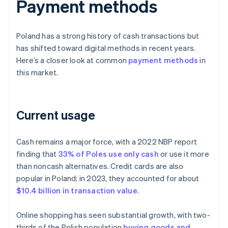
Payment methods
Poland has a strong history of cash transactions but
has shifted toward digital methods in recent years.
Here’s a closer look at common
payment methods
in
this market.
Current usage
Cash remains a major force, with a 2022 NBP report
finding that
33% of Poles use only cash
or use it more
than noncash alternatives. Credit cards are also
popular in Poland: in 2023, they accounted for about
$10.4 billion in transaction value
.
Online shopping has seen substantial growth, with two-
thirds of the Polish population
buying goods and