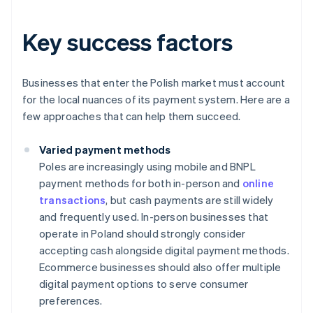
Key success factors
Businesses that enter the Polish market must account
for the local nuances of its payment system. Here are a
few approaches that can help them succeed.
Varied payment methods
Poles are increasingly using mobile and BNPL
payment methods for both in-person and
online
transactions
, but cash payments are still widely
and frequently used. In-person businesses that
operate in Poland should strongly consider
accepting cash alongside digital payment methods.
Ecommerce businesses should also offer multiple
digital payment options to serve consumer
preferences.