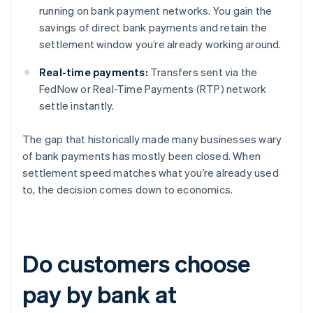
running on bank payment networks. You gain the
savings of direct bank payments and retain the
settlement window you’re already working around.
Real-time payments:
Transfers sent via the
FedNow or Real-Time Payments (RTP) network
settle instantly.
The gap that historically made many businesses wary
of bank payments has mostly been closed. When
settlement speed matches what you’re already used
to, the decision comes down to economics.
Do customers choose
pay by bank at