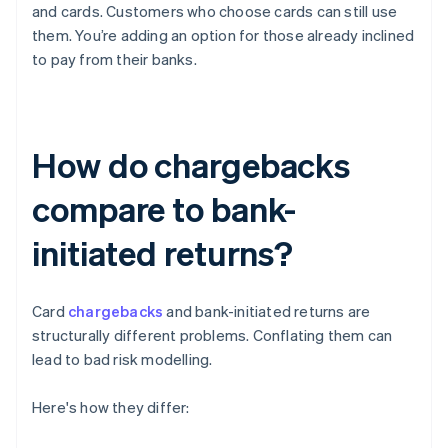
and cards. Customers who choose cards can still use
them. You’re adding an option for those already inclined
to pay from their banks.
How do chargebacks
compare to bank-
initiated returns?
Card
chargebacks
and bank-initiated returns are
structurally different problems. Conflating them can
lead to bad risk modelling.
Here's how they differ: