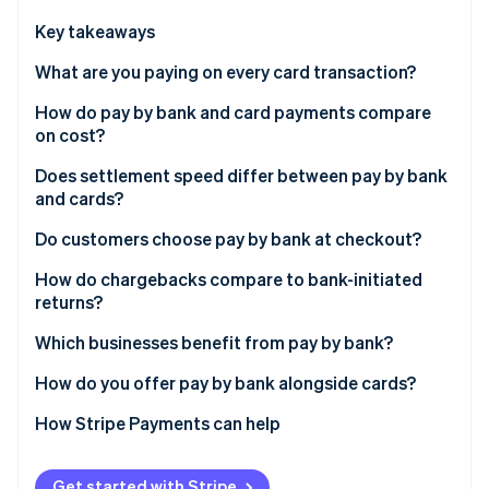
Partners
Stripe App Marketplace
Key takeaways
What are you paying on every card transaction?
Stripe Sessions 2026
How do pay by bank and card payments compare
See how Stripe is building the economic infrastructure 
on cost?
Watch now
Does settlement speed differ between pay by bank
and cards?
Do customers choose pay by bank at checkout?
How do chargebacks compare to bank-initiated
returns?
Which businesses benefit from pay by bank?
How do you offer pay by bank alongside cards?
How Stripe Payments can help
Get started with Stripe