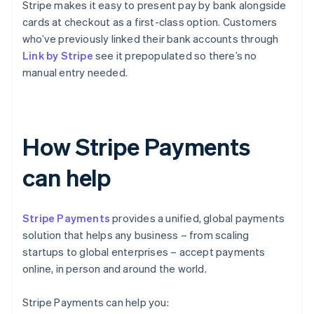
Stripe makes it easy to present pay by bank alongside
cards at checkout as a first-class option. Customers
who’ve previously linked their bank accounts through
Link by Stripe
see it prepopulated so there’s no
manual entry needed.
How Stripe Payments
can help
Stripe Payments
provides a unified, global payments
solution that helps any business – from scaling
startups to global enterprises – accept payments
online, in person and around the world.
Stripe Payments can help you: