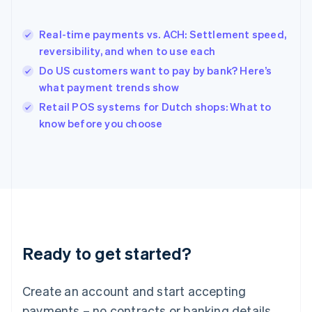
English
简体中文
Hungary
English
Real-time payments vs. ACH: Settlement speed,
India
reversibility, and when to use each
English
Do US customers want to pay by bank? Here’s
Ireland
what payment trends show
English
Italy
Retail POS systems for Dutch shops: What to
Italiano
English
know before you choose
Japan
日本語
English
Latvia
English
Liechtenstein
Deutsch
English
Lithuania
English
Luxembourg
Ready to get started?
Français
Deutsch
English
Mainland China
Create an account and start accepting
简体中文
English
Malaysia
payments – no contracts or banking details