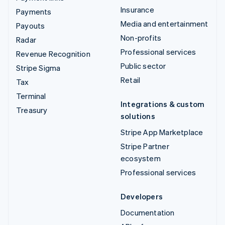
Insurance
Payments
Media and entertainment
Payouts
Non-profits
Radar
Professional services
Revenue Recognition
Public sector
Stripe Sigma
Retail
Tax
Terminal
Integrations & custom
Treasury
solutions
Stripe App Marketplace
Stripe Partner
ecosystem
Professional services
Developers
Documentation