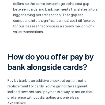
dollars so the same percentage point cost gap
between cards and bank payments translates into a
bigger saving per transaction. That gap can
compound into a significant annual cost difference
for businesses that process a steady mix of high-
value transactions.
How do you offer pay by
bank alongside cards?
Pay by bank is an additive checkout option, not a
replacement for cards. You’re giving the segment
inclined towards bank payments a way to act on that
preference without disrupting anyone else’s
experience.