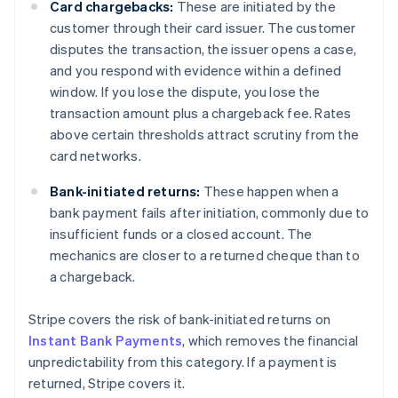
Card chargebacks:
These are initiated by the
customer through their card issuer. The customer
disputes the transaction, the issuer opens a case,
and you respond with evidence within a defined
window. If you lose the dispute, you lose the
transaction amount plus a chargeback fee. Rates
above certain thresholds attract scrutiny from the
card networks.
Bank-initiated returns:
These happen when a
bank payment fails after initiation, commonly due to
insufficient funds or a closed account. The
mechanics are closer to a returned cheque than to
a chargeback.
Stripe covers the risk of bank-initiated returns on
Instant Bank Payments
, which removes the financial
unpredictability from this category. If a payment is
returned, Stripe covers it.