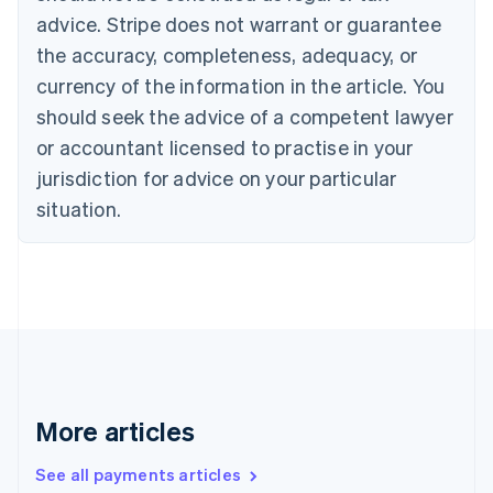
English
Français
advice. Stripe does not warrant or guarantee
Croatia
the accuracy, completeness, adequacy, or
English
Italiano
Cyprus
currency of the information in the article. You
English
should seek the advice of a competent lawyer
Czech Republic
English
or accountant licensed to practise in your
Denmark
jurisdiction for advice on your particular
English
Estonia
situation.
English
Finland
English
Svenska
France
Français
English
Germany
Deutsch
English
Gibraltar
English
More articles
Greece
English
See all payments articles
Hong Kong SAR, China