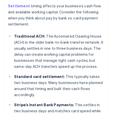
Settlement
timing affects your business’s cash flow
and available working capital. Consider the following
when you think about pay by bank vs. card payment
settlement:
Traditional ACH:
The Automated Clearing House
(ACH) is the older bank-to-bank transfer network. It
usually settles in one to three business days. The
delay can create working capital problems for
businesses that manage tight cash cycles, but
same-day ACH transfers speed up the process.
Standard card settlement:
This typically takes
two business days. Many businesses have planned
around that timing and built their cash flows
accordingly.
Stripe’s Instant Bank Payments:
This settles in
two business days and matches card speed while