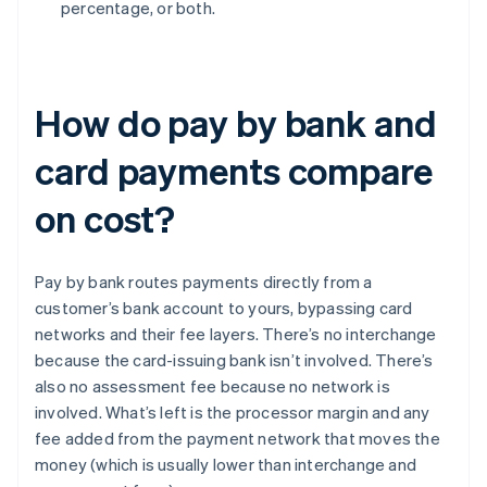
percentage, or both.
How do pay by bank and
card payments compare
on cost?
Pay by bank routes payments directly from a
customer’s bank account to yours, bypassing card
networks and their fee layers. There’s no interchange
because the card-issuing bank isn’t involved. There’s
also no assessment fee because no network is
involved. What’s left is the processor margin and any
fee added from the payment network that moves the
money (which is usually lower than interchange and