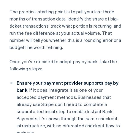
The practical starting point is to pull your last three
months of transaction data, identify the share of big-
ticket transactions, track what portion is recurring, and
run the fee difference at your actual volume. That
number will tell you whether this is a rounding error or a
budget line worth refining.
Once you’ve decided to adopt pay by bank, take the
following steps:
Ensure your payment provider supports pay by
bank:
If it does, integrate it as one of your
accepted payment methods. Businesses that
already use Stripe don’t need to complete a
separate technical step to enable Instant Bank
Payments. It’s shown through the same checkout
infrastructure, with no bifurcated checkout flow to
maintain.