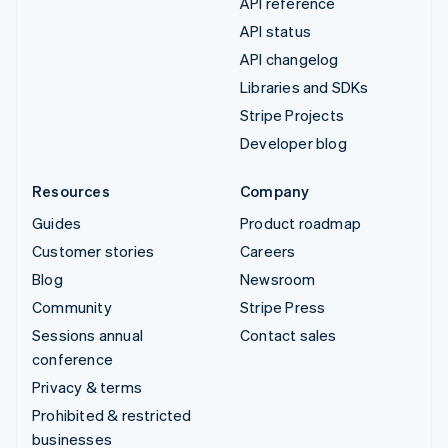
API reference
API status
API changelog
Libraries and SDKs
Stripe Projects
Developer blog
Resources
Company
Guides
Product roadmap
Customer stories
Careers
Blog
Newsroom
Community
Stripe Press
Sessions annual
Contact sales
conference
Privacy & terms
Prohibited & restricted
businesses