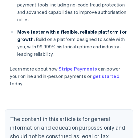
payment tools, including no-code fraud protection
and advanced capabilities to improve authorisation
rates.
Move faster with a flexible, reliable platform for
growth:
Build on a platform designed to scale with
you, with 99.999% historical uptime and industry-
leading reliability.
Learn more about how
Stripe Payments
can power
Australia
your online and in-person payments or
get started
English
today.
Austria
Deutsch
English
Belgium
Nederlands
Français
Deutsch
English
Brazil
Português
English
The content in this article is for general
Bulgaria
information and education purposes only and
English
Canada
should not be construed as legal or tax