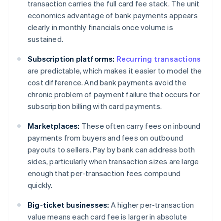
transaction carries the full card fee stack. The unit
economics advantage of bank payments appears
clearly in monthly financials once volume is
sustained.
Subscription platforms:
Recurring transactions
are predictable, which makes it easier to model the
cost difference. And bank payments avoid the
chronic problem of payment failure that occurs for
subscription billing with card payments.
Marketplaces:
These often carry fees on inbound
payments from buyers and fees on outbound
payouts to sellers. Pay by bank can address both
sides, particularly when transaction sizes are large
enough that per-transaction fees compound
quickly.
Big-ticket businesses:
A higher per-transaction
value means each card fee is larger in absolute