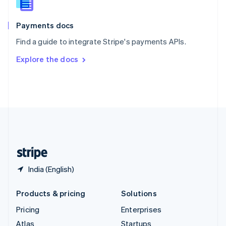
English
Italiano
Spain
Español
English
Payments docs
Sweden
Find a guide to integrate Stripe's payments APIs.
Svenska
English
Switzerland
Explore the docs
Deutsch
Français
Italiano
English
Thailand
ไทย
English
United Arab Emirates
English
United Kingdom
English
United States
English
Español
简体中文
India (English)
Products & pricing
Solutions
Pricing
Enterprises
Atlas
Startups