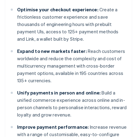
Optimise your checkout experience:
Create a
frictionless customer experience and save
thousands of engineering hours with prebuilt
payment UIs, access to 125+ payment methods
and Link, a wallet built by Stripe.
Expand to new markets faster:
Reach customers
worldwide and reduce the complexity and cost of
multicurrency management with cross-border
payment options, available in 195 countries across
135+ currencies.
Unify payments in person and online:
Build a
unified commerce experience across online and in-
person channels to personalise interactions, reward
loyalty and grow revenue.
Improve payment performance:
Increase revenue
with a range of customisable, easy-to-configure