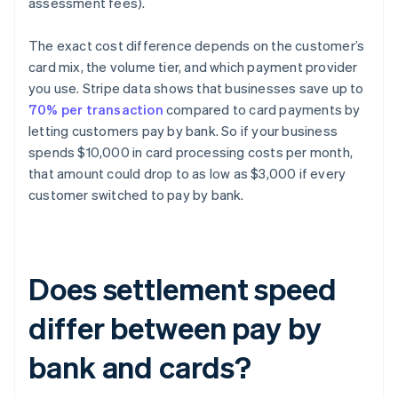
assessment fees).
The exact cost difference depends on the customer’s
card mix, the volume tier, and which payment provider
you use. Stripe data shows that businesses save up to
70% per transaction
compared to card payments by
letting customers pay by bank. So if your business
spends $10,000 in card processing costs per month,
that amount could drop to as low as $3,000 if every
customer switched to pay by bank.
Does settlement speed
differ between pay by
bank and cards?