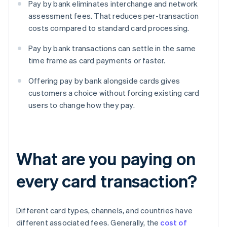
Pay by bank eliminates interchange and network
assessment fees. That reduces per-transaction
costs compared to standard card processing.
Pay by bank transactions can settle in the same
time frame as card payments or faster.
Offering pay by bank alongside cards gives
customers a choice without forcing existing card
users to change how they pay.
What are you paying on
every card transaction?
Different card types, channels, and countries have
different associated fees. Generally, the
cost of