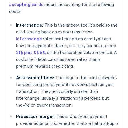
accepting cards
means accounting for the following
costs:
Interchange:
This is the largest fee. It’s paid to the
card-issuing bank on every transaction.
Interchange
rates shift based on card type and
how the payment is taken, but they cannot exceed
21¢ plus 0.05%
of the transaction value in the US. A
customer debit card has lower rates than a
premium rewards credit card.
Assessment fees:
These go to the card networks
for operating the payment networks that run your
transaction. They’re typically smaller than
interchange, usually a fraction of a percent, but
they’re on every transaction.
Processor margin:
This is what your payment
provider adds on top, whether that’s a flat markup, a