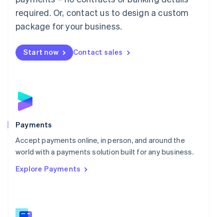
English
简体中文
required. Or, contact us to design a custom
Malta
English
package for your business.
Mexico
Español
English
Netherlands
Start now
Contact sales
Nederlands
English
New Zealand
English
Norway
English
Poland
English
Payments
Portugal
Português
English
Accept payments online, in person, and around the
Romania
world with a payments solution built for any business.
English
Explore Payments
Singapore
English
简体中文
Slovakia
English
Slovenia