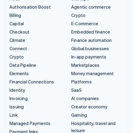
Authorisation Boost
Agentic commerce
Billing
Crypto
Capital
E-Commerce
Checkout
Embedded finance
Climate
Finance automation
Connect
Global businesses
Crypto
In-app payments
Data Pipeline
Marketplaces
Elements
Money management
Financial Connections
Platforms
Identity
SaaS
Invoicing
AI companies
Issuing
Creator economy
Link
Gaming
Managed Payments
Hospitality, travel and
leisure
Payment links