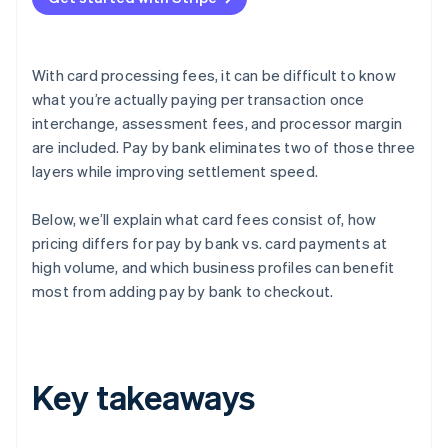
With card processing fees, it can be difficult to know
what you’re actually paying per transaction once
interchange, assessment fees, and processor margin
are included. Pay by bank eliminates two of those three
layers while improving settlement speed.
Below, we’ll explain what card fees consist of, how
pricing differs for pay by bank vs. card payments at
high volume, and which business profiles can benefit
most from adding pay by bank to checkout.
Key takeaways