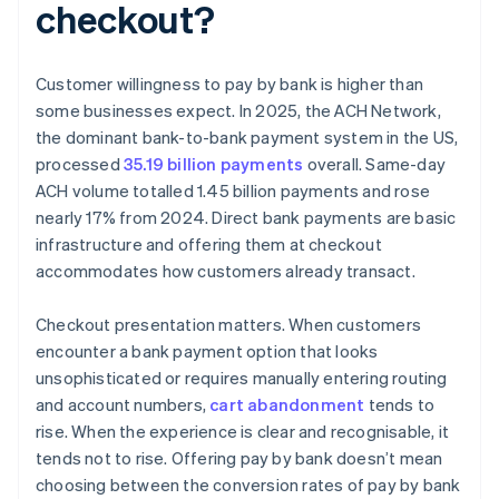
checkout?
Customer willingness to pay by bank is higher than
some businesses expect. In 2025, the ACH Network,
the dominant bank-to-bank payment system in the US,
processed
35.19 billion payments
overall. Same-day
ACH volume totalled 1.45 billion payments and rose
nearly 17% from 2024. Direct bank payments are basic
infrastructure and offering them at checkout
accommodates how customers already transact.
Checkout presentation matters. When customers
encounter a bank payment option that looks
unsophisticated or requires manually entering routing
and account numbers,
cart abandonment
tends to
rise. When the experience is clear and recognisable, it
tends not to rise. Offering pay by bank doesn’t mean
choosing between the conversion rates of pay by bank