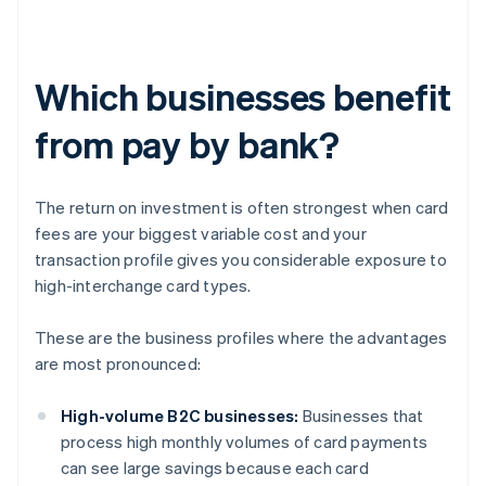
Which businesses benefit
from pay by bank?
The return on investment is often strongest when card
fees are your biggest variable cost and your
transaction profile gives you considerable exposure to
high-interchange card types.
These are the business profiles where the advantages
are most pronounced:
High-volume B2C businesses:
Businesses that
process high monthly volumes of card payments
can see large savings because each card