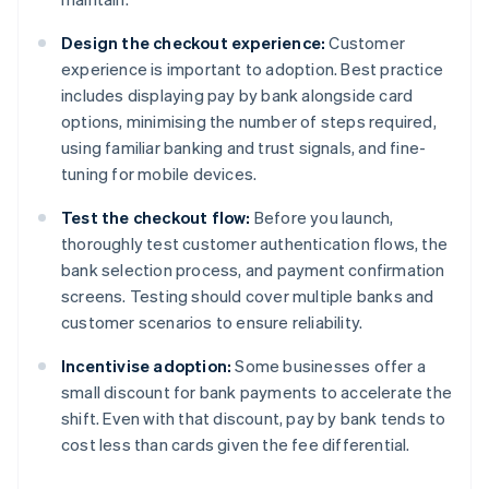
Design the checkout experience:
Customer
experience is important to adoption. Best practice
includes displaying pay by bank alongside card
options, minimising the number of steps required,
using familiar banking and trust signals, and fine-
tuning for mobile devices.
Test the checkout flow:
Before you launch,
thoroughly test customer authentication flows, the
bank selection process, and payment confirmation
screens. Testing should cover multiple banks and
customer scenarios to ensure reliability.
Incentivise adoption:
Some businesses offer a
small discount for bank payments to accelerate the
shift. Even with that discount, pay by bank tends to
cost less than cards given the fee differential.