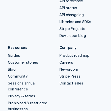
API reference
API status
API changelog
Libraries and SDKs
Stripe Projects
Developer blog
Resources
Company
Guides
Product roadmap
Customer stories
Careers
Blog
Newsroom
Community
Stripe Press
Sessions annual
Contact sales
conference
Privacy & terms
Prohibited & restricted
businesses