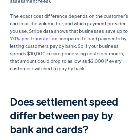
assessment fees).
The exact cost difference depends on the customer’s
card mix, the volume tier, and which payment provider
you use. Stripe data shows that businesses save up to
70% per transaction
compared to card payments by
letting customers pay by bank. So if your business
spends $10,000 in card processing costs per month,
that amount could drop to as low as $3,000 if every
customer switched to pay by bank.
Does settlement speed
differ between pay by
bank and cards?