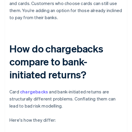
and cards. Customers who choose cards can still use
them. You’re adding an option for those already inclined
to pay from their banks.
How do chargebacks
compare to bank-
initiated returns?
Card
chargebacks
and bank-initiated returns are
structurally different problems. Conflating them can
lead to bad risk modelling.
Here's how they differ: