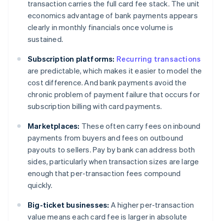
transaction carries the full card fee stack. The unit
economics advantage of bank payments appears
clearly in monthly financials once volume is
sustained.
Subscription platforms:
Recurring transactions
are predictable, which makes it easier to model the
cost difference. And bank payments avoid the
chronic problem of payment failure that occurs for
subscription billing with card payments.
Marketplaces:
These often carry fees on inbound
payments from buyers and fees on outbound
payouts to sellers. Pay by bank can address both
sides, particularly when transaction sizes are large
enough that per-transaction fees compound
quickly.
Big-ticket businesses:
A higher per-transaction
value means each card fee is larger in absolute