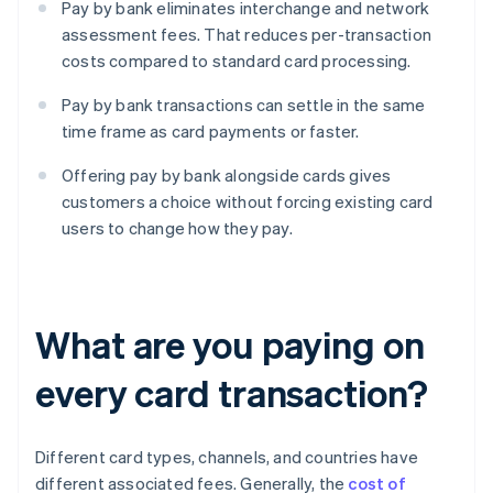
Pay by bank eliminates interchange and network
assessment fees. That reduces per-transaction
costs compared to standard card processing.
Pay by bank transactions can settle in the same
time frame as card payments or faster.
Offering pay by bank alongside cards gives
customers a choice without forcing existing card
users to change how they pay.
What are you paying on
every card transaction?
Different card types, channels, and countries have
different associated fees. Generally, the
cost of