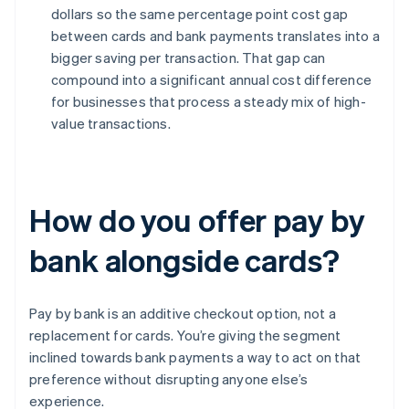
dollars so the same percentage point cost gap
between cards and bank payments translates into a
bigger saving per transaction. That gap can
compound into a significant annual cost difference
for businesses that process a steady mix of high-
value transactions.
How do you offer pay by
bank alongside cards?
Pay by bank is an additive checkout option, not a
replacement for cards. You’re giving the segment
inclined towards bank payments a way to act on that
preference without disrupting anyone else’s
experience.