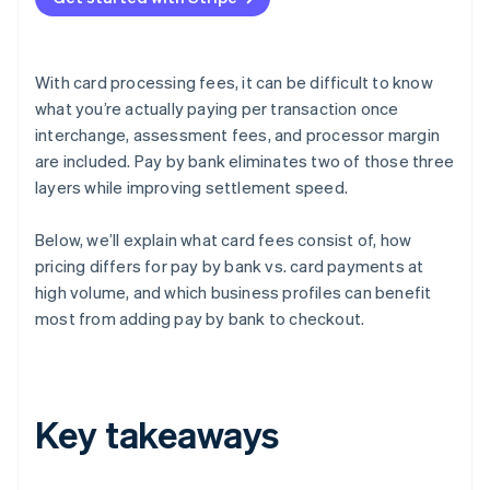
With card processing fees, it can be difficult to know
what you’re actually paying per transaction once
interchange, assessment fees, and processor margin
are included. Pay by bank eliminates two of those three
layers while improving settlement speed.
Below, we’ll explain what card fees consist of, how
pricing differs for pay by bank vs. card payments at
high volume, and which business profiles can benefit
most from adding pay by bank to checkout.
Key takeaways