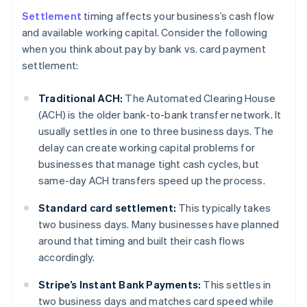
Settlement
timing affects your business’s cash flow
and available working capital. Consider the following
when you think about pay by bank vs. card payment
settlement:
Traditional ACH:
The Automated Clearing House
(ACH) is the older bank-to-bank transfer network. It
usually settles in one to three business days. The
delay can create working capital problems for
businesses that manage tight cash cycles, but
same-day ACH transfers speed up the process.
Standard card settlement:
This typically takes
two business days. Many businesses have planned
around that timing and built their cash flows
accordingly.
Stripe’s Instant Bank Payments:
This settles in
two business days and matches card speed while