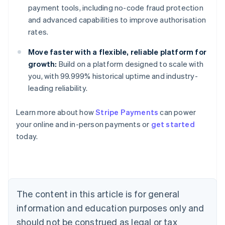
payment tools, including no-code fraud protection
and advanced capabilities to improve authorisation
rates.
Move faster with a flexible, reliable platform for
growth:
Build on a platform designed to scale with
you, with 99.999% historical uptime and industry-
leading reliability.
Learn more about how
Stripe Payments
can power
Australia
your online and in-person payments or
get started
English
today.
Austria
Deutsch
English
Belgium
Nederlands
Français
Deutsch
English
Brazil
Português
English
The content in this article is for general
Bulgaria
information and education purposes only and
English
Canada
should not be construed as legal or tax