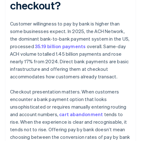
checkout?
Customer willingness to pay by bank is higher than
some businesses expect. In 2025, the ACH Network,
the dominant bank-to-bank payment system in the US,
processed
35.19 billion payments
overall. Same-day
ACH volume totalled 1.45 billion payments and rose
nearly 17% from 2024. Direct bank payments are basic
infrastructure and offering them at checkout
accommodates how customers already transact.
Checkout presentation matters. When customers
encounter a bank payment option that looks
unsophisticated or requires manually entering routing
and account numbers,
cart abandonment
tends to
rise. When the experience is clear and recognisable, it
tends not to rise. Offering pay by bank doesn’t mean
choosing between the conversion rates of pay by bank