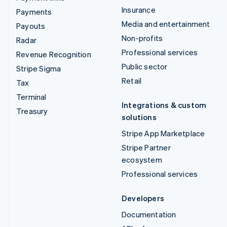
Insurance
Payments
Media and entertainment
Payouts
Non-profits
Radar
Professional services
Revenue Recognition
Public sector
Stripe Sigma
Retail
Tax
Terminal
Integrations & custom
Treasury
solutions
Stripe App Marketplace
Stripe Partner
ecosystem
Professional services
Developers
Documentation