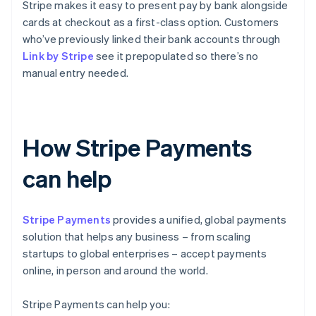
Stripe makes it easy to present pay by bank alongside
cards at checkout as a first-class option. Customers
who’ve previously linked their bank accounts through
Link by Stripe
see it prepopulated so there’s no
manual entry needed.
How Stripe Payments
can help
Stripe Payments
provides a unified, global payments
solution that helps any business – from scaling
startups to global enterprises – accept payments
online, in person and around the world.
Stripe Payments can help you: