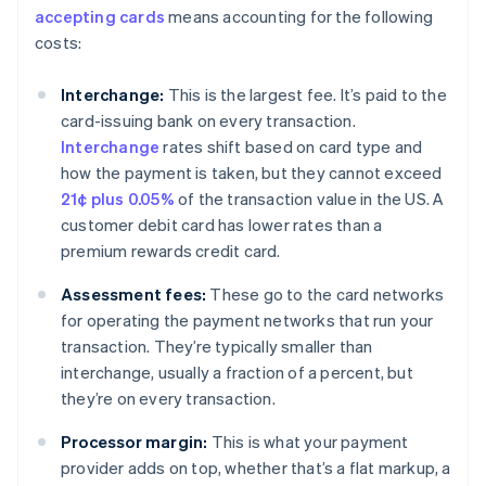
accepting cards
means accounting for the following
costs:
Interchange:
This is the largest fee. It’s paid to the
card-issuing bank on every transaction.
Interchange
rates shift based on card type and
how the payment is taken, but they cannot exceed
21¢ plus 0.05%
of the transaction value in the US. A
customer debit card has lower rates than a
premium rewards credit card.
Assessment fees:
These go to the card networks
for operating the payment networks that run your
transaction. They’re typically smaller than
interchange, usually a fraction of a percent, but
they’re on every transaction.
Processor margin:
This is what your payment
provider adds on top, whether that’s a flat markup, a