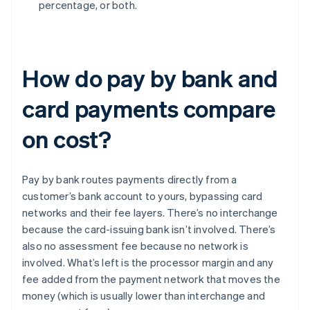
percentage, or both.
How do pay by bank and
card payments compare
on cost?
Pay by bank routes payments directly from a
customer’s bank account to yours, bypassing card
networks and their fee layers. There’s no interchange
because the card-issuing bank isn’t involved. There’s
also no assessment fee because no network is
involved. What’s left is the processor margin and any
fee added from the payment network that moves the
money (which is usually lower than interchange and