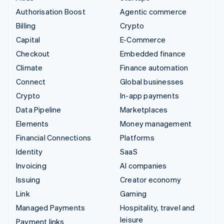
Authorisation Boost
Agentic commerce
Billing
Crypto
Capital
E-Commerce
Checkout
Embedded finance
Climate
Finance automation
Connect
Global businesses
Crypto
In-app payments
Data Pipeline
Marketplaces
Elements
Money management
Financial Connections
Platforms
Identity
SaaS
Invoicing
AI companies
Issuing
Creator economy
Link
Gaming
Managed Payments
Hospitality, travel and
leisure
Payment links