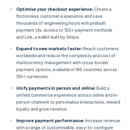
Optimise your checkout experience:
Create a
frictionless customer experience and save
thousands of engineering hours with prebuilt
payment UIs, access to 125+ payment methods
and Link, a wallet built by Stripe.
Expand to new markets faster:
Reach customers
worldwide and reduce the complexity and cost of
multicurrency management with cross-border
payment options, available in 195 countries across
135+ currencies.
Unify payments in person and online:
Build a
unified commerce experience across online and in-
person channels to personalise interactions, reward
loyalty and grow revenue.
Improve payment performance:
Increase revenue
with a range of customisable, easy-to-configure