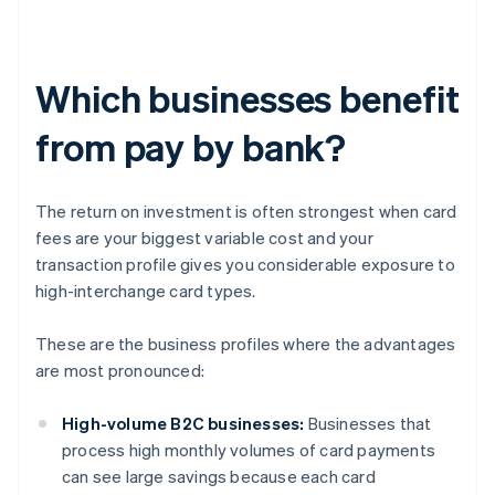
Which businesses benefit
from pay by bank?
The return on investment is often strongest when card
fees are your biggest variable cost and your
transaction profile gives you considerable exposure to
high-interchange card types.
These are the business profiles where the advantages
are most pronounced:
High-volume B2C businesses:
Businesses that
process high monthly volumes of card payments
can see large savings because each card