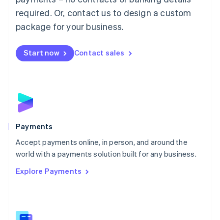
English
简体中文
required. Or, contact us to design a custom
Malta
English
package for your business.
Mexico
Español
English
Netherlands
Start now
Contact sales
Nederlands
English
New Zealand
English
Norway
English
Poland
English
Payments
Portugal
Português
English
Accept payments online, in person, and around the
Romania
world with a payments solution built for any business.
English
Explore Payments
Singapore
English
简体中文
Slovakia
English
Slovenia