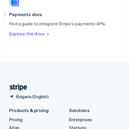
English
Italiano
Spain
Español
English
Payments docs
Sweden
Find a guide to integrate Stripe's payments APIs.
Svenska
English
Switzerland
Explore the docs
Deutsch
Français
Italiano
English
Thailand
ไทย
English
United Arab Emirates
English
United Kingdom
English
United States
English
Español
简体中文
Bulgaria (English)
Products & pricing
Solutions
Pricing
Enterprises
Atlas
Startups