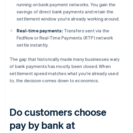
running on bank payment networks. You gain the
savings of direct bank payments and retain the
settlement window you’re already working around.
Real-time payments:
Transfers sent via the
FedNow or Real-Time Payments (RTP) network
settle instantly.
The gap that historically made many businesses wary
of bank payments has mostly been closed. When
settlement speed matches what you’re already used
to, the decision comes down to economics.
Do customers choose
pay by bank at