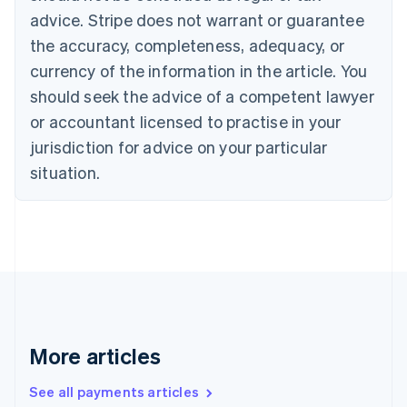
English
Français
advice. Stripe does not warrant or guarantee
Croatia
the accuracy, completeness, adequacy, or
English
Italiano
Cyprus
currency of the information in the article. You
English
should seek the advice of a competent lawyer
Czech Republic
English
or accountant licensed to practise in your
Denmark
jurisdiction for advice on your particular
English
Estonia
situation.
English
Finland
English
Svenska
France
Français
English
Germany
Deutsch
English
Gibraltar
English
More articles
Greece
English
See all payments articles
Hong Kong SAR, China