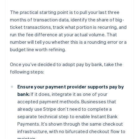
The practical starting point is to pull your last three
months of transaction data, identify the share of big-
ticket transactions, track what portion is recurring, and
run the fee difference at your actual volume. That
number will tell you whether this is a rounding error or a
budget line worth refining.
Once you’ve decided to adopt pay by bank, take the
following steps:
Ensure your payment provider supports pay by
bank:
If it does, integrate it as one of your
accepted payment methods. Businesses that
already use Stripe don’t need to complete a
separate technical step to enable Instant Bank
Payments. It’s shown through the same checkout
infrastructure, with no bifurcated checkout flow to
maintain.