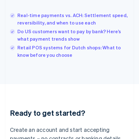
English
简体中文
Hungary
English
Real-time payments vs. ACH: Settlement speed,
India
reversibility, and when to use each
English
Do US customers want to pay by bank? Here’s
Ireland
what payment trends show
English
Italy
Retail POS systems for Dutch shops: What to
Italiano
English
know before you choose
Japan
日本語
English
Latvia
English
Liechtenstein
Deutsch
English
Lithuania
English
Luxembourg
Ready to get started?
Français
Deutsch
English
Mainland China
Create an account and start accepting
简体中文
English
Malaysia
payments – no contracts or banking details