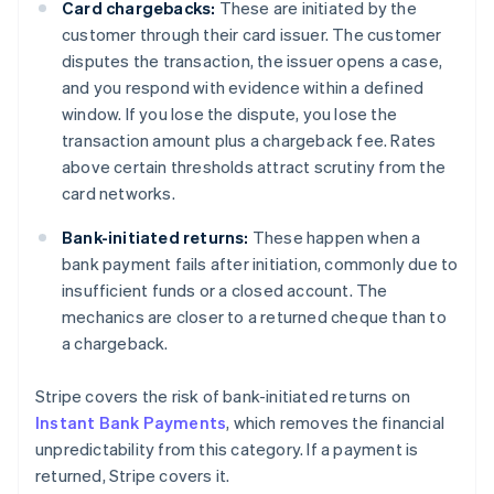
Card chargebacks:
These are initiated by the
customer through their card issuer. The customer
disputes the transaction, the issuer opens a case,
and you respond with evidence within a defined
window. If you lose the dispute, you lose the
transaction amount plus a chargeback fee. Rates
above certain thresholds attract scrutiny from the
card networks.
Bank-initiated returns:
These happen when a
bank payment fails after initiation, commonly due to
insufficient funds or a closed account. The
mechanics are closer to a returned cheque than to
a chargeback.
Stripe covers the risk of bank-initiated returns on
Instant Bank Payments
, which removes the financial
unpredictability from this category. If a payment is
returned, Stripe covers it.