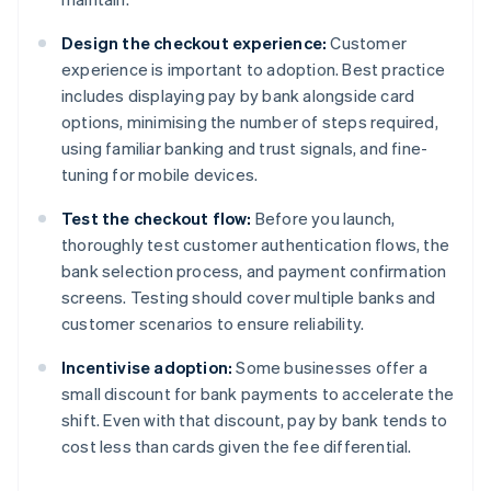
Design the checkout experience:
Customer
experience is important to adoption. Best practice
includes displaying pay by bank alongside card
options, minimising the number of steps required,
using familiar banking and trust signals, and fine-
tuning for mobile devices.
Test the checkout flow:
Before you launch,
thoroughly test customer authentication flows, the
bank selection process, and payment confirmation
screens. Testing should cover multiple banks and
customer scenarios to ensure reliability.
Incentivise adoption:
Some businesses offer a
small discount for bank payments to accelerate the
shift. Even with that discount, pay by bank tends to
cost less than cards given the fee differential.