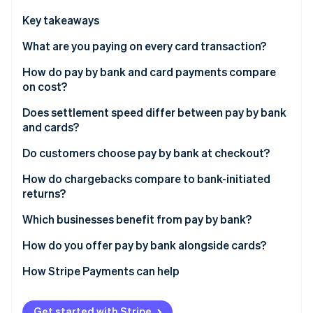
Partners
See what's ahead
Stripe App Marketplace
Key takeaways
Radar
Fraud prevention
What are you paying on every card transaction?
Atlas
How do pay by bank and card payments compare
Start-up incorporation
on cost?
Climate
Carbon removal
Does settlement speed differ between pay by bank
and cards?
Identity
Online identity verification
Do customers choose pay by bank at checkout?
How do chargebacks compare to bank-initiated
returns?
Which businesses benefit from pay by bank?
Stripe Sessions 2026
See how Stripe is building the economic infrastructure 
How do you offer pay by bank alongside cards?
Watch now
How Stripe Payments can help
Get started with Stripe