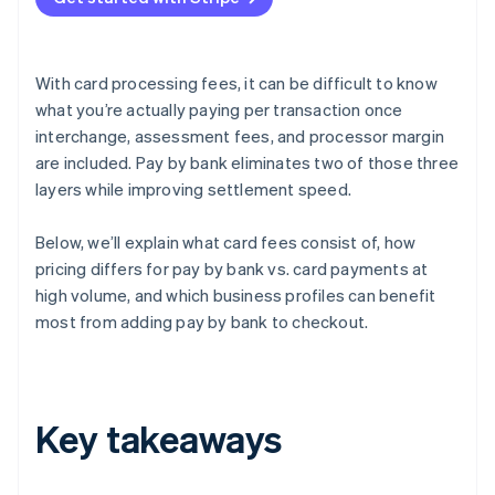
With card processing fees, it can be difficult to know
what you’re actually paying per transaction once
interchange, assessment fees, and processor margin
are included. Pay by bank eliminates two of those three
layers while improving settlement speed.
Below, we’ll explain what card fees consist of, how
pricing differs for pay by bank vs. card payments at
high volume, and which business profiles can benefit
most from adding pay by bank to checkout.
Key takeaways