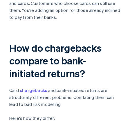
and cards. Customers who choose cards can still use
them. You’re adding an option for those already inclined
to pay from their banks.
How do chargebacks
compare to bank-
initiated returns?
Card
chargebacks
and bank-initiated returns are
structurally different problems. Conflating them can
lead to bad risk modelling.
Here's how they differ: