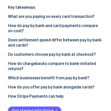
Partners
See what's ahead
Stripe App Marketplace
Key takeaways
Radar
Fraud prevention
What are you paying on every card transaction?
Atlas
How do pay by bank and card payments compare
Start-up incorporation
on cost?
Climate
Carbon removal
Does settlement speed differ between pay by bank
and cards?
Identity
Online identity verification
Do customers choose pay by bank at checkout?
How do chargebacks compare to bank-initiated
returns?
Which businesses benefit from pay by bank?
Stripe Sessions 2026
See how Stripe is building the economic infrastructure 
How do you offer pay by bank alongside cards?
Watch now
How Stripe Payments can help
Get started with Stripe