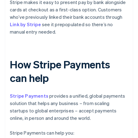
Stripe makes it easy to present pay by bank alongside
cards at checkout as a first-class option. Customers
who’ve previously linked their bank accounts through
Link by Stripe
see it prepopulated so there’s no
manual entry needed.
How Stripe Payments
can help
Stripe Payments
provides a unified, global payments
solution that helps any business – from scaling
startups to global enterprises – accept payments
online, in person and around the world.
Stripe Payments can help you: