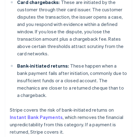
Card chargebacks:
These are initiated by the
customer through their card issuer. The customer
disputes the transaction, the issuer opens a case,
and you respond with evidence within a defined
window. If you lose the dispute, you lose the
transaction amount plus a chargeback fee. Rates
above certain thresholds attract scrutiny from the
card networks.
Bank-initiated returns:
These happen when a
bank payment fails after initiation, commonly due to
insufficient funds or a closed account. The
mechanics are closer to a returned cheque than to
a chargeback.
Stripe covers the risk of bank-initiated returns on
Instant Bank Payments
, which removes the financial
unpredictability from this category. If a payment is
returned, Stripe covers it.