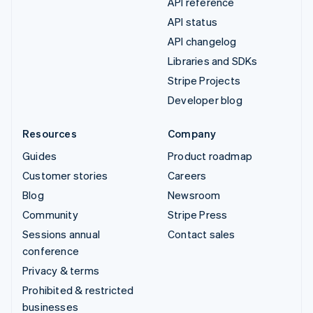
API reference
API status
API changelog
Libraries and SDKs
Stripe Projects
Developer blog
Resources
Company
Guides
Product roadmap
Customer stories
Careers
Blog
Newsroom
Community
Stripe Press
Sessions annual
Contact sales
conference
Privacy & terms
Prohibited & restricted
businesses