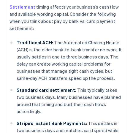
Settlement
timing affects your business’s cash flow
and available working capital. Consider the following
when you think about pay by bank vs. card payment
settlement:
Traditional ACH:
The Automated Clearing House
(ACH) is the older bank-to-bank transfer network. It
usually settles in one to three business days. The
delay can create working capital problems for
businesses that manage tight cash cycles, but
same-day ACH transfers speed up the process.
Standard card settlement:
This typically takes
two business days. Many businesses have planned
around that timing and built their cash flows
accordingly.
Stripe’s Instant Bank Payments:
This settles in
two business days and matches card speed while