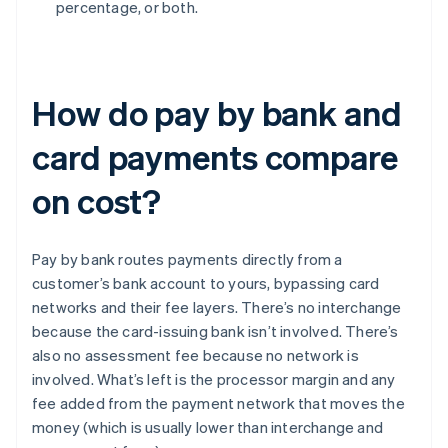
percentage, or both.
How do pay by bank and
card payments compare
on cost?
Pay by bank routes payments directly from a
customer’s bank account to yours, bypassing card
networks and their fee layers. There’s no interchange
because the card-issuing bank isn’t involved. There’s
also no assessment fee because no network is
involved. What’s left is the processor margin and any
fee added from the payment network that moves the
money (which is usually lower than interchange and