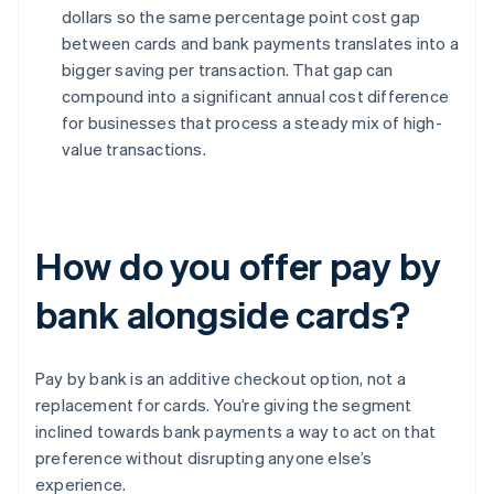
dollars so the same percentage point cost gap
between cards and bank payments translates into a
bigger saving per transaction. That gap can
compound into a significant annual cost difference
for businesses that process a steady mix of high-
value transactions.
How do you offer pay by
bank alongside cards?
Pay by bank is an additive checkout option, not a
replacement for cards. You’re giving the segment
inclined towards bank payments a way to act on that
preference without disrupting anyone else’s
experience.