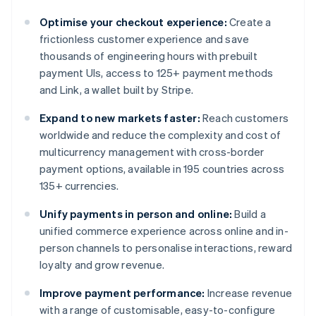
Optimise your checkout experience:
Create a
frictionless customer experience and save
thousands of engineering hours with prebuilt
payment UIs, access to 125+ payment methods
and Link, a wallet built by Stripe.
Expand to new markets faster:
Reach customers
worldwide and reduce the complexity and cost of
multicurrency management with cross-border
payment options, available in 195 countries across
135+ currencies.
Unify payments in person and online:
Build a
unified commerce experience across online and in-
person channels to personalise interactions, reward
loyalty and grow revenue.
Improve payment performance:
Increase revenue
with a range of customisable, easy-to-configure