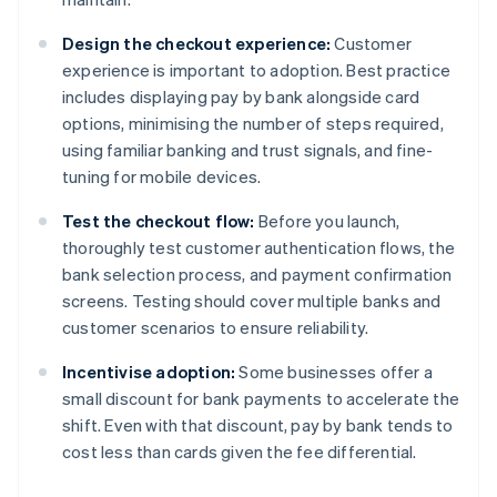
Design the checkout experience:
Customer
experience is important to adoption. Best practice
includes displaying pay by bank alongside card
options, minimising the number of steps required,
using familiar banking and trust signals, and fine-
tuning for mobile devices.
Test the checkout flow:
Before you launch,
thoroughly test customer authentication flows, the
bank selection process, and payment confirmation
screens. Testing should cover multiple banks and
customer scenarios to ensure reliability.
Incentivise adoption:
Some businesses offer a
small discount for bank payments to accelerate the
shift. Even with that discount, pay by bank tends to
cost less than cards given the fee differential.