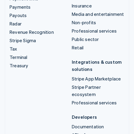
Insurance
Payments
Media and entertainment
Payouts
Non-profits
Radar
Professional services
Revenue Recognition
Public sector
Stripe Sigma
Retail
Tax
Terminal
Integrations & custom
Treasury
solutions
Stripe App Marketplace
Stripe Partner
ecosystem
Professional services
Developers
Documentation