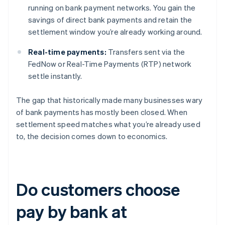
running on bank payment networks. You gain the
savings of direct bank payments and retain the
settlement window you’re already working around.
Real-time payments:
Transfers sent via the
FedNow or Real-Time Payments (RTP) network
settle instantly.
The gap that historically made many businesses wary
of bank payments has mostly been closed. When
settlement speed matches what you’re already used
to, the decision comes down to economics.
Do customers choose
pay by bank at