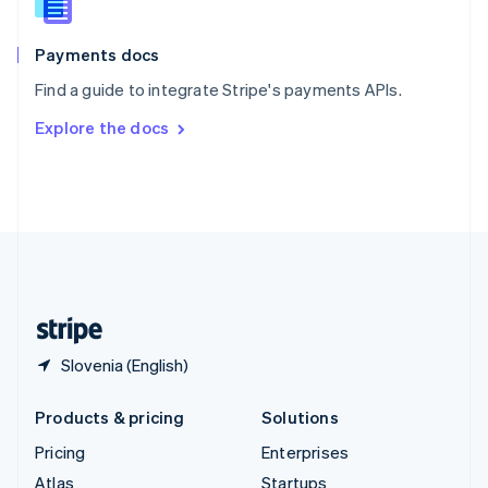
English
Italiano
Spain
Español
English
Payments docs
Sweden
Find a guide to integrate Stripe's payments APIs.
Svenska
English
Switzerland
Explore the docs
Deutsch
Français
Italiano
English
Thailand
ไทย
English
United Arab Emirates
English
United Kingdom
English
United States
English
Español
简体中文
Slovenia (English)
Products & pricing
Solutions
Pricing
Enterprises
Atlas
Startups