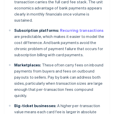
transaction carries the full card fee stack. The unit
economics advantage of bank payments appears
clearly in monthly financials once volume is
sustained.
Subscription platforms:
Recurring transactions
are predictable, which makes it easier to model the
cost difference. And bank payments avoid the
chronic problem of payment failure that occurs for
subscription billing with card payments.
Marketplaces:
These often carry fees on inbound
payments from buyers and fees on outbound
payouts to sellers. Pay by bank can address both
sides, particularly when transaction sizes are large
enough that per-transaction fees compound
quickly.
Big-ticket businesses:
A higher per-transaction
value means each card fee is larger in absolute