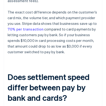
assessment fees).
The exact cost difference depends on the customer’s
card mix, the volume tier, and which payment provider
you use. Stripe data shows that businesses save up to
70% per transaction
compared to card payments by
letting customers pay by bank. So if your business
spends $10,000 in card processing costs per month,
that amount could drop to as low as $3,000 if every
customer switched to pay by bank.
Does settlement speed
differ between pay by
bank and cards?