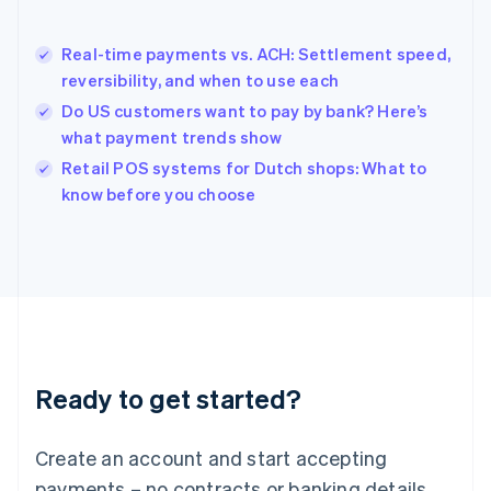
English
简体中文
Hungary
English
Real-time payments vs. ACH: Settlement speed,
India
reversibility, and when to use each
English
Do US customers want to pay by bank? Here’s
Ireland
what payment trends show
English
Italy
Retail POS systems for Dutch shops: What to
Italiano
English
know before you choose
Japan
日本語
English
Latvia
English
Liechtenstein
Deutsch
English
Lithuania
English
Luxembourg
Ready to get started?
Français
Deutsch
English
Mainland China
Create an account and start accepting
简体中文
English
Malaysia
payments – no contracts or banking details