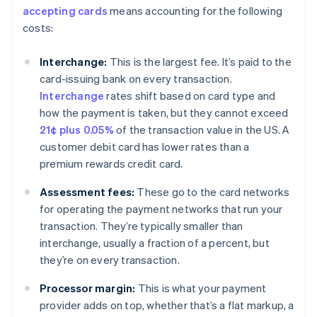
accepting cards
means accounting for the following
costs:
Interchange:
This is the largest fee. It’s paid to the
card-issuing bank on every transaction.
Interchange
rates shift based on card type and
how the payment is taken, but they cannot exceed
21¢ plus 0.05%
of the transaction value in the US. A
customer debit card has lower rates than a
premium rewards credit card.
Assessment fees:
These go to the card networks
for operating the payment networks that run your
transaction. They’re typically smaller than
interchange, usually a fraction of a percent, but
they’re on every transaction.
Processor margin:
This is what your payment
provider adds on top, whether that’s a flat markup, a