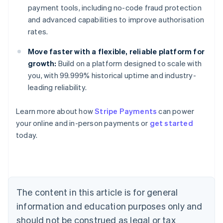
payment tools, including no-code fraud protection
and advanced capabilities to improve authorisation
rates.
Move faster with a flexible, reliable platform for
growth:
Build on a platform designed to scale with
you, with 99.999% historical uptime and industry-
leading reliability.
Learn more about how
Stripe Payments
can power
Australia
your online and in-person payments or
get started
English
today.
Austria
Deutsch
English
Belgium
Nederlands
Français
Deutsch
English
Brazil
Português
English
The content in this article is for general
Bulgaria
information and education purposes only and
English
Canada
should not be construed as legal or tax