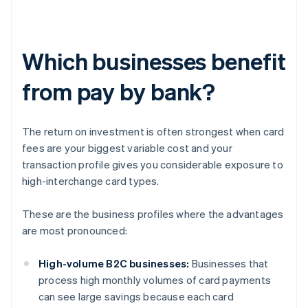
Which businesses benefit
from pay by bank?
The return on investment is often strongest when card
fees are your biggest variable cost and your
transaction profile gives you considerable exposure to
high-interchange card types.
These are the business profiles where the advantages
are most pronounced:
High-volume B2C businesses:
Businesses that
process high monthly volumes of card payments
can see large savings because each card