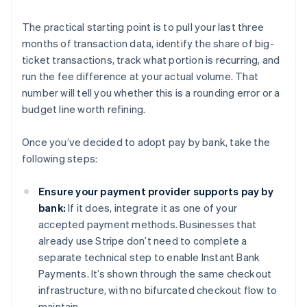
The practical starting point is to pull your last three
months of transaction data, identify the share of big-
ticket transactions, track what portion is recurring, and
run the fee difference at your actual volume. That
number will tell you whether this is a rounding error or a
budget line worth refining.
Once you’ve decided to adopt pay by bank, take the
following steps:
Ensure your payment provider supports pay by
bank:
If it does, integrate it as one of your
accepted payment methods. Businesses that
already use Stripe don’t need to complete a
separate technical step to enable Instant Bank
Payments. It’s shown through the same checkout
infrastructure, with no bifurcated checkout flow to
maintain.