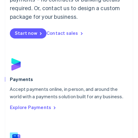
English
简体中文
required. Or, contact us to design a custom
Malta
English
package for your business.
Mexico
Español
English
Netherlands
Start now
Contact sales
Nederlands
English
New Zealand
English
Norway
English
Poland
English
Payments
Portugal
Português
English
Accept payments online, in person, and around the
Romania
world with a payments solution built for any business.
English
Explore Payments
Singapore
English
简体中文
Slovakia
English
Slovenia