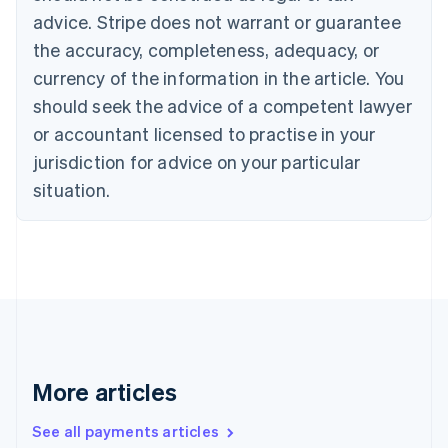
English
Français
advice. Stripe does not warrant or guarantee
Croatia
the accuracy, completeness, adequacy, or
English
Italiano
Cyprus
currency of the information in the article. You
English
should seek the advice of a competent lawyer
Czech Republic
English
or accountant licensed to practise in your
Denmark
jurisdiction for advice on your particular
English
Estonia
situation.
English
Finland
English
Svenska
France
Français
English
Germany
Deutsch
English
Gibraltar
English
More articles
Greece
English
See all payments articles
Hong Kong SAR, China