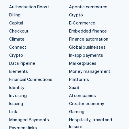
Authorisation Boost
Agentic commerce
Billing
Crypto
Capital
E-Commerce
Checkout
Embedded finance
Climate
Finance automation
Connect
Global businesses
Crypto
In-app payments
Data Pipeline
Marketplaces
Elements
Money management
Financial Connections
Platforms
Identity
SaaS
Invoicing
AI companies
Issuing
Creator economy
Link
Gaming
Managed Payments
Hospitality, travel and
leisure
Payment links