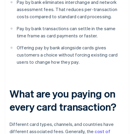
Pay by bank eliminates interchange and network
assessment fees. That reduces per-transaction
costs compared to standard card processing.
Pay by bank transactions can settle in the same
time frame as card payments or faster.
Offering pay by bank alongside cards gives
customers a choice without forcing existing card
users to change how they pay.
What are you paying on
every card transaction?
Different card types, channels, and countries have
different associated fees. Generally, the
cost of