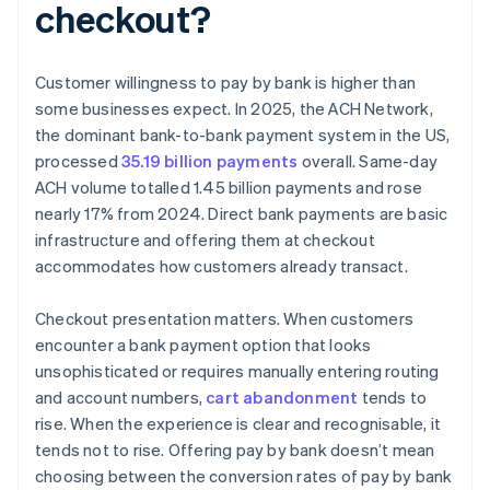
checkout?
Customer willingness to pay by bank is higher than
some businesses expect. In 2025, the ACH Network,
the dominant bank-to-bank payment system in the US,
processed
35.19 billion payments
overall. Same-day
ACH volume totalled 1.45 billion payments and rose
nearly 17% from 2024. Direct bank payments are basic
infrastructure and offering them at checkout
accommodates how customers already transact.
Checkout presentation matters. When customers
encounter a bank payment option that looks
unsophisticated or requires manually entering routing
and account numbers,
cart abandonment
tends to
rise. When the experience is clear and recognisable, it
tends not to rise. Offering pay by bank doesn’t mean
choosing between the conversion rates of pay by bank