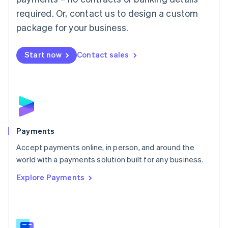
English
简体中文
required. Or, contact us to design a custom
Malta
English
package for your business.
Mexico
Español
English
Netherlands
Start now
Contact sales
Nederlands
English
New Zealand
English
Norway
English
Poland
English
Payments
Portugal
Português
English
Accept payments online, in person, and around the
Romania
world with a payments solution built for any business.
English
Explore Payments
Singapore
English
简体中文
Slovakia
English
Slovenia