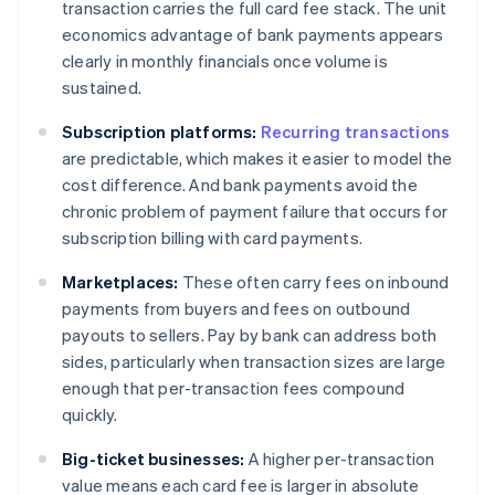
transaction carries the full card fee stack. The unit
economics advantage of bank payments appears
clearly in monthly financials once volume is
sustained.
Subscription platforms:
Recurring transactions
are predictable, which makes it easier to model the
cost difference. And bank payments avoid the
chronic problem of payment failure that occurs for
subscription billing with card payments.
Marketplaces:
These often carry fees on inbound
payments from buyers and fees on outbound
payouts to sellers. Pay by bank can address both
sides, particularly when transaction sizes are large
enough that per-transaction fees compound
quickly.
Big-ticket businesses:
A higher per-transaction
value means each card fee is larger in absolute