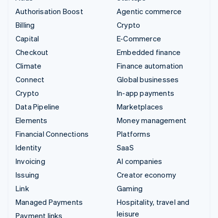
Authorisation Boost
Agentic commerce
Billing
Crypto
Capital
E-Commerce
Checkout
Embedded finance
Climate
Finance automation
Connect
Global businesses
Crypto
In-app payments
Data Pipeline
Marketplaces
Elements
Money management
Financial Connections
Platforms
Identity
SaaS
Invoicing
AI companies
Issuing
Creator economy
Link
Gaming
Managed Payments
Hospitality, travel and
leisure
Payment links