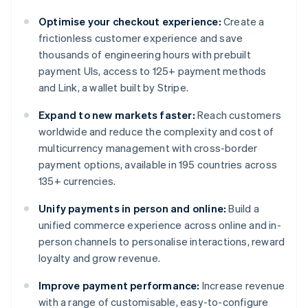
Optimise your checkout experience:
Create a
frictionless customer experience and save
thousands of engineering hours with prebuilt
payment UIs, access to 125+ payment methods
and Link, a wallet built by Stripe.
Expand to new markets faster:
Reach customers
worldwide and reduce the complexity and cost of
multicurrency management with cross-border
payment options, available in 195 countries across
135+ currencies.
Unify payments in person and online:
Build a
unified commerce experience across online and in-
person channels to personalise interactions, reward
loyalty and grow revenue.
Improve payment performance:
Increase revenue
with a range of customisable, easy-to-configure