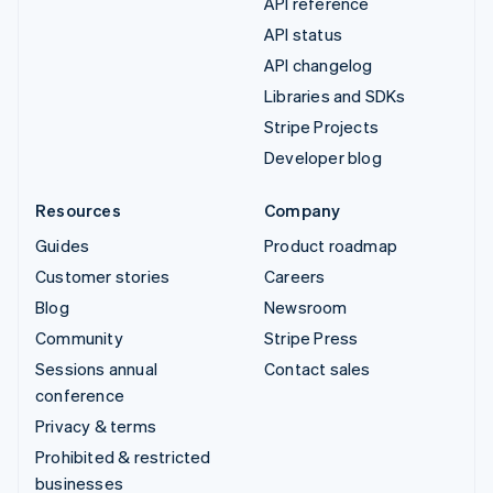
API reference
API status
API changelog
Libraries and SDKs
Stripe Projects
Developer blog
Resources
Company
Guides
Product roadmap
Customer stories
Careers
Blog
Newsroom
Community
Stripe Press
Sessions annual
Contact sales
conference
Privacy & terms
Prohibited & restricted
businesses