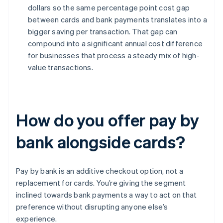
dollars so the same percentage point cost gap
between cards and bank payments translates into a
bigger saving per transaction. That gap can
compound into a significant annual cost difference
for businesses that process a steady mix of high-
value transactions.
How do you offer pay by
bank alongside cards?
Pay by bank is an additive checkout option, not a
replacement for cards. You’re giving the segment
inclined towards bank payments a way to act on that
preference without disrupting anyone else’s
experience.