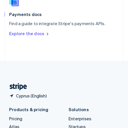
English
Italiano
Spain
Español
English
Payments docs
Sweden
Find a guide to integrate Stripe's payments APIs.
Svenska
English
Switzerland
Explore the docs
Deutsch
Français
Italiano
English
Thailand
ไทย
English
United Arab Emirates
English
United Kingdom
English
United States
English
Español
简体中文
Cyprus (English)
Products & pricing
Solutions
Pricing
Enterprises
Atlas
Startups