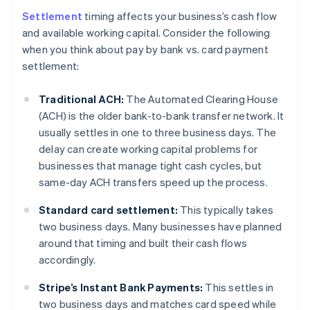
Settlement
timing affects your business’s cash flow
and available working capital. Consider the following
when you think about pay by bank vs. card payment
settlement:
Traditional ACH:
The Automated Clearing House
(ACH) is the older bank-to-bank transfer network. It
usually settles in one to three business days. The
delay can create working capital problems for
businesses that manage tight cash cycles, but
same-day ACH transfers speed up the process.
Standard card settlement:
This typically takes
two business days. Many businesses have planned
around that timing and built their cash flows
accordingly.
Stripe’s Instant Bank Payments:
This settles in
two business days and matches card speed while