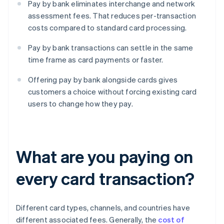
Pay by bank eliminates interchange and network
assessment fees. That reduces per-transaction
costs compared to standard card processing.
Pay by bank transactions can settle in the same
time frame as card payments or faster.
Offering pay by bank alongside cards gives
customers a choice without forcing existing card
users to change how they pay.
What are you paying on
every card transaction?
Different card types, channels, and countries have
different associated fees. Generally, the
cost of