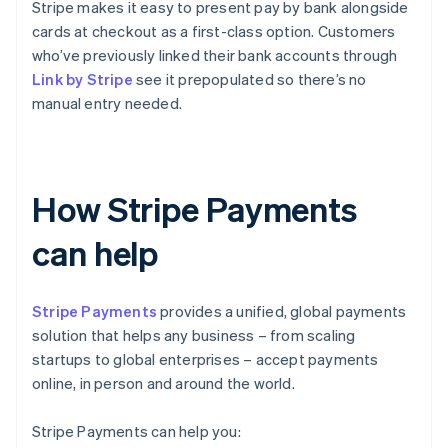
Stripe makes it easy to present pay by bank alongside
cards at checkout as a first-class option. Customers
who’ve previously linked their bank accounts through
Link by Stripe
see it prepopulated so there’s no
manual entry needed.
How Stripe Payments
can help
Stripe Payments
provides a unified, global payments
solution that helps any business – from scaling
startups to global enterprises – accept payments
online, in person and around the world.
Stripe Payments can help you: