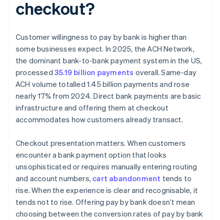
checkout?
Customer willingness to pay by bank is higher than
some businesses expect. In 2025, the ACH Network,
the dominant bank-to-bank payment system in the US,
processed
35.19 billion payments
overall. Same-day
ACH volume totalled 1.45 billion payments and rose
nearly 17% from 2024. Direct bank payments are basic
infrastructure and offering them at checkout
accommodates how customers already transact.
Checkout presentation matters. When customers
encounter a bank payment option that looks
unsophisticated or requires manually entering routing
and account numbers,
cart abandonment
tends to
rise. When the experience is clear and recognisable, it
tends not to rise. Offering pay by bank doesn’t mean
choosing between the conversion rates of pay by bank