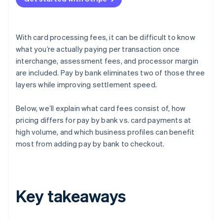
With card processing fees, it can be difficult to know
what you’re actually paying per transaction once
interchange, assessment fees, and processor margin
are included. Pay by bank eliminates two of those three
layers while improving settlement speed.
Below, we’ll explain what card fees consist of, how
pricing differs for pay by bank vs. card payments at
high volume, and which business profiles can benefit
most from adding pay by bank to checkout.
Key takeaways