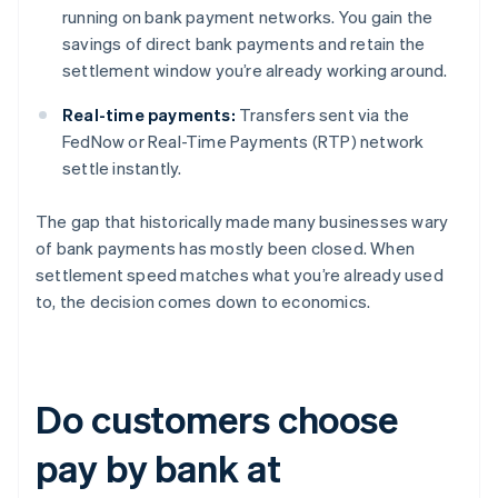
running on bank payment networks. You gain the
savings of direct bank payments and retain the
settlement window you’re already working around.
Real-time payments:
Transfers sent via the
FedNow or Real-Time Payments (RTP) network
settle instantly.
The gap that historically made many businesses wary
of bank payments has mostly been closed. When
settlement speed matches what you’re already used
to, the decision comes down to economics.
Do customers choose
pay by bank at