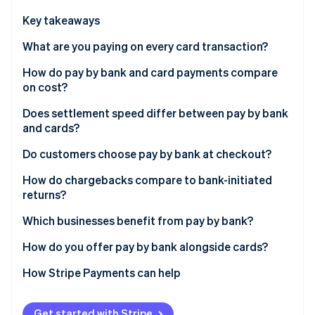
Partners
See what's ahead
Stripe App Marketplace
Key takeaways
Radar
Fraud prevention
What are you paying on every card transaction?
Atlas
How do pay by bank and card payments compare
Start-up incorporation
on cost?
Climate
Carbon removal
Does settlement speed differ between pay by bank
and cards?
Identity
Online identity verification
Do customers choose pay by bank at checkout?
How do chargebacks compare to bank-initiated
returns?
Which businesses benefit from pay by bank?
Stripe Sessions 2026
See how Stripe is building the economic infrastructure 
How do you offer pay by bank alongside cards?
Watch now
How Stripe Payments can help
Get started with Stripe