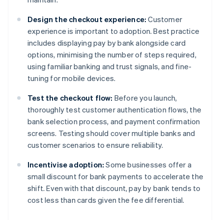
Design the checkout experience:
Customer
experience is important to adoption. Best practice
includes displaying pay by bank alongside card
options, minimising the number of steps required,
using familiar banking and trust signals, and fine-
tuning for mobile devices.
Test the checkout flow:
Before you launch,
thoroughly test customer authentication flows, the
bank selection process, and payment confirmation
screens. Testing should cover multiple banks and
customer scenarios to ensure reliability.
Incentivise adoption:
Some businesses offer a
small discount for bank payments to accelerate the
shift. Even with that discount, pay by bank tends to
cost less than cards given the fee differential.