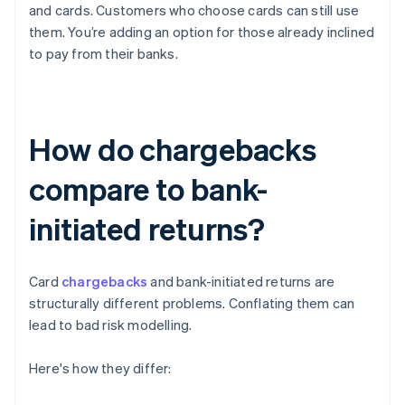
and cards. Customers who choose cards can still use
them. You’re adding an option for those already inclined
to pay from their banks.
How do chargebacks
compare to bank-
initiated returns?
Card
chargebacks
and bank-initiated returns are
structurally different problems. Conflating them can
lead to bad risk modelling.
Here's how they differ: