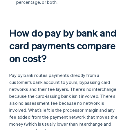
percentage, or both.
How do pay by bank and
card payments compare
on cost?
Pay by bank routes payments directly from a
customer’s bank account to yours, bypassing card
networks and their fee layers. There’s no interchange
because the card-issuing bank isn’t involved. There’s
also no assessment fee because no network is
involved. What’s left is the processor margin and any
fee added from the payment network that moves the
money (which is usually lower than interchange and