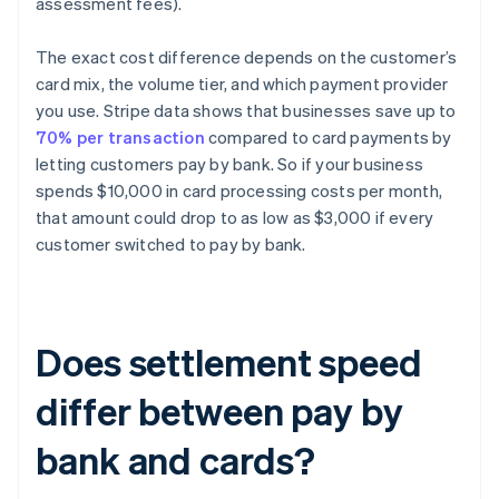
assessment fees).
The exact cost difference depends on the customer’s
card mix, the volume tier, and which payment provider
you use. Stripe data shows that businesses save up to
70% per transaction
compared to card payments by
letting customers pay by bank. So if your business
spends $10,000 in card processing costs per month,
that amount could drop to as low as $3,000 if every
customer switched to pay by bank.
Does settlement speed
differ between pay by
bank and cards?