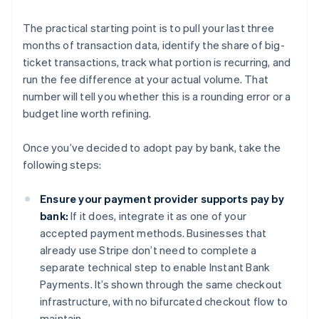
The practical starting point is to pull your last three
months of transaction data, identify the share of big-
ticket transactions, track what portion is recurring, and
run the fee difference at your actual volume. That
number will tell you whether this is a rounding error or a
budget line worth refining.
Once you’ve decided to adopt pay by bank, take the
following steps:
Ensure your payment provider supports pay by
bank:
If it does, integrate it as one of your
accepted payment methods. Businesses that
already use Stripe don’t need to complete a
separate technical step to enable Instant Bank
Payments. It’s shown through the same checkout
infrastructure, with no bifurcated checkout flow to
maintain.