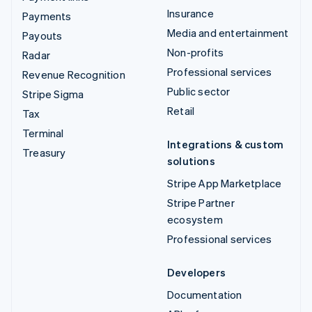
Insurance
Payments
Media and entertainment
Payouts
Non-profits
Radar
Professional services
Revenue Recognition
Public sector
Stripe Sigma
Retail
Tax
Terminal
Integrations & custom
Treasury
solutions
Stripe App Marketplace
Stripe Partner
ecosystem
Professional services
Developers
Documentation