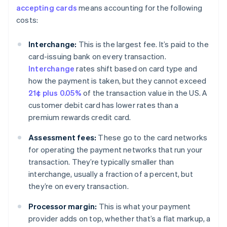
accepting cards
means accounting for the following
costs:
Interchange:
This is the largest fee. It’s paid to the
card-issuing bank on every transaction.
Interchange
rates shift based on card type and
how the payment is taken, but they cannot exceed
21¢ plus 0.05%
of the transaction value in the US. A
customer debit card has lower rates than a
premium rewards credit card.
Assessment fees:
These go to the card networks
for operating the payment networks that run your
transaction. They’re typically smaller than
interchange, usually a fraction of a percent, but
they’re on every transaction.
Processor margin:
This is what your payment
provider adds on top, whether that’s a flat markup, a