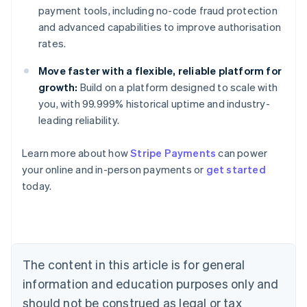
payment tools, including no-code fraud protection
and advanced capabilities to improve authorisation
rates.
Move faster with a flexible, reliable platform for
growth:
Build on a platform designed to scale with
you, with 99.999% historical uptime and industry-
leading reliability.
Learn more about how
Stripe Payments
can power
Australia
your online and in-person payments or
get started
English
today.
Austria
Deutsch
English
Belgium
Nederlands
Français
Deutsch
English
Brazil
Português
English
The content in this article is for general
Bulgaria
information and education purposes only and
English
Canada
should not be construed as legal or tax