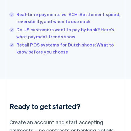
English
简体中文
Hungary
English
Real-time payments vs. ACH: Settlement speed,
India
reversibility, and when to use each
English
Do US customers want to pay by bank? Here’s
Ireland
what payment trends show
English
Italy
Retail POS systems for Dutch shops: What to
Italiano
English
know before you choose
Japan
日本語
English
Latvia
English
Liechtenstein
Deutsch
English
Lithuania
English
Luxembourg
Ready to get started?
Français
Deutsch
English
Mainland China
Create an account and start accepting
简体中文
English
Malaysia
payments – no contracts or banking details