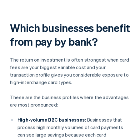
Which businesses benefit
from pay by bank?
The return on investment is often strongest when card
fees are your biggest variable cost and your
transaction profile gives you considerable exposure to
high-interchange card types.
These are the business profiles where the advantages
are most pronounced:
High-volume B2C businesses:
Businesses that
process high monthly volumes of card payments
can see large savings because each card