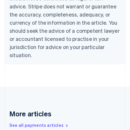
English
Français
advice. Stripe does not warrant or guarantee
Croatia
the accuracy, completeness, adequacy, or
English
Italiano
Cyprus
currency of the information in the article. You
English
should seek the advice of a competent lawyer
Czech Republic
English
or accountant licensed to practise in your
Denmark
jurisdiction for advice on your particular
English
Estonia
situation.
English
Finland
English
Svenska
France
Français
English
Germany
Deutsch
English
Gibraltar
English
More articles
Greece
English
See all payments articles
Hong Kong SAR, China