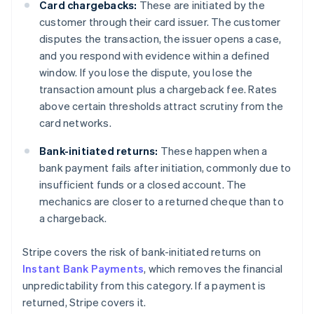
Card chargebacks:
These are initiated by the
customer through their card issuer. The customer
disputes the transaction, the issuer opens a case,
and you respond with evidence within a defined
window. If you lose the dispute, you lose the
transaction amount plus a chargeback fee. Rates
above certain thresholds attract scrutiny from the
card networks.
Bank-initiated returns:
These happen when a
bank payment fails after initiation, commonly due to
insufficient funds or a closed account. The
mechanics are closer to a returned cheque than to
a chargeback.
Stripe covers the risk of bank-initiated returns on
Instant Bank Payments
, which removes the financial
unpredictability from this category. If a payment is
returned, Stripe covers it.