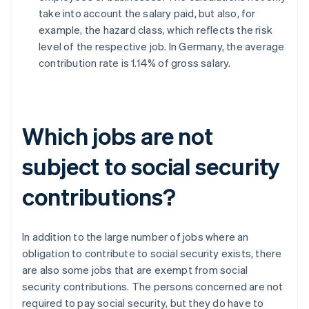
take into account the salary paid, but also, for
example, the hazard class, which reflects the risk
level of the respective job. In Germany, the average
contribution rate is 1.14% of gross salary.
Which jobs are not
subject to social security
contributions?
In addition to the large number of jobs where an
obligation to contribute to social security exists, there
are also some jobs that are exempt from social
security contributions. The persons concerned are not
required to pay social security, but they do have to