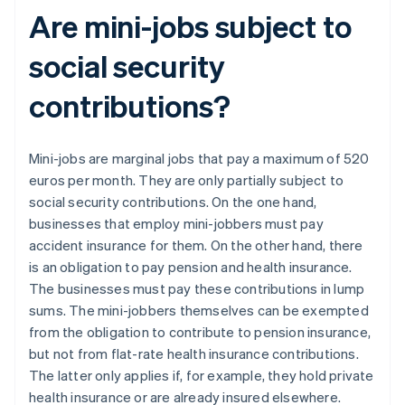
Are mini-jobs subject to
social security
contributions?
Mini-jobs are marginal jobs that pay a maximum of 520
euros per month. They are only partially subject to
social security contributions. On the one hand,
businesses that employ mini-jobbers must pay
accident insurance for them. On the other hand, there
is an obligation to pay pension and health insurance.
The businesses must pay these contributions in lump
sums. The mini-jobbers themselves can be exempted
from the obligation to contribute to pension insurance,
but not from flat-rate health insurance contributions.
The latter only applies if, for example, they hold private
health insurance or are already insured elsewhere.