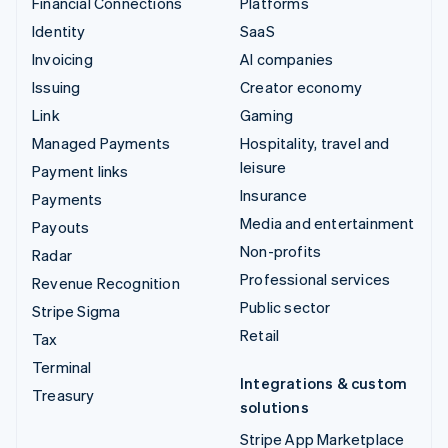
Financial Connections
Platforms
Identity
SaaS
Invoicing
AI companies
Issuing
Creator economy
Link
Gaming
Managed Payments
Hospitality, travel and
leisure
Payment links
Insurance
Payments
Media and entertainment
Payouts
Non-profits
Radar
Professional services
Revenue Recognition
Public sector
Stripe Sigma
Retail
Tax
Terminal
Integrations & custom
Treasury
solutions
Stripe App Marketplace