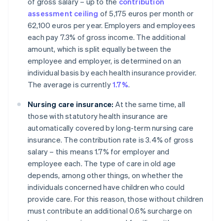
of gross salary – up to the
contribution
assessment ceiling
of 5,175 euros per month or
62,100 euros per year. Employers and employees
each pay 7.3% of gross income. The additional
amount, which is split equally between the
employee and employer, is determined on an
individual basis by each health insurance provider.
The average is currently
1.7%
.
Nursing care insurance:
At the same time, all
those with statutory health insurance are
automatically covered by long-term nursing care
insurance. The contribution rate is 3.4% of gross
salary – this means 1.7% for employer and
employee each. The type of care in old age
depends, among other things, on whether the
individuals concerned have children who could
provide care. For this reason, those without children
must contribute an additional 0.6% surcharge on