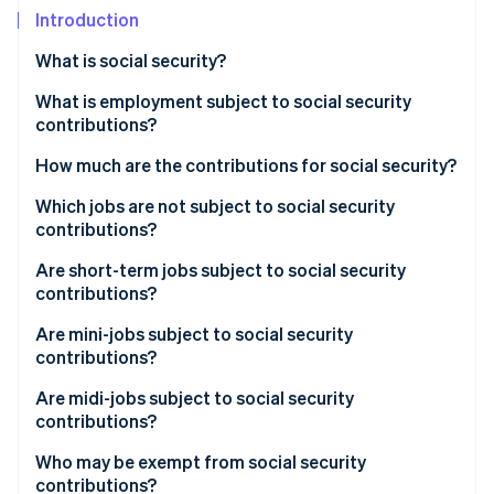
Partners
Introduction
Stripe App Marketplace
What is social security?
Stripe Sessions 2026
What is employment subject to social security
See how Stripe is building the economic infrastructure 
contributions?
Watch now
How much are the contributions for social security?
Which jobs are not subject to social security
contributions?
Are short-term jobs subject to social security
contributions?
Are mini-jobs subject to social security
contributions?
Are midi-jobs subject to social security
contributions?
Who may be exempt from social security
contributions?