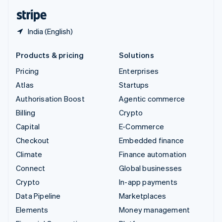
English
Español
简体中文
India (English)
Products & pricing
Solutions
Pricing
Enterprises
Atlas
Startups
Authorisation Boost
Agentic commerce
Billing
Crypto
Capital
E-Commerce
Checkout
Embedded finance
Climate
Finance automation
Connect
Global businesses
Crypto
In-app payments
Data Pipeline
Marketplaces
Elements
Money management