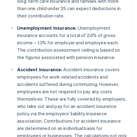
long-term care insurance and families with more
than one child under 25 can expect deductions in
their contribution rate.
Unemployment insurance:
Unemployment
insurance accounts for a total of 2.6% of gross
income – 1.3% for employer and employee each.
The contribution assessment ceiling is based on
the figures associated with pension insurance.
Accident insurance:
Accident insurance covers
employees for work-related accidents and
accidents suffered during commuting. However,
employees are not required to pay any costs
themselves. These are fully covered by employers,
who take out and pay for an accident insurance
policy via the employers' liability insurance
association. Contributions for accident insurance
are determined on an individual basis for
employees or businesses. The calculations not only