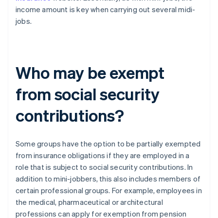
income amount is key when carrying out several midi-
jobs.
Who may be exempt
from social security
contributions?
Some groups have the option to be partially exempted
from insurance obligations if they are employed in a
role that is subject to social security contributions. In
addition to mini-jobbers, this also includes members of
certain professional groups. For example, employees in
the medical, pharmaceutical or architectural
professions can apply for exemption from pension