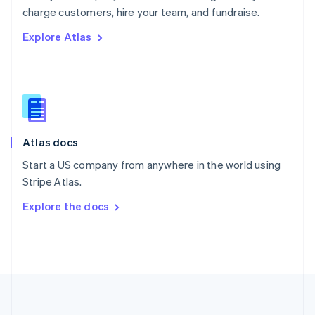
Português
English
charge customers, hire your team, and fundraise.
Romania
Explore Atlas
English
Singapore
English
简体中文
Slovakia
English
Slovenia
English
Italiano
Atlas docs
Spain
Español
English
Start a US company from anywhere in the world using
Sweden
Stripe Atlas.
Svenska
English
Switzerland
Explore the docs
Deutsch
Français
Italiano
English
Thailand
ไทย
English
United Arab Emirates
English
United Kingdom
English
United States