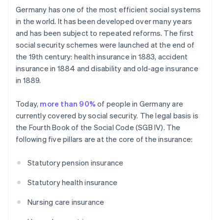
Germany has one of the most efficient social systems
in the world. It has been developed over many years
and has been subject to repeated reforms. The first
social security schemes were launched at the end of
the 19th century: health insurance in 1883, accident
insurance in 1884 and disability and old-age insurance
in 1889.
Today,
more than 90%
of people in Germany are
currently covered by social security. The legal basis is
the Fourth Book of the Social Code (SGB IV). The
following five pillars are at the core of the insurance:
Statutory pension insurance
Statutory health insurance
Nursing care insurance