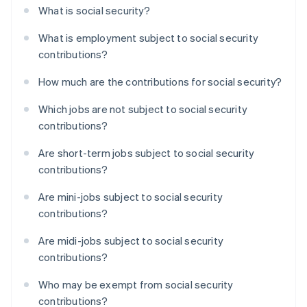
What is social security?
What is employment subject to social security
contributions?
How much are the contributions for social security?
Which jobs are not subject to social security
contributions?
Are short-term jobs subject to social security
contributions?
Are mini-jobs subject to social security
contributions?
Are midi-jobs subject to social security
contributions?
Who may be exempt from social security
contributions?