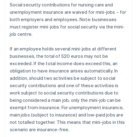
Social security contributions for nursing care and
unemployment insurance are waived for mini-jobs – for
both employers and employees. Note: businesses
must register mini-jobs for social security via the mini-
job centre.
If an employee holds several mini-jobs at different
businesses, the total of 520 euros may not be
exceeded. If the total income does exceed this, an
obligation to have insurance arises automatically. In
addition, should two activities be subject to social
security contributions and one of these activities is
work subject to social security contributions due to
being considered a main job, only the mini-job can be
exempt from insurance. For unemployment insurance,
main jobs (subject to insurance) and low-paid jobs are
not totalled together. This means that mini-jobs in this
scenario are insurance-free.