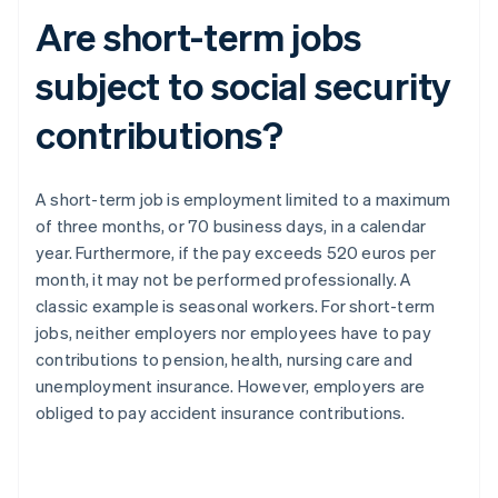
Are short-term jobs
subject to social security
contributions?
A short-term job is employment limited to a maximum
of three months, or 70 business days, in a calendar
year. Furthermore, if the pay exceeds 520 euros per
month, it may not be performed professionally. A
classic example is seasonal workers. For short-term
jobs, neither employers nor employees have to pay
contributions to pension, health, nursing care and
unemployment insurance. However, employers are
obliged to pay accident insurance contributions.