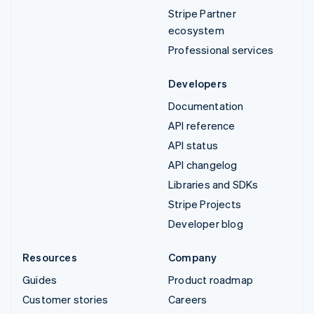
Stripe Partner
ecosystem
Professional services
Developers
Documentation
API reference
API status
API changelog
Libraries and SDKs
Stripe Projects
Developer blog
Resources
Company
Guides
Product roadmap
Customer stories
Careers