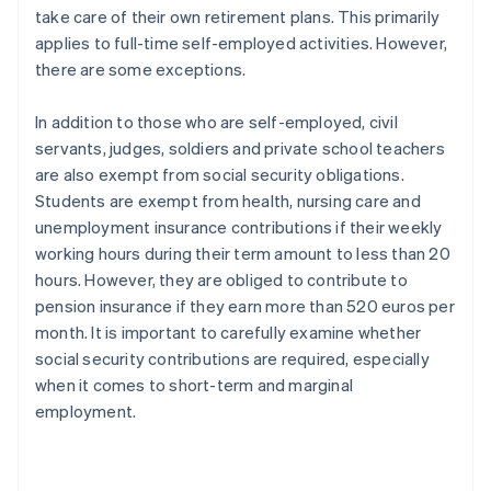
take care of their own retirement plans. This primarily
applies to full-time self-employed activities. However,
there are some exceptions.
In addition to those who are self-employed, civil
servants, judges, soldiers and private school teachers
are also exempt from social security obligations.
Students are exempt from health, nursing care and
unemployment insurance contributions if their weekly
working hours during their term amount to less than 20
hours. However, they are obliged to contribute to
pension insurance if they earn more than 520 euros per
month. It is important to carefully examine whether
social security contributions are required, especially
when it comes to short-term and marginal
employment.