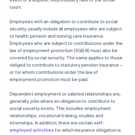
court.
Employees with an obligation to contribute to social
security usually include all employees who are subject
to health, pension and nursing care insurance.
Employees who are subject to contributions under the
law of employment promotion (SGB III) must also be
covered by social security. The same applies to those
obliged to contribute to statutory pension insurance –
or for whom contributions under the law of
employment promotion must be paid.
Dependent employment or salaried relationships are,
generally, jobs where an obligation to contribute to
social security exists. This includes employment
relationships, vocational training, studies and
internships. In addition, there are certain
self-
employed activities
for which insurance obligation is