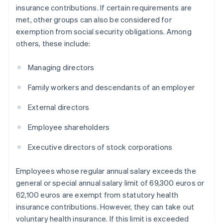
insurance contributions. If certain requirements are
met, other groups can also be considered for
exemption from social security obligations. Among
others, these include:
Managing directors
Family workers and descendants of an employer
External directors
Employee shareholders
Executive directors of stock corporations
Employees whose regular annual salary exceeds the
general or special annual salary limit of 69,300 euros or
62,100 euros are exempt from statutory health
insurance contributions. However, they can take out
voluntary health insurance. If this limit is exceeded