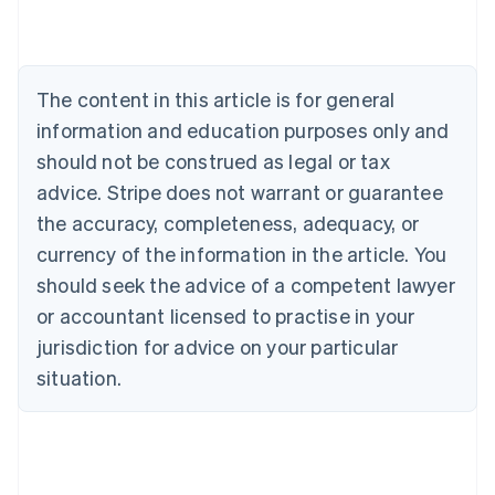
Austria
Deutsch
English
Belgium
Nederlands
Français
Deutsch
English
Brazil
The content in this article is for general
Português
English
information and education purposes only and
Bulgaria
should not be construed as legal or tax
English
Canada
advice. Stripe does not warrant or guarantee
English
Français
the accuracy, completeness, adequacy, or
Croatia
English
Italiano
currency of the information in the article. You
Cyprus
should seek the advice of a competent lawyer
English
Czech Republic
or accountant licensed to practise in your
English
jurisdiction for advice on your particular
Denmark
situation.
English
Estonia
English
Finland
English
Svenska