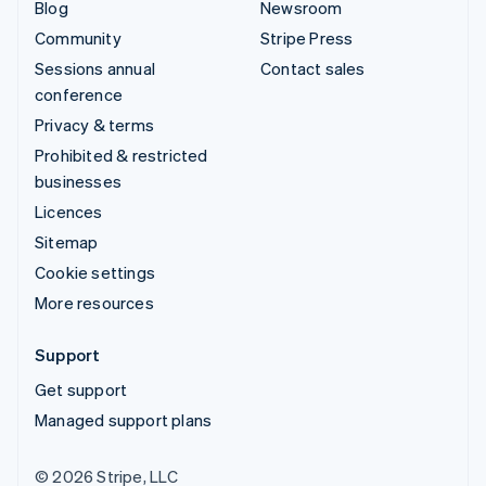
Blog
Newsroom
Community
Stripe Press
Sessions annual
Contact sales
conference
Privacy & terms
Prohibited & restricted
businesses
Licences
Sitemap
Cookie settings
More resources
Support
Get support
Managed support plans
© 2026 Stripe, LLC