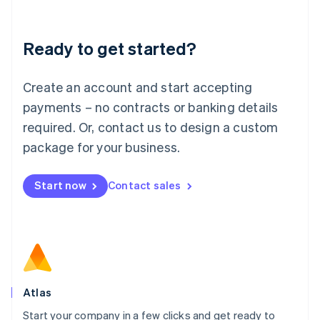
Deutsch
English
Lithuania
Ready to get started?
English
Luxembourg
Français
Deutsch
English
Create an account and start accepting
Mainland China
简体中文
English
payments – no contracts or banking details
Malaysia
required. Or, contact us to design a custom
English
简体中文
Malta
package for your business.
English
Mexico
Start now
Contact sales
Español
English
Netherlands
Nederlands
English
New Zealand
English
Norway
English
Poland
Atlas
English
Start your company in a few clicks and get ready to
Portugal