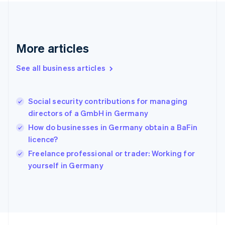
France
Français
English
Germany
Deutsch
English
Gibraltar
More articles
English
Greece
See all business articles
English
Hong Kong SAR, China
English
简体中文
Social security contributions for managing
Hungary
English
directors of a GmbH in Germany
India
How do businesses in Germany obtain a BaFin
English
licence?
Ireland
English
Freelance professional or trader: Working for
Italy
yourself in Germany
Italiano
English
Japan
日本語
English
Latvia
English
Liechtenstein