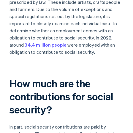
prescribed by law. These include artists, craftspeople
and farmers. Due to the volume of exceptions and
special regulations set out by the legislature, it is
important to closely examine each individual case to
determine whether an employment comes with an
obligation to contribute to social security. In 2022,
around
34.4 million people
were employed with an
obligation to contribute to social security.
How much are the
contributions for social
security?
In part, social security contributions are paid by