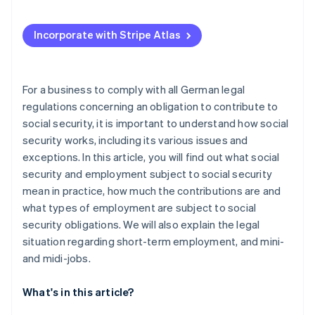
Incorporate with Stripe Atlas
For a business to comply with all German legal
regulations concerning an obligation to contribute to
social security, it is important to understand how social
security works, including its various issues and
exceptions. In this article, you will find out what social
security and employment subject to social security
mean in practice, how much the contributions are and
what types of employment are subject to social
security obligations. We will also explain the legal
situation regarding short-term employment, and mini-
and midi-jobs.
What's in this article?