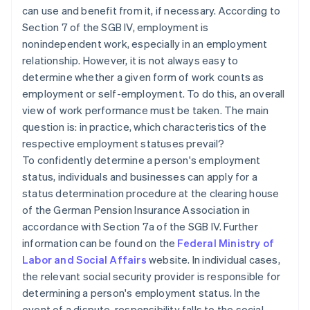
can use and benefit from it, if necessary. According to
Section 7 of the SGB IV, employment is
nonindependent work, especially in an employment
relationship. However, it is not always easy to
determine whether a given form of work counts as
employment or self-employment. To do this, an overall
view of work performance must be taken. The main
question is: in practice, which characteristics of the
respective employment statuses prevail?
To confidently determine a person's employment
status, individuals and businesses can apply for a
status determination procedure at the clearing house
of the German Pension Insurance Association in
accordance with Section 7a of the SGB IV. Further
information can be found on the
Federal Ministry of
Labor and Social Affairs
website. In individual cases,
the relevant social security provider is responsible for
determining a person's employment status. In the
event of a dispute, responsibility falls to the social