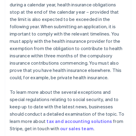
during a calendar year, health insurance obligations
stop at the end of the calendar year – provided that
the limit is also expected to be exceeded in the
following year. When submitting an application, it is
important to comply with the relevant timelines. You
must apply with the health insurance provider for the
exemption from the obligation to contribute to health
insurance within three months of the compulsory
insurance contributions commencing. You must also
prove that you have health insurance elsewhere. This
could, for example, be private health insurance.
To learn more about the several exceptions and
special regulations relating to social security, and to
keep up to date with the latest news, businesses
should conduct a detailed examination of the topic. To
learn more about
tax and accounting solutions
from
Australia
Stripe, get in touch with
our sales team
.
English