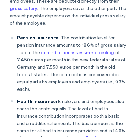
employees. These are deducted directly from their
gross salary
. The employers cover the other part. The
amount payable depends on the individual gross salary
of the employee.
Pension insurance:
The contribution level for
pension insurance amounts to 18.6% of gross salary
– up to the
contribution assessment ceiling
of
7,450 euros per month in the new federal states of
Germany and 7,550 euros per month in the old
federal states. The contributions are covered in
equal parts by employers and employees (i.e., 9.3%
each).
Health insurance:
Employers and employees also
share the costs equally. The level of health
insurance contribution incorporates both a basic
and an additional amount. The basic amount is the
same for all health insurance providers and is 14.6%