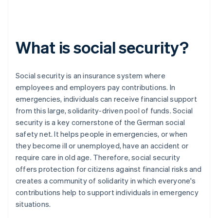
What is social security?
Social security is an insurance system where
employees and employers pay contributions. In
emergencies, individuals can receive financial support
from this large, solidarity-driven pool of funds. Social
security is a key cornerstone of the German social
safety net. It helps people in emergencies, or when
they become ill or unemployed, have an accident or
require care in old age. Therefore, social security
offers protection for citizens against financial risks and
creates a community of solidarity in which everyone's
contributions help to support individuals in emergency
situations.