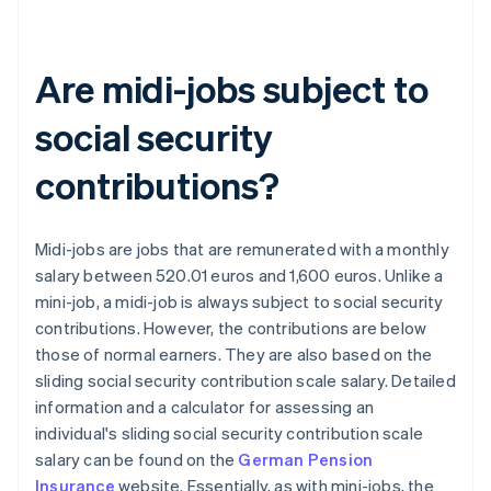
Are midi-jobs subject to
social security
contributions?
Midi-jobs are jobs that are remunerated with a monthly
salary between 520.01 euros and 1,600 euros. Unlike a
mini-job, a midi-job is always subject to social security
contributions. However, the contributions are below
those of normal earners. They are also based on the
sliding social security contribution scale salary. Detailed
information and a calculator for assessing an
individual's sliding social security contribution scale
salary can be found on the
German Pension
Insurance
website. Essentially, as with mini-jobs, the