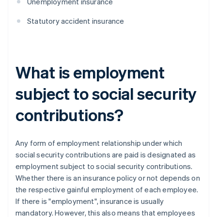
Unemployment insurance
Statutory accident insurance
What is employment
subject to social security
contributions?
Any form of employment relationship under which
social security contributions are paid is designated as
employment subject to social security contributions.
Whether there is an insurance policy or not depends on
the respective gainful employment of each employee.
If there is "employment", insurance is usually
mandatory. However, this also means that employees