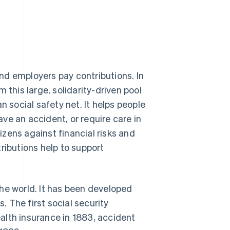
nd employers pay contributions. In
 this large, solidarity-driven pool
n social safety net. It helps people
ve an accident, or require care in
tizens against financial risks and
ributions help to support
he world. It has been developed
 The first social security
alth insurance in 1883, accident