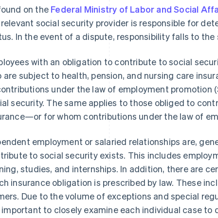
found on the
Federal Ministry of Labor and Social Affa
 relevant social security provider is responsible for d
tus. In the event of a dispute, responsibility falls to the 
loyees with an obligation to contribute to social secur
 are subject to health, pension, and nursing care ins
contributions under the law of employment promotion (
ial security. The same applies to those obliged to cont
urance—or for whom contributions under the law of e
endent employment or salaried relationships are, gener
tribute to social security exists. This includes employ
ining, studies, and internships. In addition, there are ce
ch insurance obligation is prescribed by law. These incl
mers. Due to the volume of exceptions and special regul
is important to closely examine each individual case 