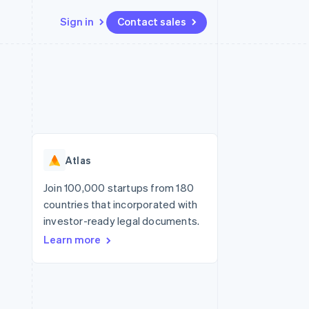
Sign in
Contact sales
Resources
Ecosystem
Contact
 marketplaces
More
App integrations
Partners
Contact sales
Product roadmap
e
Code samples
Stripe App Marketplace
Become a partner
See what’s ahead
platforms
Developers blog
ure
API status
Radar
Fraud prevention
Atlas
Atlas
Startup incorporation
Join 100,000 startups from 180
countries that incorporated with
Climate
Carbon removal
investor-ready legal documents.
Learn more