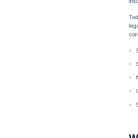
ins
Tod
leg
cor
W