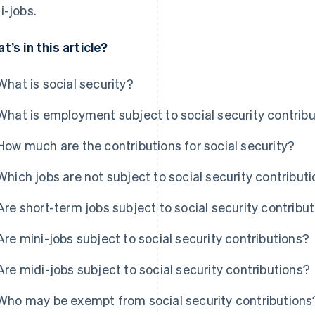
i-jobs.
t’s in this article?
What is social security?
What is employment subject to social security contrib
How much are the contributions for social security?
Which jobs are not subject to social security contribut
Are short-term jobs subject to social security contribu
Are mini-jobs subject to social security contributions?
Are midi-jobs subject to social security contributions?
Who may be exempt from social security contributions