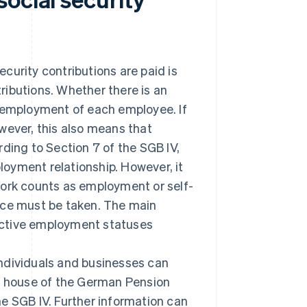
curity contributions are paid is
ributions. Whether there is an
l employment of each employee. If
wever, this also means that
ding to Section 7 of the SGB IV,
oyment relationship. However, it
work counts as employment or self-
nce must be taken. The main
spective employment statuses
ndividuals and businesses can
ng house of the German Pension
e SGB IV. Further information can