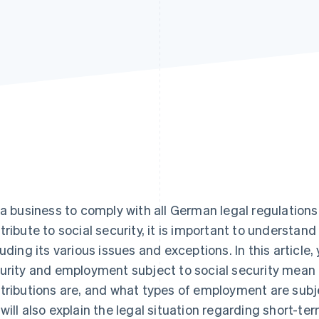
 a business to comply with all German legal regulations
tribute to social security, it is important to understand
luding its various issues and exceptions. In this article, 
urity and employment subject to social security mean 
tributions are, and what types of employment are subjec
will also explain the legal situation regarding short-