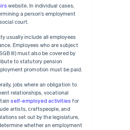
irs
website. In individual cases,
etermining a person’s employment
social court.
ity usually include all employees
urance. Employees who are subject
SGB III) must also be covered by
ribute to statutory pension
mployment promotion must be paid.
ally, jobs where an obligation to
ment relationships, vocational
rtain
self-employed activities
for
ude artists, craftspeople, and
ations set out by the legislature,
to determine whether an employment