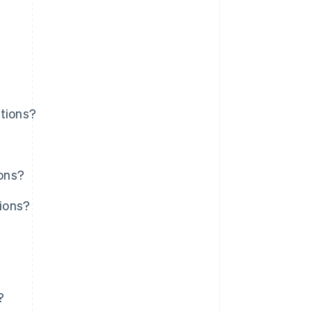
utions?
ions?
tions?
?