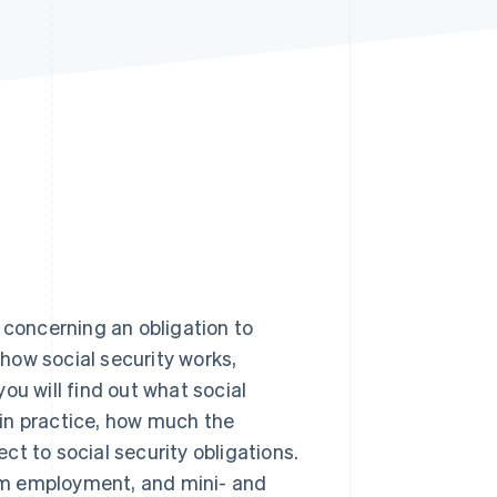
Stripe Sessions 2026
See how Stripe is
building the economic
infrastructure for AI.
Watch now
 concerning an obligation to
 how social security works,
you will find out what social
in practice, how much the
t to social security obligations.
term employment, and mini- and