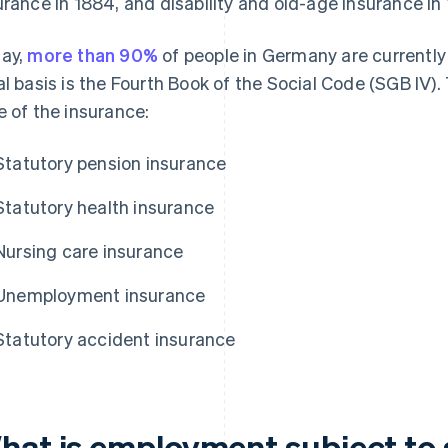
urance in 1884, and disability and old-age insurance in
ay,
more than 90%
of people in Germany are currently 
al basis is the Fourth Book of the Social Code (SGB IV). T
e of the insurance:
Statutory pension insurance
Statutory health insurance
Nursing care insurance
Unemployment insurance
Statutory accident insurance
hat is employment subject to s