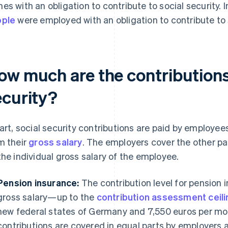
es with an obligation to contribute to social security.
ople
were employed with an obligation to contribute to s
ow much are the contributions 
ecurity?
part, social security contributions are paid by employe
m their
gross salary
. The employers cover the other p
the individual gross salary of the employee.
Pension insurance:
The contribution level for pension
gross salary—up to the
contribution assessment ceili
new federal states of Germany and 7,550 euros per mon
contributions are covered in equal parts by employers a