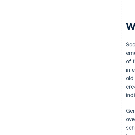
Wh
Soc
eme
of 
in 
old
cre
ind
Ger
ove
sch