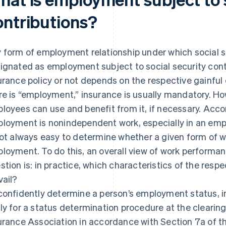
ontributions?
 form of employment relationship under which social se
ignated as employment subject to social security cont
urance policy or not depends on the respective gainfu
re is “employment,” insurance is usually mandatory. Ho
loyees can use and benefit from it, if necessary. Accor
loyment is nonindependent work, especially in an empl
not always easy to determine whether a given form of 
loyment. To do this, an overall view of work performa
stion is: in practice, which characteristics of the re
vail?
confidently determine a person’s employment status, i
ly for a status determination procedure at the cleari
urance Association in accordance with Section 7a of th