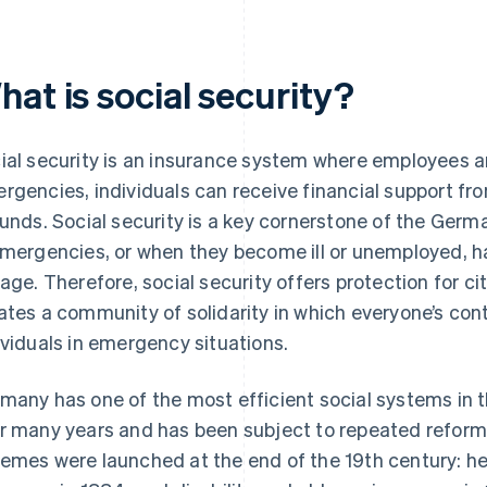
at is social security?
ial security is an insurance system where employees a
rgencies, individuals can receive financial support from
funds. Social security is a key cornerstone of the Germa
emergencies, or when they become ill or unemployed, ha
 age. Therefore, social security offers protection for ci
ates a community of solidarity in which everyone’s cont
ividuals in emergency situations.
many has one of the most efficient social systems in t
r many years and has been subject to repeated reforms.
emes were launched at the end of the 19th century: he