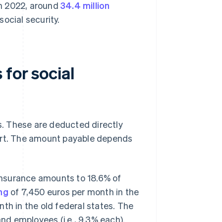
 In 2022, around
34.4 million
ocial security.
for social
es. These are deducted directly
art. The amount payable depends
 insurance amounts to 18.6% of
ng
of 7,450 euros per month in the
th in the old federal states. The
nd employees (i.e., 9.3% each).