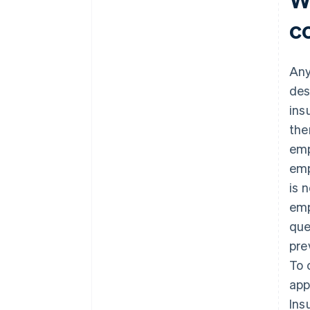
c
Any
des
ins
the
emp
emp
is 
emp
que
pre
To 
app
Ins