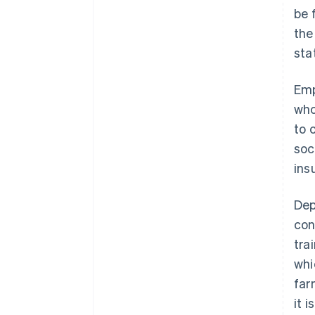
be 
the
sta
Emp
who
to 
soc
ins
Dep
con
tra
whi
far
it 