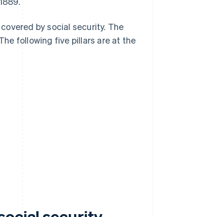
 1889.
covered by social security. The
he following five pillars are at the
ocial security