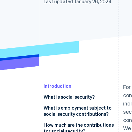
Last updated January 26, 2024
Introduction
For
con
What is social security?
inc
What is employment subject to
sec
social security contributions?
con
How much are the contributions
We 
for social security?