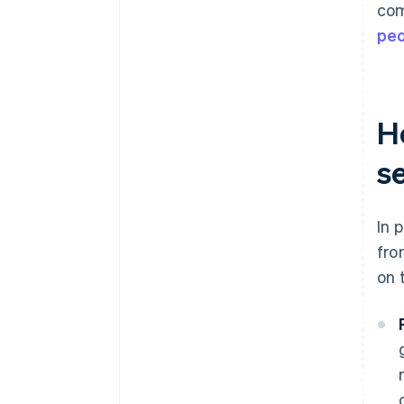
com
pe
H
s
In 
fro
on 