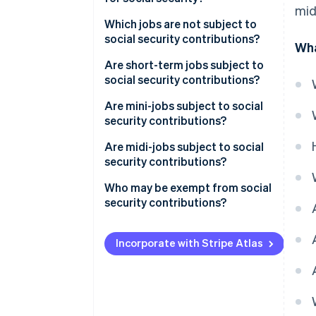
mid
Which jobs are not subject to
social security contributions?
Wha
Are short-term jobs subject to
social security contributions?
Are mini-jobs subject to social
security contributions?
Are midi-jobs subject to social
security contributions?
Who may be exempt from social
security contributions?
Incorporate with Stripe Atlas