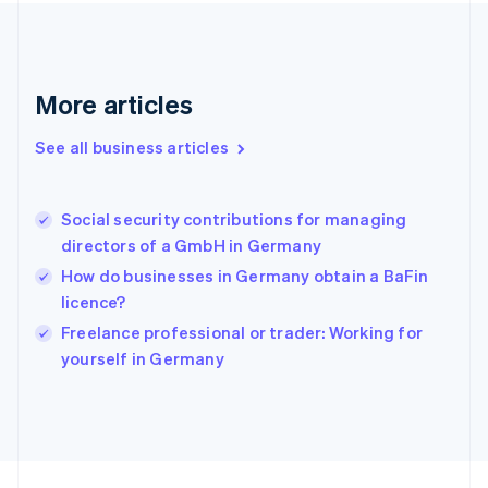
France
Français
English
Germany
Deutsch
English
Gibraltar
More articles
English
Greece
See all business articles
English
Hong Kong SAR, China
English
简体中文
Social security contributions for managing
Hungary
English
directors of a GmbH in Germany
India
How do businesses in Germany obtain a BaFin
English
licence?
Ireland
English
Freelance professional or trader: Working for
Italy
yourself in Germany
Italiano
English
Japan
日本語
English
Latvia
English
Liechtenstein