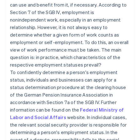
can use and benefit from it, if necessary. According to
Section 7 of the SGB IV, employment is
nonindependent work, especially in an employment
relationship. However, it is not always easy to
determine whether a given form of work counts as
employment or self-employment. To do this, an overall
view of work performance must be taken. The main
question is: in practice, which characteristics of the
respective employment statuses prevail?
To confidently determine a person's employment
status, individuals and businesses can apply for a
status determination procedure at the clearing house
of the German Pension Insurance Association in
accordance with Section 7a of the SGB IV. Further
information can be found on the
Federal Ministry of
Labor and Social Affairs
website. In individual cases,
the relevant social security provider is responsible for
determining a person's employment status. In the
event of a dispute, responsibility falls to the social