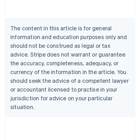
Austria
Deutsch
English
Belgium
Nederlands
Français
Deutsch
English
Brazil
The content in this article is for general
Português
English
information and education purposes only and
Bulgaria
should not be construed as legal or tax
English
Canada
advice. Stripe does not warrant or guarantee
English
Français
the accuracy, completeness, adequacy, or
Croatia
English
Italiano
currency of the information in the article. You
Cyprus
should seek the advice of a competent lawyer
English
Czech Republic
or accountant licensed to practise in your
English
jurisdiction for advice on your particular
Denmark
situation.
English
Estonia
English
Finland
English
Svenska