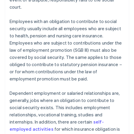
court.
Employees with an obligation to contribute to social
security usually include all employees who are subject
to health, pension and nursing care insurance.
Employees who are subject to contributions under the
law of employment promotion (SGB III) must also be
covered by social security. The same applies to those
obliged to contribute to statutory pension insurance –
or for whom contributions under the law of
employment promotion must be paid.
Dependent employment or salaried relationships are,
generally, jobs where an obligation to contribute to
social security exists. This includes employment
relationships, vocational training, studies and
internships. In addition, there are certain
self-
employed activities
for which insurance obligation is