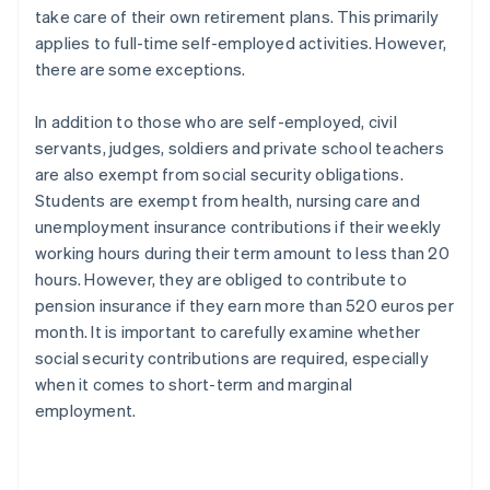
take care of their own retirement plans. This primarily
applies to full-time self-employed activities. However,
there are some exceptions.
In addition to those who are self-employed, civil
servants, judges, soldiers and private school teachers
are also exempt from social security obligations.
Students are exempt from health, nursing care and
unemployment insurance contributions if their weekly
working hours during their term amount to less than 20
hours. However, they are obliged to contribute to
pension insurance if they earn more than 520 euros per
month. It is important to carefully examine whether
social security contributions are required, especially
when it comes to short-term and marginal
employment.