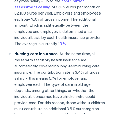
of gross salary – up to the
contribution
assessment ceiling
of 5,175 euros per month or
62,100 euros per year. Employers and employees
each pay 7.3% of gross income. The additional
amount, which is split equally between the
employee and employer, is determined on an
individual basis by each health insurance provider.
The average is currently
1.7%
.
Nursing care insurance:
At the same time, all
those with statutory health insurance are
automatically covered by long-term nursing care
insurance. The contribution rate is 3.4% of gross
salary – this means 1.7% for employer and
employee each. The type of care in old age
depends, among other things, on whether the
individuals concerned have children who could
provide care. For this reason, those without children
must contribute an additional 0.6% surcharge on