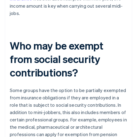
income amount is key when carrying out several midi-
jobs.
Who may be exempt
from social security
contributions?
Some groups have the option to be partially exempted
from insurance obligations if they are employed in a
role that is subject to social security contributions. In
addition to mini-jobbers, this also includes members of
certain professional groups. For example, employees in
the medical, pharmaceutical or architectural
professions can apply for exemption from pension