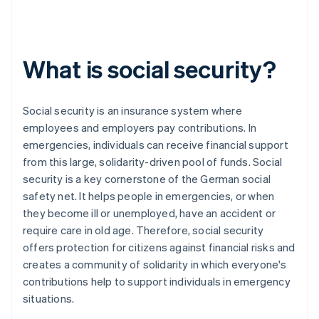
What is social security?
Social security is an insurance system where
employees and employers pay contributions. In
emergencies, individuals can receive financial support
from this large, solidarity-driven pool of funds. Social
security is a key cornerstone of the German social
safety net. It helps people in emergencies, or when
they become ill or unemployed, have an accident or
require care in old age. Therefore, social security
offers protection for citizens against financial risks and
creates a community of solidarity in which everyone's
contributions help to support individuals in emergency
situations.