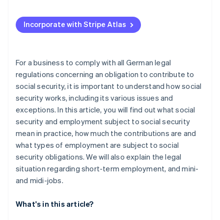
Incorporate with Stripe Atlas
For a business to comply with all German legal
regulations concerning an obligation to contribute to
social security, it is important to understand how social
security works, including its various issues and
exceptions. In this article, you will find out what social
security and employment subject to social security
mean in practice, how much the contributions are and
what types of employment are subject to social
security obligations. We will also explain the legal
situation regarding short-term employment, and mini-
and midi-jobs.
What's in this article?