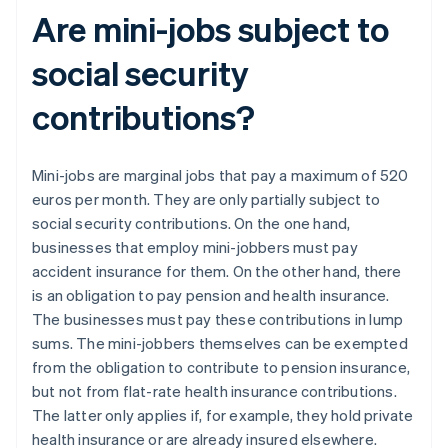
Are mini-jobs subject to
social security
contributions?
Mini-jobs are marginal jobs that pay a maximum of 520
euros per month. They are only partially subject to
social security contributions. On the one hand,
businesses that employ mini-jobbers must pay
accident insurance for them. On the other hand, there
is an obligation to pay pension and health insurance.
The businesses must pay these contributions in lump
sums. The mini-jobbers themselves can be exempted
from the obligation to contribute to pension insurance,
but not from flat-rate health insurance contributions.
The latter only applies if, for example, they hold private
health insurance or are already insured elsewhere.