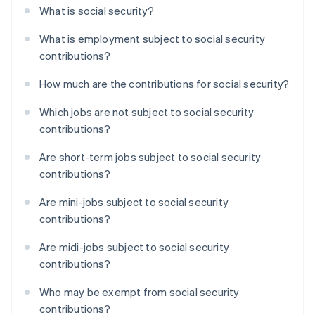
What is social security?
What is employment subject to social security
contributions?
How much are the contributions for social security?
Which jobs are not subject to social security
contributions?
Are short-term jobs subject to social security
contributions?
Are mini-jobs subject to social security
contributions?
Are midi-jobs subject to social security
contributions?
Who may be exempt from social security
contributions?