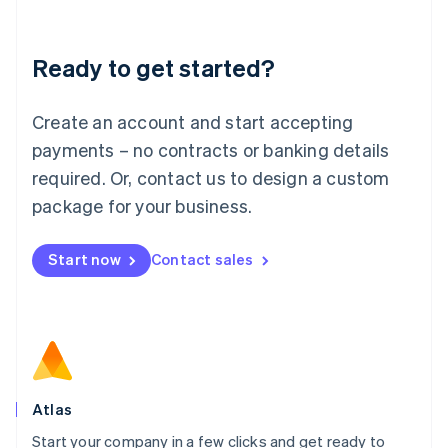
Deutsch
English
Lithuania
Ready to get started?
English
Luxembourg
Français
Deutsch
English
Create an account and start accepting
Mainland China
简体中文
English
payments – no contracts or banking details
Malaysia
required. Or, contact us to design a custom
English
简体中文
Malta
package for your business.
English
Mexico
Start now
Contact sales
Español
English
Netherlands
Nederlands
English
New Zealand
English
Norway
English
Poland
Atlas
English
Start your company in a few clicks and get ready to
Portugal