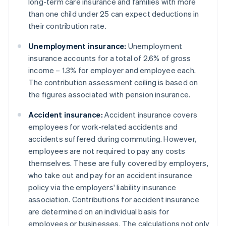
long-term care insurance and families with more
than one child under 25 can expect deductions in
their contribution rate.
Unemployment insurance:
Unemployment
insurance accounts for a total of 2.6% of gross
income – 1.3% for employer and employee each.
The contribution assessment ceiling is based on
the figures associated with pension insurance.
Accident insurance:
Accident insurance covers
employees for work-related accidents and
accidents suffered during commuting. However,
employees are not required to pay any costs
themselves. These are fully covered by employers,
who take out and pay for an accident insurance
policy via the employers' liability insurance
association. Contributions for accident insurance
are determined on an individual basis for
employees or businesses. The calculations not only