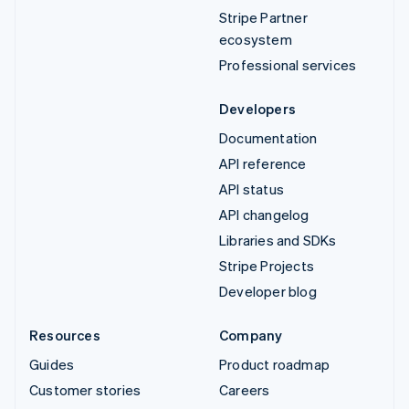
Stripe Partner
ecosystem
Professional services
Developers
Documentation
API reference
API status
API changelog
Libraries and SDKs
Stripe Projects
Developer blog
Resources
Company
Guides
Product roadmap
Customer stories
Careers