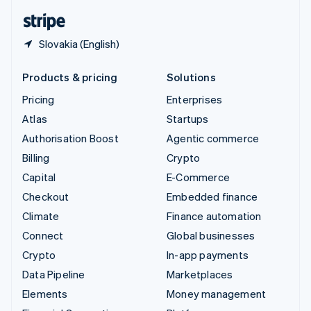
English
Español
简体中文
Slovakia (English)
Products & pricing
Solutions
Pricing
Enterprises
Atlas
Startups
Authorisation Boost
Agentic commerce
Billing
Crypto
Capital
E-Commerce
Checkout
Embedded finance
Climate
Finance automation
Connect
Global businesses
Crypto
In-app payments
Data Pipeline
Marketplaces
Elements
Money management