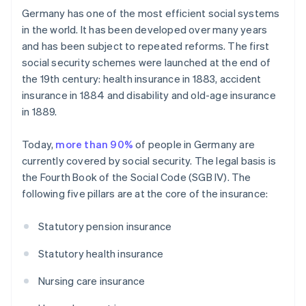
Germany has one of the most efficient social systems
in the world. It has been developed over many years
and has been subject to repeated reforms. The first
social security schemes were launched at the end of
the 19th century: health insurance in 1883, accident
insurance in 1884 and disability and old-age insurance
in 1889.
Today,
more than 90%
of people in Germany are
currently covered by social security. The legal basis is
the Fourth Book of the Social Code (SGB IV). The
following five pillars are at the core of the insurance:
Statutory pension insurance
Statutory health insurance
Nursing care insurance