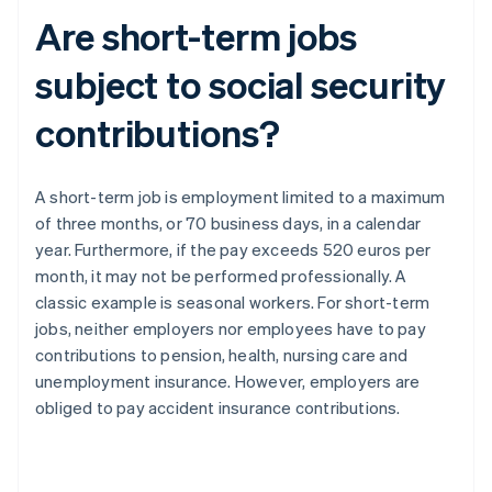
Are short-term jobs
subject to social security
contributions?
A short-term job is employment limited to a maximum
of three months, or 70 business days, in a calendar
year. Furthermore, if the pay exceeds 520 euros per
month, it may not be performed professionally. A
classic example is seasonal workers. For short-term
jobs, neither employers nor employees have to pay
contributions to pension, health, nursing care and
unemployment insurance. However, employers are
obliged to pay accident insurance contributions.