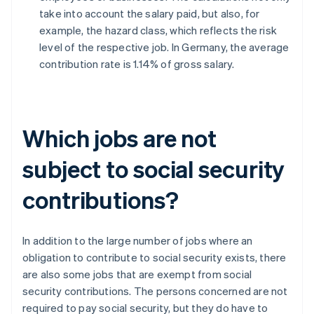
take into account the salary paid, but also, for
example, the hazard class, which reflects the risk
level of the respective job. In Germany, the average
contribution rate is 1.14% of gross salary.
Which jobs are not
subject to social security
contributions?
In addition to the large number of jobs where an
obligation to contribute to social security exists, there
are also some jobs that are exempt from social
security contributions. The persons concerned are not
required to pay social security, but they do have to