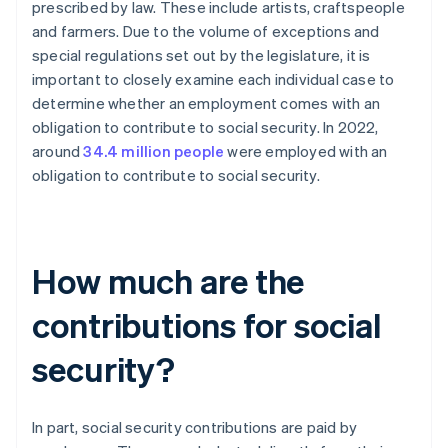
prescribed by law. These include artists, craftspeople
and farmers. Due to the volume of exceptions and
special regulations set out by the legislature, it is
important to closely examine each individual case to
determine whether an employment comes with an
obligation to contribute to social security. In 2022,
around
34.4 million people
were employed with an
obligation to contribute to social security.
How much are the
contributions for social
security?
In part, social security contributions are paid by