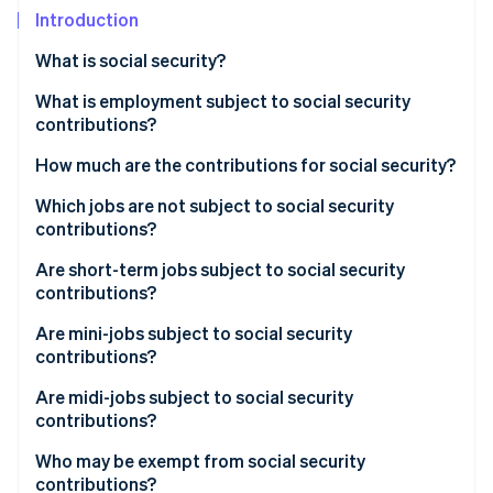
Partners
See what's ahead
Introduction
Stripe App Marketplace
Radar
What is social security?
Fraud prevention
What is employment subject to social security
Atlas
Start-up incorporation
contributions?
Climate
How much are the contributions for social security?
Carbon removal
Which jobs are not subject to social security
contributions?
Are short-term jobs subject to social security
contributions?
Stripe Sessions 2026
See how Stripe is building the economic infrastructure 
Are mini-jobs subject to social security
Watch now
contributions?
Are midi-jobs subject to social security
contributions?
Who may be exempt from social security
contributions?