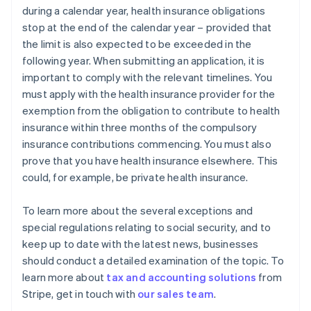
during a calendar year, health insurance obligations
stop at the end of the calendar year – provided that
the limit is also expected to be exceeded in the
following year. When submitting an application, it is
important to comply with the relevant timelines. You
must apply with the health insurance provider for the
exemption from the obligation to contribute to health
insurance within three months of the compulsory
insurance contributions commencing. You must also
prove that you have health insurance elsewhere. This
could, for example, be private health insurance.
To learn more about the several exceptions and
special regulations relating to social security, and to
keep up to date with the latest news, businesses
should conduct a detailed examination of the topic. To
learn more about
tax and accounting solutions
from
Australia
Stripe, get in touch with
our sales team
.
English