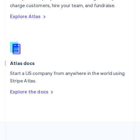
Português
English
charge customers, hire your team, and fundraise.
Romania
Explore Atlas
English
Singapore
English
简体中文
Slovakia
English
Slovenia
English
Italiano
Atlas docs
Spain
Español
English
Start a US company from anywhere in the world using
Sweden
Stripe Atlas.
Svenska
English
Switzerland
Explore the docs
Deutsch
Français
Italiano
English
Thailand
ไทย
English
United Arab Emirates
English
United Kingdom
English
United States