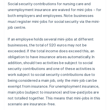
Social security contributions for nursing care and
unemployment insurance are waived for mini-jobs – for
both employers and employees. Note: businesses
must register mini-jobs for social security via the mini-
job centre.
If an employee holds several mini-jobs at different
businesses, the total of 520 euros may not be
exceeded. If the total income does exceed this, an
obligation to have insurance arises automatically. In
addition, should two activities be subject to social
security contributions and one of these activities is
work subject to social security contributions due to
being considered a main job, only the mini-job can be
exempt from insurance. For unemployment insurance,
main jobs (subject to insurance) and low-paid jobs are
not totalled together. This means that mini-jobs in this
scenario are insurance-free.