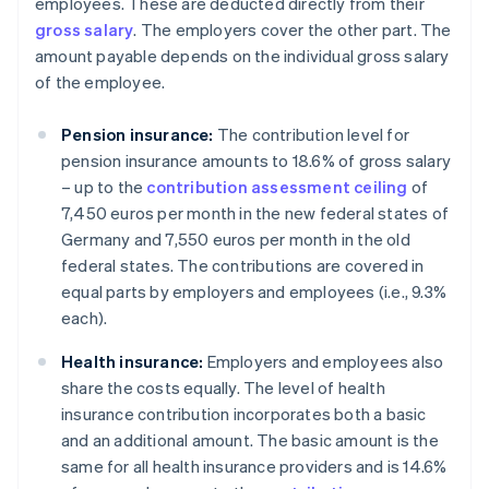
employees. These are deducted directly from their
gross salary
. The employers cover the other part. The
amount payable depends on the individual gross salary
of the employee.
Pension insurance:
The contribution level for
pension insurance amounts to 18.6% of gross salary
– up to the
contribution assessment ceiling
of
7,450 euros per month in the new federal states of
Germany and 7,550 euros per month in the old
federal states. The contributions are covered in
equal parts by employers and employees (i.e., 9.3%
each).
Health insurance:
Employers and employees also
share the costs equally. The level of health
insurance contribution incorporates both a basic
and an additional amount. The basic amount is the
same for all health insurance providers and is 14.6%