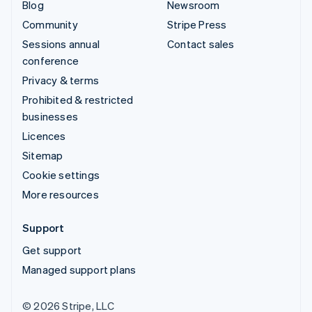
Blog
Newsroom
Community
Stripe Press
Sessions annual
Contact sales
conference
Privacy & terms
Prohibited & restricted
businesses
Licences
Sitemap
Cookie settings
More resources
Support
Get support
Managed support plans
© 2026 Stripe, LLC