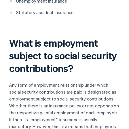
Unemployment insurance
Statutory accident insurance
What is employment
subject to social security
contributions?
Any form of employment relationship under which
social security contributions are paid is designated as
employment subject to social security contributions.
Whether there is an insurance policy or not depends on
the respective gainful employment of each employee.
If there is "employment", insurance is usually
mandatory. However, this also means that employees