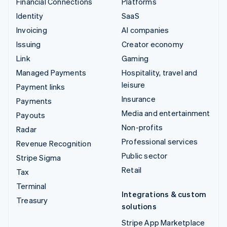
Financial Connections
Platforms
Identity
SaaS
Invoicing
AI companies
Issuing
Creator economy
Link
Gaming
Managed Payments
Hospitality, travel and
leisure
Payment links
Insurance
Payments
Media and entertainment
Payouts
Non-profits
Radar
Professional services
Revenue Recognition
Public sector
Stripe Sigma
Retail
Tax
Terminal
Integrations & custom
Treasury
solutions
Stripe App Marketplace