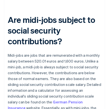
Are midi-jobs subject to
social security
contributions?
Midi-jobs are jobs that are remunerated with a monthly
salary between 520.01 euros and 1,600 euros. Unlike a
mini-job, a midi-job is always subject to social security
contributions. However, the contributions are below
those of normal earners. They are also based on the
sliding social security contribution scale salary. Detailed
information and a calculator for assessing an
individual's sliding social security contribution scale
salary can be found on the
German Pension
Insurance
website. Essentially, as with mini-jobs, the