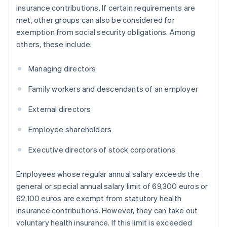
insurance contributions. If certain requirements are
met, other groups can also be considered for
exemption from social security obligations. Among
others, these include:
Managing directors
Family workers and descendants of an employer
External directors
Employee shareholders
Executive directors of stock corporations
Employees whose regular annual salary exceeds the
general or special annual salary limit of 69,300 euros or
62,100 euros are exempt from statutory health
insurance contributions. However, they can take out
voluntary health insurance. If this limit is exceeded