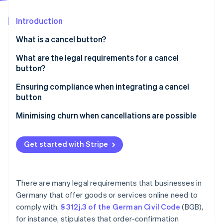
Partners
Stripe App Marketplace
Introduction
What is a cancel button?
Stripe Sessions 2026
See how Stripe is building the economic infrastructure 
What are the legal requirements for a cancel
Watch now
button?
Clear placement
Ensuring compliance when integrating a cancel
button
Clear labelling
Data protection
Minimising churn when cancellations are possible
Redirect to the confirmation page
Offers and discounts
Proof of cancellation
Get started with Stripe
Flexible pricing
Consequences of noncompliance
Avoid accidental cancellations
There are many legal requirements that businesses in
Germany that offer goods or services online need to
comply with.
§ 312j.3 of the German Civil Code
(BGB),
for instance, stipulates that order-confirmation