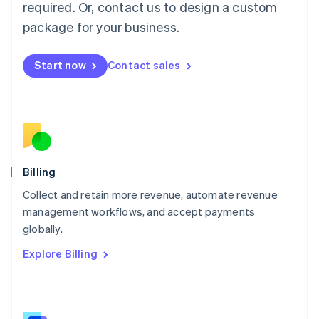
required. Or, contact us to design a custom
Malaysia
package for your business.
English
简体中文
Malta
English
Start now
Contact sales
Mexico
Español
English
Netherlands
Nederlands
English
New Zealand
English
Norway
English
Billing
Poland
Collect and retain more revenue, automate revenue
English
management workflows, and accept payments
Portugal
Português
English
globally.
Romania
Explore Billing
English
Singapore
English
简体中文
Slovakia
English