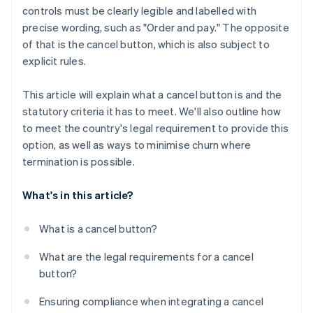
controls must be clearly legible and labelled with
precise wording, such as "Order and pay." The opposite
of that is the cancel button, which is also subject to
explicit rules.
This article will explain what a cancel button is and the
statutory criteria it has to meet. We'll also outline how
to meet the country's legal requirement to provide this
option, as well as ways to minimise churn where
termination is possible.
What's in this article?
What is a cancel button?
What are the legal requirements for a cancel
button?
Ensuring compliance when integrating a cancel