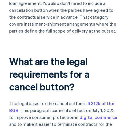
loan agreement. You also don't need to include a
cancellation button when the parties have agreed to
the contractual service in advance. That category
covers instalment-shipment arrangements where the
parties define the full scope of delivery at the outset.
What are the legal
requirements for a
cancel button?
The legal basis for the cancel button is
§ 312k of the
BGB
. This paragraph came into effect on July 1, 2022,
to improve consumer protection in
digital commerce
and to make it easier to terminate contracts for the