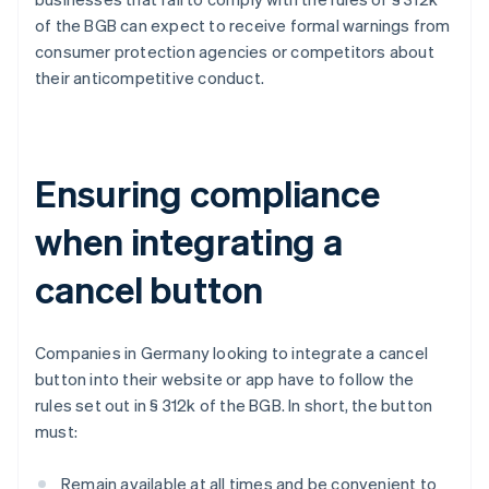
of the BGB can expect to receive formal warnings from
consumer protection agencies or competitors about
their anticompetitive conduct.
Ensuring compliance
when integrating a
cancel button
Companies in Germany looking to integrate a cancel
button into their website or app have to follow the
rules set out in § 312k of the BGB. In short, the button
must:
Remain available at all times and be convenient to