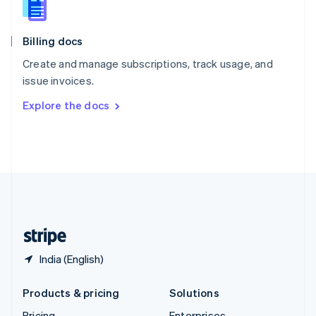
Slovenia
English
Italiano
Billing docs
Spain
Español
English
Create and manage subscriptions, track usage, and
Sweden
issue invoices.
Svenska
English
Switzerland
Explore the docs
Deutsch
Français
Italiano
English
Thailand
ไทย
English
United Arab Emirates
English
United Kingdom
English
United States
English
Español
简体中文
India (English)
Products & pricing
Solutions
Pricing
Enterprises