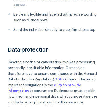
access
Be clearly legible and labelled with precise wording,
such as "Cancel now"
Send the individual directly to a confirmation step
Data protection
Handling a notice of cancellation involves processing
personally identifiable information. Companies
therefore have to ensure compliance with the General
Data Protection Regulation (
GDPR
). One of the most
important obligations is the
duty to provide
information
to consumers. Businesses must explain
how they handle personal data, what purpose it serves
and for how long it is stored. For this reason, a