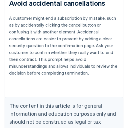
Avoid accidental cancellations
A customer might end a subscription by mistake, such
as by accidentally clicking the cancel button or
confusing it with another element. Accidental
cancellations are easier to prevent by adding a clear
security question to the confirmation page. Ask your
customer to confirm whether they really want to end
their contract. This prompt helps avoid
misunderstandings and allows individuals to review the
decision before completing termination.
Australia
English
Austria
Deutsch
English
Belgium
The content in this article is for general
Nederlands
Français
Deutsch
English
Brazil
information and education purposes only and
Português
English
should not be construed as legal or tax
Bulgaria
English