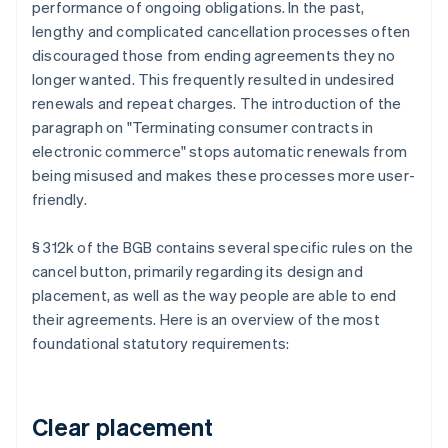
performance of ongoing obligations. In the past,
lengthy and complicated cancellation processes often
discouraged those from ending agreements they no
longer wanted. This frequently resulted in undesired
renewals and repeat charges. The introduction of the
paragraph on "Terminating consumer contracts in
electronic commerce" stops automatic renewals from
being misused and makes these processes more user-
friendly.
§ 312k of the BGB contains several specific rules on the
cancel button, primarily regarding its design and
placement, as well as the way people are able to end
their agreements. Here is an overview of the most
foundational statutory requirements:
Clear placement