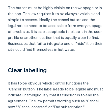
The button must be highly visible on the webpage or in
the app. The law requires it to be always available and
simple to access. Ideally, the cancel button and the
legal notice need to be accessible from every subpage
of a website. It is also acceptable to place it in the user
profile or another location that is equally clear to find.
Businesses that fail to integrate one or "hide" it on their
site could find themselves in hot water.
Clear labelling
It has to be obvious which control functions the
"Cancel" button. The label needs to be legible and must
indicate unambiguously that its function is to end the
agreement. The law permits wording such as "Cancel
now," "Cancel contract" or "End subscription."