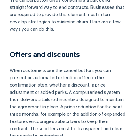
straightforward way to end contracts. Businesses that
are required to provide this element must in turn
develop strategies to minimise churn. Here are a few
ways you can do this:
Offers and discounts
When customers use the cancel button, you can
present an automated retention offer on the
confirmation step, whether a discount, a price
adjustment or added perks. A computerised system
then delivers a tailored incentive designed to maintain
the agreement in place. A price reduction for the next
three months, for example or the addition of expanded
features encourages subscribers to keep their
contract. These offers must be transparent and clear
for people to understand.