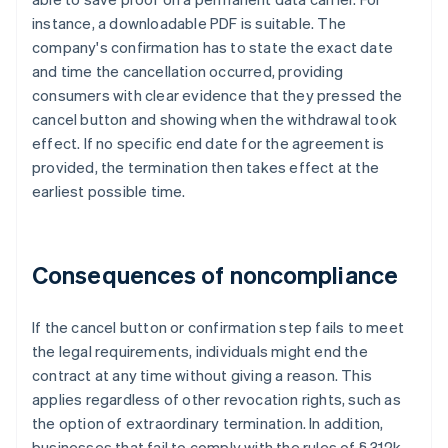
instance, a downloadable PDF is suitable. The
company's confirmation has to state the exact date
and time the cancellation occurred, providing
consumers with clear evidence that they pressed the
cancel button and showing when the withdrawal took
effect. If no specific end date for the agreement is
provided, the termination then takes effect at the
earliest possible time.
Consequences of noncompliance
If the cancel button or confirmation step fails to meet
the legal requirements, individuals might end the
contract at any time without giving a reason. This
applies regardless of other revocation rights, such as
the option of extraordinary termination. In addition,
businesses that fail to comply with the rules of § 312k