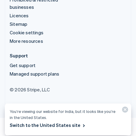
businesses
Licences
Sitemap
Cookie settings
More resources
Support
Get support
Managed support plans
© 2026 Stripe, LLC
You’re viewing our website for India, but it looks like you’re
in the United States.
Switch to the United States site