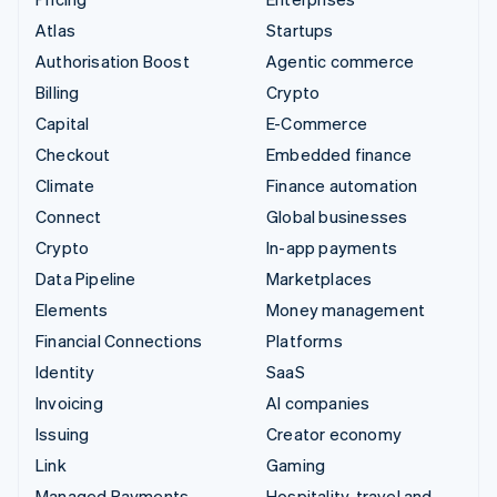
Atlas
Startups
Authorisation Boost
Agentic commerce
Billing
Crypto
Capital
E-Commerce
Checkout
Embedded finance
Climate
Finance automation
Connect
Global businesses
Crypto
In-app payments
Data Pipeline
Marketplaces
Elements
Money management
Financial Connections
Platforms
Identity
SaaS
Invoicing
AI companies
Issuing
Creator economy
Link
Gaming
Managed Payments
Hospitality, travel and