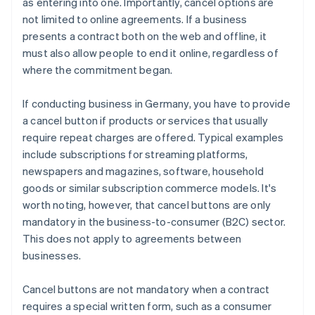
as entering into one. Importantly, cancel options are
not limited to online agreements. If a business
presents a contract both on the web and offline, it
must also allow people to end it online, regardless of
where the commitment began.
If conducting business in Germany, you have to provide
a cancel button if products or services that usually
require repeat charges are offered. Typical examples
include subscriptions for streaming platforms,
newspapers and magazines, software, household
goods or similar subscription commerce models. It's
worth noting, however, that cancel buttons are only
mandatory in the business-to-consumer (B2C) sector.
This does not apply to agreements between
businesses.
Cancel buttons are not mandatory when a contract
requires a special written form, such as a consumer