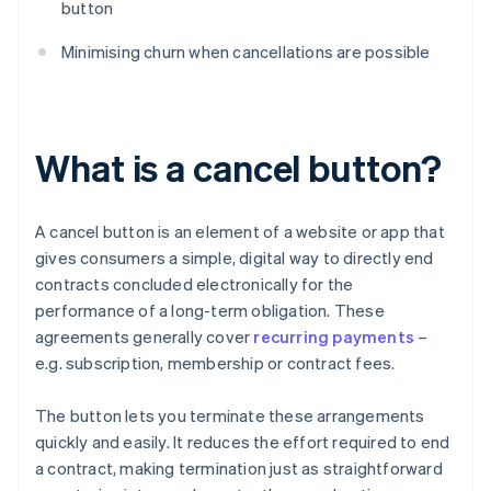
button
Minimising churn when cancellations are possible
What is a cancel button?
A cancel button is an element of a website or app that
gives consumers a simple, digital way to directly end
contracts concluded electronically for the
performance of a long-term obligation. These
agreements generally cover
recurring payments
–
e.g. subscription, membership or contract fees.
The button lets you terminate these arrangements
quickly and easily. It reduces the effort required to end
a contract, making termination just as straightforward