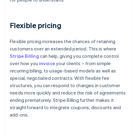
Flexible pricing
Flexible pricing increases the chances of retaining
customers over an extended period. This is where
Stripe Billing
can help, giving you complete control
over how you
invoice
your clients – from simple
recurring billing, to usage-based models as well as
special, negotiated contracts. With flexible fee
structures, you can respond to changes in customer
needs more quickly and reduce the risk of agreements
ending prematurely. Stripe Billing further makes it
straightforward to integrate coupons, discounts and
add-ons.