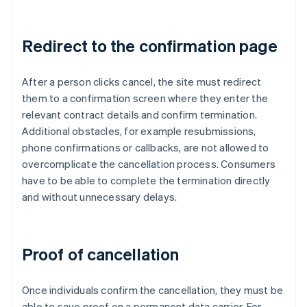
Redirect to the confirmation page
After a person clicks cancel, the site must redirect
them to a confirmation screen where they enter the
relevant contract details and confirm termination.
Additional obstacles, for example resubmissions,
phone confirmations or callbacks, are not allowed to
overcomplicate the cancellation process. Consumers
have to be able to complete the termination directly
and without unnecessary delays.
Proof of cancellation
Once individuals confirm the cancellation, they must be
able to save proof on a permanent data carrier. For