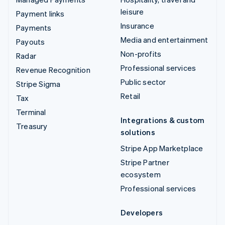
leisure
Payment links
Insurance
Payments
Media and entertainment
Payouts
Non-profits
Radar
Professional services
Revenue Recognition
Public sector
Stripe Sigma
Retail
Tax
Terminal
Integrations & custom
Treasury
solutions
Stripe App Marketplace
Stripe Partner
ecosystem
Professional services
Developers