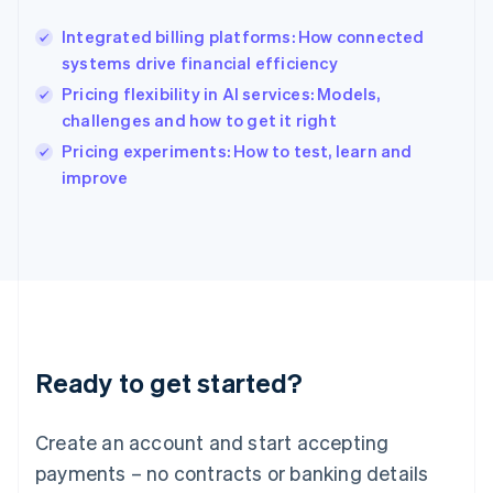
Hong Kong SAR, China
Integrated billing platforms: How connected
English
简体中文
systems drive financial efficiency
Hungary
English
Pricing flexibility in AI services: Models,
India
challenges and how to get it right
English
Pricing experiments: How to test, learn and
Ireland
English
improve
Italy
Italiano
English
Japan
日本語
English
Latvia
English
Liechtenstein
Deutsch
English
Ready to get started?
Lithuania
English
Luxembourg
Create an account and start accepting
Français
Deutsch
English
Mainland China
payments – no contracts or banking details
简体中文
English