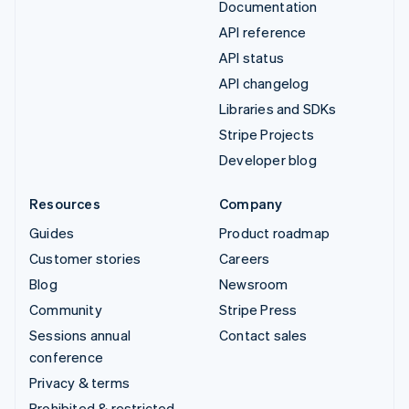
Documentation
API reference
API status
API changelog
Libraries and SDKs
Stripe Projects
Developer blog
Resources
Company
Guides
Product roadmap
Customer stories
Careers
Blog
Newsroom
Community
Stripe Press
Sessions annual
Contact sales
conference
Privacy & terms
Prohibited & restricted