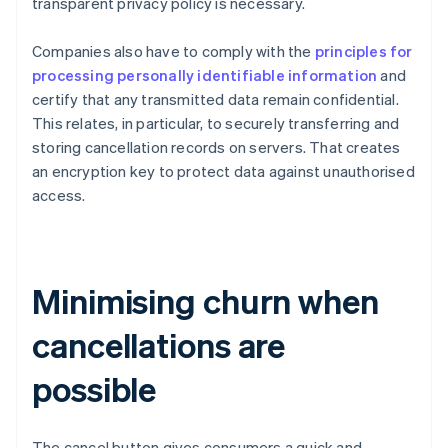
transparent privacy policy is necessary.
Companies also have to comply with the
principles for
processing personally identifiable information
and
certify that any transmitted data remain confidential.
This relates, in particular, to securely transferring and
storing cancellation records on servers. That creates
an encryption key to protect data against unauthorised
access.
Minimising churn when
cancellations are
possible
The cancel button gives consumers a quick and