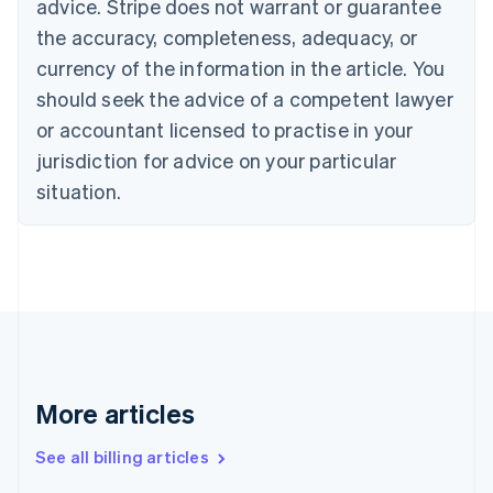
advice. Stripe does not warrant or guarantee
Canada
the accuracy, completeness, adequacy, or
English
Français
Croatia
currency of the information in the article. You
English
Italiano
should seek the advice of a competent lawyer
Cyprus
or accountant licensed to practise in your
English
Czech Republic
jurisdiction for advice on your particular
English
situation.
Denmark
English
Estonia
English
Finland
English
Svenska
France
Français
English
Germany
Deutsch
English
More articles
Gibraltar
English
See all billing articles
Greece
English