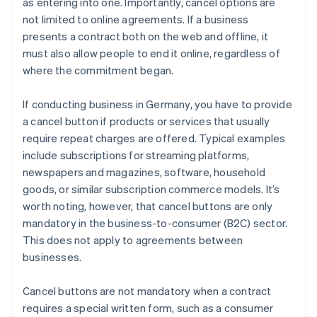
as entering into one. Importantly, cancel options are
not limited to online agreements. If a business
presents a contract both on the web and offline, it
must also allow people to end it online, regardless of
where the commitment began.
If conducting business in Germany, you have to provide
a cancel button if products or services that usually
require repeat charges are offered. Typical examples
include subscriptions for streaming platforms,
newspapers and magazines, software, household
goods, or similar subscription commerce models. It’s
worth noting, however, that cancel buttons are only
mandatory in the business-to-consumer (B2C) sector.
This does not apply to agreements between
businesses.
Cancel buttons are not mandatory when a contract
requires a special written form, such as a consumer