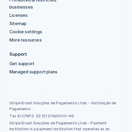
businesses
Licenses
Sitemap
Cookie settings
More resources
Support
Get support
Managed support plans
Stripe Brasil Soluções de Pagamento Ltda. - Instituição de
Pagamento
Tax ID (CNPJ): 22.121.209/0001-46
Stripe Brasil Soluções de Pagamento Ltda - Payment
Institution is a payment institution that operates as an