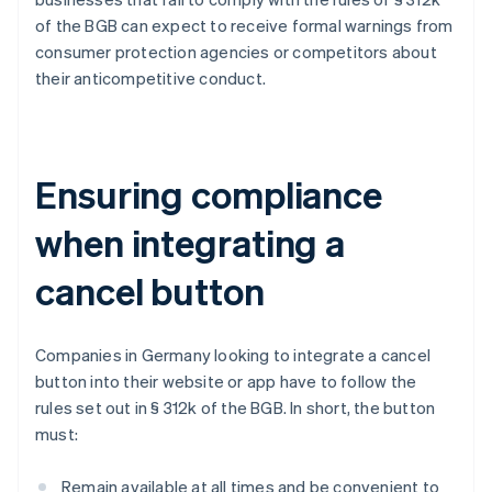
of the BGB can expect to receive formal warnings from
consumer protection agencies or competitors about
their anticompetitive conduct.
Ensuring compliance
when integrating a
cancel button
Companies in Germany looking to integrate a cancel
button into their website or app have to follow the
rules set out in § 312k of the BGB. In short, the button
must:
Remain available at all times and be convenient to