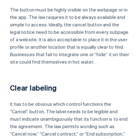
The button must be highly visible on the webpage or in
the app. The law requires it to be always available and
simple to access. Ideally, the cancel button and the
legal notice need to be accessible from every subpage
of a website. It is also acceptable to place it in the user
profile or another location that is equally clear to find.
Businesses that fail to integrate one or “hide” it on their
site could find themselves in hot water.
Clear labeling
It has to be obvious which control functions the
“Cancel” button. The label needs to be legible and
must indicate unambiguously that its function is to end
the agreement. The law permits wording such as
“Cancel now,” “Cancel contract,” or “End subscription.”