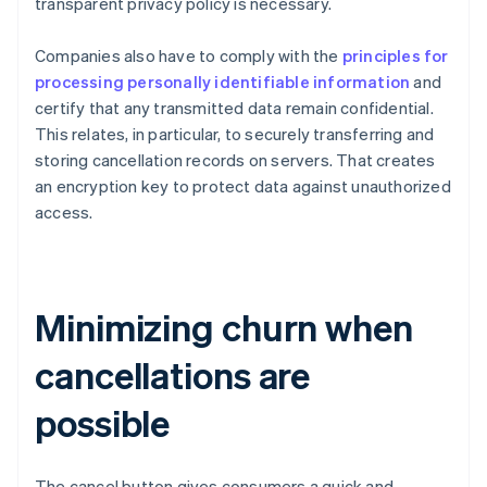
transparent privacy policy is necessary.
Companies also have to comply with the
principles for
processing personally identifiable information
and
certify that any transmitted data remain confidential.
This relates, in particular, to securely transferring and
storing cancellation records on servers. That creates
an encryption key to protect data against unauthorized
access.
Minimizing churn when
cancellations are
possible
The cancel button gives consumers a quick and