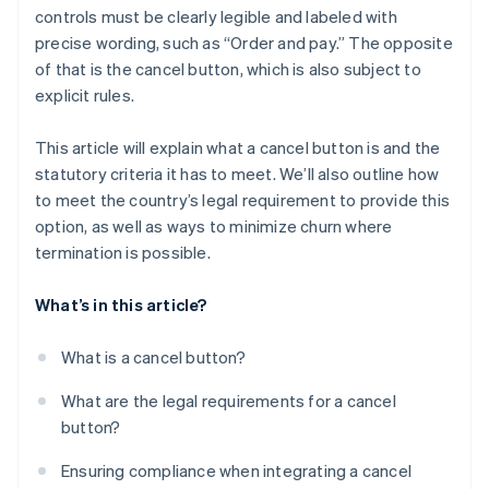
controls must be clearly legible and labeled with
precise wording, such as “Order and pay.” The opposite
of that is the cancel button, which is also subject to
explicit rules.
This article will explain what a cancel button is and the
statutory criteria it has to meet. We’ll also outline how
to meet the country’s legal requirement to provide this
option, as well as ways to minimize churn where
termination is possible.
What’s in this article?
What is a cancel button?
What are the legal requirements for a cancel
button?
Ensuring compliance when integrating a cancel