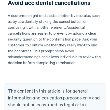
Avoid accidental cancellations
A customer might end a subscription by mistake, such
as by accidentally clicking the cancel button or
confusing it with another element. Accidental
cancellations are easier to prevent by adding a clear
security question to the confirmation page. Ask your
customer to confirm whether they really want to end
their contract. This prompt helps avoid
misunderstandings and allows individuals to review the
decision before completing termination.
Australia
English
Austria
Deutsch
English
Belgium
The content in this article is for general
Nederlands
Français
Deutsch
English
Brazil
information and education purposes only and
Português
English
should not be construed as legal or tax
Bulgaria
English