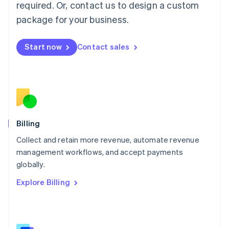
required. Or, contact us to design a custom
Malaysia
package for your business.
English
简体中文
Malta
English
Start now
Contact sales
Mexico
Español
English
Netherlands
Nederlands
English
New Zealand
English
Norway
English
Billing
Poland
Collect and retain more revenue, automate revenue
English
management workflows, and accept payments
Portugal
Português
English
globally.
Romania
Explore Billing
English
Singapore
English
简体中文
Slovakia
English