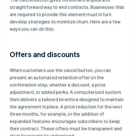
straightforward way to end contracts. Businesses that
are required to provide this element must in turn
develop strategies to minimize churn. Here are a few
ways you can do this:
Offers and discounts
When customers use the cancel button, you can
present an automated retention offer on the
confirmation step, whether a discount, a price
adjustment, or added perks. A computerized system
then delivers a tailored incentive designed to maintain
the agreement in place. A price reduction for the next
three months, for example, or the addition of
expanded features encourages subscribers to keep
their contract. These offers must be transparent and
clear for people to understand.