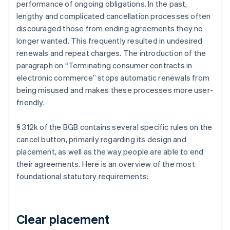
performance of ongoing obligations. In the past,
lengthy and complicated cancellation processes often
discouraged those from ending agreements they no
longer wanted. This frequently resulted in undesired
renewals and repeat charges. The introduction of the
paragraph on “Terminating consumer contracts in
electronic commerce” stops automatic renewals from
being misused and makes these processes more user-
friendly.
§ 312k of the BGB contains several specific rules on the
cancel button, primarily regarding its design and
placement, as well as the way people are able to end
their agreements. Here is an overview of the most
foundational statutory requirements:
Clear placement