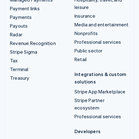
leisure
Payment links
Insurance
Payments
Media and entertainment
Payouts
Nonprofits
Radar
Professional services
Revenue Recognition
Public sector
Stripe Sigma
Retail
Tax
Terminal
Integrations & custom
Treasury
solutions
Stripe App Marketplace
Stripe Partner
ecosystem
Professional services
Developers