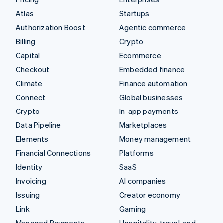
Atlas
Startups
Authorization Boost
Agentic commerce
Billing
Crypto
Capital
Ecommerce
Checkout
Embedded finance
Climate
Finance automation
Connect
Global businesses
Crypto
In-app payments
Data Pipeline
Marketplaces
Elements
Money management
Financial Connections
Platforms
Identity
SaaS
Invoicing
AI companies
Issuing
Creator economy
Link
Gaming
Managed Payments
Hospitality, travel, and