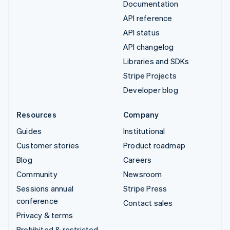
Documentation
API reference
API status
API changelog
Libraries and SDKs
Stripe Projects
Developer blog
Resources
Company
Guides
Institutional
Customer stories
Product roadmap
Blog
Careers
Community
Newsroom
Sessions annual
Stripe Press
conference
Contact sales
Privacy & terms
Prohibited & restricted