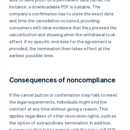
instance, a downloadable PDF is suitable. The
company’s confirmation has to state the exact date
and time the cancellation occurred, providing
consumers with clear evidence that they pressed the
cancel button and showing when the withdrawal took
effect. If no specific end date for the agreement is
provided, the termination then takes effect at the
earliest possible time.
Consequences of noncompliance
If the cancel button or confirmation step fails to meet
the legal requirements, individuals might end the
contract at any time without giving a reason. This
applies regardless of other revocation rights, such as
the option of extraordinary termination. In addition,
businesses that fail to comply with the rules of § 312k