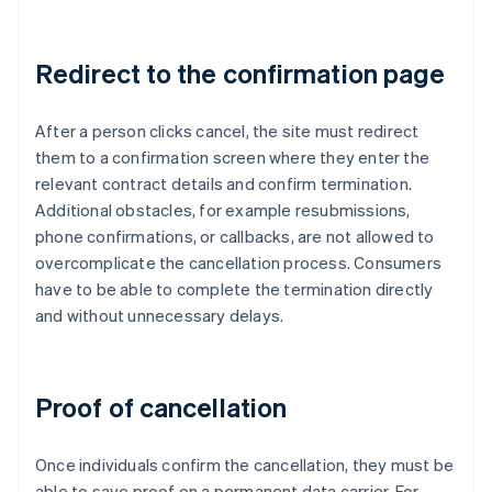
Redirect to the confirmation page
After a person clicks cancel, the site must redirect
them to a confirmation screen where they enter the
relevant contract details and confirm termination.
Additional obstacles, for example resubmissions,
phone confirmations, or callbacks, are not allowed to
overcomplicate the cancellation process. Consumers
have to be able to complete the termination directly
and without unnecessary delays.
Proof of cancellation
Once individuals confirm the cancellation, they must be
able to save proof on a permanent data carrier. For