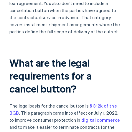
loan agreement. You also don’t need to include a
cancellation button when the parties have agreed to
the contractual service in advance. That category
covers installment-shipment arrangements where the
parties define the full scope of delivery at the outset.
What are the legal
requirements for a
cancel button?
The legal basis for the cancel button is
§ 312k of the
BGB
. This paragraph came into effect on July 1, 2022,
to improve consumer protection in
digital commerce
and to make it easier to terminate contracts for the