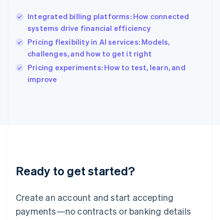
Hong Kong SAR, China
Integrated billing platforms: How connected
English
简体中文
systems drive financial efficiency
Hungary
English
Pricing flexibility in AI services: Models,
India
challenges, and how to get it right
English
Pricing experiments: How to test, learn, and
Ireland
English
improve
Italy
Italiano
English
Japan
日本語
English
Latvia
English
Liechtenstein
Deutsch
English
Ready to get started?
Lithuania
English
Luxembourg
Create an account and start accepting
Français
Deutsch
English
Mainland China
payments—no contracts or banking details
简体中文
English