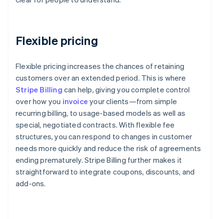
Flexible pricing
Flexible pricing increases the chances of retaining
customers over an extended period. This is where
Stripe Billing
can help, giving you complete control
over how you
invoice
your clients—from simple
recurring billing, to usage-based models as well as
special, negotiated contracts. With flexible fee
structures, you can respond to changes in customer
needs more quickly and reduce the risk of agreements
ending prematurely. Stripe Billing further makes it
straightforward to integrate coupons, discounts, and
add-ons.