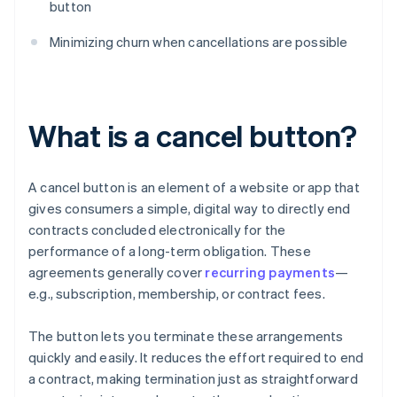
button
Minimizing churn when cancellations are possible
What is a cancel button?
A cancel button is an element of a website or app that
gives consumers a simple, digital way to directly end
contracts concluded electronically for the
performance of a long-term obligation. These
agreements generally cover
recurring payments
—
e.g., subscription, membership, or contract fees.
The button lets you terminate these arrangements
quickly and easily. It reduces the effort required to end
a contract, making termination just as straightforward