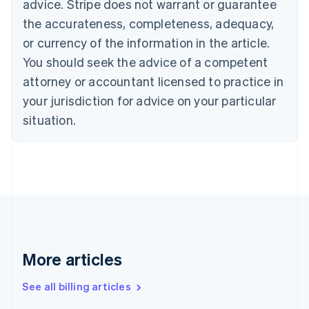
advice. Stripe does not warrant or guarantee
Canada
the accurateness, completeness, adequacy,
English
Français
Croatia
or currency of the information in the article.
English
Italiano
You should seek the advice of a competent
Cyprus
attorney or accountant licensed to practice in
English
Czech Republic
your jurisdiction for advice on your particular
English
situation.
Denmark
English
Estonia
English
Finland
English
Svenska
France
Français
English
Germany
Deutsch
English
More articles
Gibraltar
English
See all billing articles
Greece
English