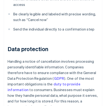
access
Be clearly legible and labeled with precise wording,
such as “Cancel now”
Send the individual directly to a confirmation step
Data protection
Handling a notice of cancellation involves processing
personally identifiable information. Companies
therefore have to ensure compliance with the General
Data Protection Regulation (
GDPR
). One of the most
important obligations is the
duty to provide
information
to consumers. Businesses must explain
how they handle personal data, what purpose it serves,
and for how long it is stored. For this reason, a