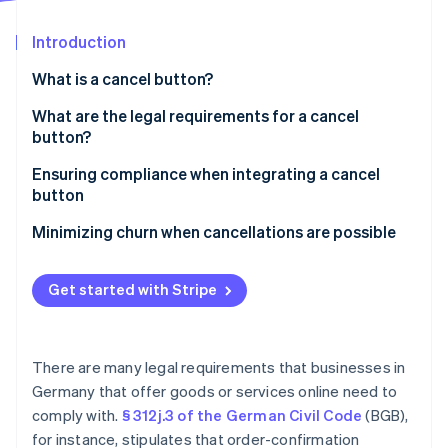
Partners
Stripe App Marketplace
Introduction
What is a cancel button?
Stripe Sessions 2026
See how Stripe is building the economic infrastructure 
What are the legal requirements for a cancel
Watch now
button?
Clear placement
Ensuring compliance when integrating a cancel
button
Clear labeling
Data protection
Minimizing churn when cancellations are possible
Redirect to the confirmation page
Offers and discounts
Proof of cancellation
Get started with Stripe
Flexible pricing
Consequences of noncompliance
Avoid accidental cancellations
There are many legal requirements that businesses in
Germany that offer goods or services online need to
comply with.
§ 312j.3 of the German Civil Code
(BGB),
for instance, stipulates that order-confirmation