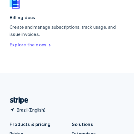
Slovenia
English
Italiano
Billing docs
Spain
Español
English
Create and manage subscriptions, track usage, and
Sweden
issue invoices.
Svenska
English
Switzerland
Explore the docs
Deutsch
Français
Italiano
English
Thailand
ไทย
English
United Arab Emirates
English
United Kingdom
English
United States
English
Español
简体中文
Brazil (English)
Products & pricing
Solutions
Pricing
Enterprises