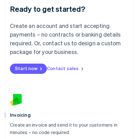
Lithuania
Ready to get started?
English
Luxembourg
Français
Deutsch
English
Create an account and start accepting
Mainland China
简体中文
English
payments – no contracts or banking details
Malaysia
required. Or, contact us to design a custom
English
简体中文
Malta
package for your business.
English
Mexico
Start now
Contact sales
Español
English
Netherlands
Nederlands
English
New Zealand
English
Norway
English
Poland
Invoicing
English
Create an invoice and send it to your customers in
Portugal
Português
English
minutes – no code required.
Romania