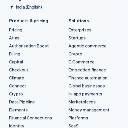
India (English)
Products & pricing
Solutions
Pricing
Enterprises
Atlas
Startups
Authorisation Boost
Agentic commerce
Billing
Crypto
Capital
E-Commerce
Checkout
Embedded finance
Climate
Finance automation
Connect
Global businesses
Crypto
In-app payments
Data Pipeline
Marketplaces
Elements
Money management
Financial Connections
Platforms
Identity
SaaS