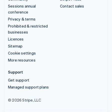
Sessions annual
Contact sales
conference
Privacy & terms
Prohibited & restricted
businesses
Licences
Sitemap
Cookie settings
More resources
Support
Get support
Managed support plans
© 2026 Stripe, LLC