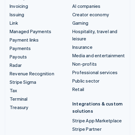
Invoicing
AI companies
Issuing
Creator economy
Link
Gaming
Managed Payments
Hospitality, travel and
leisure
Payment links
Insurance
Payments
Media and entertainment
Payouts
Non-profits
Radar
Professional services
Revenue Recognition
Public sector
Stripe Sigma
Retail
Tax
Terminal
Integrations & custom
Treasury
solutions
Stripe App Marketplace
Stripe Partner