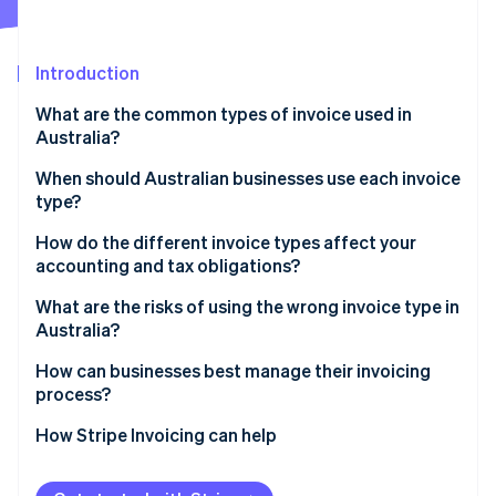
Partners
Stripe App Marketplace
Introduction
Stripe Sessions 2026
What are the common types of invoice used in
See how Stripe is building the economic infrastructure 
Australia?
Watch now
When should Australian businesses use each invoice
type?
How do the different invoice types affect your
accounting and tax obligations?
What are the risks of using the wrong invoice type in
Australia?
How can businesses best manage their invoicing
process?
How Stripe Invoicing can help