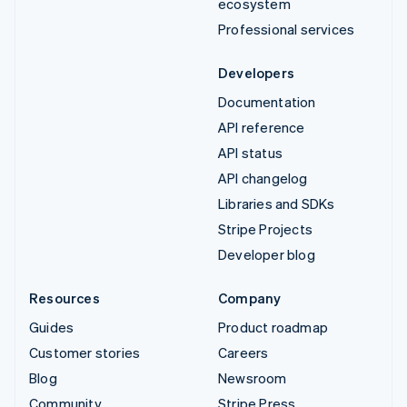
ecosystem
Professional services
Developers
Documentation
API reference
API status
API changelog
Libraries and SDKs
Stripe Projects
Developer blog
Resources
Company
Guides
Product roadmap
Customer stories
Careers
Blog
Newsroom
Community
Stripe Press