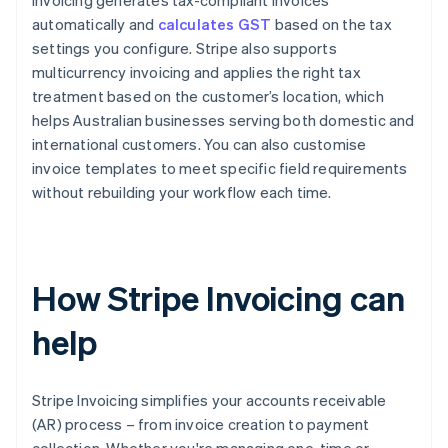
Invoicing generates tax-compliant invoices
automatically and
calculates GST
based on the tax
settings you configure. Stripe also supports
multicurrency invoicing and applies the right tax
treatment based on the customer’s location, which
helps Australian businesses serving both domestic and
international customers. You can also customise
invoice templates to meet specific field requirements
without rebuilding your workflow each time.
How Stripe Invoicing can
help
Stripe Invoicing simplifies your accounts receivable
(AR) process – from invoice creation to payment