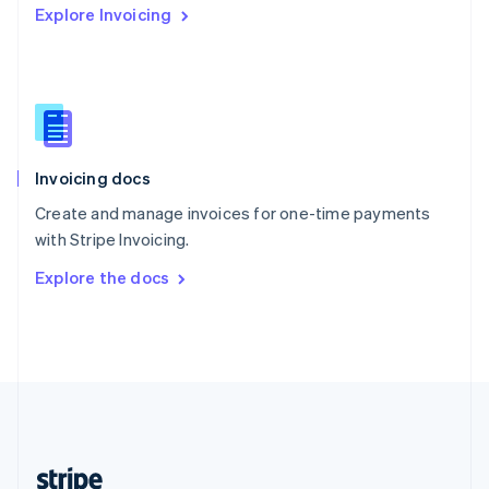
Explore Invoicing
English
Singapore
English
简体中文
Slovakia
English
Slovenia
English
Italiano
Invoicing docs
Spain
Español
English
Create and manage invoices for one-time payments
Sweden
with Stripe Invoicing.
Svenska
English
Switzerland
Explore the docs
Deutsch
Français
Italiano
English
Thailand
ไทย
English
United Arab Emirates
English
United Kingdom
English
United States
English
Español
简体中文