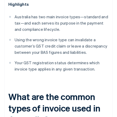
Highlights
Australia has two main invoice types—standard and
tax—and each serves its purpose in the payment
and compliance lifecycle.
Using the wrong invoice type can invalidate a
customer’s GST credit claim or leave a discrepancy
between your BAS figures and liabilities.
Your GST registration status determines which
invoice type applies in any given transaction.
What are the common
types of invoice used in