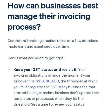
How can businesses best
manage their invoicing
process?
Consistent invoicing practice relies on a few decisions
made early and maintained over time.
Here’s what you need to get right:
Know your GST status and revisit it:
Your
invoicing obligations change the moment your
turnover hits
$75,000 AUD
, the threshold at which
you must register for GST. Many businesses that
started issuing standard invoices don’t update their
templates or processes when they hit the
threshold. Set a time to review your status.