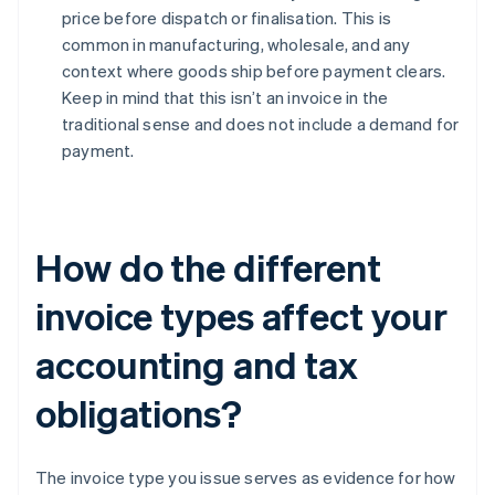
price before dispatch or finalisation. This is
common in manufacturing, wholesale, and any
context where goods ship before payment clears.
Keep in mind that this isn’t an invoice in the
traditional sense and does not include a demand for
payment.
How do the different
invoice types affect your
accounting and tax
obligations?
The invoice type you issue serves as evidence for how