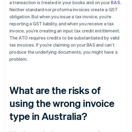
a transaction is treated in your books and on your
BAS
.
Neither standard nor proforma invoices create a GST
obligation. But when you issue a tax invoice, you’re
reporting a GST liability, and when you receive a tax
invoice, you’re creating an input tax credit entitlement.
The ATO requires credits to be substantiated by valid
tax invoices. If you’re claiming on your BAS and can’t
produce the underlying documents, you might have a
problem.
What are the risks of
using the wrong invoice
type in Australia?