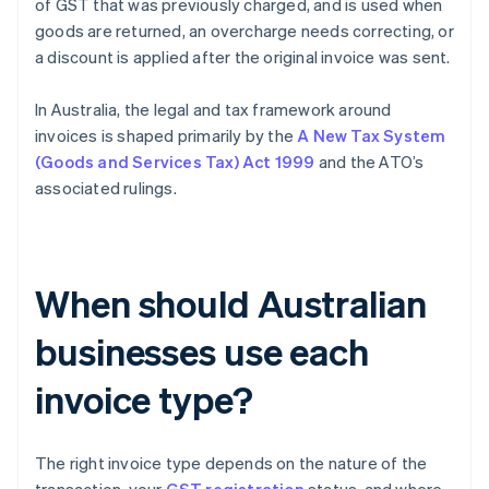
of GST that was previously charged, and is used when
goods are returned, an overcharge needs correcting, or
a discount is applied after the original invoice was sent.
In Australia, the legal and tax framework around
invoices is shaped primarily by the
A New Tax System
(Goods and Services Tax) Act 1999
and the ATO’s
associated rulings.
When should Australian
businesses use each
invoice type?
The right invoice type depends on the nature of the