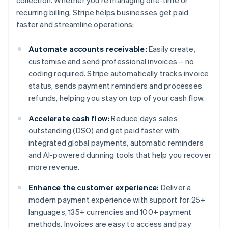
collection. Whether you're managing one-time or
recurring billing, Stripe helps businesses get paid
faster and streamline operations:
Automate accounts receivable:
Easily create,
customise and send professional invoices – no
coding required. Stripe automatically tracks invoice
status, sends payment reminders and processes
refunds, helping you stay on top of your cash flow.
Accelerate cash flow:
Reduce days sales
outstanding (DSO) and get paid faster with
integrated global payments, automatic reminders
and AI-powered dunning tools that help you recover
more revenue.
Enhance the customer experience:
Deliver a
modern payment experience with support for 25+
languages, 135+ currencies and 100+ payment
methods. Invoices are easy to access and pay