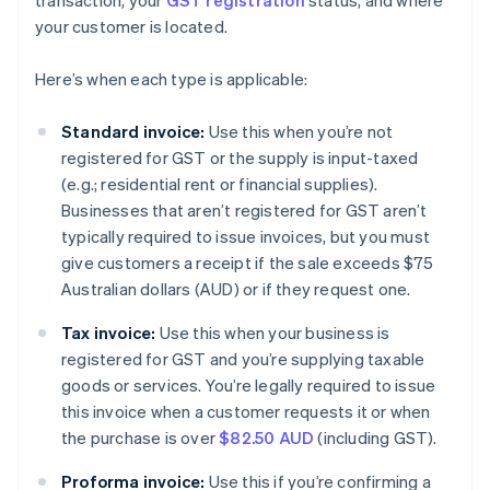
transaction, your
GST registration
status, and where
your customer is located.
Here’s when each type is applicable:
Standard invoice:
Use this when you’re not
registered for GST or the supply is input-taxed
(e.g.; residential rent or financial supplies).
Businesses that aren’t registered for GST aren’t
typically required to issue invoices, but you must
give customers a receipt if the sale exceeds $75
Australian dollars (AUD) or if they request one.
Tax invoice:
Use this when your business is
registered for GST and you’re supplying taxable
goods or services. You’re legally required to issue
this invoice when a customer requests it or when
the purchase is over
$82.50 AUD
(including GST).
Proforma invoice:
Use this if you’re confirming a