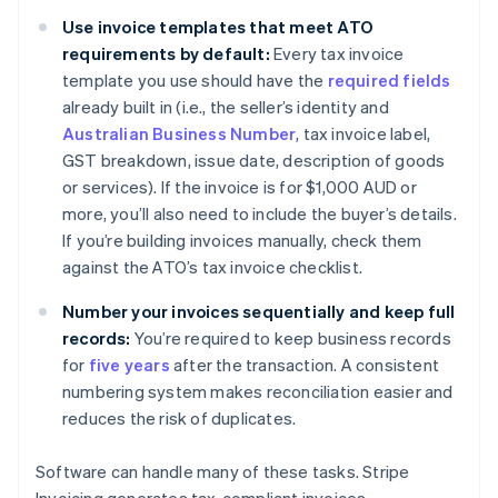
Use invoice templates that meet ATO
requirements by default:
Every tax invoice
template you use should have the
required fields
already built in (i.e., the seller’s identity and
Australian Business Number
, tax invoice label,
GST breakdown, issue date, description of goods
or services). If the invoice is for $1,000 AUD or
more, you’ll also need to include the buyer’s details.
If you’re building invoices manually, check them
against the ATO’s tax invoice checklist.
Number your invoices sequentially and keep full
records:
You’re required to keep business records
for
five years
after the transaction. A consistent
numbering system makes reconciliation easier and
reduces the risk of duplicates.
Software can handle many of these tasks. Stripe