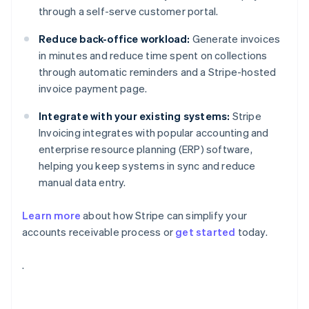
through a self-serve customer portal.
Reduce back-office workload:
Generate invoices
in minutes and reduce time spent on collections
through automatic reminders and a Stripe-hosted
invoice payment page.
Integrate with your existing systems:
Stripe
Invoicing integrates with popular accounting and
enterprise resource planning (ERP) software,
helping you keep systems in sync and reduce
manual data entry.
Learn more
about how Stripe can simplify your
accounts receivable process or
get started
today.
Australia
.
English
Austria
Deutsch
English