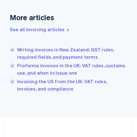
Germany
Deutsch
English
Gibraltar
More articles
English
Greece
See all invoicing articles
English
Hong Kong SAR, China
English
简体中文
Writing invoices in New Zealand: GST rules,
Hungary
English
required fields, and payment terms
India
Proforma invoices in the UK: VAT rules, customs
English
use, and when to issue one
Ireland
English
Invoicing the US from the UK: VAT rules,
Italy
invoices, and compliance
Italiano
English
Japan
日本語
English
Latvia
English
Liechtenstein
Deutsch
English