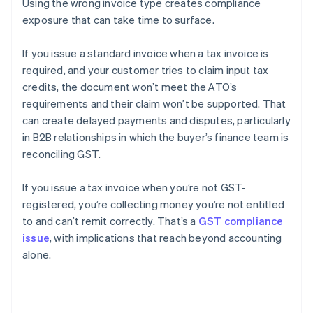
Using the wrong invoice type creates compliance
exposure that can take time to surface.
If you issue a standard invoice when a tax invoice is
required, and your customer tries to claim input tax
credits, the document won’t meet the ATO’s
requirements and their claim won’t be supported. That
can create delayed payments and disputes, particularly
in B2B relationships in which the buyer’s finance team is
reconciling GST.
If you issue a tax invoice when you’re not GST-
registered, you’re collecting money you’re not entitled
to and can’t remit correctly. That’s a
GST compliance
issue
, with implications that reach beyond accounting
alone.