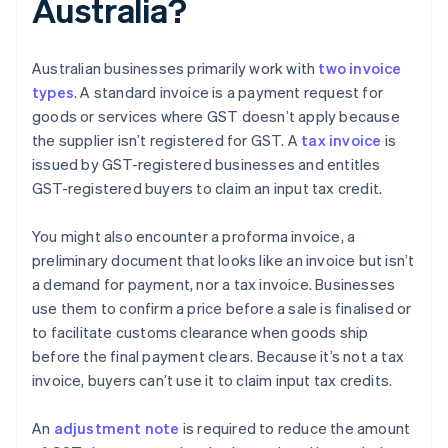
Australia?
Australian businesses primarily work with
two invoice
types
. A standard invoice is a payment request for
goods or services where GST doesn’t apply because
the supplier isn’t registered for GST. A
tax invoice
is
issued by GST-registered businesses and entitles
GST-registered buyers to claim an input tax credit.
You might also encounter a proforma invoice, a
preliminary document that looks like an invoice but isn’t
a demand for payment, nor a tax invoice. Businesses
use them to confirm a price before a sale is finalised or
to facilitate customs clearance when goods ship
before the final payment clears. Because it’s not a tax
invoice, buyers can’t use it to claim input tax credits.
An
adjustment note
is required to reduce the amount