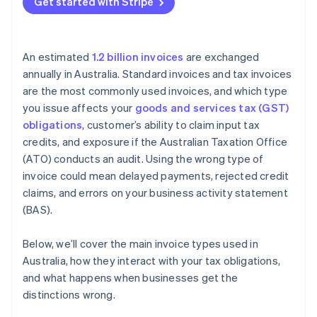
Get started with Stripe
An estimated
1.2 billion invoices
are exchanged
annually in Australia. Standard invoices and tax invoices
are the most commonly used invoices, and which type
you issue affects your
goods and services tax (GST)
obligations
, customer’s ability to claim input tax
credits, and exposure if the Australian Taxation Office
(ATO) conducts an audit. Using the wrong type of
invoice could mean delayed payments, rejected credit
claims, and errors on your business activity statement
(BAS).
Below, we’ll cover the main invoice types used in
Australia, how they interact with your tax obligations,
and what happens when businesses get the
distinctions wrong.