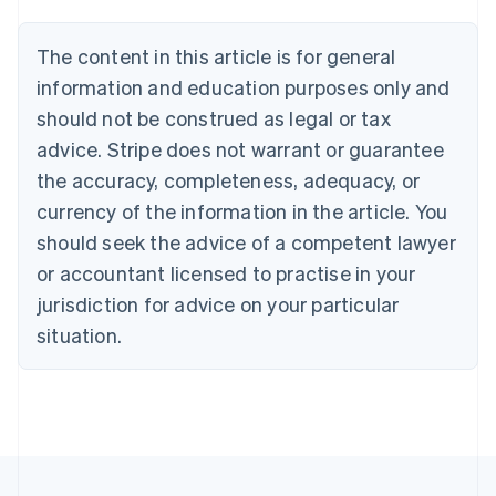
Belgium
Nederlands
Français
Deutsch
English
Brazil
The content in this article is for general
Português
English
information and education purposes only and
Bulgaria
should not be construed as legal or tax
English
Canada
advice. Stripe does not warrant or guarantee
English
Français
the accuracy, completeness, adequacy, or
Croatia
English
Italiano
currency of the information in the article. You
Cyprus
should seek the advice of a competent lawyer
English
Czech Republic
or accountant licensed to practise in your
English
jurisdiction for advice on your particular
Denmark
situation.
English
Estonia
English
Finland
English
Svenska
France
Français
English