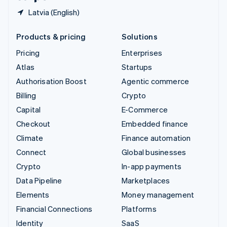
Latvia (English)
Products & pricing
Solutions
Pricing
Enterprises
Atlas
Startups
Authorisation Boost
Agentic commerce
Billing
Crypto
Capital
E-Commerce
Checkout
Embedded finance
Climate
Finance automation
Connect
Global businesses
Crypto
In-app payments
Data Pipeline
Marketplaces
Elements
Money management
Financial Connections
Platforms
Identity
SaaS