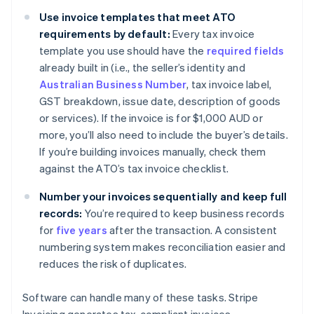
Use invoice templates that meet ATO
requirements by default:
Every tax invoice
template you use should have the
required fields
already built in (i.e., the seller’s identity and
Australian Business Number
, tax invoice label,
GST breakdown, issue date, description of goods
or services). If the invoice is for $1,000 AUD or
more, you’ll also need to include the buyer’s details.
If you’re building invoices manually, check them
against the ATO’s tax invoice checklist.
Number your invoices sequentially and keep full
records:
You’re required to keep business records
for
five years
after the transaction. A consistent
numbering system makes reconciliation easier and
reduces the risk of duplicates.
Software can handle many of these tasks. Stripe