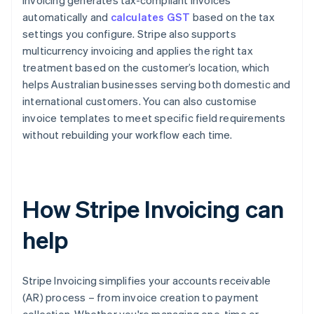
Invoicing generates tax-compliant invoices
automatically and
calculates GST
based on the tax
settings you configure. Stripe also supports
multicurrency invoicing and applies the right tax
treatment based on the customer’s location, which
helps Australian businesses serving both domestic and
international customers. You can also customise
invoice templates to meet specific field requirements
without rebuilding your workflow each time.
How Stripe Invoicing can
help
Stripe Invoicing simplifies your accounts receivable
(AR) process – from invoice creation to payment