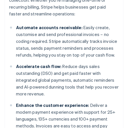
collection. Whether you're managing one-time or
recurring billing, Stripe helps businesses get paid
faster and streamline operations:
Automate accounts receivable:
Easily create,
customise and send professional invoices – no
coding required. Stripe automatically tracks invoice
status, sends payment reminders and processes
refunds, helping you stay on top of your cash flow.
Accelerate cash flow:
Reduce days sales
outstanding (DSO) and get paid faster with
integrated global payments, automatic reminders
and AI-powered dunning tools that help you recover
more revenue.
Enhance the customer experience:
Deliver a
modern payment experience with support for 25+
languages, 135+ currencies and 100+ payment
methods. Invoices are easy to access and pay