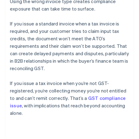
Using the wrong invoice type creates compliance
exposure that can take time to surface.
If you issue a standard invoice when a tax invoice is
required, and your customer tries to claim input tax
credits, the document won’t meet the ATO’s
requirements and their claim won’t be supported. That
can create delayed payments and disputes, particularly
in B2B relationships in which the buyer’s finance team is
reconciling GST.
If you issue a tax invoice when you’re not GST-
registered, you’re collecting money you’re not entitled
to and can’t remit correctly. That’s a
GST compliance
issue
, with implications that reach beyond accounting
alone.