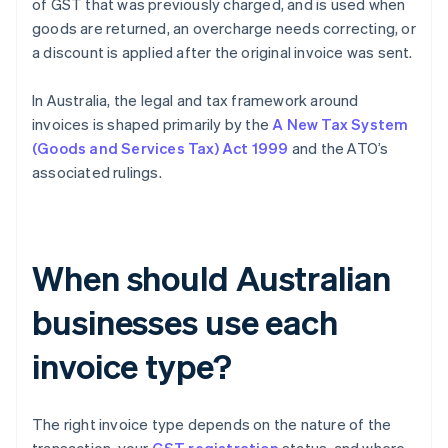
of GST that was previously charged, and is used when
goods are returned, an overcharge needs correcting, or
a discount is applied after the original invoice was sent.
In Australia, the legal and tax framework around
invoices is shaped primarily by the
A New Tax System
(Goods and Services Tax) Act 1999
and the ATO’s
associated rulings.
When should Australian
businesses use each
invoice type?
The right invoice type depends on the nature of the