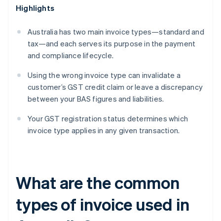
Highlights
Australia has two main invoice types—standard and
tax—and each serves its purpose in the payment
and compliance lifecycle.
Using the wrong invoice type can invalidate a
customer’s GST credit claim or leave a discrepancy
between your BAS figures and liabilities.
Your GST registration status determines which
invoice type applies in any given transaction.
What are the common
types of invoice used in