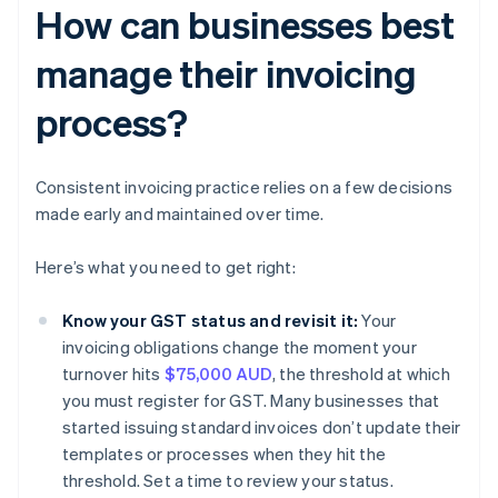
How can businesses best
manage their invoicing
process?
Consistent invoicing practice relies on a few decisions
made early and maintained over time.
Here’s what you need to get right:
Know your GST status and revisit it:
Your
invoicing obligations change the moment your
turnover hits
$75,000 AUD
, the threshold at which
you must register for GST. Many businesses that
started issuing standard invoices don’t update their
templates or processes when they hit the
threshold. Set a time to review your status.