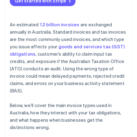
Get started with Stripe
An estimated
1.2 billion invoices
are exchanged
annually in Australia. Standard invoices and tax invoices
are the most commonly used invoices, and which type
you issue affects your
goods and services tax (GST)
obligations
, customer’s ability to claim input tax
credits, and exposure if the Australian Taxation Office
(ATO) conducts an audit. Using the wrong type of
invoice could mean delayed payments, rejected credit
claims, and errors on your business activity statement
(BAS).
Below, we’ll cover the main invoice types used in
Australia, how they interact with your tax obligations,
and what happens when businesses get the
distinctions wrong.