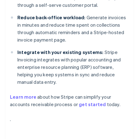
through a self-serve customer portal.
Reduce back-office workload:
Generate invoices
in minutes and reduce time spent on collections
through automatic reminders and a Stripe-hosted
invoice payment page.
Integrate with your existing systems:
Stripe
Invoicing integrates with popular accounting and
enterprise resource planning (ERP) software,
helping you keep systems in sync and reduce
manual data entry.
Learn more
about how Stripe can simplify your
accounts receivable process or
get started
today.
Australia
.
English
Austria
Deutsch
English