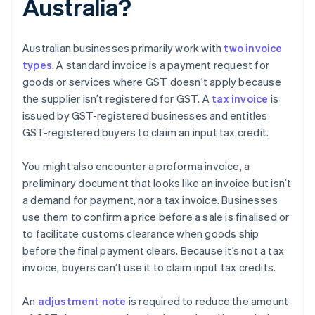
Australia?
Australian businesses primarily work with
two invoice
types
. A standard invoice is a payment request for
goods or services where GST doesn’t apply because
the supplier isn’t registered for GST. A
tax invoice
is
issued by GST-registered businesses and entitles
GST-registered buyers to claim an input tax credit.
You might also encounter a proforma invoice, a
preliminary document that looks like an invoice but isn’t
a demand for payment, nor a tax invoice. Businesses
use them to confirm a price before a sale is finalised or
to facilitate customs clearance when goods ship
before the final payment clears. Because it’s not a tax
invoice, buyers can’t use it to claim input tax credits.
An
adjustment note
is required to reduce the amount