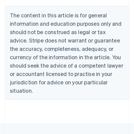
Belgium
Nederlands
Français
Deutsch
English
Brazil
The content in this article is for general
Português
English
information and education purposes only and
Bulgaria
should not be construed as legal or tax
English
Canada
advice. Stripe does not warrant or guarantee
English
Français
the accuracy, completeness, adequacy, or
Croatia
English
Italiano
currency of the information in the article. You
Cyprus
should seek the advice of a competent lawyer
English
Czech Republic
or accountant licensed to practise in your
English
jurisdiction for advice on your particular
Denmark
situation.
English
Estonia
English
Finland
English
Svenska
France
Français
English