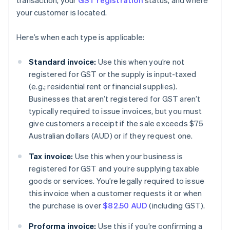
transaction, your
GST registration
status, and where
your customer is located.
Here’s when each type is applicable:
Standard invoice:
Use this when you’re not
registered for GST or the supply is input-taxed
(e.g.; residential rent or financial supplies).
Businesses that aren’t registered for GST aren’t
typically required to issue invoices, but you must
give customers a receipt if the sale exceeds $75
Australian dollars (AUD) or if they request one.
Tax invoice:
Use this when your business is
registered for GST and you’re supplying taxable
goods or services. You’re legally required to issue
this invoice when a customer requests it or when
the purchase is over
$82.50 AUD
(including GST).
Proforma invoice:
Use this if you’re confirming a