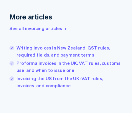
Germany
Deutsch
English
Gibraltar
More articles
English
Greece
See all invoicing articles
English
Hong Kong SAR, China
English
简体中文
Writing invoices in New Zealand: GST rules,
Hungary
English
required fields, and payment terms
India
Proforma invoices in the UK: VAT rules, customs
English
use, and when to issue one
Ireland
English
Invoicing the US from the UK: VAT rules,
Italy
invoices, and compliance
Italiano
English
Japan
日本語
English
Latvia
English
Liechtenstein
Deutsch
English