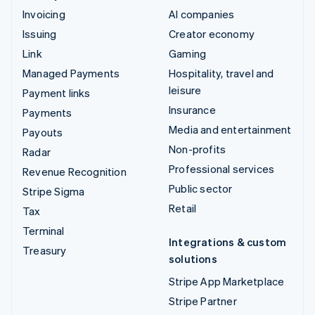
Invoicing
AI companies
Issuing
Creator economy
Link
Gaming
Managed Payments
Hospitality, travel and
leisure
Payment links
Insurance
Payments
Media and entertainment
Payouts
Non-profits
Radar
Professional services
Revenue Recognition
Public sector
Stripe Sigma
Retail
Tax
Terminal
Integrations & custom
Treasury
solutions
Stripe App Marketplace
Stripe Partner