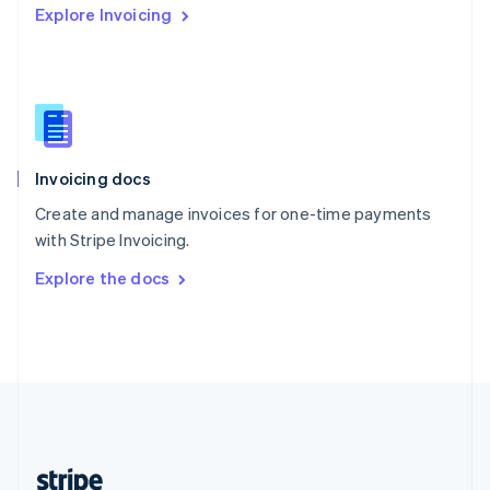
Explore Invoicing
English
Singapore
English
简体中文
Slovakia
English
Slovenia
English
Italiano
Invoicing docs
Spain
Español
English
Create and manage invoices for one-time payments
Sweden
with Stripe Invoicing.
Svenska
English
Switzerland
Explore the docs
Deutsch
Français
Italiano
English
Thailand
ไทย
English
United Arab Emirates
English
United Kingdom
English
United States
English
Español
简体中文