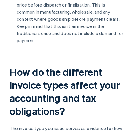
price before dispatch or finalisation. This is
common in manufacturing, wholesale, and any
context where goods ship before payment clears.
Keep in mind that this isn’t an invoice in the
traditional sense and does not include a demand for
payment.
How do the different
invoice types affect your
accounting and tax
obligations?
The invoice type you issue serves as evidence for how