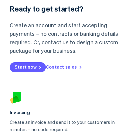
Lithuania
Ready to get started?
English
Luxembourg
Français
Deutsch
English
Create an account and start accepting
Mainland China
简体中文
English
payments – no contracts or banking details
Malaysia
required. Or, contact us to design a custom
English
简体中文
Malta
package for your business.
English
Mexico
Start now
Contact sales
Español
English
Netherlands
Nederlands
English
New Zealand
English
Norway
English
Poland
Invoicing
English
Create an invoice and send it to your customers in
Portugal
Português
English
minutes – no code required.
Romania