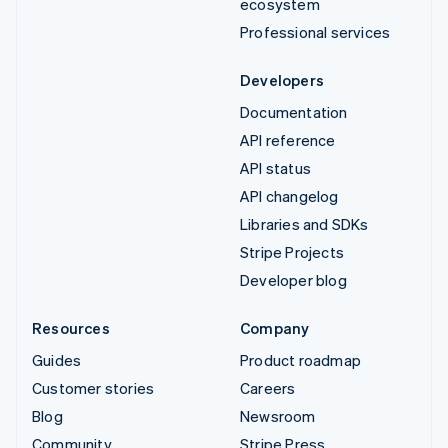
ecosystem
Professional services
Developers
Documentation
API reference
API status
API changelog
Libraries and SDKs
Stripe Projects
Developer blog
Resources
Company
Guides
Product roadmap
Customer stories
Careers
Blog
Newsroom
Community
Stripe Press