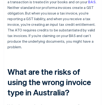
a transaction is treated in your books and on your
BAS
.
Neither standard nor proforma invoices create a GST
obligation. But when you issue a tax invoice, you’re
reporting a GST liability, and when you receive a tax
invoice, you’re creating an input tax credit entitlement.
The ATO requires credits to be substantiated by valid
tax invoices. If you’re claiming on your BAS and can’t
produce the underlying documents, you might have a
problem.
What are the risks of
using the wrong invoice
type in Australia?