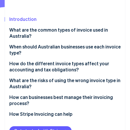
Partners
See what's ahead
Stripe App Marketplace
Radar
Fraud prevention
Introduction
Atlas
What are the common types of invoice used in
Start-up incorporation
Australia?
Climate
Carbon removal
When should Australian businesses use each invoice
type?
Identity
Online identity verification
How do the different invoice types affect your
accounting and tax obligations?
What are the risks of using the wrong invoice type in
Australia?
Stripe Sessions 2026
How can businesses best manage their invoicing
See how Stripe is building the economic infrastructure 
process?
Watch now
How Stripe Invoicing can help