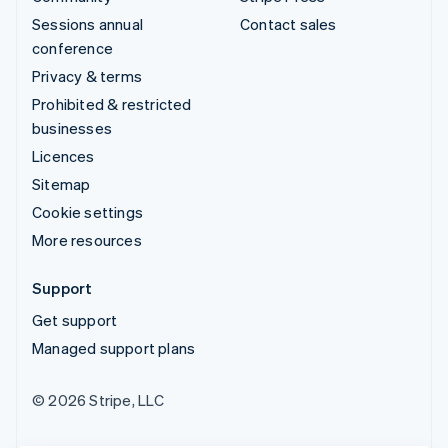
Sessions annual
Contact sales
conference
Privacy & terms
Prohibited & restricted
businesses
Licences
Sitemap
Cookie settings
More resources
Support
Get support
Managed support plans
© 2026 Stripe, LLC