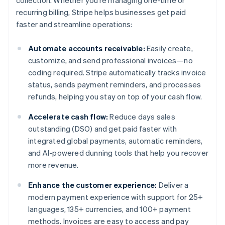
collection. Whether you’re managing one-time or
recurring billing, Stripe helps businesses get paid
faster and streamline operations:
Automate accounts receivable:
Easily create,
customize, and send professional invoices—no
coding required. Stripe automatically tracks invoice
status, sends payment reminders, and processes
refunds, helping you stay on top of your cash flow.
Accelerate cash flow:
Reduce days sales
outstanding (DSO) and get paid faster with
integrated global payments, automatic reminders,
and AI-powered dunning tools that help you recover
more revenue.
Enhance the customer experience:
Deliver a
modern payment experience with support for 25+
languages, 135+ currencies, and 100+ payment
methods. Invoices are easy to access and pay