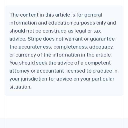
Belgium
Nederlands
Français
Deutsch
English
Brazil
The content in this article is for general
Português
English
information and education purposes only and
Bulgaria
should not be construed as legal or tax
English
Canada
advice. Stripe does not warrant or guarantee
English
Français
the accurateness, completeness, adequacy,
Croatia
English
Italiano
or currency of the information in the article.
Cyprus
You should seek the advice of a competent
English
Czech Republic
attorney or accountant licensed to practice in
English
your jurisdiction for advice on your particular
Denmark
situation.
English
Estonia
English
Finland
English
Svenska
France
Français
English