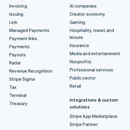
Invoicing
AI companies
Issuing
Creator economy
Link
Gaming
Managed Payments
Hospitality, travel, and
leisure
Payment links
Insurance
Payments
Media and entertainment
Payouts
Nonprofits
Radar
Professional services
Revenue Recognition
Public sector
Stripe Sigma
Retail
Tax
Terminal
Integrations & custom
Treasury
solutions
Stripe App Marketplace
Stripe Partner