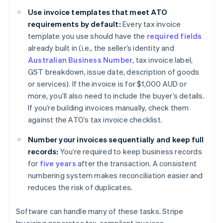
Use invoice templates that meet ATO
requirements by default:
Every tax invoice
template you use should have the
required fields
already built in (i.e., the seller’s identity and
Australian Business Number
, tax invoice label,
GST breakdown, issue date, description of goods
or services). If the invoice is for $1,000 AUD or
more, you’ll also need to include the buyer’s details.
If you’re building invoices manually, check them
against the ATO’s tax invoice checklist.
Number your invoices sequentially and keep full
records:
You’re required to keep business records
for
five years
after the transaction. A consistent
numbering system makes reconciliation easier and
reduces the risk of duplicates.
Software can handle many of these tasks. Stripe