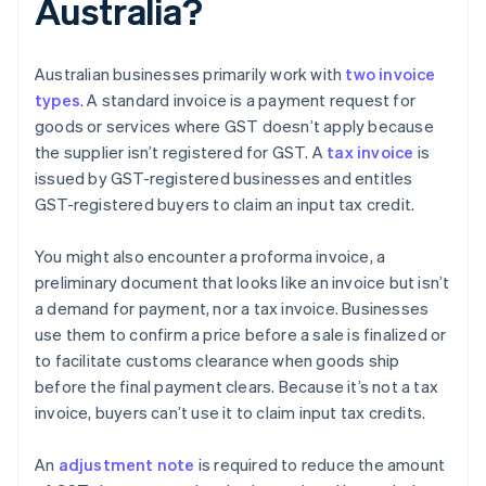
Australia?
Australian businesses primarily work with
two invoice
types
. A standard invoice is a payment request for
goods or services where GST doesn’t apply because
the supplier isn’t registered for GST. A
tax invoice
is
issued by GST-registered businesses and entitles
GST-registered buyers to claim an input tax credit.
You might also encounter a proforma invoice, a
preliminary document that looks like an invoice but isn’t
a demand for payment, nor a tax invoice. Businesses
use them to confirm a price before a sale is finalized or
to facilitate customs clearance when goods ship
before the final payment clears. Because it’s not a tax
invoice, buyers can’t use it to claim input tax credits.
An
adjustment note
is required to reduce the amount