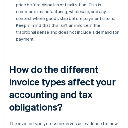
price before dispatch or finalization. This is
common in manufacturing, wholesale, and any
context where goods ship before payment clears.
Keep in mind that this isn’t an invoice in the
traditional sense and does not include a demand for
payment.
How do the different
invoice types affect your
accounting and tax
obligations?
The invoice type you issue serves as evidence for how