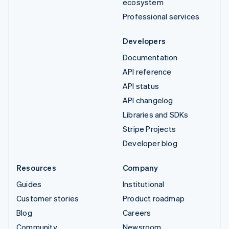
ecosystem
Professional services
Developers
Documentation
API reference
API status
API changelog
Libraries and SDKs
Stripe Projects
Developer blog
Resources
Company
Guides
Institutional
Customer stories
Product roadmap
Blog
Careers
Community
Newsroom