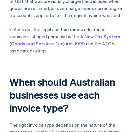
of GST that was previously charged, and is used when
goods are returned, an overcharge needs correcting, or
a discount is applied after the original invoice was sent.
In Australia, the legal and tax framework around
invoices is shaped primarily by the
A New Tax System
(Goods and Services Tax) Act 1999
and the ATO’s
associated rulings.
When should Australian
businesses use each
invoice type?
The right invoice type depends on the nature of the