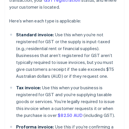
transaction, your
GST registration
status, and where
your customer is located.
Here’s when each type is applicable:
Standard invoice:
Use this when you’re not
registered for GST or the supply is input-taxed
(e.g.; residential rent or financial supplies).
Businesses that aren’t registered for GST aren’t
typically required to issue invoices, but you must
give customers a receipt if the sale exceeds $75
Australian dollars (AUD) or if they request one.
Tax invoice:
Use this when your business is
registered for GST and you’re supplying taxable
goods or services. You’re legally required to issue
this invoice when a customer requests it or when
the purchase is over
$82.50 AUD
(including GST).
Proforma invoice:
Use this if you’re confirming a