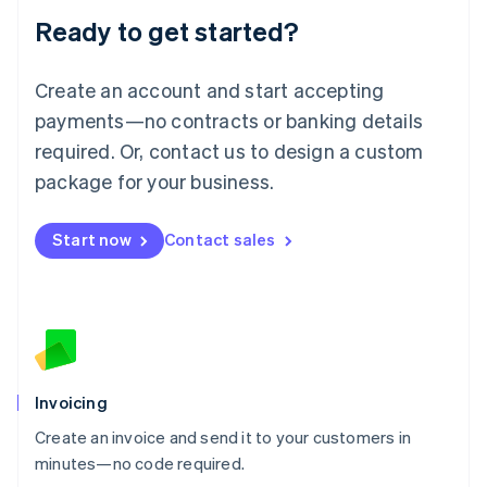
Lithuania
Ready to get started?
English
Luxembourg
Français
Deutsch
English
Create an account and start accepting
Mainland China
简体中文
English
payments—no contracts or banking details
Malaysia
required. Or, contact us to design a custom
English
简体中文
Malta
package for your business.
English
Mexico
Start now
Contact sales
Español
English
Netherlands
Nederlands
English
New Zealand
English
Norway
English
Poland
Invoicing
English
Create an invoice and send it to your customers in
Portugal
Português
English
minutes—no code required.
Romania