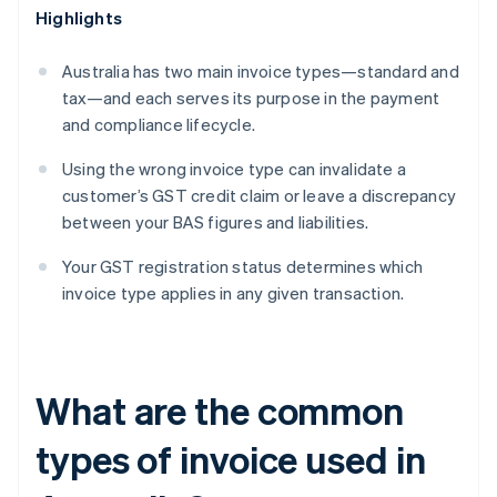
Highlights
Australia has two main invoice types—standard and
tax—and each serves its purpose in the payment
and compliance lifecycle.
Using the wrong invoice type can invalidate a
customer’s GST credit claim or leave a discrepancy
between your BAS figures and liabilities.
Your GST registration status determines which
invoice type applies in any given transaction.
What are the common
types of invoice used in