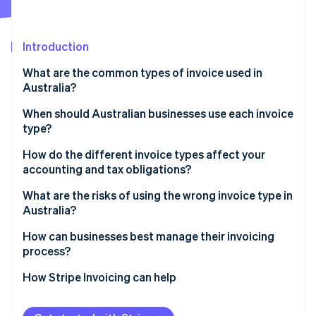
Partners
Stripe App Marketplace
Introduction
Stripe Sessions 2026
What are the common types of invoice used in
See how Stripe is building the economic infrastructure 
Australia?
Watch now
When should Australian businesses use each invoice
type?
How do the different invoice types affect your
accounting and tax obligations?
What are the risks of using the wrong invoice type in
Australia?
How can businesses best manage their invoicing
process?
How Stripe Invoicing can help