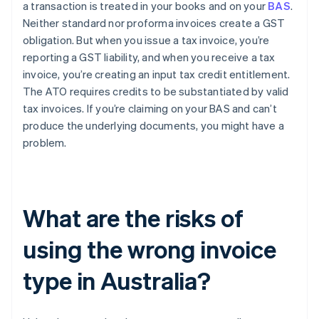
a transaction is treated in your books and on your
BAS
.
Neither standard nor proforma invoices create a GST
obligation. But when you issue a tax invoice, you’re
reporting a GST liability, and when you receive a tax
invoice, you’re creating an input tax credit entitlement.
The ATO requires credits to be substantiated by valid
tax invoices. If you’re claiming on your BAS and can’t
produce the underlying documents, you might have a
problem.
What are the risks of
using the wrong invoice
type in Australia?