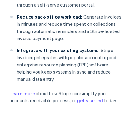
through a self-serve customer portal.
Reduce back-office workload:
Generate invoices
in minutes and reduce time spent on collections
through automatic reminders and a Stripe-hosted
invoice payment page.
Integrate with your existing systems:
Stripe
Invoicing integrates with popular accounting and
enterprise resource planning (ERP) software,
helping you keep systems in sync and reduce
manual data entry.
Learn more
about how Stripe can simplify your
accounts receivable process, or
get started
today.
Australia
.
English
Austria
Deutsch
English