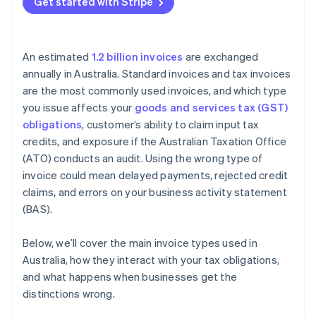
Get started with Stripe
An estimated
1.2 billion invoices
are exchanged
annually in Australia. Standard invoices and tax invoices
are the most commonly used invoices, and which type
you issue affects your
goods and services tax (GST)
obligations
, customer’s ability to claim input tax
credits, and exposure if the Australian Taxation Office
(ATO) conducts an audit. Using the wrong type of
invoice could mean delayed payments, rejected credit
claims, and errors on your business activity statement
(BAS).
Below, we’ll cover the main invoice types used in
Australia, how they interact with your tax obligations,
and what happens when businesses get the
distinctions wrong.