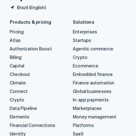
Brazil (English)
Products & pricing
Solutions
Pricing
Enterprises
Atlas
Startups
Authorization Boost
Agentic commerce
Billing
Crypto
Capital
Ecommerce
Checkout
Embedded finance
Climate
Finance automation
Connect
Global businesses
Crypto
In-app payments
Data Pipeline
Marketplaces
Elements
Money management
Financial Connections
Platforms
Identity
SaaS