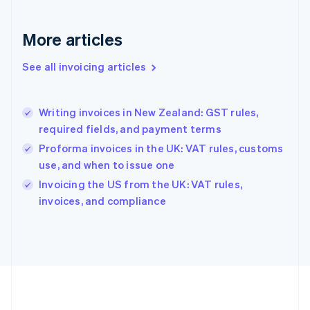
Germany
Deutsch
English
Gibraltar
More articles
English
Greece
See all invoicing articles
English
Hong Kong SAR, China
English
简体中文
Writing invoices in New Zealand: GST rules,
Hungary
English
required fields, and payment terms
India
Proforma invoices in the UK: VAT rules, customs
English
use, and when to issue one
Ireland
English
Invoicing the US from the UK: VAT rules,
Italy
invoices, and compliance
Italiano
English
Japan
日本語
English
Latvia
English
Liechtenstein
Deutsch
English