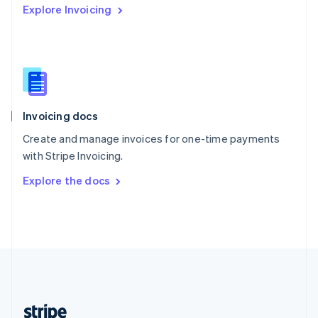
Explore Invoicing
English
Singapore
English
简体中文
Slovakia
English
Slovenia
English
Italiano
Invoicing docs
Spain
Español
English
Create and manage invoices for one-time payments
Sweden
with Stripe Invoicing.
Svenska
English
Switzerland
Explore the docs
Deutsch
Français
Italiano
English
Thailand
ไทย
English
United Arab Emirates
English
United Kingdom
English
United States
English
Español
简体中文