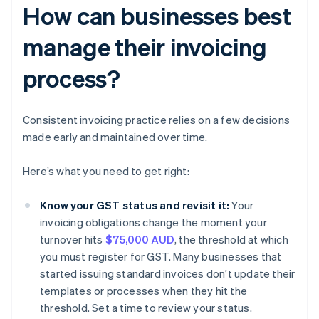
How can businesses best
manage their invoicing
process?
Consistent invoicing practice relies on a few decisions
made early and maintained over time.
Here’s what you need to get right:
Know your GST status and revisit it:
Your
invoicing obligations change the moment your
turnover hits
$75,000 AUD
, the threshold at which
you must register for GST. Many businesses that
started issuing standard invoices don’t update their
templates or processes when they hit the
threshold. Set a time to review your status.