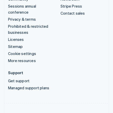
Sessions annual
Stripe Press
conference
Contact sales
Privacy & terms
Prohibited & restricted
businesses
Licenses
Sitemap
Cookie settings
More resources
Support
Get support
Managed support plans