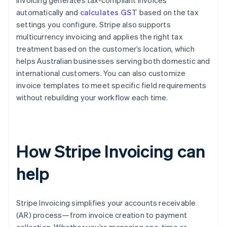
Invoicing generates tax-compliant invoices
automatically and
calculates GST
based on the tax
settings you configure. Stripe also supports
multicurrency invoicing and applies the right tax
treatment based on the customer’s location, which
helps Australian businesses serving both domestic and
international customers. You can also customize
invoice templates to meet specific field requirements
without rebuilding your workflow each time.
How Stripe Invoicing can
help
Stripe Invoicing simplifies your accounts receivable
(AR) process—from invoice creation to payment