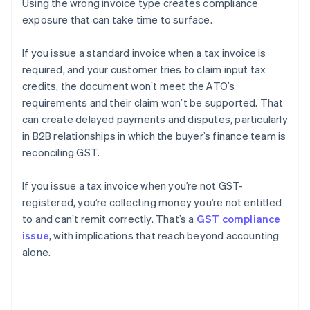
Using the wrong invoice type creates compliance
exposure that can take time to surface.
If you issue a standard invoice when a tax invoice is
required, and your customer tries to claim input tax
credits, the document won’t meet the ATO’s
requirements and their claim won’t be supported. That
can create delayed payments and disputes, particularly
in B2B relationships in which the buyer’s finance team is
reconciling GST.
If you issue a tax invoice when you’re not GST-
registered, you’re collecting money you’re not entitled
to and can’t remit correctly. That’s a
GST compliance
issue
, with implications that reach beyond accounting
alone.