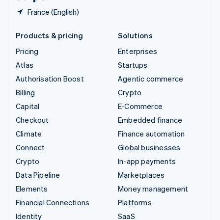
France (English)
Products & pricing
Solutions
Pricing
Enterprises
Atlas
Startups
Authorisation Boost
Agentic commerce
Billing
Crypto
Capital
E-Commerce
Checkout
Embedded finance
Climate
Finance automation
Connect
Global businesses
Crypto
In-app payments
Data Pipeline
Marketplaces
Elements
Money management
Financial Connections
Platforms
Identity
SaaS