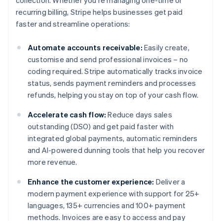
collection. Whether you're managing one-time or
recurring billing, Stripe helps businesses get paid
faster and streamline operations:
Automate accounts receivable:
Easily create,
customise and send professional invoices – no
coding required. Stripe automatically tracks invoice
status, sends payment reminders and processes
refunds, helping you stay on top of your cash flow.
Accelerate cash flow:
Reduce days sales
outstanding (DSO) and get paid faster with
integrated global payments, automatic reminders
and AI-powered dunning tools that help you recover
more revenue.
Enhance the customer experience:
Deliver a
modern payment experience with support for 25+
languages, 135+ currencies and 100+ payment
methods. Invoices are easy to access and pay