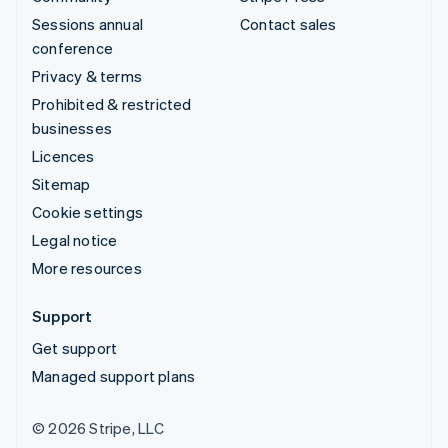
Sessions annual
Contact sales
conference
Privacy & terms
Prohibited & restricted
businesses
Licences
Sitemap
Cookie settings
Legal notice
More resources
Support
Get support
Managed support plans
© 2026 Stripe, LLC