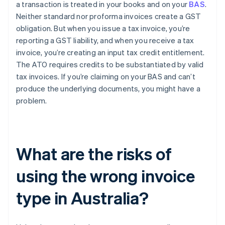
a transaction is treated in your books and on your
BAS
.
Neither standard nor proforma invoices create a GST
obligation. But when you issue a tax invoice, you’re
reporting a GST liability, and when you receive a tax
invoice, you’re creating an input tax credit entitlement.
The ATO requires credits to be substantiated by valid
tax invoices. If you’re claiming on your BAS and can’t
produce the underlying documents, you might have a
problem.
What are the risks of
using the wrong invoice
type in Australia?