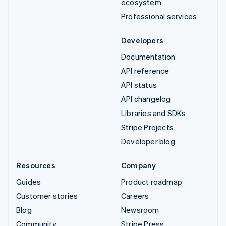
ecosystem
Professional services
Developers
Documentation
API reference
API status
API changelog
Libraries and SDKs
Stripe Projects
Developer blog
Resources
Company
Guides
Product roadmap
Customer stories
Careers
Blog
Newsroom
Community
Stripe Press