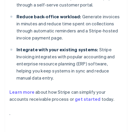
through a self-serve customer portal.
Reduce back-office workload:
Generate invoices
in minutes and reduce time spent on collections
through automatic reminders and a Stripe-hosted
invoice payment page.
Integrate with your existing systems:
Stripe
Invoicing integrates with popular accounting and
enterprise resource planning (ERP) software,
helping you keep systems in sync and reduce
manual data entry.
Learn more
about how Stripe can simplify your
accounts receivable process or
get started
today.
Australia
.
English
Austria
Deutsch
English