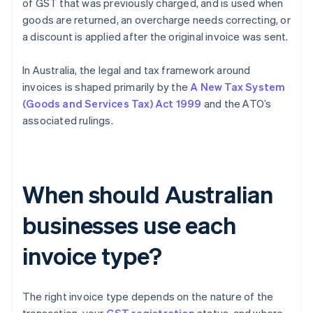
of GST that was previously charged, and is used when
goods are returned, an overcharge needs correcting, or
a discount is applied after the original invoice was sent.
In Australia, the legal and tax framework around
invoices is shaped primarily by the
A New Tax System
(Goods and Services Tax) Act 1999
and the ATO’s
associated rulings.
When should Australian
businesses use each
invoice type?
The right invoice type depends on the nature of the