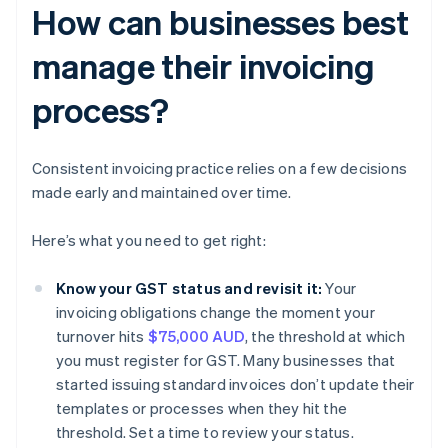
How can businesses best
manage their invoicing
process?
Consistent invoicing practice relies on a few decisions
made early and maintained over time.
Here’s what you need to get right:
Know your GST status and revisit it:
Your
invoicing obligations change the moment your
turnover hits
$75,000 AUD
, the threshold at which
you must register for GST. Many businesses that
started issuing standard invoices don’t update their
templates or processes when they hit the
threshold. Set a time to review your status.