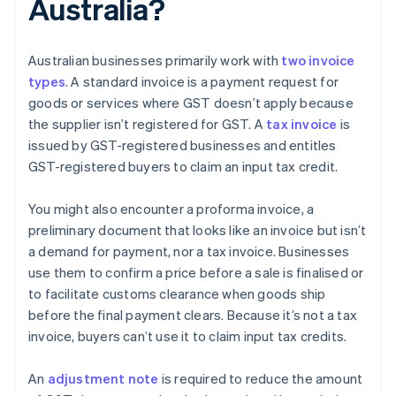
Australia?
Australian businesses primarily work with
two invoice
types
. A standard invoice is a payment request for
goods or services where GST doesn’t apply because
the supplier isn’t registered for GST. A
tax invoice
is
issued by GST-registered businesses and entitles
GST-registered buyers to claim an input tax credit.
You might also encounter a proforma invoice, a
preliminary document that looks like an invoice but isn’t
a demand for payment, nor a tax invoice. Businesses
use them to confirm a price before a sale is finalised or
to facilitate customs clearance when goods ship
before the final payment clears. Because it’s not a tax
invoice, buyers can’t use it to claim input tax credits.
An
adjustment note
is required to reduce the amount