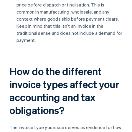
price before dispatch or finalisation. This is
common in manufacturing, wholesale, and any
context where goods ship before payment clears.
Keep in mind that this isn’t an invoice in the
traditional sense and does not include a demand for
payment.
How do the different
invoice types affect your
accounting and tax
obligations?
The invoice type you issue serves as evidence for how