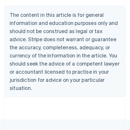
Belgium
Nederlands
Français
Deutsch
English
Brazil
The content in this article is for general
Português
English
information and education purposes only and
Bulgaria
should not be construed as legal or tax
English
Canada
advice. Stripe does not warrant or guarantee
English
Français
the accuracy, completeness, adequacy, or
Croatia
English
Italiano
currency of the information in the article. You
Cyprus
should seek the advice of a competent lawyer
English
Czech Republic
or accountant licensed to practise in your
English
jurisdiction for advice on your particular
Denmark
situation.
English
Estonia
English
Finland
English
Svenska
France
Français
English