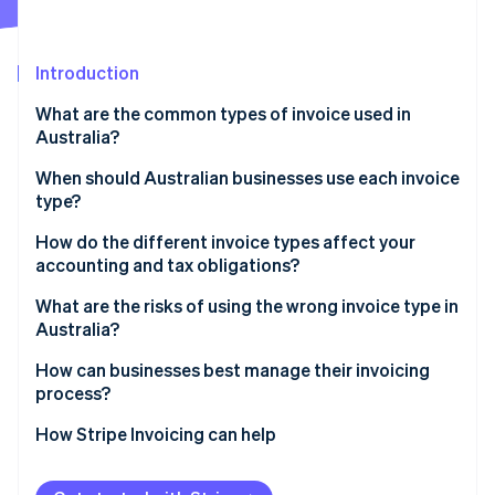
Partners
See what's ahead
Stripe App Marketplace
Radar
Fraud prevention
Introduction
Atlas
What are the common types of invoice used in
Start-up incorporation
Australia?
Climate
Carbon removal
When should Australian businesses use each invoice
type?
Identity
Online identity verification
How do the different invoice types affect your
accounting and tax obligations?
What are the risks of using the wrong invoice type in
Australia?
Stripe Sessions 2026
How can businesses best manage their invoicing
See how Stripe is building the economic infrastructure 
process?
Watch now
How Stripe Invoicing can help