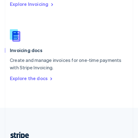
Explore Invoicing
English
Singapore
English
简体中文
Slovakia
English
Slovenia
English
Italiano
Invoicing docs
Spain
Español
English
Create and manage invoices for one-time payments
Sweden
with Stripe Invoicing.
Svenska
English
Switzerland
Explore the docs
Deutsch
Français
Italiano
English
Thailand
ไทย
English
United Arab Emirates
English
United Kingdom
English
United States
English
Español
简体中文