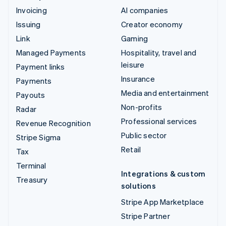
Invoicing
AI companies
Issuing
Creator economy
Link
Gaming
Managed Payments
Hospitality, travel and
leisure
Payment links
Insurance
Payments
Media and entertainment
Payouts
Non-profits
Radar
Professional services
Revenue Recognition
Public sector
Stripe Sigma
Retail
Tax
Terminal
Integrations & custom
Treasury
solutions
Stripe App Marketplace
Stripe Partner