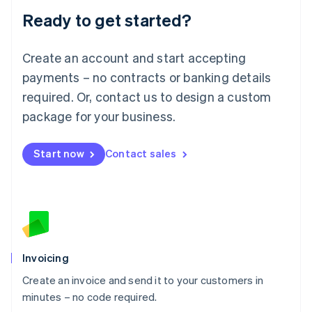
Lithuania
Ready to get started?
English
Luxembourg
Français
Deutsch
English
Create an account and start accepting
Mainland China
简体中文
English
payments – no contracts or banking details
Malaysia
required. Or, contact us to design a custom
English
简体中文
Malta
package for your business.
English
Mexico
Start now
Contact sales
Español
English
Netherlands
Nederlands
English
New Zealand
English
Norway
English
Poland
Invoicing
English
Create an invoice and send it to your customers in
Portugal
Português
English
minutes – no code required.
Romania