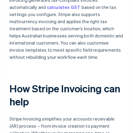
Invoicing generates tax-compliant invoices
automatically and
calculates GST
based on the tax
settings you configure. Stripe also supports
multicurrency invoicing and applies the right tax
treatment based on the customer’s location, which
helps Australian businesses serving both domestic and
international customers. You can also customise
invoice templates to meet specific field requirements
without rebuilding your workflow each time.
How Stripe Invoicing can
help
Stripe Invoicing simplifies your accounts receivable
(AR) process – from invoice creation to payment