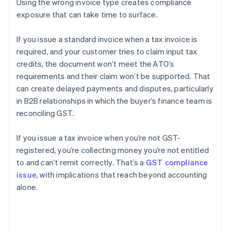
Using the wrong invoice type creates compliance
exposure that can take time to surface.
If you issue a standard invoice when a tax invoice is
required, and your customer tries to claim input tax
credits, the document won’t meet the ATO’s
requirements and their claim won’t be supported. That
can create delayed payments and disputes, particularly
in B2B relationships in which the buyer’s finance team is
reconciling GST.
If you issue a tax invoice when you’re not GST-
registered, you’re collecting money you’re not entitled
to and can’t remit correctly. That’s a
GST compliance
issue
, with implications that reach beyond accounting
alone.