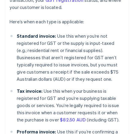
transaction, your
GST registration
status, and where
your customer is located.
Here’s when each type is applicable:
Standard invoice:
Use this when you’re not
registered for GST or the supply is input-taxed
(e.g.; residential rent or financial supplies).
Businesses that aren’t registered for GST aren’t
typically required to issue invoices, but you must
give customers a receipt if the sale exceeds $75
Australian dollars (AUD) or if they request one.
Tax invoice:
Use this when your business is
registered for GST and you’re supplying taxable
goods or services. You’re legally required to issue
this invoice when a customer requests it or when
the purchase is over
$82.50 AUD
(including GST).
Proforma invoice:
Use this if you’re confirming a