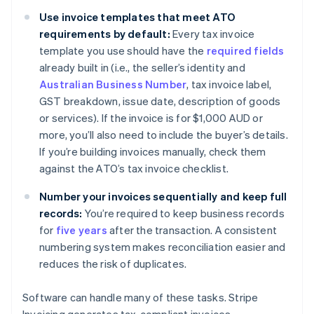
Use invoice templates that meet ATO
requirements by default:
Every tax invoice
template you use should have the
required fields
already built in (i.e., the seller’s identity and
Australian Business Number
, tax invoice label,
GST breakdown, issue date, description of goods
or services). If the invoice is for $1,000 AUD or
more, you’ll also need to include the buyer’s details.
If you’re building invoices manually, check them
against the ATO’s tax invoice checklist.
Number your invoices sequentially and keep full
records:
You’re required to keep business records
for
five years
after the transaction. A consistent
numbering system makes reconciliation easier and
reduces the risk of duplicates.
Software can handle many of these tasks. Stripe