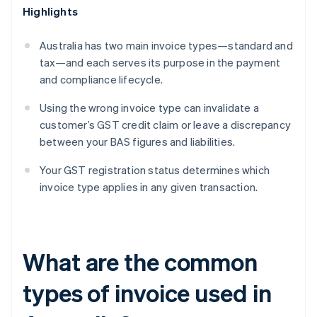
Highlights
Australia has two main invoice types—standard and
tax—and each serves its purpose in the payment
and compliance lifecycle.
Using the wrong invoice type can invalidate a
customer’s GST credit claim or leave a discrepancy
between your BAS figures and liabilities.
Your GST registration status determines which
invoice type applies in any given transaction.
What are the common
types of invoice used in