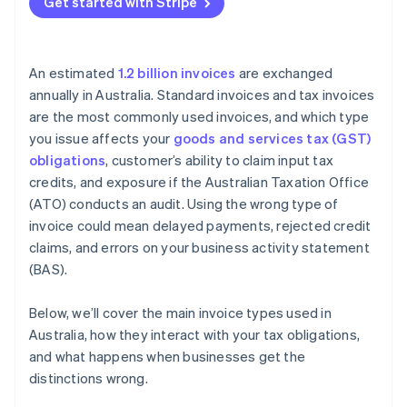
Get started with Stripe
An estimated
1.2 billion invoices
are exchanged
annually in Australia. Standard invoices and tax invoices
are the most commonly used invoices, and which type
you issue affects your
goods and services tax (GST)
obligations
, customer’s ability to claim input tax
credits, and exposure if the Australian Taxation Office
(ATO) conducts an audit. Using the wrong type of
invoice could mean delayed payments, rejected credit
claims, and errors on your business activity statement
(BAS).
Below, we’ll cover the main invoice types used in
Australia, how they interact with your tax obligations,
and what happens when businesses get the
distinctions wrong.