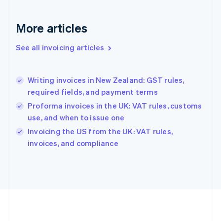
Germany
Deutsch
English
Gibraltar
More articles
English
Greece
See all invoicing articles
English
Hong Kong SAR, China
English
简体中文
Writing invoices in New Zealand: GST rules,
Hungary
English
required fields, and payment terms
India
Proforma invoices in the UK: VAT rules, customs
English
use, and when to issue one
Ireland
English
Invoicing the US from the UK: VAT rules,
Italy
invoices, and compliance
Italiano
English
Japan
日本語
English
Latvia
English
Liechtenstein
Deutsch
English