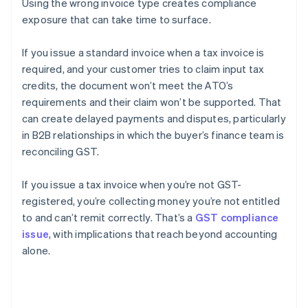
Using the wrong invoice type creates compliance
exposure that can take time to surface.
If you issue a standard invoice when a tax invoice is
required, and your customer tries to claim input tax
credits, the document won’t meet the ATO’s
requirements and their claim won’t be supported. That
can create delayed payments and disputes, particularly
in B2B relationships in which the buyer’s finance team is
reconciling GST.
If you issue a tax invoice when you’re not GST-
registered, you’re collecting money you’re not entitled
to and can’t remit correctly. That’s a
GST compliance
issue
, with implications that reach beyond accounting
alone.