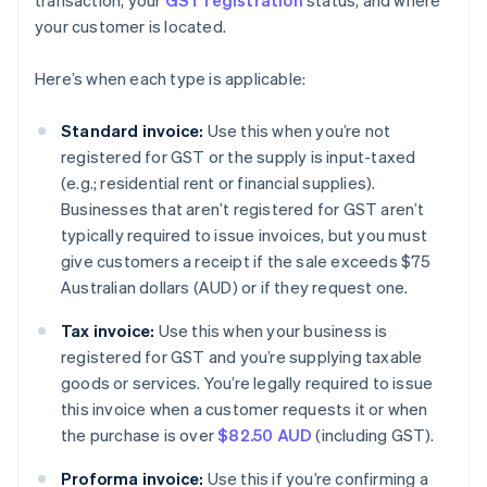
transaction, your
GST registration
status, and where
your customer is located.
Here’s when each type is applicable:
Standard invoice:
Use this when you’re not
registered for GST or the supply is input-taxed
(e.g.; residential rent or financial supplies).
Businesses that aren’t registered for GST aren’t
typically required to issue invoices, but you must
give customers a receipt if the sale exceeds $75
Australian dollars (AUD) or if they request one.
Tax invoice:
Use this when your business is
registered for GST and you’re supplying taxable
goods or services. You’re legally required to issue
this invoice when a customer requests it or when
the purchase is over
$82.50 AUD
(including GST).
Proforma invoice:
Use this if you’re confirming a