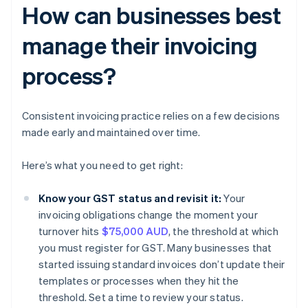
How can businesses best
manage their invoicing
process?
Consistent invoicing practice relies on a few decisions
made early and maintained over time.
Here’s what you need to get right:
Know your GST status and revisit it:
Your
invoicing obligations change the moment your
turnover hits
$75,000 AUD
, the threshold at which
you must register for GST. Many businesses that
started issuing standard invoices don’t update their
templates or processes when they hit the
threshold. Set a time to review your status.