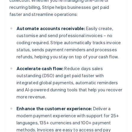
collection. Whether you're managing one-time or
recurring billing, Stripe helps businesses get paid
faster and streamline operations:
Automate accounts receivable:
Easily create,
customise and send professional invoices – no
coding required. Stripe automatically tracks invoice
status, sends payment reminders and processes
refunds, helping you stay on top of your cash flow.
Accelerate cash flow:
Reduce days sales
outstanding (DSO) and get paid faster with
integrated global payments, automatic reminders
and AI-powered dunning tools that help you recover
more revenue.
Enhance the customer experience:
Deliver a
modern payment experience with support for 25+
languages, 135+ currencies and 100+ payment
methods. Invoices are easy to access and pay