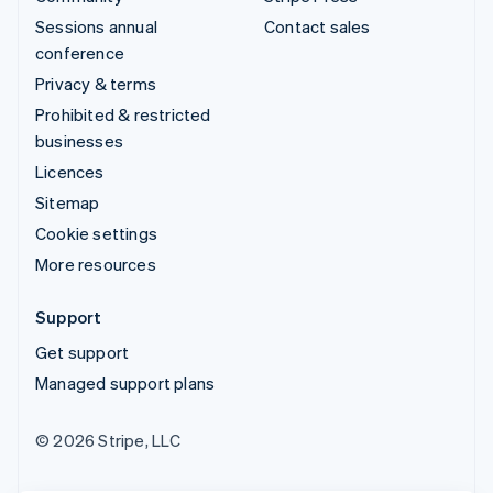
Sessions annual
Contact sales
conference
Privacy & terms
Prohibited & restricted
businesses
Licences
Sitemap
Cookie settings
More resources
Support
Get support
Managed support plans
© 2026 Stripe, LLC