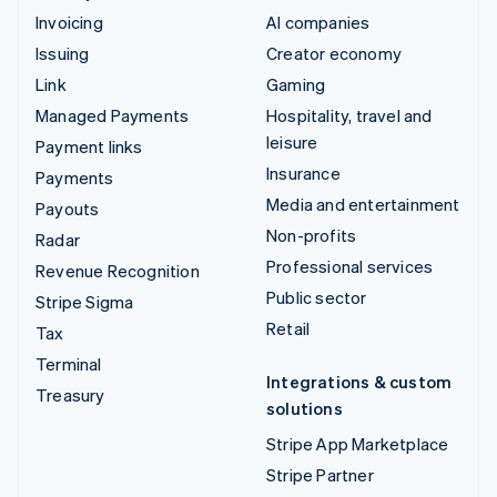
Invoicing
AI companies
Issuing
Creator economy
Link
Gaming
Managed Payments
Hospitality, travel and
leisure
Payment links
Insurance
Payments
Media and entertainment
Payouts
Non-profits
Radar
Professional services
Revenue Recognition
Public sector
Stripe Sigma
Retail
Tax
Terminal
Integrations & custom
Treasury
solutions
Stripe App Marketplace
Stripe Partner