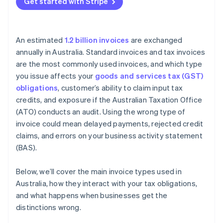
Get started with Stripe
An estimated
1.2 billion invoices
are exchanged
annually in Australia. Standard invoices and tax invoices
are the most commonly used invoices, and which type
you issue affects your
goods and services tax (GST)
obligations
, customer’s ability to claim input tax
credits, and exposure if the Australian Taxation Office
(ATO) conducts an audit. Using the wrong type of
invoice could mean delayed payments, rejected credit
claims, and errors on your business activity statement
(BAS).
Below, we’ll cover the main invoice types used in
Australia, how they interact with your tax obligations,
and what happens when businesses get the
distinctions wrong.