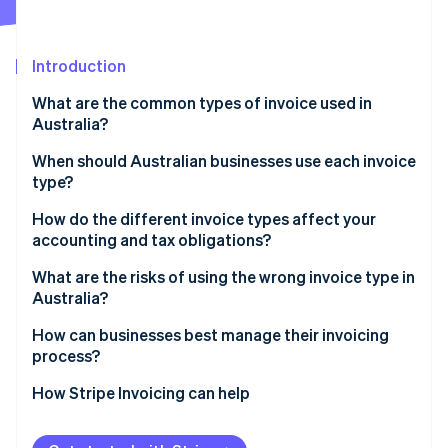
Partners
See what's ahead
Stripe App Marketplace
Radar
Fraud prevention
Introduction
Atlas
What are the common types of invoice used in
Start-up incorporation
Australia?
Climate
Carbon removal
When should Australian businesses use each invoice
type?
Identity
Online identity verification
How do the different invoice types affect your
accounting and tax obligations?
What are the risks of using the wrong invoice type in
Australia?
Stripe Sessions 2026
How can businesses best manage their invoicing
See how Stripe is building the economic infrastructure 
process?
Watch now
How Stripe Invoicing can help