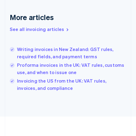
Germany
Deutsch
English
Gibraltar
More articles
English
Greece
See all invoicing articles
English
Hong Kong SAR, China
English
简体中文
Writing invoices in New Zealand: GST rules,
Hungary
English
required fields, and payment terms
India
Proforma invoices in the UK: VAT rules, customs
English
use, and when to issue one
Ireland
English
Invoicing the US from the UK: VAT rules,
Italy
invoices, and compliance
Italiano
English
Japan
日本語
English
Latvia
English
Liechtenstein
Deutsch
English