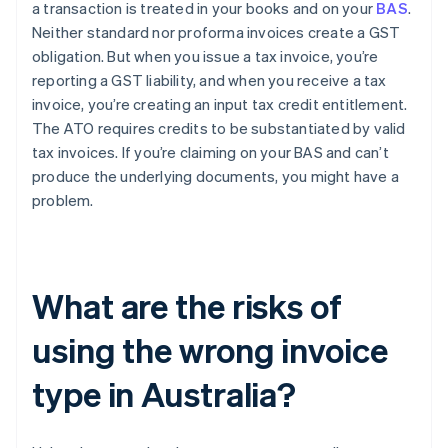
a transaction is treated in your books and on your
BAS
.
Neither standard nor proforma invoices create a GST
obligation. But when you issue a tax invoice, you’re
reporting a GST liability, and when you receive a tax
invoice, you’re creating an input tax credit entitlement.
The ATO requires credits to be substantiated by valid
tax invoices. If you’re claiming on your BAS and can’t
produce the underlying documents, you might have a
problem.
What are the risks of
using the wrong invoice
type in Australia?