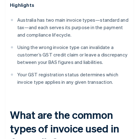
Highlights
Australia has two main invoice types—standard and
tax—and each serves its purpose in the payment
and compliance lifecycle.
Using the wrong invoice type can invalidate a
customer’s GST credit claim or leave a discrepancy
between your BAS figures and liabilities.
Your GST registration status determines which
invoice type applies in any given transaction.
What are the common
types of invoice used in