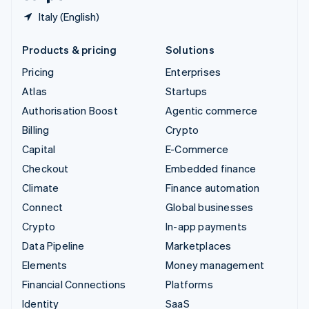
Italy (English)
Products & pricing
Solutions
Pricing
Enterprises
Atlas
Startups
Authorisation Boost
Agentic commerce
Billing
Crypto
Capital
E-Commerce
Checkout
Embedded finance
Climate
Finance automation
Connect
Global businesses
Crypto
In-app payments
Data Pipeline
Marketplaces
Elements
Money management
Financial Connections
Platforms
Identity
SaaS