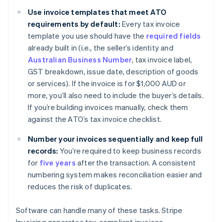
Use invoice templates that meet ATO
requirements by default:
Every tax invoice
template you use should have the
required fields
already built in (i.e., the seller’s identity and
Australian Business Number
, tax invoice label,
GST breakdown, issue date, description of goods
or services). If the invoice is for $1,000 AUD or
more, you’ll also need to include the buyer’s details.
If you’re building invoices manually, check them
against the ATO’s tax invoice checklist.
Number your invoices sequentially and keep full
records:
You’re required to keep business records
for
five years
after the transaction. A consistent
numbering system makes reconciliation easier and
reduces the risk of duplicates.
Software can handle many of these tasks. Stripe