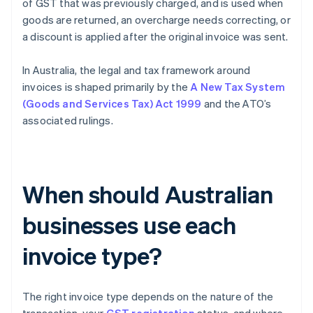
of GST that was previously charged, and is used when
goods are returned, an overcharge needs correcting, or
a discount is applied after the original invoice was sent.
In Australia, the legal and tax framework around
invoices is shaped primarily by the
A New Tax System
(Goods and Services Tax) Act 1999
and the ATO’s
associated rulings.
When should Australian
businesses use each
invoice type?
The right invoice type depends on the nature of the