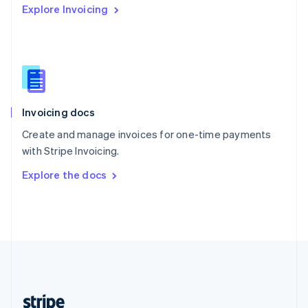
Explore Invoicing
English
Singapore
English
简体中文
Slovakia
English
Slovenia
English
Italiano
Invoicing docs
Spain
Español
English
Create and manage invoices for one-time payments
Sweden
with Stripe Invoicing.
Svenska
English
Switzerland
Explore the docs
Deutsch
Français
Italiano
English
Thailand
ไทย
English
United Arab Emirates
English
United Kingdom
English
United States
English
Español
简体中文