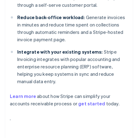
through a self-serve customer portal.
Reduce back-office workload:
Generate invoices
in minutes and reduce time spent on collections
through automatic reminders and a Stripe-hosted
invoice payment page.
Integrate with your existing systems:
Stripe
Invoicing integrates with popular accounting and
enterprise resource planning (ERP) software,
helping you keep systems in sync and reduce
manual data entry.
Learn more
about how Stripe can simplify your
accounts receivable process or
get started
today.
Australia
.
English
Austria
Deutsch
English