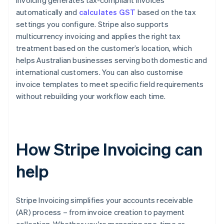
Invoicing generates tax-compliant invoices
automatically and
calculates GST
based on the tax
settings you configure. Stripe also supports
multicurrency invoicing and applies the right tax
treatment based on the customer’s location, which
helps Australian businesses serving both domestic and
international customers. You can also customise
invoice templates to meet specific field requirements
without rebuilding your workflow each time.
How Stripe Invoicing can
help
Stripe Invoicing simplifies your accounts receivable
(AR) process – from invoice creation to payment