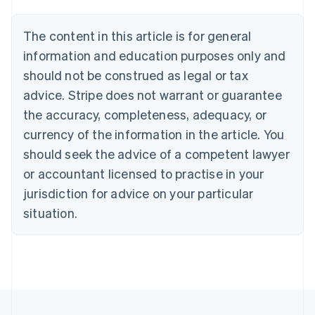
Belgium
Nederlands
Français
Deutsch
English
Brazil
The content in this article is for general
Português
English
information and education purposes only and
Bulgaria
should not be construed as legal or tax
English
Canada
advice. Stripe does not warrant or guarantee
English
Français
the accuracy, completeness, adequacy, or
Croatia
English
Italiano
currency of the information in the article. You
Cyprus
should seek the advice of a competent lawyer
English
Czech Republic
or accountant licensed to practise in your
English
jurisdiction for advice on your particular
Denmark
situation.
English
Estonia
English
Finland
English
Svenska
France
Français
English