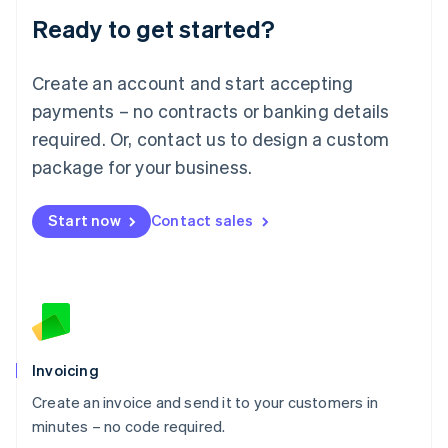
Lithuania
Ready to get started?
English
Luxembourg
Français
Deutsch
English
Create an account and start accepting
Mainland China
简体中文
English
payments – no contracts or banking details
Malaysia
required. Or, contact us to design a custom
English
简体中文
Malta
package for your business.
English
Mexico
Start now
Contact sales
Español
English
Netherlands
Nederlands
English
New Zealand
English
Norway
English
Poland
Invoicing
English
Create an invoice and send it to your customers in
Portugal
Português
English
minutes – no code required.
Romania