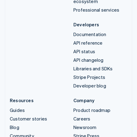
ecosystem
Professional services
Developers
Documentation
API reference
API status
API changelog
Libraries and SDKs
Stripe Projects
Developer blog
Resources
Company
Guides
Product roadmap
Customer stories
Careers
Blog
Newsroom
Community
Stripe Press