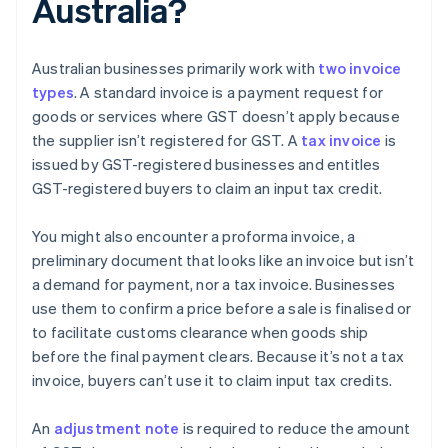
Australia?
Australian businesses primarily work with
two invoice
types
. A standard invoice is a payment request for
goods or services where GST doesn’t apply because
the supplier isn’t registered for GST. A
tax invoice
is
issued by GST-registered businesses and entitles
GST-registered buyers to claim an input tax credit.
You might also encounter a proforma invoice, a
preliminary document that looks like an invoice but isn’t
a demand for payment, nor a tax invoice. Businesses
use them to confirm a price before a sale is finalised or
to facilitate customs clearance when goods ship
before the final payment clears. Because it’s not a tax
invoice, buyers can’t use it to claim input tax credits.
An
adjustment note
is required to reduce the amount