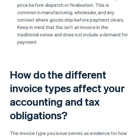
price before dispatch or finalisation. This is
common in manufacturing, wholesale, and any
context where goods ship before payment clears.
Keep in mind that this isn’t an invoice in the
traditional sense and does not include a demand for
payment.
How do the different
invoice types affect your
accounting and tax
obligations?
The invoice type you issue serves as evidence for how