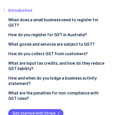
Partners
See what's ahead
Stripe App Marketplace
Introduction
Radar
Fraud prevention
When does a small business need to register for
Atlas
GST?
Start-up incorporation
Turnover threshold
How do you register for GST in Australia?
Climate
Carbon removal
Business-specific requirements
Ensure you have an Australian Business Number
What goods and services are subject to GST?
Identity
(ABN)
Optional registration
Standard rate
How do you collect GST from customers?
Online identity verification
Choose how to register
GST-free sales
Pricing with GST
What are input tax credits, and how do they reduce
GST liability?
Input-taxed sales
Tax invoices
What qualifies as an input tax credit?
How and when do you lodge a business activity
Tracking collected GST
statement?
Stripe Sessions 2026
See how Stripe is building the economic infrastructure 
E-commerce and automation
How often do you need to lodge a BAS?
What are the penalties for non-compliance with
Watch now
GST rules?
How do you lodge a BAS?
Failing to register when required
Get started with Stripe