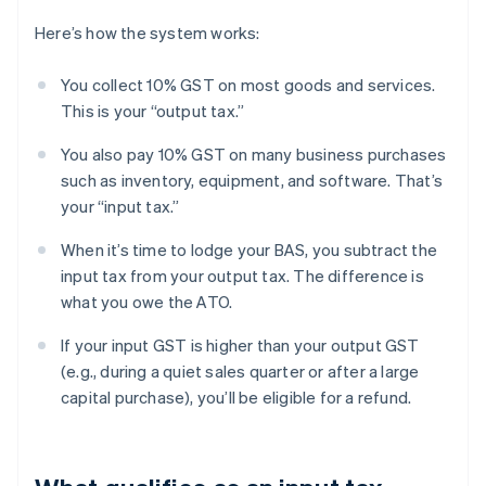
Here’s how the system works:
You collect 10% GST on most goods and services.
This is your “output tax.”
You also pay 10% GST on many business purchases
such as inventory, equipment, and software. That’s
your “input tax.”
When it’s time to lodge your BAS, you subtract the
input tax from your output tax. The difference is
what you owe the ATO.
If your input GST is higher than your output GST
(e.g., during a quiet sales quarter or after a large
capital purchase), you’ll be eligible for a refund.