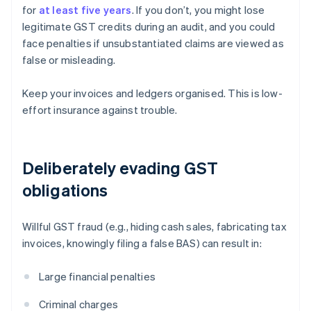
for
at least five years
. If you don’t, you might lose
legitimate GST credits during an audit, and you could
face penalties if unsubstantiated claims are viewed as
false or misleading.
Keep your invoices and ledgers organised. This is low-
effort insurance against trouble.
Deliberately evading GST
obligations
Willful GST fraud (e.g., hiding cash sales, fabricating tax
invoices, knowingly filing a false BAS) can result in:
Large financial penalties
Criminal charges