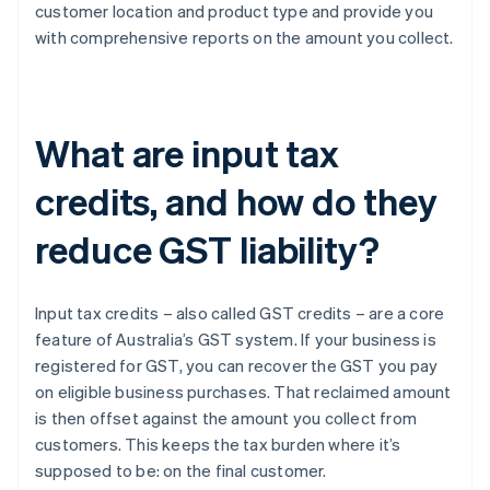
customer location and product type and provide you
with comprehensive reports on the amount you collect.
What are input tax
credits, and how do they
reduce GST liability?
Input tax credits – also called GST credits – are a core
feature of Australia’s GST system. If your business is
registered for GST, you can recover the GST you pay
on eligible business purchases. That reclaimed amount
is then offset against the amount you collect from
customers. This keeps the tax burden where it’s
supposed to be: on the final customer.