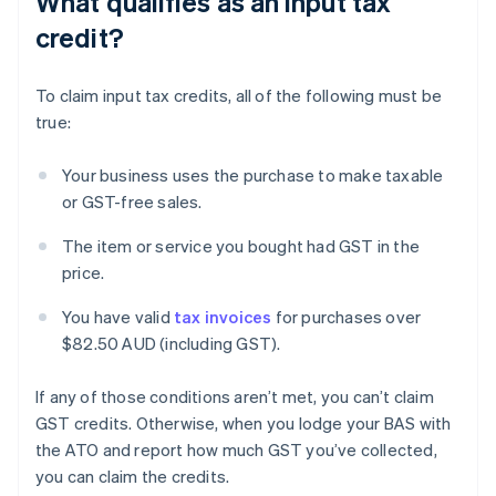
What qualifies as an input tax
credit?
To claim input tax credits, all of the following must be
true:
Your business uses the purchase to make taxable
or GST-free sales.
The item or service you bought had GST in the
price.
You have valid
tax invoices
for purchases over
$82.50 AUD (including GST).
If any of those conditions aren’t met, you can’t claim
GST credits. Otherwise, when you lodge your BAS with
the ATO and report how much GST you’ve collected,
you can claim the credits.