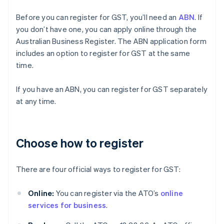
Before you can register for GST, you’ll need an
ABN
. If
you don’t have one, you can apply online through the
Australian Business Register. The ABN application form
includes an option to register for GST at the same
time.
If you have an ABN, you can register for GST separately
at any time.
Choose how to register
There are four official ways to register for GST:
Online:
You can register via the ATO’s
online
services for business
.