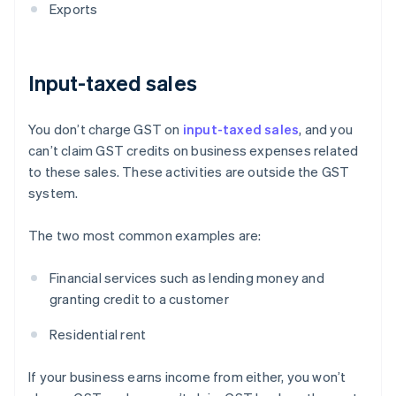
Exports
Input-taxed sales
You don’t charge GST on
input-taxed sales
, and you
can’t claim GST credits on business expenses related
to these sales. These activities are outside the GST
system.
The two most common examples are:
Financial services such as lending money and
granting credit to a customer
Residential rent
If your business earns income from either, you won’t