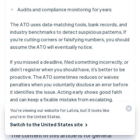
Audits and compliance monitoring for years
The ATO uses data-matching tools, bank records, and
industry benchmarks to detect suspicious patterns. If
you’re cutting corners or falsifying numbers, you should
assume the ATO will eventually notice.
If you missed a deadline, filed something incorrectly, or
didn’t register when you should have, it’s better to be
proactive. The ATO sometimes reduces or waives
penalties when you voluntarily disclose an error before
it identifies the issue. Acting early shows good faith
and can keep a fixable mistake from escalating.
Australia
English
You’re viewing our website for Latvia, but it looks like
Austria
you’re in the United States.
Deutsch
English
Switch to the United States site
Belgium
Nederlands
Français
Deutsch
English
The content in this article is for general
Brazil