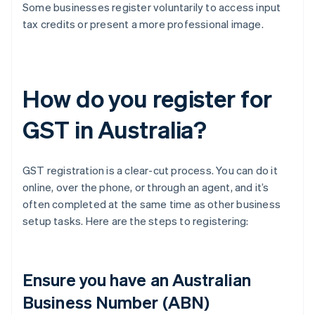
Some businesses register voluntarily to access input
tax credits or present a more professional image.
How do you register for
GST in Australia?
GST registration is a clear-cut process. You can do it
online, over the phone, or through an agent, and it’s
often completed at the same time as other business
setup tasks. Here are the steps to registering:
Ensure you have an Australian
Business Number (ABN)