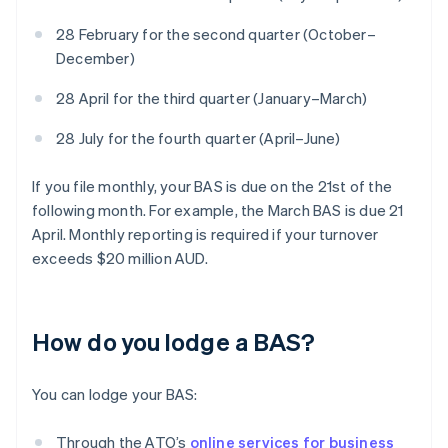
28 February for the second quarter (October–
December)
28 April for the third quarter (January–March)
28 July for the fourth quarter (April–June)
If you file monthly, your BAS is due on the 21st of the
following month. For example, the March BAS is due 21
April. Monthly reporting is required if your turnover
exceeds $20 million AUD.
How do you lodge a BAS?
You can lodge your BAS:
Through the ATO’s
online services for business