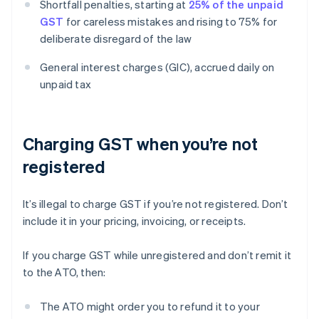
Shortfall penalties, starting at
25% of the unpaid
GST
for careless mistakes and rising to 75% for
deliberate disregard of the law
General interest charges (GIC), accrued daily on
unpaid tax
Charging GST when you’re not
registered
It’s illegal to charge GST if you’re not registered. Don’t
include it in your pricing, invoicing, or receipts.
If you charge GST while unregistered and don’t remit it
to the ATO, then:
The ATO might order you to refund it to your