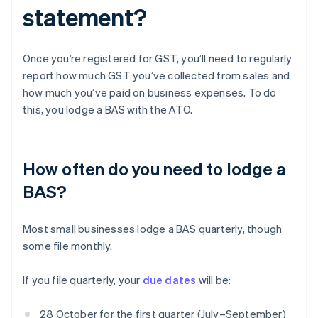
statement?
Once you’re registered for GST, you’ll need to regularly
report how much GST you’ve collected from sales and
how much you’ve paid on business expenses. To do
this, you lodge a BAS with the ATO.
How often do you need to lodge a
BAS?
Most small businesses lodge a BAS quarterly, though
some file monthly.
If you file quarterly, your
due dates
will be:
28 October for the first quarter (July–September)