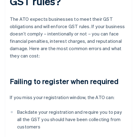
GST rules?
The ATO expects businesses to meet their GST
obligations and will enforce GST rules. If your business
doesn’t comply – intentionally or not – you can face
financial penalties, interest charges, and reputational
damage. Here are the most common errors and what
they can cost:
Failing to register when required
If you miss your registration window, the ATO can:
Backdate your registration and require you to pay
all the GST you should have been collecting from
customers