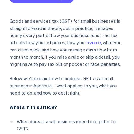
Not charging or underreporting GST
Charging GST when you’re not registered
Goods and services tax (GST) for small businesses is
Lodging your BAS late
straightforward in theory, but in practice, it shapes
nearly every part of how your business runs. The tax
Paying your BAS late
affects how you set prices, how you
invoice
, what you
Keeping insufficient records
can claim back, and how you manage cash flow from
month to month. If you miss a rule or skip a detail, you
Deliberately evading GST obligations
might have to pay tax out of pocket or face penalties.
Below, we’ll explain how to address GST as a small
business in Australia – what applies to you, what you
need to do, and how to get it right.
What’s in this article?
When does a small business need to register for
GST?