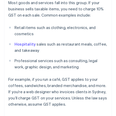
Most goods and services fall into this group. If your
business sells taxable items, you need to charge 10%
GST on each sale. Common examples include:
Retail items such as clothing, electronics, and
cosmetics
Hospitality
sales such as restaurant meals, coffee,
and takeaway
Professional services such as consulting, legal
work, graphic design, and marketing
For example, if you run a café, GST applies to your
coffees, sandwiches, branded merchandise, and more.
If you’re a web designer who invoices clients in Sydney,
you’ll charge GST on your services. Unless the law says
otherwise, assume GST applies.