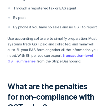
Through a registered tax or BAS agent
By post
By phone if you have no sales and no GST to report
Use accounting software to simplify preparation. Most
systems track GST paid and collected, and many will
auto-fill your BAS form or gather all the information you
need. With Stripe, you can export
transaction-level
GST summaries
from the Stripe Dashboard.
What are the penalties
for non-compliance with