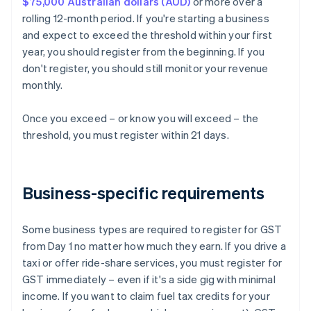
$75,000 Australian dollars (AUD)
or more over a
rolling 12-month period. If you're starting a business
and expect to exceed the threshold within your first
year, you should register from the beginning. If you
don't register, you should still monitor your revenue
monthly.
Once you exceed – or know you will exceed – the
threshold, you must register within 21 days.
Business-specific requirements
Some business types are required to register for GST
from Day 1 no matter how much they earn. If you drive a
taxi or offer ride-share services, you must register for
GST immediately – even if it's a side gig with minimal
income. If you want to claim fuel tax credits for your