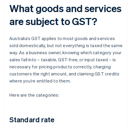
What goods and services
are subject to GST?
Australia’s GST applies to most goods and services
sold domestically, but not everything is taxed the same
way. As a business owner, knowing which category your
sales fall into – taxable, GST-free, or input taxed – is
necessary for pricing products correctly, charging
customers the right amount, and claiming GST credits
where you’re entitled to them.
Here are the categories:
Standard rate