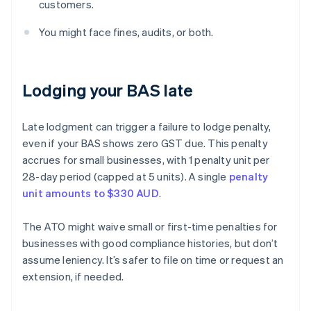
customers.
You might face fines, audits, or both.
Lodging your BAS late
Late lodgment can trigger a failure to lodge penalty,
even if your BAS shows zero GST due. This penalty
accrues for small businesses, with 1 penalty unit per
28-day period (capped at 5 units). A single
penalty
unit amounts to $330 AUD
.
The ATO might waive small or first-time penalties for
businesses with good compliance histories, but don’t
assume leniency. It’s safer to file on time or request an
extension, if needed.