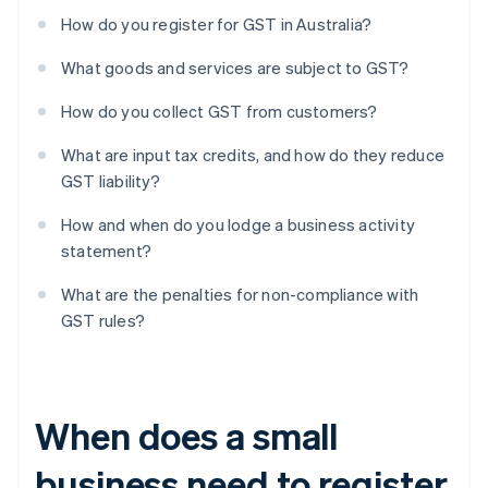
How do you register for GST in Australia?
What goods and services are subject to GST?
How do you collect GST from customers?
What are input tax credits, and how do they reduce
GST liability?
How and when do you lodge a business activity
statement?
What are the penalties for non-compliance with
GST rules?
When does a small
business need to register