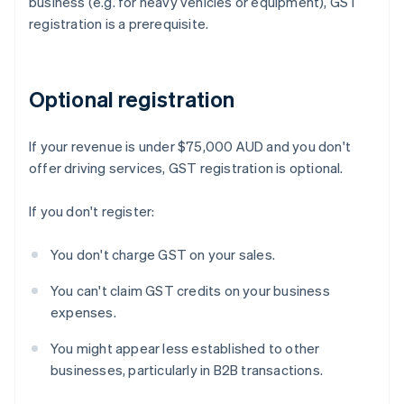
business (e.g. for heavy vehicles or equipment), GST
registration is a prerequisite.
Optional registration
If your revenue is under $75,000 AUD and you don't
offer driving services, GST registration is optional.
If you don't register:
You don't charge GST on your sales.
You can't claim GST credits on your business
expenses.
You might appear less established to other
businesses, particularly in B2B transactions.