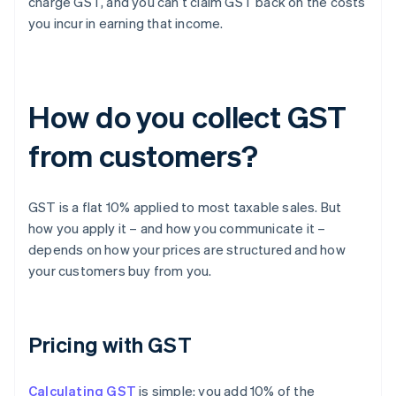
charge GST, and you can’t claim GST back on the costs
you incur in earning that income.
How do you collect GST
from customers?
GST is a flat 10% applied to most taxable sales. But
how you apply it – and how you communicate it –
depends on how your prices are structured and how
your customers buy from you.
Pricing with GST
Calculating GST
is simple: you add 10% of the