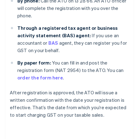
By phone:
Call the ATO on 13 28 66. An ATO officer
will complete the registration with you over the
phone.
Through a registered tax agent or business
activity statement (BAS) agent:
If you use an
accountant or
BAS
agent, they can register you for
GST on your behalf.
By paper form:
You can fill in and post the
registration form (NAT 2954) to the ATO. You can
order the form here
.
After registration is approved, the ATO will issue a
written confirmation with the date your registration is
effective. That’s the date from which you’re expected
to start charging GST on your taxable sales.