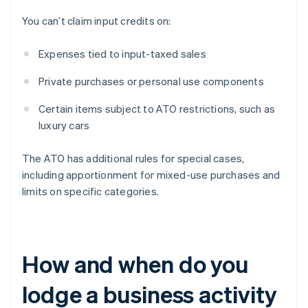
You can’t claim input credits on:
Expenses tied to input-taxed sales
Private purchases or personal use components
Certain items subject to ATO restrictions, such as
luxury cars
The ATO has additional rules for special cases,
including apportionment for mixed-use purchases and
limits on specific categories.
How and when do you
lodge a business activity