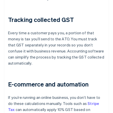
Tracking collected GST
Every time a customer pays you, a portion of that
money is tax you’ll send to the ATO. You must track
that GST separately in your records so you don’t
confuse it with business revenue. Accounting software
can simplify the process by tracking the GST collected
automatically.
E-commerce and automation
If you’re running an online business, you don’t have to
do these calculations manually. Tools such as
Stripe
Tax
can automatically apply 10% GST based on