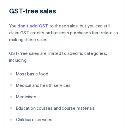
GST-free sales
You
don’t add GST
to these sales, but you can still
claim GST credits on business purchases that relate to
making these sales.
GST-free sales are limited to specific categories,
including:
Most basic food
Medical and health services
Medicines
Education courses and course materials
Childcare services