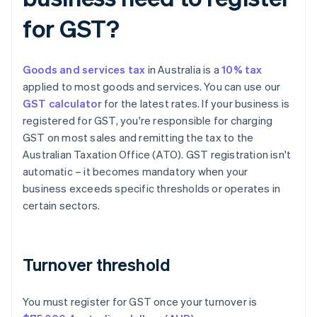
for GST?
Goods and services tax
in Australia is a
10% tax
applied to most goods and services. You can use our
GST calculator
for the latest rates. If your business is
registered for GST, you're responsible for charging
GST on most sales and remitting the tax to the
Australian Taxation Office (ATO). GST registration isn't
automatic – it becomes mandatory when your
business exceeds specific thresholds or operates in
certain sectors.
Turnover threshold
You must register for GST once your turnover is