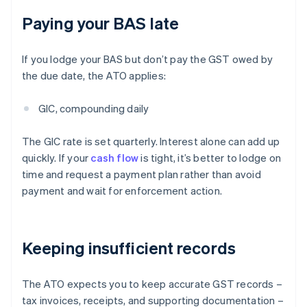
Paying your BAS late
If you lodge your BAS but don’t pay the GST owed by
the due date, the ATO applies:
GIC, compounding daily
The GIC rate is set quarterly. Interest alone can add up
quickly. If your
cash flow
is tight, it’s better to lodge on
time and request a payment plan rather than avoid
payment and wait for enforcement action.
Keeping insufficient records
The ATO expects you to keep accurate GST records –
tax invoices, receipts, and supporting documentation –