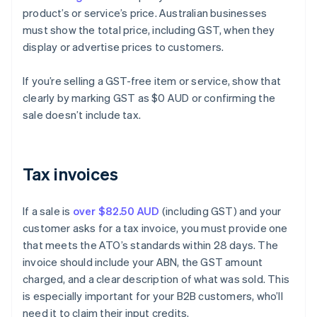
product’s or service’s price. Australian businesses
must show the total price, including GST, when they
display or advertise prices to customers.
If you’re selling a GST-free item or service, show that
clearly by marking GST as $0 AUD or confirming the
sale doesn’t include tax.
Tax invoices
If a sale is
over $82.50 AUD
(including GST) and your
customer asks for a tax invoice, you must provide one
that meets the ATO’s standards within 28 days. The
invoice should include your ABN, the GST amount
charged, and a clear description of what was sold. This
is especially important for your B2B customers, who’ll
need it to claim their input credits.