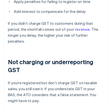
Apply penalties for failing to register on time
Add interest to compensate for the delay
If you didn’t charge GST to customers during that
period, the shortfall comes out of your
revenue
. The
longer you delay, the higher your risk of further
penalties.
Not charging or underreporting
GST
If you’re registered but don’t charge GST on taxable
sales, you still owe it. If you understate GST in your
BAS, the ATO considers that a false statement. You
might have to pay: