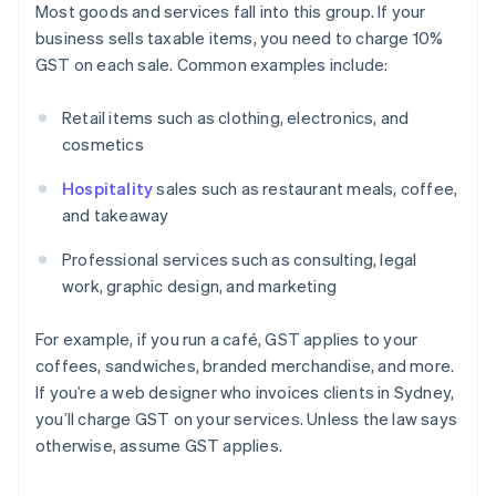
Most goods and services fall into this group. If your
business sells taxable items, you need to charge 10%
GST on each sale. Common examples include:
Retail items such as clothing, electronics, and
cosmetics
Hospitality
sales such as restaurant meals, coffee,
and takeaway
Professional services such as consulting, legal
work, graphic design, and marketing
For example, if you run a café, GST applies to your
coffees, sandwiches, branded merchandise, and more.
If you’re a web designer who invoices clients in Sydney,
you’ll charge GST on your services. Unless the law says
otherwise, assume GST applies.