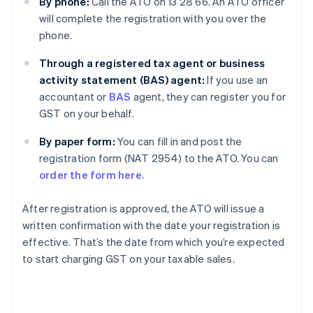
By phone:
Call the ATO on 13 28 66. An ATO officer
will complete the registration with you over the
phone.
Through a registered tax agent or business
activity statement (BAS) agent:
If you use an
accountant or
BAS
agent, they can register you for
GST on your behalf.
By paper form:
You can fill in and post the
registration form (NAT 2954) to the ATO. You can
order the form here
.
After registration is approved, the ATO will issue a
written confirmation with the date your registration is
effective. That’s the date from which you’re expected
to start charging GST on your taxable sales.