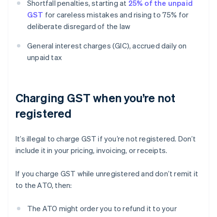
Shortfall penalties, starting at
25% of the unpaid
GST
for careless mistakes and rising to 75% for
deliberate disregard of the law
General interest charges (GIC), accrued daily on
unpaid tax
Charging GST when you’re not
registered
It’s illegal to charge GST if you’re not registered. Don’t
include it in your pricing, invoicing, or receipts.
If you charge GST while unregistered and don’t remit it
to the ATO, then:
The ATO might order you to refund it to your