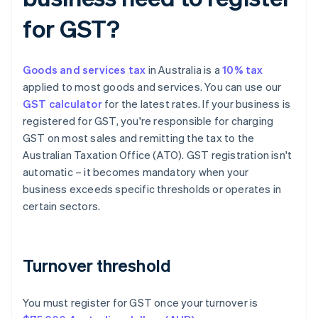
for GST?
Goods and services tax
in Australia is a
10% tax
applied to most goods and services. You can use our
GST calculator
for the latest rates. If your business is
registered for GST, you're responsible for charging
GST on most sales and remitting the tax to the
Australian Taxation Office (ATO). GST registration isn't
automatic – it becomes mandatory when your
business exceeds specific thresholds or operates in
certain sectors.
Turnover threshold
You must register for GST once your turnover is