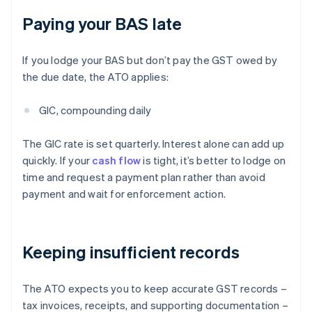
Paying your BAS late
If you lodge your BAS but don’t pay the GST owed by
the due date, the ATO applies:
GIC, compounding daily
The GIC rate is set quarterly. Interest alone can add up
quickly. If your
cash flow
is tight, it’s better to lodge on
time and request a payment plan rather than avoid
payment and wait for enforcement action.
Keeping insufficient records
The ATO expects you to keep accurate GST records –
tax invoices, receipts, and supporting documentation –