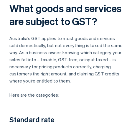
What goods and services
are subject to GST?
Australia’s GST applies to most goods and services
sold domestically, but not everything is taxed the same
way. As a business owner, knowing which category your
sales fall into – taxable, GST-free, or input taxed – is
necessary for pricing products correctly, charging
customers the right amount, and claiming GST credits
where you’re entitled to them.
Here are the categories:
Standard rate