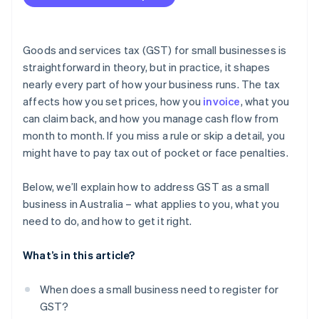
Not charging or underreporting GST
Charging GST when you’re not registered
Goods and services tax (GST) for small businesses is
Lodging your BAS late
straightforward in theory, but in practice, it shapes
nearly every part of how your business runs. The tax
Paying your BAS late
affects how you set prices, how you
invoice
, what you
Keeping insufficient records
can claim back, and how you manage cash flow from
month to month. If you miss a rule or skip a detail, you
Deliberately evading GST obligations
might have to pay tax out of pocket or face penalties.
Below, we’ll explain how to address GST as a small
business in Australia – what applies to you, what you
need to do, and how to get it right.
What’s in this article?
When does a small business need to register for
GST?