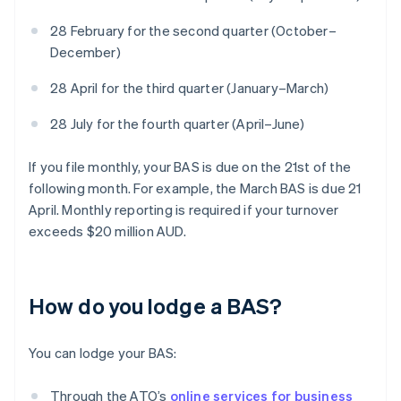
28 February for the second quarter (October–
December)
28 April for the third quarter (January–March)
28 July for the fourth quarter (April–June)
If you file monthly, your BAS is due on the 21st of the
following month. For example, the March BAS is due 21
April. Monthly reporting is required if your turnover
exceeds $20 million AUD.
How do you lodge a BAS?
You can lodge your BAS:
Through the ATO’s
online services for business