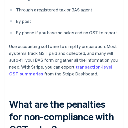
Through a registered tax or BAS agent
By post
By phone if you have no sales and no GST to report
Use accounting software to simplify preparation. Most
systems track GST paid and collected, and many will
auto-fill your BAS form or gather all the information you
need. With Stripe, you can export
transaction-level
GST summaries
from the Stripe Dashboard.
What are the penalties
for non-compliance with