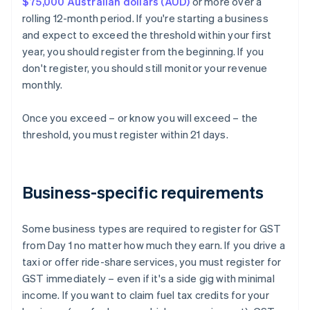
$75,000 Australian dollars (AUD)
or more over a
rolling 12-month period. If you're starting a business
and expect to exceed the threshold within your first
year, you should register from the beginning. If you
don't register, you should still monitor your revenue
monthly.
Once you exceed – or know you will exceed – the
threshold, you must register within 21 days.
Business-specific requirements
Some business types are required to register for GST
from Day 1 no matter how much they earn. If you drive a
taxi or offer ride-share services, you must register for
GST immediately – even if it's a side gig with minimal
income. If you want to claim fuel tax credits for your