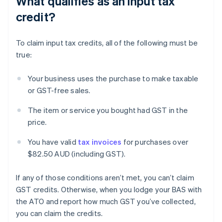
What qualifies as an input tax
credit?
To claim input tax credits, all of the following must be
true:
Your business uses the purchase to make taxable
or GST-free sales.
The item or service you bought had GST in the
price.
You have valid
tax invoices
for purchases over
$82.50 AUD (including GST).
If any of those conditions aren’t met, you can’t claim
GST credits. Otherwise, when you lodge your BAS with
the ATO and report how much GST you’ve collected,
you can claim the credits.