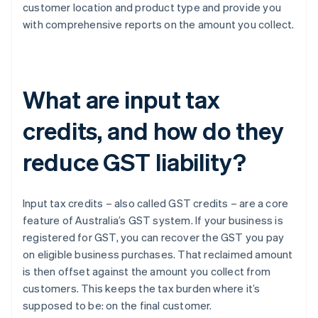
customer location and product type and provide you
with comprehensive reports on the amount you collect.
What are input tax
credits, and how do they
reduce GST liability?
Input tax credits – also called GST credits – are a core
feature of Australia’s GST system. If your business is
registered for GST, you can recover the GST you pay
on eligible business purchases. That reclaimed amount
is then offset against the amount you collect from
customers. This keeps the tax burden where it’s
supposed to be: on the final customer.