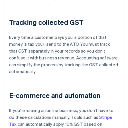
Tracking collected GST
Every time a customer pays you, a portion of that
money is tax you’ll send to the ATO. You must track
that GST separately in your records so you don’t
confuse it with business revenue. Accounting software
can simplify the process by tracking the GST collected
automatically.
E-commerce and automation
If you’re running an online business, you don’t have to
do these calculations manually. Tools such as
Stripe
Tax
can automatically apply 10% GST based on