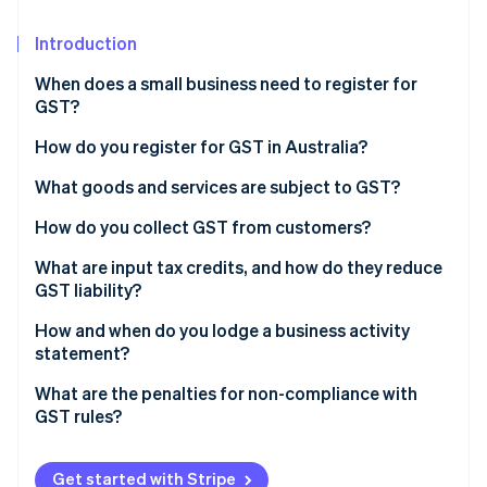
Partners
See what's ahead
Stripe App Marketplace
Introduction
Radar
Fraud prevention
When does a small business need to register for
Atlas
GST?
Start-up incorporation
Turnover threshold
How do you register for GST in Australia?
Climate
Carbon removal
Business-specific requirements
Ensure you have an Australian Business Number
What goods and services are subject to GST?
(ABN)
Optional registration
Standard rate
How do you collect GST from customers?
Choose how to register
GST-free sales
Pricing with GST
What are input tax credits, and how do they reduce
GST liability?
Stripe Sessions 2026
Input-taxed sales
Tax invoices
See how Stripe is building the economic infrastructure 
What qualifies as an input tax credit?
How and when do you lodge a business activity
Watch now
Tracking collected GST
statement?
E-commerce and automation
How often do you need to lodge a BAS?
What are the penalties for non-compliance with
GST rules?
How do you lodge a BAS?
Failing to register when required
Get started with Stripe