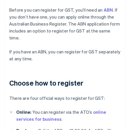
Before you can register for GST, you’ll need an
ABN
. If
you don’t have one, you can apply online through the
Australian Business Register. The ABN application form
includes an option to register for GST at the same
time.
If you have an ABN, you can register for GST separately
at any time.
Choose how to register
There are four official ways to register for GST:
Online:
You can register via the ATO’s
online
services for business
.