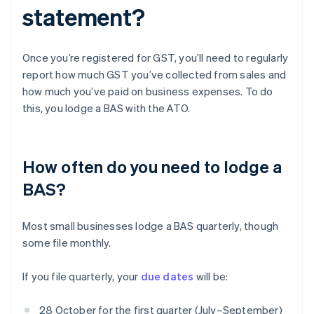
statement?
Once you’re registered for GST, you’ll need to regularly
report how much GST you’ve collected from sales and
how much you’ve paid on business expenses. To do
this, you lodge a BAS with the ATO.
How often do you need to lodge a
BAS?
Most small businesses lodge a BAS quarterly, though
some file monthly.
If you file quarterly, your
due dates
will be:
28 October for the first quarter (July–September)