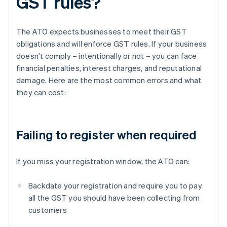
GST rules?
The ATO expects businesses to meet their GST
obligations and will enforce GST rules. If your business
doesn’t comply – intentionally or not – you can face
financial penalties, interest charges, and reputational
damage. Here are the most common errors and what
they can cost:
Failing to register when required
If you miss your registration window, the ATO can:
Backdate your registration and require you to pay
all the GST you should have been collecting from
customers