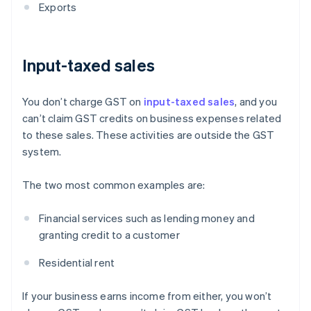
Exports
Input-taxed sales
You don’t charge GST on
input-taxed sales
, and you
can’t claim GST credits on business expenses related
to these sales. These activities are outside the GST
system.
The two most common examples are:
Financial services such as lending money and
granting credit to a customer
Residential rent
If your business earns income from either, you won’t