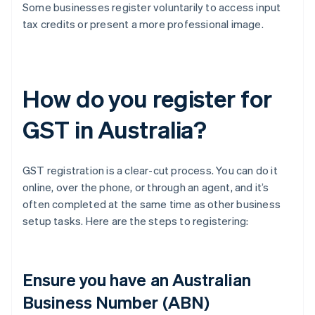
Some businesses register voluntarily to access input
tax credits or present a more professional image.
How do you register for
GST in Australia?
GST registration is a clear-cut process. You can do it
online, over the phone, or through an agent, and it’s
often completed at the same time as other business
setup tasks. Here are the steps to registering:
Ensure you have an Australian
Business Number (ABN)