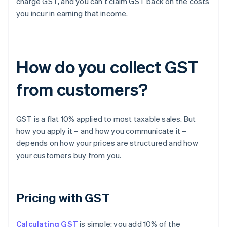
charge GST, and you can’t claim GST back on the costs
you incur in earning that income.
How do you collect GST
from customers?
GST is a flat 10% applied to most taxable sales. But
how you apply it – and how you communicate it –
depends on how your prices are structured and how
your customers buy from you.
Pricing with GST
Calculating GST
is simple: you add 10% of the