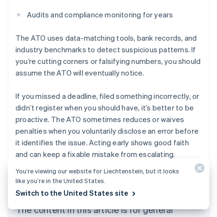
Audits and compliance monitoring for years
The ATO uses data-matching tools, bank records, and
industry benchmarks to detect suspicious patterns. If
you’re cutting corners or falsifying numbers, you should
assume the ATO will eventually notice.
If you missed a deadline, filed something incorrectly, or
didn’t register when you should have, it’s better to be
proactive. The ATO sometimes reduces or waives
penalties when you voluntarily disclose an error before
it identifies the issue. Acting early shows good faith
and can keep a fixable mistake from escalating.
Australia
English
You’re viewing our website for Liechtenstein, but it looks
Austria
like you’re in the United States.
Deutsch
English
Switch to the United States site
Belgium
Nederlands
Français
Deutsch
English
The content in this article is for general
Brazil