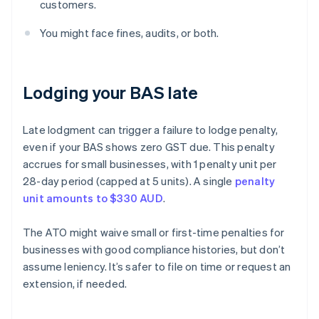
customers.
You might face fines, audits, or both.
Lodging your BAS late
Late lodgment can trigger a failure to lodge penalty,
even if your BAS shows zero GST due. This penalty
accrues for small businesses, with 1 penalty unit per
28-day period (capped at 5 units). A single
penalty
unit amounts to $330 AUD
.
The ATO might waive small or first-time penalties for
businesses with good compliance histories, but don’t
assume leniency. It’s safer to file on time or request an
extension, if needed.