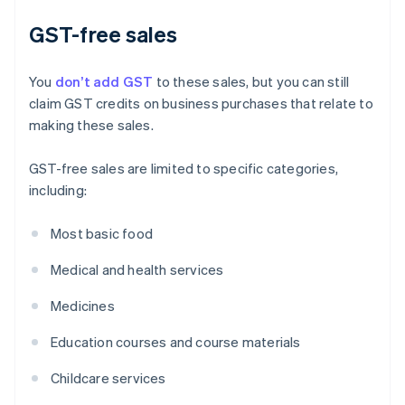
GST-free sales
You
don’t add GST
to these sales, but you can still
claim GST credits on business purchases that relate to
making these sales.
GST-free sales are limited to specific categories,
including:
Most basic food
Medical and health services
Medicines
Education courses and course materials
Childcare services