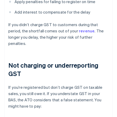
Apply penalties for failing to register on time
Add interest to compensate for the delay
If you didn’t charge GST to customers during that
period, the shortfall comes out of your
revenue
. The
longer you delay, the higher your risk of further
penalties.
Not charging or underreporting
GST
If you’re registered but don’t charge GST on taxable
sales, you still owe it. If you understate GST in your
BAS, the ATO considers that a false statement. You
might have to pay: