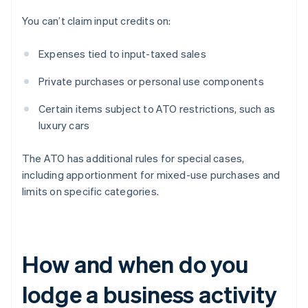
You can’t claim input credits on:
Expenses tied to input-taxed sales
Private purchases or personal use components
Certain items subject to ATO restrictions, such as
luxury cars
The ATO has additional rules for special cases,
including apportionment for mixed-use purchases and
limits on specific categories.
How and when do you
lodge a business activity