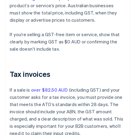
product’s or service’s price. Australian businesses
must show the total price, including GST, when they
display or advertise prices to customers.
If you’re selling a GST-free item or service, show that
clearly by marking GST as $0 AUD or confirming the
sale doesn’t include tax.
Tax invoices
If a sale is
over $82.50 AUD
(including GST) and your
customer asks for a tax invoice, you must provide one
that meets the ATO’s standards within 28 days. The
invoice should include your ABN, the GST amount
charged, and a clear description of what was sold. This
is especially important for your B2B customers, who’ll
need it to claim their input credits.