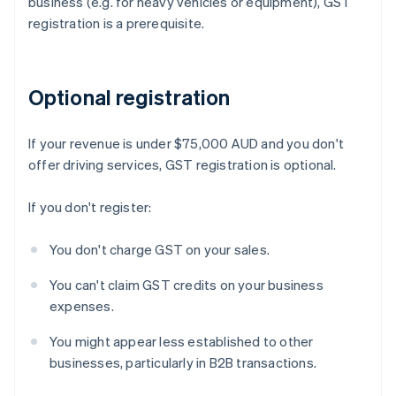
business (e.g. for heavy vehicles or equipment), GST
registration is a prerequisite.
Optional registration
If your revenue is under $75,000 AUD and you don't
offer driving services, GST registration is optional.
If you don't register:
You don't charge GST on your sales.
You can't claim GST credits on your business
expenses.
You might appear less established to other
businesses, particularly in B2B transactions.