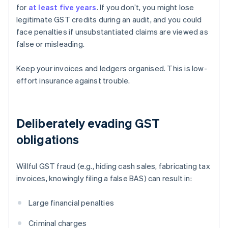
for
at least five years
. If you don’t, you might lose
legitimate GST credits during an audit, and you could
face penalties if unsubstantiated claims are viewed as
false or misleading.
Keep your invoices and ledgers organised. This is low-
effort insurance against trouble.
Deliberately evading GST
obligations
Willful GST fraud (e.g., hiding cash sales, fabricating tax
invoices, knowingly filing a false BAS) can result in:
Large financial penalties
Criminal charges