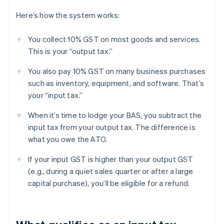
Here’s how the system works:
You collect 10% GST on most goods and services.
This is your “output tax.”
You also pay 10% GST on many business purchases
such as inventory, equipment, and software. That’s
your “input tax.”
When it’s time to lodge your BAS, you subtract the
input tax from your output tax. The difference is
what you owe the ATO.
If your input GST is higher than your output GST
(e.g., during a quiet sales quarter or after a large
capital purchase), you’ll be eligible for a refund.