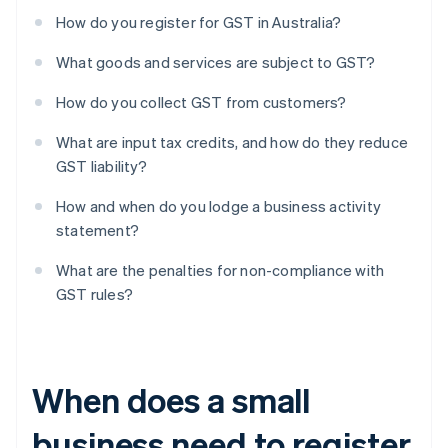
How do you register for GST in Australia?
What goods and services are subject to GST?
How do you collect GST from customers?
What are input tax credits, and how do they reduce
GST liability?
How and when do you lodge a business activity
statement?
What are the penalties for non-compliance with
GST rules?
When does a small
business need to register