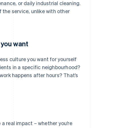
ance, or daily industrial cleaning.
 the service, unlike with other
s you want
ness culture you want for yourself
lients in a specific neighbourhood?
work happens after hours? That’s
 a real impact – whether you’re