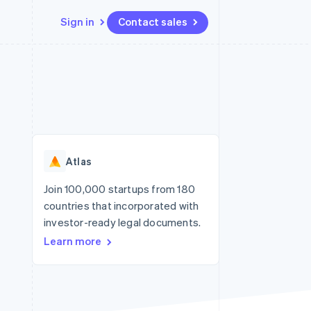
Sign in
Contact sales
Resources
Ecosystem
Contact
 marketplaces
More
App integrations
Partners
Contact sales
Product roadmap
e
Code samples
Stripe App Marketplace
Become a partner
See what's ahead
platforms
Developers blog
re
API status
Radar
Fraud prevention
Atlas
Atlas
Start-up incorporation
Join 100,000 startups from 180
countries that incorporated with
Climate
Carbon removal
investor-ready legal documents.
Learn more