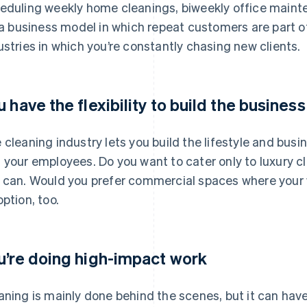
eduling weekly home cleanings, biweekly office mainten
s a business model in which repeat customers are part of
ustries in which you’re constantly chasing new clients.
u have the flexibility to build the busines
 cleaning industry lets you build the lifestyle and busi
 your employees. Do you want to cater only to luxury c
 can. Would you prefer commercial spaces where your 
option, too.
u’re doing high-impact work
aning is mainly done behind the scenes, but it can have