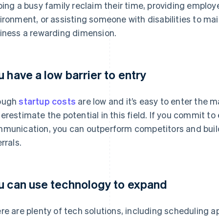
ping a busy family reclaim their time, providing employ
ironment, or assisting someone with disabilities to mai
iness a rewarding dimension.
u have a low barrier to entry
ough
startup costs
are low and it’s easy to enter the m
erestimate the potential in this field. If you commit to
munication, you can outperform competitors and build a
rrals.
u can use technology to expand
re are plenty of tech solutions, including scheduling 