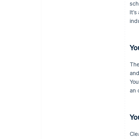
sch
It’
ind
Yo
The
and
You
an 
Yo
Cle