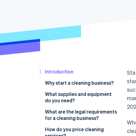
Introduction
Sta
sta
Why start a cleaning business?
suc
You’re addressing a constant,
What supplies and equipment
mar
unchanging demand
do you need?
202
You can create a niche with
Cleaning supplies
What are the legal requirements
premium rates
for a cleaning business?
Whe
Tools for application
Your business can scale without
Registration
How do you price cleaning
cle
Equipment for special services
additional overhead
services?