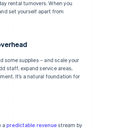
iday rental turnovers. When you
and set yourself apart from
 overhead
and some supplies – and scale your
add staff, expand service areas,
ent. It’s a natural foundation for
e a
predictable revenue
stream by