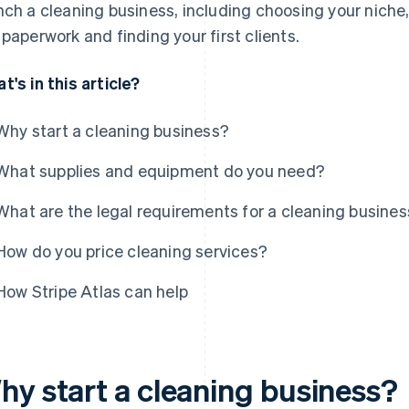
nch a cleaning business, including choosing your niche,
 paperwork and finding your first clients.
t's in this article?
Why start a cleaning business?
What supplies and equipment do you need?
What are the legal requirements for a cleaning busine
How do you price cleaning services?
How Stripe Atlas can help
hy start a cleaning business?