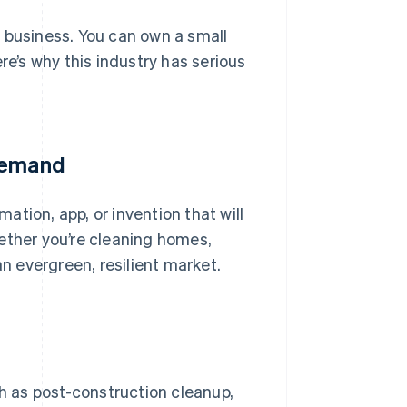
 business. You can own a small
re’s why this industry has serious
 demand
tion, app, or invention that will
ether you’re cleaning homes,
an evergreen, resilient market.
ch as post-construction cleanup,