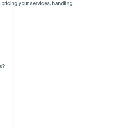
 pricing your services, handling
ss?