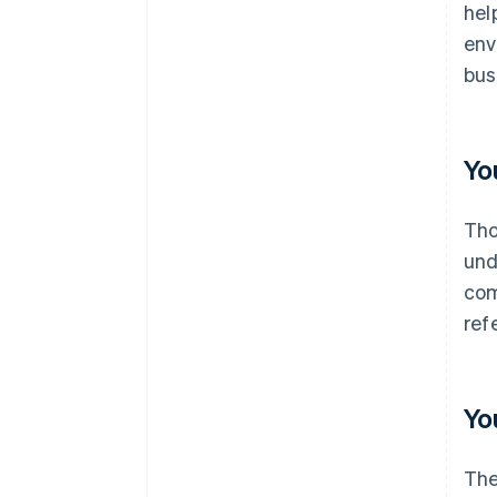
hel
env
bus
Yo
Th
und
com
refe
Yo
The