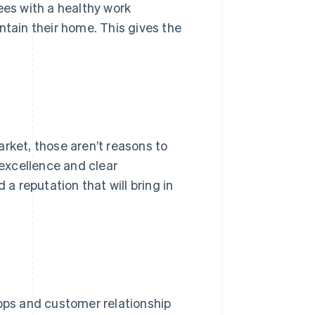
ees with a healthy work
ntain their home. This gives the
arket, those aren’t reasons to
 excellence and clear
 reputation that will bring in
apps and customer relationship