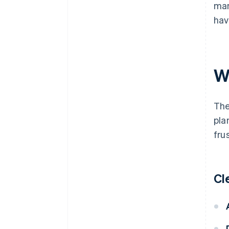
man
hav
W
The
pla
fru
Cl