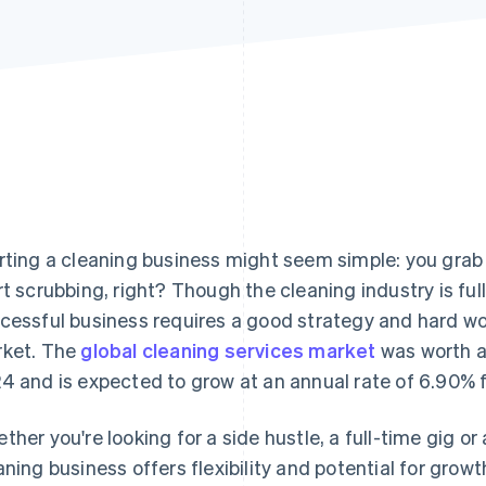
rting a cleaning business might seem simple: you grab s
rt scrubbing, right? Though the cleaning industry is full
cessful business requires a good strategy and hard wor
ket. The
global cleaning services market
was worth an
4 and is expected to grow at an annual rate of 6.90% 
ther you're looking for a side hustle, a full-time gig or
aning business offers flexibility and potential for growt