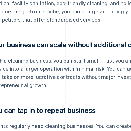
ical facility sanitation, eco-friendly cleaning, and hol
ome the go-to in a niche, you can charge accordingly 
petitors that offer standardised services.
ur business can scale without additional
h a cleaning business, you can start small – just you 
vice into a larger operation with minimal risk. You can 
 take on more lucrative contracts without major investm
repreneurial growth.
u can tap in to repeat business
ents regularly need cleaning businesses. You can creat