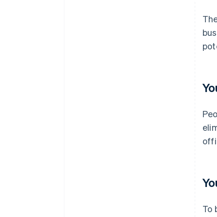
The
bus
pot
Yo
Peo
eli
off
Yo
To 