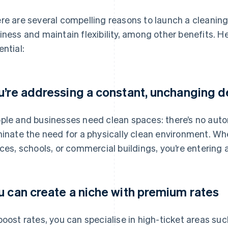
re are several compelling reasons to launch a cleaning
iness and maintain flexibility, among other benefits. He
ential:
u’re addressing a constant, unchanging
ple and businesses need clean spaces: there’s no automa
minate the need for a physically clean environment. Wh
ices, schools, or commercial buildings, you’re entering 
u can create a niche with premium rates
boost rates, you can specialise in high-ticket areas su