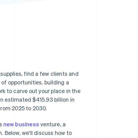
Stripe Sessions 2026
See how Stripe is
building the economic
infrastructure for AI.
Watch now
upplies, find a few clients and
 of opportunities, building a
k to carve out your place in the
 estimated $415.93 billion in
from 2025 to 2030.
 a
new business
venture, a
h. Below, we'll discuss how to