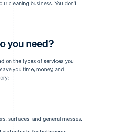
our cleaning business. You don’t
do you need?
d on the types of services you
n save you time, money, and
ory:
ers, surfaces, and general messes.
isinfectants for bathrooms,