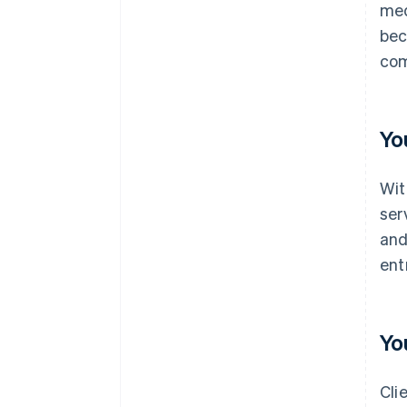
med
bec
com
Yo
Wit
ser
and
ent
Yo
Cli