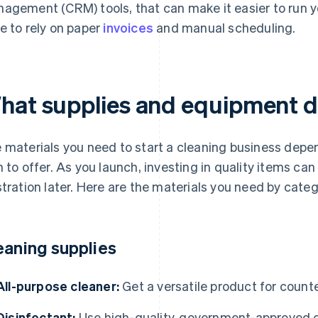
agement (CRM) tools, that can make it easier to run y
e to rely on paper
invoices
and manual scheduling.
hat supplies and equipment 
 materials you need to start a cleaning business depen
n to offer. As you launch, investing in quality items ca
stration later. Here are the materials you need by categ
eaning supplies
All-purpose cleaner:
Get a versatile product for count
Disinfectant:
Use high-quality, government-approved d