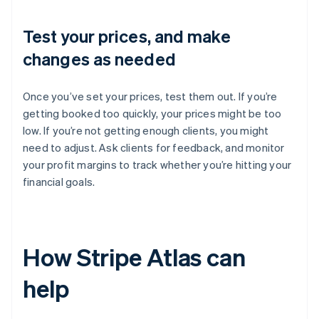
Test your prices, and make
changes as needed
Once you’ve set your prices, test them out. If you’re
getting booked too quickly, your prices might be too
low. If you’re not getting enough clients, you might
need to adjust. Ask clients for feedback, and monitor
your profit margins to track whether you’re hitting your
financial goals.
How Stripe Atlas can
help