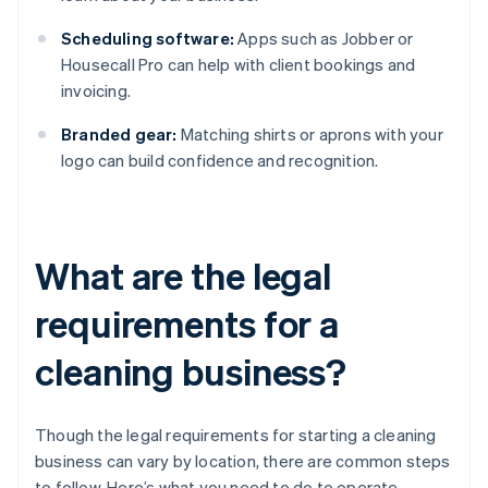
Scheduling software:
Apps such as Jobber or
Housecall Pro can help with client bookings and
invoicing.
Branded gear:
Matching shirts or aprons with your
logo can build confidence and recognition.
What are the legal
requirements for a
cleaning business?
Though the legal requirements for starting a cleaning
business can vary by location, there are common steps
to follow. Here’s what you need to do to operate