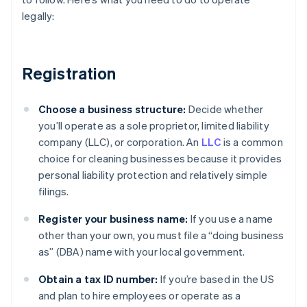
legally:
Registration
Choose a business structure:
Decide whether
you’ll operate as a sole proprietor, limited liability
company (LLC), or corporation. An
LLC
is a common
choice for cleaning businesses because it provides
personal liability protection and relatively simple
filings.
Register your business name:
If you use a name
other than your own, you must file a “doing business
as” (DBA) name with your local government.
Obtain a tax ID number:
If you’re based in the US
and plan to hire employees or operate as a