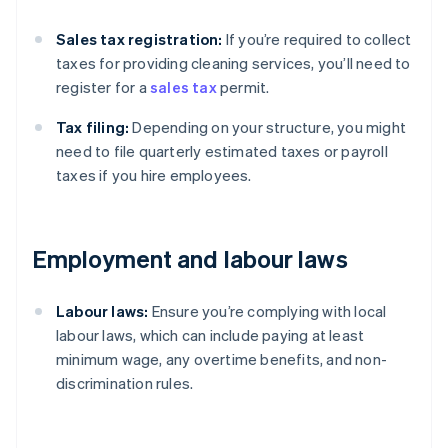
Sales tax registration:
If you’re required to collect
taxes for providing cleaning services, you’ll need to
register for a
sales tax
permit.
Tax filing:
Depending on your structure, you might
need to file quarterly estimated taxes or payroll
taxes if you hire employees.
Employment and labour laws
Labour laws:
Ensure you’re complying with local
labour laws, which can include paying at least
minimum wage, any overtime benefits, and non-
discrimination rules.