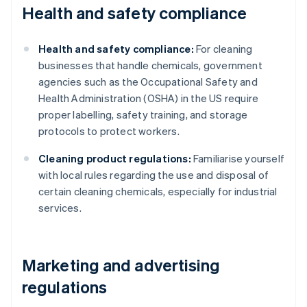
Health and safety compliance
Health and safety compliance:
For cleaning
businesses that handle chemicals, government
agencies such as the Occupational Safety and
Health Administration (OSHA) in the US require
proper labelling, safety training, and storage
protocols to protect workers.
Cleaning product regulations:
Familiarise yourself
with local rules regarding the use and disposal of
certain cleaning chemicals, especially for industrial
services.
Marketing and advertising
regulations