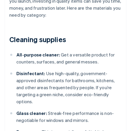
you launch, investing in quality items can save you time,
money, and frustration later. Here are the materials you
need by category:
Cleaning supplies
All-purpose cleaner:
Get a versatile product for
counters, surfaces, and general messes.
Disinfectant:
Use high-quality, government-
approved disinfectants for bathrooms, kitchens,
and other areas frequented by people. If you’re
targeting a green niche, consider eco-friendly
options.
Glass cleaner:
Streak-free performance is non-
negotiable for windows and mirrors.