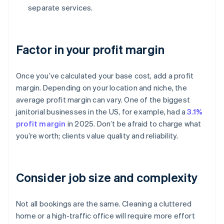
separate services.
Factor in your profit margin
Once you’ve calculated your base cost, add a profit
margin. Depending on your location and niche, the
average profit margin can vary. One of the biggest
janitorial businesses in the US, for example, had a
3.1%
profit margin
in 2025. Don’t be afraid to charge what
you’re worth; clients value quality and reliability.
Consider job size and complexity
Not all bookings are the same. Cleaning a cluttered
home or a high-traffic office will require more effort