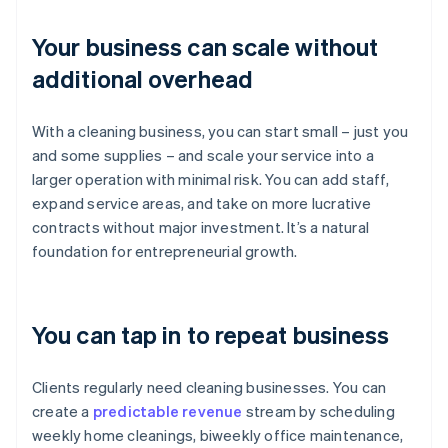
Your business can scale without
additional overhead
With a cleaning business, you can start small – just you
and some supplies – and scale your service into a
larger operation with minimal risk. You can add staff,
expand service areas, and take on more lucrative
contracts without major investment. It’s a natural
foundation for entrepreneurial growth.
You can tap in to repeat business
Clients regularly need cleaning businesses. You can
create a
predictable revenue
stream by scheduling
weekly home cleanings, biweekly office maintenance,