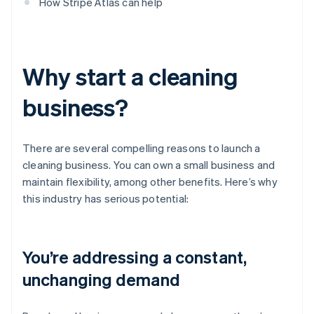
How Stripe Atlas can help
Why start a cleaning
business?
There are several compelling reasons to launch a
cleaning business. You can own a small business and
maintain flexibility, among other benefits. Here’s why
this industry has serious potential:
You’re addressing a constant,
unchanging demand