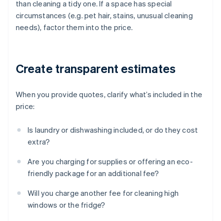
than cleaning a tidy one. If a space has special
circumstances (e.g. pet hair, stains, unusual cleaning
needs), factor them into the price.
Create transparent estimates
When you provide quotes, clarify what’s included in the
price:
Is laundry or dishwashing included, or do they cost
extra?
Are you charging for supplies or offering an eco-
friendly package for an additional fee?
Will you charge another fee for cleaning high
windows or the fridge?