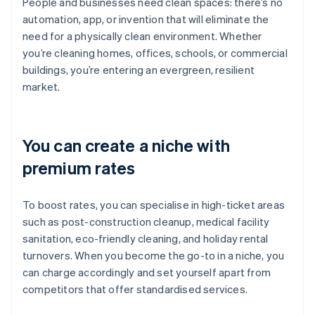
People and businesses need clean spaces: there’s no
automation, app, or invention that will eliminate the
need for a physically clean environment. Whether
you’re cleaning homes, offices, schools, or commercial
buildings, you’re entering an evergreen, resilient
market.
You can create a niche with
premium rates
To boost rates, you can specialise in high-ticket areas
such as post-construction cleanup, medical facility
sanitation, eco-friendly cleaning, and holiday rental
turnovers. When you become the go-to in a niche, you
can charge accordingly and set yourself apart from
competitors that offer standardised services.