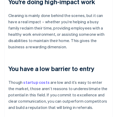
You’re doing high-impact work
Cleaning is mainly done behind the scenes, but it can
have a real impact – whether you’re helping a busy
family reclaim their time, providing employees with a
healthy work environment, or assisting someone with
disabilities to maintain their home. This gives the
business a rewarding dimension.
You have a low barrier to entry
Though
startup costs
are low and it’s easy to enter
the market, those aren’t reasons to underestimate the
potential in this field. If you commit to excellence and
clear communication, you can outperform competitors
and build a reputation that will bring in referrals.