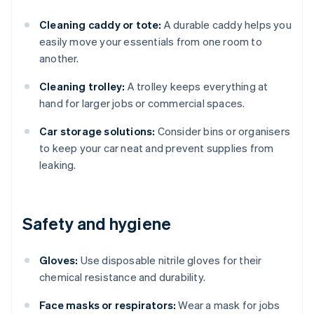
Cleaning caddy or tote:
A durable caddy helps you
easily move your essentials from one room to
another.
Cleaning trolley:
A trolley keeps everything at
hand for larger jobs or commercial spaces.
Car storage solutions:
Consider bins or organisers
to keep your car neat and prevent supplies from
leaking.
Safety and hygiene
Gloves:
Use disposable nitrile gloves for their
chemical resistance and durability.
Face masks or respirators:
Wear a mask for jobs