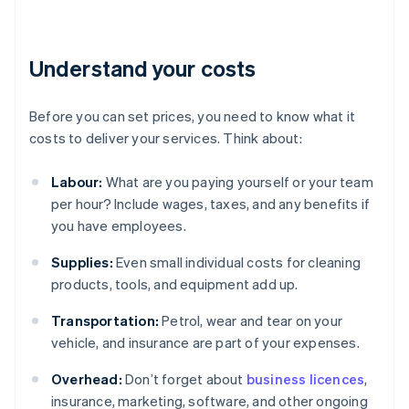
Understand your costs
Before you can set prices, you need to know what it
costs to deliver your services. Think about:
Labour:
What are you paying yourself or your team
per hour? Include wages, taxes, and any benefits if
you have employees.
Supplies:
Even small individual costs for cleaning
products, tools, and equipment add up.
Transportation:
Petrol, wear and tear on your
vehicle, and insurance are part of your expenses.
Overhead:
Don’t forget about
business licences
,
insurance, marketing, software, and other ongoing