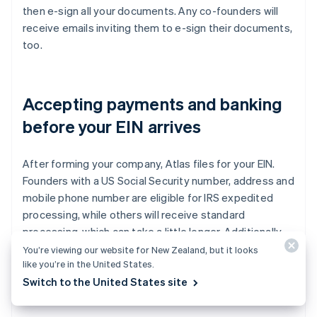
then e-sign all your documents. Any co-founders will
receive emails inviting them to e-sign their documents,
too.
Accepting payments and banking
before your EIN arrives
After forming your company, Atlas files for your EIN.
Founders with a US Social Security number, address and
mobile phone number are eligible for IRS expedited
processing, while others will receive standard
processing, which can take a little longer. Additionally,
Atlas enables pre-EIN payments and banking, so you
You’re viewing our website for New Zealand, but it looks
like you’re in the United States.
can start accepting payments and making transactions
Switch to the United States site
before your EIN arrives.