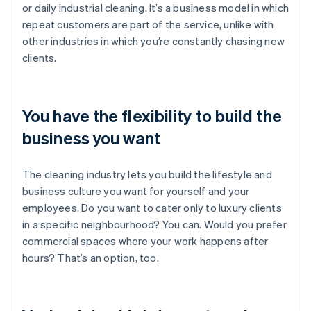
or daily industrial cleaning. It’s a business model in which
repeat customers are part of the service, unlike with
other industries in which you’re constantly chasing new
clients.
You have the flexibility to build the
business you want
The cleaning industry lets you build the lifestyle and
business culture you want for yourself and your
employees. Do you want to cater only to luxury clients
in a specific neighbourhood? You can. Would you prefer
commercial spaces where your work happens after
hours? That’s an option, too.