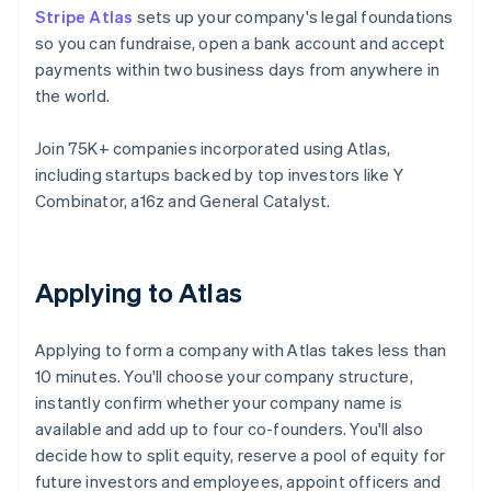
Stripe Atlas
sets up your company's legal foundations
so you can fundraise, open a bank account and accept
payments within two business days from anywhere in
the world.
Join 75K+ companies incorporated using Atlas,
including startups backed by top investors like Y
Combinator, a16z and General Catalyst.
Applying to Atlas
Applying to form a company with Atlas takes less than
10 minutes. You'll choose your company structure,
instantly confirm whether your company name is
available and add up to four co-founders. You'll also
decide how to split equity, reserve a pool of equity for
future investors and employees, appoint officers and