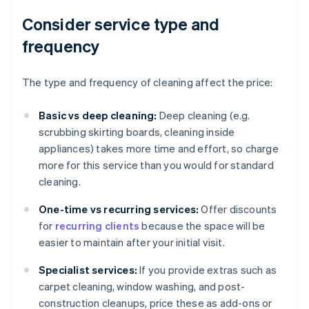
Consider service type and
frequency
The type and frequency of cleaning affect the price:
Basic vs deep cleaning:
Deep cleaning (e.g.
scrubbing skirting boards, cleaning inside
appliances) takes more time and effort, so charge
more for this service than you would for standard
cleaning.
One-time vs recurring services:
Offer discounts
for
recurring clients
because the space will be
easier to maintain after your initial visit.
Specialist services:
If you provide extras such as
carpet cleaning, window washing, and post-
construction cleanups, price these as add-ons or