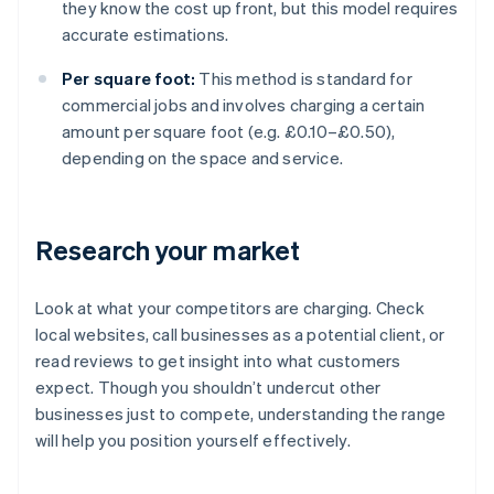
they know the cost up front, but this model requires
accurate estimations.
Per square foot:
This method is standard for
commercial jobs and involves charging a certain
amount per square foot (e.g. £0.10–£0.50),
depending on the space and service.
Research your market
Look at what your competitors are charging. Check
local websites, call businesses as a potential client, or
read reviews to get insight into what customers
expect. Though you shouldn’t undercut other
businesses just to compete, understanding the range
will help you position yourself effectively.