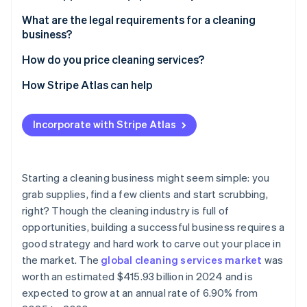
Partners
Carbon removal
Stripe App Marketplace
You can create a niche with premium rates
Cleaning supplies
What are the legal requirements for a cleaning
Identity
business?
Online identity verification
Your business can scale without additional
Tools for application
overhead
Registration
How do you price cleaning services?
Equipment for special services
You can tap in to repeat business
Licences and permits
Understand your costs
How Stripe Atlas can help
Storage and transportation
You have the flexibility to build the business you
Insurance coverage
Choose your pricing model
Applying to Atlas
Safety and hygiene
Stripe Sessions 2026
want
Incorporate with Stripe Atlas
See how Stripe is building the economic infrastructure 
Tax and financial compliance
Research your market
Accepting payments and banking before your EIN
Marketing and administration tools
Watch now
You’re doing high-impact work
arrives
Employment and labour laws
Consider service type and frequency
You have a low barrier to entry
Cashless founder stock purchase
Starting a cleaning business might seem simple: you
Health and safety compliance
Factor in your profit margin
grab supplies, find a few clients and start scrubbing,
You can use technology to expand
Automatic 83(b) tax election filing
right? Though the cleaning industry is full of
Marketing and advertising regulations
Consider job size and complexity
World-class company legal documents
opportunities, building a successful business requires a
Create transparent estimates
good strategy and hard work to carve out your place in
A free year of Stripe Payments, plus $50K in partner
the market. The
global cleaning services market
was
Test your prices, and make changes as needed
credits and discounts
worth an estimated $415.93 billion in 2024 and is
expected to grow at an annual rate of 6.90% from