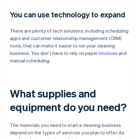
You can use technology to expand
There are plenty of tech solutions, including scheduling
apps and customer relationship management (CRM)
tools, that can make it easier to run your cleaning
business. You don’t have to rely on paper
invoices
and
manual scheduling.
What supplies and
equipment do you need?
The materials you need to start a cleaning business
depend on the types of services you plan to offer. As