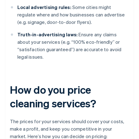
Local advertising rules:
Some cities might
regulate where and how businesses can advertise
(e.g. signage, door-to-door flyers).
Truth-in-advertising laws:
Ensure any claims
about your services (e.g. “100% eco-friendly” or
“satisfaction guaranteed”) are accurate to avoid
legal issues.
How do you price
cleaning services?
The prices for your services should cover your costs,
make a profit, and keep you competitive in your
market. Here’s how you can decide on pricing: