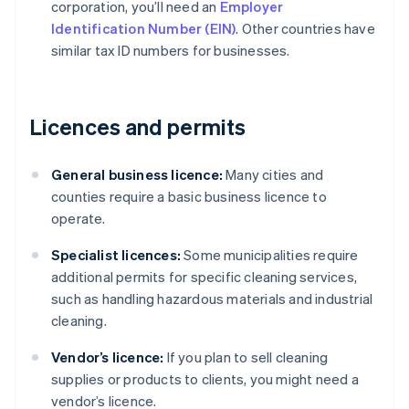
corporation, you’ll need an
Employer
Identification Number (EIN)
. Other countries have
similar tax ID numbers for businesses.
Licences and permits
General business licence:
Many cities and
counties require a basic business licence to
operate.
Specialist licences:
Some municipalities require
additional permits for specific cleaning services,
such as handling hazardous materials and industrial
cleaning.
Vendor’s licence:
If you plan to sell cleaning
supplies or products to clients, you might need a
vendor’s licence.