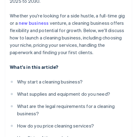
2025 to 2030.
Whether you're looking for a side hustle, a full-time gig
or a
new business
venture, a cleaning business offers
flexibility and potential for growth. Below, we'll discuss
how to launch a cleaning business, including choosing
your niche, pricing your services, handling the
paperwork and finding your first clients.
What's in this article?
Why start a cleaning business?
What supplies and equipment do you need?
What are the legal requirements for a cleaning
business?
How do you price cleaning services?