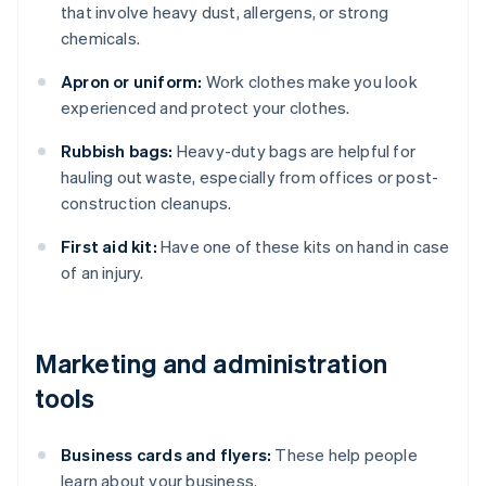
that involve heavy dust, allergens, or strong
chemicals.
Apron or uniform:
Work clothes make you look
experienced and protect your clothes.
Rubbish bags:
Heavy-duty bags are helpful for
hauling out waste, especially from offices or post-
construction cleanups.
First aid kit:
Have one of these kits on hand in case
of an injury.
Marketing and administration
tools
Business cards and flyers:
These help people
learn about your business.