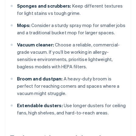
Sponges and scrubbers:
Keep different textures
for light stains vs tough grime.
Mops:
Consider a sturdy spray mop for smaller jobs
and a traditional bucket mop for larger spaces.
Vacuum cleaner:
Choose a reliable, commercial-
grade vacuum. If you’ll be working in allergy-
sensitive environments, prioritise lightweight,
bagless models with HEPA filters.
Broom and dustpan:
A heavy-duty broom is
perfect for reaching corners and spaces where a
vacuum might struggle.
Extendable dusters:
Use longer dusters for ceiling
fans, high shelves, and hard-to-reach areas.