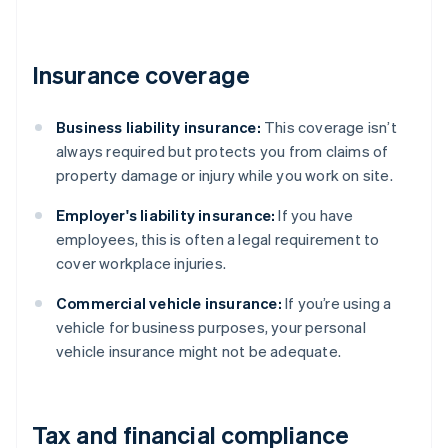
Insurance coverage
Business liability insurance:
This coverage isn’t
always required but protects you from claims of
property damage or injury while you work on site.
Employer's liability insurance:
If you have
employees, this is often a legal requirement to
cover workplace injuries.
Commercial vehicle insurance:
If you’re using a
vehicle for business purposes, your personal
vehicle insurance might not be adequate.
Tax and financial compliance