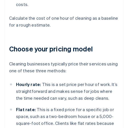
costs.
Calculate the cost of one hour of cleaning as a baseline
for a rough estimate.
Choose your pricing model
Cleaning businesses typically price their services using
one of these three methods:
Hourly rate:
This is a set price per hour of work. It’s
straightforward and makes sense for jobs where
the time needed can vary, such as deep cleans.
Flat rate:
This is a fixed price for a specific job or
space, such as a two-bedroom house or a 5,000-
square-foot office. Clients like flat rates because