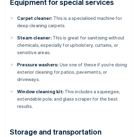
Equipment for special services
Carpet cleaner:
This is a specialised machine for
deep cleaning carpets.
Steam cleaner:
This is great for sanitising without
chemicals, especially for upholstery, curtains, or
sensitive areas.
Pressure washers:
Use one of these if you’re doing
exterior cleaning for patios, pavements, or
driveways.
Window cleaning kit:
This includes a squeegee,
extendable pole, and glass scraper for the best
results.
Storage and transportation