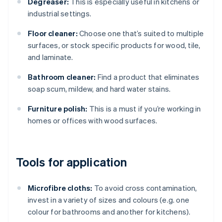
Degreaser:
This is especially useful in kitchens or
industrial settings.
Floor cleaner:
Choose one that’s suited to multiple
surfaces, or stock specific products for wood, tile,
and laminate.
Bathroom cleaner:
Find a product that eliminates
soap scum, mildew, and hard water stains.
Furniture polish:
This is a must if you’re working in
homes or offices with wood surfaces.
Tools for application
Microfibre cloths:
To avoid cross contamination,
invest in a variety of sizes and colours (e.g. one
colour for bathrooms and another for kitchens).