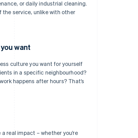
ance, or daily industrial cleaning.
 the service, unlike with other
s you want
ness culture you want for yourself
lients in a specific neighbourhood?
work happens after hours? That’s
 a real impact – whether you’re