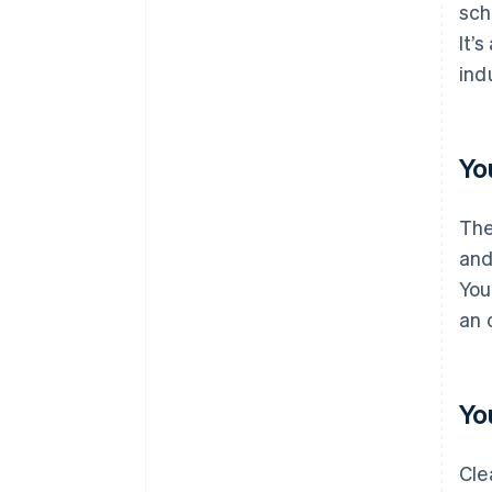
sch
It’
ind
Yo
The
and
You
an 
Yo
Cle