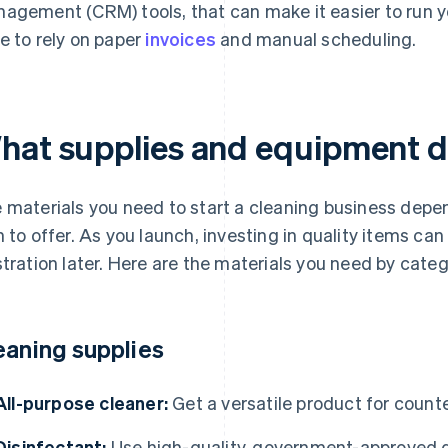
agement (CRM) tools, that can make it easier to run y
e to rely on paper
invoices
and manual scheduling.
hat supplies and equipment 
 materials you need to start a cleaning business depen
n to offer. As you launch, investing in quality items ca
stration later. Here are the materials you need by categ
eaning supplies
All-purpose cleaner:
Get a versatile product for count
Disinfectant:
Use high-quality, government-approved d