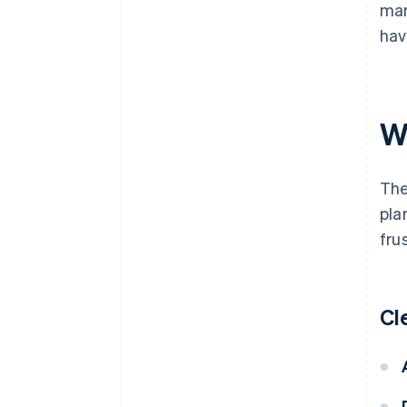
man
hav
W
The
pla
fru
Cl