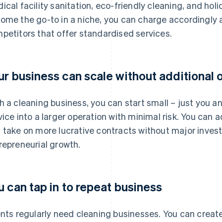
ical facility sanitation, eco-friendly cleaning, and hol
ome the go-to in a niche, you can charge accordingly 
petitors that offer standardised services.
ur business can scale without additional
h a cleaning business, you can start small – just you 
vice into a larger operation with minimal risk. You can 
 take on more lucrative contracts without major investm
repreneurial growth.
u can tap in to repeat business
ents regularly need cleaning businesses. You can creat