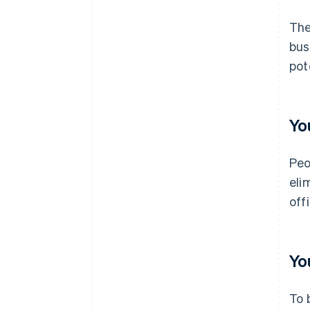
The
bus
pot
Yo
Peo
eli
off
Yo
To 