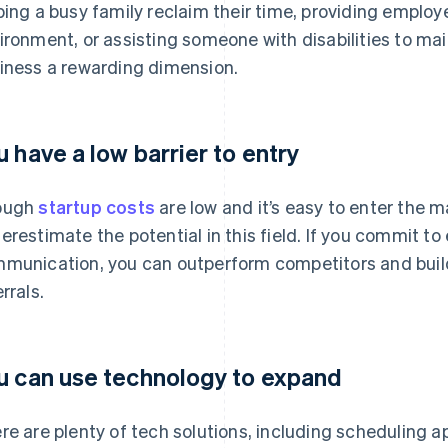
ping a busy family reclaim their time, providing employ
ironment, or assisting someone with disabilities to mai
iness a rewarding dimension.
u have a low barrier to entry
ough
startup costs
are low and it’s easy to enter the m
erestimate the potential in this field. If you commit to
munication, you can outperform competitors and build a
rrals.
u can use technology to expand
re are plenty of tech solutions, including scheduling 