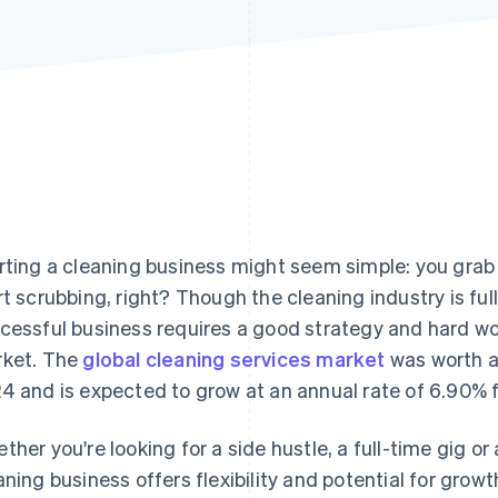
rting a cleaning business might seem simple: you grab s
rt scrubbing, right? Though the cleaning industry is full
cessful business requires a good strategy and hard wor
ket. The
global cleaning services market
was worth an
4 and is expected to grow at an annual rate of 6.90% 
ther you're looking for a side hustle, a full-time gig or
aning business offers flexibility and potential for growt