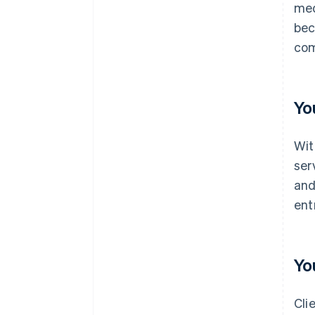
med
bec
com
Yo
Wit
ser
and
ent
Yo
Cli