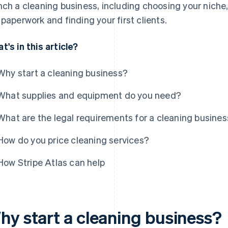
nch a cleaning business, including choosing your niche,
 paperwork and finding your first clients.
t's in this article?
Why start a cleaning business?
What supplies and equipment do you need?
What are the legal requirements for a cleaning busine
How do you price cleaning services?
How Stripe Atlas can help
hy start a cleaning business?