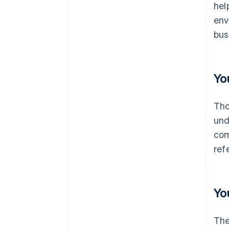
hel
env
bus
Yo
Th
und
com
refe
Yo
The