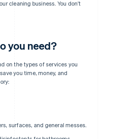
our cleaning business. You don’t
do you need?
d on the types of services you
n save you time, money, and
ory:
ers, surfaces, and general messes.
isinfectants for bathrooms,