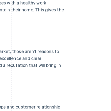
ees with a healthy work
ntain their home. This gives the
arket, those aren’t reasons to
 excellence and clear
 reputation that will bring in
apps and customer relationship