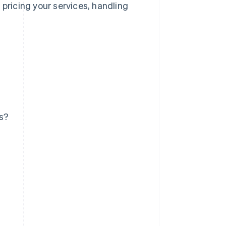
 pricing your services, handling
ss?