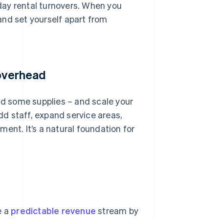
iday rental turnovers. When you
and set yourself apart from
 overhead
and some supplies – and scale your
add staff, expand service areas,
ent. It’s a natural foundation for
e a
predictable revenue
stream by