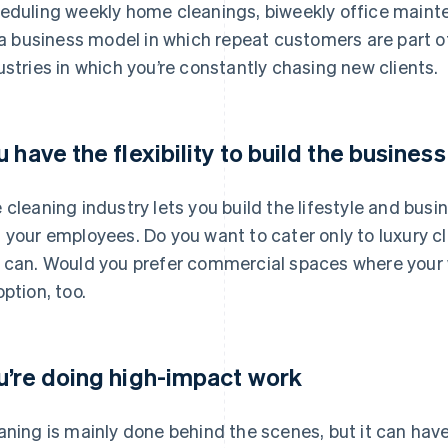
eduling weekly home cleanings, biweekly office mainten
s a business model in which repeat customers are part of
ustries in which you’re constantly chasing new clients.
u have the flexibility to build the busines
 cleaning industry lets you build the lifestyle and busi
 your employees. Do you want to cater only to luxury c
 can. Would you prefer commercial spaces where your 
option, too.
u’re doing high-impact work
aning is mainly done behind the scenes, but it can have