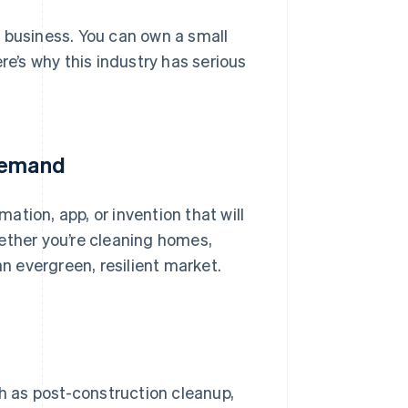
 business. You can own a small
re’s why this industry has serious
 demand
tion, app, or invention that will
ether you’re cleaning homes,
an evergreen, resilient market.
ch as post-construction cleanup,