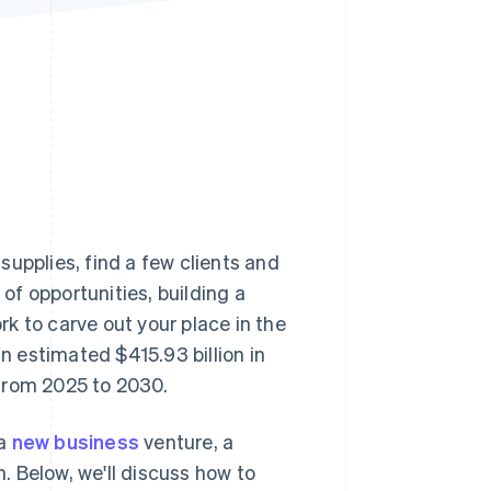
Stripe Sessions 2026
See how Stripe is
building the economic
infrastructure for AI.
Watch now
upplies, find a few clients and
 of opportunities, building a
k to carve out your place in the
 estimated $415.93 billion in
from 2025 to 2030.
 a
new business
venture, a
h. Below, we'll discuss how to