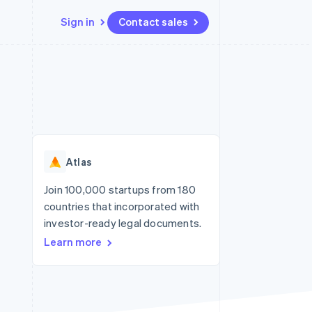
Sign in
Contact sales
Resources
Ecosystem
Contact
 marketplaces
More
App integrations
Partners
Contact sales
Product roadmap
e
Code samples
Stripe App Marketplace
Become a partner
See what's ahead
platforms
Developers blog
re
API status
Radar
Fraud prevention
Atlas
Atlas
Start-up incorporation
Join 100,000 startups from 180
countries that incorporated with
Climate
Carbon removal
investor-ready legal documents.
Learn more
Identity
Online identity verification