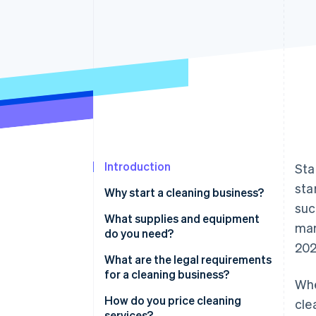
Accelerated checkout
Financial Connections
Linked financial account data
Introduction
Sta
sta
Why start a cleaning business?
suc
You’re addressing a constant,
What supplies and equipment
mar
unchanging demand
do you need?
202
You can create a niche with
Cleaning supplies
What are the legal requirements
premium rates
for a cleaning business?
Whe
Tools for application
Your business can scale without
Registration
How do you price cleaning
cle
Equipment for special services
additional overhead
services?