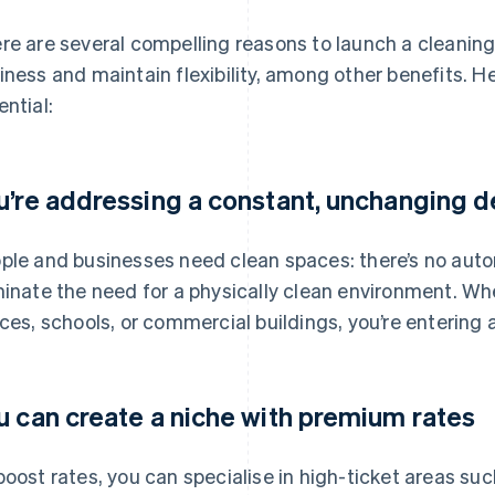
re are several compelling reasons to launch a cleaning
iness and maintain flexibility, among other benefits. He
ential:
u’re addressing a constant, unchanging
ple and businesses need clean spaces: there’s no automa
minate the need for a physically clean environment. Wh
ices, schools, or commercial buildings, you’re entering 
u can create a niche with premium rates
boost rates, you can specialise in high-ticket areas su