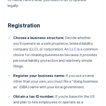
legally:
Registration
Choose a business structure:
Decide whether
you’ll operate as a sole proprietor, limited liability
company (LLC), or corporation. An
LLC
is a common
choice for cleaning businesses because it provides
personal liability protection and relatively simple
filings.
Register your business name:
If you use a name
other than your own, you must file a “doing business
as” (DBA) name with your local government.
Obtain a tax ID number:
If you’re based in the US
and plan to hire employees or operate as a