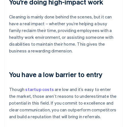
You’re doing high-impact work
Cleaning is mainly done behind the scenes, but it can
have a real impact – whether you’re helping a busy
family reclaim their time, providing employees with a
healthy work environment, or assisting someone with
disabilities to maintain their home. This gives the
business a rewarding dimension.
You have a low barrier to entry
Though
startup costs
are low and it’s easy to enter
the market, those aren’t reasons to underestimate the
potential in this field. If you commit to excellence and
clear communication, you can outperform competitors
and build a reputation that will bring in referrals.