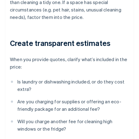
than cleaning a tidy one. If a space has special
circumstances (e.g. pet hair, stains, unusual cleaning
needs), factor them into the price.
Create transparent estimates
When you provide quotes, clarify what’s included in the
price:
Is laundry or dishwashing included, or do they cost
extra?
Are you charging for supplies or offering an eco-
friendly package for an additional fee?
Will you charge another fee for cleaning high
windows or the fridge?