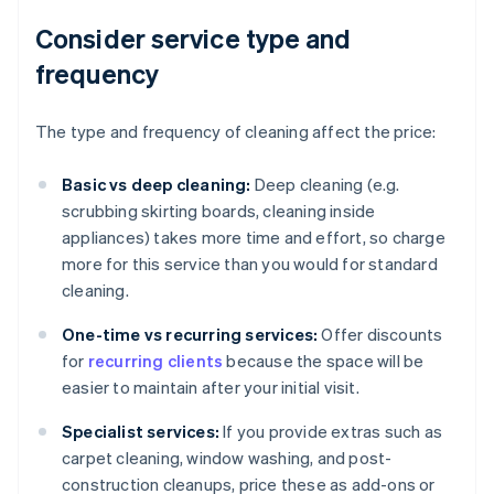
Consider service type and
frequency
The type and frequency of cleaning affect the price:
Basic vs deep cleaning:
Deep cleaning (e.g.
scrubbing skirting boards, cleaning inside
appliances) takes more time and effort, so charge
more for this service than you would for standard
cleaning.
One-time vs recurring services:
Offer discounts
for
recurring clients
because the space will be
easier to maintain after your initial visit.
Specialist services:
If you provide extras such as
carpet cleaning, window washing, and post-
construction cleanups, price these as add-ons or