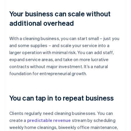
Your business can scale without
additional overhead
With a cleaning business, you can start small – just you
and some supplies – and scale your service into a
larger operation with minimal risk. You can add staff,
expand service areas, and take on more lucrative
contracts without major investment. It’s a natural
foundation for entrepreneurial growth.
You can tap in to repeat business
Clients regularly need cleaning businesses. You can
create a
predictable revenue
stream by scheduling
weekly home cleanings, biweekly office maintenance,