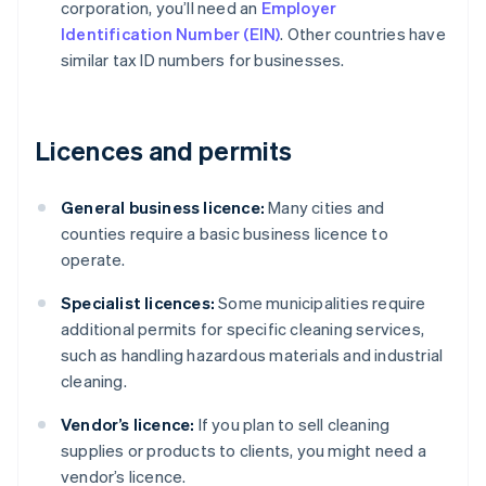
corporation, you’ll need an
Employer
Identification Number (EIN)
. Other countries have
similar tax ID numbers for businesses.
Licences and permits
General business licence:
Many cities and
counties require a basic business licence to
operate.
Specialist licences:
Some municipalities require
additional permits for specific cleaning services,
such as handling hazardous materials and industrial
cleaning.
Vendor’s licence:
If you plan to sell cleaning
supplies or products to clients, you might need a
vendor’s licence.