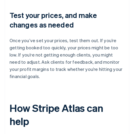
Test your prices, and make
changes as needed
Once you’ve set your prices, test them out. If you’re
getting booked too quickly, your prices might be too
low. If you’re not getting enough clients, you might
need to adjust. Ask clients for feedback, and monitor
your profit margins to track whether you’re hitting your
financial goals.
How Stripe Atlas can
help