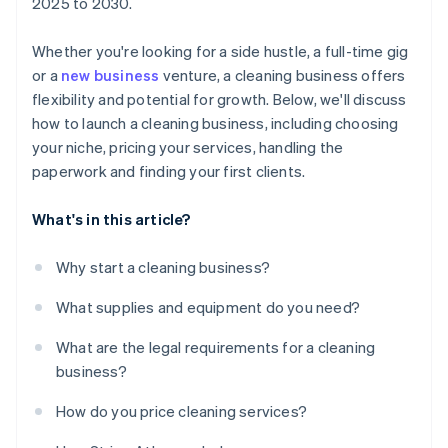
2025 to 2030.
Whether you're looking for a side hustle, a full-time gig
or a
new business
venture, a cleaning business offers
flexibility and potential for growth. Below, we'll discuss
how to launch a cleaning business, including choosing
your niche, pricing your services, handling the
paperwork and finding your first clients.
What's in this article?
Why start a cleaning business?
What supplies and equipment do you need?
What are the legal requirements for a cleaning
business?
How do you price cleaning services?