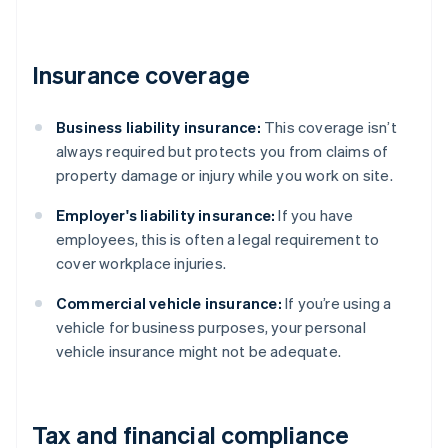
Insurance coverage
Business liability insurance:
This coverage isn’t
always required but protects you from claims of
property damage or injury while you work on site.
Employer's liability insurance:
If you have
employees, this is often a legal requirement to
cover workplace injuries.
Commercial vehicle insurance:
If you’re using a
vehicle for business purposes, your personal
vehicle insurance might not be adequate.
Tax and financial compliance