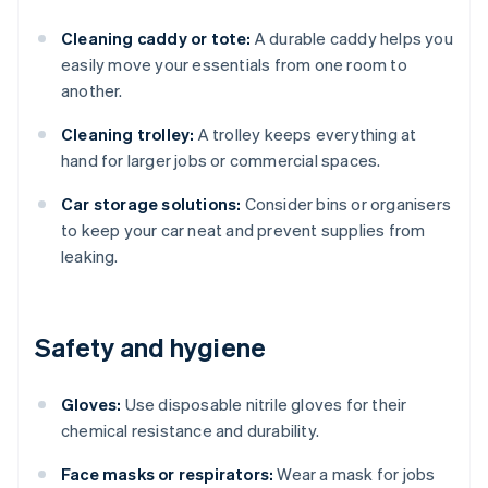
Cleaning caddy or tote:
A durable caddy helps you
easily move your essentials from one room to
another.
Cleaning trolley:
A trolley keeps everything at
hand for larger jobs or commercial spaces.
Car storage solutions:
Consider bins or organisers
to keep your car neat and prevent supplies from
leaking.
Safety and hygiene
Gloves:
Use disposable nitrile gloves for their
chemical resistance and durability.
Face masks or respirators:
Wear a mask for jobs