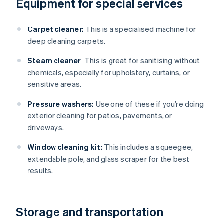
Equipment for special services
Carpet cleaner:
This is a specialised machine for
deep cleaning carpets.
Steam cleaner:
This is great for sanitising without
chemicals, especially for upholstery, curtains, or
sensitive areas.
Pressure washers:
Use one of these if you’re doing
exterior cleaning for patios, pavements, or
driveways.
Window cleaning kit:
This includes a squeegee,
extendable pole, and glass scraper for the best
results.
Storage and transportation