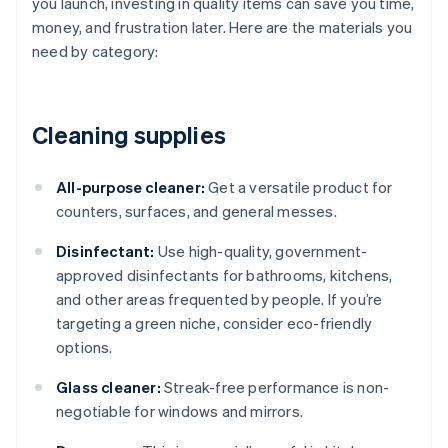
you launch, investing in quality items can save you time,
money, and frustration later. Here are the materials you
need by category:
Cleaning supplies
All-purpose cleaner:
Get a versatile product for
counters, surfaces, and general messes.
Disinfectant:
Use high-quality, government-
approved disinfectants for bathrooms, kitchens,
and other areas frequented by people. If you’re
targeting a green niche, consider eco-friendly
options.
Glass cleaner:
Streak-free performance is non-
negotiable for windows and mirrors.