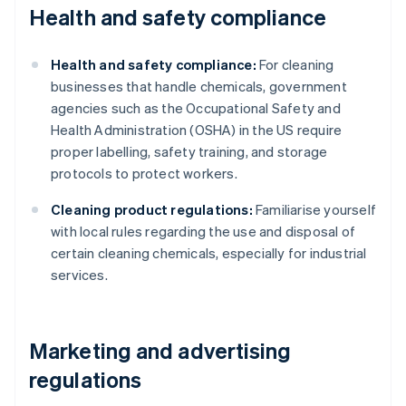
Health and safety compliance
Health and safety compliance:
For cleaning
businesses that handle chemicals, government
agencies such as the Occupational Safety and
Health Administration (OSHA) in the US require
proper labelling, safety training, and storage
protocols to protect workers.
Cleaning product regulations:
Familiarise yourself
with local rules regarding the use and disposal of
certain cleaning chemicals, especially for industrial
services.
Marketing and advertising
regulations