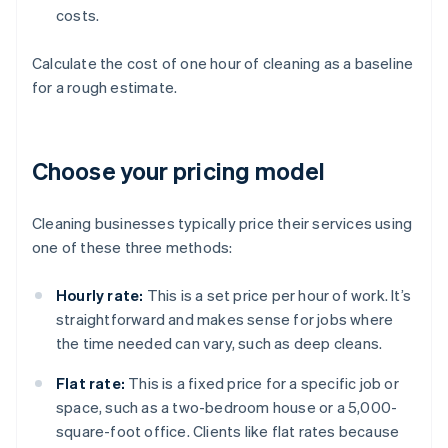
costs.
Calculate the cost of one hour of cleaning as a baseline
for a rough estimate.
Choose your pricing model
Cleaning businesses typically price their services using
one of these three methods:
Hourly rate:
This is a set price per hour of work. It’s
straightforward and makes sense for jobs where
the time needed can vary, such as deep cleans.
Flat rate:
This is a fixed price for a specific job or
space, such as a two-bedroom house or a 5,000-
square-foot office. Clients like flat rates because