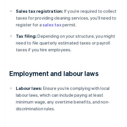
Sales tax registration:
If you’re required to collect
taxes for providing cleaning services, you’ll need to
register for a
sales tax
permit.
Tax filing:
Depending on your structure, you might
need to file quarterly estimated taxes or payroll
taxes if you hire employees.
Employment and labour laws
Labour laws:
Ensure you’re complying with local
labour laws, which can include paying at least
minimum wage, any overtime benefits, and non-
discrimination rules.