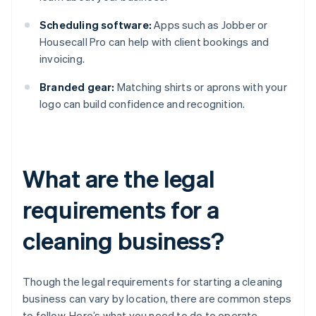
Scheduling software:
Apps such as Jobber or
Housecall Pro can help with client bookings and
invoicing.
Branded gear:
Matching shirts or aprons with your
logo can build confidence and recognition.
What are the legal
requirements for a
cleaning business?
Though the legal requirements for starting a cleaning
business can vary by location, there are common steps
to follow. Here’s what you need to do to operate