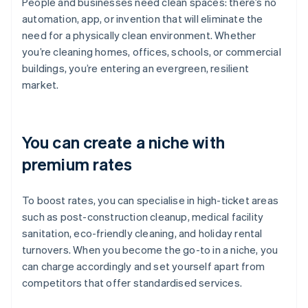
People and businesses need clean spaces: there’s no
automation, app, or invention that will eliminate the
need for a physically clean environment. Whether
you’re cleaning homes, offices, schools, or commercial
buildings, you’re entering an evergreen, resilient
market.
You can create a niche with
premium rates
To boost rates, you can specialise in high-ticket areas
such as post-construction cleanup, medical facility
sanitation, eco-friendly cleaning, and holiday rental
turnovers. When you become the go-to in a niche, you
can charge accordingly and set yourself apart from
competitors that offer standardised services.