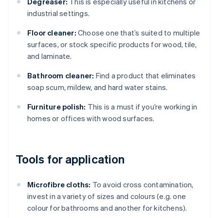
Degreaser:
This is especially useful in kitchens or
industrial settings.
Floor cleaner:
Choose one that’s suited to multiple
surfaces, or stock specific products for wood, tile,
and laminate.
Bathroom cleaner:
Find a product that eliminates
soap scum, mildew, and hard water stains.
Furniture polish:
This is a must if you’re working in
homes or offices with wood surfaces.
Tools for application
Microfibre cloths:
To avoid cross contamination,
invest in a variety of sizes and colours (e.g. one
colour for bathrooms and another for kitchens).