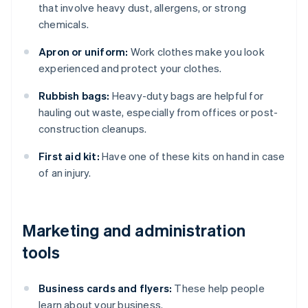
that involve heavy dust, allergens, or strong
chemicals.
Apron or uniform:
Work clothes make you look
experienced and protect your clothes.
Rubbish bags:
Heavy-duty bags are helpful for
hauling out waste, especially from offices or post-
construction cleanups.
First aid kit:
Have one of these kits on hand in case
of an injury.
Marketing and administration
tools
Business cards and flyers:
These help people
learn about your business.