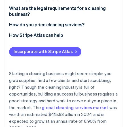
Partners
Atlas
Stripe App Marketplace
You can create a niche with premium rates
Cleaning supplies
What are the legal requirements for a cleaning
Start-up incorporation
business?
Your business can scale without additional
Tools for application
Climate
Carbon removal
overhead
Registration
How do you price cleaning services?
Equipment for special services
Identity
You can tap in to repeat business
Licences and permits
Understand your costs
How Stripe Atlas can help
Online identity verification
Storage and transportation
You have the flexibility to build the business you
Insurance coverage
Choose your pricing model
Applying to Atlas
Safety and hygiene
want
Incorporate with Stripe Atlas
Tax and financial compliance
Research your market
Accepting payments and banking before your EIN
Marketing and administration tools
You’re doing high-impact work
arrives
Employment and labour laws
Consider service type and frequency
Stripe Sessions 2026
You have a low barrier to entry
Cashless founder stock purchase
Starting a cleaning business might seem simple: you
See how Stripe is building the economic infrastructure 
Health and safety compliance
Factor in your profit margin
grab supplies, find a few clients and start scrubbing,
Watch now
You can use technology to expand
Automatic 83(b) tax election filing
right? Though the cleaning industry is full of
Marketing and advertising regulations
Consider job size and complexity
World-class company legal documents
opportunities, building a successful business requires a
Create transparent estimates
good strategy and hard work to carve out your place in
A free year of Stripe Payments, plus $50K in partner
the market. The
global cleaning services market
was
Test your prices, and make changes as needed
credits and discounts
worth an estimated $415.93 billion in 2024 and is
expected to grow at an annual rate of 6.90% from