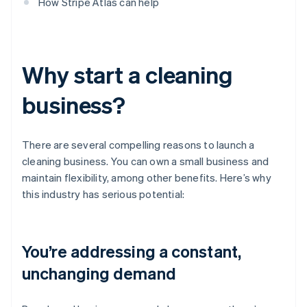
How Stripe Atlas can help
Why start a cleaning
business?
There are several compelling reasons to launch a
cleaning business. You can own a small business and
maintain flexibility, among other benefits. Here’s why
this industry has serious potential:
You’re addressing a constant,
unchanging demand