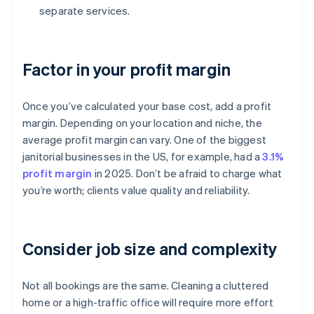
separate services.
Factor in your profit margin
Once you’ve calculated your base cost, add a profit
margin. Depending on your location and niche, the
average profit margin can vary. One of the biggest
janitorial businesses in the US, for example, had a
3.1%
profit margin
in 2025. Don’t be afraid to charge what
you’re worth; clients value quality and reliability.
Consider job size and complexity
Not all bookings are the same. Cleaning a cluttered
home or a high-traffic office will require more effort