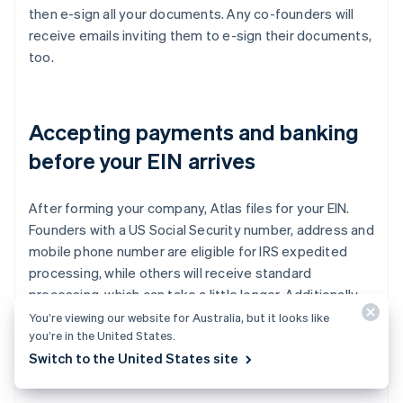
then e-sign all your documents. Any co-founders will
receive emails inviting them to e-sign their documents,
too.
Accepting payments and banking
before your EIN arrives
After forming your company, Atlas files for your EIN.
Founders with a US Social Security number, address and
mobile phone number are eligible for IRS expedited
processing, while others will receive standard
processing, which can take a little longer. Additionally,
Atlas enables pre-EIN payments and banking, so you
You’re viewing our website for Australia, but it looks like
you’re in the United States.
can start accepting payments and making transactions
Switch to the United States site
before your EIN arrives.