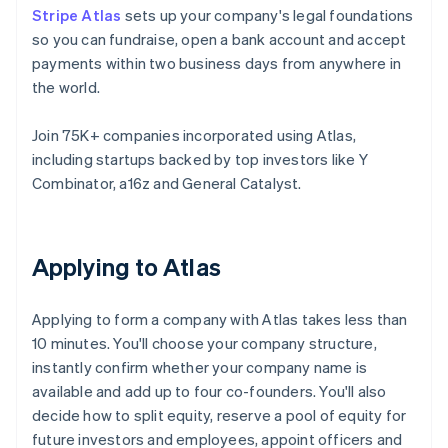
Stripe Atlas
sets up your company's legal foundations
so you can fundraise, open a bank account and accept
payments within two business days from anywhere in
the world.
Join 75K+ companies incorporated using Atlas,
including startups backed by top investors like Y
Combinator, a16z and General Catalyst.
Applying to Atlas
Applying to form a company with Atlas takes less than
10 minutes. You'll choose your company structure,
instantly confirm whether your company name is
available and add up to four co-founders. You'll also
decide how to split equity, reserve a pool of equity for
future investors and employees, appoint officers and