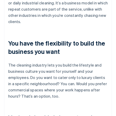
or daily industrial cleaning. It’s a business model in which
repeat customers are part of the service, unlike with
other industries in which you’re constantly chasing new
clients.
You have the flexibility to build the
business you want
The cleaning industry lets you build the lifestyle and
business culture you want for yourself and your
employees. Do you want to cater only to luxury clients
in a specific neighbourhood? You can. Would you prefer
commercial spaces where your work happens after
hours? That’s an option, too.