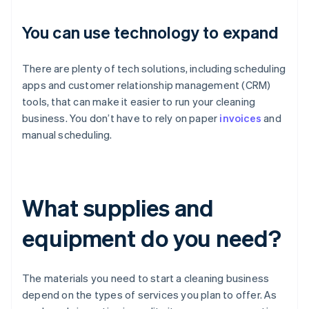
You can use technology to expand
There are plenty of tech solutions, including scheduling
apps and customer relationship management (CRM)
tools, that can make it easier to run your cleaning
business. You don’t have to rely on paper
invoices
and
manual scheduling.
What supplies and
equipment do you need?
The materials you need to start a cleaning business
depend on the types of services you plan to offer. As