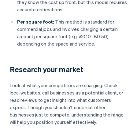
they know the cost up front, but this model requires
accurate estimations.
Per square foot:
This method is standard for
commercial jobs and involves charging a certain
amount per square foot (e.g. £0.10–£0.50),
depending on the space and service.
Research your market
Look at what your competitors are charging. Check
local websites, call businesses as a potential client, or
read reviews to get insight into what customers
expect. Though you shouldn’t undercut other
businesses just to compete, understanding the range
will help you position yourself effectively.