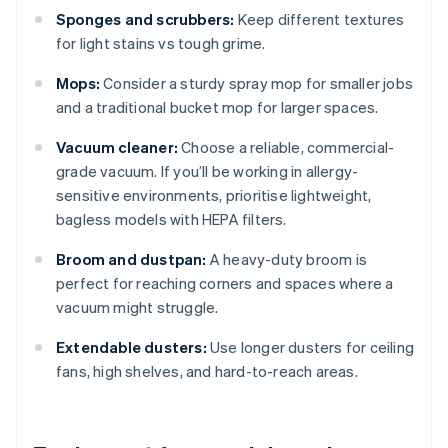
Sponges and scrubbers:
Keep different textures
for light stains vs tough grime.
Mops:
Consider a sturdy spray mop for smaller jobs
and a traditional bucket mop for larger spaces.
Vacuum cleaner:
Choose a reliable, commercial-
grade vacuum. If you’ll be working in allergy-
sensitive environments, prioritise lightweight,
bagless models with HEPA filters.
Broom and dustpan:
A heavy-duty broom is
perfect for reaching corners and spaces where a
vacuum might struggle.
Extendable dusters:
Use longer dusters for ceiling
fans, high shelves, and hard-to-reach areas.