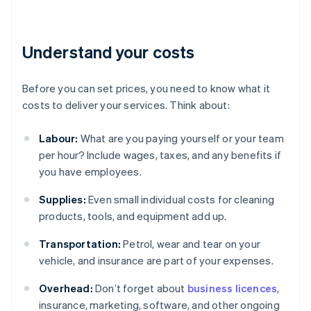
Understand your costs
Before you can set prices, you need to know what it
costs to deliver your services. Think about:
Labour:
What are you paying yourself or your team
per hour? Include wages, taxes, and any benefits if
you have employees.
Supplies:
Even small individual costs for cleaning
products, tools, and equipment add up.
Transportation:
Petrol, wear and tear on your
vehicle, and insurance are part of your expenses.
Overhead:
Don’t forget about
business licences
,
insurance, marketing, software, and other ongoing