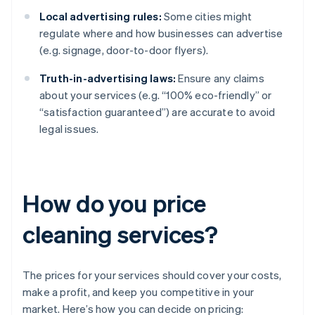
Local advertising rules:
Some cities might
regulate where and how businesses can advertise
(e.g. signage, door-to-door flyers).
Truth-in-advertising laws:
Ensure any claims
about your services (e.g. “100% eco-friendly” or
“satisfaction guaranteed”) are accurate to avoid
legal issues.
How do you price
cleaning services?
The prices for your services should cover your costs,
make a profit, and keep you competitive in your
market. Here’s how you can decide on pricing: