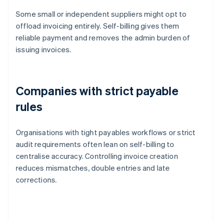
Some small or independent suppliers might opt to
offload invoicing entirely. Self-billing gives them
reliable payment and removes the admin burden of
issuing invoices.
Companies with strict payable
rules
Organisations with tight payables workflows or strict
audit requirements often lean on self-billing to
centralise accuracy. Controlling invoice creation
reduces mismatches, double entries and late
corrections.