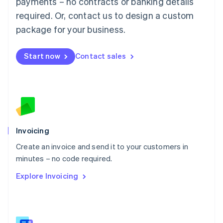
payments – no contracts or banking details
Malaysia
required. Or, contact us to design a custom
English
简体中文
Malta
package for your business.
English
Mexico
Start now
Contact sales
Español
English
Netherlands
Nederlands
English
New Zealand
English
Norway
English
Poland
Invoicing
English
Create an invoice and send it to your customers in
Portugal
Português
English
minutes – no code required.
Romania
Explore Invoicing
English
Singapore
English
简体中文
Slovakia
English