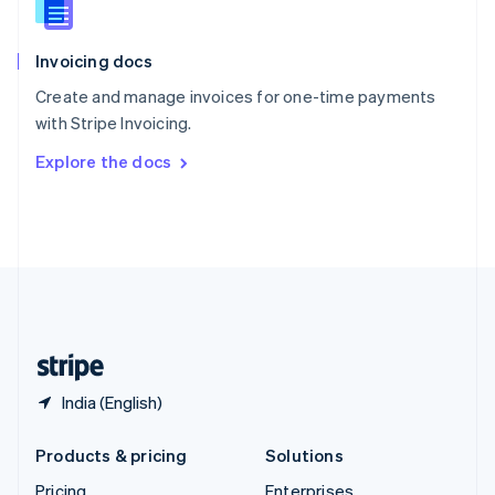
Slovenia
English
Italiano
Invoicing docs
Spain
Español
English
Create and manage invoices for one-time payments
Sweden
with Stripe Invoicing.
Svenska
English
Switzerland
Explore the docs
Deutsch
Français
Italiano
English
Thailand
ไทย
English
United Arab Emirates
English
United Kingdom
English
United States
English
Español
简体中文
India (English)
Products & pricing
Solutions
Pricing
Enterprises