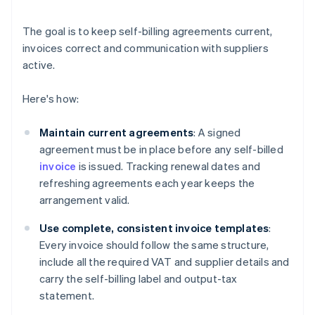
The goal is to keep self-billing agreements current,
invoices correct and communication with suppliers
active.
Here's how:
Maintain current agreements
: A signed
agreement must be in place before any self-billed
invoice
is issued. Tracking renewal dates and
refreshing agreements each year keeps the
arrangement valid.
Use complete, consistent invoice templates
:
Every invoice should follow the same structure,
include all the required VAT and supplier details and
carry the self-billing label and output-tax
statement.