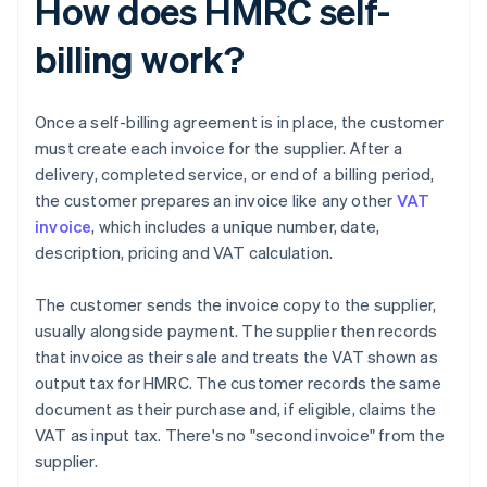
How does HMRC self-
billing work?
Once a self-billing agreement is in place, the customer
must create each invoice for the supplier. After a
delivery, completed service, or end of a billing period,
the customer prepares an invoice like any other
VAT
invoice
, which includes a unique number, date,
description, pricing and VAT calculation.
The customer sends the invoice copy to the supplier,
usually alongside payment. The supplier then records
that invoice as their sale and treats the VAT shown as
output tax for HMRC. The customer records the same
document as their purchase and, if eligible, claims the
VAT as input tax. There's no "second invoice" from the
supplier.