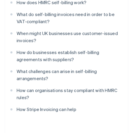
How does HMRC self-billing work?
What do self-billing invoices need in order to be
VAT-compliant?
When might UK businesses use customer-issued
invoices?
How do businesses establish self-billing
agreements with suppliers?
What challenges can arise in self-billing
arrangements?
How can organisations stay compliant with HMRC
rules?
How Stripe Invoicing can help