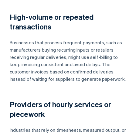
High-volume or repeated
transactions
Businesses that process frequent payments, such as
manufacturers buying recurring inputs or retailers
receiving regular deliveries, might use self-billing to
keep invoicing consistent and avoid delays. The
customer invoices based on confirmed deliveries
instead of waiting for suppliers to generate paperwork.
Providers of hourly services or
piecework
Industries that rely on timesheets, measured output, or