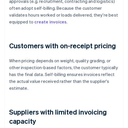
approvals (e.g. recruitment, contracting and logistics)
often adopt self-billing. Because the customer
validates hours worked or loads delivered, they're best
equipped to
create invoices
.
Customers with on-receipt pricing
When pricing depends on weight, quality grading, or
other inspection-based factors, the customer typically
has the final data. Self-billing ensures invoices reflect
the actual value received rather than the supplier's
estimate.
Suppliers with limited invoicing
capacity