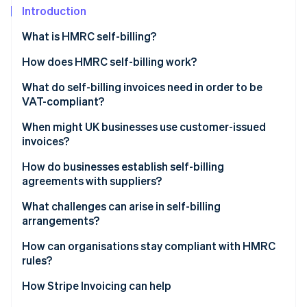
Partners
Introduction
Stripe App Marketplace
What is HMRC self-billing?
How does HMRC self-billing work?
Stripe Sessions 2026
See how Stripe is building the economic infrastructure 
What do self-billing invoices need in order to be
Watch now
VAT-compliant?
When might UK businesses use customer-issued
invoices?
High-volume or repeated transactions
How do businesses establish self-billing
agreements with suppliers?
Providers of hourly services or piecework
What challenges can arise in self-billing
Customers with on-receipt pricing
arrangements?
Suppliers with limited invoicing capacity
How can organisations stay compliant with HMRC
rules?
Companies with strict payable rules
How Stripe Invoicing can help