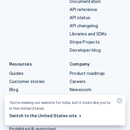
Documentation
API reference
API status
API changelog
Libraries and SDKs
Stripe Projects
Developer blog
Resources
Company
Guides
Product roadmap
Customer stories
Careers
Blog
Newsroom
Community
Stripe Press
You’re viewing our website for India, but it looks like you’re
Sessions annual
Contact sales
in the United States.
conference
Switch to the United States site
Privacy & terms
Prohibited & restricted