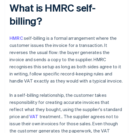
What is HMRC self-
billing?
HMRC
self-billing is a formal arrangement where the
customer issues the invoice for a transaction. It
reverses the usual flow: the buyer generates the
invoice and sends a copy to the supplier. HMRC
recognises this setup as long as both sides agree to it
in writing, follow specific record-keeping rules and
handle VAT exactly as they would with a typical invoice.
In a self-billing relationship, the customer takes
responsibility for creating accurate invoices that
reflect what they bought, using the supplier's standard
price and
VAT
treatment.. The supplier agrees not to
issue their own invoices for those sales. Even though
the customer generates the paperwork, the VAT