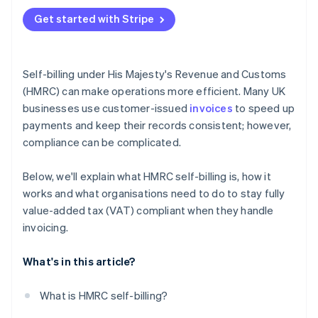
Get started with Stripe
Self-billing under His Majesty's Revenue and Customs
(HMRC) can make operations more efficient. Many UK
businesses use customer-issued
invoices
to speed up
payments and keep their records consistent; however,
compliance can be complicated.
Below, we'll explain what HMRC self-billing is, how it
works and what organisations need to do to stay fully
value-added tax (VAT) compliant when they handle
invoicing.
What's in this article?
What is HMRC self-billing?