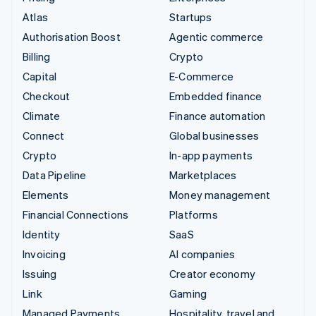
Atlas
Startups
Authorisation Boost
Agentic commerce
Billing
Crypto
Capital
E-Commerce
Checkout
Embedded finance
Climate
Finance automation
Connect
Global businesses
Crypto
In-app payments
Data Pipeline
Marketplaces
Elements
Money management
Financial Connections
Platforms
Identity
SaaS
Invoicing
AI companies
Issuing
Creator economy
Link
Gaming
Managed Payments
Hospitality, travel and