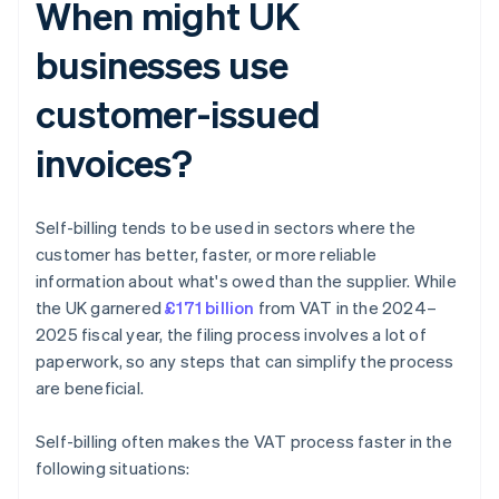
When might UK
businesses use
customer-issued
invoices?
Self-billing tends to be used in sectors where the
customer has better, faster, or more reliable
information about what's owed than the supplier. While
the UK garnered
£171 billion
from VAT in the 2024–
2025 fiscal year, the filing process involves a lot of
paperwork, so any steps that can simplify the process
are beneficial.
Self-billing often makes the VAT process faster in the
following situations: