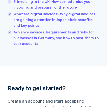
E-invoicing in the UK: How to modernise your
Hong Kong SAR, China
invoicing and prepare for the future
English
简体中文
Hungary
What are digital invoices? Why digital invoices
English
are gaining attention in Japan, their benefits,
India
and key points
English
Advance invoices: Requirements and risks for
Ireland
English
businesses in Germany, and how to post them to
Italy
your accounts
Italiano
English
Japan
日本語
English
Latvia
English
Liechtenstein
Deutsch
English
Lithuania
Ready to get started?
English
Luxembourg
Français
Deutsch
English
Create an account and start accepting
Mainland China
简体中文
English