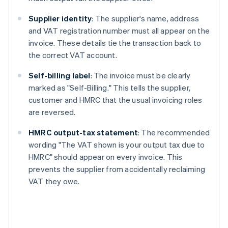
Supplier identity
: The supplier's name, address
and VAT registration number must all appear on the
invoice. These details tie the transaction back to
the correct VAT account.
Self-billing label
: The invoice must be clearly
marked as "Self-Billing." This tells the supplier,
customer and HMRC that the usual invoicing roles
are reversed.
HMRC output-tax statement
: The recommended
wording "The VAT shown is your output tax due to
HMRC" should appear on every invoice. This
prevents the supplier from accidentally reclaiming
VAT they owe.