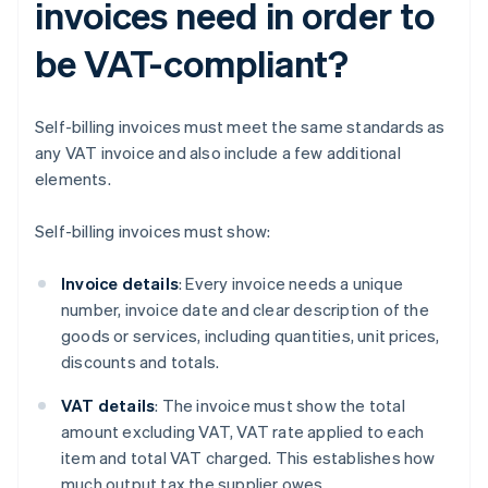
invoices need in order to
be VAT-compliant?
Self-billing invoices must meet the same standards as
any VAT invoice and also include a few additional
elements.
Self-billing invoices must show:
Invoice details
: Every invoice needs a unique
number, invoice date and clear description of the
goods or services, including quantities, unit prices,
discounts and totals.
VAT details
: The invoice must show the total
amount excluding VAT, VAT rate applied to each
item and total VAT charged. This establishes how
much output tax the supplier owes.