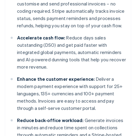
customise and send professional invoices – no
coding required. Stripe automatically tracks invoice
status, sends payment reminders and processes
refunds, helping you stay on top of your cash flow.
Accelerate cash flow:
Reduce days sales
outstanding (DSO) and get paid faster with
integrated global payments, automatic reminders
and AI-powered dunning tools that help you recover
more revenue.
Enhance the customer experience:
Deliver a
modern payment experience with support for 25+
languages, 135+ currencies and 100+ payment
methods. Invoices are easy to access and pay
through a self-serve customer portal.
Reduce back-office workload:
Generate invoices
in minutes and reduce time spent on collections
through automatic reminders and a Stripe-hosted