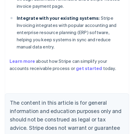
invoice payment page.
Integrate with your existing systems:
Stripe
Invoicing integrates with popular accounting and
enterprise resource planning (ERP) software,
helping you keep systems in sync and reduce
manual data entry.
Learn more
about how Stripe can simplify your
accounts receivable process or
get started
today.
Australia
English
Austria
Deutsch
English
The content in this article is for general
Belgium
Nederlands
Français
Deutsch
English
information and education purposes only and
Brazil
should not be construed as legal or tax
Português
English
Bulgaria
advice. Stripe does not warrant or guarantee
English