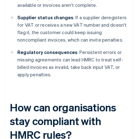
available or invoices aren't complete.
Supplier status changes
: If a supplier deregisters
for VAT or receives a new VAT number and doesn't
flag it, the customer could keep issuing
noncompliant invoices, which can invite penalties.
Regulatory consequences
: Persistent errors or
missing agreements can lead HMRC to treat self-
billed invoices as invalid, take back input VAT, or
apply penalties.
How can organisations
stay compliant with
HMRC rules?