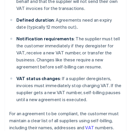
behalf and that the supplier will not send their own
VAT invoices for the transactions.
Defined duration
: Agreements need an expiry
date (typically 12 months out)..
Notification requirements
: The supplier must tell
the customer immediately if they deregister for
VAT, receive a new VAT number, or transfer the
business. Changes like these require a new
agreement before self-billing can resume.
VAT status changes
: If a supplier deregisters,
invoices must immediately stop charging VAT. If the
supplier gets a new VAT number, self-billing pauses
until a new agreement is executed.
For an agreement to be compliant, the customer must
maintain a clear list of all suppliers using self-billing,
including their names, addresses and
VAT
numbers.