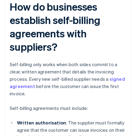
How do businesses
establish self-billing
agreements with
suppliers?
Self-billing only works when both sides commit to a
clear, written agreement that details the invoicing
process. Every new self-billed supplier needs a
signed
agreement
before the customer can issue the first
invoice.
Self-billing agreements must include:
Written authorisation
: The supplier must formally
agree that the customer can issue invoices on their