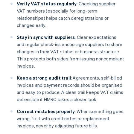
Verify VAT status regularly
: Checking supplier
VAT numbers (especially for long-term
relationships) helps catch deregistrations or
changes early.
Stay in sync with suppliers
: Clear expectations
and regular check-ins encourage suppliers to share
changes in their VAT status or business structure.
This protects both sides from issuing noncompliant
invoices.
Keep a strong audit trail
: Agreements, self-billed
invoices and payment records should be organised
and easy to produce. A clean trail keeps VAT claims
defensible if HMRC takes a closer look.
Correct mistakes properly
: When something goes
wrong, fix it with credit notes or replacement
invoices, never by adjusting future bills.