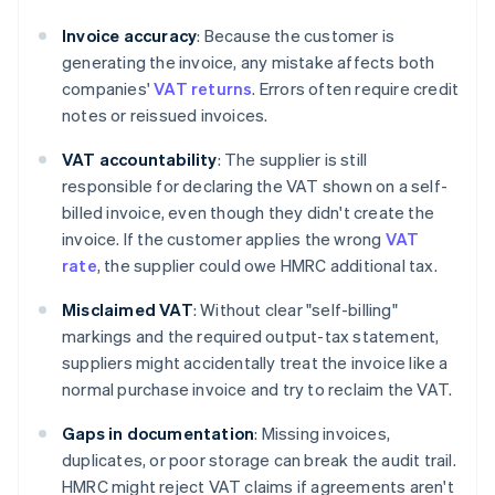
Invoice accuracy
: Because the customer is
generating the invoice, any mistake affects both
companies'
VAT returns
. Errors often require credit
notes or reissued invoices.
VAT accountability
: The supplier is still
responsible for declaring the VAT shown on a self-
billed invoice, even though they didn't create the
invoice. If the customer applies the wrong
VAT
rate
, the supplier could owe HMRC additional tax.
Misclaimed VAT
: Without clear "self-billing"
markings and the required output-tax statement,
suppliers might accidentally treat the invoice like a
normal purchase invoice and try to reclaim the VAT.
Gaps in documentation
: Missing invoices,
duplicates, or poor storage can break the audit trail.
HMRC might reject VAT claims if agreements aren't