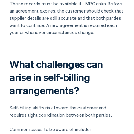
These records must be available if HMRC asks. Before
an agreement expires, the customer should check that
supplier details are still accurate and that both parties
want to continue. A new agreement is required each
year or whenever circumstances change.
What challenges can
arise in self-billing
arrangements?
Self-billing shifts risk toward the customer and
requires tight coordination between both parties.
Common issues to be aware of include: