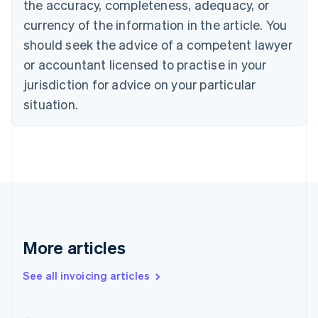
the accuracy, completeness, adequacy, or
Canada
currency of the information in the article. You
English
Français
Croatia
should seek the advice of a competent lawyer
English
Italiano
or accountant licensed to practise in your
Cyprus
jurisdiction for advice on your particular
English
Czech Republic
situation.
English
Denmark
English
Estonia
English
Finland
English
Svenska
France
Français
English
More articles
Germany
Deutsch
English
Gibraltar
See all invoicing articles
English
Greece
English