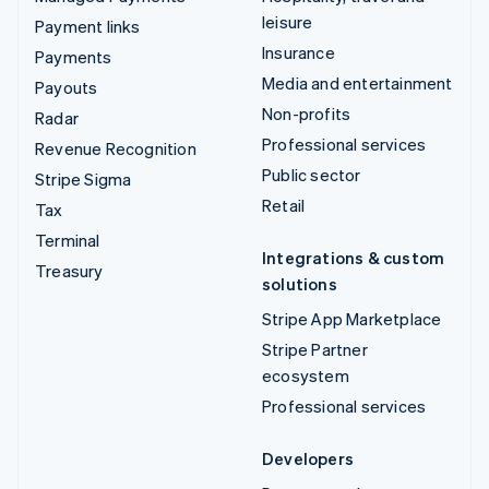
leisure
Payment links
Insurance
Payments
Media and entertainment
Payouts
Non-profits
Radar
Professional services
Revenue Recognition
Public sector
Stripe Sigma
Retail
Tax
Terminal
Integrations & custom
Treasury
solutions
Stripe App Marketplace
Stripe Partner
ecosystem
Professional services
Developers