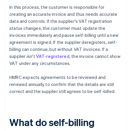
In this process, the customer is responsible for
creating an accurate invoice and thus needs accurate
data and controls. If the supplier's VAT registration
status changes, the customer must update the
invoices immediately and pause self-billing until a new
agreement is signed. If the supplier deregisters, self-
billing can continue, but without VAT invoices. If a
supplier isn't
VAT-registered
, the invoice cannot show
VAT under any circumstances.
HMRC expects agreements to be reviewed and
renewed annually to confirm that the details are still
correct and the supplier still agrees to be self-billed.
What do self-billing