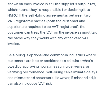
shown on each invoice is still the supplier's output tax,
which means they're responsible for declaring it to
HMRC. If the self-billing agreement is between two
VAT-registered parties (both the customer and
supplier are required to be VAT-registered), the
customer can treat the VAT on the invoice as input tax,
the same way they would with any other valid VAT
invoice.
Self-billing is optional and common in industries where
customers are better positioned to calculate what's
owed by approving hours, measuring deliveries, or
verifying performance. Self-billing can eliminate delays
and mismatched paperwork. However, if mishandled, it
can also introduce VAT risk.