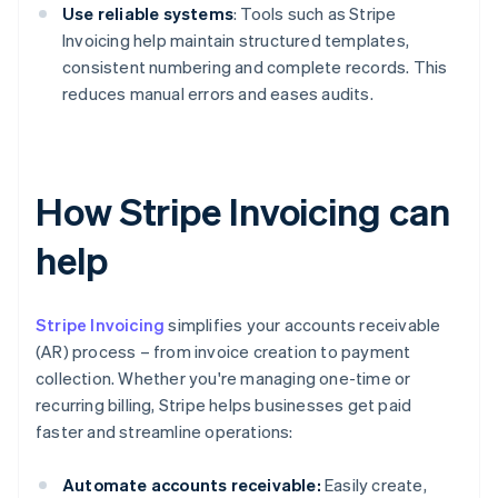
Use reliable systems
: Tools such as Stripe
Invoicing help maintain structured templates,
consistent numbering and complete records. This
reduces manual errors and eases audits.
How Stripe Invoicing can
help
Stripe Invoicing
simplifies your accounts receivable
(AR) process – from invoice creation to payment
collection. Whether you're managing one-time or
recurring billing, Stripe helps businesses get paid
faster and streamline operations:
Automate accounts receivable:
Easily create,