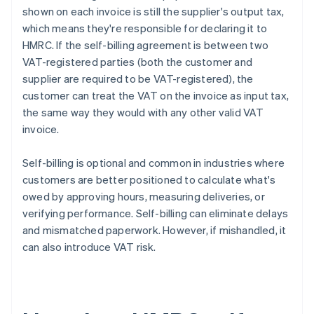
shown on each invoice is still the supplier's output tax,
which means they're responsible for declaring it to
HMRC. If the self-billing agreement is between two
VAT-registered parties (both the customer and
supplier are required to be VAT-registered), the
customer can treat the VAT on the invoice as input tax,
the same way they would with any other valid VAT
invoice.
Self-billing is optional and common in industries where
customers are better positioned to calculate what's
owed by approving hours, measuring deliveries, or
verifying performance. Self-billing can eliminate delays
and mismatched paperwork. However, if mishandled, it
can also introduce VAT risk.