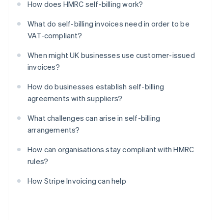
How does HMRC self-billing work?
What do self-billing invoices need in order to be
VAT-compliant?
When might UK businesses use customer-issued
invoices?
How do businesses establish self-billing
agreements with suppliers?
What challenges can arise in self-billing
arrangements?
How can organisations stay compliant with HMRC
rules?
How Stripe Invoicing can help