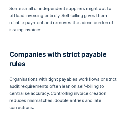
Some small or independent suppliers might opt to
offload invoicing entirely. Self-billing gives them
reliable payment and removes the admin burden of
issuing invoices.
Companies with strict payable
rules
Organisations with tight payables workflows or strict
audit requirements often lean on self-billing to
centralise accuracy. Controlling invoice creation
reduces mismatches, double entries and late
corrections.