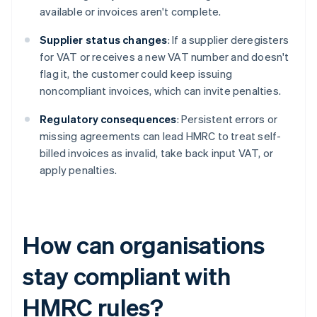
available or invoices aren't complete.
Supplier status changes
: If a supplier deregisters
for VAT or receives a new VAT number and doesn't
flag it, the customer could keep issuing
noncompliant invoices, which can invite penalties.
Regulatory consequences
: Persistent errors or
missing agreements can lead HMRC to treat self-
billed invoices as invalid, take back input VAT, or
apply penalties.
How can organisations
stay compliant with
HMRC rules?