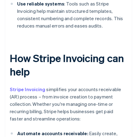
Use reliable systems
: Tools such as Stripe
Invoicing help maintain structured templates,
consistent numbering and complete records. This
reduces manual errors and eases audits.
How Stripe Invoicing can
help
Stripe Invoicing
simplifies your accounts receivable
(AR) process – from invoice creation to payment
collection. Whether you're managing one-time or
recurring billing, Stripe helps businesses get paid
faster and streamline operations:
Automate accounts receivable:
Easily create,