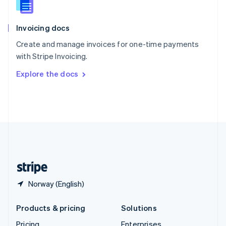
Slovenia
English
Italiano
Invoicing docs
Spain
Español
English
Create and manage invoices for one-time payments
Sweden
with Stripe Invoicing.
Svenska
English
Switzerland
Explore the docs
Deutsch
Français
Italiano
English
Thailand
ไทย
English
United Arab Emirates
English
United Kingdom
English
United States
English
Español
简体中文
Norway (English)
Products & pricing
Solutions
Pricing
Enterprises