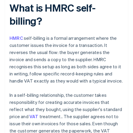
What is HMRC self-
billing?
HMRC
self-billing is a formal arrangement where the
customer issues the invoice for a transaction. It
reverses the usual flow: the buyer generates the
invoice and sends a copy to the supplier. HMRC
recognises this setup as long as both sides agree to it
in writing, follow specific record-keeping rules and
handle VAT exactly as they would with a typical invoice.
In a self-billing relationship, the customer takes
responsibility for creating accurate invoices that
reflect what they bought, using the supplier's standard
price and
VAT
treatment.. The supplier agrees not to
issue their own invoices for those sales. Even though
the customer generates the paperwork, the VAT