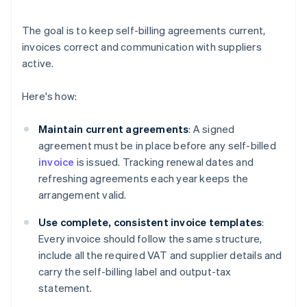
The goal is to keep self-billing agreements current,
invoices correct and communication with suppliers
active.
Here's how:
Maintain current agreements
: A signed
agreement must be in place before any self-billed
invoice
is issued. Tracking renewal dates and
refreshing agreements each year keeps the
arrangement valid.
Use complete, consistent invoice templates
:
Every invoice should follow the same structure,
include all the required VAT and supplier details and
carry the self-billing label and output-tax
statement.