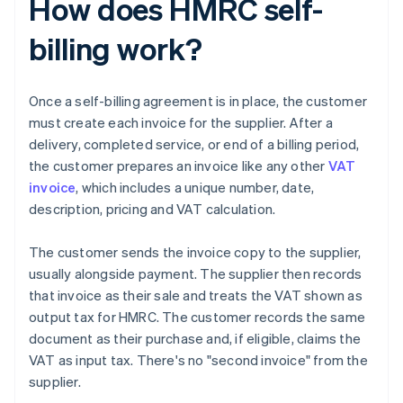
How does HMRC self-
billing work?
Once a self-billing agreement is in place, the customer
must create each invoice for the supplier. After a
delivery, completed service, or end of a billing period,
the customer prepares an invoice like any other
VAT
invoice
, which includes a unique number, date,
description, pricing and VAT calculation.
The customer sends the invoice copy to the supplier,
usually alongside payment. The supplier then records
that invoice as their sale and treats the VAT shown as
output tax for HMRC. The customer records the same
document as their purchase and, if eligible, claims the
VAT as input tax. There's no "second invoice" from the
supplier.