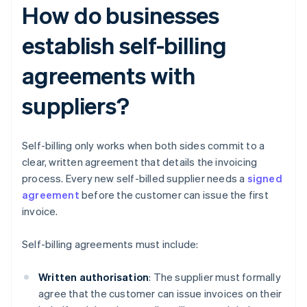
How do businesses
establish self-billing
agreements with
suppliers?
Self-billing only works when both sides commit to a
clear, written agreement that details the invoicing
process. Every new self-billed supplier needs a
signed
agreement
before the customer can issue the first
invoice.
Self-billing agreements must include:
Written authorisation
: The supplier must formally
agree that the customer can issue invoices on their