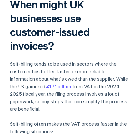
When might UK
businesses use
customer-issued
invoices?
Self-billing tends to be used in sectors where the
customer has better, faster, or more reliable
information about what's owed than the supplier. While
the UK garnered
£171 billion
from VAT in the 2024–
2025 fiscal year, the filing process involves a lot of
paperwork, so any steps that can simplify the process
are beneficial.
Self-billing often makes the VAT process faster in the
following situations: