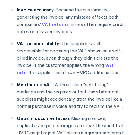
Invoice accuracy
: Because the customer is
generating the invoice, any mistake affects both
companies'
VAT returns
. Errors often require credit
notes or reissued invoices.
VAT accountability
: The supplier is still
responsible for declaring the VAT shown on a self-
billed invoice, even though they didn't create the
invoice. If the customer applies the wrong
VAT
rate
, the supplier could owe HMRC additional tax.
Misclaimed VAT
: Without clear "self-billing"
markings and the required output-tax statement,
suppliers might accidentally treat the invoice like a
normal purchase invoice and try to reclaim the VAT.
Gaps in documentation
: Missing invoices,
duplicates, or poor storage can break the audit trail.
HMRC might reject VAT claims if agreements aren't