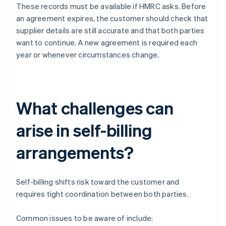
These records must be available if HMRC asks. Before
an agreement expires, the customer should check that
supplier details are still accurate and that both parties
want to continue. A new agreement is required each
year or whenever circumstances change.
What challenges can
arise in self-billing
arrangements?
Self-billing shifts risk toward the customer and
requires tight coordination between both parties.
Common issues to be aware of include: