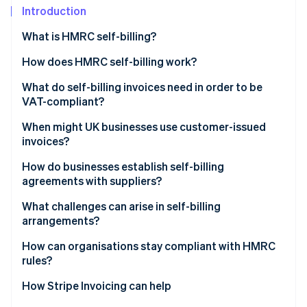
Partners
See what's ahead
Introduction
Stripe App Marketplace
Radar
What is HMRC self-billing?
Fraud prevention
How does HMRC self-billing work?
Atlas
Start-up incorporation
What do self-billing invoices need in order to be
Climate
VAT-compliant?
Carbon removal
When might UK businesses use customer-issued
Identity
invoices?
Online identity verification
High-volume or repeated transactions
How do businesses establish self-billing
agreements with suppliers?
Providers of hourly services or piecework
What challenges can arise in self-billing
Customers with on-receipt pricing
arrangements?
Stripe Sessions 2026
See how Stripe is building the economic infrastructure 
Suppliers with limited invoicing capacity
How can organisations stay compliant with HMRC
Watch now
rules?
Companies with strict payable rules
How Stripe Invoicing can help