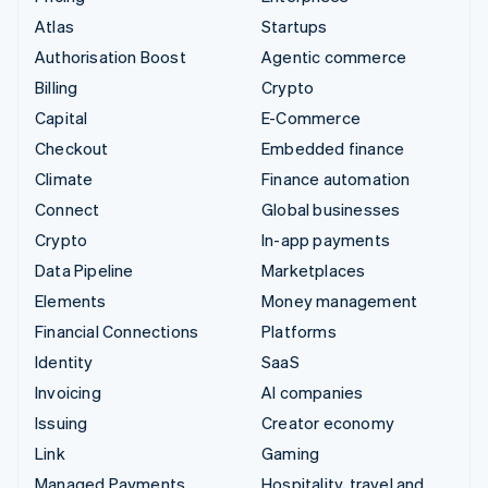
Atlas
Startups
Authorisation Boost
Agentic commerce
Billing
Crypto
Capital
E-Commerce
Checkout
Embedded finance
Climate
Finance automation
Connect
Global businesses
Crypto
In-app payments
Data Pipeline
Marketplaces
Elements
Money management
Financial Connections
Platforms
Identity
SaaS
Invoicing
AI companies
Issuing
Creator economy
Link
Gaming
Managed Payments
Hospitality, travel and