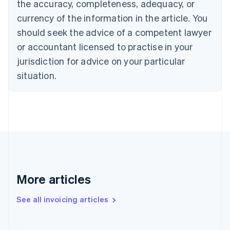
the accuracy, completeness, adequacy, or
Canada
currency of the information in the article. You
English
Français
Croatia
should seek the advice of a competent lawyer
English
Italiano
or accountant licensed to practise in your
Cyprus
jurisdiction for advice on your particular
English
Czech Republic
situation.
English
Denmark
English
Estonia
English
Finland
English
Svenska
France
Français
English
More articles
Germany
Deutsch
English
Gibraltar
See all invoicing articles
English
Greece
English