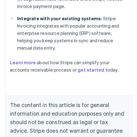
invoice payment page.
Integrate with your existing systems:
Stripe
Invoicing integrates with popular accounting and
enterprise resource planning (ERP) software,
helping you keep systems in sync and reduce
manual data entry.
Learn more
about how Stripe can simplify your
accounts receivable process or
get started
today.
Australia
English
Austria
Deutsch
English
The content in this article is for general
Belgium
Nederlands
Français
Deutsch
English
information and education purposes only and
Brazil
should not be construed as legal or tax
Português
English
Bulgaria
advice. Stripe does not warrant or guarantee
English