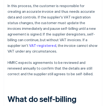
In this process, the customer is responsible for
creating an accurate invoice and thus needs accurate
data and controls. If the supplier's VAT registration
status changes, the customer must update the
invoices immediately and pause self-billing until a new
agreement is signed. If the supplier deregisters, self-
billing can continue, but without VAT invoices. If a
supplier isn't
VAT-registered
, the invoice cannot show
VAT under any circumstances.
HMRC expects agreements to be reviewed and
renewed annually to confirm that the details are still
correct and the supplier still agrees to be self-billed.
What do self-billing