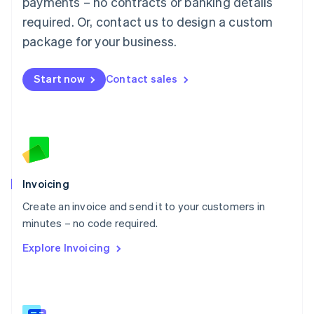
payments – no contracts or banking details
Malaysia
required. Or, contact us to design a custom
English
简体中文
Malta
package for your business.
English
Mexico
Start now
Contact sales
Español
English
Netherlands
Nederlands
English
New Zealand
English
Norway
English
Poland
Invoicing
English
Create an invoice and send it to your customers in
Portugal
Português
English
minutes – no code required.
Romania
Explore Invoicing
English
Singapore
English
简体中文
Slovakia
English