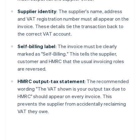
Supplier identity
: The supplier's name, address
and VAT registration number must all appear on the
invoice. These details tie the transaction back to
the correct VAT account.
Self-billing label
: The invoice must be clearly
marked as "Self-Billing." This tells the supplier,
customer and HMRC that the usual invoicing roles
are reversed.
HMRC output-tax statement
: The recommended
wording "The VAT shown is your output tax due to
HMRC" should appear on every invoice. This
prevents the supplier from accidentally reclaiming
VAT they owe.