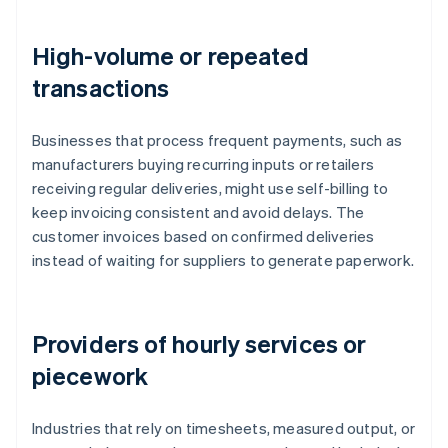
High-volume or repeated
transactions
Businesses that process frequent payments, such as
manufacturers buying recurring inputs or retailers
receiving regular deliveries, might use self-billing to
keep invoicing consistent and avoid delays. The
customer invoices based on confirmed deliveries
instead of waiting for suppliers to generate paperwork.
Providers of hourly services or
piecework
Industries that rely on timesheets, measured output, or