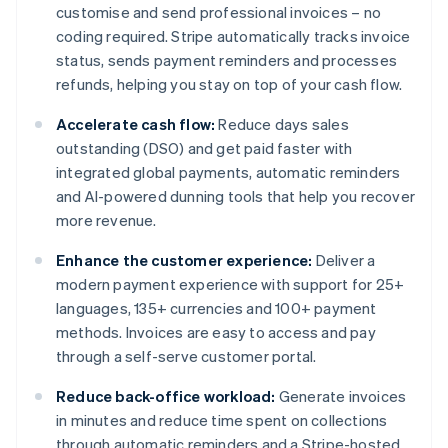
customise and send professional invoices – no
coding required. Stripe automatically tracks invoice
status, sends payment reminders and processes
refunds, helping you stay on top of your cash flow.
Accelerate cash flow:
Reduce days sales
outstanding (DSO) and get paid faster with
integrated global payments, automatic reminders
and AI-powered dunning tools that help you recover
more revenue.
Enhance the customer experience:
Deliver a
modern payment experience with support for 25+
languages, 135+ currencies and 100+ payment
methods. Invoices are easy to access and pay
through a self-serve customer portal.
Reduce back-office workload:
Generate invoices
in minutes and reduce time spent on collections
through automatic reminders and a Stripe-hosted