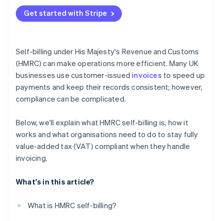
Get started with Stripe
Self-billing under His Majesty's Revenue and Customs
(HMRC) can make operations more efficient. Many UK
businesses use customer-issued
invoices
to speed up
payments and keep their records consistent; however,
compliance can be complicated.
Below, we'll explain what HMRC self-billing is, how it
works and what organisations need to do to stay fully
value-added tax (VAT) compliant when they handle
invoicing.
What's in this article?
What is HMRC self-billing?