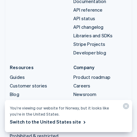
Documentation
API reference
API status
API changelog
Libraries and SDKs
Stripe Projects
Developer blog
Resources
Company
Guides
Product roadmap
Customer stories
Careers
Blog
Newsroom
Community
Stripe Press
You’re viewing our website for Norway, but it looks like
Sessions annual
Contact sales
you’re in the United States.
conference
Switch to the United States site
Privacy & terms
Prohibited & restricted