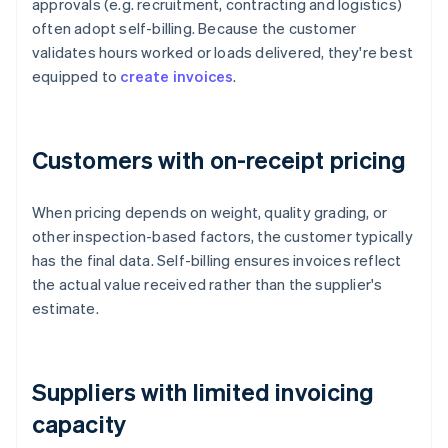
approvals (e.g. recruitment, contracting and logistics)
often adopt self-billing. Because the customer
validates hours worked or loads delivered, they're best
equipped to
create invoices
.
Customers with on-receipt pricing
When pricing depends on weight, quality grading, or
other inspection-based factors, the customer typically
has the final data. Self-billing ensures invoices reflect
the actual value received rather than the supplier's
estimate.
Suppliers with limited invoicing
capacity