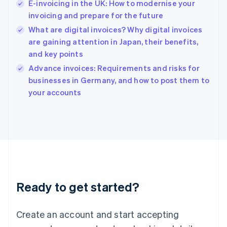
E-invoicing in the UK: How to modernise your
Hong Kong SAR, China
invoicing and prepare for the future
English
简体中文
Hungary
What are digital invoices? Why digital invoices
English
are gaining attention in Japan, their benefits,
India
and key points
English
Advance invoices: Requirements and risks for
Ireland
English
businesses in Germany, and how to post them to
Italy
your accounts
Italiano
English
Japan
日本語
English
Latvia
English
Liechtenstein
Deutsch
English
Lithuania
Ready to get started?
English
Luxembourg
Français
Deutsch
English
Create an account and start accepting
Mainland China
简体中文
English