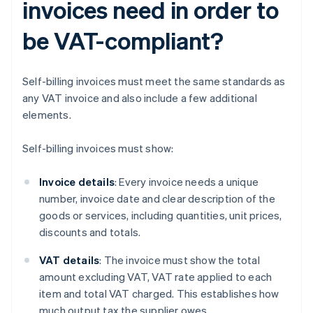
invoices need in order to
be VAT-compliant?
Self-billing invoices must meet the same standards as
any VAT invoice and also include a few additional
elements.
Self-billing invoices must show:
Invoice details
: Every invoice needs a unique
number, invoice date and clear description of the
goods or services, including quantities, unit prices,
discounts and totals.
VAT details
: The invoice must show the total
amount excluding VAT, VAT rate applied to each
item and total VAT charged. This establishes how
much output tax the supplier owes.