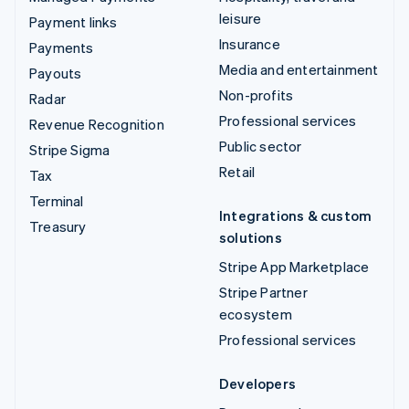
leisure
Payment links
Insurance
Payments
Media and entertainment
Payouts
Non-profits
Radar
Professional services
Revenue Recognition
Public sector
Stripe Sigma
Retail
Tax
Terminal
Integrations & custom
Treasury
solutions
Stripe App Marketplace
Stripe Partner
ecosystem
Professional services
Developers