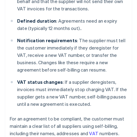
behalf and that the supplier will not send their own
VAT invoices for the transactions.
Defined duration
: Agreements need an expiry
date (typically 12 months out)..
Notification requirements
: The supplier must tell
the customer immediately if they deregister for
VAT, receive a new VAT number, or transfer the
business. Changes like these require a new
agreement before self-billing can resume.
VAT status changes
: If a supplier deregisters,
invoices must immediately stop charging VAT. If the
supplier gets a new VAT number, self-billing pauses
until a new agreement is executed.
For an agreement to be compliant, the customer must
maintain a clear list of all suppliers using self-billing,
including their names, addresses and
VAT
numbers.