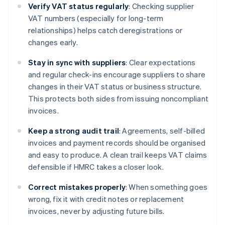
Verify VAT status regularly
: Checking supplier
VAT numbers (especially for long-term
relationships) helps catch deregistrations or
changes early.
Stay in sync with suppliers
: Clear expectations
and regular check-ins encourage suppliers to share
changes in their VAT status or business structure.
This protects both sides from issuing noncompliant
invoices.
Keep a strong audit trail
: Agreements, self-billed
invoices and payment records should be organised
and easy to produce. A clean trail keeps VAT claims
defensible if HMRC takes a closer look.
Correct mistakes properly
: When something goes
wrong, fix it with credit notes or replacement
invoices, never by adjusting future bills.