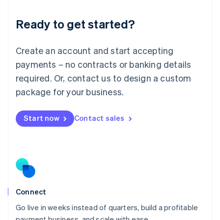
Lithuania
Ready to get started?
English
Luxembourg
Français
Deutsch
English
Create an account and start accepting
Mainland China
简体中文
English
payments – no contracts or banking details
Malaysia
required. Or, contact us to design a custom
English
简体中文
Malta
package for your business.
English
Mexico
Start now
Contact sales
Español
English
Netherlands
Nederlands
English
New Zealand
English
Norway
English
Poland
Connect
English
Go live in weeks instead of quarters, build a profitable
Portugal
Português
English
payment business, and scale with ease.