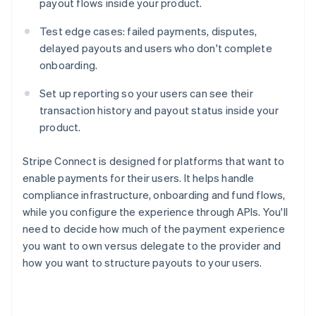
payout flows inside your product.
Test edge cases: failed payments, disputes,
delayed payouts and users who don't complete
onboarding.
Set up reporting so your users can see their
transaction history and payout status inside your
product.
Stripe Connect is designed for platforms that want to
enable payments for their users. It helps handle
compliance infrastructure, onboarding and fund flows,
while you configure the experience through APIs. You'll
need to decide how much of the payment experience
you want to own versus delegate to the provider and
how you want to structure payouts to your users.