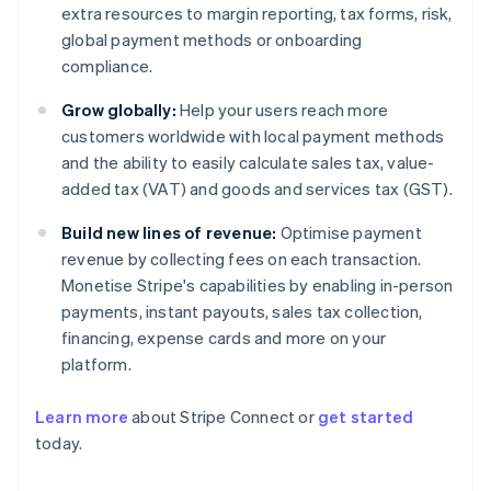
extra resources to margin reporting, tax forms, risk,
global payment methods or onboarding
compliance.
Grow globally:
Help your users reach more
customers worldwide with local payment methods
and the ability to easily calculate sales tax, value-
added tax (VAT) and goods and services tax (GST).
Build new lines of revenue:
Optimise payment
revenue by collecting fees on each transaction.
Monetise Stripe's capabilities by enabling in-person
payments, instant payouts, sales tax collection,
financing, expense cards and more on your
platform.
Learn more
about Stripe Connect or
get started
Australia
today.
English
Austria