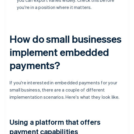
you can export varies widely. Check this before
you're in a position where it matters.
How do small businesses
implement embedded
payments?
If you're interested in embedded payments for your
small business, there are a couple of different
implementation scenarios. Here's what they look like.
Using a platform that offers
payment capabilities