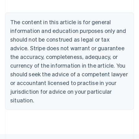
Deutsch
English
Belgium
Nederlands
Français
Deutsch
English
Brazil
The content in this article is for general
Português
English
information and education purposes only and
Bulgaria
should not be construed as legal or tax
English
Canada
advice. Stripe does not warrant or guarantee
English
Français
the accuracy, completeness, adequacy, or
Croatia
English
Italiano
currency of the information in the article. You
Cyprus
should seek the advice of a competent lawyer
English
Czech Republic
or accountant licensed to practise in your
English
jurisdiction for advice on your particular
Denmark
situation.
English
Estonia
English
Finland
English
Svenska
France