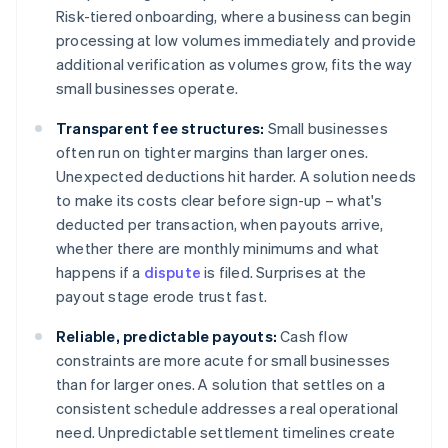
Risk-tiered onboarding, where a business can begin
processing at low volumes immediately and provide
additional verification as volumes grow, fits the way
small businesses operate.
Transparent fee structures:
Small businesses
often run on tighter margins than larger ones.
Unexpected deductions hit harder. A solution needs
to make its costs clear before sign-up – what's
deducted per transaction, when payouts arrive,
whether there are monthly minimums and what
happens if a
dispute
is filed. Surprises at the
payout stage erode trust fast.
Reliable, predictable payouts:
Cash flow
constraints are more acute for small businesses
than for larger ones. A solution that settles on a
consistent schedule addresses a real operational
need. Unpredictable settlement timelines create