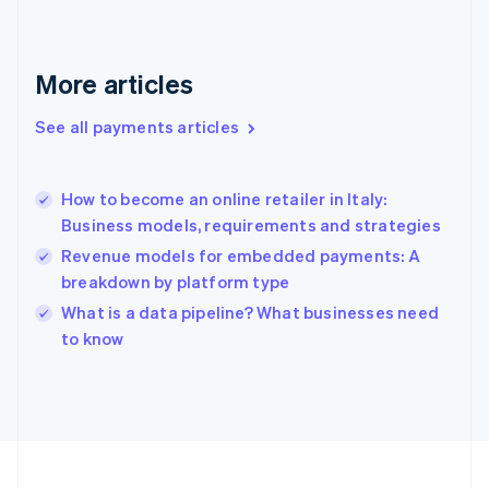
Français
English
Germany
Deutsch
English
Gibraltar
More articles
English
Greece
See all payments articles
English
Hong Kong SAR, China
English
简体中文
How to become an online retailer in Italy:
Hungary
English
Business models, requirements and strategies
India
Revenue models for embedded payments: A
English
breakdown by platform type
Ireland
English
What is a data pipeline? What businesses need
Italy
to know
Italiano
English
Japan
日本語
English
Latvia
English
Liechtenstein
Deutsch
English