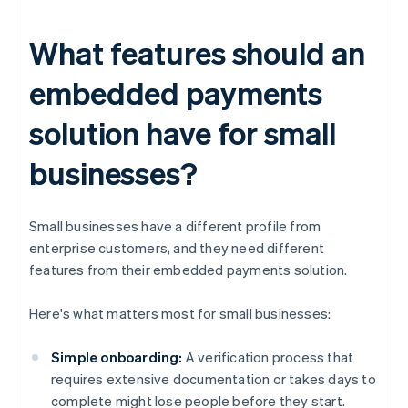
What features should an
embedded payments
solution have for small
businesses?
Small businesses have a different profile from
enterprise customers, and they need different
features from their embedded payments solution.
Here's what matters most for small businesses:
Simple onboarding:
A verification process that
requires extensive documentation or takes days to
complete might lose people before they start.