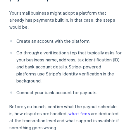
Your small business might adopt a platform that
already has payments built in. In that case, the steps
would be:
Create an account with the platform.
Go through a verification step that typically asks for
your business name, address, tax identification (ID)
and bank account details. Stripe-powered
platforms use Stripe's identity verification in the
background.
Connect your bank account for payouts.
Before you launch, confirm what the payout schedule
is, how disputes are handled,
what fees
are deducted
at the transaction level and what support is available if
something goes wrong.