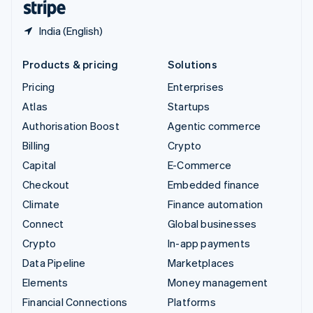
India (English)
Products & pricing
Solutions
Pricing
Enterprises
Atlas
Startups
Authorisation Boost
Agentic commerce
Billing
Crypto
Capital
E-Commerce
Checkout
Embedded finance
Climate
Finance automation
Connect
Global businesses
Crypto
In-app payments
Data Pipeline
Marketplaces
Elements
Money management
Financial Connections
Platforms