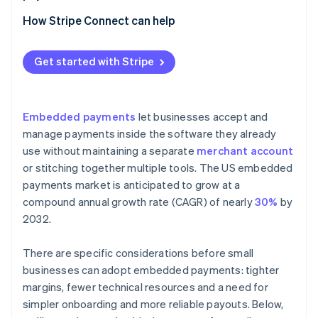
Using a platform that offers payment capabilities
How Stripe Connect can help
Adding embedded payments to your product
Get started with Stripe
Embedded payments
let businesses accept and
manage payments inside the software they already
use without maintaining a separate
merchant account
or stitching together multiple tools. The US embedded
payments market is anticipated to grow at a
compound annual growth rate (CAGR) of nearly
30%
by
2032.
There are specific considerations before small
businesses can adopt embedded payments: tighter
margins, fewer technical resources and a need for
simpler onboarding and more reliable payouts. Below,