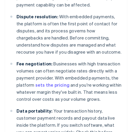
payment capability can be affected.
Dispute resolution:
With embedded payments,
the platform is often the first point of contact for
disputes, and its process governs how
chargebacks are handled. Before committing,
understand how disputes are managed and what
recourse you have if you disagree with an outcome.
Fee negotiation:
Businesses with high transaction
volumes can often negotiate rates directly with a
payment provider. With embedded payments, the
platform
sets the pricing
and you're working within
whatever margin they've built in. That means less
control over costs as your volume grows.
Data portability:
Your transaction history,
customer payment records and payout data live
inside the platform. If you switch software, what