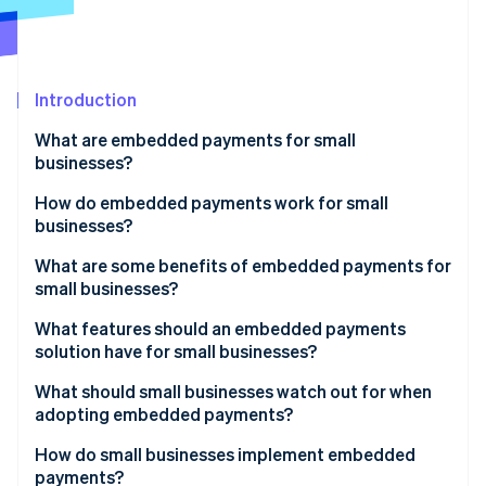
Partners
Stripe App Marketplace
Stripe Sessions 2026
Introduction
See how Stripe is building the economic infrastructure 
What are embedded payments for small
Watch now
businesses?
How do embedded payments work for small
businesses?
What are some benefits of embedded payments for
small businesses?
What features should an embedded payments
solution have for small businesses?
What should small businesses watch out for when
adopting embedded payments?
How do small businesses implement embedded
payments?