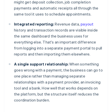
might get deposit collection, job completion
payments and automatic receipts all through the
same tool it uses to schedule appointments.
Integrated reporting:
Revenue data,
payout
history and transaction records are visible inside
the same dashboard the business uses for
everything else. That's an important difference
from logging into a separate payment portal to pull
reports and then importing them elsewhere.
A single support relationship:
When something
goes wrong with a payment, the business can go to
one place rather than managing separate
relationships with a payment provider, an invoicing
tool and a bank. How well that works depends on
the platform, but the structure itself reduces the
coordination burden.