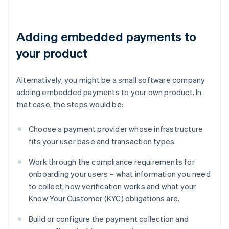
Adding embedded payments to
your product
Alternatively, you might be a small software company
adding embedded payments to your own product. In
that case, the steps would be:
Choose a payment provider whose infrastructure
fits your user base and transaction types.
Work through the compliance requirements for
onboarding your users – what information you need
to collect, how verification works and what your
Know Your Customer (KYC) obligations are.
Build or configure the payment collection and