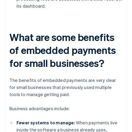
its dashboard.
What are some benefits
of embedded payments
for small businesses?
The benefits of embedded payments are very clear
for small businesses that previously used multiple
tools to manage getting paid.
Business advantages include:
Fewer systems to manage:
When payments live
inside the software a business already uses,