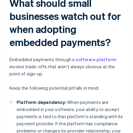
What should small
businesses watch out for
when adopting
embedded payments?
Embedded payments through a
software platform
involve trade-offs that aren't always obvious at the
point of sign-up.
Keep the following potential pitfalls in mind:
Platform dependency:
When payments are
embedded in your software, your ability to accept
payments is tied to that platform's standing with its
payment provider. If the platform has compliance
problems or changes its provider relationship, your