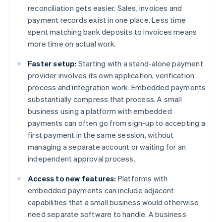
reconciliation gets easier. Sales, invoices and
payment records exist in one place. Less time
spent matching bank deposits to invoices means
more time on actual work.
Faster setup:
Starting with a stand-alone payment
provider involves its own application, verification
process and integration work. Embedded payments
substantially compress that process. A small
business using a platform with embedded
payments can often go from sign-up to accepting a
first payment in the same session, without
managing a separate account or waiting for an
independent approval process.
Access to new features:
Platforms with
embedded payments can include adjacent
capabilities that a small business would otherwise
need separate software to handle. A business