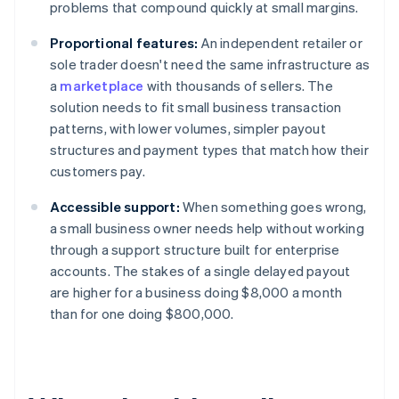
problems that compound quickly at small margins.
Proportional features:
An independent retailer or
sole trader doesn't need the same infrastructure as
a
marketplace
with thousands of sellers. The
solution needs to fit small business transaction
patterns, with lower volumes, simpler payout
structures and payment types that match how their
customers pay.
Accessible support:
When something goes wrong,
a small business owner needs help without working
through a support structure built for enterprise
accounts. The stakes of a single delayed payout
are higher for a business doing $8,000 a month
than for one doing $800,000.