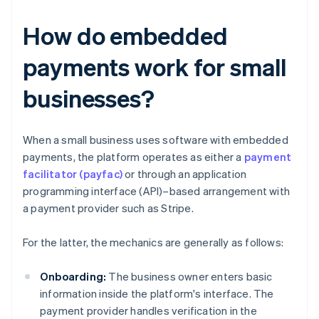
How do embedded
payments work for small
businesses?
When a small business uses software with embedded
payments, the platform operates as either a
payment
facilitator (payfac)
or through an application
programming interface (API)–based arrangement with
a payment provider such as Stripe.
For the latter, the mechanics are generally as follows:
Onboarding:
The business owner enters basic
information inside the platform's interface. The
payment provider handles verification in the