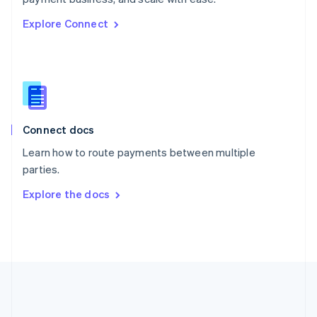
Romania
Explore Connect
English
Singapore
English
简体中文
Slovakia
English
Slovenia
English
Italiano
Connect docs
Spain
Español
English
Learn how to route payments between multiple
Sweden
parties.
Svenska
English
Switzerland
Explore the docs
Deutsch
Français
Italiano
English
Thailand
ไทย
English
United Arab Emirates
English
United Kingdom
English
United States
English
Español
简体中文