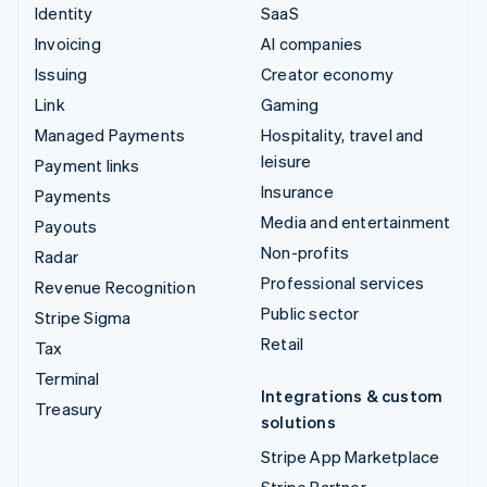
Identity
SaaS
Invoicing
AI companies
Issuing
Creator economy
Link
Gaming
Managed Payments
Hospitality, travel and
leisure
Payment links
Insurance
Payments
Media and entertainment
Payouts
Non-profits
Radar
Professional services
Revenue Recognition
Public sector
Stripe Sigma
Retail
Tax
Terminal
Integrations & custom
Treasury
solutions
Stripe App Marketplace
Stripe Partner