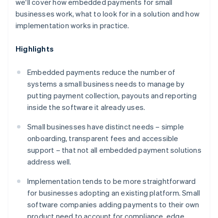
we'll cover how embedded payments for small
businesses work, what to look for in a solution and how
implementation works in practice.
Highlights
Embedded payments reduce the number of
systems a small business needs to manage by
putting payment collection, payouts and reporting
inside the software it already uses.
Small businesses have distinct needs – simple
onboarding, transparent fees and accessible
support – that not all embedded payment solutions
address well.
Implementation tends to be more straightforward
for businesses adopting an existing platform. Small
software companies adding payments to their own
product need to account for compliance, edge