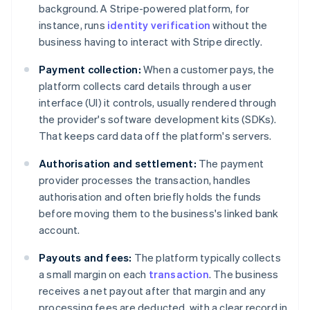
background. A Stripe-powered platform, for
instance, runs
identity verification
without the
business having to interact with Stripe directly.
Payment collection:
When a customer pays, the
platform collects card details through a user
interface (UI) it controls, usually rendered through
the provider's software development kits (SDKs).
That keeps card data off the platform's servers.
Authorisation and settlement:
The payment
provider processes the transaction, handles
authorisation and often briefly holds the funds
before moving them to the business's linked bank
account.
Payouts and fees:
The platform typically collects
a small margin on each
transaction
. The business
receives a net payout after that margin and any
processing fees are deducted, with a clear record in