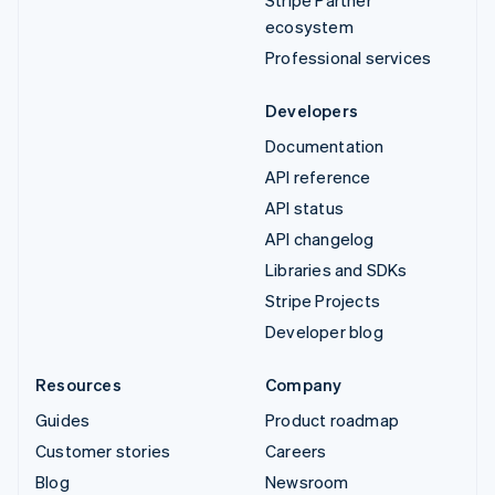
ecosystem
Professional services
Developers
Documentation
API reference
API status
API changelog
Libraries and SDKs
Stripe Projects
Developer blog
Resources
Company
Guides
Product roadmap
Customer stories
Careers
Blog
Newsroom