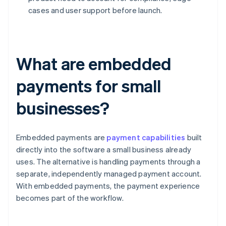
cases and user support before launch.
What are embedded
payments for small
businesses?
Embedded payments are
payment capabilities
built
directly into the software a small business already
uses. The alternative is handling payments through a
separate, independently managed payment account.
With embedded payments, the payment experience
becomes part of the workflow.