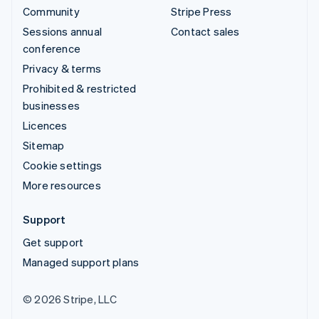
Community
Stripe Press
Sessions annual
Contact sales
conference
Privacy & terms
Prohibited & restricted
businesses
Licences
Sitemap
Cookie settings
More resources
Support
Get support
Managed support plans
© 2026 Stripe, LLC