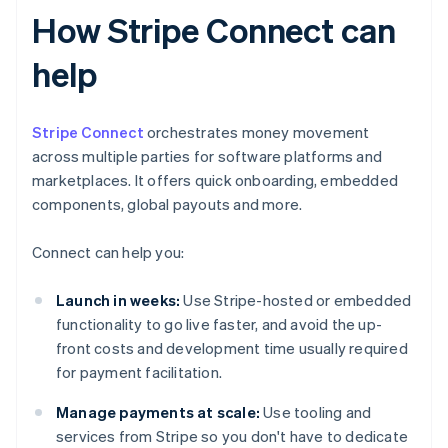
How Stripe Connect can
help
Stripe Connect
orchestrates money movement
across multiple parties for software platforms and
marketplaces. It offers quick onboarding, embedded
components, global payouts and more.
Connect can help you:
Launch in weeks:
Use Stripe-hosted or embedded
functionality to go live faster, and avoid the up-
front costs and development time usually required
for payment facilitation.
Manage payments at scale:
Use tooling and
services from Stripe so you don't have to dedicate