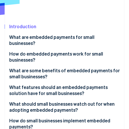
Partners
Atlas
Stripe App Marketplace
Start-up incorporation
Climate
Carbon removal
Introduction
What are embedded payments for small
businesses?
How do embedded payments work for small
Stripe Sessions 2026
businesses?
See how Stripe is building the economic infrastructure 
Watch now
What are some benefits of embedded payments for
small businesses?
What features should an embedded payments
solution have for small businesses?
What should small businesses watch out for when
adopting embedded payments?
How do small businesses implement embedded
payments?