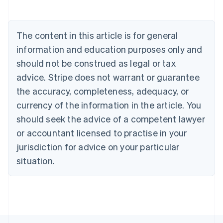
Deutsch
English
Belgium
Nederlands
Français
Deutsch
English
Brazil
The content in this article is for general
Português
English
information and education purposes only and
Bulgaria
should not be construed as legal or tax
English
Canada
advice. Stripe does not warrant or guarantee
English
Français
the accuracy, completeness, adequacy, or
Croatia
English
Italiano
currency of the information in the article. You
Cyprus
should seek the advice of a competent lawyer
English
Czech Republic
or accountant licensed to practise in your
English
jurisdiction for advice on your particular
Denmark
situation.
English
Estonia
English
Finland
English
Svenska
France