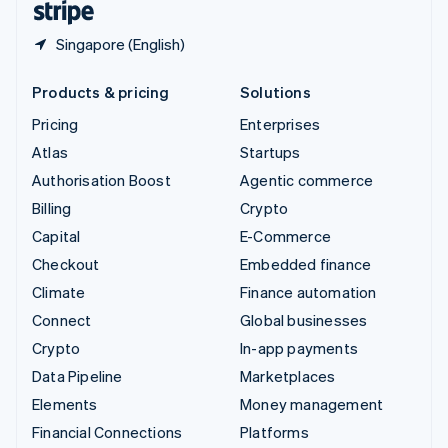
Singapore (English)
Products & pricing
Solutions
Pricing
Enterprises
Atlas
Startups
Authorisation Boost
Agentic commerce
Billing
Crypto
Capital
E-Commerce
Checkout
Embedded finance
Climate
Finance automation
Connect
Global businesses
Crypto
In-app payments
Data Pipeline
Marketplaces
Elements
Money management
Financial Connections
Platforms