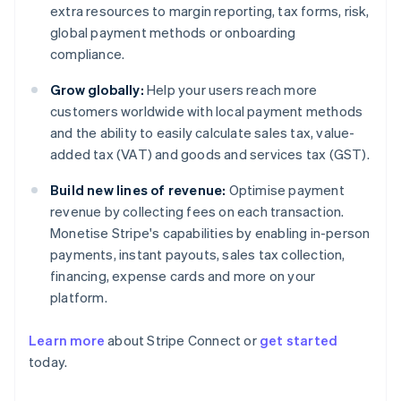
extra resources to margin reporting, tax forms, risk,
global payment methods or onboarding
compliance.
Grow globally:
Help your users reach more
customers worldwide with local payment methods
and the ability to easily calculate sales tax, value-
added tax (VAT) and goods and services tax (GST).
Build new lines of revenue:
Optimise payment
revenue by collecting fees on each transaction.
Monetise Stripe's capabilities by enabling in-person
payments, instant payouts, sales tax collection,
financing, expense cards and more on your
platform.
Learn more
about Stripe Connect or
get started
Australia
today.
English
Austria