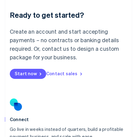
Lithuania
Ready to get started?
English
Luxembourg
Français
Deutsch
English
Create an account and start accepting
Mainland China
简体中文
English
payments – no contracts or banking details
Malaysia
required. Or, contact us to design a custom
English
简体中文
Malta
package for your business.
English
Mexico
Start now
Contact sales
Español
English
Netherlands
Nederlands
English
New Zealand
English
Norway
English
Poland
Connect
English
Go live in weeks instead of quarters, build a profitable
Portugal
Português
English
payment business, and scale with ease.