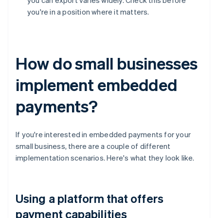
you can export varies widely. Check this before
you're in a position where it matters.
How do small businesses
implement embedded
payments?
If you're interested in embedded payments for your
small business, there are a couple of different
implementation scenarios. Here's what they look like.
Using a platform that offers
payment capabilities