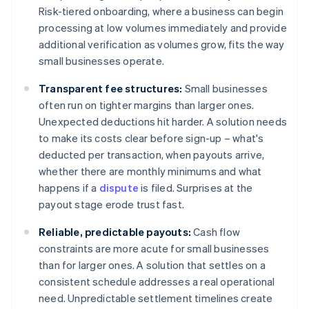
Risk-tiered onboarding, where a business can begin
processing at low volumes immediately and provide
additional verification as volumes grow, fits the way
small businesses operate.
Transparent fee structures:
Small businesses
often run on tighter margins than larger ones.
Unexpected deductions hit harder. A solution needs
to make its costs clear before sign-up – what's
deducted per transaction, when payouts arrive,
whether there are monthly minimums and what
happens if a
dispute
is filed. Surprises at the
payout stage erode trust fast.
Reliable, predictable payouts:
Cash flow
constraints are more acute for small businesses
than for larger ones. A solution that settles on a
consistent schedule addresses a real operational
need. Unpredictable settlement timelines create