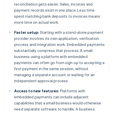
reconciliation gets easier. Sales, invoices and
payment records exist in one place. Less time
spent matching bank deposits to invoices means
more time on actual work.
Faster setup:
Starting with a stand-alone payment
provider involves its own application, verification
process and integration work. Embedded payments
substantially compress that process. A small
business using a platform with embedded
payments can often go from sign-up to accepting a
first payment in the same session, without
managing a separate account or waiting for an
independent approval process.
Access to new features:
Platforms with
embedded payments can include adjacent
capabilities that a small business would otherwise
need separate software to handle. A business