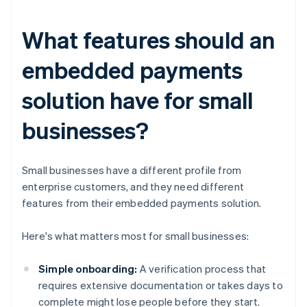
What features should an
embedded payments
solution have for small
businesses?
Small businesses have a different profile from
enterprise customers, and they need different
features from their embedded payments solution.
Here's what matters most for small businesses:
Simple onboarding:
A verification process that
requires extensive documentation or takes days to
complete might lose people before they start.