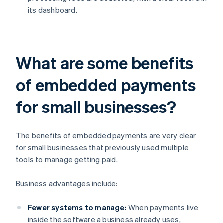
its dashboard.
What are some benefits
of embedded payments
for small businesses?
The benefits of embedded payments are very clear
for small businesses that previously used multiple
tools to manage getting paid.
Business advantages include:
Fewer systems to manage:
When payments live
inside the software a business already uses,