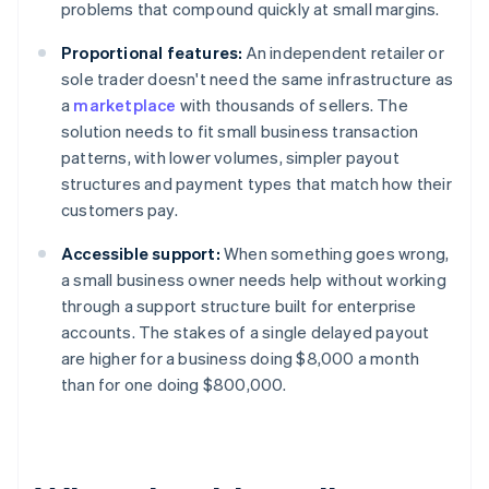
problems that compound quickly at small margins.
Proportional features:
An independent retailer or
sole trader doesn't need the same infrastructure as
a
marketplace
with thousands of sellers. The
solution needs to fit small business transaction
patterns, with lower volumes, simpler payout
structures and payment types that match how their
customers pay.
Accessible support:
When something goes wrong,
a small business owner needs help without working
through a support structure built for enterprise
accounts. The stakes of a single delayed payout
are higher for a business doing $8,000 a month
than for one doing $800,000.