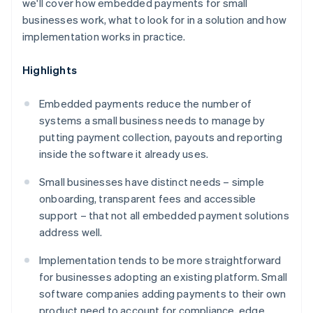
we'll cover how embedded payments for small
businesses work, what to look for in a solution and how
implementation works in practice.
Highlights
Embedded payments reduce the number of
systems a small business needs to manage by
putting payment collection, payouts and reporting
inside the software it already uses.
Small businesses have distinct needs – simple
onboarding, transparent fees and accessible
support – that not all embedded payment solutions
address well.
Implementation tends to be more straightforward
for businesses adopting an existing platform. Small
software companies adding payments to their own
product need to account for compliance, edge