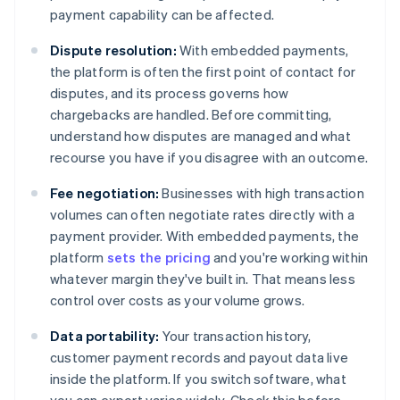
payment capability can be affected.
Dispute resolution:
With embedded payments,
the platform is often the first point of contact for
disputes, and its process governs how
chargebacks are handled. Before committing,
understand how disputes are managed and what
recourse you have if you disagree with an outcome.
Fee negotiation:
Businesses with high transaction
volumes can often negotiate rates directly with a
payment provider. With embedded payments, the
platform
sets the pricing
and you're working within
whatever margin they've built in. That means less
control over costs as your volume grows.
Data portability:
Your transaction history,
customer payment records and payout data live
inside the platform. If you switch software, what