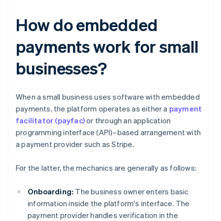
How do embedded
payments work for small
businesses?
When a small business uses software with embedded
payments, the platform operates as either a
payment
facilitator (payfac)
or through an application
programming interface (API)–based arrangement with
a payment provider such as Stripe.
For the latter, the mechanics are generally as follows:
Onboarding:
The business owner enters basic
information inside the platform's interface. The
payment provider handles verification in the