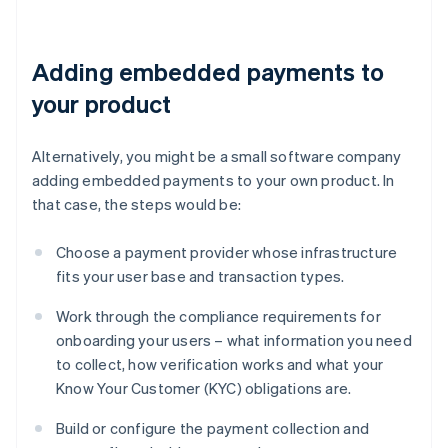
Adding embedded payments to
your product
Alternatively, you might be a small software company
adding embedded payments to your own product. In
that case, the steps would be:
Choose a payment provider whose infrastructure
fits your user base and transaction types.
Work through the compliance requirements for
onboarding your users – what information you need
to collect, how verification works and what your
Know Your Customer (KYC) obligations are.
Build or configure the payment collection and