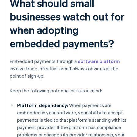
What should small
businesses watch out for
when adopting
embedded payments?
Embedded payments through a
software platform
involve trade-offs that aren't always obvious at the
point of sign-up.
Keep the following potential pitfalls in mind:
Platform dependency:
When payments are
embedded in your software, your ability to accept
payments is tied to that platform's standing with its
payment provider. If the platform has compliance
problems or changes its provider relationship, your