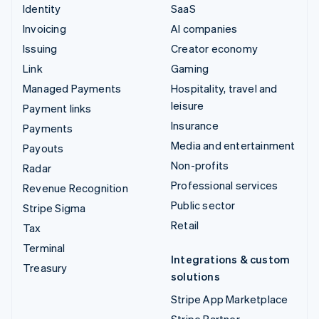
Identity
SaaS
Invoicing
AI companies
Issuing
Creator economy
Link
Gaming
Managed Payments
Hospitality, travel and
leisure
Payment links
Insurance
Payments
Media and entertainment
Payouts
Non-profits
Radar
Professional services
Revenue Recognition
Public sector
Stripe Sigma
Retail
Tax
Terminal
Integrations & custom
Treasury
solutions
Stripe App Marketplace
Stripe Partner