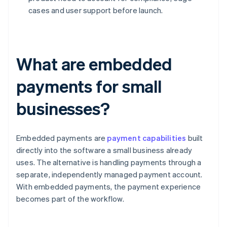
cases and user support before launch.
What are embedded
payments for small
businesses?
Embedded payments are
payment capabilities
built
directly into the software a small business already
uses. The alternative is handling payments through a
separate, independently managed payment account.
With embedded payments, the payment experience
becomes part of the workflow.