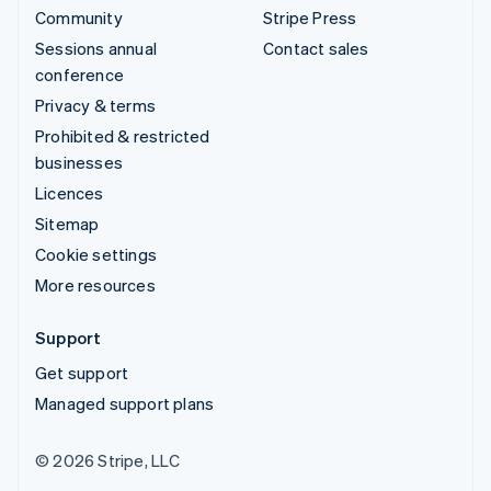
Community
Stripe Press
Sessions annual
Contact sales
conference
Privacy & terms
Prohibited & restricted
businesses
Licences
Sitemap
Cookie settings
More resources
Support
Get support
Managed support plans
© 2026 Stripe, LLC