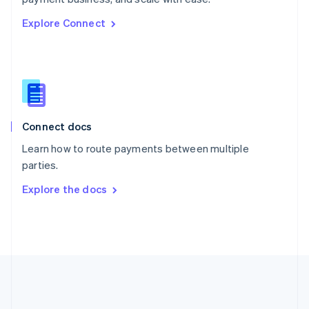
Romania
Explore Connect
English
Singapore
English
简体中文
Slovakia
English
Slovenia
English
Italiano
Connect docs
Spain
Español
English
Learn how to route payments between multiple
Sweden
parties.
Svenska
English
Switzerland
Explore the docs
Deutsch
Français
Italiano
English
Thailand
ไทย
English
United Arab Emirates
English
United Kingdom
English
United States
English
Español
简体中文