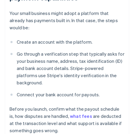
Your small business might adopt a platform that
already has payments built in. In that case, the steps
would be:
Create an account with the platform.
Go through a verification step that typically asks for
your business name, address, tax identification (ID)
and bank account details. Stripe-powered
platforms use Stripe's identity verification in the
background.
Connect your bank account for payouts.
Before you launch, confirm what the payout schedule
is, how disputes are handled,
what fees
are deducted
at the transaction level and what support is available if
something goes wrong.