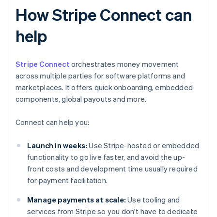
How Stripe Connect can
help
Stripe Connect
orchestrates money movement
across multiple parties for software platforms and
marketplaces. It offers quick onboarding, embedded
components, global payouts and more.
Connect can help you:
Launch in weeks:
Use Stripe-hosted or embedded
functionality to go live faster, and avoid the up-
front costs and development time usually required
for payment facilitation.
Manage payments at scale:
Use tooling and
services from Stripe so you don't have to dedicate