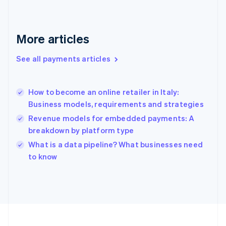
Français
English
Germany
Deutsch
English
Gibraltar
More articles
English
Greece
See all payments articles
English
Hong Kong SAR, China
English
简体中文
How to become an online retailer in Italy:
Hungary
English
Business models, requirements and strategies
India
Revenue models for embedded payments: A
English
breakdown by platform type
Ireland
English
What is a data pipeline? What businesses need
Italy
to know
Italiano
English
Japan
日本語
English
Latvia
English
Liechtenstein
Deutsch
English