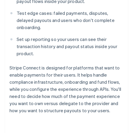
payout flows inside your product.
Test edge cases: failed payments, disputes,
delayed payouts and users who don't complete
onboarding.
Set up reporting so your users can see their
transaction history and payout status inside your
product.
Stripe Connect is designed for platforms that want to
enable payments for their users. It helps handle
compliance infrastructure, onboarding and fund flows,
while you configure the experience through APIs. You'll
need to decide how much of the payment experience
you want to own versus delegate to the provider and
how you want to structure payouts to your users.