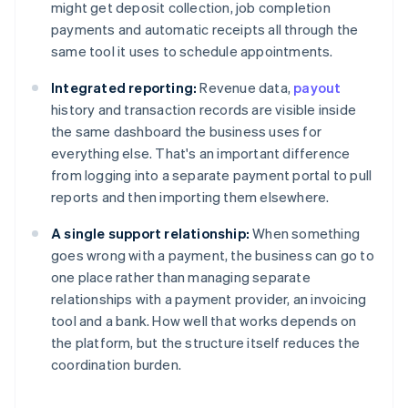
might get deposit collection, job completion
payments and automatic receipts all through the
same tool it uses to schedule appointments.
Integrated reporting:
Revenue data,
payout
history and transaction records are visible inside
the same dashboard the business uses for
everything else. That's an important difference
from logging into a separate payment portal to pull
reports and then importing them elsewhere.
A single support relationship:
When something
goes wrong with a payment, the business can go to
one place rather than managing separate
relationships with a payment provider, an invoicing
tool and a bank. How well that works depends on
the platform, but the structure itself reduces the
coordination burden.