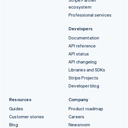
ecosystem
Professional services
Developers
Documentation
API reference
API status
API changelog
Libraries and SDKs
Stripe Projects
Developer blog
Resources
Company
Guides
Product roadmap
Customer stories
Careers
Blog
Newsroom