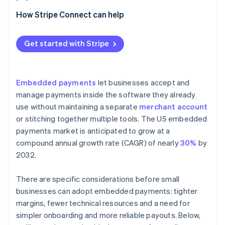
Using a platform that offers payment capabilities
How Stripe Connect can help
Adding embedded payments to your product
Get started with Stripe
Embedded payments
let businesses accept and
manage payments inside the software they already
use without maintaining a separate
merchant account
or stitching together multiple tools. The US embedded
payments market is anticipated to grow at a
compound annual growth rate (CAGR) of nearly
30%
by
2032.
There are specific considerations before small
businesses can adopt embedded payments: tighter
margins, fewer technical resources and a need for
simpler onboarding and more reliable payouts. Below,