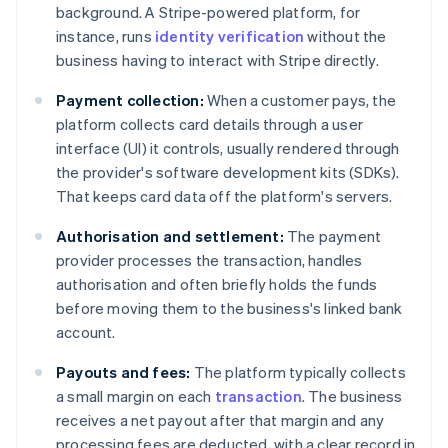
background. A Stripe-powered platform, for
instance, runs
identity verification
without the
business having to interact with Stripe directly.
Payment collection:
When a customer pays, the
platform collects card details through a user
interface (UI) it controls, usually rendered through
the provider's software development kits (SDKs).
That keeps card data off the platform's servers.
Authorisation and settlement:
The payment
provider processes the transaction, handles
authorisation and often briefly holds the funds
before moving them to the business's linked bank
account.
Payouts and fees:
The platform typically collects
a small margin on each
transaction
. The business
receives a net payout after that margin and any
processing fees are deducted, with a clear record in