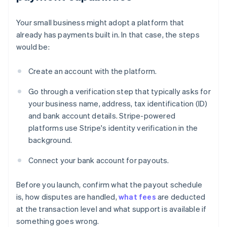
Your small business might adopt a platform that
already has payments built in. In that case, the steps
would be:
Create an account with the platform.
Go through a verification step that typically asks for
your business name, address, tax identification (ID)
and bank account details. Stripe-powered
platforms use Stripe's identity verification in the
background.
Connect your bank account for payouts.
Before you launch, confirm what the payout schedule
is, how disputes are handled,
what fees
are deducted
at the transaction level and what support is available if
something goes wrong.