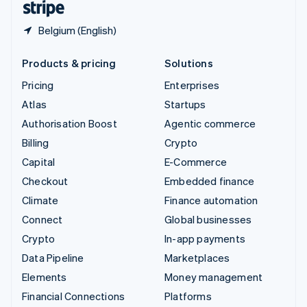
Belgium (English)
Products & pricing
Solutions
Pricing
Enterprises
Atlas
Startups
Authorisation Boost
Agentic commerce
Billing
Crypto
Capital
E-Commerce
Checkout
Embedded finance
Climate
Finance automation
Connect
Global businesses
Crypto
In-app payments
Data Pipeline
Marketplaces
Elements
Money management
Financial Connections
Platforms