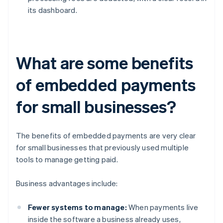
its dashboard.
What are some benefits
of embedded payments
for small businesses?
The benefits of embedded payments are very clear
for small businesses that previously used multiple
tools to manage getting paid.
Business advantages include:
Fewer systems to manage:
When payments live
inside the software a business already uses,