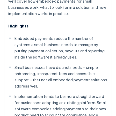
we'll cover how embedded payments for small
businesses work, what to look for in a solution and how
implementation works in practice.
Highlights
Embedded payments reduce the number of
systems a small business needs to manage by
putting payment collection, payouts and reporting
inside the software it already uses.
Small businesses have distinct needs – simple
onboarding, transparent fees and accessible
support – that not all embedded payment solutions
address well.
Implementation tends to be more straightforward
for businesses adopting an existing platform. Small
software companies adding payments to their own
product need to account for compliance, edge