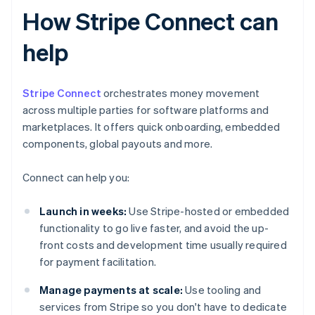
How Stripe Connect can
help
Stripe Connect
orchestrates money movement
across multiple parties for software platforms and
marketplaces. It offers quick onboarding, embedded
components, global payouts and more.
Connect can help you:
Launch in weeks:
Use Stripe-hosted or embedded
functionality to go live faster, and avoid the up-
front costs and development time usually required
for payment facilitation.
Manage payments at scale:
Use tooling and
services from Stripe so you don't have to dedicate