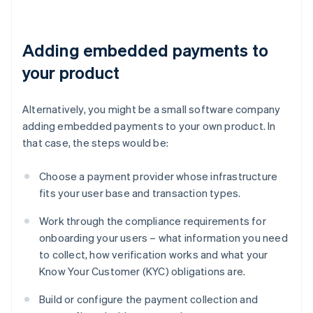
Adding embedded payments to
your product
Alternatively, you might be a small software company
adding embedded payments to your own product. In
that case, the steps would be:
Choose a payment provider whose infrastructure
fits your user base and transaction types.
Work through the compliance requirements for
onboarding your users – what information you need
to collect, how verification works and what your
Know Your Customer (KYC) obligations are.
Build or configure the payment collection and