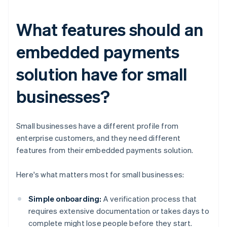
What features should an
embedded payments
solution have for small
businesses?
Small businesses have a different profile from
enterprise customers, and they need different
features from their embedded payments solution.
Here's what matters most for small businesses:
Simple onboarding:
A verification process that
requires extensive documentation or takes days to
complete might lose people before they start.