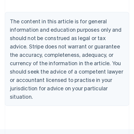
Deutsch
English
Belgium
Nederlands
Français
Deutsch
English
Brazil
The content in this article is for general
Português
English
information and education purposes only and
Bulgaria
should not be construed as legal or tax
English
Canada
advice. Stripe does not warrant or guarantee
English
Français
the accuracy, completeness, adequacy, or
Croatia
English
Italiano
currency of the information in the article. You
Cyprus
should seek the advice of a competent lawyer
English
Czech Republic
or accountant licensed to practise in your
English
jurisdiction for advice on your particular
Denmark
situation.
English
Estonia
English
Finland
English
Svenska
France