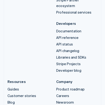
ecosystem
Professional services
Developers
Documentation
API reference
API status
API changelog
Libraries and SDKs
Stripe Projects
Developer blog
Resources
Company
Guides
Product roadmap
Customer stories
Careers
Blog
Newsroom