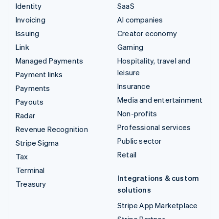
Identity
SaaS
Invoicing
AI companies
Issuing
Creator economy
Link
Gaming
Managed Payments
Hospitality, travel and
leisure
Payment links
Insurance
Payments
Media and entertainment
Payouts
Non-profits
Radar
Professional services
Revenue Recognition
Public sector
Stripe Sigma
Retail
Tax
Terminal
Integrations & custom
Treasury
solutions
Stripe App Marketplace
Stripe Partner