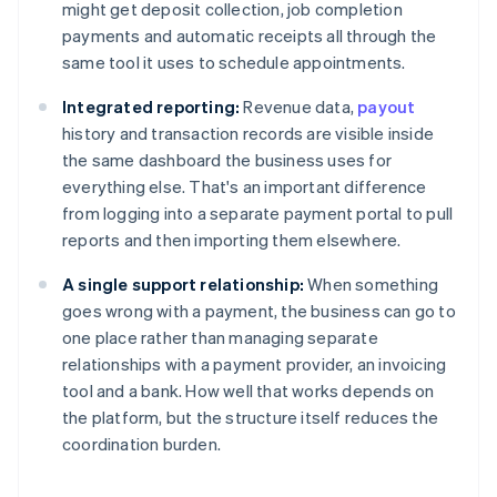
might get deposit collection, job completion
payments and automatic receipts all through the
same tool it uses to schedule appointments.
Integrated reporting:
Revenue data,
payout
history and transaction records are visible inside
the same dashboard the business uses for
everything else. That's an important difference
from logging into a separate payment portal to pull
reports and then importing them elsewhere.
A single support relationship:
When something
goes wrong with a payment, the business can go to
one place rather than managing separate
relationships with a payment provider, an invoicing
tool and a bank. How well that works depends on
the platform, but the structure itself reduces the
coordination burden.