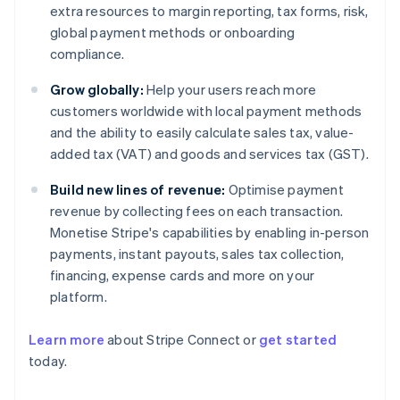
extra resources to margin reporting, tax forms, risk,
global payment methods or onboarding
compliance.
Grow globally:
Help your users reach more
customers worldwide with local payment methods
and the ability to easily calculate sales tax, value-
added tax (VAT) and goods and services tax (GST).
Build new lines of revenue:
Optimise payment
revenue by collecting fees on each transaction.
Monetise Stripe's capabilities by enabling in-person
payments, instant payouts, sales tax collection,
financing, expense cards and more on your
platform.
Learn more
about Stripe Connect or
get started
Australia
today.
English
Austria