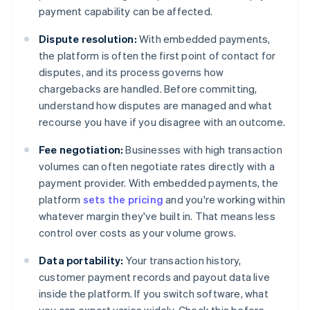
payment capability can be affected.
Dispute resolution:
With embedded payments,
the platform is often the first point of contact for
disputes, and its process governs how
chargebacks are handled. Before committing,
understand how disputes are managed and what
recourse you have if you disagree with an outcome.
Fee negotiation:
Businesses with high transaction
volumes can often negotiate rates directly with a
payment provider. With embedded payments, the
platform
sets the pricing
and you're working within
whatever margin they've built in. That means less
control over costs as your volume grows.
Data portability:
Your transaction history,
customer payment records and payout data live
inside the platform. If you switch software, what