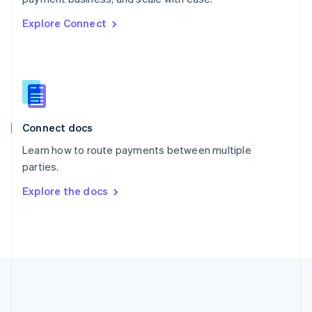
Romania
Explore Connect
English
Singapore
English
简体中文
Slovakia
English
Slovenia
English
Italiano
Connect docs
Spain
Español
English
Learn how to route payments between multiple
Sweden
parties.
Svenska
English
Switzerland
Explore the docs
Deutsch
Français
Italiano
English
Thailand
ไทย
English
United Arab Emirates
English
United Kingdom
English
United States
English
Español
简体中文