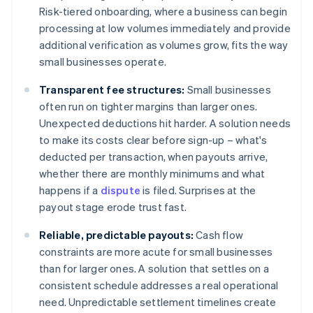
Risk-tiered onboarding, where a business can begin
processing at low volumes immediately and provide
additional verification as volumes grow, fits the way
small businesses operate.
Transparent fee structures:
Small businesses
often run on tighter margins than larger ones.
Unexpected deductions hit harder. A solution needs
to make its costs clear before sign-up – what's
deducted per transaction, when payouts arrive,
whether there are monthly minimums and what
happens if a
dispute
is filed. Surprises at the
payout stage erode trust fast.
Reliable, predictable payouts:
Cash flow
constraints are more acute for small businesses
than for larger ones. A solution that settles on a
consistent schedule addresses a real operational
need. Unpredictable settlement timelines create