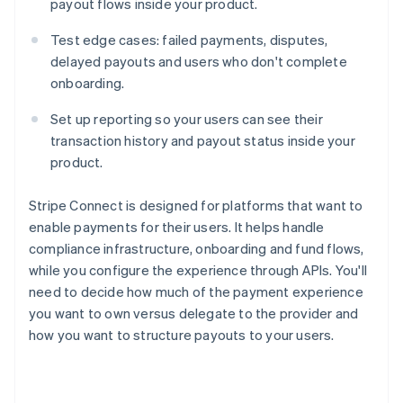
payout flows inside your product.
Test edge cases: failed payments, disputes,
delayed payouts and users who don't complete
onboarding.
Set up reporting so your users can see their
transaction history and payout status inside your
product.
Stripe Connect is designed for platforms that want to
enable payments for their users. It helps handle
compliance infrastructure, onboarding and fund flows,
while you configure the experience through APIs. You'll
need to decide how much of the payment experience
you want to own versus delegate to the provider and
how you want to structure payouts to your users.