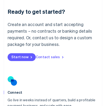
Lithuania
Ready to get started?
English
Luxembourg
Français
Deutsch
English
Create an account and start accepting
Mainland China
简体中文
English
payments – no contracts or banking details
Malaysia
required. Or, contact us to design a custom
English
简体中文
Malta
package for your business.
English
Mexico
Start now
Contact sales
Español
English
Netherlands
Nederlands
English
New Zealand
English
Norway
English
Poland
Connect
English
Go live in weeks instead of quarters, build a profitable
Portugal
Português
English
payment business, and scale with ease.