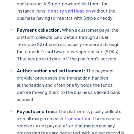
background. A Stripe-powered platform, for
instance, runs
identity verification
without the
business having to interact with Stripe directly.
Payment collection:
When a customer pays, the
platform collects card details through a user
interface (UI) it controls, usually rendered through
the provider's software development kits (SDKs).
That keeps card data off the platform's servers.
Authorisation and settlement:
The payment
provider processes the transaction, handles
authorisation and often briefly holds the funds
before moving them to the business's linked bank
account.
Payouts and fees:
The platform typically collects
a small margin on each
transaction
. The business
receives a net payout after that margin and any
processing fees are deducted, with a clear record in