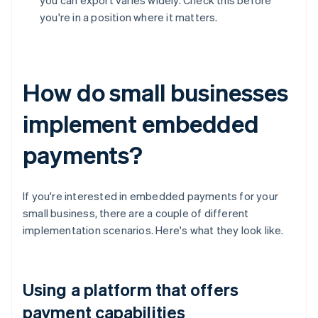
you can export varies widely. Check this before
you're in a position where it matters.
How do small businesses
implement embedded
payments?
If you're interested in embedded payments for your
small business, there are a couple of different
implementation scenarios. Here's what they look like.
Using a platform that offers
payment capabilities