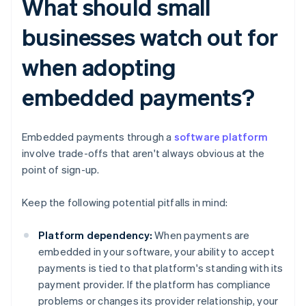
What should small
businesses watch out for
when adopting
embedded payments?
Embedded payments through a
software platform
involve trade-offs that aren't always obvious at the
point of sign-up.
Keep the following potential pitfalls in mind:
Platform dependency:
When payments are
embedded in your software, your ability to accept
payments is tied to that platform's standing with its
payment provider. If the platform has compliance
problems or changes its provider relationship, your