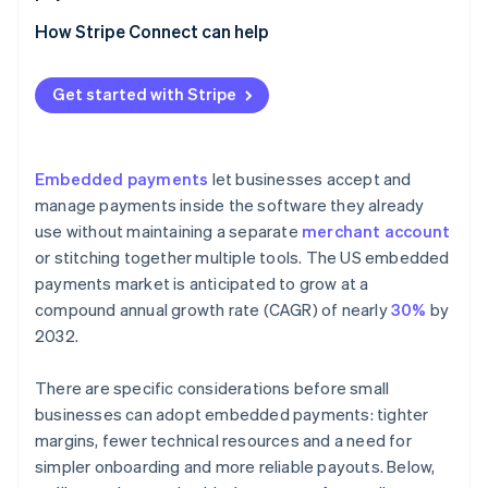
Using a platform that offers payment capabilities
How Stripe Connect can help
Adding embedded payments to your product
Get started with Stripe
Embedded payments
let businesses accept and
manage payments inside the software they already
use without maintaining a separate
merchant account
or stitching together multiple tools. The US embedded
payments market is anticipated to grow at a
compound annual growth rate (CAGR) of nearly
30%
by
2032.
There are specific considerations before small
businesses can adopt embedded payments: tighter
margins, fewer technical resources and a need for
simpler onboarding and more reliable payouts. Below,