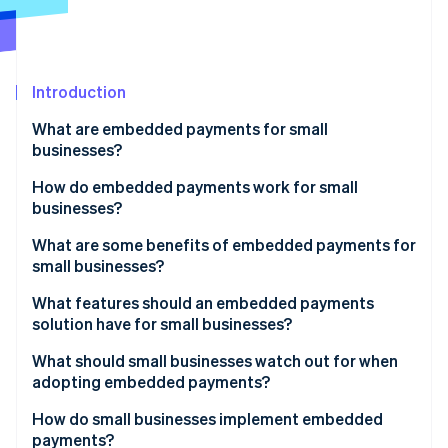
Partners
See what's ahead
Stripe App Marketplace
Radar
Fraud prevention
Introduction
Atlas
Start-up incorporation
What are embedded payments for small
Climate
businesses?
Carbon removal
How do embedded payments work for small
Identity
businesses?
Online identity verification
What are some benefits of embedded payments for
small businesses?
What features should an embedded payments
solution have for small businesses?
Stripe Sessions 2026
See how Stripe is building the economic infrastructure 
What should small businesses watch out for when
Watch now
adopting embedded payments?
How do small businesses implement embedded
payments?