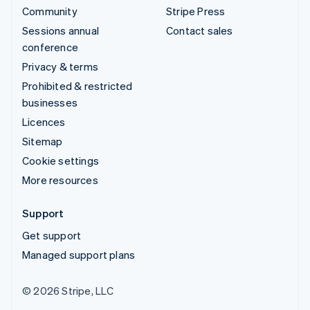
Community
Stripe Press
Sessions annual
Contact sales
conference
Privacy & terms
Prohibited & restricted
businesses
Licences
Sitemap
Cookie settings
More resources
Support
Get support
Managed support plans
© 2026 Stripe, LLC