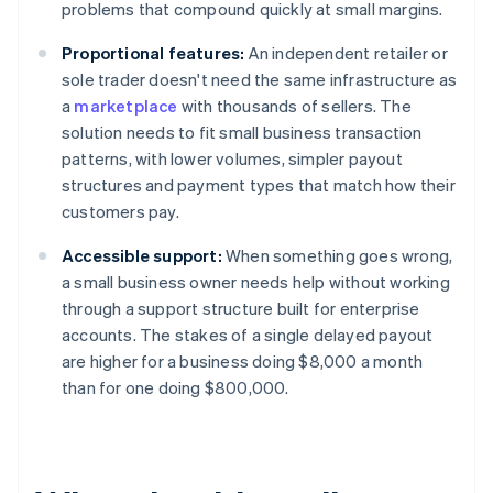
problems that compound quickly at small margins.
Proportional features:
An independent retailer or
sole trader doesn't need the same infrastructure as
a
marketplace
with thousands of sellers. The
solution needs to fit small business transaction
patterns, with lower volumes, simpler payout
structures and payment types that match how their
customers pay.
Accessible support:
When something goes wrong,
a small business owner needs help without working
through a support structure built for enterprise
accounts. The stakes of a single delayed payout
are higher for a business doing $8,000 a month
than for one doing $800,000.