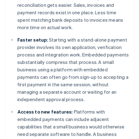
reconciliation gets easier. Sales, invoices and
payment records exist in one place. Less time
spent matching bank deposits to invoices means
more time on actual work.
Faster setup:
Starting with a stand-alone payment
provider involves its own application, verification
process and integration work. Embedded payments
substantially compress that process. A small
business using a platform with embedded
payments can often go from sign-up to accepting a
first payment in the same session, without
managing a separate account or waiting for an
independent approval process.
Access to new features:
Platforms with
embedded payments can include adjacent
capabilities that a small business would otherwise
need separate software to handle. A business