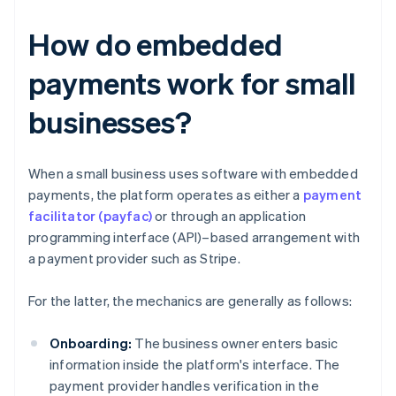
How do embedded
payments work for small
businesses?
When a small business uses software with embedded
payments, the platform operates as either a
payment
facilitator (payfac)
or through an application
programming interface (API)–based arrangement with
a payment provider such as Stripe.
For the latter, the mechanics are generally as follows:
Onboarding:
The business owner enters basic
information inside the platform's interface. The
payment provider handles verification in the