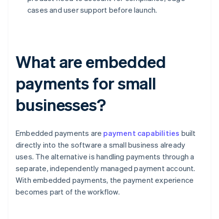
cases and user support before launch.
What are embedded
payments for small
businesses?
Embedded payments are
payment capabilities
built
directly into the software a small business already
uses. The alternative is handling payments through a
separate, independently managed payment account.
With embedded payments, the payment experience
becomes part of the workflow.