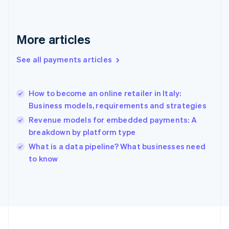
Français
English
Germany
Deutsch
English
Gibraltar
More articles
English
Greece
See all payments articles
English
Hong Kong SAR, China
English
简体中文
How to become an online retailer in Italy:
Hungary
English
Business models, requirements and strategies
India
Revenue models for embedded payments: A
English
breakdown by platform type
Ireland
English
What is a data pipeline? What businesses need
Italy
to know
Italiano
English
Japan
日本語
English
Latvia
English
Liechtenstein
Deutsch
English