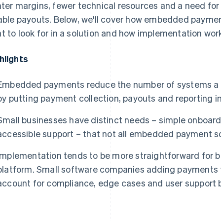
hter margins, fewer technical resources and a need fo
iable payouts. Below, we'll cover how embedded paymen
t to look for in a solution and how implementation work
hlights
Embedded payments reduce the number of systems a 
by putting payment collection, payouts and reporting in
Small businesses have distinct needs – simple onboard
accessible support – that not all embedded payment so
Implementation tends to be more straightforward for b
platform. Small software companies adding payments t
account for compliance, edge cases and user support 