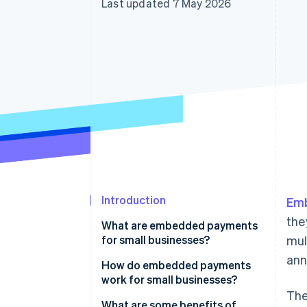
Last updated 7 May 2026
Accelerated checkout
Financial Connections
Linked financial account data
Introduction
Em
the
What are embedded payments
for small businesses?
mul
ann
How do embedded payments
work for small businesses?
The
What are some benefits of