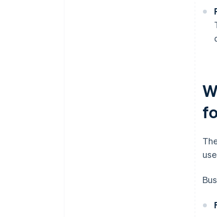
W
f
The
use
Bus