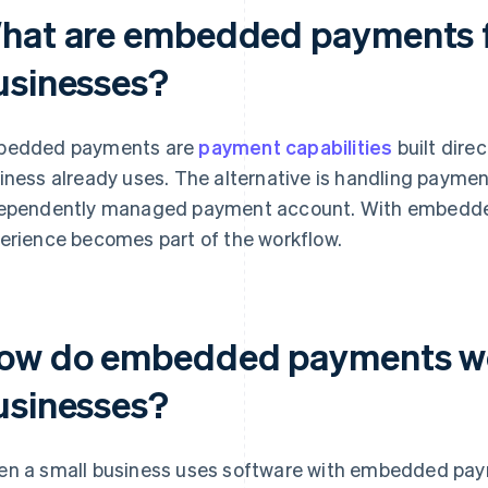
hat are embedded payments f
usinesses?
bedded payments are
payment capabilities
built direc
iness already uses. The alternative is handling paymen
ependently managed payment account. With embedd
erience becomes part of the workflow.
ow do embedded payments wor
usinesses?
n a small business uses software with embedded paym