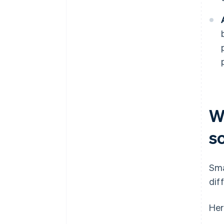
W
s
Sma
dif
Her