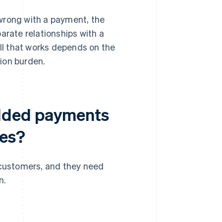
rong with a payment, the
rate relationships with a
ll that works depends on the
tion burden.
dded payments
ses?
 customers, and they need
n.