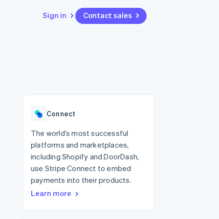
Sign in
Contact sales
Resources
Ecosystem
Contact
 marketplaces
More
App integrations
Partners
Contact sales
Product roadmap
e
Code samples
Stripe App Marketplace
Become a partner
See what's ahead
platforms
Developers blog
 platforms
re
API status
Radar
ncial services
Fraud prevention
Connect
rtual cards
Atlas
Start-up incorporation
The world’s most successful
platforms and marketplaces,
Climate
Carbon removal
including Shopify and DoorDash,
use Stripe Connect to embed
Identity
Online identity verification
payments into their products.
Learn more