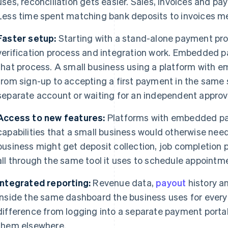
uses, reconciliation gets easier. Sales, invoices and pa
Less time spent matching bank deposits to invoices m
Faster setup:
Starting with a stand-alone payment prov
verification process and integration work. Embedded 
that process. A small business using a platform with
from sign-up to accepting a first payment in the same
separate account or waiting for an independent approv
Access to new features:
Platforms with embedded pa
capabilities that a small business would otherwise nee
business might get deposit collection, job completion
all through the same tool it uses to schedule appointm
Integrated reporting:
Revenue data,
payout
history an
inside the same dashboard the business uses for everyt
difference from logging into a separate payment portal
them elsewhere.