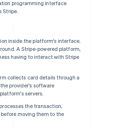
ation programming interface
 Stripe.
on inside the platform's interface.
ground. A Stripe-powered platform,
ess having to interact with Stripe
m collects card details through a
 the provider's software
platform's servers.
processes the transaction,
s before moving them to the