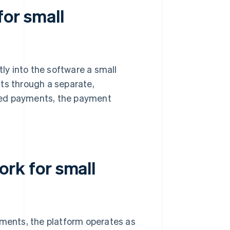
or small
tly into the software a small
ts through a separate,
ed payments, the payment
k for small
ents, the platform operates as