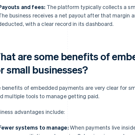
Payouts and fees:
The platform typically collects a s
The business receives a net payout after that margin 
deducted, with a clear record in its dashboard.
hat are some benefits of em
or small businesses?
 benefits of embedded payments are very clear for sma
d multiple tools to manage getting paid.
iness advantages include:
Fewer systems to manage:
When payments live inside