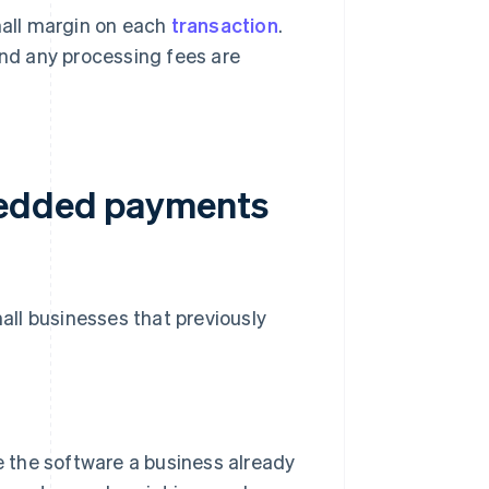
mall margin on each
transaction
.
and any processing fees are
bedded payments
ll businesses that previously
 the software a business already