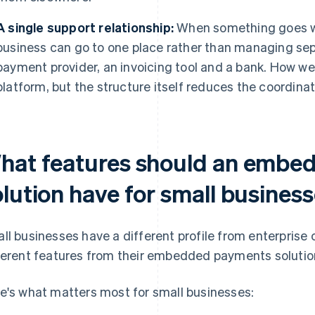
A single support relationship:
When something goes w
business can go to one place rather than managing sepa
payment provider, an invoicing tool and a bank. How we
platform, but the structure itself reduces the coordina
hat features should an embe
olution have for small busines
ll businesses have a different profile from enterprise
ferent features from their embedded payments solutio
e's what matters most for small businesses: