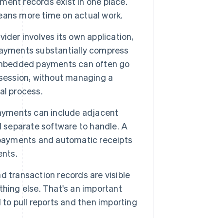
yment records exist in one place.
eans more time on actual work.
ider involves its own application,
payments substantially compress
 embedded payments can often go
 session, without managing a
al process.
yments can include adjacent
d separate software to handle. A
 payments and automatic receipts
ents.
d transaction records are visible
hing else. That's an important
 to pull reports and then importing