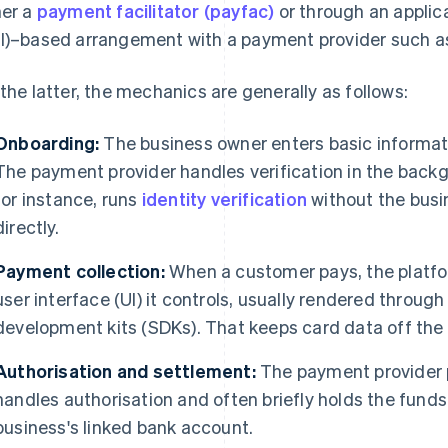
her a
payment facilitator (payfac)
or through an applic
I)–based arrangement with a payment provider such as
 the latter, the mechanics are generally as follows:
Onboarding:
The business owner enters basic informati
The payment provider handles verification in the back
for instance, runs
identity verification
without the busin
directly.
Payment collection:
When a customer pays, the platfor
user interface (UI) it controls, usually rendered through
development kits (SDKs). That keeps card data off the 
Authorisation and settlement:
The payment provider 
handles authorisation and often briefly holds the fund
business's linked bank account.