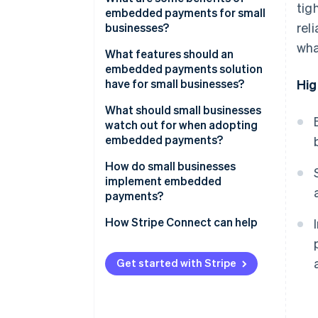
tig
embedded payments for small
rel
businesses?
wha
What features should an
embedded payments solution
have for small businesses?
Hig
What should small businesses
watch out for when adopting
embedded payments?
How do small businesses
implement embedded
payments?
Using a platform that offers
How Stripe Connect can help
payment capabilities
Adding embedded payments to
Get started with Stripe
your product