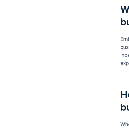
W
b
Em
bus
ind
exp
H
b
Whe