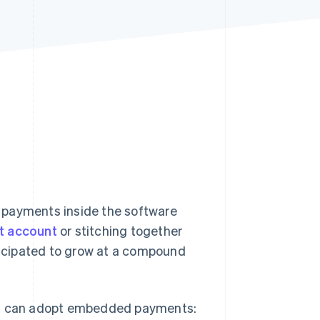
Stripe Sessions 2026
See how Stripe is
building the economic
infrastructure for AI.
Watch now
payments inside the software
t account
or stitching together
icipated to grow at a compound
ses can adopt embedded payments: