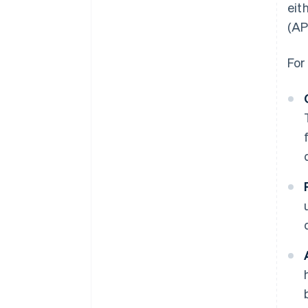
eit
(AP
For