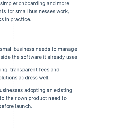
r simpler onboarding and more
ts for small businesses work,
s in practice.
small business needs to manage
side the software it already uses.
ing, transparent fees and
lutions address well.
usinesses adopting an existing
o their own product need to
before launch.