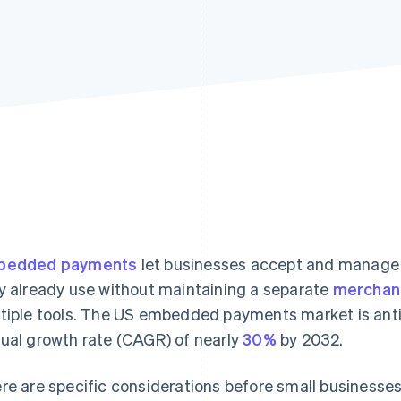
bedded payments
let businesses accept and manage 
y already use without maintaining a separate
merchan
tiple tools. The US embedded payments market is ant
ual growth rate (CAGR) of nearly
30%
by 2032.
re are specific considerations before small busines