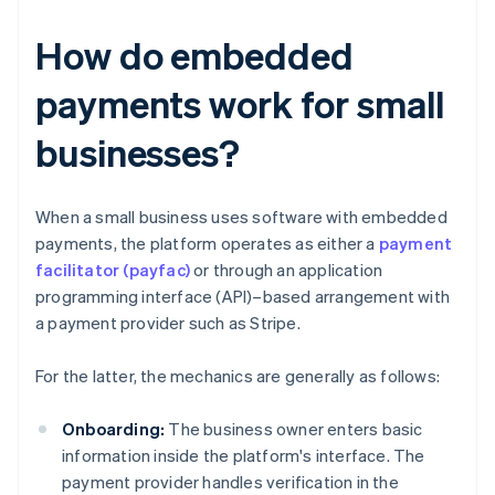
How do embedded
payments work for small
businesses?
When a small business uses software with embedded
payments, the platform operates as either a
payment
facilitator (payfac)
or through an application
programming interface (API)–based arrangement with
a payment provider such as Stripe.
For the latter, the mechanics are generally as follows:
Onboarding:
The business owner enters basic
information inside the platform's interface. The
payment provider handles verification in the