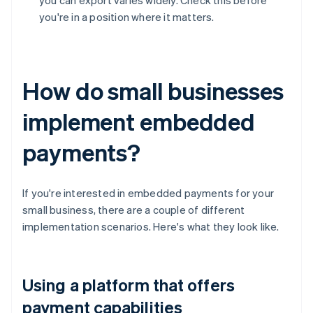
you can export varies widely. Check this before
you're in a position where it matters.
How do small businesses
implement embedded
payments?
If you're interested in embedded payments for your
small business, there are a couple of different
implementation scenarios. Here's what they look like.
Using a platform that offers
payment capabilities