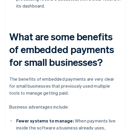
its dashboard.
What are some benefits
of embedded payments
for small businesses?
The benefits of embedded payments are very clear
for small businesses that previously used multiple
tools to manage getting paid.
Business advantages include:
Fewer systems to manage:
When payments live
inside the software a business already uses,