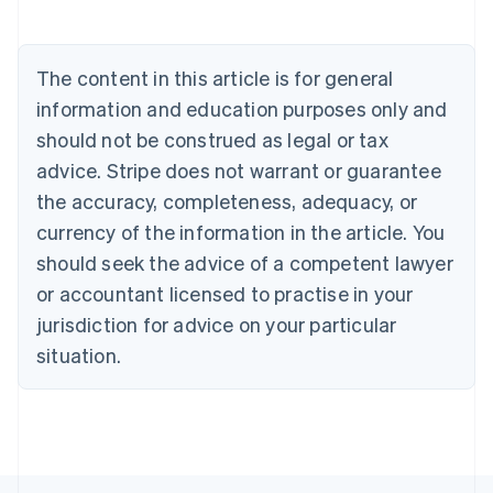
Deutsch
English
Belgium
Nederlands
Français
Deutsch
English
Brazil
The content in this article is for general
Português
English
information and education purposes only and
Bulgaria
should not be construed as legal or tax
English
Canada
advice. Stripe does not warrant or guarantee
English
Français
the accuracy, completeness, adequacy, or
Croatia
English
Italiano
currency of the information in the article. You
Cyprus
should seek the advice of a competent lawyer
English
Czech Republic
or accountant licensed to practise in your
English
jurisdiction for advice on your particular
Denmark
situation.
English
Estonia
English
Finland
English
Svenska
France