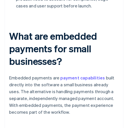
cases and user support before launch.
What are embedded
payments for small
businesses?
Embedded payments are
payment capabilities
built
directly into the software a small business already
uses. The alternative is handling payments through a
separate, independently managed payment account.
With embedded payments, the payment experience
becomes part of the workflow.