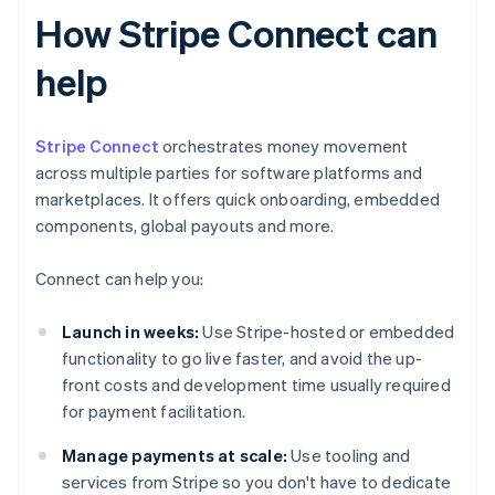
How Stripe Connect can
help
Stripe Connect
orchestrates money movement
across multiple parties for software platforms and
marketplaces. It offers quick onboarding, embedded
components, global payouts and more.
Connect can help you:
Launch in weeks:
Use Stripe-hosted or embedded
functionality to go live faster, and avoid the up-
front costs and development time usually required
for payment facilitation.
Manage payments at scale:
Use tooling and
services from Stripe so you don't have to dedicate