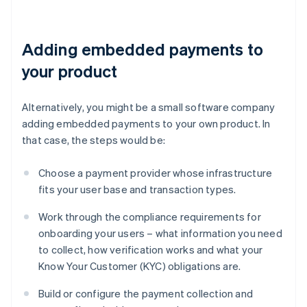
Adding embedded payments to
your product
Alternatively, you might be a small software company
adding embedded payments to your own product. In
that case, the steps would be:
Choose a payment provider whose infrastructure
fits your user base and transaction types.
Work through the compliance requirements for
onboarding your users – what information you need
to collect, how verification works and what your
Know Your Customer (KYC) obligations are.
Build or configure the payment collection and