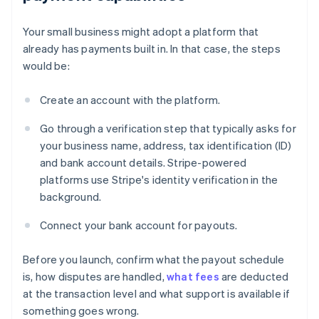
Your small business might adopt a platform that
already has payments built in. In that case, the steps
would be:
Create an account with the platform.
Go through a verification step that typically asks for
your business name, address, tax identification (ID)
and bank account details. Stripe-powered
platforms use Stripe's identity verification in the
background.
Connect your bank account for payouts.
Before you launch, confirm what the payout schedule
is, how disputes are handled,
what fees
are deducted
at the transaction level and what support is available if
something goes wrong.