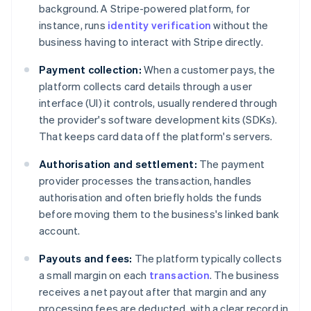
background. A Stripe-powered platform, for
instance, runs
identity verification
without the
business having to interact with Stripe directly.
Payment collection:
When a customer pays, the
platform collects card details through a user
interface (UI) it controls, usually rendered through
the provider's software development kits (SDKs).
That keeps card data off the platform's servers.
Authorisation and settlement:
The payment
provider processes the transaction, handles
authorisation and often briefly holds the funds
before moving them to the business's linked bank
account.
Payouts and fees:
The platform typically collects
a small margin on each
transaction
. The business
receives a net payout after that margin and any
processing fees are deducted, with a clear record in