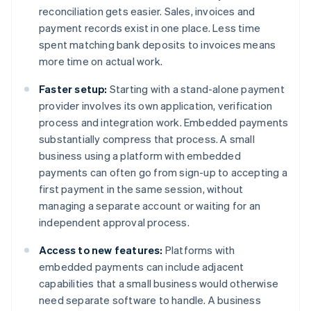
reconciliation gets easier. Sales, invoices and
payment records exist in one place. Less time
spent matching bank deposits to invoices means
more time on actual work.
Faster setup:
Starting with a stand-alone payment
provider involves its own application, verification
process and integration work. Embedded payments
substantially compress that process. A small
business using a platform with embedded
payments can often go from sign-up to accepting a
first payment in the same session, without
managing a separate account or waiting for an
independent approval process.
Access to new features:
Platforms with
embedded payments can include adjacent
capabilities that a small business would otherwise
need separate software to handle. A business