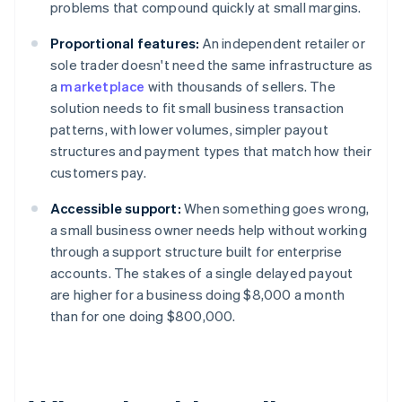
problems that compound quickly at small margins.
Proportional features:
An independent retailer or
sole trader doesn't need the same infrastructure as
a
marketplace
with thousands of sellers. The
solution needs to fit small business transaction
patterns, with lower volumes, simpler payout
structures and payment types that match how their
customers pay.
Accessible support:
When something goes wrong,
a small business owner needs help without working
through a support structure built for enterprise
accounts. The stakes of a single delayed payout
are higher for a business doing $8,000 a month
than for one doing $800,000.