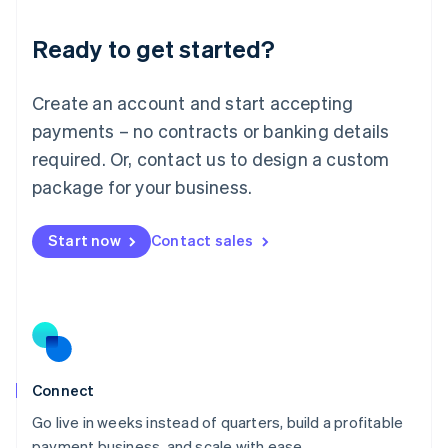
Lithuania
Ready to get started?
English
Luxembourg
Français
Deutsch
English
Create an account and start accepting
Mainland China
简体中文
English
payments – no contracts or banking details
Malaysia
required. Or, contact us to design a custom
English
简体中文
Malta
package for your business.
English
Mexico
Start now
Contact sales
Español
English
Netherlands
Nederlands
English
New Zealand
English
Norway
English
Poland
Connect
English
Go live in weeks instead of quarters, build a profitable
Portugal
Português
English
payment business, and scale with ease.