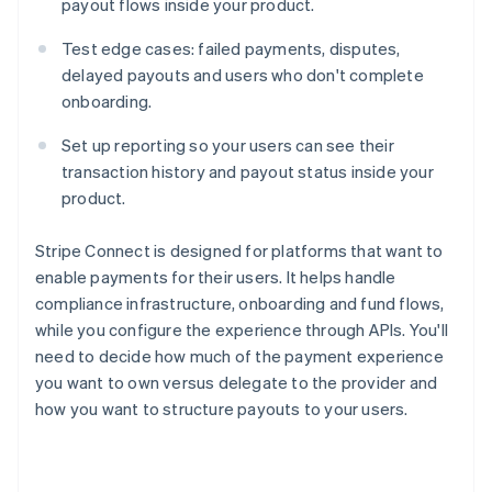
payout flows inside your product.
Test edge cases: failed payments, disputes,
delayed payouts and users who don't complete
onboarding.
Set up reporting so your users can see their
transaction history and payout status inside your
product.
Stripe Connect is designed for platforms that want to
enable payments for their users. It helps handle
compliance infrastructure, onboarding and fund flows,
while you configure the experience through APIs. You'll
need to decide how much of the payment experience
you want to own versus delegate to the provider and
how you want to structure payouts to your users.