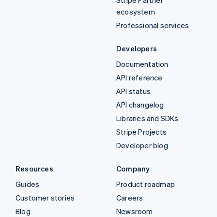
ecosystem
Professional services
Developers
Documentation
API reference
API status
API changelog
Libraries and SDKs
Stripe Projects
Developer blog
Resources
Company
Guides
Product roadmap
Customer stories
Careers
Blog
Newsroom