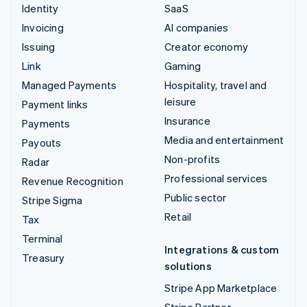
Identity
SaaS
Invoicing
AI companies
Issuing
Creator economy
Link
Gaming
Managed Payments
Hospitality, travel and
leisure
Payment links
Insurance
Payments
Media and entertainment
Payouts
Non-profits
Radar
Professional services
Revenue Recognition
Public sector
Stripe Sigma
Retail
Tax
Terminal
Integrations & custom
Treasury
solutions
Stripe App Marketplace
Stripe Partner