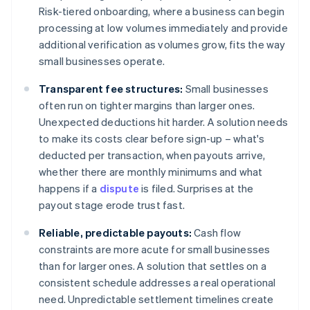
Risk-tiered onboarding, where a business can begin
processing at low volumes immediately and provide
additional verification as volumes grow, fits the way
small businesses operate.
Transparent fee structures:
Small businesses
often run on tighter margins than larger ones.
Unexpected deductions hit harder. A solution needs
to make its costs clear before sign-up – what's
deducted per transaction, when payouts arrive,
whether there are monthly minimums and what
happens if a
dispute
is filed. Surprises at the
payout stage erode trust fast.
Reliable, predictable payouts:
Cash flow
constraints are more acute for small businesses
than for larger ones. A solution that settles on a
consistent schedule addresses a real operational
need. Unpredictable settlement timelines create