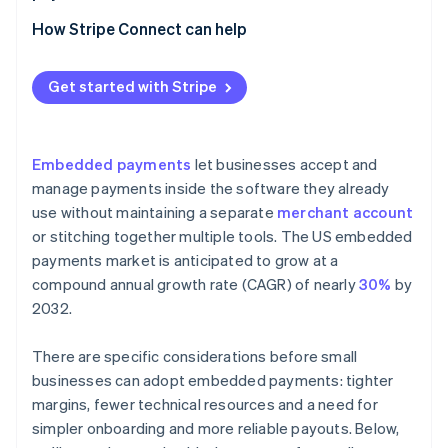
Using a platform that offers payment capabilities
How Stripe Connect can help
Adding embedded payments to your product
Get started with Stripe
Embedded payments
let businesses accept and
manage payments inside the software they already
use without maintaining a separate
merchant account
or stitching together multiple tools. The US embedded
payments market is anticipated to grow at a
compound annual growth rate (CAGR) of nearly
30%
by
2032.
There are specific considerations before small
businesses can adopt embedded payments: tighter
margins, fewer technical resources and a need for
simpler onboarding and more reliable payouts. Below,