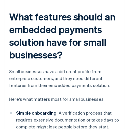
What features should an
embedded payments
solution have for small
businesses?
Small businesses have a different profile from
enterprise customers, and they need different
features from their embedded payments solution.
Here's what matters most for small businesses:
Simple onboarding:
A verification process that
requires extensive documentation or takes days to
complete might lose people before they start.