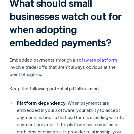
What should small
businesses watch out for
when adopting
embedded payments?
Embedded payments through a
software platform
involve trade-offs that aren't always obvious at the
point of sign-up.
Keep the following potential pitfalls in mind:
Platform dependency:
When payments are
embedded in your software, your ability to accept
payments is tied to that platform's standing with its
payment provider. If the platform has compliance
problems or changes its provider relationship, your