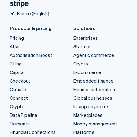
France (English)
Products & pricing
Solutions
Pricing
Enterprises
Atlas
Startups
Authorisation Boost
Agentic commerce
Billing
Crypto
Capital
E-Commerce
Checkout
Embedded finance
Climate
Finance automation
Connect
Global businesses
Crypto
In-app payments
Data Pipeline
Marketplaces
Elements
Money management
Financial Connections
Platforms