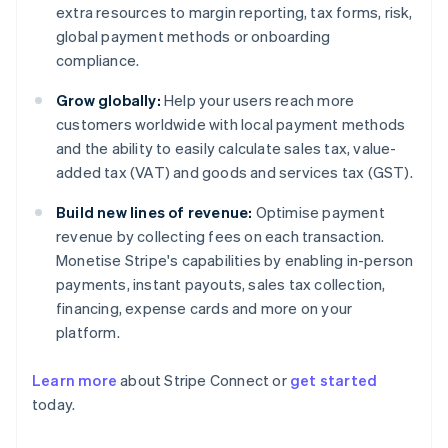
extra resources to margin reporting, tax forms, risk,
global payment methods or onboarding
compliance.
Grow globally:
Help your users reach more
customers worldwide with local payment methods
and the ability to easily calculate sales tax, value-
added tax (VAT) and goods and services tax (GST).
Build new lines of revenue:
Optimise payment
revenue by collecting fees on each transaction.
Monetise Stripe's capabilities by enabling in-person
payments, instant payouts, sales tax collection,
financing, expense cards and more on your
platform.
Learn more
about Stripe Connect or
get started
Australia
today.
English
Austria