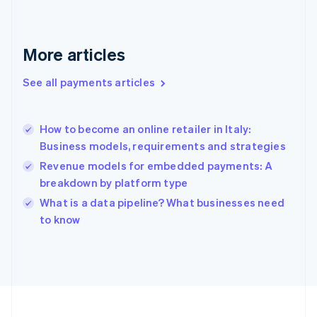
Français
English
Germany
Deutsch
English
Gibraltar
More articles
English
Greece
See all payments articles
English
Hong Kong SAR, China
English
简体中文
How to become an online retailer in Italy:
Hungary
English
Business models, requirements and strategies
India
Revenue models for embedded payments: A
English
breakdown by platform type
Ireland
English
What is a data pipeline? What businesses need
Italy
to know
Italiano
English
Japan
日本語
English
Latvia
English
Liechtenstein
Deutsch
English