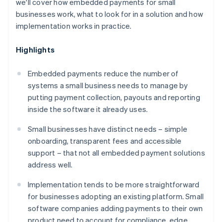
we'll cover how embedded payments for small
businesses work, what to look for in a solution and how
implementation works in practice.
Highlights
Embedded payments reduce the number of
systems a small business needs to manage by
putting payment collection, payouts and reporting
inside the software it already uses.
Small businesses have distinct needs – simple
onboarding, transparent fees and accessible
support – that not all embedded payment solutions
address well.
Implementation tends to be more straightforward
for businesses adopting an existing platform. Small
software companies adding payments to their own
product need to account for compliance, edge