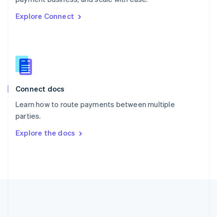
Romania
Explore Connect
English
Singapore
English
简体中文
Slovakia
English
Slovenia
English
Italiano
Connect docs
Spain
Español
English
Learn how to route payments between multiple
Sweden
parties.
Svenska
English
Switzerland
Explore the docs
Deutsch
Français
Italiano
English
Thailand
ไทย
English
United Arab Emirates
English
United Kingdom
English
United States
English
Español
简体中文