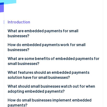
Partners
See what's ahead
Stripe App Marketplace
Radar
Fraud prevention
Introduction
Atlas
Start-up incorporation
What are embedded payments for small
Climate
businesses?
Carbon removal
How do embedded payments work for small
Identity
businesses?
Online identity verification
What are some benefits of embedded payments for
small businesses?
What features should an embedded payments
solution have for small businesses?
Stripe Sessions 2026
See how Stripe is building the economic infrastructure 
What should small businesses watch out for when
Watch now
adopting embedded payments?
How do small businesses implement embedded
payments?