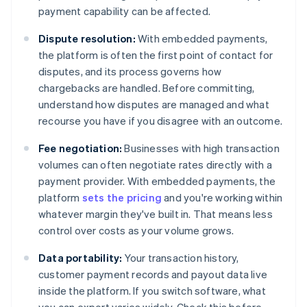
payment capability can be affected.
Dispute resolution:
With embedded payments,
the platform is often the first point of contact for
disputes, and its process governs how
chargebacks are handled. Before committing,
understand how disputes are managed and what
recourse you have if you disagree with an outcome.
Fee negotiation:
Businesses with high transaction
volumes can often negotiate rates directly with a
payment provider. With embedded payments, the
platform
sets the pricing
and you're working within
whatever margin they've built in. That means less
control over costs as your volume grows.
Data portability:
Your transaction history,
customer payment records and payout data live
inside the platform. If you switch software, what