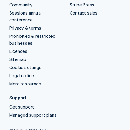
Community
Stripe Press
Sessions annual
Contact sales
conference
Privacy & terms
Prohibited & restricted
businesses
Licences
Sitemap
Cookie settings
Legal notice
More resources
Support
Get support
Managed support plans
© 2026 Stripe, LLC