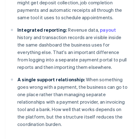
might get deposit collection, job completion
payments and automatic receipts all through the
same tool it uses to schedule appointments.
Integrated reporting:
Revenue data,
payout
history and transaction records are visible inside
the same dashboard the business uses for
everything else. That's an important difference
from logging into a separate payment portal to pull
reports and then importing them elsewhere.
A single support relationship:
When something
goes wrong with a payment, the business can go to
one place rather than managing separate
relationships with a payment provider, an invoicing
tool and a bank. How well that works depends on
the platform, but the structure itself reduces the
coordination burden.