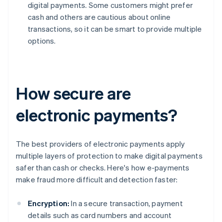
digital payments. Some customers might prefer
cash and others are cautious about online
transactions, so it can be smart to provide multiple
options.
How secure are
electronic payments?
The best providers of electronic payments apply
multiple layers of protection to make digital payments
safer than cash or checks. Here's how e-payments
make fraud more difficult and detection faster:
Encryption:
In a secure transaction, payment
details such as card numbers and account