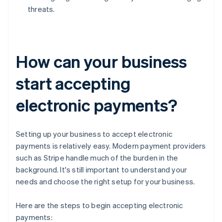
threats.
How can your business
start accepting
electronic payments?
Setting up your business to accept electronic
payments is relatively easy. Modern payment providers
such as Stripe handle much of the burden in the
background. It's still important to understand your
needs and choose the right setup for your business.
Here are the steps to begin accepting electronic
payments: