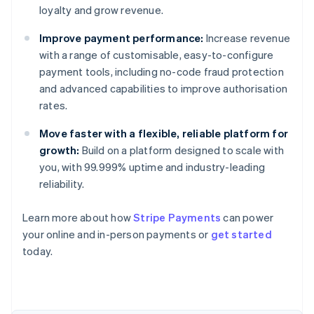
loyalty and grow revenue.
Improve payment performance:
Increase revenue
with a range of customisable, easy-to-configure
payment tools, including no-code fraud protection
and advanced capabilities to improve authorisation
rates.
Move faster with a flexible, reliable platform for
growth:
Build on a platform designed to scale with
you, with 99.999% uptime and industry-leading
reliability.
Learn more about how
Stripe Payments
can power
Australia
your online and in-person payments or
get started
English
today.
Austria
Deutsch
English
Belgium
Nederlands
Français
Deutsch
English
Brazil