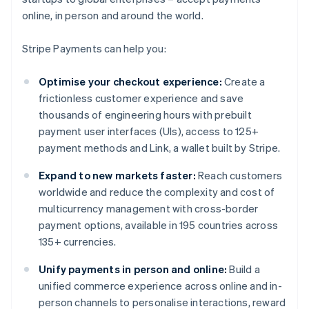
online, in person and around the world.
Stripe Payments can help you:
Optimise your checkout experience:
Create a
frictionless customer experience and save
thousands of engineering hours with prebuilt
payment user interfaces (UIs), access to 125+
payment methods and Link, a wallet built by Stripe.
Expand to new markets faster:
Reach customers
worldwide and reduce the complexity and cost of
multicurrency management with cross-border
payment options, available in 195 countries across
135+ currencies.
Unify payments in person and online:
Build a
unified commerce experience across online and in-
person channels to personalise interactions, reward