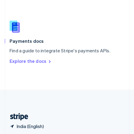
English
简体中文
Slovakia
English
Slovenia
English
Italiano
Spain
Español
English
Payments docs
Sweden
Find a guide to integrate Stripe's payments APIs.
Svenska
English
Switzerland
Explore the docs
Deutsch
Français
Italiano
English
Thailand
ไทย
English
United Arab Emirates
English
United Kingdom
English
United States
English
Español
简体中文
India (English)