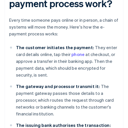
payment process work?
Every time someone pays online or in person, a chain of
systems will move the money. Here's how the e-
payment process works:
The customer initiates the payment:
They enter
card details online, tap their
phone
at checkout, or
approve a transfer in their banking app. Then the
payment data, which should be encrypted for
security, is sent.
The gateway and processor transmit it:
The
payment gateway passes those details to a
processor, which routes the request through card
networks or banking channels to the customer's
financial institution.
The issuing bank authorises the transaction: