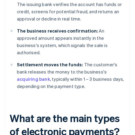
The issuing bank verifies the account has funds or
credit, screens for potential fraud, and returns an
approval or decline in real time.
The business receives confirmation:
An
approved amount appears instantly in the
business's system, which signals the sale is
authorised.
Settlement moves the funds:
The customer's
bank releases the money to the business's
acquiring bank
, typically within 1 – 3 business days,
depending on the payment type.
What are the main types
of electronic payments?