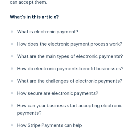
can accept them.
What's in this article?
What is electronic payment?
How does the electronic payment process work?
What are the main types of electronic payments?
How do electronic payments benefit businesses?
What are the challenges of electronic payments?
How secure are electronic payments?
How can your business start accepting electronic
payments?
How Stripe Payments can help