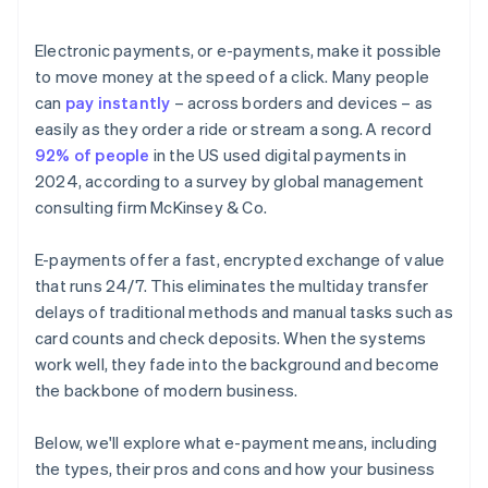
Electronic payments, or e-payments, make it possible
to move money at the speed of a click. Many people
can
pay instantly
– across borders and devices – as
easily as they order a ride or stream a song. A record
92% of people
in the US used digital payments in
2024, according to a survey by global management
consulting firm McKinsey & Co.
E-payments offer a fast, encrypted exchange of value
that runs 24/7. This eliminates the multiday transfer
delays of traditional methods and manual tasks such as
card counts and check deposits. When the systems
work well, they fade into the background and become
the backbone of modern business.
Below, we'll explore what e-payment means, including
the types, their pros and cons and how your business