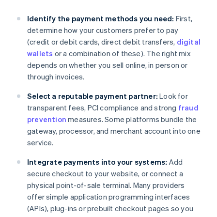
Identify the payment methods you need:
First,
determine how your customers prefer to pay
(credit or debit cards, direct debit transfers,
digital
wallets
or a combination of these). The right mix
depends on whether you sell online, in person or
through invoices.
Select a reputable payment partner:
Look for
transparent fees, PCI compliance and strong
fraud
prevention
measures. Some platforms bundle the
gateway, processor, and merchant account into one
service.
Integrate payments into your systems:
Add
secure checkout to your website, or connect a
physical point-of-sale terminal. Many providers
offer simple application programming interfaces
(APIs), plug-ins or prebuilt checkout pages so you