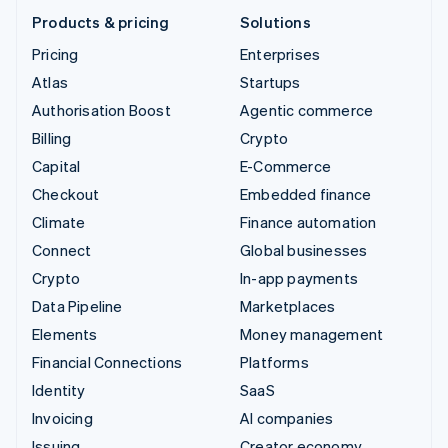
Products & pricing
Solutions
Pricing
Enterprises
Atlas
Startups
Authorisation Boost
Agentic commerce
Billing
Crypto
Capital
E-Commerce
Checkout
Embedded finance
Climate
Finance automation
Connect
Global businesses
Crypto
In-app payments
Data Pipeline
Marketplaces
Elements
Money management
Financial Connections
Platforms
Identity
SaaS
Invoicing
AI companies
Issuing
Creator economy