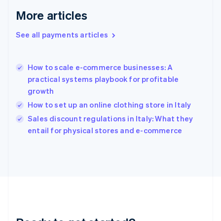
English
More articles
Greece
English
See all payments articles
Hong Kong SAR, China
English
简体中文
Hungary
English
How to scale e-commerce businesses: A
India
practical systems playbook for profitable
English
growth
Ireland
How to set up an online clothing store in Italy
English
Italy
Sales discount regulations in Italy: What they
Italiano
English
entail for physical stores and e-commerce
Japan
日本語
English
Latvia
English
Liechtenstein
Deutsch
English
Lithuania
English
Luxembourg