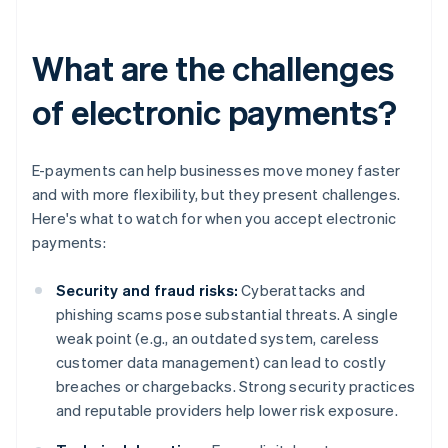
What are the challenges
of electronic payments?
E-payments can help businesses move money faster
and with more flexibility, but they present challenges.
Here's what to watch for when you accept electronic
payments:
Security and fraud risks:
Cyberattacks and
phishing scams pose substantial threats. A single
weak point (e.g., an outdated system, careless
customer data management) can lead to costly
breaches or chargebacks. Strong security practices
and reputable providers help lower risk exposure.