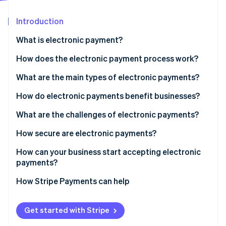
Partners
Stripe App Marketplace
Introduction
What is electronic payment?
Stripe Sessions 2026
See how Stripe is building the economic infrastructure 
How does the electronic payment process work?
Watch now
What are the main types of electronic payments?
How do electronic payments benefit businesses?
What are the challenges of electronic payments?
How secure are electronic payments?
How can your business start accepting electronic
payments?
How Stripe Payments can help
Get started with Stripe