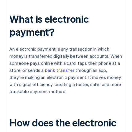
What is electronic
payment?
An electronic payment is any transaction in which
money is transferred digitally between accounts. When
someone pays online with a card, taps their phone at a
store, or sends a
bank transfer
through an app,
they're making an electronic payment. It moves money
with digital efficiency, creating a faster, safer and more
trackable payment method.
How does the electronic