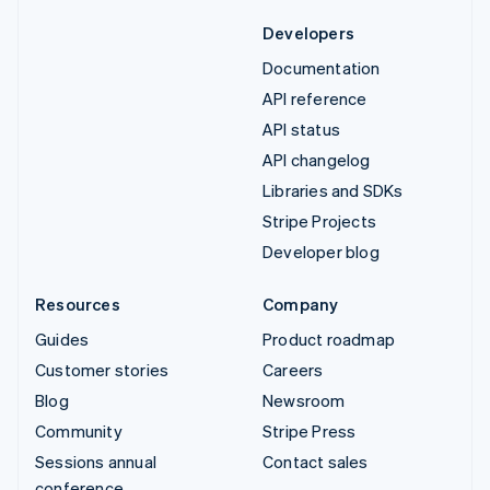
Developers
Documentation
API reference
API status
API changelog
Libraries and SDKs
Stripe Projects
Developer blog
Resources
Company
Guides
Product roadmap
Customer stories
Careers
Blog
Newsroom
Community
Stripe Press
Sessions annual
Contact sales
conference