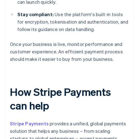
can launch quickly.
Stay compliant:
Use the platform's built-in tools
for encryption, tokenisation and authentication, and
follow its guidance on data handling.
Once your business is live, monitor performance and
customer experience. An efficient payment process
should make it easier to buy from your business.
How Stripe Payments
can help
Stripe Payments
provides a unified, global payments
solution that helps any business – from scaling
startups to global enterprises – accept payments