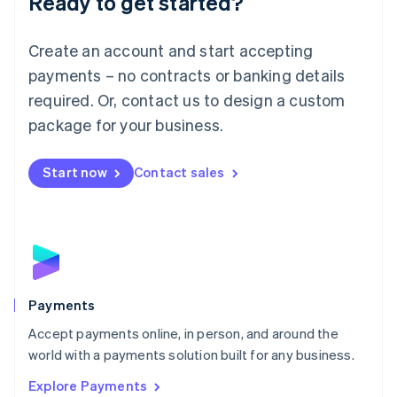
Ready to get started?
Français
Deutsch
English
Mainland China
Create an account and start accepting
简体中文
English
Malaysia
payments – no contracts or banking details
English
简体中文
required. Or, contact us to design a custom
Malta
English
package for your business.
Mexico
Español
English
Netherlands
Start now
Contact sales
Nederlands
English
New Zealand
English
Norway
English
Poland
English
Payments
Portugal
Português
English
Accept payments online, in person, and around the
Romania
world with a payments solution built for any business.
English
Explore Payments
Singapore