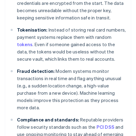
credentials are encrypted from the start. The data
becomes unreadable without the proper key,
keeping sensitive information safe in transit.
Tokenisation:
Instead of storing real card numbers,
payment systems replace them with random
tokens
. Even if someone gained access to the
data, the tokens would be useless without the
secure vault, which links them to real accounts.
Fraud detection:
Modern systems monitor
transactions in real time and flag anything unusual
(e.g., a sudden location change, a high-value
purchase from a new device). Machine learning
models improve this protection as they process
more data.
Compliance and standards:
Reputable providers
follow security standards such as the
PCI DSS
and
use ongoing monitoring to stay ahead of emerging