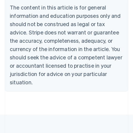
Português
English
The content in this article is for general
Bulgaria
information and education purposes only and
English
Canada
should not be construed as legal or tax
English
Français
advice. Stripe does not warrant or guarantee
Croatia
the accuracy, completeness, adequacy, or
English
Italiano
Cyprus
currency of the information in the article. You
English
should seek the advice of a competent lawyer
Czech Republic
English
or accountant licensed to practise in your
Denmark
jurisdiction for advice on your particular
English
Estonia
situation.
English
Finland
English
Svenska
France
Français
English
Germany
Deutsch
English
Gibraltar