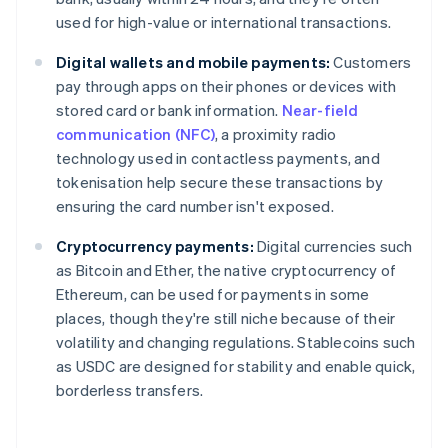
used for high-value or international transactions.
Digital wallets and mobile payments:
Customers
pay through apps on their phones or devices with
stored card or bank information.
Near-field
communication (NFC)
, a proximity radio
technology used in contactless payments, and
tokenisation help secure these transactions by
ensuring the card number isn't exposed.
Cryptocurrency payments:
Digital currencies such
as Bitcoin and Ether, the native cryptocurrency of
Ethereum, can be used for payments in some
places, though they're still niche because of their
volatility and changing regulations. Stablecoins such
as USDC are designed for stability and enable quick,
borderless transfers.