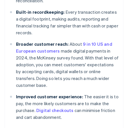
reconciliation.
Built-in recordkeeping:
Every transaction creates
a digital footprint, making audits, reporting and
financial tracking far simpler than with cash or paper
records.
Broader customer reach:
About
9 in 10 US and
European customers
made digital payments in
2024, the McKinsey survey found. With that level of
adoption, you can meet customers' expectations
by accepting cards, digital wallets or online
transfers. Doing so lets you reach a much wider
customer base.
Improved customer experience:
The easier it is to
pay, the more likely customers are to make the
purchase.
Digital checkouts
can minimise friction
and cart abandonment.