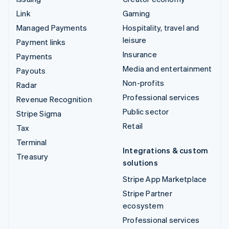
Link
Gaming
Managed Payments
Hospitality, travel and
leisure
Payment links
Insurance
Payments
Media and entertainment
Payouts
Non-profits
Radar
Professional services
Revenue Recognition
Public sector
Stripe Sigma
Retail
Tax
Terminal
Integrations & custom
Treasury
solutions
Stripe App Marketplace
Stripe Partner
ecosystem
Professional services