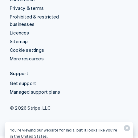
Privacy & terms
Prohibited & restricted
businesses
Licences
Sitemap
Cookie settings
More resources
Support
Get support
Managed support plans
© 2026 Stripe, LLC
You’re viewing our website for India, but it looks like you’re
in the United States.