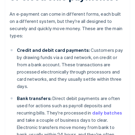
An e-payment can come in different forms, each built
on a different system, but they're all designed to
securely and quickly move money. These are the main
types:
Credit and debit card payments:
Customers pay
by drawing funds via a card network, on credit or
from a bank account. These transactions are
processed electronically through processors and
card networks, and they usually settle within three
days.
Bank transfers:
Direct debit payments are often
used for actions such as payroll deposits and
recurring bills. They're processed in
daily batches
and take a couple of business days to clear.
Electronic transfers move money from bank to
bank, usually within 24 hours, and they're often