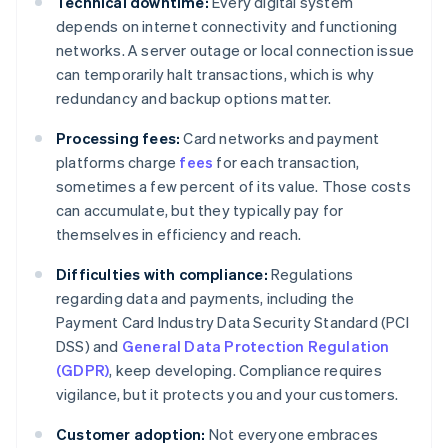
Technical downtime:
Every digital system
depends on internet connectivity and functioning
networks. A server outage or local connection issue
can temporarily halt transactions, which is why
redundancy and backup options matter.
Processing fees:
Card networks and payment
platforms charge
fees
for each transaction,
sometimes a few percent of its value. Those costs
can accumulate, but they typically pay for
themselves in efficiency and reach.
Difficulties with compliance:
Regulations
regarding data and payments, including the
Payment Card Industry Data Security Standard (PCI
DSS) and
General Data Protection Regulation
(GDPR)
, keep developing. Compliance requires
vigilance, but it protects you and your customers.
Customer adoption:
Not everyone embraces