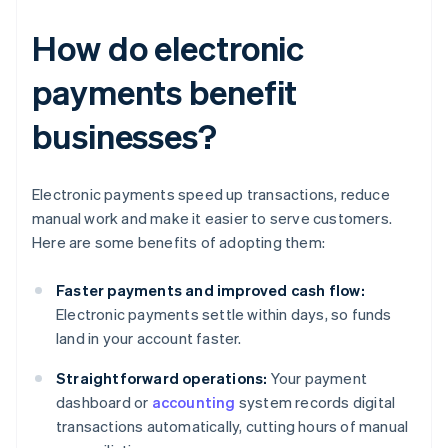
How do electronic
payments benefit
businesses?
Electronic payments speed up transactions, reduce
manual work and make it easier to serve customers.
Here are some benefits of adopting them:
Faster payments and improved cash flow:
Electronic payments settle within days, so funds
land in your account faster.
Straightforward operations:
Your payment
dashboard or
accounting
system records digital
transactions automatically, cutting hours of manual