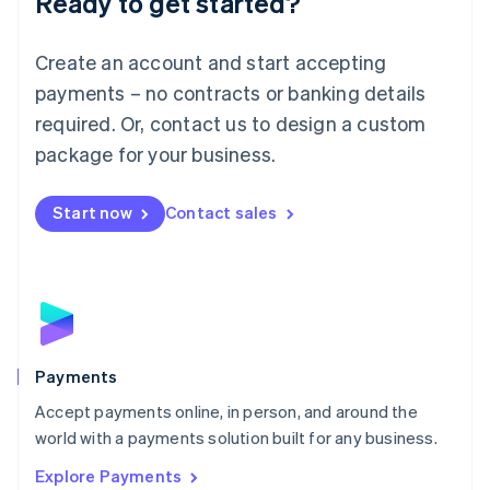
Ready to get started?
Français
Deutsch
English
Mainland China
Create an account and start accepting
简体中文
English
Malaysia
payments – no contracts or banking details
English
简体中文
required. Or, contact us to design a custom
Malta
English
package for your business.
Mexico
Español
English
Netherlands
Start now
Contact sales
Nederlands
English
New Zealand
English
Norway
English
Poland
English
Payments
Portugal
Português
English
Accept payments online, in person, and around the
Romania
world with a payments solution built for any business.
English
Explore Payments
Singapore