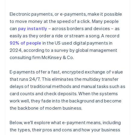
Electronic payments, or e-payments, make it possible
to move money at the speed of a click. Many people
can
pay instantly
– across borders and devices – as
easily as they order a ride or stream a song. A record
92% of people
in the US used digital payments in
2024, according to a survey by global management
consulting firm McKinsey & Co.
E-payments offer a fast, encrypted exchange of value
that runs 24/7. This eliminates the multiday transfer
delays of traditional methods and manual tasks such as
card counts and check deposits. When the systems
work well, they fade into the background and become
the backbone of modern business.
Below, we'll explore what e-payment means, including
the types, their pros and cons and how your business