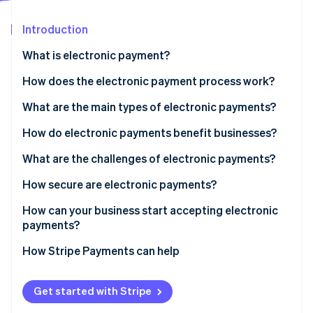
Partners
See what's ahead
Stripe App Marketplace
Introduction
Radar
Fraud prevention
What is electronic payment?
Atlas
Start-up incorporation
How does the electronic payment process work?
Climate
What are the main types of electronic payments?
Carbon removal
How do electronic payments benefit businesses?
Identity
Online identity verification
What are the challenges of electronic payments?
How secure are electronic payments?
How can your business start accepting electronic
payments?
Stripe Sessions 2026
See how Stripe is building the economic infrastructure 
How Stripe Payments can help
Watch now
Get started with Stripe