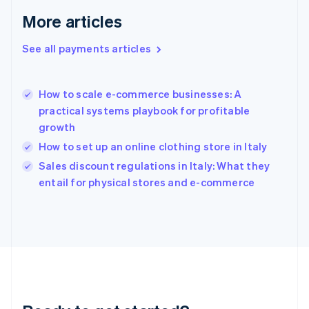
English
More articles
Greece
English
See all payments articles
Hong Kong SAR, China
English
简体中文
Hungary
English
How to scale e-commerce businesses: A
India
practical systems playbook for profitable
English
growth
Ireland
How to set up an online clothing store in Italy
English
Italy
Sales discount regulations in Italy: What they
Italiano
English
entail for physical stores and e-commerce
Japan
日本語
English
Latvia
English
Liechtenstein
Deutsch
English
Lithuania
English
Luxembourg