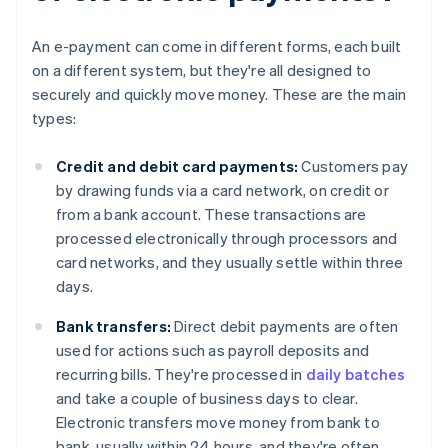
An e-payment can come in different forms, each built
on a different system, but they're all designed to
securely and quickly move money. These are the main
types:
Credit and debit card payments:
Customers pay
by drawing funds via a card network, on credit or
from a bank account. These transactions are
processed electronically through processors and
card networks, and they usually settle within three
days.
Bank transfers:
Direct debit payments are often
used for actions such as payroll deposits and
recurring bills. They're processed in
daily batches
and take a couple of business days to clear.
Electronic transfers move money from bank to
bank, usually within 24 hours, and they're often