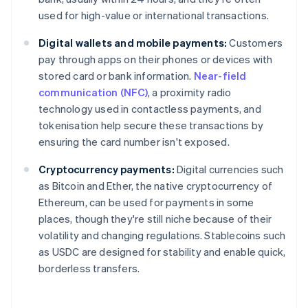
used for high-value or international transactions.
Digital wallets and mobile payments:
Customers
pay through apps on their phones or devices with
stored card or bank information.
Near-field
communication (NFC)
, a proximity radio
technology used in contactless payments, and
tokenisation help secure these transactions by
ensuring the card number isn't exposed.
Cryptocurrency payments:
Digital currencies such
as Bitcoin and Ether, the native cryptocurrency of
Ethereum, can be used for payments in some
places, though they're still niche because of their
volatility and changing regulations. Stablecoins such
as USDC are designed for stability and enable quick,
borderless transfers.