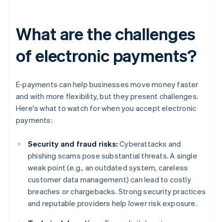
What are the challenges
of electronic payments?
E-payments can help businesses move money faster
and with more flexibility, but they present challenges.
Here's what to watch for when you accept electronic
payments:
Security and fraud risks:
Cyberattacks and
phishing scams pose substantial threats. A single
weak point (e.g., an outdated system, careless
customer data management) can lead to costly
breaches or chargebacks. Strong security practices
and reputable providers help lower risk exposure.