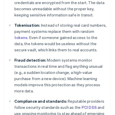
credentials are encrypted from the start. The data
becomes unreadable without the proper key,
keeping sensitive information safe in transit.
Tokenisation:
Instead of storing real card numbers,
payment systems replace them with random
tokens
. Even if someone gained access to the
data, the tokens would be useless without the
secure vault, which links them to real accounts.
Fraud detection:
Modern systems monitor
transactions in real time and flag anything unusual
(e.g., a sudden location change, a high-value
purchase from a new device). Machine learning
models improve this protection as they process
more data.
Compliance and standards:
Reputable providers
follow security standards such as the
PCI DSS
and
use ongoing monitoring to stay ahead of emerging