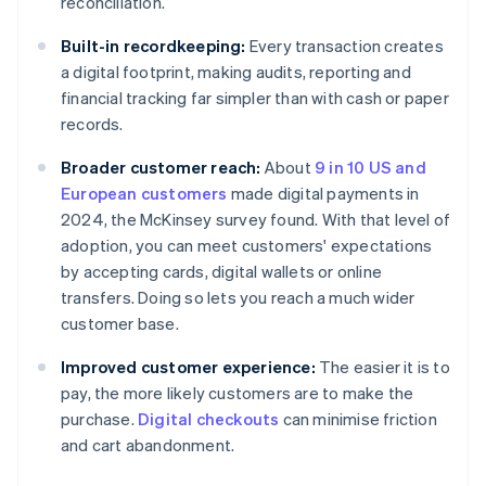
reconciliation.
Built-in recordkeeping:
Every transaction creates
a digital footprint, making audits, reporting and
financial tracking far simpler than with cash or paper
records.
Broader customer reach:
About
9 in 10 US and
European customers
made digital payments in
2024, the McKinsey survey found. With that level of
adoption, you can meet customers' expectations
by accepting cards, digital wallets or online
transfers. Doing so lets you reach a much wider
customer base.
Improved customer experience:
The easier it is to
pay, the more likely customers are to make the
purchase.
Digital checkouts
can minimise friction
and cart abandonment.