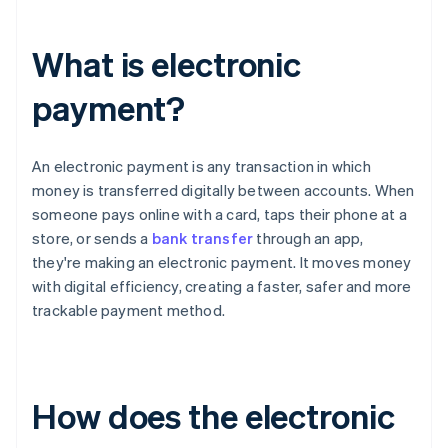
What is electronic
payment?
An electronic payment is any transaction in which
money is transferred digitally between accounts. When
someone pays online with a card, taps their phone at a
store, or sends a
bank transfer
through an app,
they're making an electronic payment. It moves money
with digital efficiency, creating a faster, safer and more
trackable payment method.
How does the electronic