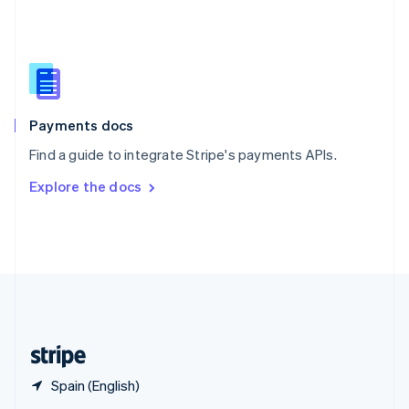
English
简体中文
Slovakia
English
Slovenia
English
Italiano
Spain
Español
English
Payments docs
Sweden
Find a guide to integrate Stripe's payments APIs.
Svenska
English
Switzerland
Explore the docs
Deutsch
Français
Italiano
English
Thailand
ไทย
English
United Arab Emirates
English
United Kingdom
English
United States
English
Español
简体中文
Spain (English)