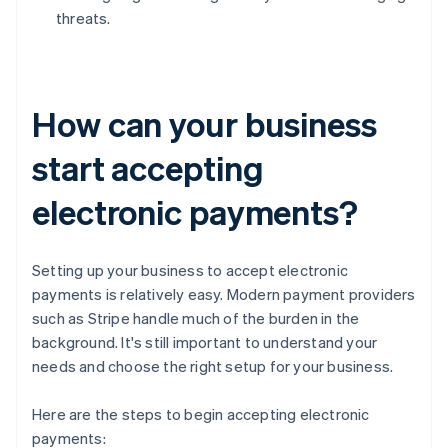
threats.
How can your business
start accepting
electronic payments?
Setting up your business to accept electronic
payments is relatively easy. Modern payment providers
such as Stripe handle much of the burden in the
background. It's still important to understand your
needs and choose the right setup for your business.
Here are the steps to begin accepting electronic
payments: