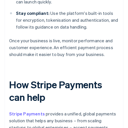
can launch quickly.
Stay compliant:
Use the platform's built-in tools
for encryption, tokenisation and authentication, and
follow its guidance on data handling.
Once your business is live, monitor performance and
customer experience. An efficient payment process
should make it easier to buy from your business.
How Stripe Payments
can help
Stripe Payments
provides a unified, global payments
solution that helps any business – from scaling
startups to global enterprises – accept payments