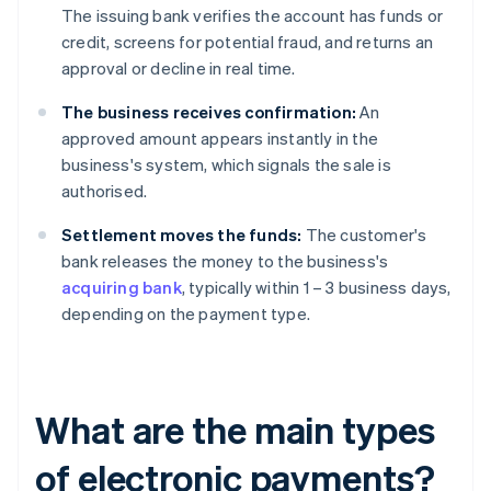
The issuing bank verifies the account has funds or
credit, screens for potential fraud, and returns an
approval or decline in real time.
The business receives confirmation:
An
approved amount appears instantly in the
business's system, which signals the sale is
authorised.
Settlement moves the funds:
The customer's
bank releases the money to the business's
acquiring bank
, typically within 1 – 3 business days,
depending on the payment type.
What are the main types
of electronic payments?