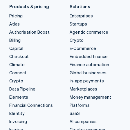
Products & pricing
Solutions
Pricing
Enterprises
Atlas
Startups
Authorisation Boost
Agentic commerce
Billing
Crypto
Capital
E-Commerce
Checkout
Embedded finance
Climate
Finance automation
Connect
Global businesses
Crypto
In-app payments
Data Pipeline
Marketplaces
Elements
Money management
Financial Connections
Platforms
Identity
SaaS
Invoicing
AI companies
Issuing
Creator economy