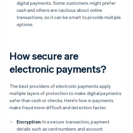
digital payments. Some customers might prefer
cash and others are cautious about online
transactions, so it can be smart to provide multiple
options.
How secure are
electronic payments?
The best providers of electronic payments apply
multiple layers of protection to make digital payments
safer than cash or checks. Here's how e-payments
make fraud more difficult and detection faster:
Encryption:
In a secure transaction, payment
details such as card numbers and account