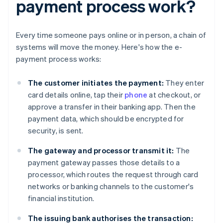
payment process work?
Every time someone pays online or in person, a chain of
systems will move the money. Here's how the e-
payment process works:
The customer initiates the payment:
They enter
card details online, tap their
phone
at checkout, or
approve a transfer in their banking app. Then the
payment data, which should be encrypted for
security, is sent.
The gateway and processor transmit it:
The
payment gateway passes those details to a
processor, which routes the request through card
networks or banking channels to the customer's
financial institution.
The issuing bank authorises the transaction: