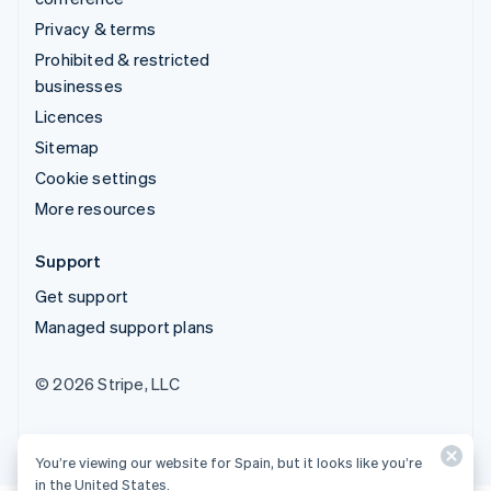
Privacy & terms
Prohibited & restricted
businesses
Licences
Sitemap
Cookie settings
More resources
Support
Get support
Managed support plans
© 2026 Stripe, LLC
You’re viewing our website for Spain, but it looks like you’re
in the United States.