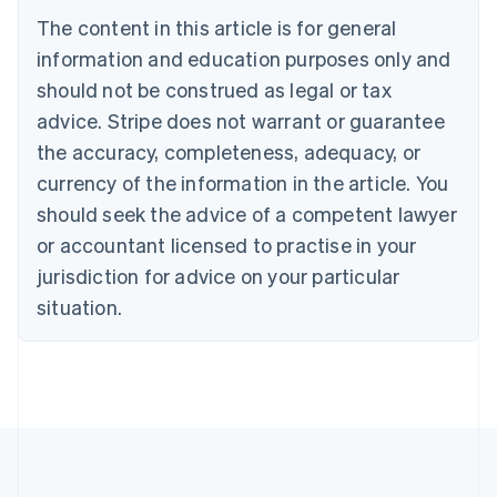
Português
English
The content in this article is for general
Bulgaria
information and education purposes only and
English
Canada
should not be construed as legal or tax
English
Français
advice. Stripe does not warrant or guarantee
Croatia
the accuracy, completeness, adequacy, or
English
Italiano
Cyprus
currency of the information in the article. You
English
should seek the advice of a competent lawyer
Czech Republic
English
or accountant licensed to practise in your
Denmark
jurisdiction for advice on your particular
English
Estonia
situation.
English
Finland
English
Svenska
France
Français
English
Germany
Deutsch
English
Gibraltar