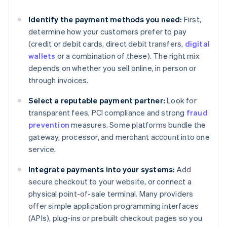
Identify the payment methods you need:
First,
determine how your customers prefer to pay
(credit or debit cards, direct debit transfers,
digital
wallets
or a combination of these). The right mix
depends on whether you sell online, in person or
through invoices.
Select a reputable payment partner:
Look for
transparent fees, PCI compliance and strong
fraud
prevention
measures. Some platforms bundle the
gateway, processor, and merchant account into one
service.
Integrate payments into your systems:
Add
secure checkout to your website, or connect a
physical point-of-sale terminal. Many providers
offer simple application programming interfaces
(APIs), plug-ins or prebuilt checkout pages so you