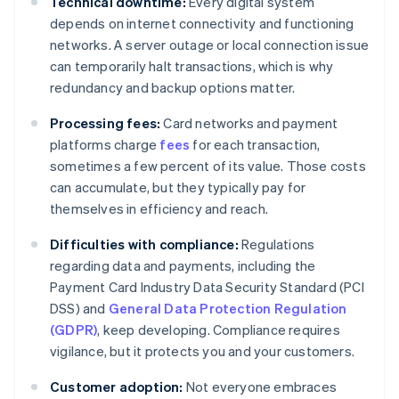
Technical downtime:
Every digital system
depends on internet connectivity and functioning
networks. A server outage or local connection issue
can temporarily halt transactions, which is why
redundancy and backup options matter.
Processing fees:
Card networks and payment
platforms charge
fees
for each transaction,
sometimes a few percent of its value. Those costs
can accumulate, but they typically pay for
themselves in efficiency and reach.
Difficulties with compliance:
Regulations
regarding data and payments, including the
Payment Card Industry Data Security Standard (PCI
DSS) and
General Data Protection Regulation
(GDPR)
, keep developing. Compliance requires
vigilance, but it protects you and your customers.
Customer adoption:
Not everyone embraces