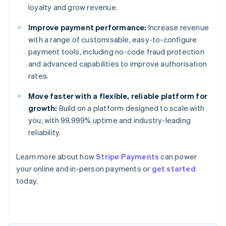
loyalty and grow revenue.
Improve payment performance:
Increase revenue
with a range of customisable, easy-to-configure
payment tools, including no-code fraud protection
and advanced capabilities to improve authorisation
rates.
Move faster with a flexible, reliable platform for
growth:
Build on a platform designed to scale with
you, with 99.999% uptime and industry-leading
reliability.
Learn more about how
Stripe Payments
can power
Australia
your online and in-person payments or
get started
English
today.
Austria
Deutsch
English
Belgium
Nederlands
Français
Deutsch
English
Brazil