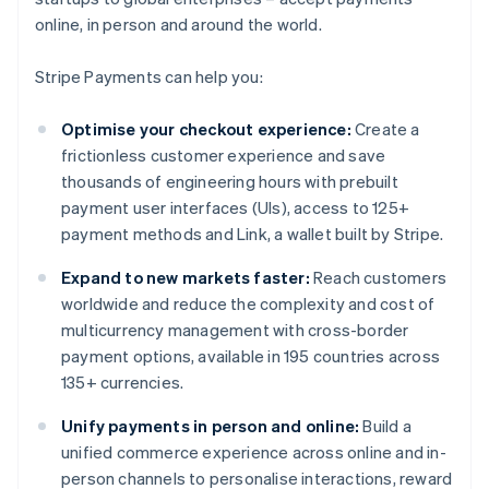
online, in person and around the world.
Stripe Payments can help you:
Optimise your checkout experience:
Create a
frictionless customer experience and save
thousands of engineering hours with prebuilt
payment user interfaces (UIs), access to 125+
payment methods and Link, a wallet built by Stripe.
Expand to new markets faster:
Reach customers
worldwide and reduce the complexity and cost of
multicurrency management with cross-border
payment options, available in 195 countries across
135+ currencies.
Unify payments in person and online:
Build a
unified commerce experience across online and in-
person channels to personalise interactions, reward