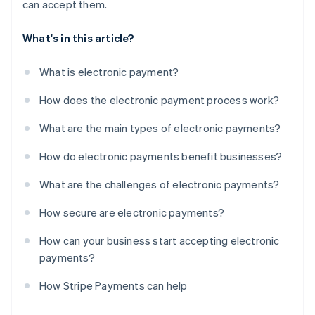
can accept them.
What's in this article?
What is electronic payment?
How does the electronic payment process work?
What are the main types of electronic payments?
How do electronic payments benefit businesses?
What are the challenges of electronic payments?
How secure are electronic payments?
How can your business start accepting electronic
payments?
How Stripe Payments can help