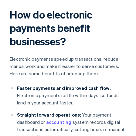
How do electronic
payments benefit
businesses?
Electronic payments speed up transactions, reduce
manual work and make it easier to serve customers.
Here are some benefits of adopting them:
Faster payments and improved cash flow:
Electronic payments settle within days, so funds
land in your account faster.
Straightforward operations:
Your payment
dashboard or
accounting
system records digital
transactions automatically, cutting hours of manual