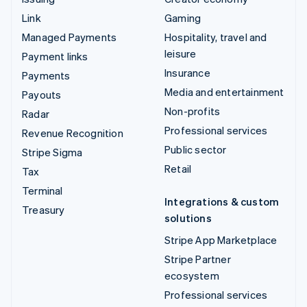
Link
Gaming
Managed Payments
Hospitality, travel and
leisure
Payment links
Insurance
Payments
Media and entertainment
Payouts
Non-profits
Radar
Professional services
Revenue Recognition
Public sector
Stripe Sigma
Retail
Tax
Terminal
Integrations & custom
Treasury
solutions
Stripe App Marketplace
Stripe Partner
ecosystem
Professional services