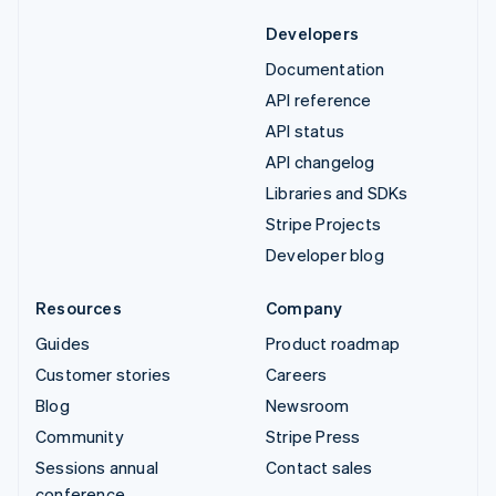
Developers
Documentation
API reference
API status
API changelog
Libraries and SDKs
Stripe Projects
Developer blog
Resources
Company
Guides
Product roadmap
Customer stories
Careers
Blog
Newsroom
Community
Stripe Press
Sessions annual
Contact sales
conference