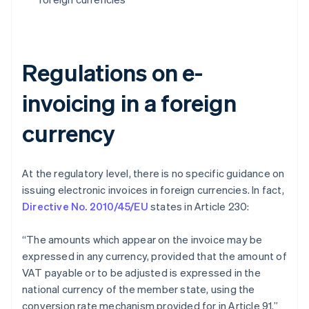
Regulations on e-
invoicing in a foreign
currency
At the regulatory level, there is no specific guidance on
issuing electronic invoices in foreign currencies. In fact,
Directive No. 2010/45/EU
states in Article 230:
“The amounts which appear on the invoice may be
expressed in any currency, provided that the amount of
VAT payable or to be adjusted is expressed in the
national currency of the member state, using the
conversion rate mechanism provided for in Article 91.”