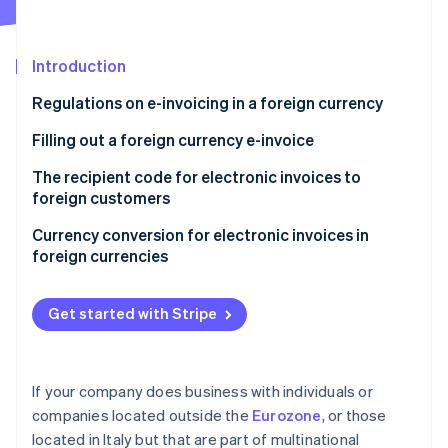
Partners
Stripe App Marketplace
Introduction
Stripe Sessions 2026
Regulations on e-invoicing in a foreign currency
See how Stripe is building the economic infrastructure 
Watch now
Filling out a foreign currency e-invoice
Filling out the “Currency” field with “euros”
The recipient code for electronic invoices to
foreign customers
Filling out the “Currency” field with a foreign
currency
Currency conversion for electronic invoices in
foreign currencies
A summary of how to issue a foreign currency e-
invoice
Get started with Stripe
If your company does business with individuals or
companies located outside the
Eurozone
, or those
located in Italy but that are part of multinational