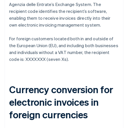
Agenzia delle Entrate’s Exchange System. The
recipient code identifies the recipient’s software,
enabling them to receive invoices directly into their
own electronic invoicing management system.
For foreign customers located both in and outside of
the European Union (EU), and including both businesses
and individuals without a VAT number, the recipient
code is: XXXXXXX (seven Xs).
Currency conversion for
electronic invoices in
foreign currencies