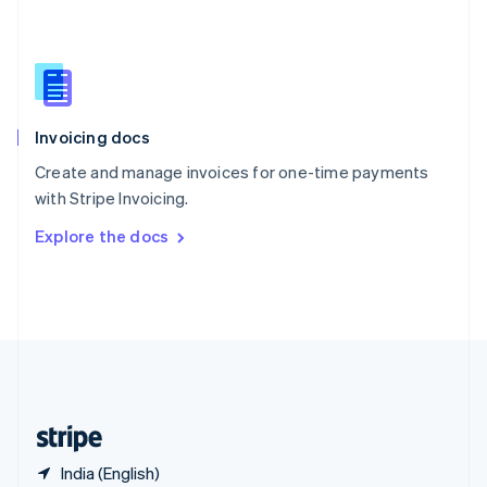
Singapore
English
简体中文
Slovakia
English
Slovenia
English
Italiano
Invoicing docs
Spain
Español
English
Create and manage invoices for one-time payments
Sweden
with Stripe Invoicing.
Svenska
English
Switzerland
Explore the docs
Deutsch
Français
Italiano
English
Thailand
ไทย
English
United Arab Emirates
English
United Kingdom
English
United States
English
Español
简体中文
India (English)