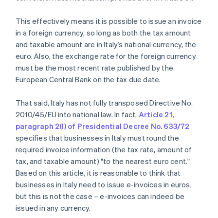
This effectively means it is possible to issue an invoice
in a foreign currency, so long as both the tax amount
and taxable amount are in Italy’s national currency, the
euro. Also, the exchange rate for the foreign currency
must be the most recent rate published by the
European Central Bank on the tax due date.
That said, Italy has not fully transposed Directive No.
2010/45/EU into national law. In fact,
Article 21,
paragraph 2(l) of Presidential Decree No. 633/72
specifies that businesses in Italy must round the
required invoice information (the tax rate, amount of
tax, and taxable amount) "to the nearest euro cent."
Based on this article, it is reasonable to think that
businesses in Italy need to issue e-invoices in euros,
but this is not the case – e-invoices can indeed be
issued in any currency.