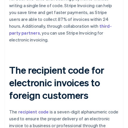
writing a single line of code. Stripe Invoicing can help
you save time and get faster payments, as Stripe
users are able to collect 87% of invoices within 24
hours. Additionally, through collaboration with
third-
party partners
, you can use Stripe Invoicing for
electronic invoicing.
The recipient code for
electronic invoices to
foreign customers
The
recipient code
is a seven-digit alphanumeric code
used to ensure the proper delivery of an electronic
invoice to a business or professional through the