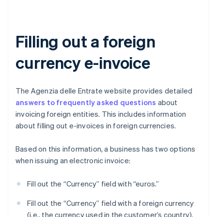
Filling out a foreign
currency e-invoice
The Agenzia delle Entrate website provides detailed
answers to frequently asked questions
about
invoicing foreign entities. This includes information
about filling out e-invoices in foreign currencies.
Based on this information, a business has two options
when issuing an electronic invoice:
Fill out the “Currency” field with “euros.”
Fill out the “Currency” field with a foreign currency
(i.e., the currency used in the customer’s country).