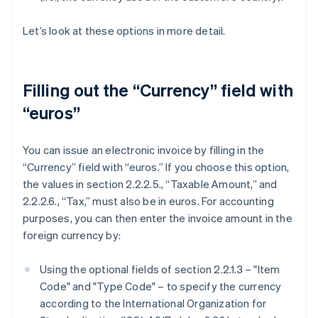
Let’s look at these options in more detail.
Filling out the “Currency” field with
“euros”
You can issue an electronic invoice by filling in the
“Currency” field with “euros.” If you choose this option,
the values in section 2.2.2.5., “Taxable Amount,” and
2.2.2.6., “Tax,” must also be in euros. For accounting
purposes, you can then enter the invoice amount in the
foreign currency by:
Using the optional fields of section 2.2.1.3 – "Item
Code" and "Type Code" – to specify the currency
according to the International Organization for