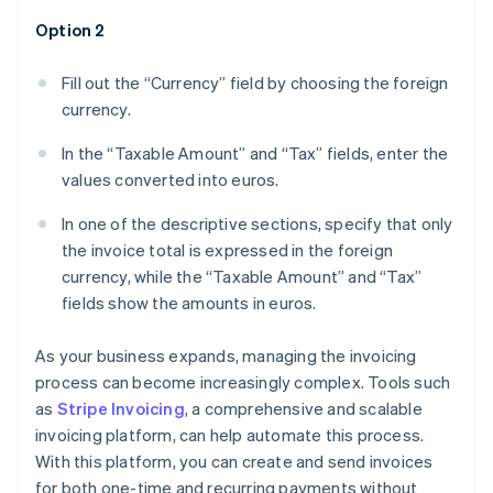
Option 2
Fill out the “Currency” field by choosing the foreign
currency.
In the “Taxable Amount” and “Tax” fields, enter the
values converted into euros.
In one of the descriptive sections, specify that only
the invoice total is expressed in the foreign
currency, while the “Taxable Amount” and “Tax”
fields show the amounts in euros.
As your business expands, managing the invoicing
process can become increasingly complex. Tools such
as
Stripe Invoicing
, a comprehensive and scalable
invoicing platform, can help automate this process.
With this platform, you can create and send invoices
for both one-time and recurring payments without