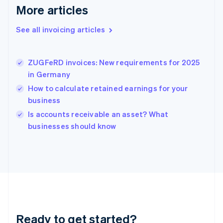
Gibraltar
More articles
English
Greece
See all invoicing articles
English
Hong Kong SAR, China
English
简体中文
ZUGFeRD invoices: New requirements for 2025
Hungary
English
in Germany
India
How to calculate retained earnings for your
English
business
Ireland
English
Is accounts receivable an asset? What
Italy
businesses should know
Italiano
English
Japan
日本語
English
Latvia
English
Liechtenstein
Deutsch
English
Lithuania
Ready to get started?
English