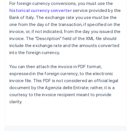
For foreign currency conversions, you must use the
historical currency converter
service provided by the
Bank of Italy. The exchange rate you use must be the
one from the day of the transaction, if specified on the
invoice, or, if not indicated, from the day you issued the
invoice. The "Description" field of the XML file should
include the exchange rate and the amounts converted
into the foreign currency.
You can then attach the invoice in PDF format,
expressed in the foreign currency, to the electronic
invoice file. This PDF is not considered an official legal
document by the Agenzia delle Entrate; rather, it is a
courtesy to the invoice recipient meant to provide
Australia
clarity.
English
Austria
Deutsch
English
Belgium
Nederlands
Français
Deutsch
English