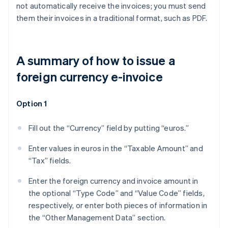
not automatically receive the invoices; you must send
them their invoices in a traditional format, such as PDF.
A summary of how to issue a
foreign currency e-invoice
Option 1
Fill out the “Currency” field by putting “euros.”
Enter values in euros in the “Taxable Amount” and
“Tax” fields.
Enter the foreign currency and invoice amount in
the optional “Type Code” and “Value Code” fields,
respectively, or enter both pieces of information in
the “Other Management Data” section.