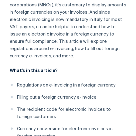
corporations (MNCs), it’s customary to display amounts
in foreign currencies on your invoices. And since
electronic invoicing is now mandatory in Italy for most
VAT payers, it can be helpful to understand how to
issue an electronic invoice in a foreign currency to
ensure full compliance. This article will explore
regulations around e-invoicing, how to fill out foreign
currency e-invoices, and more.
What’s in this article?
Regulations on e-invoicing in a foreign currency
Filling out a foreign currency e-invoice
The recipient code for electronic invoices to
foreign customers
Currency conversion for electronic invoices in
foreign currencies