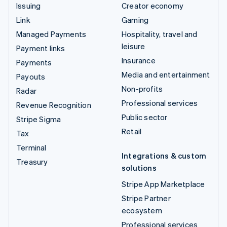
Issuing
Creator economy
Link
Gaming
Managed Payments
Hospitality, travel and
leisure
Payment links
Insurance
Payments
Media and entertainment
Payouts
Non-profits
Radar
Professional services
Revenue Recognition
Public sector
Stripe Sigma
Retail
Tax
Terminal
Integrations & custom
Treasury
solutions
Stripe App Marketplace
Stripe Partner
ecosystem
Professional services