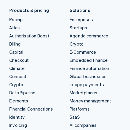
Products & pricing
Solutions
Pricing
Enterprises
Atlas
Startups
Authorisation Boost
Agentic commerce
Billing
Crypto
Capital
E-Commerce
Checkout
Embedded finance
Climate
Finance automation
Connect
Global businesses
Crypto
In-app payments
Data Pipeline
Marketplaces
Elements
Money management
Financial Connections
Platforms
Identity
SaaS
Invoicing
AI companies