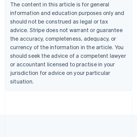
Brazil
The content in this article is for general
Português
English
information and education purposes only and
Bulgaria
should not be construed as legal or tax
English
Canada
advice. Stripe does not warrant or guarantee
English
Français
the accuracy, completeness, adequacy, or
Croatia
English
Italiano
currency of the information in the article. You
Cyprus
should seek the advice of a competent lawyer
English
Czech Republic
or accountant licensed to practise in your
English
jurisdiction for advice on your particular
Denmark
situation.
English
Estonia
English
Finland
English
Svenska
France
Français
English
Germany
Deutsch
English