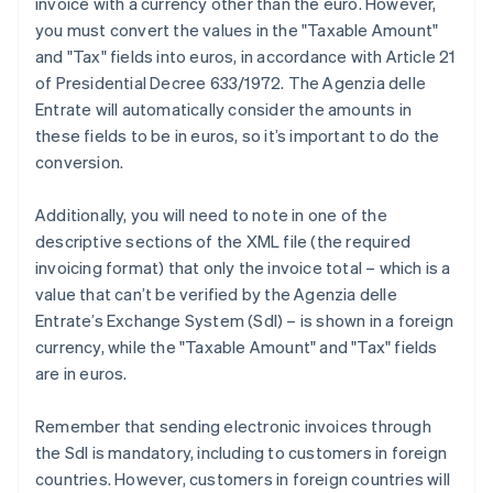
invoice with a currency other than the euro. However,
you must convert the values in the "Taxable Amount"
and "Tax" fields into euros, in accordance with Article 21
of Presidential Decree 633/1972. The Agenzia delle
Entrate will automatically consider the amounts in
these fields to be in euros, so it’s important to do the
conversion.
Additionally, you will need to note in one of the
descriptive sections of the XML file (the required
invoicing format) that only the invoice total – which is a
value that can’t be verified by the Agenzia delle
Entrate’s Exchange System (SdI) – is shown in a foreign
currency, while the "Taxable Amount" and "Tax" fields
are in euros.
Remember that sending electronic invoices through
the SdI is mandatory, including to customers in foreign
countries. However, customers in foreign countries will