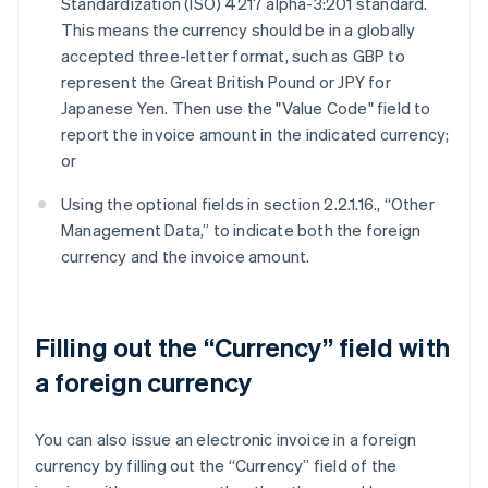
Standardization (ISO) 4217 alpha-3:201 standard.
This means the currency should be in a globally
accepted three-letter format, such as GBP to
represent the Great British Pound or JPY for
Japanese Yen. Then use the "Value Code" field to
report the invoice amount in the indicated currency;
or
Using the optional fields in section 2.2.1.16., “Other
Management Data,” to indicate both the foreign
currency and the invoice amount.
Filling out the “Currency” field with
a foreign currency
You can also issue an electronic invoice in a foreign
currency by filling out the “Currency” field of the