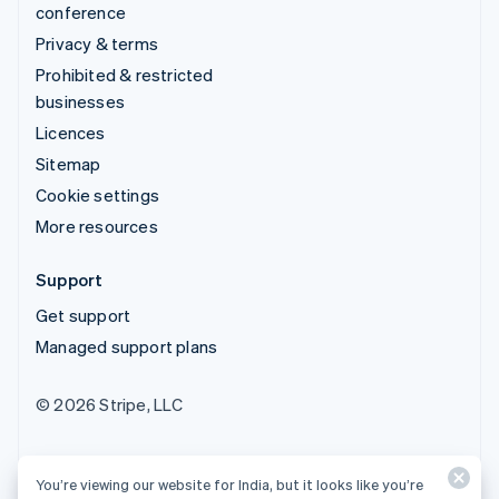
conference
Privacy & terms
Prohibited & restricted
businesses
Licences
Sitemap
Cookie settings
More resources
Support
Get support
Managed support plans
© 2026 Stripe, LLC
You’re viewing our website for India, but it looks like you’re