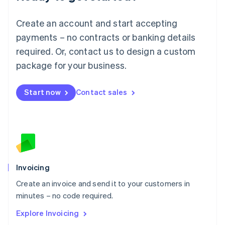
Luxembourg
Français
Deutsch
English
Create an account and start accepting
Mainland China
简体中文
English
payments – no contracts or banking details
Malaysia
required. Or, contact us to design a custom
English
简体中文
Malta
package for your business.
English
Mexico
Start now
Contact sales
Español
English
Netherlands
Nederlands
English
New Zealand
English
Norway
English
Poland
Invoicing
English
Create an invoice and send it to your customers in
Portugal
Português
English
minutes – no code required.
Romania
Explore Invoicing
English