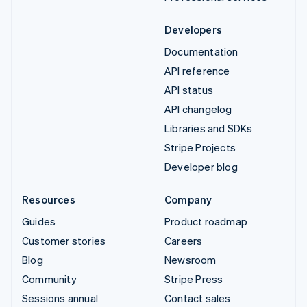
Developers
Documentation
API reference
API status
API changelog
Libraries and SDKs
Stripe Projects
Developer blog
Resources
Company
Guides
Product roadmap
Customer stories
Careers
Blog
Newsroom
Community
Stripe Press
Sessions annual
Contact sales