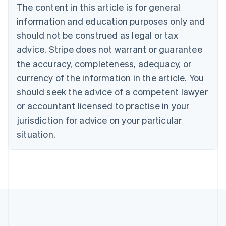
Brazil
The content in this article is for general
Português
English
information and education purposes only and
Bulgaria
should not be construed as legal or tax
English
Canada
advice. Stripe does not warrant or guarantee
English
Français
the accuracy, completeness, adequacy, or
Croatia
English
Italiano
currency of the information in the article. You
Cyprus
should seek the advice of a competent lawyer
English
Czech Republic
or accountant licensed to practise in your
English
jurisdiction for advice on your particular
Denmark
situation.
English
Estonia
English
Finland
English
Svenska
France
Français
English
Germany
Deutsch
English