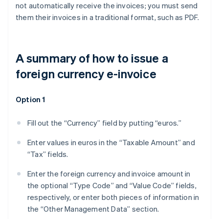
not automatically receive the invoices; you must send
them their invoices in a traditional format, such as PDF.
A summary of how to issue a
foreign currency e-invoice
Option 1
Fill out the “Currency” field by putting “euros.”
Enter values in euros in the “Taxable Amount” and
“Tax” fields.
Enter the foreign currency and invoice amount in
the optional “Type Code” and “Value Code” fields,
respectively, or enter both pieces of information in
the “Other Management Data” section.