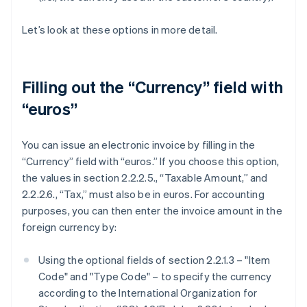
Let’s look at these options in more detail.
Filling out the “Currency” field with
“euros”
You can issue an electronic invoice by filling in the
“Currency” field with “euros.” If you choose this option,
the values in section 2.2.2.5., “Taxable Amount,” and
2.2.2.6., “Tax,” must also be in euros. For accounting
purposes, you can then enter the invoice amount in the
foreign currency by:
Using the optional fields of section 2.2.1.3 – "Item
Code" and "Type Code" – to specify the currency
according to the International Organization for