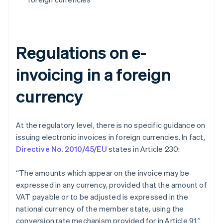
Regulations on e-
invoicing in a foreign
currency
At the regulatory level, there is no specific guidance on
issuing electronic invoices in foreign currencies. In fact,
Directive No. 2010/45/EU
states in Article 230:
“The amounts which appear on the invoice may be
expressed in any currency, provided that the amount of
VAT payable or to be adjusted is expressed in the
national currency of the member state, using the
conversion rate mechanism provided for in Article 91.”