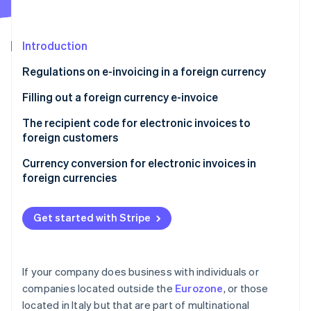
Partners
See what's ahead
Stripe App Marketplace
Radar
Fraud prevention
Introduction
Atlas
Regulations on e-invoicing in a foreign currency
Start-up incorporation
Filling out a foreign currency e-invoice
Climate
Carbon removal
Filling out the “Currency” field with “euros”
The recipient code for electronic invoices to
Identity
foreign customers
Online identity verification
Filling out the “Currency” field with a foreign
currency
Currency conversion for electronic invoices in
foreign currencies
A summary of how to issue a foreign currency e-
invoice
Get started with Stripe
Stripe Sessions 2026
See how Stripe is building the economic infrastructure 
Watch now
If your company does business with individuals or
companies located outside the
Eurozone
, or those
located in Italy but that are part of multinational