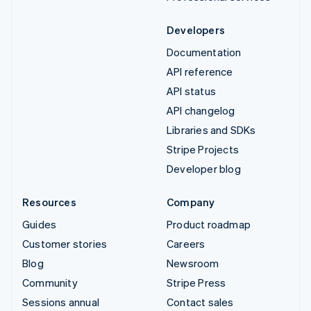
Developers
Documentation
API reference
API status
API changelog
Libraries and SDKs
Stripe Projects
Developer blog
Resources
Company
Guides
Product roadmap
Customer stories
Careers
Blog
Newsroom
Community
Stripe Press
Sessions annual
Contact sales