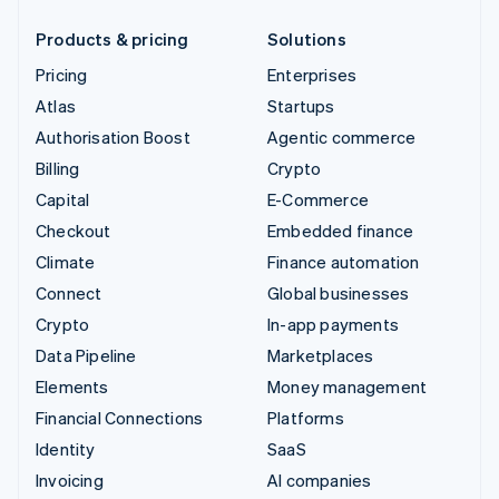
Products & pricing
Solutions
Pricing
Enterprises
Atlas
Startups
Authorisation Boost
Agentic commerce
Billing
Crypto
Capital
E-Commerce
Checkout
Embedded finance
Climate
Finance automation
Connect
Global businesses
Crypto
In-app payments
Data Pipeline
Marketplaces
Elements
Money management
Financial Connections
Platforms
Identity
SaaS
Invoicing
AI companies