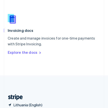
Singapore
English
简体中文
Slovakia
English
Slovenia
English
Italiano
Invoicing docs
Spain
Español
English
Create and manage invoices for one-time payments
Sweden
with Stripe Invoicing.
Svenska
English
Switzerland
Explore the docs
Deutsch
Français
Italiano
English
Thailand
ไทย
English
United Arab Emirates
English
United Kingdom
English
United States
English
Español
简体中文
Lithuania (English)