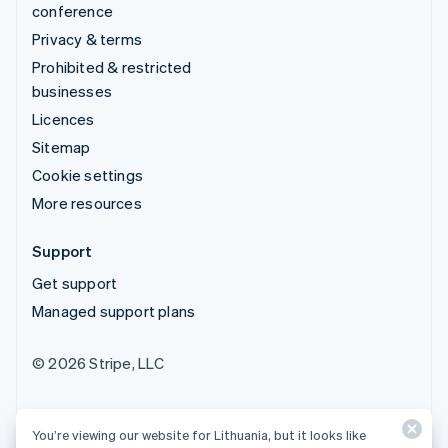
conference
Privacy & terms
Prohibited & restricted
businesses
Licences
Sitemap
Cookie settings
More resources
Support
Get support
Managed support plans
© 2026 Stripe, LLC
You’re viewing our website for Lithuania, but it looks like