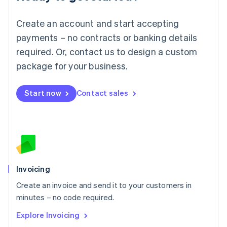
Luxembourg
Français
Deutsch
English
Create an account and start accepting
Mainland China
简体中文
English
payments – no contracts or banking details
Malaysia
required. Or, contact us to design a custom
English
简体中文
Malta
package for your business.
English
Mexico
Start now
Contact sales
Español
English
Netherlands
Nederlands
English
New Zealand
English
Norway
English
Poland
Invoicing
English
Create an invoice and send it to your customers in
Portugal
Português
English
minutes – no code required.
Romania
Explore Invoicing
English