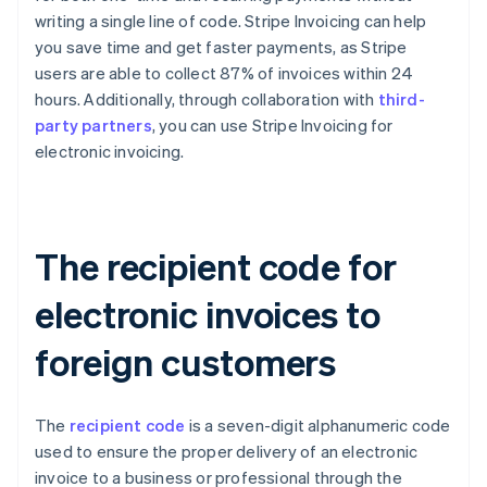
writing a single line of code. Stripe Invoicing can help
you save time and get faster payments, as Stripe
users are able to collect 87% of invoices within 24
hours. Additionally, through collaboration with
third-
party partners
, you can use Stripe Invoicing for
electronic invoicing.
The recipient code for
electronic invoices to
foreign customers
The
recipient code
is a seven-digit alphanumeric code
used to ensure the proper delivery of an electronic
invoice to a business or professional through the