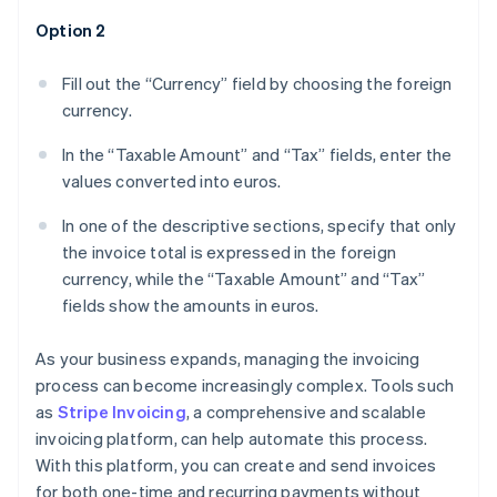
Option 2
Fill out the “Currency” field by choosing the foreign
currency.
In the “Taxable Amount” and “Tax” fields, enter the
values converted into euros.
In one of the descriptive sections, specify that only
the invoice total is expressed in the foreign
currency, while the “Taxable Amount” and “Tax”
fields show the amounts in euros.
As your business expands, managing the invoicing
process can become increasingly complex. Tools such
as
Stripe Invoicing
, a comprehensive and scalable
invoicing platform, can help automate this process.
With this platform, you can create and send invoices
for both one-time and recurring payments without