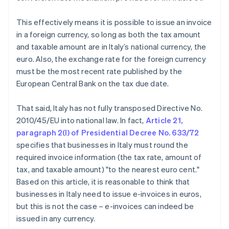
This effectively means it is possible to issue an invoice
in a foreign currency, so long as both the tax amount
and taxable amount are in Italy’s national currency, the
euro. Also, the exchange rate for the foreign currency
must be the most recent rate published by the
European Central Bank on the tax due date.
That said, Italy has not fully transposed Directive No.
2010/45/EU into national law. In fact,
Article 21,
paragraph 2(l) of Presidential Decree No. 633/72
specifies that businesses in Italy must round the
required invoice information (the tax rate, amount of
tax, and taxable amount) "to the nearest euro cent."
Based on this article, it is reasonable to think that
businesses in Italy need to issue e-invoices in euros,
but this is not the case – e-invoices can indeed be
issued in any currency.