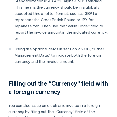
Standardization (ISO) 4217 alpha-3:201 standard.
This means the currency should be in a globally
accepted three-letter format, such as GBP to
represent the Great British Pound or JPY for
Japanese Yen. Then use the "Value Code" field to
report the invoice amount in the indicated currency;
or
Using the optional fields in section 2.2.1.16., “Other
Management Data,” to indicate both the foreign
currency and the invoice amount.
Filling out the “Currency” field with
a foreign currency
You can also issue an electronic invoice in a foreign
currency by filling out the “Currency” field of the