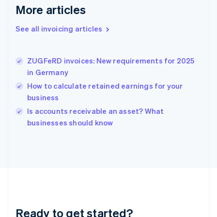
Gibraltar
More articles
English
Greece
See all invoicing articles
English
Hong Kong SAR, China
English
简体中文
ZUGFeRD invoices: New requirements for 2025
Hungary
English
in Germany
India
How to calculate retained earnings for your
English
business
Ireland
English
Is accounts receivable an asset? What
Italy
businesses should know
Italiano
English
Japan
日本語
English
Latvia
English
Liechtenstein
Deutsch
English
Lithuania
Ready to get started?
English