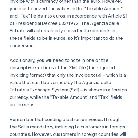
invoice with a currency other than the euro. However,
you must convert the values in the "Taxable Amount"
and "Tax" fields into euros, in accordance with Article 21
of Presidential Decree 633/1972. The Agenzia delle
Entrate will automatically consider the amounts in
these fields to be in euros, so it’s important to do the
conversion.
Additionally, you will need to note in one of the
descriptive sections of the XML file (the required
invoicing format) that only the invoice total – which is a
value that can’t be verified by the Agenzia delle
Entrate’s Exchange System (SdI) – is shown in a foreign
currency, while the "Taxable Amount" and "Tax" fields
are in euros.
Remember that sending electronic invoices through
the SdI is mandatory, including to customers in foreign
countries. However, customers in foreign countries will