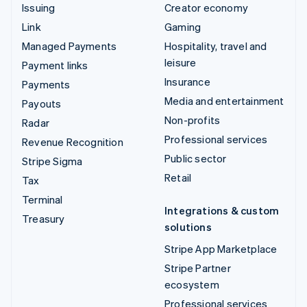
Issuing
Creator economy
Link
Gaming
Managed Payments
Hospitality, travel and
leisure
Payment links
Insurance
Payments
Media and entertainment
Payouts
Non-profits
Radar
Professional services
Revenue Recognition
Public sector
Stripe Sigma
Retail
Tax
Terminal
Integrations & custom
Treasury
solutions
Stripe App Marketplace
Stripe Partner
ecosystem
Professional services