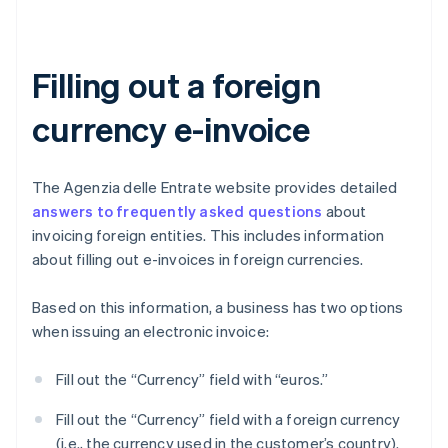
Filling out a foreign
currency e-invoice
The Agenzia delle Entrate website provides detailed
answers to frequently asked questions
about
invoicing foreign entities. This includes information
about filling out e-invoices in foreign currencies.
Based on this information, a business has two options
when issuing an electronic invoice:
Fill out the “Currency” field with “euros.”
Fill out the “Currency” field with a foreign currency
(i.e., the currency used in the customer’s country).