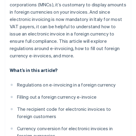
corporations (MNCs), it’s customary to display amounts
in foreign currencies on your invoices. And since
electronic invoicing is now mandatory in Italy for most
VAT payers, it can be helpful to understand how to
issue an electronic invoice in a foreign currency to
ensure full compliance. This article will explore
regulations around e-invoicing, how to fill out foreign
currency e-invoices, and more.
What’s in this article?
Regulations on e-invoicing in a foreign currency
Filling out a foreign currency e-invoice
The recipient code for electronic invoices to
foreign customers
Currency conversion for electronic invoices in
foreign currencies