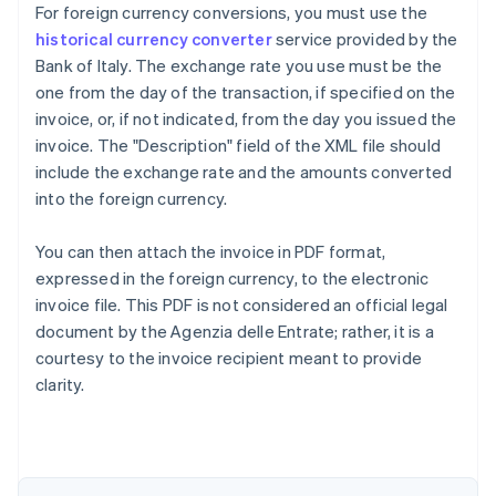
For foreign currency conversions, you must use the
historical currency converter
service provided by the
Bank of Italy. The exchange rate you use must be the
one from the day of the transaction, if specified on the
invoice, or, if not indicated, from the day you issued the
invoice. The "Description" field of the XML file should
include the exchange rate and the amounts converted
into the foreign currency.
You can then attach the invoice in PDF format,
expressed in the foreign currency, to the electronic
invoice file. This PDF is not considered an official legal
document by the Agenzia delle Entrate; rather, it is a
courtesy to the invoice recipient meant to provide
Australia
clarity.
English
Austria
Deutsch
English
Belgium
Nederlands
Français
Deutsch
English