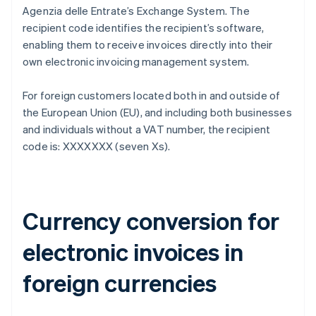
Agenzia delle Entrate’s Exchange System. The
recipient code identifies the recipient’s software,
enabling them to receive invoices directly into their
own electronic invoicing management system.
For foreign customers located both in and outside of
the European Union (EU), and including both businesses
and individuals without a VAT number, the recipient
code is: XXXXXXX (seven Xs).
Currency conversion for
electronic invoices in
foreign currencies