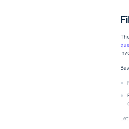
Fi
The
que
inv
Bas
Let