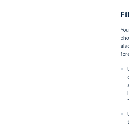
Fi
You
cho
als
for