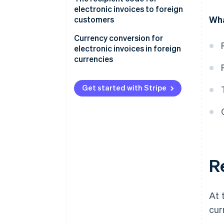
with “euros”
electronic invoices to foreign
Wha
customers
Filling out the “Currency” field
with a foreign currency
Currency conversion for
electronic invoices in foreign
A summary of how to issue a
currencies
foreign currency e-invoice
Get started with Stripe
Re
At 
cur