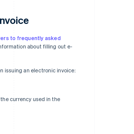
invoice
ers to frequently asked
nformation about filling out e-
 issuing an electronic invoice:
., the currency used in the