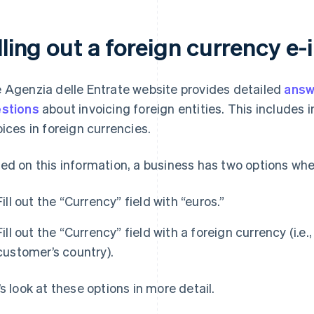
lling out a foreign currency e-
 Agenzia delle Entrate website provides detailed
answ
stions
about invoicing foreign entities. This includes i
oices in foreign currencies.
ed on this information, a business has two options when
Fill out the “Currency” field with “euros.”
Fill out the “Currency” field with a foreign currency (i.e
customer’s country).
’s look at these options in more detail.