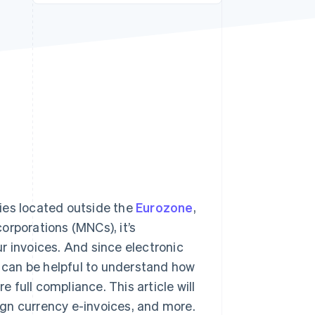
Stripe Sessions 2026
See how Stripe is
building the economic
infrastructure for AI.
Watch now
ies located outside the
Eurozone
,
corporations (MNCs), it’s
r invoices. And since electronic
t can be helpful to understand how
e full compliance. This article will
eign currency e-invoices, and more.