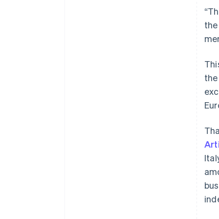
“Th
the
mem
Thi
the
exc
Eur
Tha
Art
Ita
amo
bus
ind