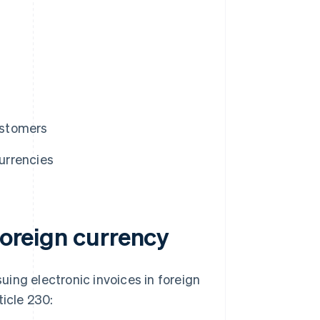
customers
currencies
foreign currency
suing electronic invoices in foreign
ticle 230: