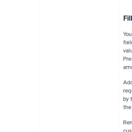
Fi
You
fie
val
Pre
amo
Add
req
by 
the
Rem
cus