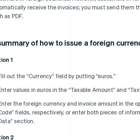
omatically receive the invoices; you must send them the
h as PDF.
summary of how to issue a foreign curren
ion 1
Fill out the “Currency” field by putting “euros.”
Enter values in euros in the “Taxable Amount” and “Tax”
Enter the foreign currency and invoice amount in the o
Code” fields, respectively, or enter both pieces of in
Data” section.
ion 2