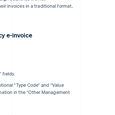
ir invoices in a traditional format,
cy e-invoice
 fields.
ptional “Type Code” and “Value
formation in the “Other Management