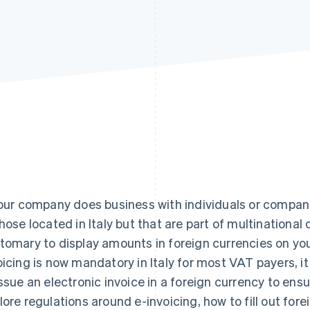
your company does business with individuals or compan
those located in Italy but that are part of multinational 
tomary to display amounts in foreign currencies on you
oicing is now mandatory in Italy for most VAT payers, i
issue an electronic invoice in a foreign currency to ensur
lore regulations around e-invoicing, how to fill out for