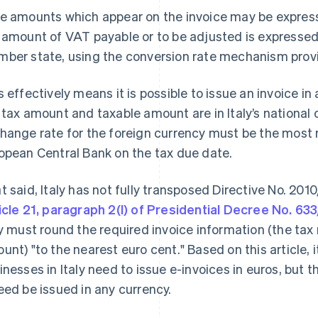
e amounts which appear on the invoice may be express
 amount of VAT payable or to be adjusted is expressed 
ber state, using the conversion rate mechanism provide
s effectively means it is possible to issue an invoice in
 tax amount and taxable amount are in Italy’s national c
hange rate for the foreign currency must be the most 
opean Central Bank on the tax due date.
t said, Italy has not fully transposed Directive No. 2010
icle 21, paragraph 2(l) of Presidential Decree No. 63
ly must round the required invoice information (the tax
unt) "to the nearest euro cent." Based on this article, i
inesses in Italy need to issue e-invoices in euros, but t
eed be issued in any currency.