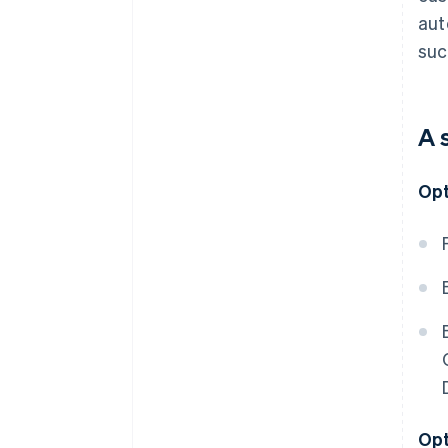
aut
suc
A 
Opt
Opt