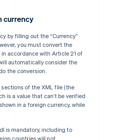
gn currency
cy by filling out the “Currency”
However, you must convert the
 in accordance with Article 21 of
ill automatically consider the
 do the conversion.
e sections of the XML file (the
h is a value that can’t be verified
shown in a foreign currency, while
I is mandatory, including to
ign countries will not