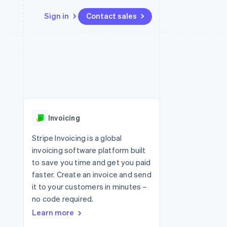
Sign in
Contact sales
Resources
Ecosystem
Contact
 marketplaces
More
App integrations
Partners
Contact sales
Product roadmap
e
Code samples
Stripe App Marketplace
Become a partner
See what's ahead
platforms
Developers blog
 platforms
re
API status
Radar
ncial services
Fraud prevention
Invoicing
rtual cards
Atlas
Start-up incorporation
Stripe Invoicing is a global
invoicing software platform built
Climate
Carbon removal
to save you time and get you paid
faster. Create an invoice and send
Identity
Online identity verification
it to your customers in minutes –
no code required.
Learn more