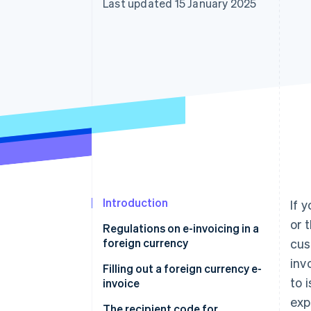
Last updated 15 January 2025
Accelerated checkout
Financial Connections
Linked financial account data
Introduction
If 
or 
Regulations on e-invoicing in a
foreign currency
cus
inv
Filling out a foreign currency e-
to 
invoice
exp
Filling out the “Currency” field
The recipient code for