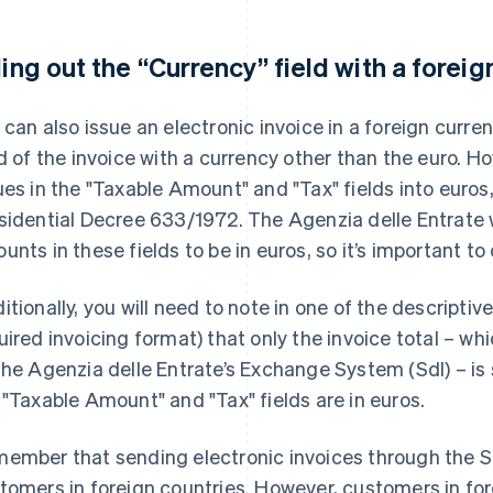
lling out the “Currency” field with a forei
 can also issue an electronic invoice in a foreign curren
ld of the invoice with a currency other than the euro. 
ues in the "Taxable Amount" and "Tax" fields into euros,
sidential Decree 633/1972. The Agenzia delle Entrate w
unts in these fields to be in euros, so it’s important to
itionally, you will need to note in one of the descriptiv
uired invoicing format) that only the invoice total – whic
the Agenzia delle Entrate’s Exchange System (SdI) – is 
 "Taxable Amount" and "Tax" fields are in euros.
ember that sending electronic invoices through the Sd
tomers in foreign countries. However, customers in fore