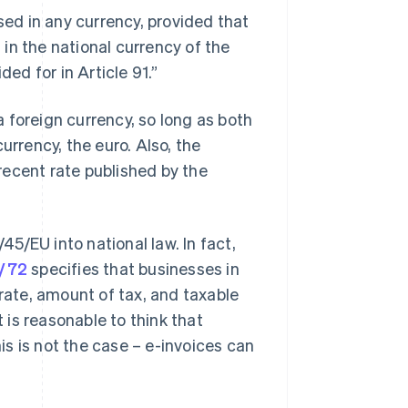
ed in any currency, provided that
in the national currency of the
d for in Article 91.”
 a foreign currency, so long as both
urrency, the euro. Also, the
recent rate published by the
/45/EU into national law. In fact,
3/72
specifies that businesses in
 rate, amount of tax, and taxable
t is reasonable to think that
his is not the case – e-invoices can