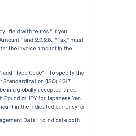
y” field with “euros.” If you
 Amount,” and 2.2.2.6., “Tax,” must
ter the invoice amount in the
e" and "Type Code" – to specify the
or Standardization (ISO) 4217
e in a globally accepted three-
sh Pound or JPY for Japanese Yen.
mount in the indicated currency; or
anagement Data,” to indicate both