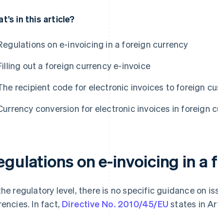
t’s in this article?
Regulations on e-invoicing in a foreign currency
Filling out a foreign currency e-invoice
The recipient code for electronic invoices to foreign 
Currency conversion for electronic invoices in foreign 
gulations on e-invoicing in a 
the regulatory level, there is no specific guidance on is
rencies. In fact,
Directive No. 2010/45/EU
states in Ar