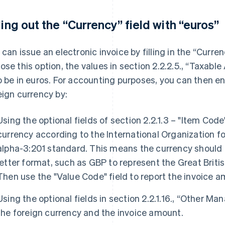
lling out the “Currency” field with “euros”
 can issue an electronic invoice by filling in the “Currenc
ose this option, the values in section 2.2.2.5., “Taxable
o be in euros. For accounting purposes, you can then en
eign currency by:
Using the optional fields of section 2.2.1.3 – "Item Cod
currency according to the International Organization f
alpha-3:201 standard. This means the currency should b
letter format, such as GBP to represent the Great Briti
Then use the "Value Code" field to report the invoice a
Using the optional fields in section 2.2.1.16., “Other M
the foreign currency and the invoice amount.