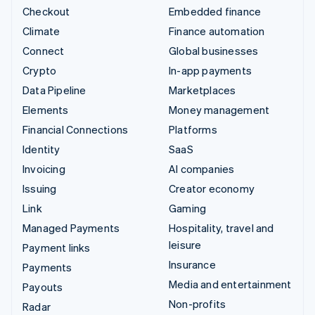
Checkout
Embedded finance
Climate
Finance automation
Connect
Global businesses
Crypto
In-app payments
Data Pipeline
Marketplaces
Elements
Money management
Financial Connections
Platforms
Identity
SaaS
Invoicing
AI companies
Issuing
Creator economy
Link
Gaming
Managed Payments
Hospitality, travel and
leisure
Payment links
Insurance
Payments
Media and entertainment
Payouts
Non-profits
Radar