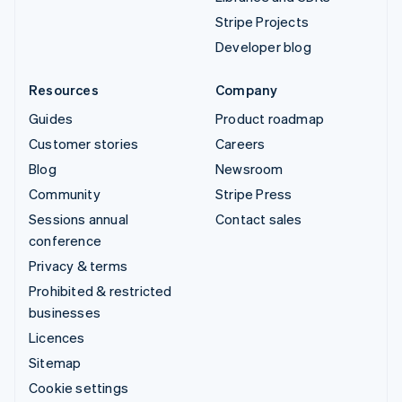
Stripe Projects
Developer blog
Resources
Company
Guides
Product roadmap
Customer stories
Careers
Blog
Newsroom
Community
Stripe Press
Sessions annual
Contact sales
conference
Privacy & terms
Prohibited & restricted
businesses
Licences
Sitemap
Cookie settings