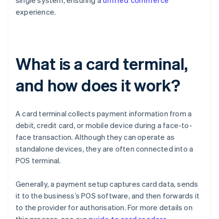
single system, ensuring a
unified commerce
experience.
What is a card terminal,
and how does it work?
A card terminal collects payment information from a
debit, credit card, or mobile device during a face-to-
face transaction. Although they can operate as
standalone devices, they are often connected into a
POS terminal.
Generally, a payment setup captures card data, sends
it to the business’s POS software, and then forwards it
to the provider for authorisation. For more details on