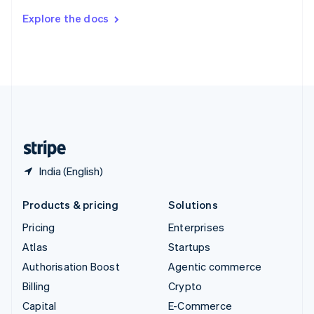
Switzerland
Explore the docs
Deutsch
Français
Italiano
English
Thailand
ไทย
English
United Arab Emirates
English
United Kingdom
English
United States
English
Español
简体中文
India (English)
Products & pricing
Solutions
Pricing
Enterprises
Atlas
Startups
Authorisation Boost
Agentic commerce
Billing
Crypto
Capital
E-Commerce