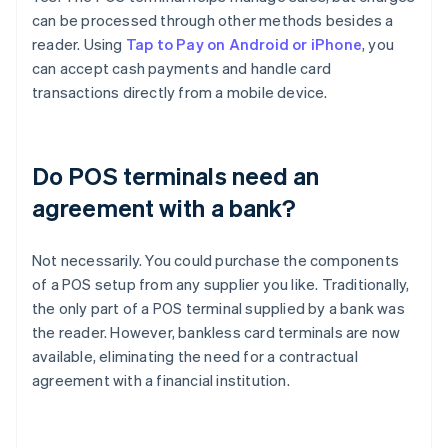
can be processed through other methods besides a
reader. Using
Tap to Pay on Android or iPhone
, you
can accept cash payments and handle card
transactions directly from a mobile device.
Do POS terminals need an
agreement with a bank?
Not necessarily. You could purchase the components
of a POS setup from any supplier you like. Traditionally,
the only part of a POS terminal supplied by a bank was
the reader. However, bankless card terminals are now
available, eliminating the need for a contractual
agreement with a financial institution.