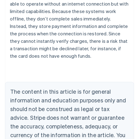
able to operate without an internet connection but with
limited capabilities. Because these systems work
offline, they don’t complete sales immediately.
Instead, they store payment information and complete
the process when the connection is restored. Since
they cannot instantly verify charges, there is a risk that
Australia
a transaction might be declined later, for instance, if
English
the card does not have enough funds.
Austria
Deutsch
English
Belgium
Nederlands
Français
Deutsch
English
Brazil
Português
English
The content in this article is for general
Bulgaria
information and education purposes only and
English
Canada
should not be construed as legal or tax
English
Français
advice. Stripe does not warrant or guarantee
Croatia
the accuracy, completeness, adequacy, or
English
Italiano
Cyprus
currency of the information in the article. You
English