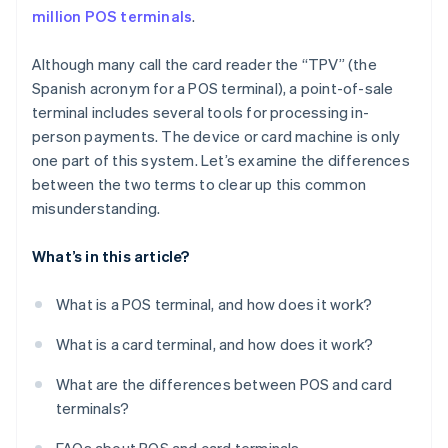
million POS terminals
.
Although many call the card reader the “TPV” (the
Spanish acronym for a POS terminal), a point-of-sale
terminal includes several tools for processing in-
person payments. The device or card machine is only
one part of this system. Let’s examine the differences
between the two terms to clear up this common
misunderstanding.
What’s in this article?
What is a POS terminal, and how does it work?
What is a card terminal, and how does it work?
What are the differences between POS and card
terminals?