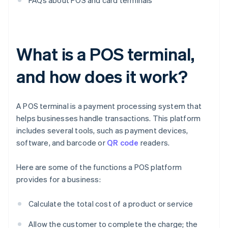
FAQs about POS and card terminals
What is a POS terminal,
and how does it work?
A POS terminal is a payment processing system that
helps businesses handle transactions. This platform
includes several tools, such as payment devices,
software, and barcode or
QR code
readers.
Here are some of the functions a POS platform
provides for a business:
Calculate the total cost of a product or service
Allow the customer to complete the charge; the