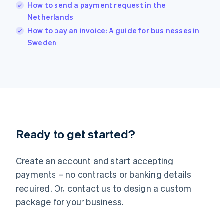
How to send a payment request in the
Ireland
Netherlands
English
Italy
How to pay an invoice: A guide for businesses in
Italiano
English
Sweden
Japan
日本語
English
Latvia
English
Liechtenstein
Deutsch
English
Lithuania
English
Luxembourg
Ready to get started?
Français
Deutsch
English
Mainland China
Create an account and start accepting
简体中文
English
Malaysia
payments – no contracts or banking details
English
简体中文
required. Or, contact us to design a custom
Malta
English
package for your business.
Mexico
Español
English