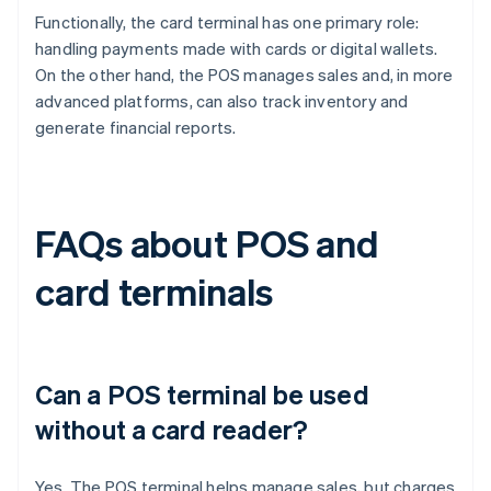
Functionally, the card terminal has one primary role:
handling payments made with cards or digital wallets.
On the other hand, the POS manages sales and, in more
advanced platforms, can also track inventory and
generate financial reports.
FAQs about POS and
card terminals
Can a POS terminal be used
without a card reader?
Yes. The POS terminal helps manage sales, but charges