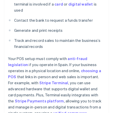
terminal is involved if a
card
or
digital wallet
is
used
Contact the bank to request a funds transfer
Generate and print receipts
Track and record sales to maintain the business’s
financial records
Your POS setup must comply with
anti-fraud
legislation
if you operate in Spain. If your business
operates in a physical location and online,
choosing a
POS
that links in-person and web sales is important.
For example, with
Stripe Terminal
, you can use
advanced hardware that supports digital wallet and
card payments. Plus, Terminal easily integrates with
the
Stripe Payments platform
, allowing you to track
and manage in-person and digital transactions from a