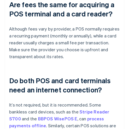
Are fees the same for acquiring a
POS terminal and a card reader?
Although fees vary by provider, a POS normally requires
a recurring payment (monthly or annually), while a card
reader usually charges a small fee per transaction.
Make sure the provider you choose is upfront and
transparent about its rates.
Do both POS and card terminals
need an internet connection?
It’s not required, but it is recommended. Some
bankless card devices, such as the
Stripe Reader
S700
and the
BBPOS WisePOS E
, can
process
payments offline
. Similarly, certain POS solutions are