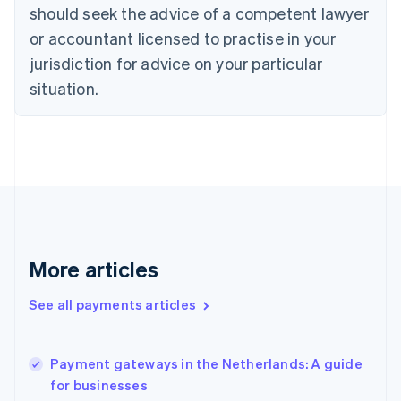
should seek the advice of a competent lawyer
Czech Republic
English
or accountant licensed to practise in your
Denmark
jurisdiction for advice on your particular
English
Estonia
situation.
English
Finland
English
Svenska
France
Français
English
Germany
Deutsch
English
Gibraltar
English
More articles
Greece
English
See all payments articles
Hong Kong SAR, China
English
简体中文
Hungary
English
Payment gateways in the Netherlands: A guide
India
for businesses
English