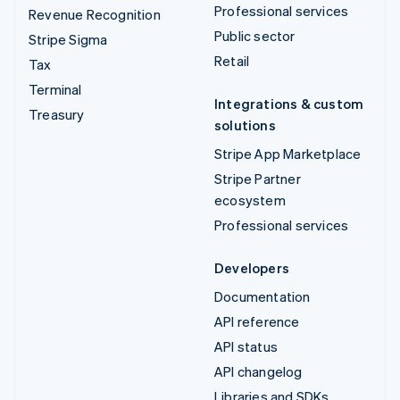
Professional services
Revenue Recognition
Public sector
Stripe Sigma
Retail
Tax
Terminal
Integrations & custom
Treasury
solutions
Stripe App Marketplace
Stripe Partner
ecosystem
Professional services
Developers
Documentation
API reference
API status
API changelog
Libraries and SDKs