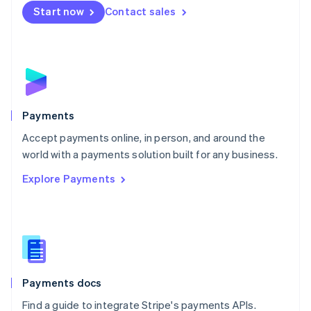
Netherlands
Start now
Contact sales
Nederlands
English
New Zealand
English
Norway
English
Poland
English
Payments
Portugal
Português
English
Accept payments online, in person, and around the
Romania
world with a payments solution built for any business.
English
Explore Payments
Singapore
English
简体中文
Slovakia
English
Slovenia
English
Italiano
Spain
Español
English
Payments docs
Sweden
Find a guide to integrate Stripe's payments APIs.
Svenska
English