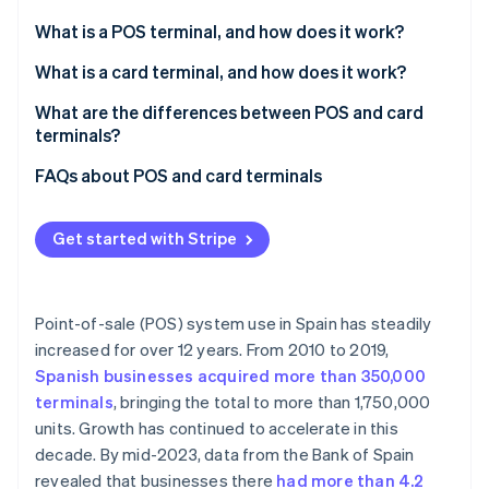
Partners
Stripe App Marketplace
What is a POS terminal, and how does it work?
What is a card terminal, and how does it work?
Stripe Sessions 2026
What are the differences between POS and card
See how Stripe is building the economic infrastructure 
terminals?
Watch now
FAQs about POS and card terminals
Can a POS terminal be used without a card reader?
Get started with Stripe
Do POS terminals need an agreement with a bank?
Are fees the same for acquiring a POS terminal and
a card reader?
Point-of-sale (POS) system use in Spain has steadily
increased for over 12 years. From 2010 to 2019,
Do both POS and card terminals need an internet
Spanish businesses acquired more than 350,000
connection?
terminals
, bringing the total to more than 1,750,000
units. Growth has continued to accelerate in this
decade. By mid-2023, data from the Bank of Spain
revealed that businesses there
had more than 4.2