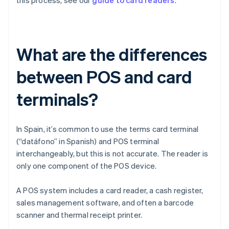
this process, see our
guide to card readers
.
What are the differences
between POS and card
terminals?
In Spain, it’s common to use the terms card terminal
(“datáfono” in Spanish) and POS terminal
interchangeably, but this is not accurate. The reader is
only one component of the POS device.
A POS system includes a card reader, a cash register,
sales management software, and often a barcode
scanner and thermal receipt printer.