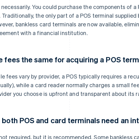
 necessarily. You could purchase the components of a 
e. Traditionally, the only part of a POS terminal supplie
ever, bankless card terminals are now available, elimi
eement with a financial institution.
e fees the same for acquiring a POS term
le fees vary by provider, a POS typically requires a re
ually), while a card reader normally charges a small fe
vider you choose is upfront and transparent about its r
 both POS and card terminals need an in
s not required, but it is recommended. Some bankless c