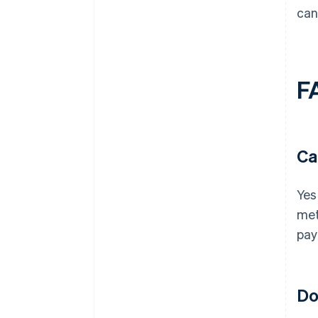
can
F
Ca
Yes
met
pay
Do