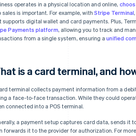
iness operates in a physical location and online,
choos
 sales is important. For example, with
Stripe Terminal
t supports digital wallet and card payments. Plus, Term
ipe Payments platform
, allowing you to track and man
nsactions from a single system, ensuring a
unified co
hat is a card terminal, and ho
ard terminal collects payment information from a debit,
ing a face-to-face transaction. While they could opera
en connected into a POS terminal.
erally, a payment setup captures card data, sends it t
n forwards it to the provider for authorization. For more