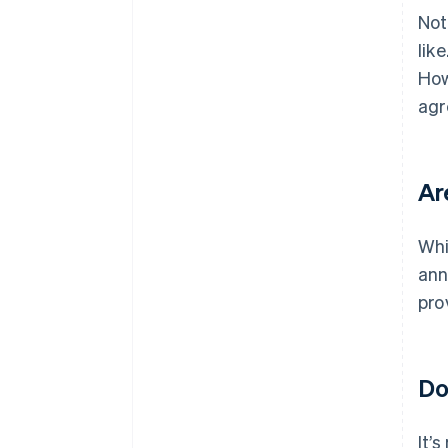
Not
lik
How
agr
Ar
Whi
ann
pro
Do
It’