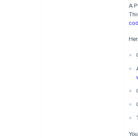
A P
Thi
co
Her
You