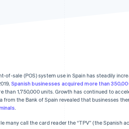
nt-of-sale (POS) system use in Spain has steadily incre
2019,
Spanish businesses acquired more than 350,00
e than 1,750,000 units. Growth has continued to accel
a from the Bank of Spain revealed that businesses the
minals
.
le many call the card reader the “TPV” (the Spanish ac