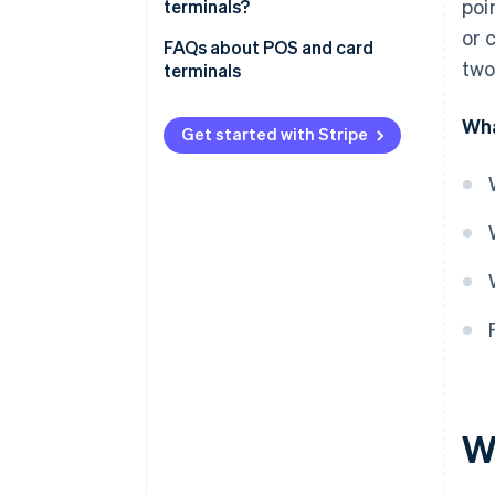
poi
terminals?
or 
FAQs about POS and card
two
terminals
Can a POS terminal be used
Wha
without a card reader?
Get started with Stripe
Do POS terminals need an
agreement with a bank?
Are fees the same for acquiring
a POS terminal and a card
reader?
Do both POS and card terminals
need an internet connection?
W