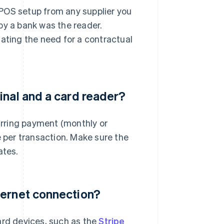
POS setup from any supplier you
d by a bank was the reader.
nating the need for a contractual
inal and a card reader?
curring payment (monthly or
e per transaction. Make sure the
ates.
ternet connection?
ard devices, such as the
Stripe