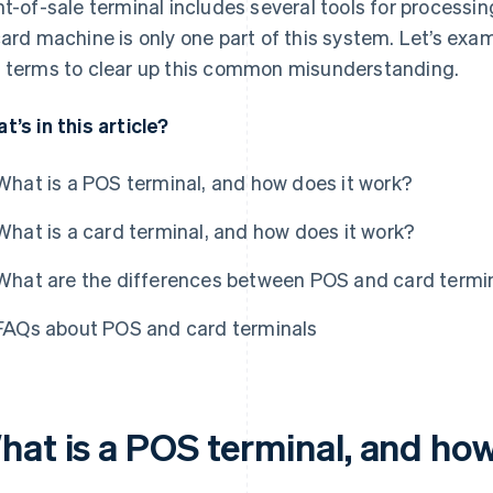
nt-of-sale terminal includes several tools for process
card machine is only one part of this system. Let’s ex
 terms to clear up this common misunderstanding.
t’s in this article?
What is a POS terminal, and how does it work?
What is a card terminal, and how does it work?
What are the differences between POS and card termi
FAQs about POS and card terminals
hat is a POS terminal, and how