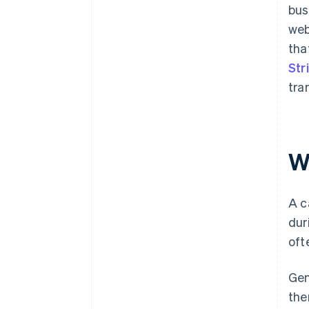
bus
web
tha
Str
tra
W
A c
dur
oft
Gen
the