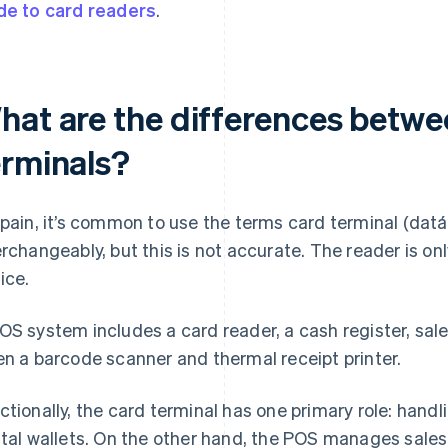
de to card readers
.
hat are the differences betw
erminals?
Spain, it’s common to use the terms card terminal (dat
erchangeably, but this is not accurate. The reader is 
ice.
OS system includes a card reader, a cash register, s
en a barcode scanner and thermal receipt printer.
ctionally, the card terminal has one primary role: han
ital wallets. On the other hand, the POS manages sale