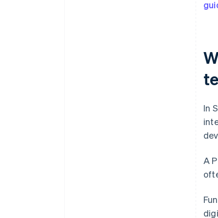
gui
W
t
In 
int
dev
A P
oft
Fun
dig