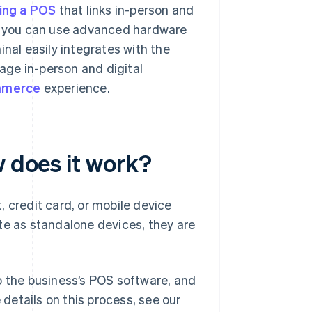
ing a POS
that links in-person and
, you can use advanced hardware
inal easily integrates with the
age in-person and digital
mmerce
experience.
w does it work?
 credit card, or mobile device
te as standalone devices, they are
o the business’s POS software, and
 details on this process, see our