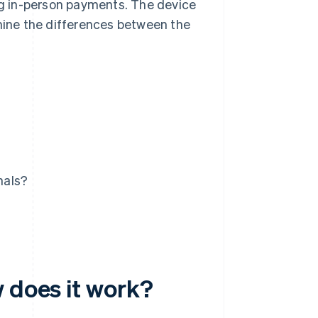
ing in-person payments. The device
amine the differences between the
nals?
 does it work?