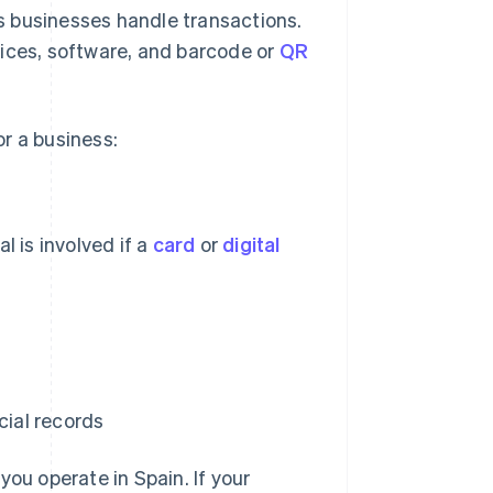
s businesses handle transactions.
vices, software, and barcode or
QR
r a business:
 is involved if a
card
or
digital
cial records
 you operate in Spain. If your