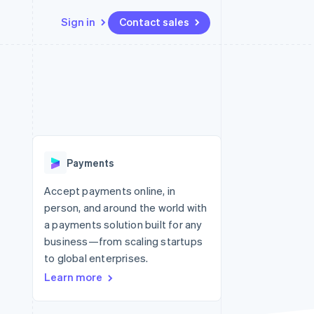
Sign in
Contact sales
Resources
Ecosystem
Contact
 marketplaces
More
App integrations
Partners
Contact sales
Product roadmap
e
Code samples
Stripe App Marketplace
Become a partner
See what’s ahead
platforms
Developers blog
ure
API status
Radar
Fraud prevention
Payments
Atlas
Startup incorporation
Accept payments online, in
person, and around the world with
Climate
Carbon removal
a payments solution built for any
business—from scaling startups
to global enterprises.
Learn more