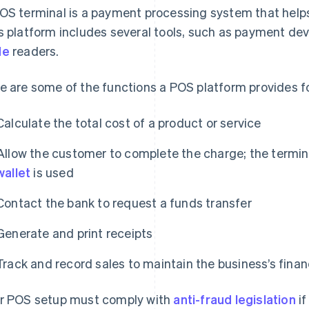
OS terminal is a payment processing system that help
s platform includes several tools, such as payment de
de
readers.
e are some of the functions a POS platform provides fo
Calculate the total cost of a product or service
Allow the customer to complete the charge; the terminal
wallet
is used
Contact the bank to request a funds transfer
Generate and print receipts
Track and record sales to maintain the business’s finan
r POS setup must comply with
anti-fraud legislation
if