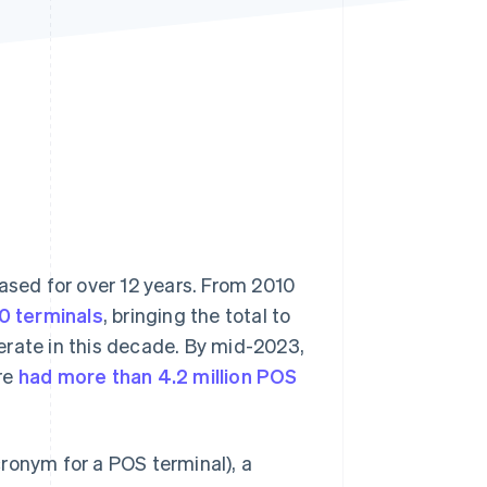
Stripe Sessions 2026
See how Stripe is
building the economic
infrastructure for AI.
Watch now
ased for over 12 years. From 2010
0 terminals
, bringing the total to
erate in this decade. By mid-2023,
re
had more than 4.2 million POS
ronym for a POS terminal), a