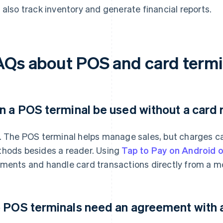
 also track inventory and generate financial reports.
AQs about POS and card termi
n a POS terminal be used without a card
. The POS terminal helps manage sales, but charges c
hods besides a reader. Using
Tap to Pay on Android 
ments and handle card transactions directly from a mo
 POS terminals need an agreement with 