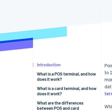
Introduction
Poi
to 
What is a POS terminal, and how
does it work?
mor
dat
What is a card terminal, and how
ter
does it work?
What are the differences
Whi
between POS and card