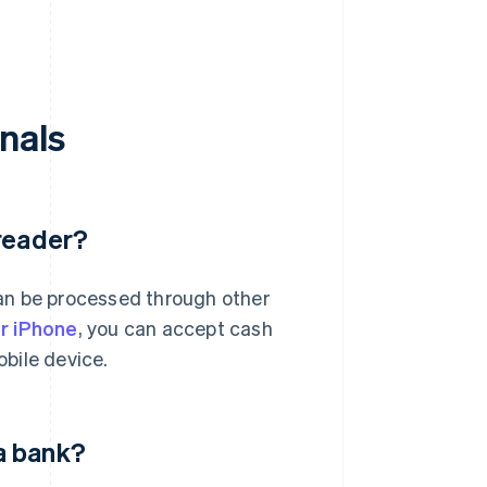
nals
 reader?
an be processed through other
or iPhone
, you can accept cash
bile device.
a bank?