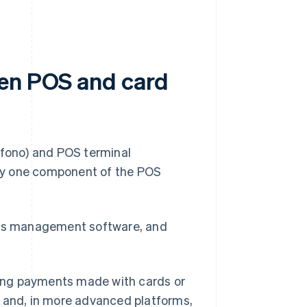
een POS and card
áfono) and POS terminal
only one component of the POS
ales management software, and
dling payments made with cards or
s and, in more advanced platforms,