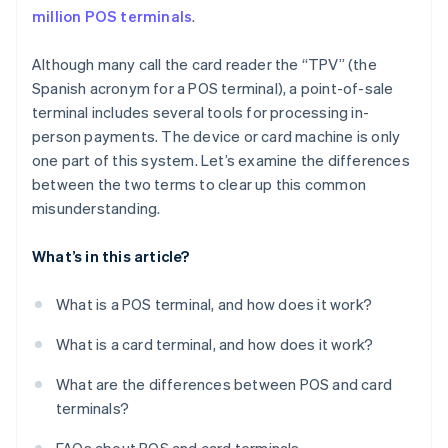
million POS terminals
.
Although many call the card reader the “TPV” (the
Spanish acronym for a POS terminal), a point-of-sale
terminal includes several tools for processing in-
person payments. The device or card machine is only
one part of this system. Let’s examine the differences
between the two terms to clear up this common
misunderstanding.
What’s in this article?
What is a POS terminal, and how does it work?
What is a card terminal, and how does it work?
What are the differences between POS and card
terminals?