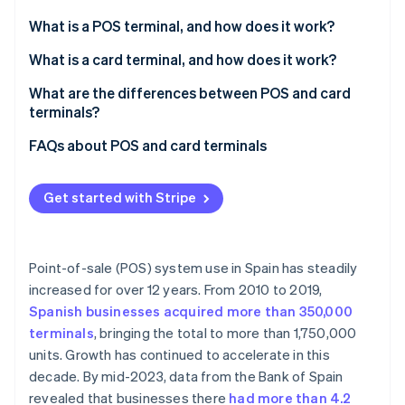
Partners
See what's ahead
Stripe App Marketplace
What is a POS terminal, and how does it work?
Radar
Fraud prevention
What is a card terminal, and how does it work?
Atlas
What are the differences between POS and card
Start-up incorporation
terminals?
Climate
Carbon removal
FAQs about POS and card terminals
Identity
Can a POS terminal be used without a card reader?
Online identity verification
Get started with Stripe
Do POS terminals need an agreement with a bank?
Are fees the same for acquiring a POS terminal and
a card reader?
Point-of-sale (POS) system use in Spain has steadily
increased for over 12 years. From 2010 to 2019,
Stripe Sessions 2026
Do both POS and card terminals need an internet
See how Stripe is building the economic infrastructure 
Spanish businesses acquired more than 350,000
connection?
Watch now
terminals
, bringing the total to more than 1,750,000
units. Growth has continued to accelerate in this
decade. By mid-2023, data from the Bank of Spain
revealed that businesses there
had more than 4.2