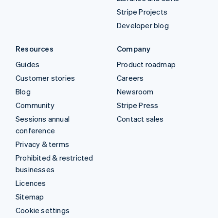
Stripe Projects
Developer blog
Resources
Company
Guides
Product roadmap
Customer stories
Careers
Blog
Newsroom
Community
Stripe Press
Sessions annual
Contact sales
conference
Privacy & terms
Prohibited & restricted
businesses
Licences
Sitemap
Cookie settings