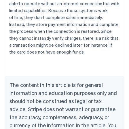
able to operate without an internet connection but with
limited capabilities. Because these systems work
offline, they don’t complete sales immediately.
Instead, they store payment information and complete
the process when the connection is restored. Since
they cannot instantly verify charges, there is a risk that
Australia
a transaction might be declined later, for instance, if
English
the card does not have enough funds.
Austria
Deutsch
English
Belgium
Nederlands
Français
Deutsch
English
Brazil
Português
English
The content in this article is for general
Bulgaria
information and education purposes only and
English
Canada
should not be construed as legal or tax
English
Français
advice. Stripe does not warrant or guarantee
Croatia
the accuracy, completeness, adequacy, or
English
Italiano
Cyprus
currency of the information in the article. You
English