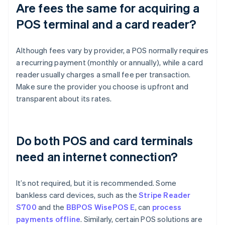
Are fees the same for acquiring a
POS terminal and a card reader?
Although fees vary by provider, a POS normally requires
a recurring payment (monthly or annually), while a card
reader usually charges a small fee per transaction.
Make sure the provider you choose is upfront and
transparent about its rates.
Do both POS and card terminals
need an internet connection?
It’s not required, but it is recommended. Some
bankless card devices, such as the
Stripe Reader
S700
and the
BBPOS WisePOS E
, can
process
payments offline
. Similarly, certain POS solutions are