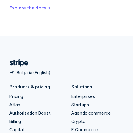
Switzerland
Explore the docs
Deutsch
Français
Italiano
English
Thailand
ไทย
English
United Arab Emirates
English
United Kingdom
English
United States
English
Español
简体中文
Bulgaria (English)
Products & pricing
Solutions
Pricing
Enterprises
Atlas
Startups
Authorisation Boost
Agentic commerce
Billing
Crypto
Capital
E-Commerce