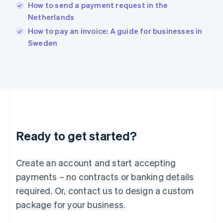
How to send a payment request in the
Ireland
Netherlands
English
Italy
How to pay an invoice: A guide for businesses in
Italiano
English
Sweden
Japan
日本語
English
Latvia
English
Liechtenstein
Deutsch
English
Lithuania
English
Luxembourg
Ready to get started?
Français
Deutsch
English
Mainland China
Create an account and start accepting
简体中文
English
Malaysia
payments – no contracts or banking details
English
简体中文
required. Or, contact us to design a custom
Malta
English
package for your business.
Mexico
Español
English