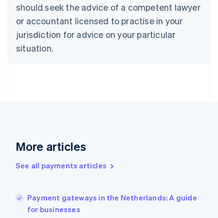
should seek the advice of a competent lawyer
Czech Republic
English
or accountant licensed to practise in your
Denmark
jurisdiction for advice on your particular
English
Estonia
situation.
English
Finland
English
Svenska
France
Français
English
Germany
Deutsch
English
Gibraltar
English
More articles
Greece
English
See all payments articles
Hong Kong SAR, China
English
简体中文
Hungary
English
Payment gateways in the Netherlands: A guide
India
for businesses
English