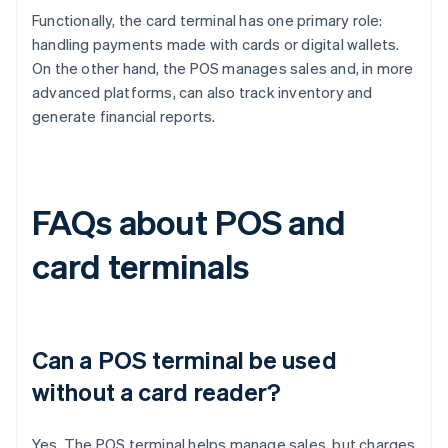
Functionally, the card terminal has one primary role:
handling payments made with cards or digital wallets.
On the other hand, the POS manages sales and, in more
advanced platforms, can also track inventory and
generate financial reports.
FAQs about POS and
card terminals
Can a POS terminal be used
without a card reader?
Yes. The POS terminal helps manage sales, but charges