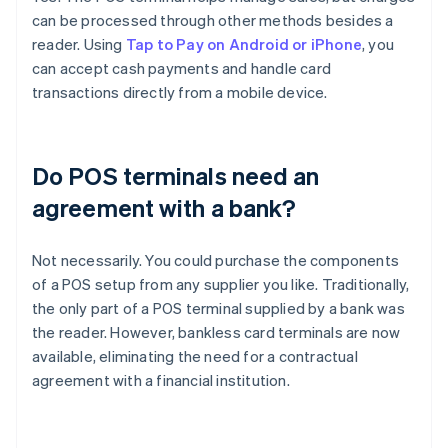
can be processed through other methods besides a
reader. Using
Tap to Pay on Android or iPhone
, you
can accept cash payments and handle card
transactions directly from a mobile device.
Do POS terminals need an
agreement with a bank?
Not necessarily. You could purchase the components
of a POS setup from any supplier you like. Traditionally,
the only part of a POS terminal supplied by a bank was
the reader. However, bankless card terminals are now
available, eliminating the need for a contractual
agreement with a financial institution.