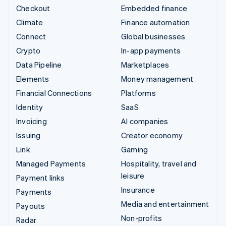
Checkout
Embedded finance
Climate
Finance automation
Connect
Global businesses
Crypto
In-app payments
Data Pipeline
Marketplaces
Elements
Money management
Financial Connections
Platforms
Identity
SaaS
Invoicing
AI companies
Issuing
Creator economy
Link
Gaming
Managed Payments
Hospitality, travel and
leisure
Payment links
Insurance
Payments
Media and entertainment
Payouts
Non-profits
Radar