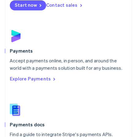
Netherlands
Start now
Contact sales
Nederlands
English
New Zealand
English
Norway
English
Poland
English
Payments
Portugal
Português
English
Accept payments online, in person, and around the
Romania
world with a payments solution built for any business.
English
Explore Payments
Singapore
English
简体中文
Slovakia
English
Slovenia
English
Italiano
Spain
Español
English
Payments docs
Sweden
Find a guide to integrate Stripe's payments APIs.
Svenska
English