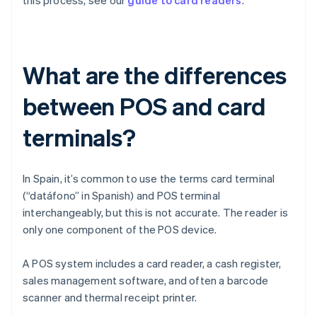
this process, see our
guide to card readers
.
What are the differences
between POS and card
terminals?
In Spain, it’s common to use the terms card terminal
(“datáfono” in Spanish) and POS terminal
interchangeably, but this is not accurate. The reader is
only one component of the POS device.
A POS system includes a card reader, a cash register,
sales management software, and often a barcode
scanner and thermal receipt printer.