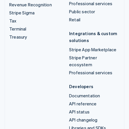
Professional services
Revenue Recognition
Public sector
Stripe Sigma
Retail
Tax
Terminal
Integrations & custom
Treasury
solutions
Stripe App Marketplace
Stripe Partner
ecosystem
Professional services
Developers
Documentation
API reference
API status
API changelog
Libraries and SDKs