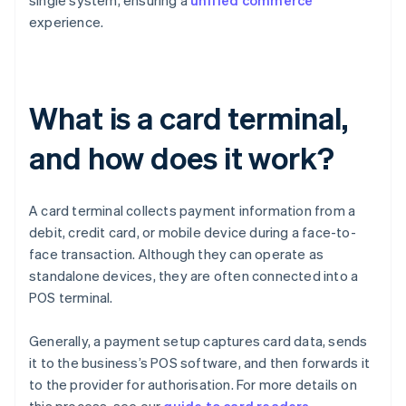
single system, ensuring a
unified commerce
experience.
What is a card terminal,
and how does it work?
A card terminal collects payment information from a
debit, credit card, or mobile device during a face-to-
face transaction. Although they can operate as
standalone devices, they are often connected into a
POS terminal.
Generally, a payment setup captures card data, sends
it to the business’s POS software, and then forwards it
to the provider for authorisation. For more details on