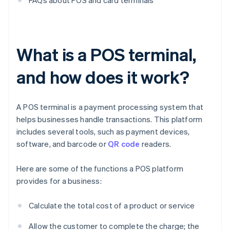
FAQs about POS and card terminals
What is a POS terminal,
and how does it work?
A POS terminal is a payment processing system that
helps businesses handle transactions. This platform
includes several tools, such as payment devices,
software, and barcode or
QR code
readers.
Here are some of the functions a POS platform
provides for a business:
Calculate the total cost of a product or service
Allow the customer to complete the charge; the