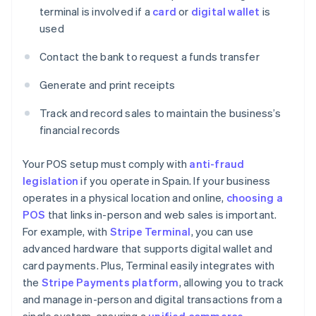
terminal is involved if a
card
or
digital wallet
is
used
Contact the bank to request a funds transfer
Generate and print receipts
Track and record sales to maintain the business’s
financial records
Your POS setup must comply with
anti-fraud
legislation
if you operate in Spain. If your business
operates in a physical location and online,
choosing a
POS
that links in-person and web sales is important.
For example, with
Stripe Terminal
, you can use
advanced hardware that supports digital wallet and
card payments. Plus, Terminal easily integrates with
the
Stripe Payments platform
, allowing you to track
and manage in-person and digital transactions from a