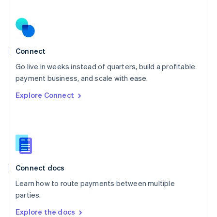
New Zealand
English
Norway
English
Poland
Connect
English
Go live in weeks instead of quarters, build a profitable
Portugal
Português
English
payment business, and scale with ease.
Romania
Explore Connect
English
Singapore
English
简体中文
Slovakia
English
Slovenia
English
Italiano
Connect docs
Spain
Español
English
Learn how to route payments between multiple
Sweden
parties.
Svenska
English
Switzerland
Explore the docs
Deutsch
Français
Italiano
English