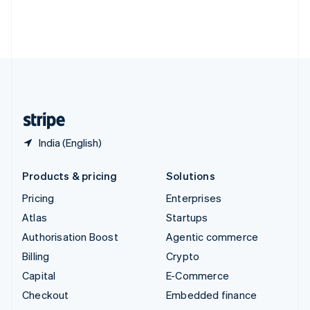
Thailand
ไทย
English
United Arab Emirates
English
United Kingdom
English
United States
English
Español
简体中文
India (English)
Products & pricing
Solutions
Pricing
Enterprises
Atlas
Startups
Authorisation Boost
Agentic commerce
Billing
Crypto
Capital
E-Commerce
Checkout
Embedded finance