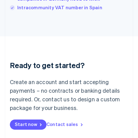
Italy
Intracommunity VAT number in Spain
Italiano
English
Japan
日本語
English
Latvia
English
Liechtenstein
Deutsch
English
Lithuania
Ready to get started?
English
Luxembourg
Français
Deutsch
English
Create an account and start accepting
Mainland China
简体中文
English
payments – no contracts or banking details
Malaysia
required. Or, contact us to design a custom
English
简体中文
Malta
package for your business.
English
Mexico
Start now
Contact sales
Español
English
Netherlands
Nederlands
English