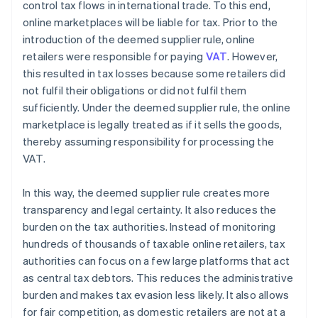
control tax flows in international trade. To this end,
online marketplaces will be liable for tax. Prior to the
introduction of the deemed supplier rule, online
retailers were responsible for paying
VAT
. However,
this resulted in tax losses because some retailers did
not fulfil their obligations or did not fulfil them
sufficiently. Under the deemed supplier rule, the online
marketplace is legally treated as if it sells the goods,
thereby assuming responsibility for processing the
VAT.
In this way, the deemed supplier rule creates more
transparency and legal certainty. It also reduces the
burden on the tax authorities. Instead of monitoring
hundreds of thousands of taxable online retailers, tax
authorities can focus on a few large platforms that act
as central tax debtors. This reduces the administrative
burden and makes tax evasion less likely. It also allows
for fair competition, as domestic retailers are not at a