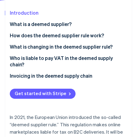
Partners
Stripe App Marketplace
Introduction
What is a deemed supplier?
Stripe Sessions 2026
See how Stripe is building the economic infrastructure 
What is ViDA?
How does the deemed supplier rule work?
Watch now
What is changing in the deemed supplier rule?
Who is liable to pay VAT in the deemed supply
chain?
Invoicing in the deemed supply chain
Get started with Stripe
In 2021, the European Union introduced the so-called
“deemed supplier rule.” This regulation makes online
marketplaces liable for tax on B2C deliveries. It will be