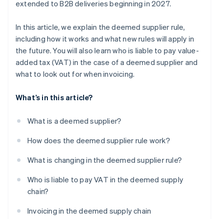
extended to B2B deliveries beginning in 2027.
In this article, we explain the deemed supplier rule,
including how it works and what new rules will apply in
the future. You will also learn who is liable to pay value-
added tax (VAT) in the case of a deemed supplier and
what to look out for when invoicing.
What’s in this article?
What is a deemed supplier?
How does the deemed supplier rule work?
What is changing in the deemed supplier rule?
Who is liable to pay VAT in the deemed supply
chain?
Invoicing in the deemed supply chain