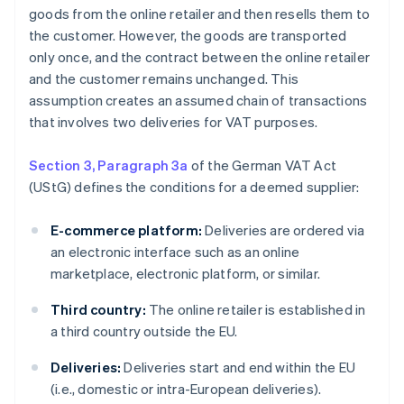
goods from the online retailer and then resells them to
the customer. However, the goods are transported
only once, and the contract between the online retailer
and the customer remains unchanged. This
assumption creates an assumed chain of transactions
that involves two deliveries for VAT purposes.
Section 3, Paragraph 3a
of the German VAT Act
(UStG) defines the conditions for a deemed supplier:
E-commerce platform:
Deliveries are ordered via
an electronic interface such as an online
marketplace, electronic platform, or similar.
Third country:
The online retailer is established in
a third country outside the EU.
Deliveries:
Deliveries start and end within the EU
(i.e., domestic or intra-European deliveries).