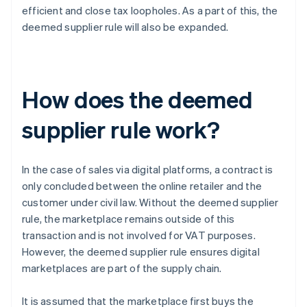
efficient and close tax loopholes. As a part of this, the
deemed supplier rule will also be expanded.
How does the deemed
supplier rule work?
In the case of sales via digital platforms, a contract is
only concluded between the online retailer and the
customer under civil law. Without the deemed supplier
rule, the marketplace remains outside of this
transaction and is not involved for VAT purposes.
However, the deemed supplier rule ensures digital
marketplaces are part of the supply chain.
It is assumed that the marketplace first buys the