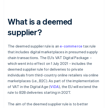
What is a deemed
supplier?
The deemed supplier rule is an
e-commerce
tax rule
that includes digital marketplaces in presumed supply
chain transactions. The EU’s VAT Digital Package –
which went into effect on 1 July 2021 – includes the
deemed supplier rule for deliveries to private
individuals from third-country online retailers via online
marketplaces (i.e., B2C). As part of the implementation
of VAT in the Digital Age (
ViDA
), the EU will extend the
rule to B2B deliveries starting in 2027.
The aim of the deemed supplier rule is to better