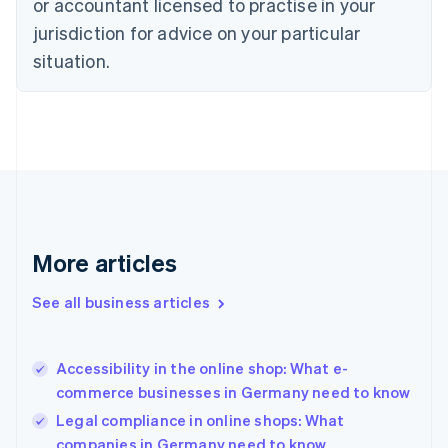
or accountant licensed to practise in your
Denmark
jurisdiction for advice on your particular
English
Estonia
situation.
English
Finland
English
Svenska
France
Français
English
Germany
Deutsch
English
Gibraltar
English
More articles
Greece
English
See all business articles
Hong Kong SAR, China
English
简体中文
Hungary
English
Accessibility in the online shop: What e-
India
commerce businesses in Germany need to know
English
Legal compliance in online shops: What
Ireland
companies in Germany need to know
English