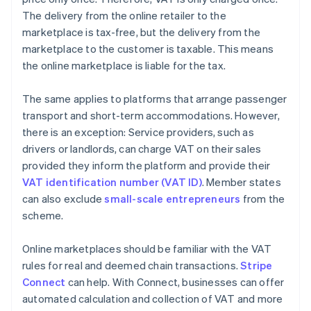
The delivery from the online retailer to the
marketplace is tax-free, but the delivery from the
marketplace to the customer is taxable. This means
the online marketplace is liable for the tax.
The same applies to platforms that arrange passenger
transport and short-term accommodations. However,
there is an exception: Service providers, such as
drivers or landlords, can charge VAT on their sales
provided they inform the platform and provide their
VAT identification number (VAT ID)
. Member states
can also exclude
small-scale entrepreneurs
from the
scheme.
Online marketplaces should be familiar with the VAT
rules for real and deemed chain transactions.
Stripe
Connect
can help. With Connect, businesses can offer
automated calculation and collection of VAT and more