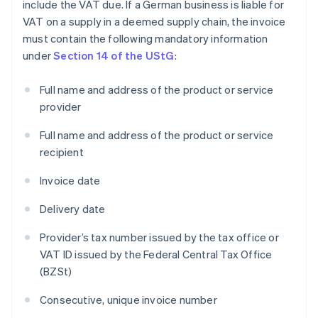
include the VAT due. If a German business is liable for
VAT on a supply in a deemed supply chain, the invoice
must contain the following mandatory information
under
Section 14 of the UStG
:
Full name and address of the product or service
provider
Full name and address of the product or service
recipient
Invoice date
Delivery date
Provider’s tax number issued by the tax office or
VAT ID issued by the Federal Central Tax Office
(BZSt)
Consecutive, unique invoice number