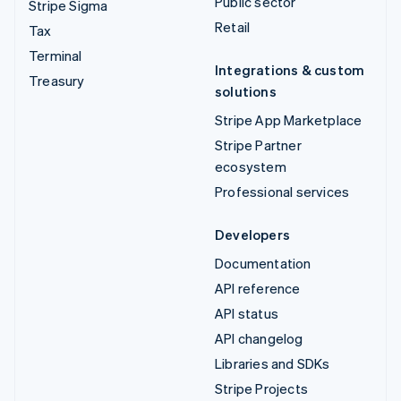
Public sector
Stripe Sigma
Retail
Tax
Terminal
Integrations & custom
Treasury
solutions
Stripe App Marketplace
Stripe Partner
ecosystem
Professional services
Developers
Documentation
API reference
API status
API changelog
Libraries and SDKs
Stripe Projects