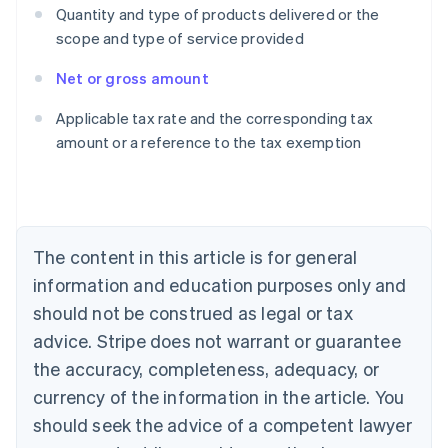
Quantity and type of products delivered or the
scope and type of service provided
Net or gross amount
Australia
Applicable tax rate and the corresponding tax
English
amount or a reference to the tax exemption
Austria
Deutsch
English
Belgium
Nederlands
Français
Deutsch
English
Brazil
Português
English
The content in this article is for general
Bulgaria
information and education purposes only and
English
Canada
should not be construed as legal or tax
English
Français
advice. Stripe does not warrant or guarantee
Croatia
the accuracy, completeness, adequacy, or
English
Italiano
Cyprus
currency of the information in the article. You
English
should seek the advice of a competent lawyer
Czech Republic
English