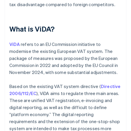
tax disadvantage compared to foreign competitors.
What is ViDA?
ViDA
refers to an EU Commission initiative to
modernise the existing European VAT system. The
package of measures was proposed by the European
Commission in 2022 and adopted by the EU Council in
November 2024, with some substantial adjustments.
Based on the existing VAT system directive (
Directive
2006/112/EC
), ViDA aims to regulate three main areas.
These are unified VAT registration, e-invoicing and
digital reporting, as well as the difficult to define
“platform economy.” The digital reporting
requirements and the extension of the one-stop-shop
system are intended to make tax processes more