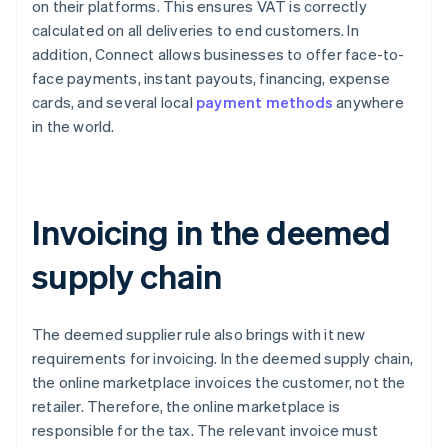
on their platforms. This ensures VAT is correctly
calculated on all deliveries to end customers. In
addition, Connect allows businesses to offer face-to-
face payments, instant payouts, financing, expense
cards, and several local
payment methods
anywhere
in the world.
Invoicing in the deemed
supply chain
The deemed supplier rule also brings with it new
requirements for invoicing. In the deemed supply chain,
the online marketplace invoices the customer, not the
retailer. Therefore, the online marketplace is
responsible for the tax. The relevant invoice must