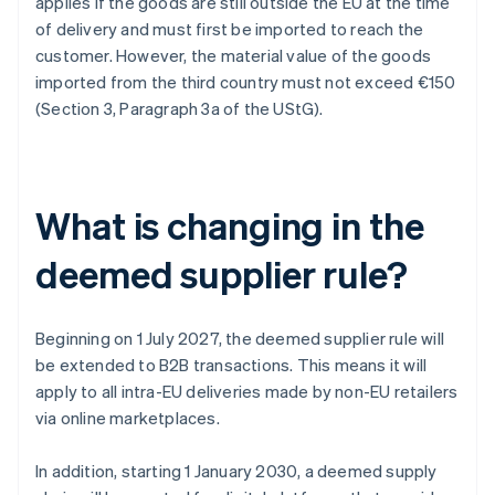
applies if the goods are still outside the EU at the time
of delivery and must first be imported to reach the
customer. However, the material value of the goods
imported from the third country must not exceed €150
(Section 3, Paragraph 3a of the UStG).
What is changing in the
deemed supplier rule?
Beginning on 1 July 2027, the deemed supplier rule will
be extended to B2B transactions. This means it will
apply to all intra-EU deliveries made by non-EU retailers
via online marketplaces.
In addition, starting 1 January 2030, a deemed supply