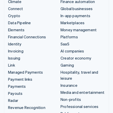
Climate
Finance automation
Connect
Global businesses
Crypto
In-app payments
Data Pipeline
Marketplaces
Elements
Money management
Financial Connections
Platforms
Identity
SaaS
Invoicing
AI companies
Issuing
Creator economy
Link
Gaming
Managed Payments
Hospitality, travel and
leisure
Payment links
Insurance
Payments
Media and entertainment
Payouts
Non-profits
Radar
Professional services
Revenue Recognition