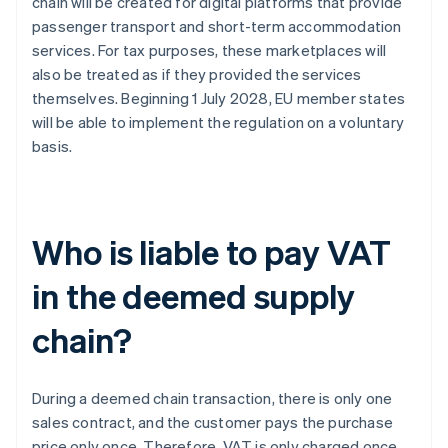
chain will be created for digital platforms that provide
passenger transport and short-term accommodation
services. For tax purposes, these marketplaces will
also be treated as if they provided the services
themselves. Beginning 1 July 2028, EU member states
will be able to implement the regulation on a voluntary
basis.
Who is liable to pay VAT
in the deemed supply
chain?
During a deemed chain transaction, there is only one
sales contract, and the customer pays the purchase
price only once. Therefore, VAT is only charged once.