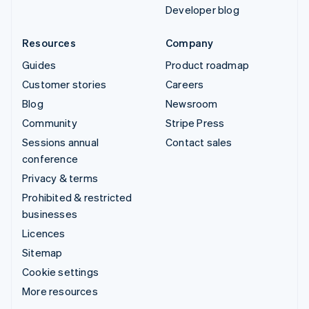
Developer blog
Resources
Company
Guides
Product roadmap
Customer stories
Careers
Blog
Newsroom
Community
Stripe Press
Sessions annual
Contact sales
conference
Privacy & terms
Prohibited & restricted
businesses
Licences
Sitemap
Cookie settings
More resources