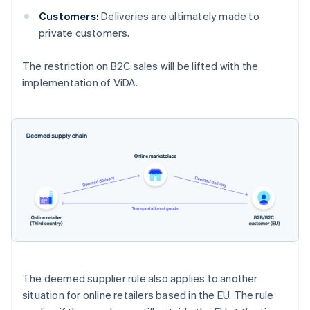
Customers:
Deliveries are ultimately made to
private customers.
The restriction on B2C sales will be lifted with the
implementation of ViDA.
The deemed supplier rule also applies to another
situation for online retailers based in the EU. The rule