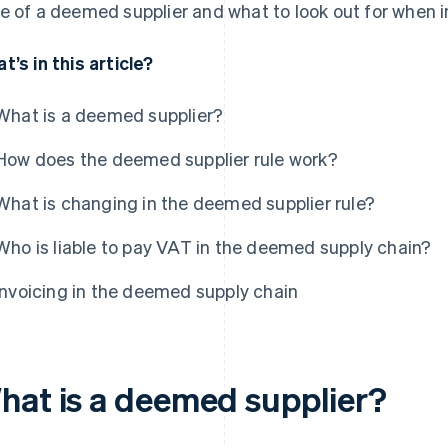
e of a deemed supplier and what to look out for when i
t’s in this article?
What is a deemed supplier?
How does the deemed supplier rule work?
What is changing in the deemed supplier rule?
Who is liable to pay VAT in the deemed supply chain?
Invoicing in the deemed supply chain
hat is a deemed supplier?