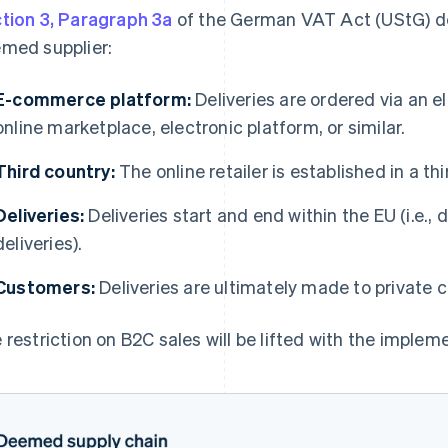
tion 3, Paragraph 3a
of the German VAT Act (UStG) def
med supplier:
E-commerce platform:
Deliveries are ordered via an e
online marketplace, electronic platform, or similar.
Third country:
The online retailer is established in a th
Deliveries:
Deliveries start and end within the EU (i.e.,
deliveries).
Customers:
Deliveries are ultimately made to private 
 restriction on B2C sales will be lifted with the implem