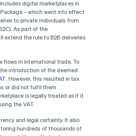
 includes digital marketplaces in
 Package – which went into effect
eries to private individuals from
 B2C). As part of the
ill extend the rule to B2B deliveries
 flows in international trade. To
to the introduction of the deemed
AT
. However, this resulted in tax
s or did not fulfil them
ketplace is legally treated as if it
ssing the VAT.
ency and legal certainty. It also
nitoring hundreds of thousands of