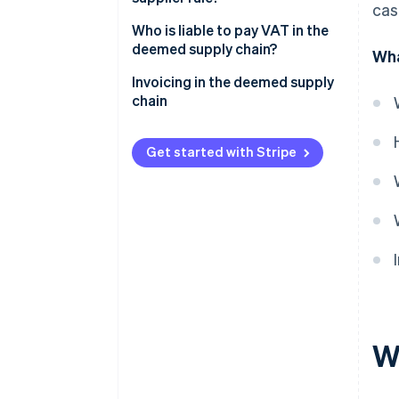
cas
Who is liable to pay VAT in the
deemed supply chain?
Wha
Invoicing in the deemed supply
chain
Get started with Stripe
W