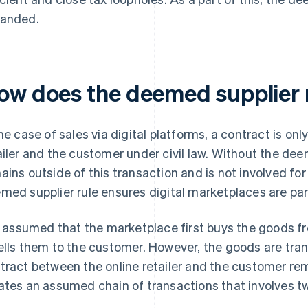
anded.
ow does the deemed supplier 
the case of sales via digital platforms, a contract is o
ailer and the customer under civil law. Without the dee
ains outside of this transaction and is not involved f
med supplier rule ensures digital marketplaces are part
is assumed that the marketplace first buys the goods fr
ells them to the customer. However, the goods are tra
tract between the online retailer and the customer r
ates an assumed chain of transactions that involves tw