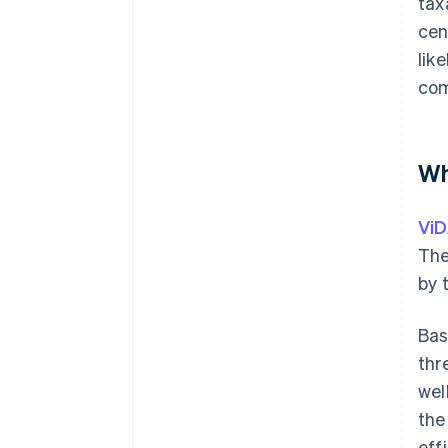
tax
cen
lik
com
Wh
Vi
The
by 
Bas
thr
wel
the
eff