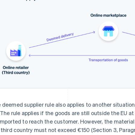
 deemed supplier rule also applies to another situation 
 The rule applies if the goods are still outside the EU at
imported to reach the customer. However, the material
 third country must not exceed €150 (Section 3, Parag