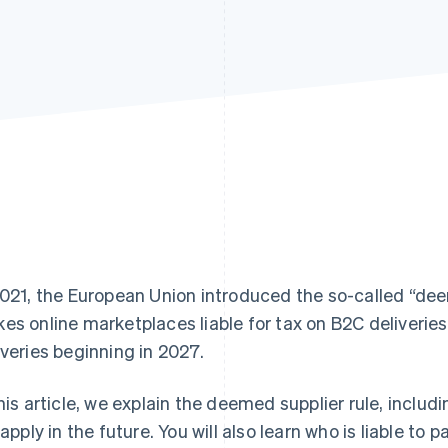
2021, the European Union introduced the so-called “deem
es online marketplaces liable for tax on B2C deliveries.
iveries beginning in 2027.
this article, we explain the deemed supplier rule, inclu
l apply in the future. You will also learn who is liable to