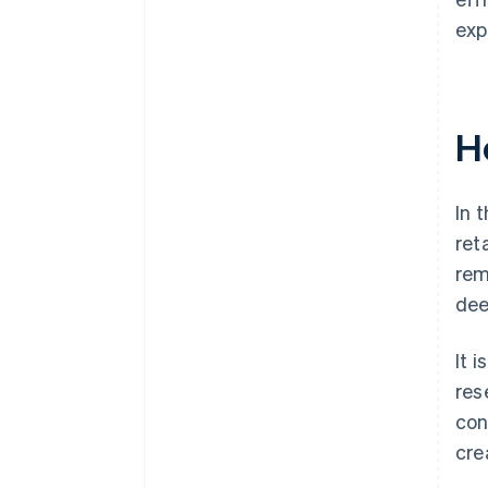
exp
H
In 
ret
rem
dee
It 
res
con
cre