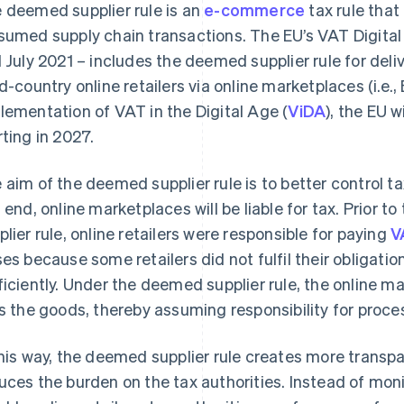
 deemed supplier rule is an
e-commerce
tax rule that
sumed supply chain transactions. The EU’s VAT Digital
1 July 2021 – includes the deemed supplier rule for deliv
rd-country online retailers via online marketplaces (i.e.,
lementation of VAT in the Digital Age (
ViDA
), the EU w
rting in 2027.
 aim of the deemed supplier rule is to better control tax
s end, online marketplaces will be liable for tax. Prior 
plier rule, online retailers were responsible for paying
V
ses because some retailers did not fulfil their obligation
ficiently. Under the deemed supplier rule, the online mar
ls the goods, thereby assuming responsibility for proce
this way, the deemed supplier rule creates more transpar
uces the burden on the tax authorities. Instead of mo