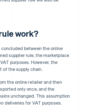
rule work?
nly concluded between the online
med supplier rule, the marketplace
or VAT purposes. However, the
 of the supply chain.
om the online retailer and then
nsported only once, and the
emains unchanged. This assumption
o deliveries for VAT purposes.