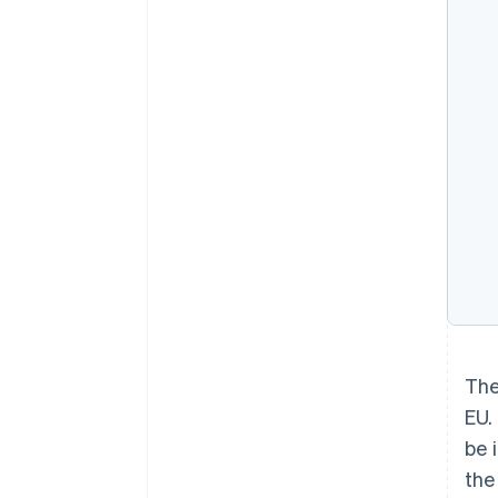
The
EU.
be 
the