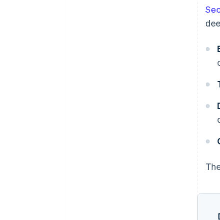
Sec
dee
The