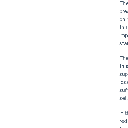
The
pre
on 
thi
imp
sta
The
thi
sup
los
suf
sel
In 
red