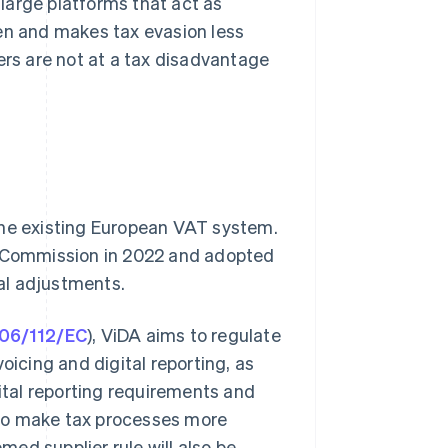
 large platforms that act as
den and makes tax evasion less
ilers are not at a tax disadvantage
the existing European VAT system.
 Commission in 2022 and adopted
al adjustments.
006/112/EC
), ViDA aims to regulate
oicing and digital reporting, as
gital reporting requirements and
 to make tax processes more
emed supplier rule will also be