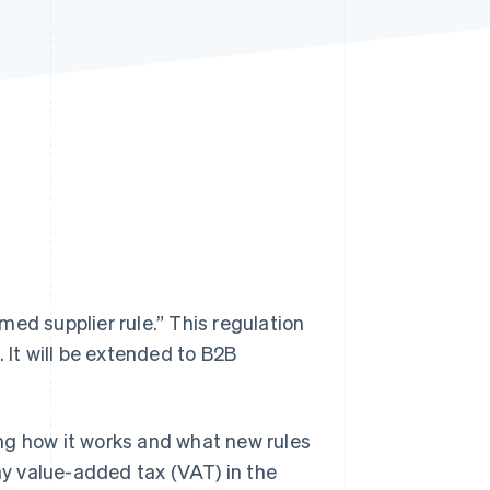
Stripe Sessions 2026
See how Stripe is
building the economic
infrastructure for AI.
Watch now
ed supplier rule.” This regulation
 It will be extended to B2B
ding how it works and what new rules
 pay value-added tax (VAT) in the