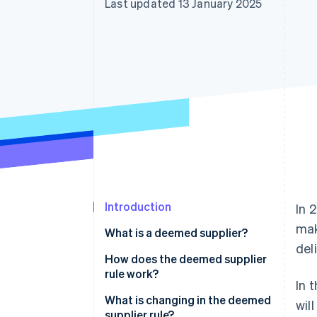
Last updated 13 January 2025
Accelerated checkout
Financial Connections
Linked financial account data
Introduction
In 
mak
What is a deemed supplier?
del
What is ViDA?
How does the deemed supplier
rule work?
In 
What is changing in the deemed
wil
supplier rule?