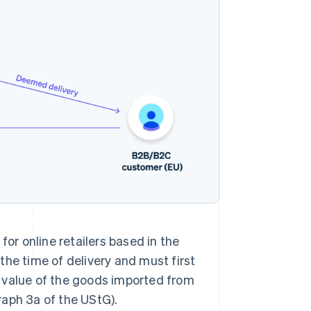
for online retailers based in the
 the time of delivery and must first
 value of the goods imported from
raph 3a of the UStG).