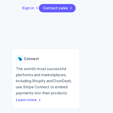
Sign in
Contact sales
Resources
Ecosystem
Contact
 marketplaces
More
App integrations
Partners
Contact sales
Product roadmap
e
Code samples
Stripe App Marketplace
Become a partner
See what's ahead
platforms
Developers blog
 platforms
re
API status
Radar
ncial services
Fraud prevention
Connect
rtual cards
Atlas
Start-up incorporation
The world’s most successful
platforms and marketplaces,
Climate
Carbon removal
including Shopify and DoorDash,
use Stripe Connect to embed
Identity
Online identity verification
payments into their products.
Learn more