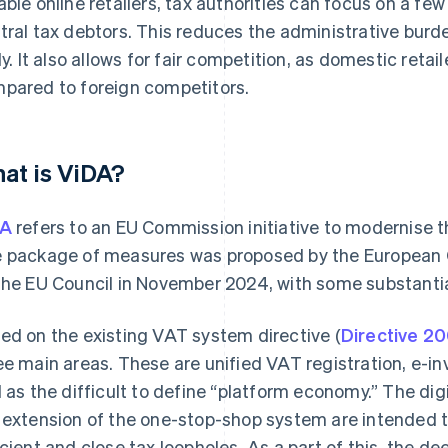
able online retailers, tax authorities can focus on a few
tral tax debtors. This reduces the administrative bur
ely. It also allows for fair competition, as domestic reta
pared to foreign competitors.
at is ViDA?
DA
refers to an EU Commission initiative to modernise 
 package of measures was proposed by the European
the EU Council in November 2024, with some substanti
ed on the existing VAT system directive (
Directive 2
ee main areas. These are unified VAT registration, e-inv
l as the difficult to define “platform economy.” The di
 extension of the one-stop-shop system are intended
icient and close tax loopholes. As a part of this, the de