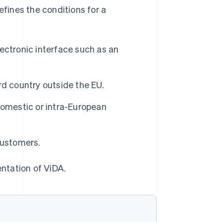
ines the conditions for a
lectronic interface such as an
ird country outside the EU.
 domestic or intra-European
customers.
entation of ViDA.