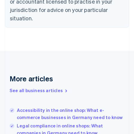
or accountant licensed to practise in your
Denmark
jurisdiction for advice on your particular
English
Estonia
situation.
English
Finland
English
Svenska
France
Français
English
Germany
Deutsch
English
Gibraltar
English
More articles
Greece
English
See all business articles
Hong Kong SAR, China
English
简体中文
Hungary
English
Accessibility in the online shop: What e-
India
commerce businesses in Germany need to know
English
Legal compliance in online shops: What
Ireland
companies in Germany need to know
English