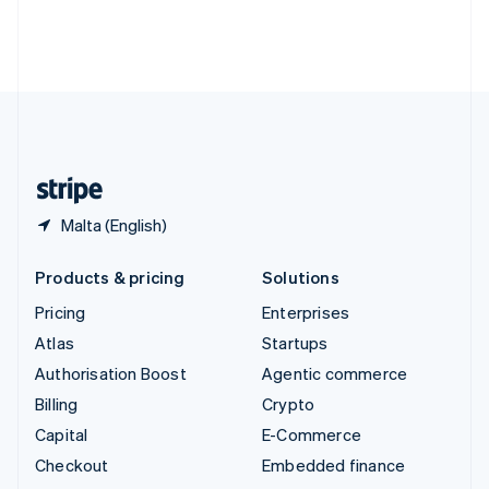
Thailand
ไทย
English
United Arab Emirates
English
United Kingdom
English
United States
English
Español
简体中文
Malta (English)
Products & pricing
Solutions
Pricing
Enterprises
Atlas
Startups
Authorisation Boost
Agentic commerce
Billing
Crypto
Capital
E-Commerce
Checkout
Embedded finance