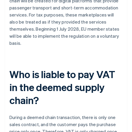
chain will be created for digital platforms that provide
passenger transport and short-term accommodation
services. For tax purposes, these marketplaces will
also be treated as if they provided the services
themselves. Beginning 1 July 2028, EU member states
will be able to implement the regulation on a voluntary
basis.
Who is liable to pay VAT
in the deemed supply
chain?
During a deemed chain transaction, there is only one
sales contract, and the customer pays the purchase
price only once. Therefore, VAT is only charged once.