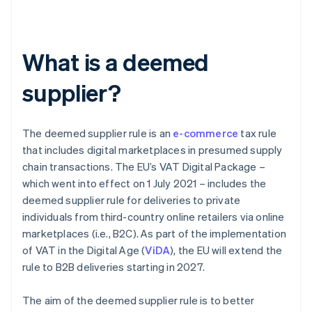
What is a deemed
supplier?
The deemed supplier rule is an
e-commerce
tax rule
that includes digital marketplaces in presumed supply
chain transactions. The EU’s VAT Digital Package –
which went into effect on 1 July 2021 – includes the
deemed supplier rule for deliveries to private
individuals from third-country online retailers via online
marketplaces (i.e., B2C). As part of the implementation
of VAT in the Digital Age (
ViDA
), the EU will extend the
rule to B2B deliveries starting in 2027.
The aim of the deemed supplier rule is to better