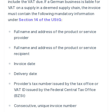
include the VAT due. If a German business is liable for
VAT on a supply in a deemed supply chain, the invoice
must contain the following mandatory information
under
Section 14 of the UStG
:
Full name and address of the product or service
provider
Full name and address of the product or service
recipient
Invoice date
Delivery date
Provider’s tax number issued by the tax office or
VAT ID issued by the Federal Central Tax Office
(BZSt)
Consecutive, unique invoice number