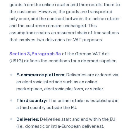
goods from the online retailer and then resells them to
the customer. However, the goods are transported
only once, and the contract between the online retailer
and the customer remains unchanged. This
assumption creates an assumed chain of transactions
that involves two deliveries for VAT purposes.
Section 3, Paragraph 3a
of the German VAT Act
(UStG) defines the conditions for a deemed supplier:
E-commerce platform:
Deliveries are ordered via
an electronic interface such as an online
marketplace, electronic platform, or similar.
Third country:
The online retailer is established in
a third country outside the EU.
Deliveries:
Deliveries start and end within the EU
(i.e., domestic or intra-European deliveries).