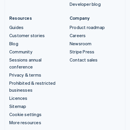
Developer blog
Resources
Company
Guides
Product roadmap
Customer stories
Careers
Blog
Newsroom
Community
Stripe Press
Sessions annual
Contact sales
conference
Privacy & terms
Prohibited & restricted
businesses
Licences
Sitemap
Cookie settings
More resources