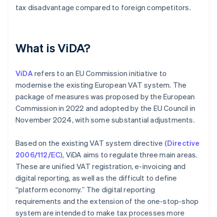
tax disadvantage compared to foreign competitors.
What is ViDA?
ViDA
refers to an EU Commission initiative to
modernise the existing European VAT system. The
package of measures was proposed by the European
Commission in 2022 and adopted by the EU Council in
November 2024, with some substantial adjustments.
Based on the existing VAT system directive (
Directive
2006/112/EC
), ViDA aims to regulate three main areas.
These are unified VAT registration, e-invoicing and
digital reporting, as well as the difficult to define
“platform economy.” The digital reporting
requirements and the extension of the one-stop-shop
system are intended to make tax processes more