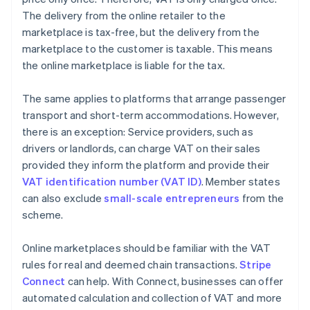
The delivery from the online retailer to the
marketplace is tax-free, but the delivery from the
marketplace to the customer is taxable. This means
the online marketplace is liable for the tax.
The same applies to platforms that arrange passenger
transport and short-term accommodations. However,
there is an exception: Service providers, such as
drivers or landlords, can charge VAT on their sales
provided they inform the platform and provide their
VAT identification number (VAT ID)
. Member states
can also exclude
small-scale entrepreneurs
from the
scheme.
Online marketplaces should be familiar with the VAT
rules for real and deemed chain transactions.
Stripe
Connect
can help. With Connect, businesses can offer
automated calculation and collection of VAT and more