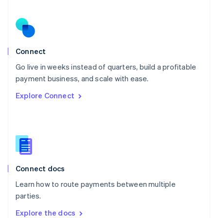
New Zealand
English
Norway
English
Poland
Connect
English
Go live in weeks instead of quarters, build a profitable
Portugal
Português
English
payment business, and scale with ease.
Romania
Explore Connect
English
Singapore
English
简体中文
Slovakia
English
Slovenia
English
Italiano
Connect docs
Spain
Español
English
Learn how to route payments between multiple
Sweden
parties.
Svenska
English
Switzerland
Explore the docs
Deutsch
Français
Italiano
English