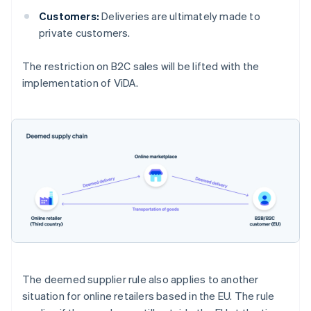
Customers:
Deliveries are ultimately made to
private customers.
The restriction on B2C sales will be lifted with the
implementation of ViDA.
The deemed supplier rule also applies to another
situation for online retailers based in the EU. The rule