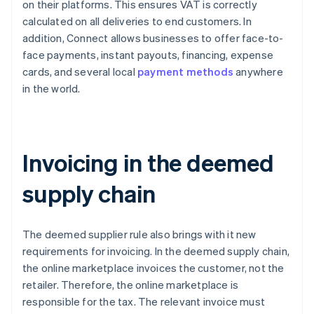
on their platforms. This ensures VAT is correctly
calculated on all deliveries to end customers. In
addition, Connect allows businesses to offer face-to-
face payments, instant payouts, financing, expense
cards, and several local
payment methods
anywhere
in the world.
Invoicing in the deemed
supply chain
The deemed supplier rule also brings with it new
requirements for invoicing. In the deemed supply chain,
the online marketplace invoices the customer, not the
retailer. Therefore, the online marketplace is
responsible for the tax. The relevant invoice must