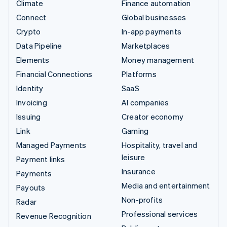
Climate
Finance automation
Connect
Global businesses
Crypto
In-app payments
Data Pipeline
Marketplaces
Elements
Money management
Financial Connections
Platforms
Identity
SaaS
Invoicing
AI companies
Issuing
Creator economy
Link
Gaming
Managed Payments
Hospitality, travel and
leisure
Payment links
Insurance
Payments
Media and entertainment
Payouts
Non-profits
Radar
Professional services
Revenue Recognition