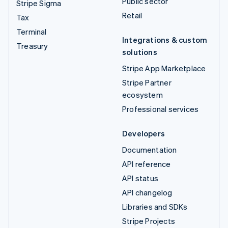
Public sector
Stripe Sigma
Retail
Tax
Terminal
Integrations & custom
Treasury
solutions
Stripe App Marketplace
Stripe Partner
ecosystem
Professional services
Developers
Documentation
API reference
API status
API changelog
Libraries and SDKs
Stripe Projects