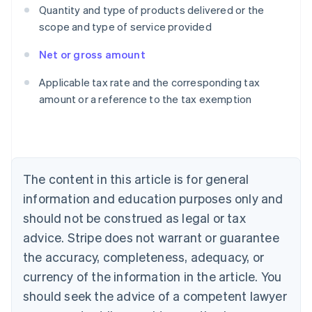
Quantity and type of products delivered or the
scope and type of service provided
Net or gross amount
Australia
Applicable tax rate and the corresponding tax
English
amount or a reference to the tax exemption
Austria
Deutsch
English
Belgium
Nederlands
Français
Deutsch
English
Brazil
Português
English
The content in this article is for general
Bulgaria
information and education purposes only and
English
Canada
should not be construed as legal or tax
English
Français
advice. Stripe does not warrant or guarantee
Croatia
the accuracy, completeness, adequacy, or
English
Italiano
Cyprus
currency of the information in the article. You
English
should seek the advice of a competent lawyer
Czech Republic
English