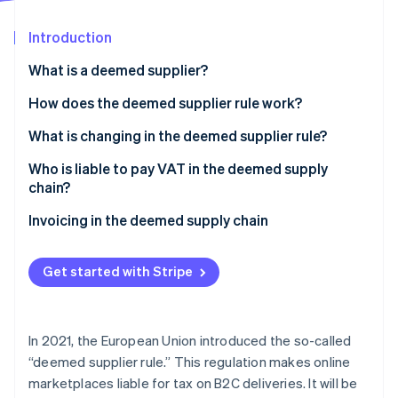
Partners
See what's ahead
Stripe App Marketplace
Introduction
Radar
Fraud prevention
What is a deemed supplier?
Atlas
Start-up incorporation
What is ViDA?
How does the deemed supplier rule work?
Climate
What is changing in the deemed supplier rule?
Carbon removal
Who is liable to pay VAT in the deemed supply
Identity
Online identity verification
chain?
Invoicing in the deemed supply chain
Get started with Stripe
Stripe Sessions 2026
See how Stripe is building the economic infrastructure 
Watch now
In 2021, the European Union introduced the so-called
“deemed supplier rule.” This regulation makes online
marketplaces liable for tax on B2C deliveries. It will be