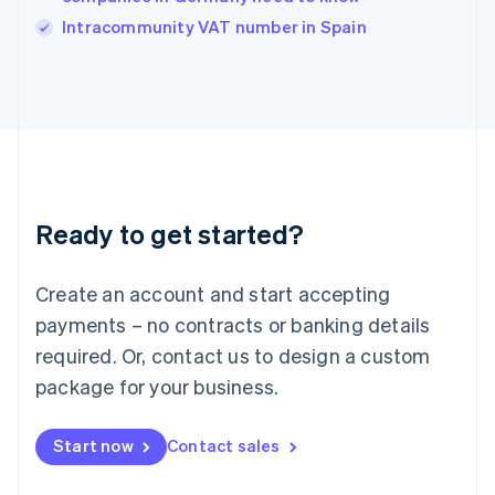
Italy
Intracommunity VAT number in Spain
Italiano
English
Japan
日本語
English
Latvia
English
Liechtenstein
Deutsch
English
Lithuania
Ready to get started?
English
Luxembourg
Français
Deutsch
English
Create an account and start accepting
Mainland China
简体中文
English
payments – no contracts or banking details
Malaysia
required. Or, contact us to design a custom
English
简体中文
Malta
package for your business.
English
Mexico
Start now
Contact sales
Español
English
Netherlands
Nederlands
English