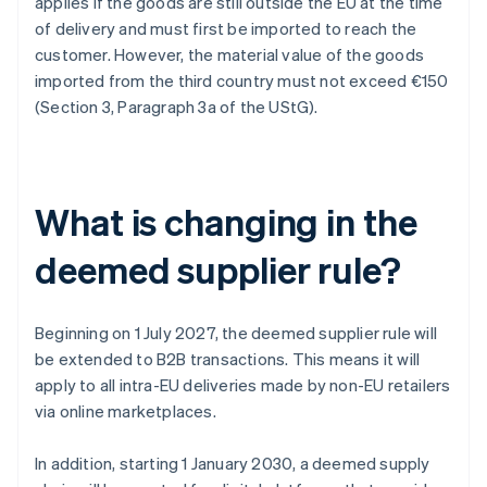
applies if the goods are still outside the EU at the time
of delivery and must first be imported to reach the
customer. However, the material value of the goods
imported from the third country must not exceed €150
(Section 3, Paragraph 3a of the UStG).
What is changing in the
deemed supplier rule?
Beginning on 1 July 2027, the deemed supplier rule will
be extended to B2B transactions. This means it will
apply to all intra-EU deliveries made by non-EU retailers
via online marketplaces.
In addition, starting 1 January 2030, a deemed supply