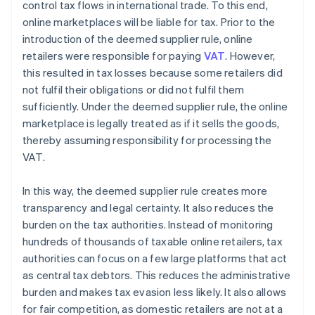
control tax flows in international trade. To this end,
online marketplaces will be liable for tax. Prior to the
introduction of the deemed supplier rule, online
retailers were responsible for paying
VAT
. However,
this resulted in tax losses because some retailers did
not fulfil their obligations or did not fulfil them
sufficiently. Under the deemed supplier rule, the online
marketplace is legally treated as if it sells the goods,
thereby assuming responsibility for processing the
VAT.
In this way, the deemed supplier rule creates more
transparency and legal certainty. It also reduces the
burden on the tax authorities. Instead of monitoring
hundreds of thousands of taxable online retailers, tax
authorities can focus on a few large platforms that act
as central tax debtors. This reduces the administrative
burden and makes tax evasion less likely. It also allows
for fair competition, as domestic retailers are not at a