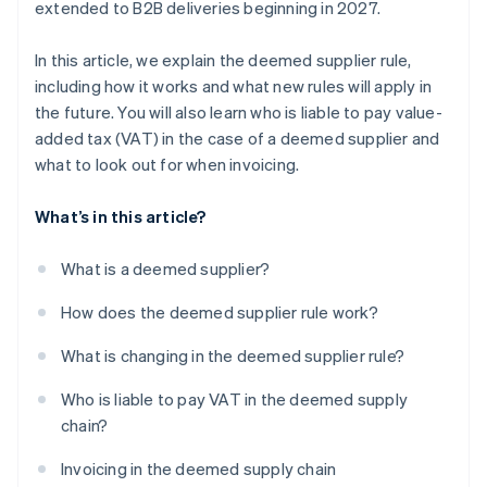
extended to B2B deliveries beginning in 2027.
In this article, we explain the deemed supplier rule,
including how it works and what new rules will apply in
the future. You will also learn who is liable to pay value-
added tax (VAT) in the case of a deemed supplier and
what to look out for when invoicing.
What’s in this article?
What is a deemed supplier?
How does the deemed supplier rule work?
What is changing in the deemed supplier rule?
Who is liable to pay VAT in the deemed supply
chain?
Invoicing in the deemed supply chain