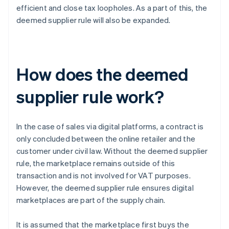
efficient and close tax loopholes. As a part of this, the
deemed supplier rule will also be expanded.
How does the deemed
supplier rule work?
In the case of sales via digital platforms, a contract is
only concluded between the online retailer and the
customer under civil law. Without the deemed supplier
rule, the marketplace remains outside of this
transaction and is not involved for VAT purposes.
However, the deemed supplier rule ensures digital
marketplaces are part of the supply chain.
It is assumed that the marketplace first buys the