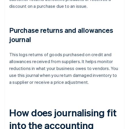
discount on a purchase due to an issue.
Purchase returns and allowances
journal
This logs returns of goods purchased on credit and
allowances received from suppliers. It helps monitor
reductions in what your business owes to vendors. You
use this journal when you return damaged inventory to
a supplier or receive a price adjustment.
How does journalising fit
into the accounting