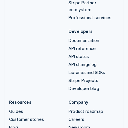
Stripe Partner
ecosystem
Professional services
Developers
Documentation
API reference
API status
API changelog
Libraries and SDKs
Stripe Projects
Developer blog
Resources
Company
Guides
Product roadmap
Customer stories
Careers
Blog
Newsroom