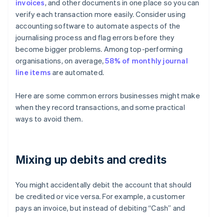
invoices
, and other documents in one place so you can
verify each transaction more easily. Consider using
accounting software to automate aspects of the
journalising process and flag errors before they
become bigger problems. Among top-performing
organisations, on average,
58% of monthly journal
line items
are automated.
Here are some common errors businesses might make
when they record transactions, and some practical
ways to avoid them.
Mixing up debits and credits
You might accidentally debit the account that should
be credited or vice versa. For example, a customer
pays an invoice, but instead of debiting “Cash” and