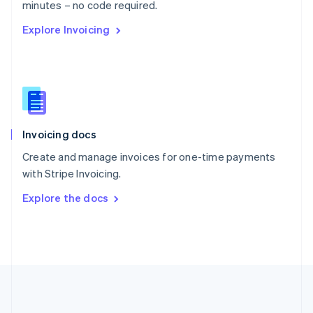
Português
English
minutes – no code required.
Romania
Explore Invoicing
English
Singapore
English
简体中文
Slovakia
English
Slovenia
English
Italiano
Invoicing docs
Spain
Español
English
Create and manage invoices for one-time payments
Sweden
with Stripe Invoicing.
Svenska
English
Switzerland
Explore the docs
Deutsch
Français
Italiano
English
Thailand
ไทย
English
United Arab Emirates
English
United Kingdom
English
United States