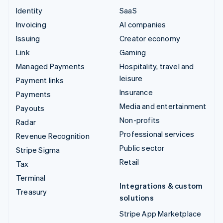
Identity
SaaS
Invoicing
AI companies
Issuing
Creator economy
Link
Gaming
Managed Payments
Hospitality, travel and
leisure
Payment links
Insurance
Payments
Media and entertainment
Payouts
Non-profits
Radar
Professional services
Revenue Recognition
Public sector
Stripe Sigma
Retail
Tax
Terminal
Integrations & custom
Treasury
solutions
Stripe App Marketplace