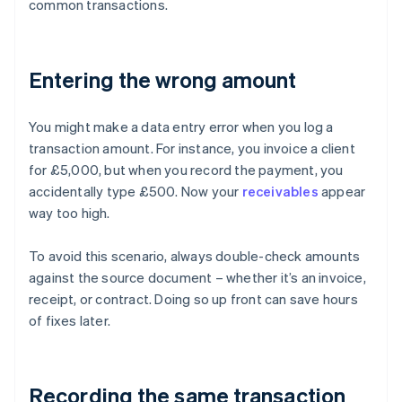
common transactions.
Entering the wrong amount
You might make a data entry error when you log a
transaction amount. For instance, you invoice a client
for £5,000, but when you record the payment, you
accidentally type £500. Now your
receivables
appear
way too high.
To avoid this scenario, always double-check amounts
against the source document – whether it’s an invoice,
receipt, or contract. Doing so up front can save hours
of fixes later.
Recording the same transaction