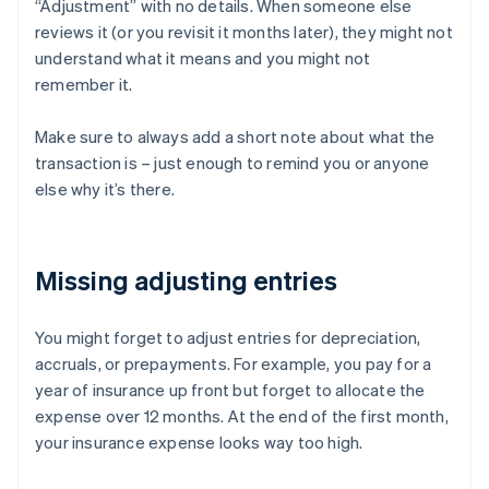
“Adjustment” with no details. When someone else
reviews it (or you revisit it months later), they might not
understand what it means and you might not
remember it.
Make sure to always add a short note about what the
transaction is – just enough to remind you or anyone
else why it’s there.
Missing adjusting entries
You might forget to adjust entries for depreciation,
accruals, or prepayments. For example, you pay for a
year of insurance up front but forget to allocate the
expense over 12 months. At the end of the first month,
your insurance expense looks way too high.