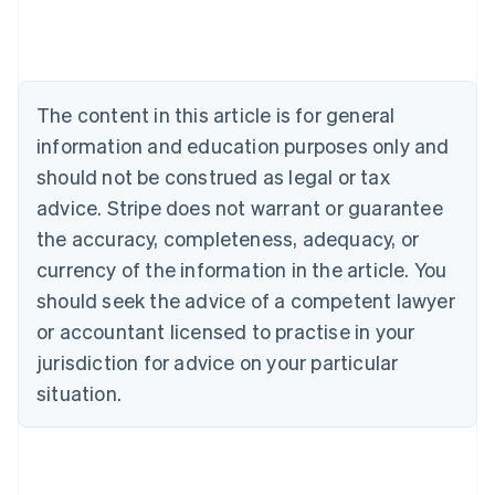
Deutsch
English
Belgium
Nederlands
Français
Deutsch
English
Brazil
Português
English
The content in this article is for general
Bulgaria
information and education purposes only and
English
Canada
should not be construed as legal or tax
English
Français
advice. Stripe does not warrant or guarantee
Croatia
the accuracy, completeness, adequacy, or
English
Italiano
Cyprus
currency of the information in the article. You
English
should seek the advice of a competent lawyer
Czech Republic
English
or accountant licensed to practise in your
Denmark
jurisdiction for advice on your particular
English
Estonia
situation.
English
Finland
English
Svenska
France