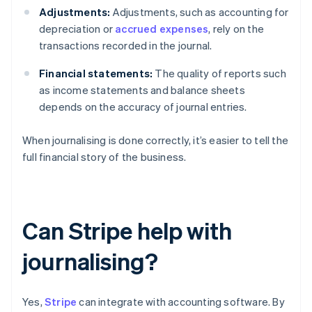
Adjustments:
Adjustments, such as accounting for
depreciation or
accrued expenses
, rely on the
transactions recorded in the journal.
Financial statements:
The quality of reports such
as income statements and balance sheets
depends on the accuracy of journal entries.
When journalising is done correctly, it’s easier to tell the
full financial story of the business.
Can Stripe help with
journalising?
Yes,
Stripe
can integrate with accounting software. By