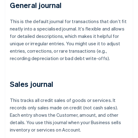
General journal
This is the default journal for transactions that don’t fit
neatly into a specialised journal. It’s flexible and allows
for detailed descriptions, which makes it helpful for
unique or irregular entries. You might use it to adjust
entries, corrections, or rare transactions (e.g.,
recording depreciation or bad debt write-offs).
Sales journal
This tracks all credit sales of goods or services. It
records only sales made on credit (not cash sales).
Each entry shows the Customer, amount, and other
details. You use this journal when your Business sells
inventory or services on Account.