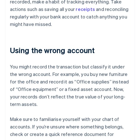
recorded, make a habit of tracking everything. Take
actions such as saving all your
receipts
and reconciling
regularly with your bank account to catch anything you
might have missed.
Using the wrong account
You might record the transaction but classify it under
the wrong account. For example, you buy new furniture
for the office and record it as “Office supplies” instead
of “Office equipment” or a fixed asset account. Now,
your records don’t reflect the true value of your long-
term assets.
Make sure to familiarise yourself with your chart of
accounts. If you’re unsure where something belongs,
check or create a quick reference document for