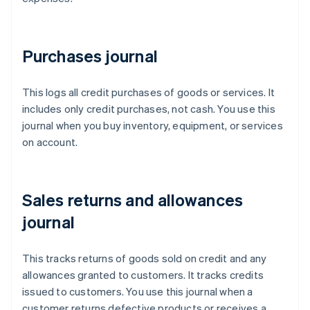
Purchases journal
This logs all credit purchases of goods or services. It
includes only credit purchases, not cash. You use this
journal when you buy inventory, equipment, or services
on account.
Sales returns and allowances
journal
This tracks returns of goods sold on credit and any
allowances granted to customers. It tracks credits
issued to customers. You use this journal when a
customer returns defective products or receives a