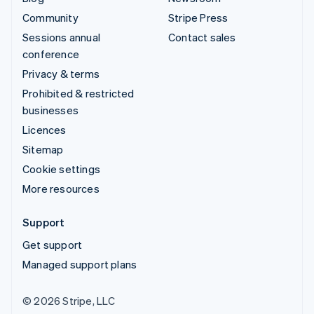
Community
Stripe Press
Sessions annual
Contact sales
conference
Privacy & terms
Prohibited & restricted
businesses
Licences
Sitemap
Cookie settings
More resources
Support
Get support
Managed support plans
© 2026 Stripe, LLC