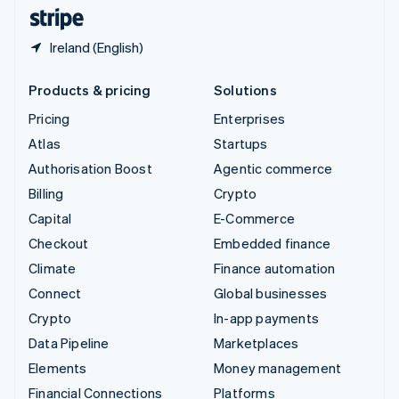
English
Español
简体中文
Ireland (English)
Products & pricing
Solutions
Pricing
Enterprises
Atlas
Startups
Authorisation Boost
Agentic commerce
Billing
Crypto
Capital
E-Commerce
Checkout
Embedded finance
Climate
Finance automation
Connect
Global businesses
Crypto
In-app payments
Data Pipeline
Marketplaces
Elements
Money management
Financial Connections
Platforms