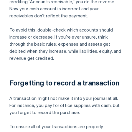
crediting “Accounts receivable,” you do the reverse.
Now your cash account is incorrect and your
receivables don’t reflect the payment.
To avoid this, double-check which accounts should
increase or decrease. If you’re ever unsure, think
through the basic rules: expenses and assets get
debited when they increase, while liabilities, equity, and
revenue get credited.
Forgetting to record a transaction
A transaction might not make it into your journal at all.
For instance, you pay for office supplies with cash, but
you forget to record the purchase.
To ensure all of your transactions are properly