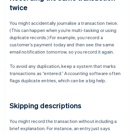
twice
You might accidentally journalise a transaction twice.
(This can happen when you’re multi-tasking or using
duplicate records.) For example, you record a
customer’s payment today and then see the same
email notification tomorrow, so you record it again.
To avoid any duplication, keep a system that marks
transactions as “entered.” Accounting software often
flags duplicate entries, which can be a big help.
Skipping descriptions
You might record the transaction without including a
brief explanation. For instance, an entry just says