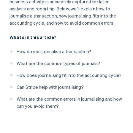
business activity is accurately captured for later
analysis and reporting. Below, we’ll explain how to
Missing adjusting entries
journalise a transaction, how journalising fits into the
Ignoring the supporting documents
accounting cycle, and how to avoid common errors.
What’s in this article?
How do you journalise a transaction?
What are the common types of journals?
How does journalising fit into the accounting cycle?
Can Stripe help with journalising?
What are the common errors in journalising and how
can you avoid them?