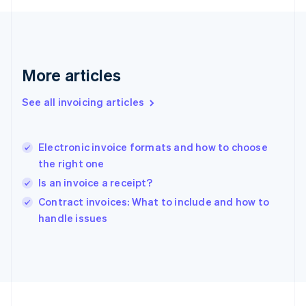
Français
English
Germany
Deutsch
English
Gibraltar
English
More articles
Greece
English
See all invoicing articles
Hong Kong SAR, China
English
简体中文
Hungary
English
Electronic invoice formats and how to choose
India
the right one
English
Is an invoice a receipt?
Ireland
English
Contract invoices: What to include and how to
Italy
handle issues
Italiano
English
Japan
日本語
English
Latvia
English
Liechtenstein