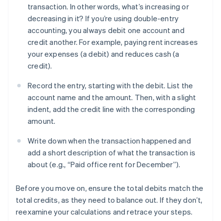
transaction. In other words, what’s increasing or
decreasing in it? If you’re using double-entry
accounting, you always debit one account and
credit another. For example, paying rent increases
your expenses (a debit) and reduces cash (a
credit).
Record the entry, starting with the debit. List the
account name and the amount. Then, with a slight
indent, add the credit line with the corresponding
amount.
Write down when the transaction happened and
add a short description of what the transaction is
about (e.g., “Paid office rent for December”).
Before you move on, ensure the total debits match the
total credits, as they need to balance out. If they don’t,
reexamine your calculations and retrace your steps.