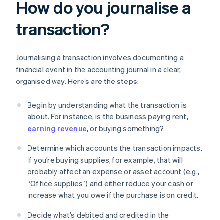
How do you journalise a
transaction?
Journalising a transaction involves documenting a
financial event in the accounting journal in a clear,
organised way. Here’s are the steps:
Begin by understanding what the transaction is
about. For instance, is the business paying rent,
earning revenue
, or buying something?
Determine which accounts the transaction impacts.
If you’re buying supplies, for example, that will
probably affect an expense or asset account (e.g.,
“Office supplies”) and either reduce your cash or
increase what you owe if the purchase is on credit.
Decide what’s debited and credited in the