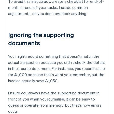
To avoid this inaccuracy, create a checklist for end-of-
month or end-of-year tasks. Include common
adjustments, so you don’t overlook anything.
Ignoring the supporting
documents
You might record something that doesn’t match the
actual transaction because you didn’t check the details
in the source document. For instance, you record a sale
for £1,000 because that’s what you remember, but the
invoice actually says £1,050.
Ensure you always have the supporting document in
front of you when you journalise. It can be easy to
Australia
guess or operate from memory, but that’s how errors
English
occur.
Austria