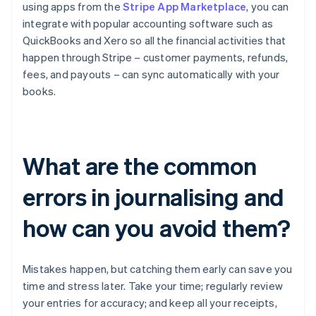
using apps from the
Stripe App Marketplace
, you can
integrate with popular accounting software such as
QuickBooks and Xero so all the financial activities that
happen through Stripe – customer payments, refunds,
fees, and payouts – can sync automatically with your
books.
What are the common
errors in journalising and
how can you avoid them?
Mistakes happen, but catching them early can save you
time and stress later. Take your time; regularly review
your entries for accuracy; and keep all your receipts,