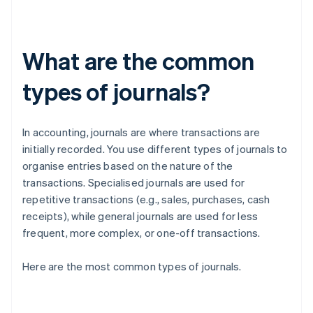
What are the common
types of journals?
In accounting, journals are where transactions are
initially recorded. You use different types of journals to
organise entries based on the nature of the
transactions. Specialised journals are used for
repetitive transactions (e.g., sales, purchases, cash
receipts), while general journals are used for less
frequent, more complex, or one-off transactions.
Here are the most common types of journals.