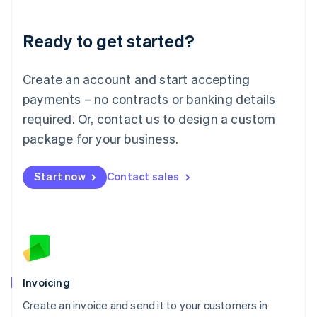
Deutsch
English
Lithuania
Ready to get started?
English
Luxembourg
Français
Deutsch
English
Create an account and start accepting
Mainland China
简体中文
English
payments – no contracts or banking details
Malaysia
required. Or, contact us to design a custom
English
简体中文
Malta
package for your business.
English
Mexico
Start now
Contact sales
Español
English
Netherlands
Nederlands
English
New Zealand
English
Norway
English
Poland
Invoicing
English
Create an invoice and send it to your customers in
Portugal