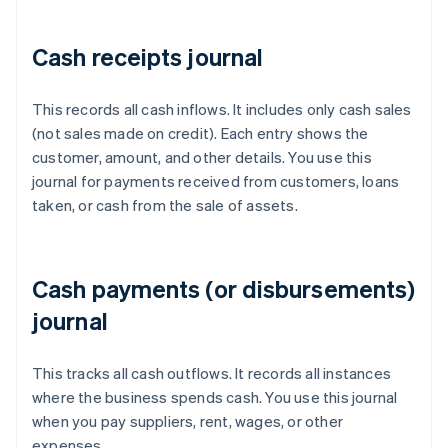
Cash receipts journal
This records all cash inflows. It includes only cash sales
(not sales made on credit). Each entry shows the
customer, amount, and other details. You use this
journal for payments received from customers, loans
taken, or cash from the sale of assets.
Cash payments (or disbursements)
journal
This tracks all cash outflows. It records all instances
where the business spends cash. You use this journal
when you pay suppliers, rent, wages, or other
expenses.