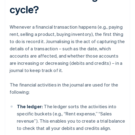
cycle?
Whenever a financial transaction happens (e.g., paying
rent, selling a product, buying inventory), the first thing
to do is record it. Journalising is the act of capturing the
details of a transaction – such as the date, which
accounts are affected, and whether those accounts
are increasing or decreasing (debits and credits) – in a
journal to keep track of it.
The financial activities in the journal are used for the
following:
The ledger:
The ledger sorts the activities into
specific buckets (e.g., “Rent expense,” “Sales
revenue”). This enables you to create a trial balance
to check that all your debits and credits align.