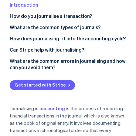
Partners
See what's ahead
Introduction
Stripe App Marketplace
Radar
How do you journalise a transaction?
Fraud prevention
What are the common types of journals?
Atlas
Start-up incorporation
General journal
How does journalising fit into the accounting cycle?
Climate
Carbon removal
Sales journal
Can Stripe help with journalising?
Identity
Cash receipts journal
What are the common errors in journalising and how
Online identity verification
can you avoid them?
Cash payments (or disbursements) journal
Mixing up debits and credits
Purchases journal
Get started with Stripe
Forgetting to record a transaction
Sales returns and allowances journal
Stripe Sessions 2026
Using the wrong account
See how Stripe is building the economic infrastructure 
Purchase returns and allowances journal
Journalising in
accounting
is the process of recording
Watch now
Entering the wrong amount
financial transactions in the journal, which is also known
as the book of original entry. It involves documenting
Recording the same transaction twice
transactions in chronological order so that every
Skipping descriptions