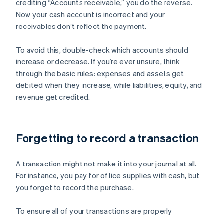
crediting “Accounts receivable,” you do the reverse.
Now your cash account is incorrect and your
receivables don’t reflect the payment.
To avoid this, double-check which accounts should
increase or decrease. If you’re ever unsure, think
through the basic rules: expenses and assets get
debited when they increase, while liabilities, equity, and
revenue get credited.
Forgetting to record a transaction
A transaction might not make it into your journal at all.
For instance, you pay for office supplies with cash, but
you forget to record the purchase.
To ensure all of your transactions are properly