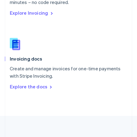
Português
English
minutes – no code required.
Romania
Explore Invoicing
English
Singapore
English
简体中文
Slovakia
English
Slovenia
English
Italiano
Invoicing docs
Spain
Español
English
Create and manage invoices for one-time payments
Sweden
with Stripe Invoicing.
Svenska
English
Switzerland
Explore the docs
Deutsch
Français
Italiano
English
Thailand
ไทย
English
United Arab Emirates
English
United Kingdom
English
United States