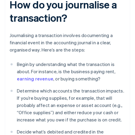
How do you journalise a
transaction?
Journalising a transaction involves documenting a
financial event in the accounting journal in a clear,
organised way. Here’s are the steps:
Begin by understanding what the transaction is
about. For instance, is the business paying rent,
earning revenue
, or buying something?
Determine which accounts the transaction impacts.
If you’re buying supplies, for example, that will
probably affect an expense or asset account (e.g.,
“Office supplies”) and either reduce your cash or
increase what you owe if the purchase is on credit.
Decide what’s debited and credited in the