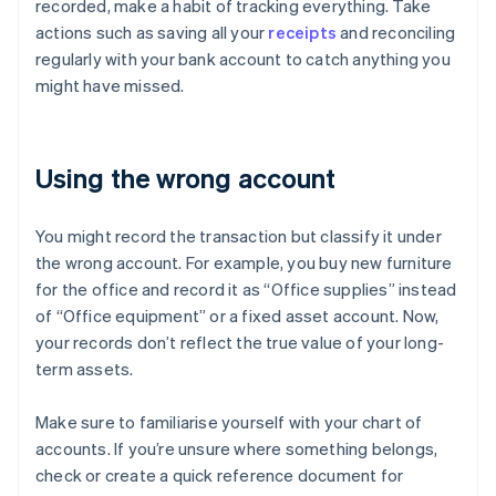
recorded, make a habit of tracking everything. Take
actions such as saving all your
receipts
and reconciling
regularly with your bank account to catch anything you
might have missed.
Using the wrong account
You might record the transaction but classify it under
the wrong account. For example, you buy new furniture
for the office and record it as “Office supplies” instead
of “Office equipment” or a fixed asset account. Now,
your records don’t reflect the true value of your long-
term assets.
Make sure to familiarise yourself with your chart of
accounts. If you’re unsure where something belongs,
check or create a quick reference document for