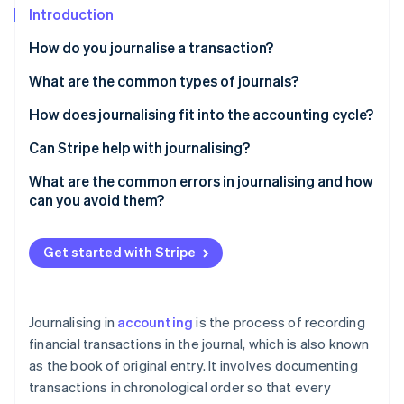
Partners
See what's ahead
Introduction
Stripe App Marketplace
Radar
How do you journalise a transaction?
Fraud prevention
What are the common types of journals?
Atlas
Start-up incorporation
General journal
How does journalising fit into the accounting cycle?
Climate
Carbon removal
Sales journal
Can Stripe help with journalising?
Identity
Cash receipts journal
What are the common errors in journalising and how
Online identity verification
can you avoid them?
Cash payments (or disbursements) journal
Mixing up debits and credits
Purchases journal
Get started with Stripe
Forgetting to record a transaction
Sales returns and allowances journal
Stripe Sessions 2026
Using the wrong account
See how Stripe is building the economic infrastructure 
Purchase returns and allowances journal
Journalising in
accounting
is the process of recording
Watch now
Entering the wrong amount
financial transactions in the journal, which is also known
as the book of original entry. It involves documenting
Recording the same transaction twice
transactions in chronological order so that every
Skipping descriptions