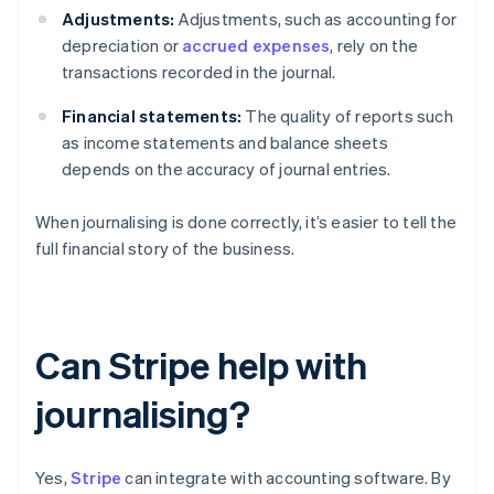
Adjustments:
Adjustments, such as accounting for
depreciation or
accrued expenses
, rely on the
transactions recorded in the journal.
Financial statements:
The quality of reports such
as income statements and balance sheets
depends on the accuracy of journal entries.
When journalising is done correctly, it’s easier to tell the
full financial story of the business.
Can Stripe help with
journalising?
Yes,
Stripe
can integrate with accounting software. By