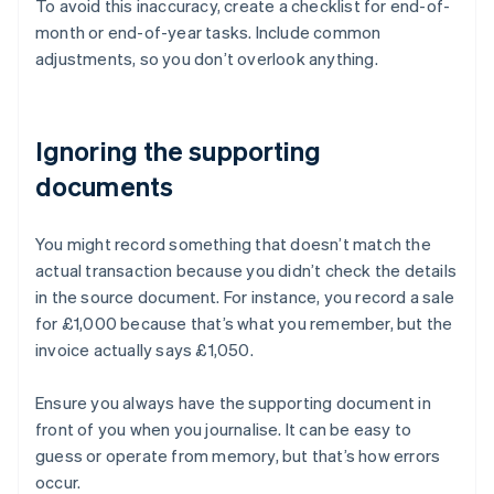
To avoid this inaccuracy, create a checklist for end-of-
month or end-of-year tasks. Include common
adjustments, so you don’t overlook anything.
Ignoring the supporting
documents
You might record something that doesn’t match the
actual transaction because you didn’t check the details
in the source document. For instance, you record a sale
for £1,000 because that’s what you remember, but the
invoice actually says £1,050.
Ensure you always have the supporting document in
front of you when you journalise. It can be easy to
Australia
guess or operate from memory, but that’s how errors
English
occur.
Austria