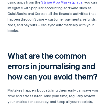
using apps from the
Stripe App Marketplace
, you can
integrate with popular accounting software such as
QuickBooks and Xero so all the financial activities that
happen through Stripe – customer payments, refunds,
fees, and payouts – can sync automatically with your
books.
What are the common
errors in journalising and
how can you avoid them?
Mistakes happen, but catching them early can save you
time and stress later. Take your time; regularly review
your entries for accuracy; and keep all your receipts,