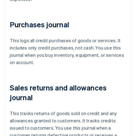
Purchases journal
This logs all credit purchases of goods or services. It
includes only credit purchases, not cash. You use this
journal when you buy inventory, equipment, or services
on account.
Sales returns and allowances
journal
This tracks returns of goods sold on credit and any
allowances granted to customers. It tracks credits
issued to customers. You use this journal when a
customer returns defective products or receives a