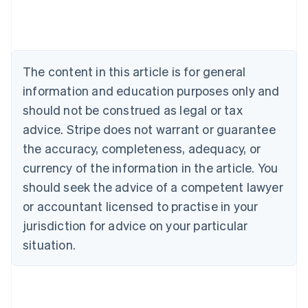
Deutsch
English
Belgium
Nederlands
Français
Deutsch
English
Brazil
Português
English
The content in this article is for general
Bulgaria
information and education purposes only and
English
Canada
should not be construed as legal or tax
English
Français
advice. Stripe does not warrant or guarantee
Croatia
the accuracy, completeness, adequacy, or
English
Italiano
Cyprus
currency of the information in the article. You
English
should seek the advice of a competent lawyer
Czech Republic
English
or accountant licensed to practise in your
Denmark
jurisdiction for advice on your particular
English
Estonia
situation.
English
Finland
English
Svenska
France