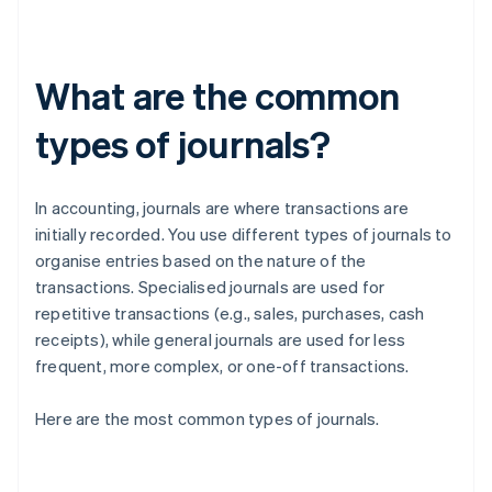
What are the common
types of journals?
In accounting, journals are where transactions are
initially recorded. You use different types of journals to
organise entries based on the nature of the
transactions. Specialised journals are used for
repetitive transactions (e.g., sales, purchases, cash
receipts), while general journals are used for less
frequent, more complex, or one-off transactions.
Here are the most common types of journals.