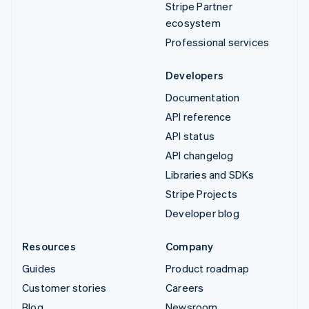
Stripe Partner
ecosystem
Professional services
Developers
Documentation
API reference
API status
API changelog
Libraries and SDKs
Stripe Projects
Developer blog
Resources
Company
Guides
Product roadmap
Customer stories
Careers
Blog
Newsroom