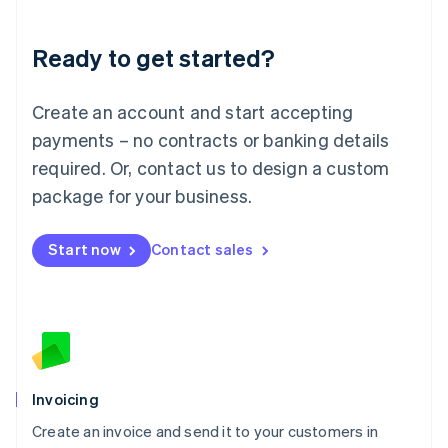
Deutsch
English
Lithuania
Ready to get started?
English
Luxembourg
Français
Deutsch
English
Create an account and start accepting
Mainland China
简体中文
English
payments – no contracts or banking details
Malaysia
required. Or, contact us to design a custom
English
简体中文
Malta
package for your business.
English
Mexico
Start now
Contact sales
Español
English
Netherlands
Nederlands
English
New Zealand
English
Norway
English
Poland
Invoicing
English
Create an invoice and send it to your customers in
Portugal