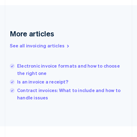
Français
English
Germany
Deutsch
English
Gibraltar
English
More articles
Greece
English
See all invoicing articles
Hong Kong SAR, China
English
简体中文
Hungary
English
Electronic invoice formats and how to choose
India
the right one
English
Is an invoice a receipt?
Ireland
English
Contract invoices: What to include and how to
Italy
handle issues
Italiano
English
Japan
日本語
English
Latvia
English
Liechtenstein