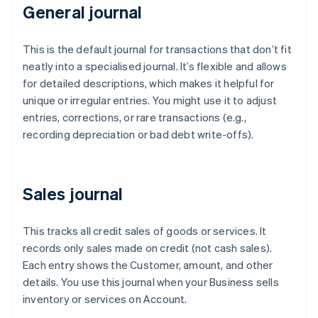
General journal
This is the default journal for transactions that don’t fit
neatly into a specialised journal. It’s flexible and allows
for detailed descriptions, which makes it helpful for
unique or irregular entries. You might use it to adjust
entries, corrections, or rare transactions (e.g.,
recording depreciation or bad debt write-offs).
Sales journal
This tracks all credit sales of goods or services. It
records only sales made on credit (not cash sales).
Each entry shows the Customer, amount, and other
details. You use this journal when your Business sells
inventory or services on Account.