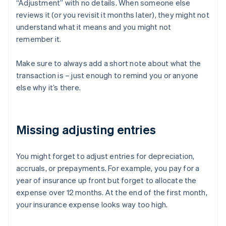
“Adjustment” with no details. When someone else
reviews it (or you revisit it months later), they might not
understand what it means and you might not
remember it.
Make sure to always add a short note about what the
transaction is – just enough to remind you or anyone
else why it’s there.
Missing adjusting entries
You might forget to adjust entries for depreciation,
accruals, or prepayments. For example, you pay for a
year of insurance up front but forget to allocate the
expense over 12 months. At the end of the first month,
your insurance expense looks way too high.