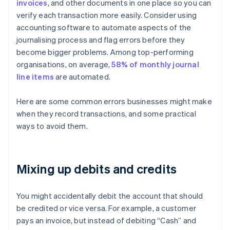
invoices
, and other documents in one place so you can
verify each transaction more easily. Consider using
accounting software to automate aspects of the
journalising process and flag errors before they
become bigger problems. Among top-performing
organisations, on average,
58% of monthly journal
line items
are automated.
Here are some common errors businesses might make
when they record transactions, and some practical
ways to avoid them.
Mixing up debits and credits
You might accidentally debit the account that should
be credited or vice versa. For example, a customer
pays an invoice, but instead of debiting “Cash” and