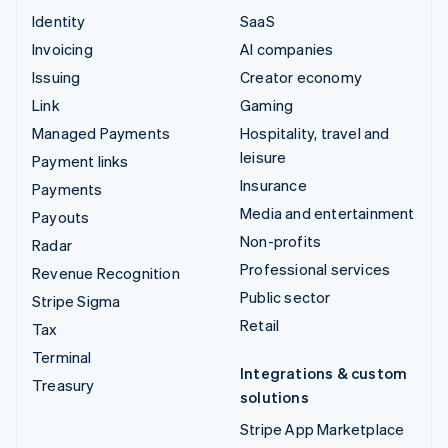
Identity
SaaS
Invoicing
AI companies
Issuing
Creator economy
Link
Gaming
Managed Payments
Hospitality, travel and
leisure
Payment links
Insurance
Payments
Media and entertainment
Payouts
Non-profits
Radar
Professional services
Revenue Recognition
Public sector
Stripe Sigma
Retail
Tax
Terminal
Integrations & custom
Treasury
solutions
Stripe App Marketplace