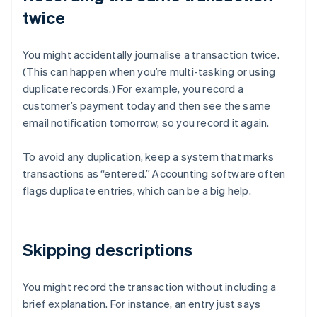
twice
You might accidentally journalise a transaction twice.
(This can happen when you’re multi-tasking or using
duplicate records.) For example, you record a
customer’s payment today and then see the same
email notification tomorrow, so you record it again.
To avoid any duplication, keep a system that marks
transactions as “entered.” Accounting software often
flags duplicate entries, which can be a big help.
Skipping descriptions
You might record the transaction without including a
brief explanation. For instance, an entry just says