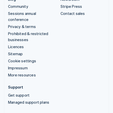
Community
Stripe Press
Sessions annual
Contact sales
conference
Privacy & terms
Prohibited & restricted
businesses
Licences
Sitemap
Cookie settings
Impressum
More resources
Support
Get support
Managed support plans