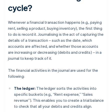
cycle?
Whenever a financial transaction happens (e.g., paying
rent, selling a product, buying inventory), the first thing
to do is record it. Journalising is the act of capturing the
details of a transaction – such as the date, which
accounts are affected, and whether those accounts
are increasing or decreasing (debits and credits) – in a
journal to keep track of it.
The financial activities in the journal are used for the
following:
The ledger:
The ledger sorts the activities into
specific buckets (e.g., “Rent expense,” “Sales
revenue”). This enables you to create a trial balance
to check that all your debits and credits align.