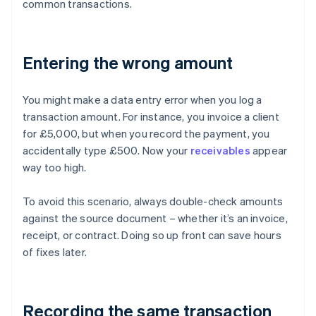
common transactions.
Entering the wrong amount
You might make a data entry error when you log a
transaction amount. For instance, you invoice a client
for £5,000, but when you record the payment, you
accidentally type £500. Now your
receivables
appear
way too high.
To avoid this scenario, always double-check amounts
against the source document – whether it’s an invoice,
receipt, or contract. Doing so up front can save hours
of fixes later.
Recording the same transaction