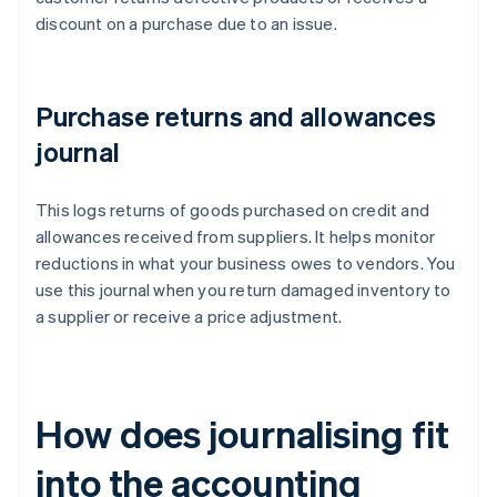
discount on a purchase due to an issue.
Purchase returns and allowances
journal
This logs returns of goods purchased on credit and
allowances received from suppliers. It helps monitor
reductions in what your business owes to vendors. You
use this journal when you return damaged inventory to
a supplier or receive a price adjustment.
How does journalising fit
into the accounting