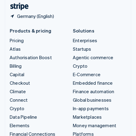
English
Español
简体中文
Germany (English)
Products & pricing
Solutions
Pricing
Enterprises
Atlas
Startups
Authorisation Boost
Agentic commerce
Billing
Crypto
Capital
E-Commerce
Checkout
Embedded finance
Climate
Finance automation
Connect
Global businesses
Crypto
In-app payments
Data Pipeline
Marketplaces
Elements
Money management
Financial Connections
Platforms