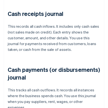
Cash receipts journal
This records all cash inflows. It includes only cash sales
(not sales made on credit). Each entry shows the
customer, amount, and other details. You use this
journal for payments received from customers, loans
taken, or cash from the sale of assets.
Cash payments (or disbursements)
journal
This tracks all cash outflows. It records all instances
where the business spends cash. You use this journal
when you pay suppliers, rent, wages, or other
expenses.