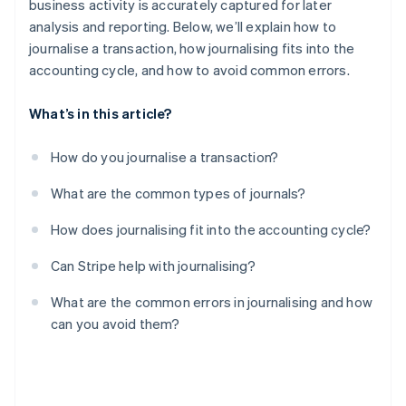
business activity is accurately captured for later
analysis and reporting. Below, we’ll explain how to
Missing adjusting entries
journalise a transaction, how journalising fits into the
Ignoring the supporting documents
accounting cycle, and how to avoid common errors.
What’s in this article?
How do you journalise a transaction?
What are the common types of journals?
How does journalising fit into the accounting cycle?
Can Stripe help with journalising?
What are the common errors in journalising and how
can you avoid them?