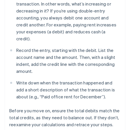
transaction. In other words, what’s increasing or
decreasing in it? If you’re using double-entry
accounting, you always debit one account and
credit another. For example, paying rent increases
your expenses (a debit) and reduces cash (a
credit).
Record the entry, starting with the debit. List the
account name and the amount. Then, with a slight
indent, add the credit line with the corresponding
amount.
Write down when the transaction happened and
add a short description of what the transaction is
about (e.g., “Paid office rent for December”).
Before you move on, ensure the total debits match the
total credits, as they need to balance out. If they don’t,
reexamine your calculations and retrace your steps.